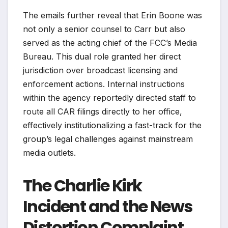
The emails further reveal that Erin Boone was
not only a senior counsel to Carr but also
served as the acting chief of the FCC’s Media
Bureau. This dual role granted her direct
jurisdiction over broadcast licensing and
enforcement actions. Internal instructions
within the agency reportedly directed staff to
route all CAR filings directly to her office,
effectively institutionalizing a fast-track for the
group’s legal challenges against mainstream
media outlets.
The Charlie Kirk
Incident and the News
Distortion Complaint