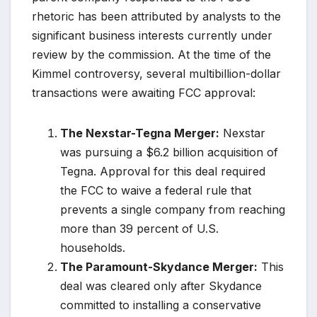
rhetoric has been attributed by analysts to the
significant business interests currently under
review by the commission. At the time of the
Kimmel controversy, several multibillion-dollar
transactions were awaiting FCC approval:
The Nexstar-Tegna Merger:
Nexstar
was pursuing a $6.2 billion acquisition of
Tegna. Approval for this deal required
the FCC to waive a federal rule that
prevents a single company from reaching
more than 39 percent of U.S.
households.
The Paramount-Skydance Merger:
This
deal was cleared only after Skydance
committed to installing a conservative