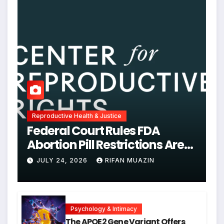
Reproductive Health & Justice
Federal Court Rules FDA
Abortion Pill Restrictions Are
Unjustified
JULY 24, 2026
RIFAN MUAZIN
Psychology & Intimacy
The APOE2 Gene Variant Offers