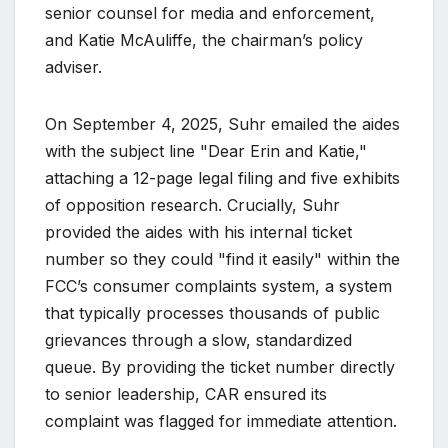
senior counsel for media and enforcement,
and Katie McAuliffe, the chairman’s policy
adviser.
On September 4, 2025, Suhr emailed the aides
with the subject line "Dear Erin and Katie,"
attaching a 12-page legal filing and five exhibits
of opposition research. Crucially, Suhr
provided the aides with his internal ticket
number so they could "find it easily" within the
FCC’s consumer complaints system, a system
that typically processes thousands of public
grievances through a slow, standardized
queue. By providing the ticket number directly
to senior leadership, CAR ensured its
complaint was flagged for immediate attention.