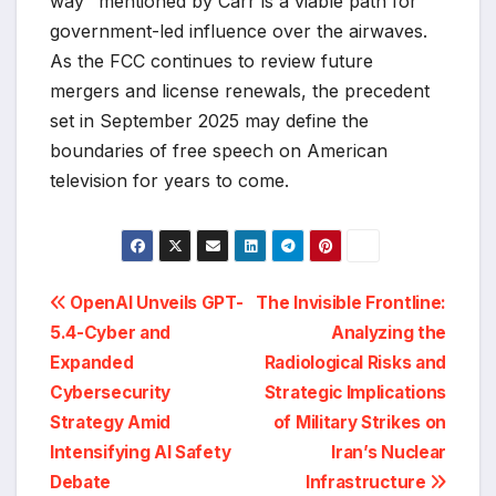
way" mentioned by Carr is a viable path for
government-led influence over the airwaves.
As the FCC continues to review future
mergers and license renewals, the precedent
set in September 2025 may define the
boundaries of free speech on American
television for years to come.
Post
OpenAI Unveils GPT-
The Invisible Frontline:
5.4-Cyber and
Analyzing the
navigation
Expanded
Radiological Risks and
Cybersecurity
Strategic Implications
Strategy Amid
of Military Strikes on
Intensifying AI Safety
Iran’s Nuclear
Debate
Infrastructure