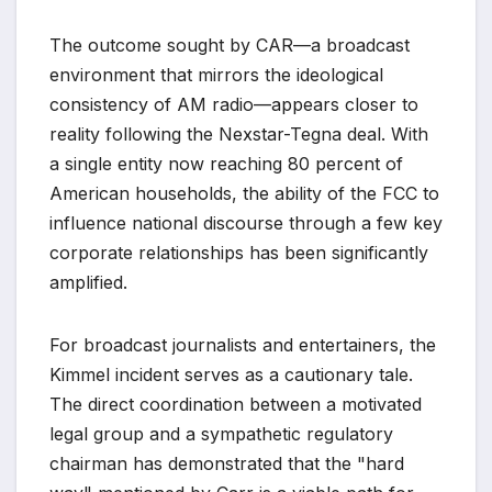
The outcome sought by CAR—a broadcast
environment that mirrors the ideological
consistency of AM radio—appears closer to
reality following the Nexstar-Tegna deal. With
a single entity now reaching 80 percent of
American households, the ability of the FCC to
influence national discourse through a few key
corporate relationships has been significantly
amplified.
For broadcast journalists and entertainers, the
Kimmel incident serves as a cautionary tale.
The direct coordination between a motivated
legal group and a sympathetic regulatory
chairman has demonstrated that the "hard