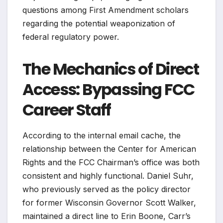
questions among First Amendment scholars
regarding the potential weaponization of
federal regulatory power.
The Mechanics of Direct
Access: Bypassing FCC
Career Staff
According to the internal email cache, the
relationship between the Center for American
Rights and the FCC Chairman’s office was both
consistent and highly functional. Daniel Suhr,
who previously served as the policy director
for former Wisconsin Governor Scott Walker,
maintained a direct line to Erin Boone, Carr’s