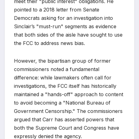
meet their "public interest" obligations. He
pointed to a 2018 letter from Senate
Democrats asking for an investigation into
Sinclair’s "must-run" segments as evidence
that both sides of the aisle have sought to use
the FCC to address news bias.
However, the bipartisan group of former
commissioners noted a fundamental
difference: while lawmakers often call for
investigations, the FCC itself has historically
maintained a "hands-off" approach to content
to avoid becoming a "National Bureau of
Government Censorship." The commissioners
argued that Carr has asserted powers that
both the Supreme Court and Congress have
expressly denied the agency.