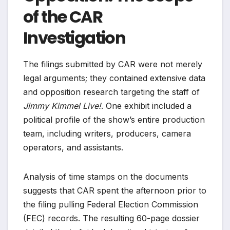
of the CAR
Investigation
The filings submitted by CAR were not merely
legal arguments; they contained extensive data
and opposition research targeting the staff of
Jimmy Kimmel Live!
. One exhibit included a
political profile of the show’s entire production
team, including writers, producers, camera
operators, and assistants.
Analysis of time stamps on the documents
suggests that CAR spent the afternoon prior to
the filing pulling Federal Election Commission
(FEC) records. The resulting 60-page dossier