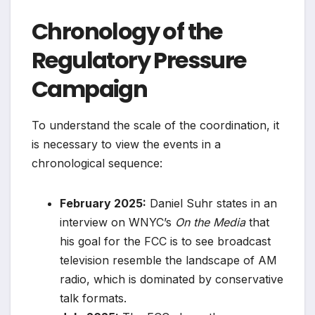
Chronology of the
Regulatory Pressure
Campaign
To understand the scale of the coordination, it
is necessary to view the events in a
chronological sequence:
February 2025:
Daniel Suhr states in an
interview on WNYC’s
On the Media
that
his goal for the FCC is to see broadcast
television resemble the landscape of AM
radio, which is dominated by conservative
talk formats.