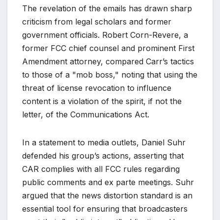
The revelation of the emails has drawn sharp
criticism from legal scholars and former
government officials. Robert Corn-Revere, a
former FCC chief counsel and prominent First
Amendment attorney, compared Carr’s tactics
to those of a "mob boss," noting that using the
threat of license revocation to influence
content is a violation of the spirit, if not the
letter, of the Communications Act.
In a statement to media outlets, Daniel Suhr
defended his group’s actions, asserting that
CAR complies with all FCC rules regarding
public comments and ex parte meetings. Suhr
argued that the news distortion standard is an
essential tool for ensuring that broadcasters