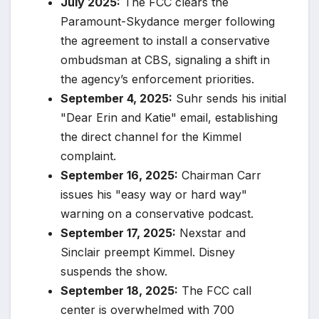
July 2025:
The FCC clears the
Paramount-Skydance merger following
the agreement to install a conservative
ombudsman at CBS, signaling a shift in
the agency’s enforcement priorities.
September 4, 2025:
Suhr sends his initial
"Dear Erin and Katie" email, establishing
the direct channel for the Kimmel
complaint.
September 16, 2025:
Chairman Carr
issues his "easy way or hard way"
warning on a conservative podcast.
September 17, 2025:
Nexstar and
Sinclair preempt Kimmel. Disney
suspends the show.
September 18, 2025:
The FCC call
center is overwhelmed with 700