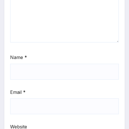
Name
*
Email
*
Website