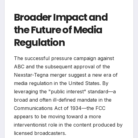
Broader Impact and
the Future of Media
Regulation
The successful pressure campaign against
ABC and the subsequent approval of the
Nexstar-Tegna merger suggest a new era of
media regulation in the United States. By
leveraging the "public interest" standard—a
broad and often ill-defined mandate in the
Communications Act of 1934—the FCC
appears to be moving toward a more
interventionist role in the content produced by
licensed broadcasters.