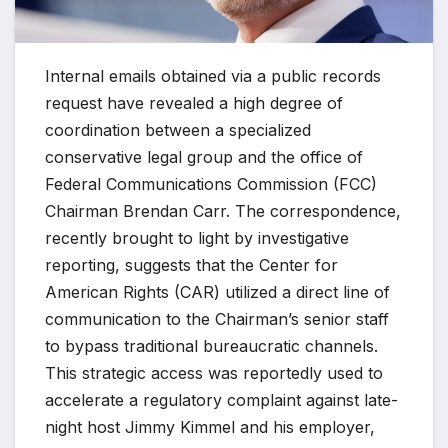
Internal emails obtained via a public records
request have revealed a high degree of
coordination between a specialized
conservative legal group and the office of
Federal Communications Commission (FCC)
Chairman Brendan Carr. The correspondence,
recently brought to light by investigative
reporting, suggests that the Center for
American Rights (CAR) utilized a direct line of
communication to the Chairman’s senior staff
to bypass traditional bureaucratic channels.
This strategic access was reportedly used to
accelerate a regulatory complaint against late-
night host Jimmy Kimmel and his employer,