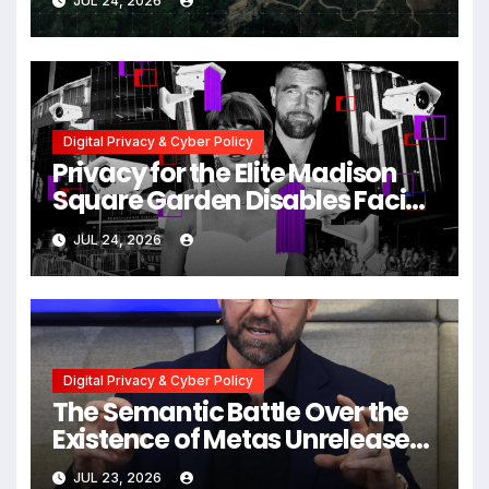
JUL 24, 2026
Myanmar Despite Military
Crackdowns
Digital Privacy & Cyber Policy
Privacy for the Elite Madison
Square Garden Disables Facial
Recognition for Swift-Kelce
JUL 24, 2026
Wedding Amid Broader
Surveillance Controversy
Digital Privacy & Cyber Policy
The Semantic Battle Over the
Existence of Metas Unreleased
NameTag Facial Recognition
JUL 23, 2026