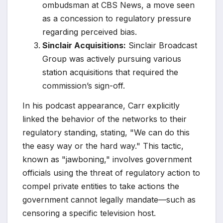
ombudsman at CBS News, a move seen
as a concession to regulatory pressure
regarding perceived bias.
Sinclair Acquisitions:
Sinclair Broadcast
Group was actively pursuing various
station acquisitions that required the
commission’s sign-off.
In his podcast appearance, Carr explicitly
linked the behavior of the networks to their
regulatory standing, stating, "We can do this
the easy way or the hard way." This tactic,
known as "jawboning," involves government
officials using the threat of regulatory action to
compel private entities to take actions the
government cannot legally mandate—such as
censoring a specific television host.