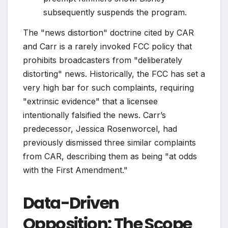
subsequently suspends the program.
The "news distortion" doctrine cited by CAR
and Carr is a rarely invoked FCC policy that
prohibits broadcasters from "deliberately
distorting" news. Historically, the FCC has set a
very high bar for such complaints, requiring
"extrinsic evidence" that a licensee
intentionally falsified the news. Carr’s
predecessor, Jessica Rosenworcel, had
previously dismissed three similar complaints
from CAR, describing them as being "at odds
with the First Amendment."
Data-Driven
Opposition: The Scope