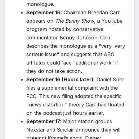
monologue.
September 16:
Chairman Brendan Carr
appears on
The Benny Show
, a YouTube
program hosted by conservative
commentator Benny Johnson. Carr
describes the monologue as a "very, very
serious issue" and suggests that ABC
affiliates could face "additional work" if
they do not take action.
September 16 (Hours later):
Daniel Suhr
files a supplemental complaint with the
FCC. This new filing adopted the specific
"news distortion" theory Carr had floated
on the podcast just hours earlier.
September 17:
Major station groups
Nexstar and Sinclair announce they will
preempt Kimmel’s show. Disney