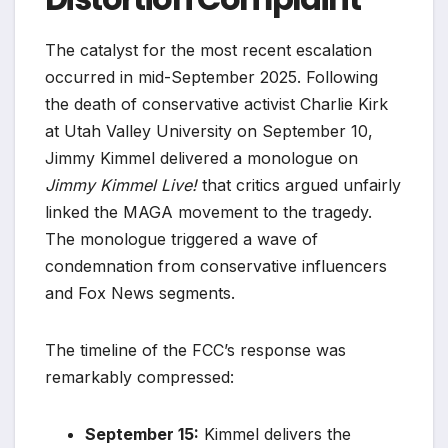
The catalyst for the most recent escalation
occurred in mid-September 2025. Following
the death of conservative activist Charlie Kirk
at Utah Valley University on September 10,
Jimmy Kimmel delivered a monologue on
Jimmy Kimmel Live!
that critics argued unfairly
linked the MAGA movement to the tragedy.
The monologue triggered a wave of
condemnation from conservative influencers
and Fox News segments.
The timeline of the FCC’s response was
remarkably compressed:
September 15:
Kimmel delivers the