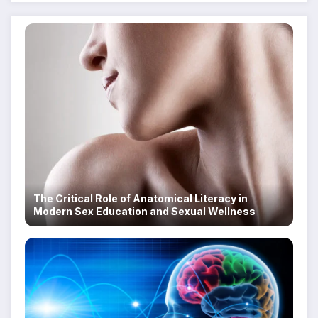
The Critical Role of Anatomical Literacy in
Modern Sex Education and Sexual Wellness