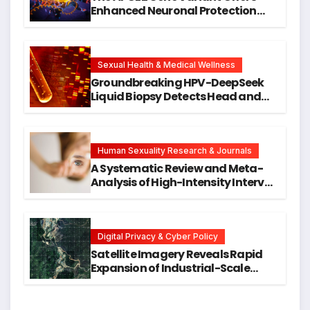
Enhanced Neuronal Protection
Against DNA Damage and
Cellular Senescence, Unlocking
New Avenues for Alzheimer’s
Research
Sexual Health & Medical Wellness
Groundbreaking HPV-DeepSeek
Liquid Biopsy Detects Head and
Neck Cancers Years Before
Symptoms Emerge, Offering New
Hope for Early Intervention
Human Sexuality Research & Journals
A Systematic Review and Meta-
Analysis of High-Intensity Interval
Training for Mental Health and
Executive Function in University
Students
Digital Privacy & Cyber Policy
Satellite Imagery Reveals Rapid
Expansion of Industrial-Scale
Scam Compounds in Myanmar
Despite Military Crackdowns