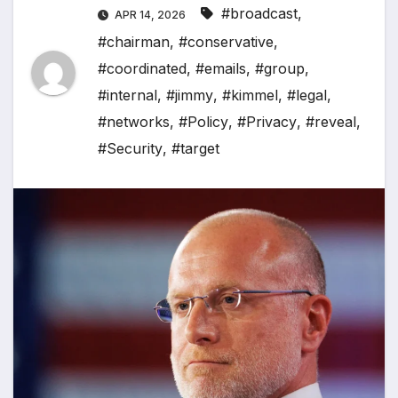
#broadcast
,
APR 14, 2026
#chairman
,
#conservative
,
#coordinated
,
#emails
,
#group
,
#internal
,
#jimmy
,
#kimmel
,
#legal
,
#networks
,
#Policy
,
#Privacy
,
#reveal
,
#Security
,
#target