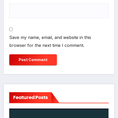
Save my name, email, and website in this
browser for the next time I comment.
Featured Posts