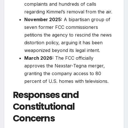
complaints and hundreds of calls
regarding Kimmel’s removal from the air.
November 2025:
A bipartisan group of
seven former FCC commissioners
petitions the agency to rescind the news
distortion policy, arguing it has been
weaponized beyond its legal intent.
March 2026:
The FCC officially
approves the Nexstar-Tegna merger,
granting the company access to 80
percent of U.S. homes with televisions.
Responses and
Constitutional
Concerns