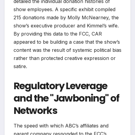
detailed the individual donation histories of
show employees. A specific exhibit compiled
215 donations made by Molly McNearney, the
show’s executive producer and Kimmel’s wife.
By providing this data to the FCC, CAR
appeared to be building a case that the show’s
content was the result of systemic political bias
rather than protected creative expression or
satire.
Regulatory Leverage
and the "Jawboning" of
Networks
The speed with which ABC’s affiliates and
parent company responded to the FCC’s