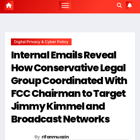
Digital Privacy & Cyber Policy
Internal Emails Reveal
How Conservative Legal
Group Coordinated With
FCC Chairman to Target
Jimmy Kimmel and
Broadcast Networks
By
rifanmuazin