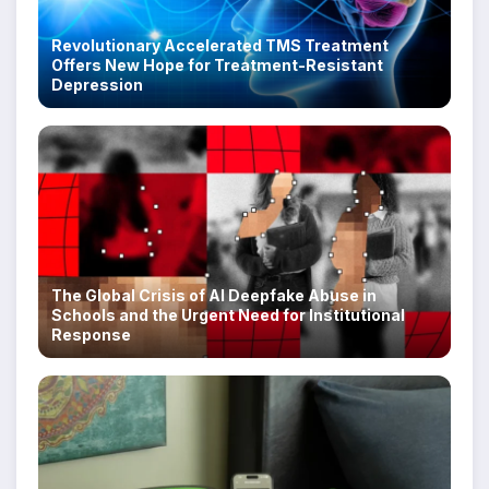
Revolutionary Accelerated TMS Treatment
Offers New Hope for Treatment-Resistant
Depression
The Global Crisis of AI Deepfake Abuse in
Schools and the Urgent Need for Institutional
Response