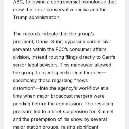
ABC, following a controversial monologue that
drew the ire of conservative media and the
Trump administration.
The records indicate that the group’s
president, Daniel Suhr, bypassed career civil
servants within the FCC’s consumer affairs
division, instead routing filings directly to Carr’s
senior legal advisors. This maneuver allowed
the group to inject specific legal theories—
specifically those regarding "news
distortion"—into the agency’s workflow at a
time when major broadcast mergers were
pending before the commission. The resulting
pressure led to a brief suspension for Kimmel
and the preemption of his show by several
major station groups, raising significant