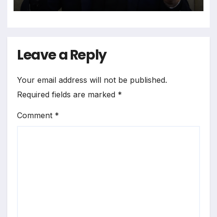
System
Leave a Reply
Your email address will not be published.
Required fields are marked
*
Comment
*