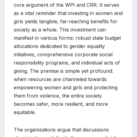
core argument of the WPI and CRR. It serves
as a vital reminder that investing in women and
girls yields tangible, far-reaching benefits for
society as a whole. This investment can
manifest in various forms: robust state budget
allocations dedicated to gender equality
initiatives, comprehensive corporate social
responsibility programs, and individual acts of
giving. The premise is simple yet profound:
when resources are channeled towards
empowering women and girls and protecting
them from violence, the entire society
becomes safer, more resilient, and more
equitable.
The organizations argue that discussions