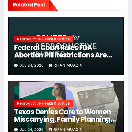
Related Post
Reproductive Health & Justice
Federal Court Rules FDA
Abortion Pill Restrictions Are
Unjustified
JUL 24, 2026
RIFAN MUAZIN
Reproductive Health & Justice
Texas Denies Care to Women
Miscarrying, Family Planning
Orgs Sue Trump
JUL 24, 2026
RIFAN MUAZIN