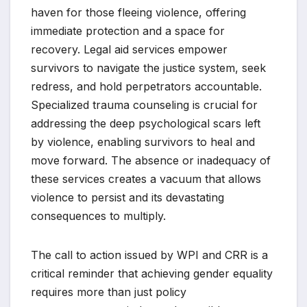
haven for those fleeing violence, offering
immediate protection and a space for
recovery. Legal aid services empower
survivors to navigate the justice system, seek
redress, and hold perpetrators accountable.
Specialized trauma counseling is crucial for
addressing the deep psychological scars left
by violence, enabling survivors to heal and
move forward. The absence or inadequacy of
these services creates a vacuum that allows
violence to persist and its devastating
consequences to multiply.
The call to action issued by WPI and CRR is a
critical reminder that achieving gender equality
requires more than just policy