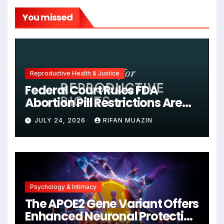
You missed
Reproductive Health & Justice
Federal Court Rules FDA
Abortion Pill Restrictions Are
Unjustified
JULY 24, 2026
RIFAN MUAZIN
Psychology & Intimacy
The APOE2 Gene Variant Offers
Enhanced Neuronal Protection