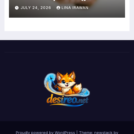
Intensity Interval Training for
JULY 24, 2026
LINA IRAWAN
Mental Health and Executive
Function in University Students
Proudly powered by WordPress
|
Theme: newstack by