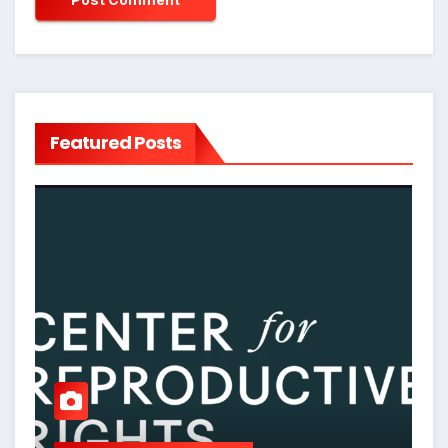
Featured Posts