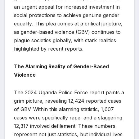
an urgent appeal for increased investment in
social protections to achieve genuine gender
equality. This plea comes at a critical juncture,
as gender-based violence (GBV) continues to
plague societies globally, with stark realities
highlighted by recent reports.
The Alarming Reality of Gender-Based
Violence
The 2024 Uganda Police Force report paints a
grim picture, revealing 12,424 reported cases
of GBV. Within this alarming statistic, 1,607
cases were specifically rape, and a staggering
12,317 involved defilement. These numbers
represent not just statistics, but individual lives