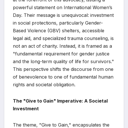
powerful statement on International Women’s
Day. Their message is unequivocal: investment
in social protections, particularly Gender-
Based Violence (GBV) shelters, accessible
legal aid, and specialized trauma counseling, is
not an act of charity. Instead, it is framed as a
"fundamental requirement for gender justice
and the long-term quality of life for survivors."
This perspective shifts the discourse from one
of benevolence to one of fundamental human
rights and societal obligation.
The "Give to Gain" Imperative: A Societal
Investment
The theme, "Give to Gain," encapsulates the