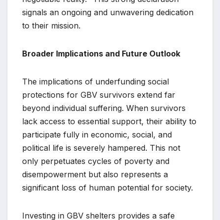
signals an ongoing and unwavering dedication
to their mission.
Broader Implications and Future Outlook
The implications of underfunding social
protections for GBV survivors extend far
beyond individual suffering. When survivors
lack access to essential support, their ability to
participate fully in economic, social, and
political life is severely hampered. This not
only perpetuates cycles of poverty and
disempowerment but also represents a
significant loss of human potential for society.
Investing in GBV shelters provides a safe