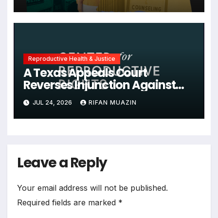
Administration, and More
News on U.S. Reproductive
Rights
Reproductive Health & Justice
A Texas Appeals Court
Reverses Injunction Against
Midwife Maria Rojas, Citing
JUL 24, 2026
RIFAN MUAZIN
Lack of State Evidence
Leave a Reply
Your email address will not be published.
Required fields are marked
*