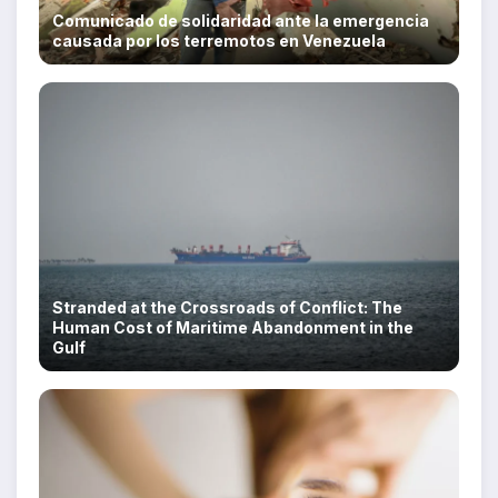
Comunicado de solidaridad ante la emergencia
causada por los terremotos en Venezuela
Stranded at the Crossroads of Conflict: The
Human Cost of Maritime Abandonment in the
Gulf