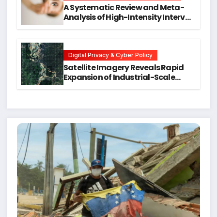
A Systematic Review and Meta-
Analysis of High-Intensity Interval
Training for Mental Health and
Executive Function in University
Students
Digital Privacy & Cyber Policy
Satellite Imagery Reveals Rapid
Expansion of Industrial-Scale
Scam Compounds in Myanmar
Despite Military Crackdowns