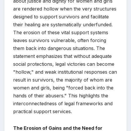
about justice and dignity for women and girls
are rendered hollow when the very structures
designed to support survivors and facilitate
their healing are systematically underfunded.
The erosion of these vital support systems
leaves survivors vulnerable, often forcing
them back into dangerous situations. The
statement emphasizes that without adequate
social protections, legal victories can become
"hollow," and weak institutional responses can
result in survivors, the majority of whom are
women and girls, being "forced back into the
hands of their abusers." This highlights the
interconnectedness of legal frameworks and
practical support services.
The Erosion of Gains and the Need for