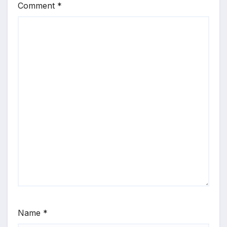
Comment
*
Name
*