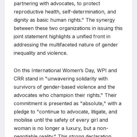
partnering with advocates, to protect
reproductive health, self-determination, and
dignity as basic human rights." The synergy
between these two organizations in issuing this
joint statement highlights a unified front in
addressing the multifaceted nature of gender
inequality and violence.
On this International Women’s Day, WPI and
CRR stand in "unwavering solidarity with
survivors of gender-based violence and the
advocates who champion their rights." Their
commitment is presented as "absolute," with a
pledge to "continue to advocate, litigate, and
mobilise until the safety of every girl and
woman is no longer a luxury, but a non-
negotiable reality." This strong declaration