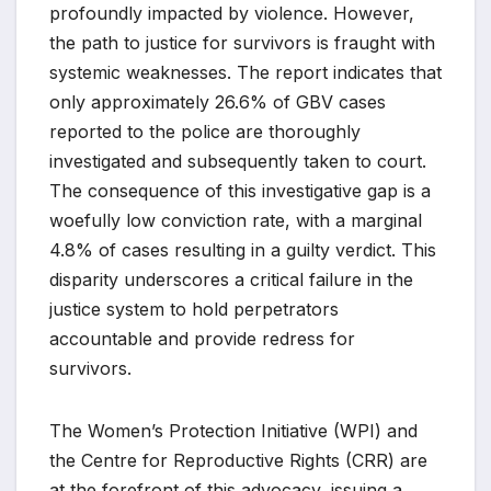
profoundly impacted by violence. However,
the path to justice for survivors is fraught with
systemic weaknesses. The report indicates that
only approximately 26.6% of GBV cases
reported to the police are thoroughly
investigated and subsequently taken to court.
The consequence of this investigative gap is a
woefully low conviction rate, with a marginal
4.8% of cases resulting in a guilty verdict. This
disparity underscores a critical failure in the
justice system to hold perpetrators
accountable and provide redress for
survivors.
The Women’s Protection Initiative (WPI) and
the Centre for Reproductive Rights (CRR) are
at the forefront of this advocacy, issuing a