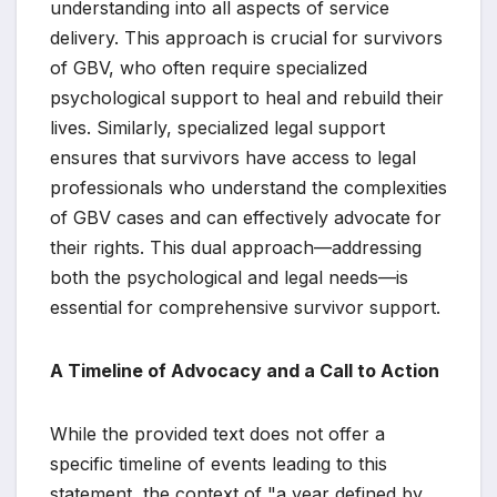
understanding into all aspects of service
delivery. This approach is crucial for survivors
of GBV, who often require specialized
psychological support to heal and rebuild their
lives. Similarly, specialized legal support
ensures that survivors have access to legal
professionals who understand the complexities
of GBV cases and can effectively advocate for
their rights. This dual approach—addressing
both the psychological and legal needs—is
essential for comprehensive survivor support.
A Timeline of Advocacy and a Call to Action
While the provided text does not offer a
specific timeline of events leading to this
statement, the context of "a year defined by