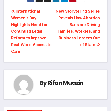
Post
International
New Storytelling Series
Women’s Day
Reveals How Abortion
navigation
Highlights Need for
Bans are Driving
Continued Legal
Families, Workers, and
Reform to Improve
Business Leaders Out
Real-World Access to
of State
Care
By
Rifan Muazin