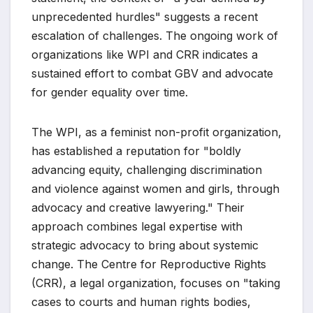
unprecedented hurdles" suggests a recent
escalation of challenges. The ongoing work of
organizations like WPI and CRR indicates a
sustained effort to combat GBV and advocate
for gender equality over time.
The WPI, as a feminist non-profit organization,
has established a reputation for "boldly
advancing equity, challenging discrimination
and violence against women and girls, through
advocacy and creative lawyering." Their
approach combines legal expertise with
strategic advocacy to bring about systemic
change. The Centre for Reproductive Rights
(CRR), a legal organization, focuses on "taking
cases to courts and human rights bodies,