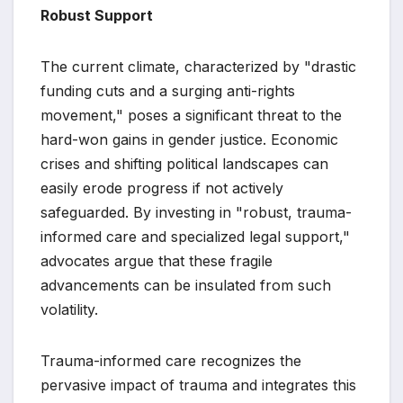
Robust Support
The current climate, characterized by "drastic
funding cuts and a surging anti-rights
movement," poses a significant threat to the
hard-won gains in gender justice. Economic
crises and shifting political landscapes can
easily erode progress if not actively
safeguarded. By investing in "robust, trauma-
informed care and specialized legal support,"
advocates argue that these fragile
advancements can be insulated from such
volatility.
Trauma-informed care recognizes the
pervasive impact of trauma and integrates this