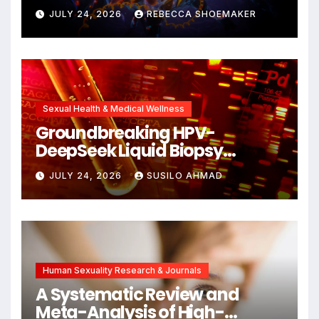
Against DNA Damage and
JULY 24, 2026
REBECCA SHOEMAKER
Cellular Senescence,
Unlocking New Avenues for
Alzheimer’s Research
Sexual Health & Medical Wellness
Groundbreaking HPV-
DeepSeek Liquid Biopsy
Detects Head and Neck
JULY 24, 2026
SUSILO AHMAD
Cancers Years Before
Symptoms Emerge, Offering
New Hope for Early
Intervention
Human Sexuality Research & Journals
A Systematic Review and
Meta-Analysis of High-