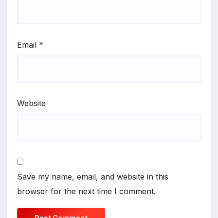
Email
*
Website
Save my name, email, and website in this
browser for the next time I comment.