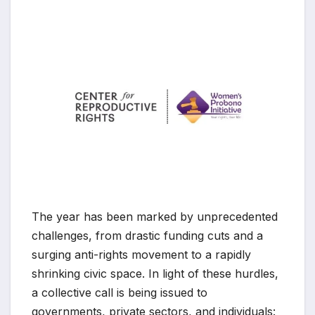
The year has been marked by unprecedented
challenges, from drastic funding cuts and a
surging anti-rights movement to a rapidly
shrinking civic space. In light of these hurdles,
a collective call is being issued to
governments, private sectors, and individuals: