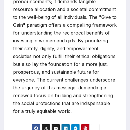
pronouncements; it demands tangible
resource allocation and a societal commitment
to the well-being of all individuals. The "Give to
Gain" paradigm offers a compelling framework
for understanding the reciprocal benefits of
investing in women and girls. By prioritizing
their safety, dignity, and empowerment,
societies not only fulfill their ethical obligations
but also lay the foundation for a more just,
prosperous, and sustainable future for
everyone. The current challenges underscore
the urgency of this message, demanding a
renewed focus on building and strengthening
the social protections that are indispensable
for a truly equitable world.