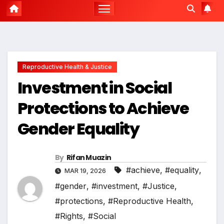
Reproductive Health & Justice
Investment in Social
Protections to Achieve
Gender Equality
By
Rifan Muazin
#achieve
,
#equality
,
MAR 19, 2026
#gender
,
#investment
,
#Justice
,
#protections
,
#Reproductive Health
,
#Rights
,
#Social