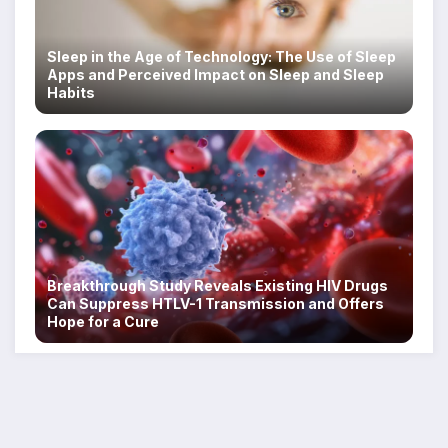
Sleep in the Age of Technology: The Use of Sleep
Apps and Perceived Impact on Sleep and Sleep
Habits
Breakthrough Study Reveals Existing HIV Drugs
Can Suppress HTLV-1 Transmission and Offers
Hope for a Cure