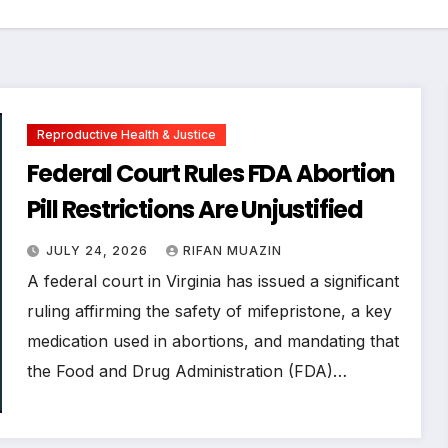
Reproductive Health & Justice
Federal Court Rules FDA Abortion
Pill Restrictions Are Unjustified
JULY 24, 2026
RIFAN MUAZIN
A federal court in Virginia has issued a significant
ruling affirming the safety of mifepristone, a key
medication used in abortions, and mandating that
the Food and Drug Administration (FDA)…