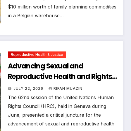
$10 million worth of family planning commodities
in a Belgian warehouse…
Reproductive Health & Justice
Advancing Sexual and
Reproductive Health and Rights
Amidst Intensifying Backlash at
JULY 22, 2026
RIFAN MUAZIN
the 62nd UN Human Rights
The 62nd session of the United Nations Human
Council Session
Rights Council (HRC), held in Geneva during
June, presented a critical juncture for the
advancement of sexual and reproductive health