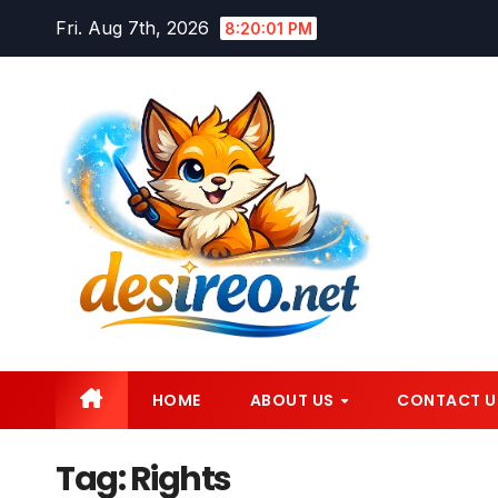
Skip
Fri. Aug 7th, 2026
8:20:02 PM
to
content
HOME
ABOUT US
CONTACT U
Tag:
Rights