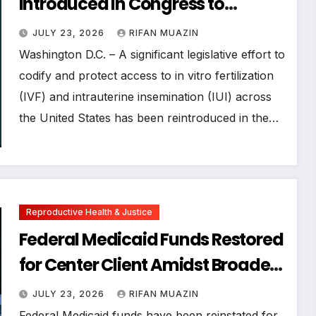
Introduced in Congress to
Safeguard Access and
JULY 23, 2026
RIFAN MUAZIN
Affordability of Fertility
Washington D.C. – A significant legislative effort to
Treatments
codify and protect access to in vitro fertilization
(IVF) and intrauterine insemination (IUI) across
the United States has been reintroduced in the…
Reproductive Health & Justice
Federal Medicaid Funds Restored
for Center Client Amidst Broader
Reproductive Rights Landscape
JULY 23, 2026
RIFAN MUAZIN
Shifts
Federal Medicaid funds have been reinstated for