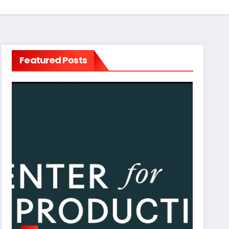
Featured Posts