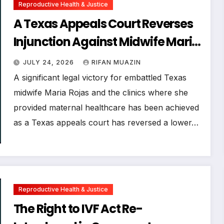
Reproductive Health & Justice
A Texas Appeals Court Reverses
Injunction Against Midwife Maria
Rojas, Citing Lack of State
JULY 24, 2026
RIFAN MUAZIN
Evidence
A significant legal victory for embattled Texas
midwife Maria Rojas and the clinics where she
provided maternal healthcare has been achieved
as a Texas appeals court has reversed a lower…
Reproductive Health & Justice
The Right to IVF Act Re-