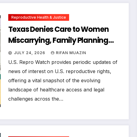
Reproductive Health & Justice
Texas Denies Care to Women
Miscarrying, Family Planning
Orgs Sue Trump Administration,
JULY 24, 2026
RIFAN MUAZIN
and More News on U.S.
U.S. Repro Watch provides periodic updates of
Reproductive Rights
news of interest on U.S. reproductive rights,
offering a vital snapshot of the evolving
landscape of healthcare access and legal
challenges across the…