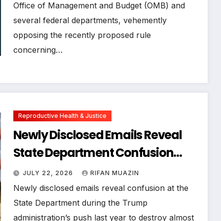
Office of Management and Budget (OMB) and
several federal departments, vehemently
opposing the recently proposed rule
concerning…
Reproductive Health & Justice
Newly Disclosed Emails Reveal
State Department Confusion
Over Trump Administration’s
JULY 22, 2026
RIFAN MUAZIN
Attempt to Destroy Millions in
Newly disclosed emails reveal confusion at the
Family Planning Supplies
State Department during the Trump
administration’s push last year to destroy almost