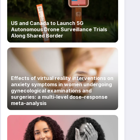
US and Canada to Launch 5G
Autonomous Drone Surveillance Trials
Along Shared Border
Effects of virtual reality interventions on
anxiety symptoms in women undergoing
gynecological examinations and
surgeries: a multi-level dose–response
meta-analysis