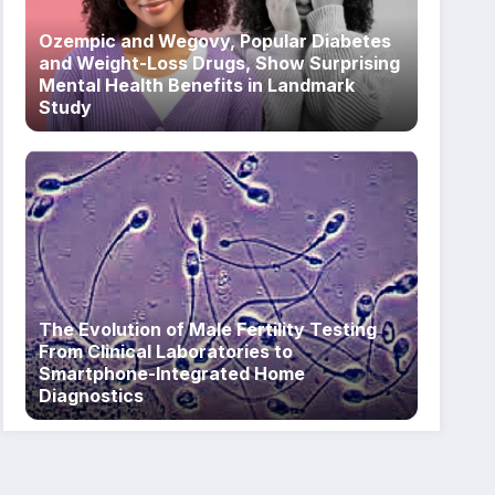
Ozempic and Wegovy, Popular Diabetes
and Weight-Loss Drugs, Show Surprising
Mental Health Benefits in Landmark
Study
The Evolution of Male Fertility Testing
From Clinical Laboratories to
Smartphone-Integrated Home
Diagnostics