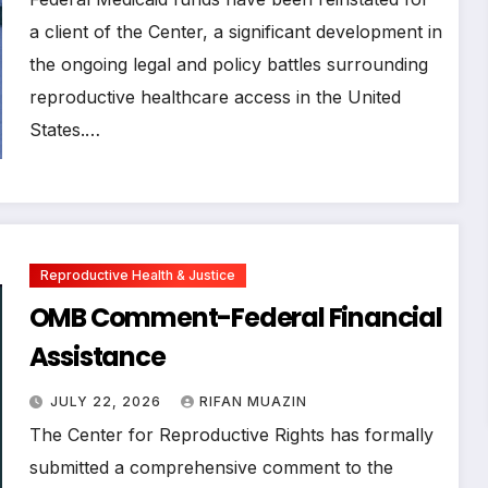
a client of the Center, a significant development in
the ongoing legal and policy battles surrounding
reproductive healthcare access in the United
States.…
Reproductive Health & Justice
OMB Comment-Federal Financial
Assistance
JULY 22, 2026
RIFAN MUAZIN
The Center for Reproductive Rights has formally
submitted a comprehensive comment to the