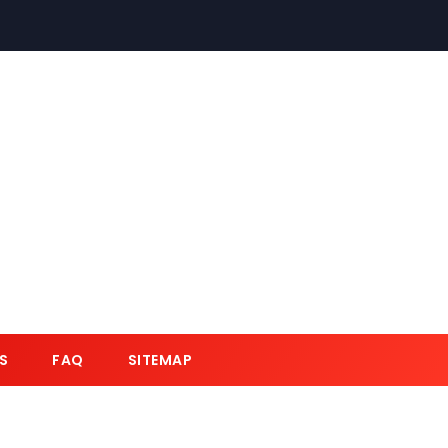
S
FAQ
SITEMAP