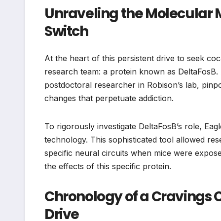
Unraveling the Molecular 
Switch
At the heart of this persistent drive to seek co
research team: a protein known as DeltaFosB. 
postdoctoral researcher in Robison’s lab, pinpo
changes that perpetuate addiction.
To rigorously investigate DeltaFosB’s role, E
technology. This sophisticated tool allowed re
specific neural circuits when mice were expose
the effects of this specific protein.
Chronology of a Cravings 
Drive