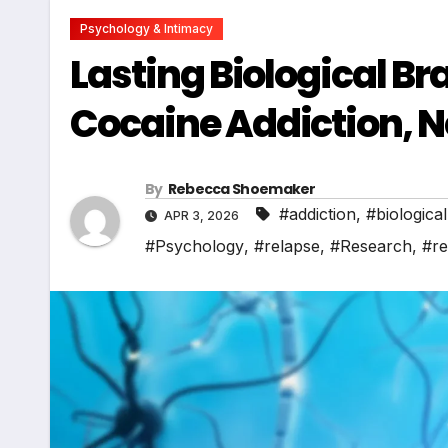
Psychology & Intimacy
Lasting Biological Br
Cocaine Addiction, 
By
Rebecca Shoemaker
#addiction
,
#biological
APR 3, 2026
#Psychology
,
#relapse
,
#Research
,
#re