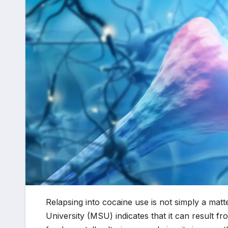
Relapsing into cocaine use is not simply a ma
University (MSU) indicates that it can result f