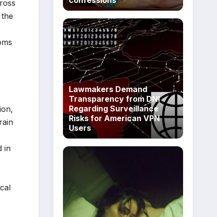
cross
 the
toms
Lawmakers Demand
Transparency from DNI
Regarding Surveillance
ion,
Risks for American VPN
rain
Users
 in
cal