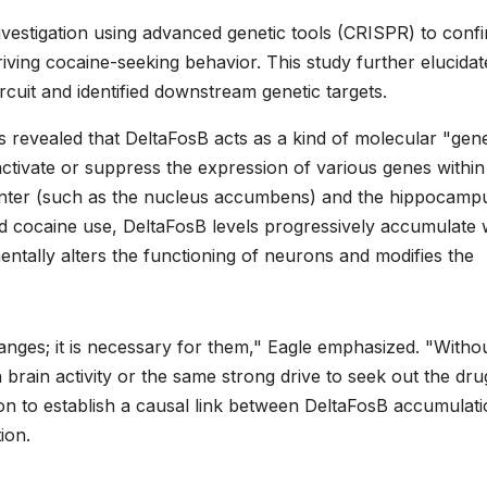
vestigation using advanced genetic tools (CRISPR) to conf
riving cocaine-seeking behavior. This study further elucidate
cuit and identified downstream genetic targets.
evealed that DeltaFosB acts as a kind of molecular "gene
 activate or suppress the expression of various genes within
 center (such as the nucleus accumbens) and the hippocamp
d cocaine use, DeltaFosB levels progressively accumulate w
amentally alters the functioning of neurons and modifies the
hanges; it is necessary for them," Eagle emphasized. "Without
rain activity or the same strong drive to seek out the dru
ion to establish a causal link between DeltaFosB accumulat
ion.