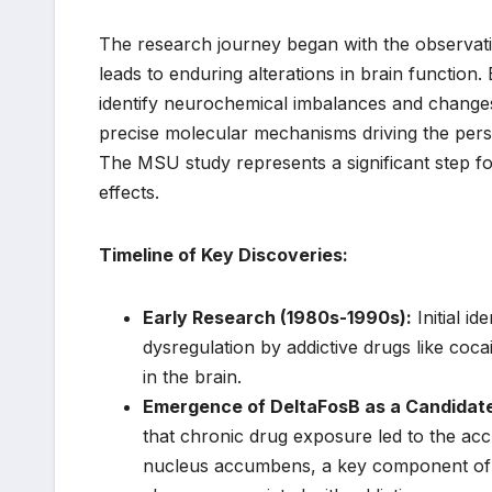
The research journey began with the observatio
leads to enduring alterations in brain function.
identify neurochemical imbalances and changes 
precise molecular mechanisms driving the persi
The MSU study represents a significant step fo
effects.
Timeline of Key Discoveries:
Early Research (1980s-1990s):
Initial i
dysregulation by addictive drugs like coc
in the brain.
Emergence of DeltaFosB as a Candidat
that chronic drug exposure led to the accu
nucleus accumbens, a key component of th