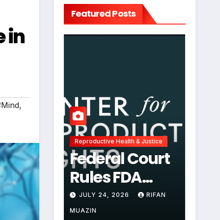
Featured Posts
 in
#Mind
,
Reproductive Health & Justice
Federal Court
Rules FDA
Abortion Pill
JULY 24, 2026
RIFAN
Restrictions
MUAZIN