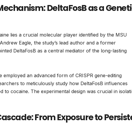
Mechanism: DeltaFosB as a Geneti
caine lies a crucial molecular player identified by the MSU
Andrew Eagle, the study’s lead author and a former
inted DeltaFosB as a central mediator of the long-lasting
agle employed an advanced form of CRISPR gene-editing
searchers to meticulously study how DeltaFosB influences
d to cocaine. The experimental design was crucial in isolat
Cascade: From Exposure to Persist