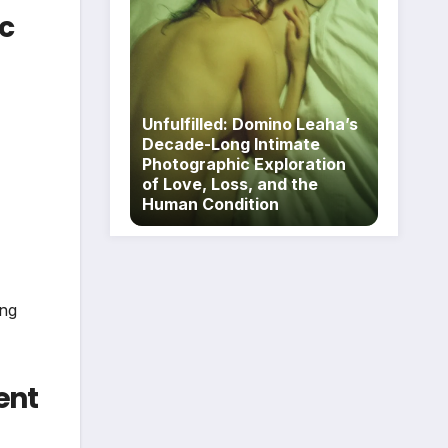
c
Unfulfilled: Domino Leaha’s
Decade-Long Intimate
Photographic Exploration
of Love, Loss, and the
Human Condition
ing
ent