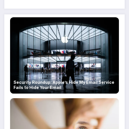
Despite Military Crackdowns
Security Roundup: Apple’s Hide My Email Service
Fails to Hide Your Email