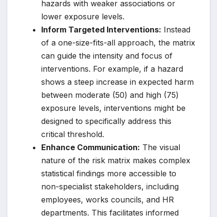
hazards with weaker associations or
lower exposure levels.
Inform Targeted Interventions:
Instead
of a one-size-fits-all approach, the matrix
can guide the intensity and focus of
interventions. For example, if a hazard
shows a steep increase in expected harm
between moderate (50) and high (75)
exposure levels, interventions might be
designed to specifically address this
critical threshold.
Enhance Communication:
The visual
nature of the risk matrix makes complex
statistical findings more accessible to
non-specialist stakeholders, including
employees, works councils, and HR
departments. This facilitates informed