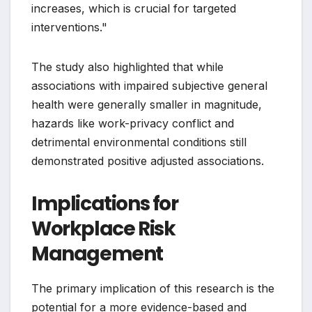
increases, which is crucial for targeted
interventions."
The study also highlighted that while
associations with impaired subjective general
health were generally smaller in magnitude,
hazards like work-privacy conflict and
detrimental environmental conditions still
demonstrated positive adjusted associations.
Implications for
Workplace Risk
Management
The primary implication of this research is the
potential for a more evidence-based and