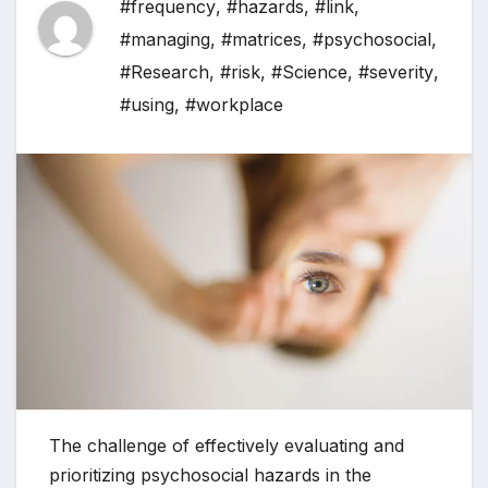
#frequency
,
#hazards
,
#link
,
#managing
,
#matrices
,
#psychosocial
,
#Research
,
#risk
,
#Science
,
#severity
,
#using
,
#workplace
The challenge of effectively evaluating and
prioritizing psychosocial hazards in the