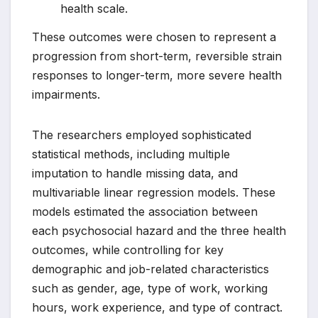
health scale.
These outcomes were chosen to represent a
progression from short-term, reversible strain
responses to longer-term, more severe health
impairments.
The researchers employed sophisticated
statistical methods, including multiple
imputation to handle missing data, and
multivariable linear regression models. These
models estimated the association between
each psychosocial hazard and the three health
outcomes, while controlling for key
demographic and job-related characteristics
such as gender, age, type of work, working
hours, work experience, and type of contract.