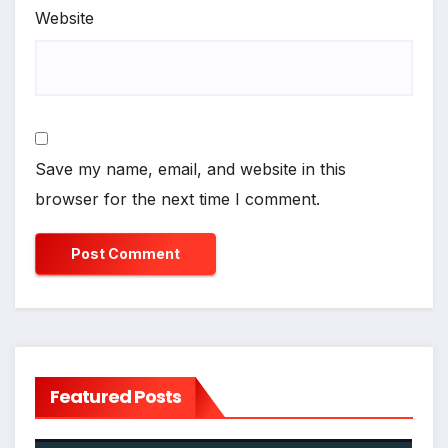
Website
Save my name, email, and website in this
browser for the next time I comment.
Featured Posts