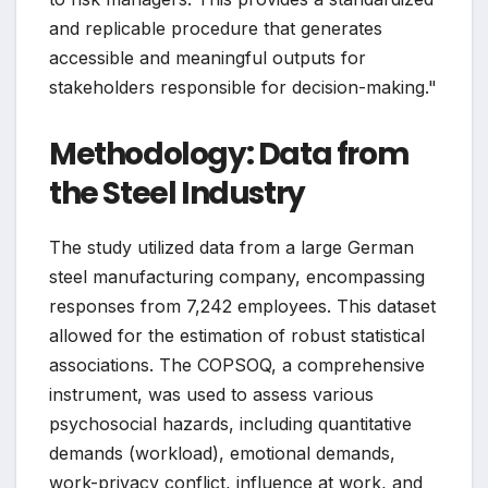
and replicable procedure that generates
accessible and meaningful outputs for
stakeholders responsible for decision-making."
Methodology: Data from
the Steel Industry
The study utilized data from a large German
steel manufacturing company, encompassing
responses from 7,242 employees. This dataset
allowed for the estimation of robust statistical
associations. The COPSOQ, a comprehensive
instrument, was used to assess various
psychosocial hazards, including quantitative
demands (workload), emotional demands,
work-privacy conflict, influence at work, and