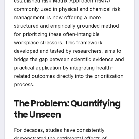
established Risk Matrix Approach (RMA)
commonly used in physical and chemical risk
management, is now offering a more
structured and empirically grounded method
for prioritizing these often-intangible
workplace stressors. This framework,
developed and tested by researchers, aims to
bridge the gap between scientific evidence and
practical application by integrating health-
related outcomes directly into the prioritization
process.
The Problem: Quantifying
the Unseen
For decades, studies have consistently
demonstrated the detrimental effects of