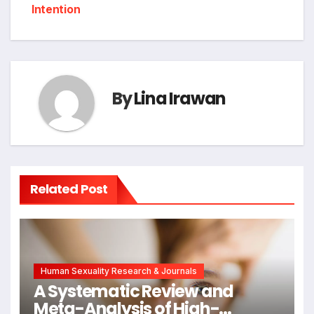
Intention
By
Lina Irawan
Related Post
Human Sexuality Research & Journals
A Systematic Review and
Meta-Analysis of High-