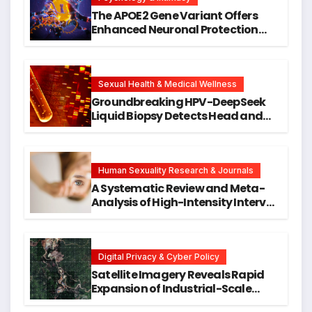
The APOE2 Gene Variant Offers
Enhanced Neuronal Protection
Against DNA Damage and
Cellular Senescence, Unlocking
New Avenues for Alzheimer’s
Research
Sexual Health & Medical Wellness
Groundbreaking HPV-DeepSeek
Liquid Biopsy Detects Head and
Neck Cancers Years Before
Symptoms Emerge, Offering New
Hope for Early Intervention
Human Sexuality Research & Journals
A Systematic Review and Meta-
Analysis of High-Intensity Interval
Training for Mental Health and
Executive Function in University
Students
Digital Privacy & Cyber Policy
Satellite Imagery Reveals Rapid
Expansion of Industrial-Scale
Scam Compounds in Myanmar