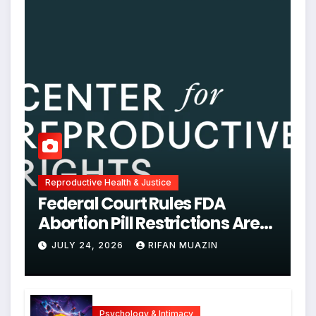
Reproductive Health & Justice
Federal Court Rules FDA
Abortion Pill Restrictions Are
Unjustified
JULY 24, 2026
RIFAN MUAZIN
Psychology & Intimacy