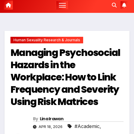
Human Sexuality Research & Journals
Managing Psychosocial
Hazards in the
Workplace: How to Link
Frequency and Severity
Using Risk Matrices
By
Lina Irawan
#Academic
,
APR 18, 2026