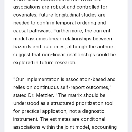
associations are robust and controlled for
covariates, future longitudinal studies are
needed to confirm temporal ordering and
causal pathways. Furthermore, the current
model assumes linear relationships between
hazards and outcomes, although the authors
suggest that non-linear relationships could be
explored in future research.
"Our implementation is association-based and
relies on continuous self-report outcomes,"
stated Dr. Metzler. "The matrix should be
understood as a structured prioritization tool
for practical application, not a diagnostic
instrument. The estimates are conditional
associations within the joint model, accounting