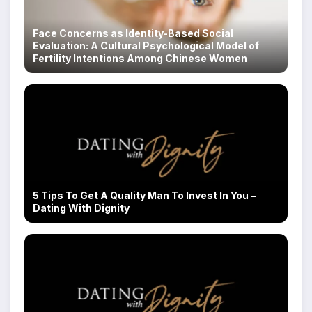
Face Concerns as Identity-Based Social
Evaluation: A Cultural Psychological Model of
Fertility Intentions Among Chinese Women
5 Tips To Get A Quality Man To Invest In You –
Dating With Dignity