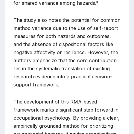
for shared variance among hazards."
The study also notes the potential for common
method variance due to the use of self-report
measures for both hazards and outcomes,
and the absence of dispositional factors like
negative affectivity or resilience. However, the
authors emphasize that the core contribution
lies in the systematic translation of existing
research evidence into a practical decision-
support framework.
The development of this RMA-based
framework marks a significant step forward in
occupational psychology. By providing a clear,
empirically grounded method for prioritizing