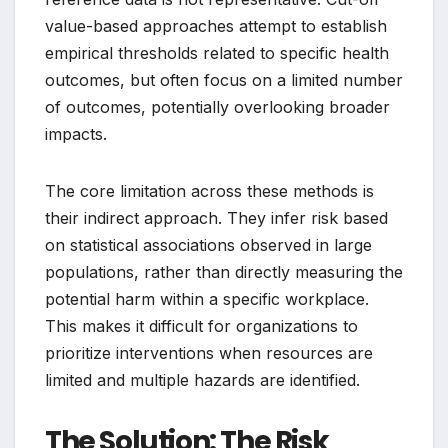
value-based approaches attempt to establish
empirical thresholds related to specific health
outcomes, but often focus on a limited number
of outcomes, potentially overlooking broader
impacts.
The core limitation across these methods is
their indirect approach. They infer risk based
on statistical associations observed in large
populations, rather than directly measuring the
potential harm within a specific workplace.
This makes it difficult for organizations to
prioritize interventions when resources are
limited and multiple hazards are identified.
The Solution: The Risk