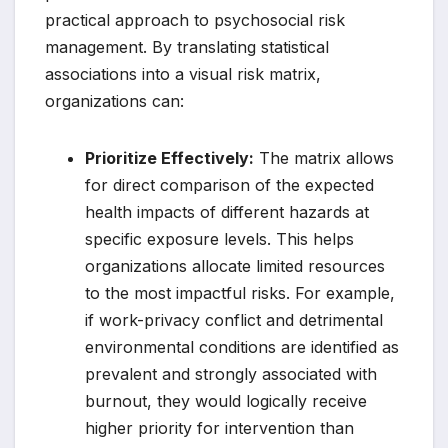
practical approach to psychosocial risk
management. By translating statistical
associations into a visual risk matrix,
organizations can:
Prioritize Effectively:
The matrix allows
for direct comparison of the expected
health impacts of different hazards at
specific exposure levels. This helps
organizations allocate limited resources
to the most impactful risks. For example,
if work-privacy conflict and detrimental
environmental conditions are identified as
prevalent and strongly associated with
burnout, they would logically receive
higher priority for intervention than