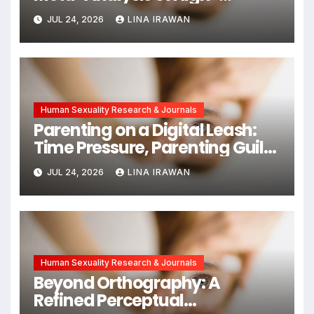
Intensity Interval Training for
JUL 24, 2026
LINA IRAWAN
Mental Health and Executive
Function in University Students
Human Sexuality Research & Journals
Parenting on a Digital Leash:
Time Pressure, Parenting Guilt,
and Emotional Exhaustion in
JUL 24, 2026
LINA IRAWAN
Chinese Dual-Earner Families
Human Sexuality Research & Journals
Beyond Orthography: A
Refined Perceptual