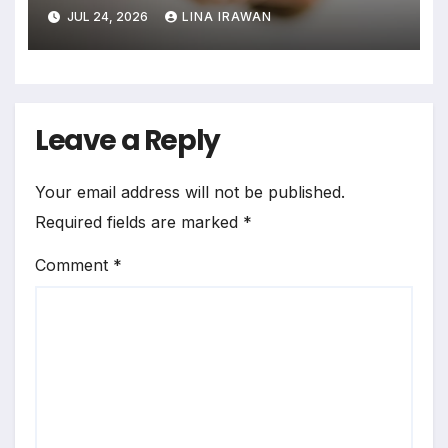
Assimilation Task Paradigm
JUL 24, 2026
LINA IRAWAN
for Measuring Cross-Linguistic
Phonetic Similarity
Leave a Reply
Your email address will not be published.
Required fields are marked
*
Comment
*