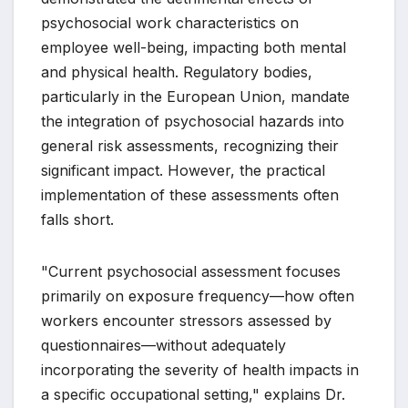
psychosocial work characteristics on
employee well-being, impacting both mental
and physical health. Regulatory bodies,
particularly in the European Union, mandate
the integration of psychosocial hazards into
general risk assessments, recognizing their
significant impact. However, the practical
implementation of these assessments often
falls short.
"Current psychosocial assessment focuses
primarily on exposure frequency—how often
workers encounter stressors assessed by
questionnaires—without adequately
incorporating the severity of health impacts in
a specific occupational setting," explains Dr.