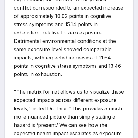
conflict corresponded to an expected increase
of approximately 10.02 points in cognitive
stress symptoms and 15.14 points in
exhaustion, relative to zero exposure.
Detrimental environmental conditions at the
same exposure level showed comparable
impacts, with expected increases of 11.64
points in cognitive stress symptoms and 13.46
points in exhaustion.
"The matrix format allows us to visualize these
expected impacts across different exposure
levels," noted Dr. Taibi. "This provides a much
more nuanced picture than simply stating a
hazard is ‘present.’ We can see how the
expected health impact escalates as exposure