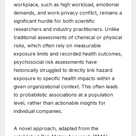
workplace, such as high workload, emotional
demands, and work-privacy conflict, remains a
significant hurdle for both scientific
researchers and industry practitioners. Unlike
traditional assessments of chemical or physical
risks, which often rely on measurable
exposure limits and recorded health outcomes,
psychosocial risk assessments have
historically struggled to directly link hazard
exposure to specific health impacts within a
given organizational context. This often leads
to probabilistic associations at a population
level, rather than actionable insights for
individual companies.
A novel approach, adapted from the