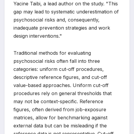
Yacine Taibi, a lead author on the study. "This
gap may lead to systematic underestimation of
psychosocial risks and, consequently,
inadequate prevention strategies and work
design interventions."
Traditional methods for evaluating
psychosocial risks often fall into three
categories: uniform cut-off procedures,
descriptive reference figures, and cut-off
value-based approaches. Uniform cut-off
procedures rely on general thresholds that
may not be context-specific. Reference
figures, often derived from job-exposure
matrices, allow for benchmarking against
external data but can be misleading if the
reference data is not representative. Cut-off