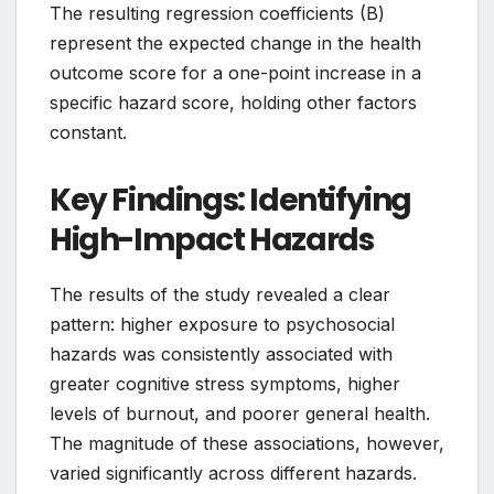
The resulting regression coefficients (B)
represent the expected change in the health
outcome score for a one-point increase in a
specific hazard score, holding other factors
constant.
Key Findings: Identifying
High-Impact Hazards
The results of the study revealed a clear
pattern: higher exposure to psychosocial
hazards was consistently associated with
greater cognitive stress symptoms, higher
levels of burnout, and poorer general health.
The magnitude of these associations, however,
varied significantly across different hazards.