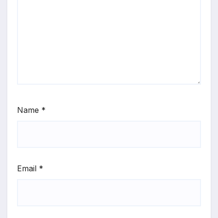
Name
*
Email
*