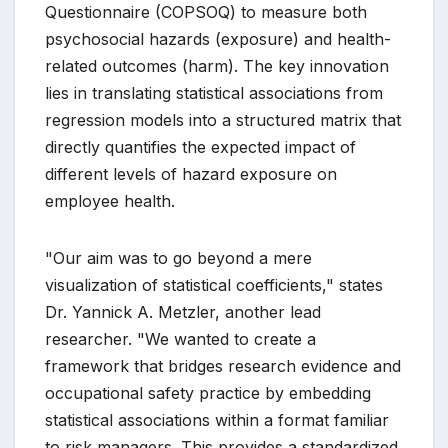
Questionnaire (COPSOQ) to measure both
psychosocial hazards (exposure) and health-
related outcomes (harm). The key innovation
lies in translating statistical associations from
regression models into a structured matrix that
directly quantifies the expected impact of
different levels of hazard exposure on
employee health.
"Our aim was to go beyond a mere
visualization of statistical coefficients," states
Dr. Yannick A. Metzler, another lead
researcher. "We wanted to create a
framework that bridges research evidence and
occupational safety practice by embedding
statistical associations within a format familiar
to risk managers. This provides a standardized