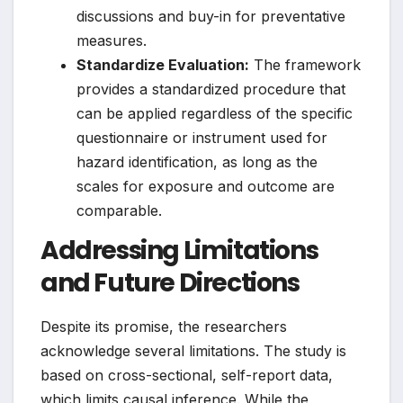
discussions and buy-in for preventative
measures.
Standardize Evaluation:
The framework
provides a standardized procedure that
can be applied regardless of the specific
questionnaire or instrument used for
hazard identification, as long as the
scales for exposure and outcome are
comparable.
Addressing Limitations
and Future Directions
Despite its promise, the researchers
acknowledge several limitations. The study is
based on cross-sectional, self-report data,
which limits causal inference. While the