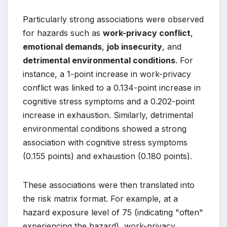
Particularly strong associations were observed
for hazards such as
work-privacy conflict
,
emotional demands
,
job insecurity
, and
detrimental environmental conditions
. For
instance, a 1-point increase in work-privacy
conflict was linked to a 0.134-point increase in
cognitive stress symptoms and a 0.202-point
increase in exhaustion. Similarly, detrimental
environmental conditions showed a strong
association with cognitive stress symptoms
(0.155 points) and exhaustion (0.180 points).
These associations were then translated into
the risk matrix format. For example, at a
hazard exposure level of 75 (indicating "often"
experiencing the hazard), work-privacy