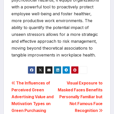
psychosocial hazards, it equips organizations
with a powerful tool to proactively protect
employee well-being and foster healthier,
more productive work environments. The
ability to quantify the potential impact of
unseen stressors allows for a more strategic
and effective approach to risk management,
moving beyond theoretical associations to
tangible improvements in workplace health.
Post
The Influences of
Visual Exposure to
Perceived Green
Masked Faces Benefits
navigation
Advertising Value and
Personally Familiar but
Motivation Types on
Not Famous Face
Green Purchasing
Recognition