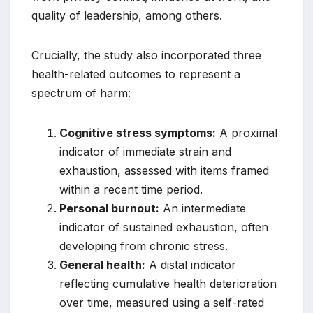
quality of leadership, among others.
Crucially, the study also incorporated three
health-related outcomes to represent a
spectrum of harm:
Cognitive stress symptoms:
A proximal
indicator of immediate strain and
exhaustion, assessed with items framed
within a recent time period.
Personal burnout:
An intermediate
indicator of sustained exhaustion, often
developing from chronic stress.
General health:
A distal indicator
reflecting cumulative health deterioration
over time, measured using a self-rated