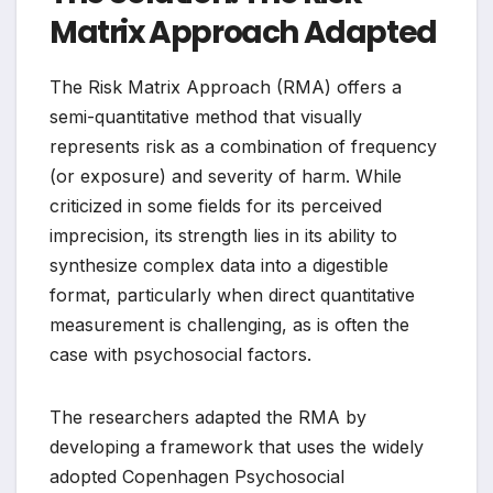
Matrix Approach Adapted
The Risk Matrix Approach (RMA) offers a
semi-quantitative method that visually
represents risk as a combination of frequency
(or exposure) and severity of harm. While
criticized in some fields for its perceived
imprecision, its strength lies in its ability to
synthesize complex data into a digestible
format, particularly when direct quantitative
measurement is challenging, as is often the
case with psychosocial factors.
The researchers adapted the RMA by
developing a framework that uses the widely
adopted Copenhagen Psychosocial