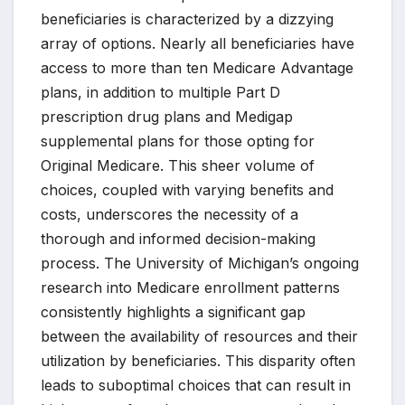
beneficiaries is characterized by a dizzying
array of options. Nearly all beneficiaries have
access to more than ten Medicare Advantage
plans, in addition to multiple Part D
prescription drug plans and Medigap
supplemental plans for those opting for
Original Medicare. This sheer volume of
choices, coupled with varying benefits and
costs, underscores the necessity of a
thorough and informed decision-making
process. The University of Michigan’s ongoing
research into Medicare enrollment patterns
consistently highlights a significant gap
between the availability of resources and their
utilization by beneficiaries. This disparity often
leads to suboptimal choices that can result in