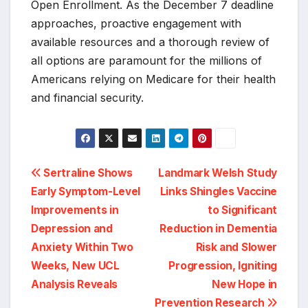
Open Enrollment. As the December 7 deadline
approaches, proactive engagement with
available resources and a thorough review of
all options are paramount for the millions of
Americans relying on Medicare for their health
and financial security.
Post
Sertraline Shows
Landmark Welsh Study
Early Symptom-Level
Links Shingles Vaccine
navigation
Improvements in
to Significant
Depression and
Reduction in Dementia
Anxiety Within Two
Risk and Slower
Weeks, New UCL
Progression, Igniting
Analysis Reveals
New Hope in
Prevention Research