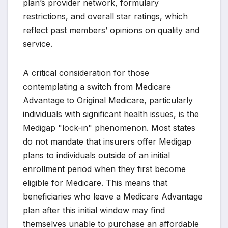
plan’s provider network, formulary
restrictions, and overall star ratings, which
reflect past members’ opinions on quality and
service.
A critical consideration for those
contemplating a switch from Medicare
Advantage to Original Medicare, particularly
individuals with significant health issues, is the
Medigap "lock-in" phenomenon. Most states
do not mandate that insurers offer Medigap
plans to individuals outside of an initial
enrollment period when they first become
eligible for Medicare. This means that
beneficiaries who leave a Medicare Advantage
plan after this initial window may find
themselves unable to purchase an affordable