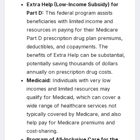
Extra Help (Low-Income Subsidy) for
Part D:
This federal program assists
beneficiaries with limited income and
resources in paying for their Medicare
Part D prescription drug plan premiums,
deductibles, and copayments. The
benefits of Extra Help can be substantial,
potentially saving thousands of dollars
annually on prescription drug costs.
Medicaid:
Individuals with very low
incomes and limited resources may
qualify for Medicaid, which can cover a
wide range of healthcare services not
typically covered by Medicare, and also
help pay for Medicare premiums and
cost-sharing.
Program of All-Inclusive Care for the