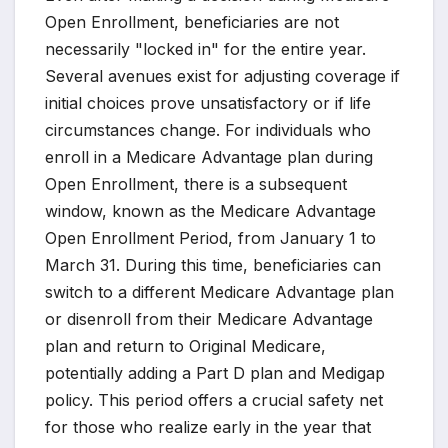
Open Enrollment, beneficiaries are not
necessarily "locked in" for the entire year.
Several avenues exist for adjusting coverage if
initial choices prove unsatisfactory or if life
circumstances change. For individuals who
enroll in a Medicare Advantage plan during
Open Enrollment, there is a subsequent
window, known as the Medicare Advantage
Open Enrollment Period, from January 1 to
March 31. During this time, beneficiaries can
switch to a different Medicare Advantage plan
or disenroll from their Medicare Advantage
plan and return to Original Medicare,
potentially adding a Part D plan and Medigap
policy. This period offers a crucial safety net
for those who realize early in the year that