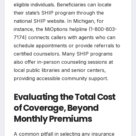
eligible individuals. Beneficiaries can locate
their state’s SHIP program through the
national SHIP website. In Michigan, for
instance, the MiOptions helpline (1-800-803-
7174) connects callers with agents who can
schedule appointments or provide referrals to
certified counselors. Many SHIP programs
also offer in-person counseling sessions at
local public libraries and senior centers,
providing accessible community support.
Evaluating the Total Cost
of Coverage, Beyond
Monthly Premiums
A common pitfall in selecting any insurance