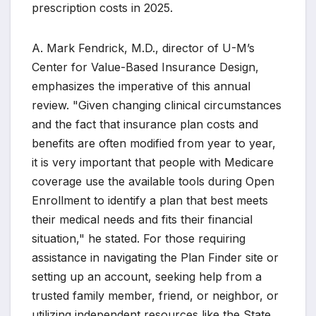
prescription costs in 2025.
A. Mark Fendrick, M.D., director of U-M’s
Center for Value-Based Insurance Design,
emphasizes the imperative of this annual
review. "Given changing clinical circumstances
and the fact that insurance plan costs and
benefits are often modified from year to year,
it is very important that people with Medicare
coverage use the available tools during Open
Enrollment to identify a plan that best meets
their medical needs and fits their financial
situation," he stated. For those requiring
assistance in navigating the Plan Finder site or
setting up an account, seeking help from a
trusted family member, friend, or neighbor, or
utilizing independent resources like the State