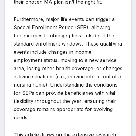
their chosen MA plan isn’t the right fit.
Furthermore, major life events can trigger a
Special Enrollment Period (SEP), allowing
beneficiaries to change plans outside of the
standard enrollment windows. These qualifying
events include changes in income,
employment status, moving to a new service
area, losing other health coverage, or changes
in living situations (e.g., moving into or out of a
nursing home). Understanding the conditions
for SEPs can provide beneficiaries with vital
flexibility throughout the year, ensuring their
coverage remains appropriate for evolving
needs.
This article draws on the extensive research