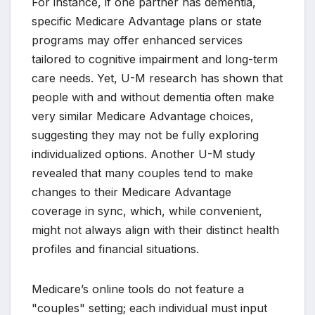
For instance, if one partner has dementia,
specific Medicare Advantage plans or state
programs may offer enhanced services
tailored to cognitive impairment and long-term
care needs. Yet, U-M research has shown that
people with and without dementia often make
very similar Medicare Advantage choices,
suggesting they may not be fully exploring
individualized options. Another U-M study
revealed that many couples tend to make
changes to their Medicare Advantage
coverage in sync, which, while convenient,
might not always align with their distinct health
profiles and financial situations.
Medicare’s online tools do not feature a
"couples" setting; each individual must input