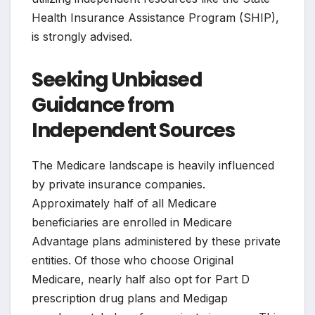
Health Insurance Assistance Program (SHIP),
is strongly advised.
Seeking Unbiased
Guidance from
Independent Sources
The Medicare landscape is heavily influenced
by private insurance companies.
Approximately half of all Medicare
beneficiaries are enrolled in Medicare
Advantage plans administered by these private
entities. Of those who choose Original
Medicare, nearly half also opt for Part D
prescription drug plans and Medigap