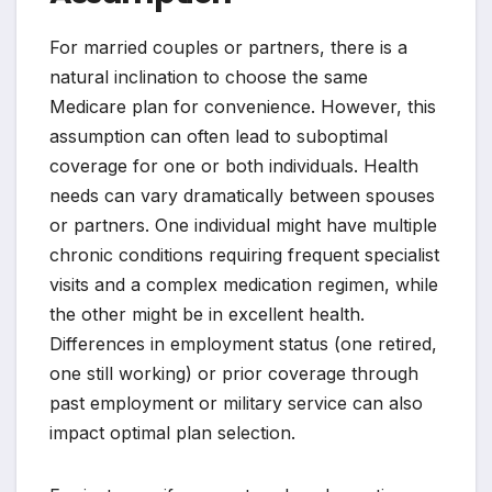
For married couples or partners, there is a
natural inclination to choose the same
Medicare plan for convenience. However, this
assumption can often lead to suboptimal
coverage for one or both individuals. Health
needs can vary dramatically between spouses
or partners. One individual might have multiple
chronic conditions requiring frequent specialist
visits and a complex medication regimen, while
the other might be in excellent health.
Differences in employment status (one retired,
one still working) or prior coverage through
past employment or military service can also
impact optimal plan selection.