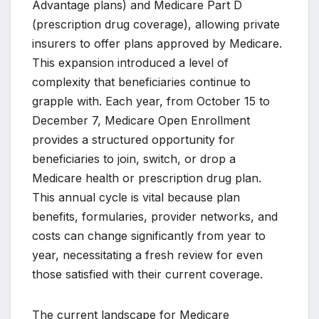
Advantage plans) and Medicare Part D
(prescription drug coverage), allowing private
insurers to offer plans approved by Medicare.
This expansion introduced a level of
complexity that beneficiaries continue to
grapple with. Each year, from October 15 to
December 7, Medicare Open Enrollment
provides a structured opportunity for
beneficiaries to join, switch, or drop a
Medicare health or prescription drug plan.
This annual cycle is vital because plan
benefits, formularies, provider networks, and
costs can change significantly from year to
year, necessitating a fresh review for even
those satisfied with their current coverage.
The current landscape for Medicare