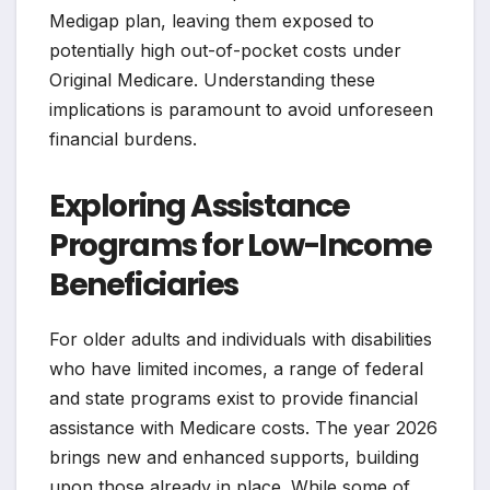
Medigap plan, leaving them exposed to
potentially high out-of-pocket costs under
Original Medicare. Understanding these
implications is paramount to avoid unforeseen
financial burdens.
Exploring Assistance
Programs for Low-Income
Beneficiaries
For older adults and individuals with disabilities
who have limited incomes, a range of federal
and state programs exist to provide financial
assistance with Medicare costs. The year 2026
brings new and enhanced supports, building
upon those already in place. While some of