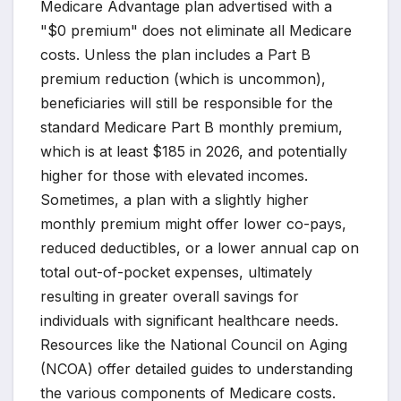
Medicare Advantage plan advertised with a
"$0 premium" does not eliminate all Medicare
costs. Unless the plan includes a Part B
premium reduction (which is uncommon),
beneficiaries will still be responsible for the
standard Medicare Part B monthly premium,
which is at least $185 in 2026, and potentially
higher for those with elevated incomes.
Sometimes, a plan with a slightly higher
monthly premium might offer lower co-pays,
reduced deductibles, or a lower annual cap on
total out-of-pocket expenses, ultimately
resulting in greater overall savings for
individuals with significant healthcare needs.
Resources like the National Council on Aging
(NCOA) offer detailed guides to understanding
the various components of Medicare costs.