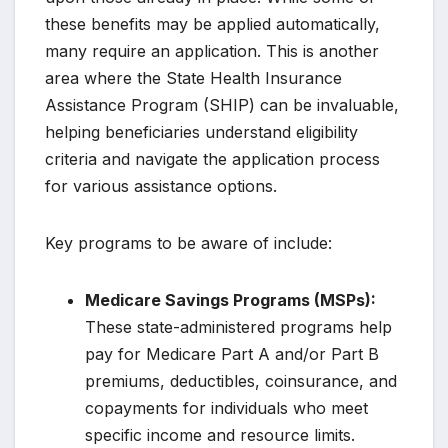
these benefits may be applied automatically,
many require an application. This is another
area where the State Health Insurance
Assistance Program (SHIP) can be invaluable,
helping beneficiaries understand eligibility
criteria and navigate the application process
for various assistance options.
Key programs to be aware of include:
Medicare Savings Programs (MSPs):
These state-administered programs help
pay for Medicare Part A and/or Part B
premiums, deductibles, coinsurance, and
copayments for individuals who meet
specific income and resource limits.