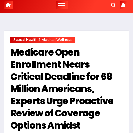
Sexual Health & Medical Wellness
Medicare Open
Enrollment Nears
Critical Deadline for 68
Million Americans,
Experts Urge Proactive
Review of Coverage
Options Amidst