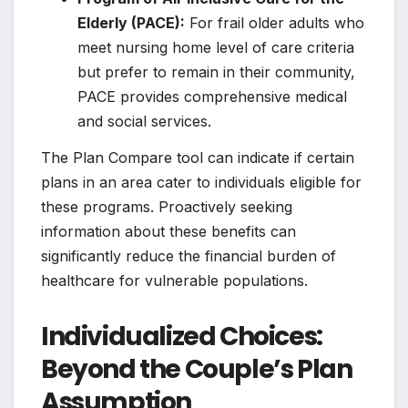
Elderly (PACE):
For frail older adults who
meet nursing home level of care criteria
but prefer to remain in their community,
PACE provides comprehensive medical
and social services.
The Plan Compare tool can indicate if certain
plans in an area cater to individuals eligible for
these programs. Proactively seeking
information about these benefits can
significantly reduce the financial burden of
healthcare for vulnerable populations.
Individualized Choices:
Beyond the Couple’s Plan
Assumption