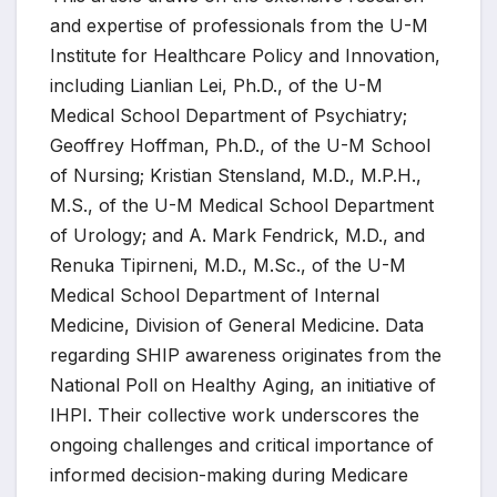
and expertise of professionals from the U-M
Institute for Healthcare Policy and Innovation,
including Lianlian Lei, Ph.D., of the U-M
Medical School Department of Psychiatry;
Geoffrey Hoffman, Ph.D., of the U-M School
of Nursing; Kristian Stensland, M.D., M.P.H.,
M.S., of the U-M Medical School Department
of Urology; and A. Mark Fendrick, M.D., and
Renuka Tipirneni, M.D., M.Sc., of the U-M
Medical School Department of Internal
Medicine, Division of General Medicine. Data
regarding SHIP awareness originates from the
National Poll on Healthy Aging, an initiative of
IHPI. Their collective work underscores the
ongoing challenges and critical importance of
informed decision-making during Medicare