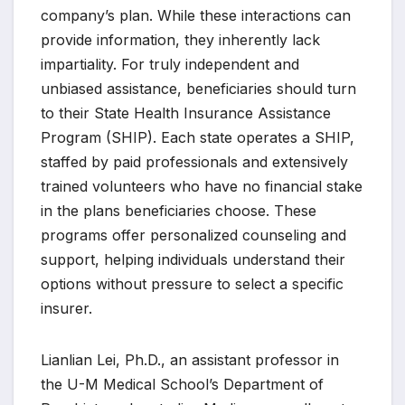
company’s plan. While these interactions can
provide information, they inherently lack
impartiality. For truly independent and
unbiased assistance, beneficiaries should turn
to their State Health Insurance Assistance
Program (SHIP). Each state operates a SHIP,
staffed by paid professionals and extensively
trained volunteers who have no financial stake
in the plans beneficiaries choose. These
programs offer personalized counseling and
support, helping individuals understand their
options without pressure to select a specific
insurer.
Lianlian Lei, Ph.D., an assistant professor in
the U-M Medical School’s Department of