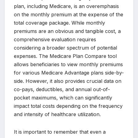
plan, including Medicare, is an overemphasis
on the monthly premium at the expense of the
total coverage package. While monthly
premiums are an obvious and tangible cost, a
comprehensive evaluation requires
considering a broader spectrum of potential
expenses. The Medicare Plan Compare tool
allows beneficiaries to view monthly premiums
for various Medicare Advantage plans side-by-
side. However, it also provides crucial data on
co-pays, deductibles, and annual out-of-
pocket maximums, which can significantly
impact total costs depending on the frequency
and intensity of healthcare utilization.
It is important to remember that even a