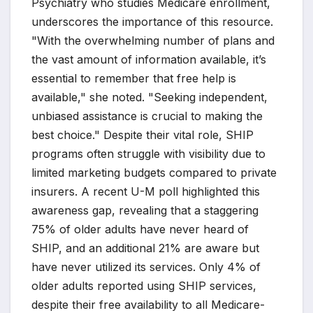
Psychiatry who studies Medicare enrollment,
underscores the importance of this resource.
"With the overwhelming number of plans and
the vast amount of information available, it’s
essential to remember that free help is
available," she noted. "Seeking independent,
unbiased assistance is crucial to making the
best choice." Despite their vital role, SHIP
programs often struggle with visibility due to
limited marketing budgets compared to private
insurers. A recent U-M poll highlighted this
awareness gap, revealing that a staggering
75% of older adults have never heard of
SHIP, and an additional 21% are aware but
have never utilized its services. Only 4% of
older adults reported using SHIP services,
despite their free availability to all Medicare-