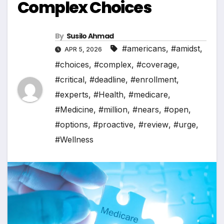
Complex Choices
By
Susilo Ahmad
#americans
,
#amidst
,
APR 5, 2026
#choices
,
#complex
,
#coverage
,
#critical
,
#deadline
,
#enrollment
,
#experts
,
#Health
,
#medicare
,
#Medicine
,
#million
,
#nears
,
#open
,
#options
,
#proactive
,
#review
,
#urge
,
#Wellness