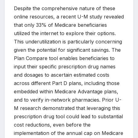
Despite the comprehensive nature of these
online resources, a recent U-M study revealed
that only 33% of Medicare beneficiaries
utilized the internet to explore their options.
This underutilization is particularly concerning
given the potential for significant savings. The
Plan Compare tool enables beneficiaries to
input their specific prescription drug names
and dosages to ascertain estimated costs
across different Part D plans, including those
embedded within Medicare Advantage plans,
and to verify in-network pharmacies. Prior U-
M research demonstrated that leveraging this
prescription drug tool could lead to substantial
cost reductions, even before the
implementation of the annual cap on Medicare