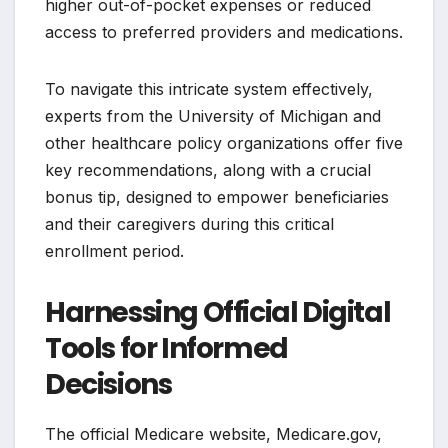
higher out-of-pocket expenses or reduced
access to preferred providers and medications.
To navigate this intricate system effectively,
experts from the University of Michigan and
other healthcare policy organizations offer five
key recommendations, along with a crucial
bonus tip, designed to empower beneficiaries
and their caregivers during this critical
enrollment period.
Harnessing Official Digital
Tools for Informed
Decisions
The official Medicare website, Medicare.gov,