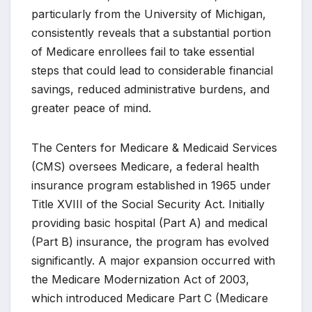
particularly from the University of Michigan,
consistently reveals that a substantial portion
of Medicare enrollees fail to take essential
steps that could lead to considerable financial
savings, reduced administrative burdens, and
greater peace of mind.
The Centers for Medicare & Medicaid Services
(CMS) oversees Medicare, a federal health
insurance program established in 1965 under
Title XVIII of the Social Security Act. Initially
providing basic hospital (Part A) and medical
(Part B) insurance, the program has evolved
significantly. A major expansion occurred with
the Medicare Modernization Act of 2003,
which introduced Medicare Part C (Medicare