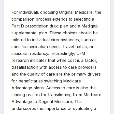
For individuals choosing Original Medicare, the
comparison process extends to selecting a
Part D prescription drug plan and a Medigap
supplemental plan. These choices should be
tailored to individual circumstances, such as
specific medication needs, travel habits, or
seasonal residency. Interestingly, U-M
research indicates that while cost is a factor,
dissatisfaction with access to care providers
and the quality of care are the primary drivers
for beneficiaries switching Medicare
Advantage plans. Access to care is also the
leading reason for transitioning from Medicare
Advantage to Original Medicare. This
underscores the importance of evaluating a