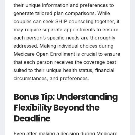
their unique information and preferences to
generate tailored plan comparisons. While
couples can seek SHIP counseling together, it
may require separate appointments to ensure
each person’s specific needs are thoroughly
addressed. Making individual choices during
Medicare Open Enrollment is crucial to ensure
that each person receives the coverage best
suited to their unique health status, financial
circumstances, and preferences.
Bonus Tip: Understanding
Flexibility Beyond the
Deadline
Even after making a decision during Medicare