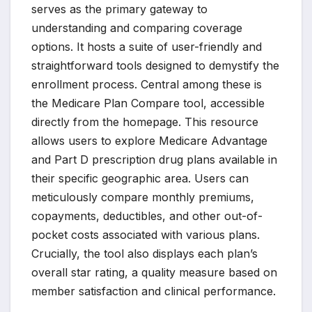
serves as the primary gateway to
understanding and comparing coverage
options. It hosts a suite of user-friendly and
straightforward tools designed to demystify the
enrollment process. Central among these is
the Medicare Plan Compare tool, accessible
directly from the homepage. This resource
allows users to explore Medicare Advantage
and Part D prescription drug plans available in
their specific geographic area. Users can
meticulously compare monthly premiums,
copayments, deductibles, and other out-of-
pocket costs associated with various plans.
Crucially, the tool also displays each plan’s
overall star rating, a quality measure based on
member satisfaction and clinical performance.