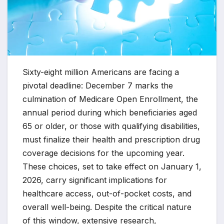
Sixty-eight million Americans are facing a
pivotal deadline: December 7 marks the
culmination of Medicare Open Enrollment, the
annual period during which beneficiaries aged
65 or older, or those with qualifying disabilities,
must finalize their health and prescription drug
coverage decisions for the upcoming year.
These choices, set to take effect on January 1,
2026, carry significant implications for
healthcare access, out-of-pocket costs, and
overall well-being. Despite the critical nature
of this window, extensive research,