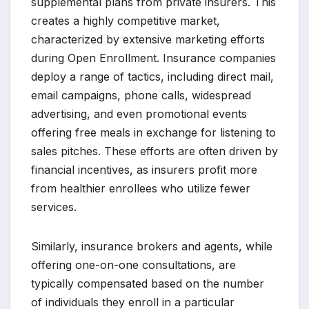
supplemental plans from private insurers. This
creates a highly competitive market,
characterized by extensive marketing efforts
during Open Enrollment. Insurance companies
deploy a range of tactics, including direct mail,
email campaigns, phone calls, widespread
advertising, and even promotional events
offering free meals in exchange for listening to
sales pitches. These efforts are often driven by
financial incentives, as insurers profit more
from healthier enrollees who utilize fewer
services.
Similarly, insurance brokers and agents, while
offering one-on-one consultations, are
typically compensated based on the number
of individuals they enroll in a particular