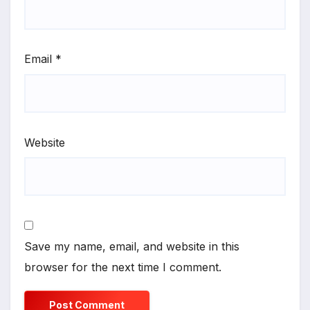
Email
*
Website
Save my name, email, and website in this
browser for the next time I comment.