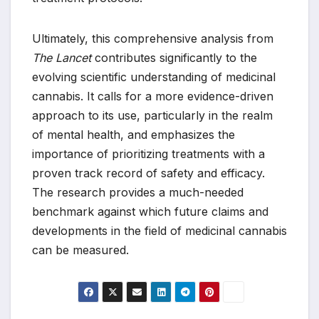
Ultimately, this comprehensive analysis from
The Lancet
contributes significantly to the
evolving scientific understanding of medicinal
cannabis. It calls for a more evidence-driven
approach to its use, particularly in the realm
of mental health, and emphasizes the
importance of prioritizing treatments with a
proven track record of safety and efficacy.
The research provides a much-needed
benchmark against which future claims and
developments in the field of medicinal cannabis
can be measured.