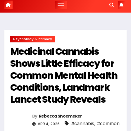
Psychology & Intimacy
Medicinal Cannabis
Shows Little Efficacy for
Common Mental Health
Conditions, Landmark
Lancet Study Reveals
By
Rebecca Shoemaker
#cannabis
,
#common
APR 4, 2026