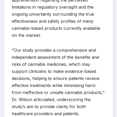
limitations in regulatory oversight and the
ongoing uncertainty surrounding the true
effectiveness and safety profiles of many
cannabis-based products currently available
on the market.
"Our study provides a comprehensive and
independent assessment of the benefits and
risks of cannabis medicines, which may
support clinicians to make evidence-based
decisions, helping to ensure patients receive
effective treatments while minimising harm
from ineffective or unsafe cannabis products,"
Dr. Wilson articulated, underscoring the
study’s aim to provide clarity for both
healthcare providers and patients.