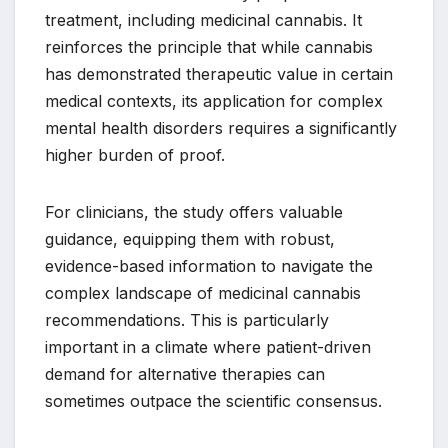
treatment, including medicinal cannabis. It
reinforces the principle that while cannabis
has demonstrated therapeutic value in certain
medical contexts, its application for complex
mental health disorders requires a significantly
higher burden of proof.
For clinicians, the study offers valuable
guidance, equipping them with robust,
evidence-based information to navigate the
complex landscape of medicinal cannabis
recommendations. This is particularly
important in a climate where patient-driven
demand for alternative therapies can
sometimes outpace the scientific consensus.