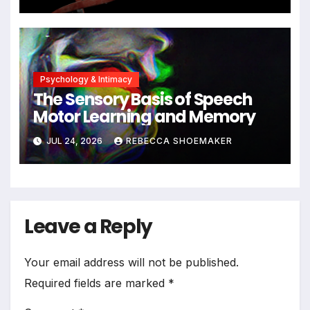
Cells Persist
Psychology & Intimacy
The Sensory Basis of Speech
Motor Learning and Memory
JUL 24, 2026
REBECCA SHOEMAKER
Leave a Reply
Your email address will not be published.
Required fields are marked
*