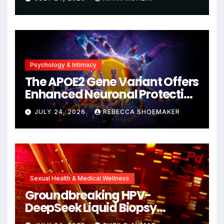
Psychology & Intimacy
The APOE2 Gene Variant Offers
Enhanced Neuronal Protection
Against DNA Damage and
JULY 24, 2026
REBECCA SHOEMAKER
Cellular Senescence,
Unlocking New Avenues for
Alzheimer’s Research
Sexual Health & Medical Wellness
Groundbreaking HPV-
DeepSeek Liquid Biopsy
Detects Head and Neck