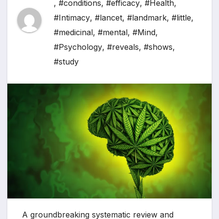
,
#conditions
,
#efficacy
,
#Health
,
#Intimacy
,
#lancet
,
#landmark
,
#little
,
#medicinal
,
#mental
,
#Mind
,
#Psychology
,
#reveals
,
#shows
,
#study
A groundbreaking systematic review and