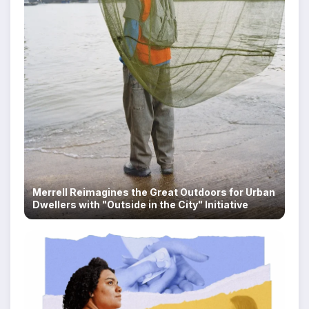
Merrell Reimagines the Great Outdoors for Urban
Dwellers with "Outside in the City" Initiative