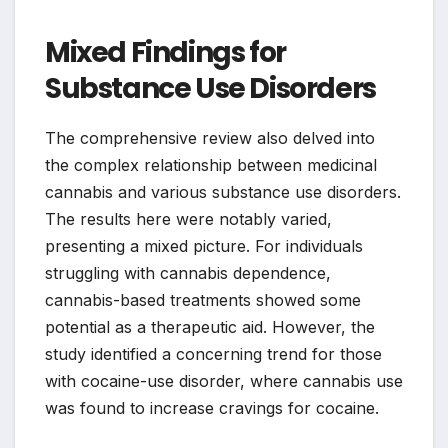
Mixed Findings for
Substance Use Disorders
The comprehensive review also delved into
the complex relationship between medicinal
cannabis and various substance use disorders.
The results here were notably varied,
presenting a mixed picture. For individuals
struggling with cannabis dependence,
cannabis-based treatments showed some
potential as a therapeutic aid. However, the
study identified a concerning trend for those
with cocaine-use disorder, where cannabis use
was found to increase cravings for cocaine.