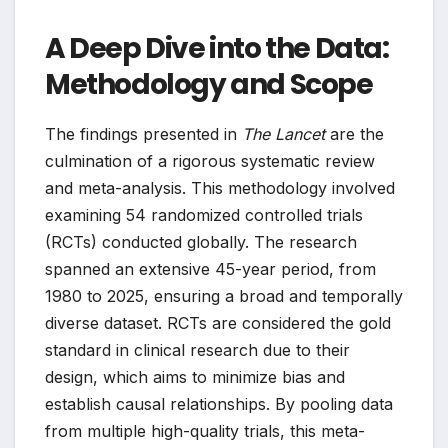
A Deep Dive into the Data:
Methodology and Scope
The findings presented in
The Lancet
are the
culmination of a rigorous systematic review
and meta-analysis. This methodology involved
examining 54 randomized controlled trials
(RCTs) conducted globally. The research
spanned an extensive 45-year period, from
1980 to 2025, ensuring a broad and temporally
diverse dataset. RCTs are considered the gold
standard in clinical research due to their
design, which aims to minimize bias and
establish causal relationships. By pooling data
from multiple high-quality trials, this meta-