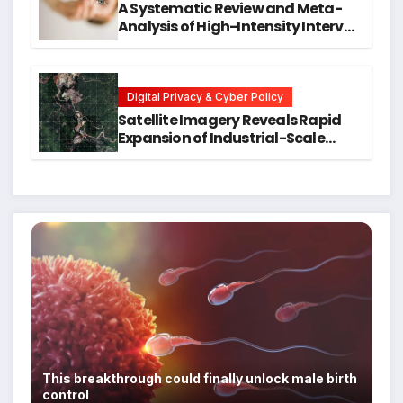
A Systematic Review and Meta-
Analysis of High-Intensity Interval
Training for Mental Health and
Executive Function in University
Students
Digital Privacy & Cyber Policy
Satellite Imagery Reveals Rapid
Expansion of Industrial-Scale
Scam Compounds in Myanmar
Despite Military Crackdowns
This breakthrough could finally unlock male birth
control