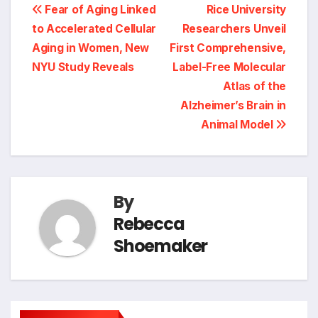
Post
Fear of Aging Linked
Rice University
to Accelerated Cellular
Researchers Unveil
navigation
Aging in Women, New
First Comprehensive,
NYU Study Reveals
Label-Free Molecular
Atlas of the
Alzheimer’s Brain in
Animal Model
By
Rebecca
Shoemaker