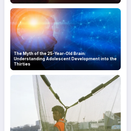
The Myth of the 25-Year-Old Brain:
Understanding Adolescent Development into the
Thirties