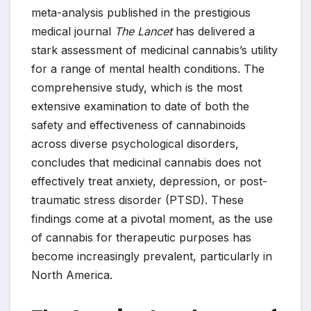
meta-analysis published in the prestigious
medical journal
The Lancet
has delivered a
stark assessment of medicinal cannabis’s utility
for a range of mental health conditions. The
comprehensive study, which is the most
extensive examination to date of both the
safety and effectiveness of cannabinoids
across diverse psychological disorders,
concludes that medicinal cannabis does not
effectively treat anxiety, depression, or post-
traumatic stress disorder (PTSD). These
findings come at a pivotal moment, as the use
of cannabis for therapeutic purposes has
become increasingly prevalent, particularly in
North America.