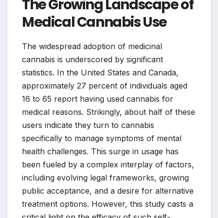
The Growing Landscape of
Medical Cannabis Use
The widespread adoption of medicinal
cannabis is underscored by significant
statistics. In the United States and Canada,
approximately 27 percent of individuals aged
16 to 65 report having used cannabis for
medical reasons. Strikingly, about half of these
users indicate they turn to cannabis
specifically to manage symptoms of mental
health challenges. This surge in usage has
been fueled by a complex interplay of factors,
including evolving legal frameworks, growing
public acceptance, and a desire for alternative
treatment options. However, this study casts a
critical light on the efficacy of such self-