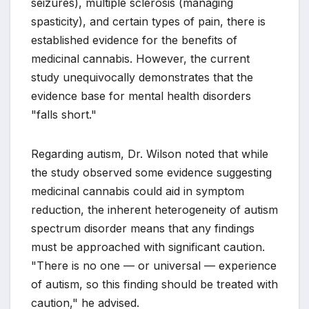
seizures), multiple sclerosis (managing
spasticity), and certain types of pain, there is
established evidence for the benefits of
medicinal cannabis. However, the current
study unequivocally demonstrates that the
evidence base for mental health disorders
"falls short."
Regarding autism, Dr. Wilson noted that while
the study observed some evidence suggesting
medicinal cannabis could aid in symptom
reduction, the inherent heterogeneity of autism
spectrum disorder means that any findings
must be approached with significant caution.
"There is no one — or universal — experience
of autism, so this finding should be treated with
caution," he advised.