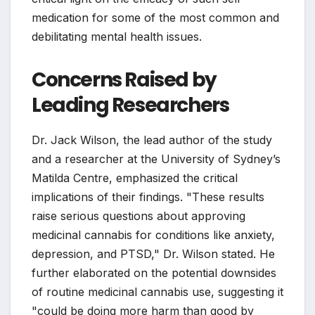
medication for some of the most common and
debilitating mental health issues.
Concerns Raised by
Leading Researchers
Dr. Jack Wilson, the lead author of the study
and a researcher at the University of Sydney’s
Matilda Centre, emphasized the critical
implications of their findings. "These results
raise serious questions about approving
medicinal cannabis for conditions like anxiety,
depression, and PTSD," Dr. Wilson stated. He
further elaborated on the potential downsides
of routine medicinal cannabis use, suggesting it
"could be doing more harm than good by