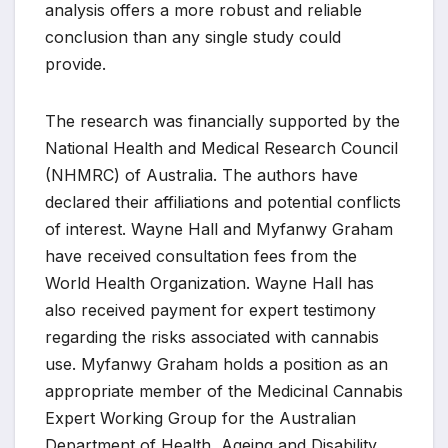
analysis offers a more robust and reliable
conclusion than any single study could
provide.
The research was financially supported by the
National Health and Medical Research Council
(NHMRC) of Australia. The authors have
declared their affiliations and potential conflicts
of interest. Wayne Hall and Myfanwy Graham
have received consultation fees from the
World Health Organization. Wayne Hall has
also received payment for expert testimony
regarding the risks associated with cannabis
use. Myfanwy Graham holds a position as an
appropriate member of the Medicinal Cannabis
Expert Working Group for the Australian
Department of Health, Ageing and Disability,