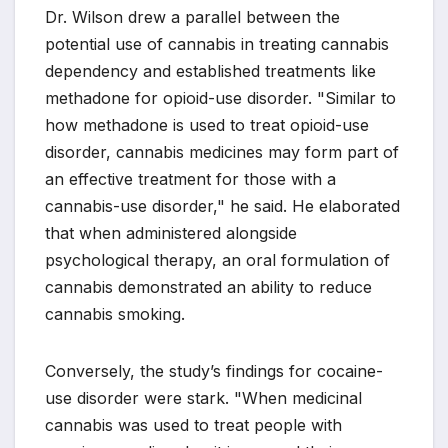
Dr. Wilson drew a parallel between the
potential use of cannabis in treating cannabis
dependency and established treatments like
methadone for opioid-use disorder. "Similar to
how methadone is used to treat opioid-use
disorder, cannabis medicines may form part of
an effective treatment for those with a
cannabis-use disorder," he said. He elaborated
that when administered alongside
psychological therapy, an oral formulation of
cannabis demonstrated an ability to reduce
cannabis smoking.
Conversely, the study’s findings for cocaine-
use disorder were stark. "When medicinal
cannabis was used to treat people with