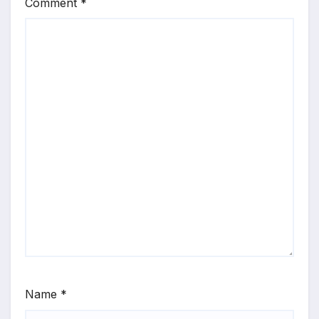
Comment
*
Name
*