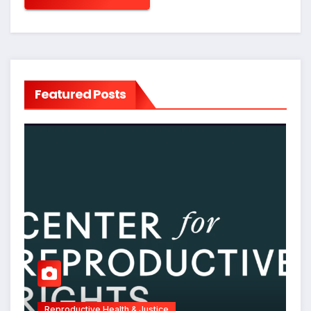
Featured Posts
Reproductive Health & Justice