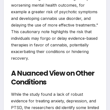
worsening mental health outcomes, for
example a greater risk of psychotic symptoms
and developing cannabis use disorder, and
delaying the use of more effective treatments."
This cautionary note highlights the risk that
individuals may forgo or delay evidence-based
therapies in favor of cannabis, potentially
exacerbating their conditions or hindering
recovery.
A Nuanced View on Other
Conditions
While the study found a lack of robust
evidence for treating anxiety, depression, and
PTSD, the researchers did identify some limited