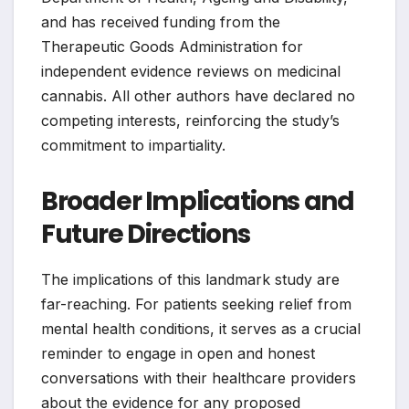
and has received funding from the
Therapeutic Goods Administration for
independent evidence reviews on medicinal
cannabis. All other authors have declared no
competing interests, reinforcing the study’s
commitment to impartiality.
Broader Implications and
Future Directions
The implications of this landmark study are
far-reaching. For patients seeking relief from
mental health conditions, it serves as a crucial
reminder to engage in open and honest
conversations with their healthcare providers
about the evidence for any proposed