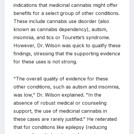
indications that medicinal cannabis might offer
benefits for a select group of other conditions.
These include cannabis use disorder (also
known as cannabis dependency), autism,
insomnia, and tics or Tourette’s syndrome.
However, Dr. Wilson was quick to qualify these
findings, stressing that the supporting evidence
for these uses is not strong.
"The overall quality of evidence for these
other conditions, such as autism and insomnia,
was low," Dr. Wilson explained. "In the
absence of robust medical or counseling
support, the use of medicinal cannabis in
these cases are rarely justified." He reiterated
that for conditions like epilepsy (reducing