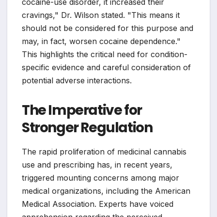
cocaine-use disorder, it increased their
cravings," Dr. Wilson stated. "This means it
should not be considered for this purpose and
may, in fact, worsen cocaine dependence."
This highlights the critical need for condition-
specific evidence and careful consideration of
potential adverse interactions.
The Imperative for
Stronger Regulation
The rapid proliferation of medicinal cannabis
use and prescribing has, in recent years,
triggered mounting concerns among major
medical organizations, including the American
Medical Association. Experts have voiced
apprehension regarding the perceived