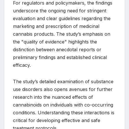
For regulators and policymakers, the findings
underscore the ongoing need for stringent
evaluation and clear guidelines regarding the
marketing and prescription of medicinal
cannabis products. The study’s emphasis on
the "quality of evidence" highlights the
distinction between anecdotal reports or
preliminary findings and established clinical
efficacy.
The study’s detailed examination of substance
use disorders also opens avenues for further
research into the nuanced effects of
cannabinoids on individuals with co-occurring
conditions. Understanding these interactions is
critical for developing effective and safe
treatment protocols.