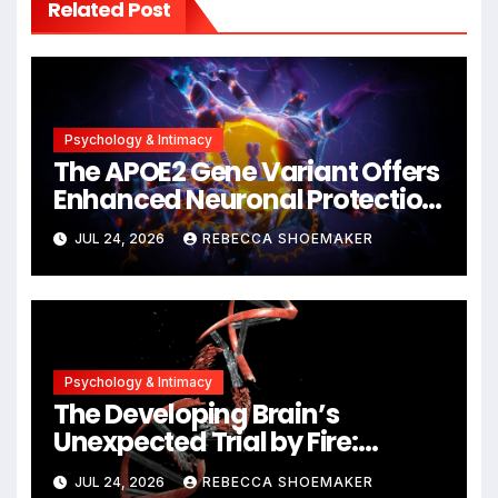
Related Post
Psychology & Intimacy
The APOE2 Gene Variant Offers
Enhanced Neuronal Protection
Against DNA Damage and
JUL 24, 2026
REBECCA SHOEMAKER
Cellular Senescence,
Unlocking New Avenues for
Alzheimer’s Research
Psychology & Intimacy
The Developing Brain’s
Unexpected Trial by Fire:
Neuronal Migration Triggers
JUL 24, 2026
REBECCA SHOEMAKER
Significant DNA Damage, Yet