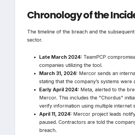
Chronology of the Inci
The timeline of the breach and the subsequent f
sector.
Late March 2024:
TeamPCP compromises L
companies utilizing the tool.
March 31, 2024:
Mercor sends an internal 
stating that the company’s systems were a
Early April 2024:
Meta, alerted to the bre
Mercor. This includes the "Chordus" initia
verify information using multiple internet 
April 11, 2024:
Mercor project leads notify
paused. Contractors are told the company 
breach.