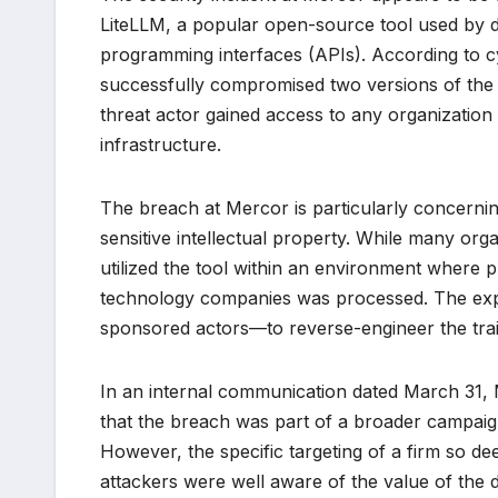
LiteLLM, a popular open-source tool used by de
programming interfaces (APIs). According to c
successfully compromised two versions of the L
threat actor gained access to any organization o
infrastructure.
The breach at Mercor is particularly concerni
sensitive intellectual property. While many org
utilized the tool within an environment where p
technology companies was processed. The exposu
sponsored actors—to reverse-engineer the trai
In an internal communication dated March 31, M
that the breach was part of a broader campaig
However, the specific targeting of a firm so de
attackers were well aware of the value of the 