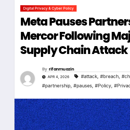
Digital Privacy & Cyber Policy
Meta Pauses Partners
Mercor Following Maj
Supply Chain Attack
By
rifanmuazin
#attack
,
#breach
,
#ch
APR 4, 2026
#partnership
,
#pauses
,
#Policy
,
#Priva