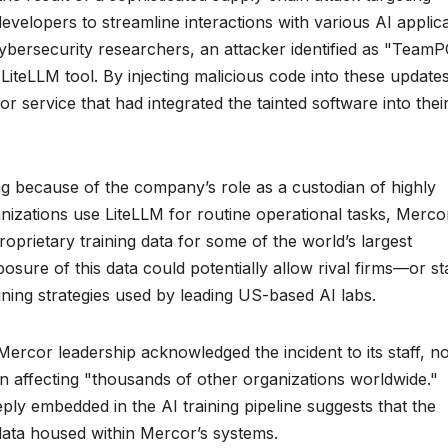
velopers to streamline interactions with various AI applic
ybersecurity researchers, an attacker identified as "Team
iteLLM tool. By injecting malicious code into these updates
r service that had integrated the tainted software into thei
ng because of the company’s role as a custodian of highly
anizations use LiteLLM for routine operational tasks, Merco
roprietary training data for some of the world’s largest
re of this data could potentially allow rival firms—or st
ning strategies used by leading US-based AI labs.
ercor leadership acknowledged the incident to its staff, no
n affecting "thousands of other organizations worldwide."
eply embedded in the AI training pipeline suggests that the
data housed within Mercor’s systems.