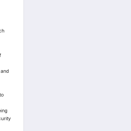
ch
f
 and
to
eing
urity