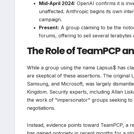
Mid-April 2024:
OpenAI confirms it is inve
unaffected. Anthropic begins its own inter
campaign.
Present:
A group claiming to be the noto
forums, offering to sell several terabytes
The Role of TeamPCP an
While a group using the name Lapsus$ has clai
are skeptical of these assertions. The original
Samsung, and Microsoft, was largely dismantled
Kingdom. Security experts, including Allan Lisk
the work of "impersonator" groups seeking to 
negotiations.
Instead, evidence points toward TeamPCP, a re
has gained notoriety in recent months for a str