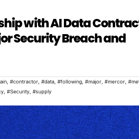
hip with AI Data Contrac
or Security Breach and
ain
,
#contractor
,
#data
,
#following
,
#major
,
#mercor
,
#me
cy
,
#Security
,
#supply