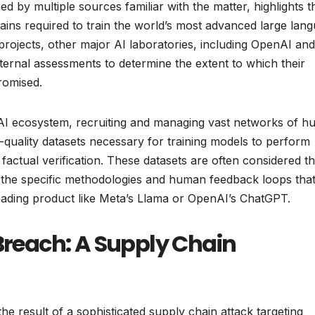
d by multiple sources familiar with the matter, highlights t
ains required to train the world’s most advanced large lan
projects, other major AI laboratories, including OpenAI and
ternal assessments to determine the extent to which their
romised.
e AI ecosystem, recruiting and managing vast networks of 
-quality datasets necessary for training models to perform
actual verification. These datasets are often considered t
n the specific methodologies and human feedback loops tha
leading product like Meta’s Llama or OpenAI’s ChatGPT.
 Breach: A Supply Chain
he result of a sophisticated supply chain attack targeting