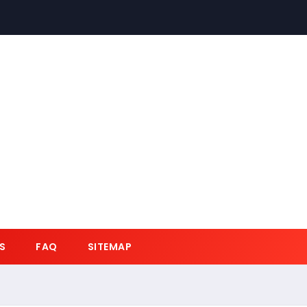
S
FAQ
SITEMAP