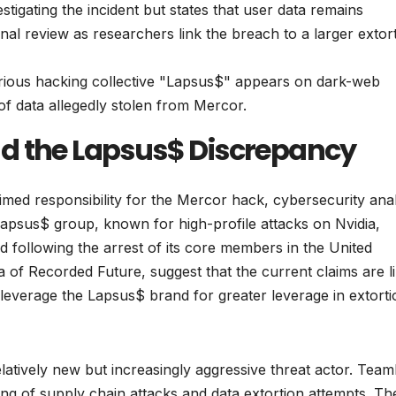
stigating the incident but states that user data remains
nal review as researchers link the breach to a larger extor
rious hacking collective "Lapsus$" appears on dark-web
 of data allegedly stolen from Mercor.
d the Lapsus$ Discrepancy
med responsibility for the Mercor hack, cybersecurity ana
 Lapsus$ group, known for high-profile attacks on Nvidia,
 following the arrest of its core members in the United
a of Recorded Future, suggest that the current claims are li
leverage the Lapsus$ brand for greater leverage in extorti
latively new but increasingly aggressive threat actor. Tea
ing of supply chain attacks and data extortion attempts. Th