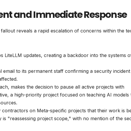
dent and Immediate Response
allout reveals a rapid escalation of concerns within the te
iteLLM updates, creating a backdoor into the systems o
email to its permanent staff confirming a security incident
ffected.
ach, makes the decision to pause all active projects with
tive, a high-priority project focused on teaching AI models 
sources.
 contractors on Meta-specific projects that their work is b
is "reassessing project scope," with no mention of the sec