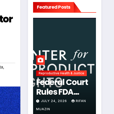
Featured Posts
tor
ta
,
Reproductive Health & Justice
Federal Court
Rules FDA
Abortion Pill
JULY 24, 2026
RIFAN
Restrictions
MUAZIN