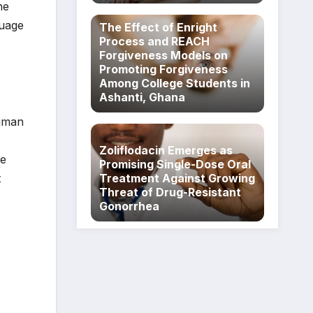
he
guage
The Effect of Enright
Process and REACH
Forgiveness Models on
Promoting Forgiveness
Among College Students in
Ashanti, Ghana
human
Zoliflodacin Emerges as
he
Promising Single-Dose Oral
t
Treatment Against Growing
Threat of Drug-Resistant
Gonorrhea