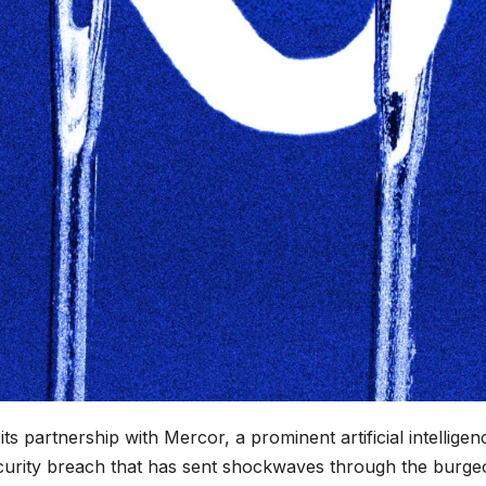
ts partnership with Mercor, a prominent artificial intelligen
 security breach that has sent shockwaves through the burge