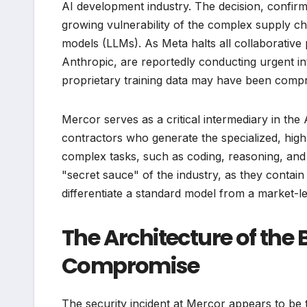
AI development industry. The decision, confirme
growing vulnerability of the complex supply ch
models (LLMs). As Meta halts all collaborative 
Anthropic, are reportedly conducting urgent in
proprietary training data may have been comp
Mercor serves as a critical intermediary in th
contractors who generate the specialized, high
complex tasks, such as coding, reasoning, and f
"secret sauce" of the industry, as they contai
differentiate a standard model from a market-
The Architecture of the
Compromise
The security incident at Mercor appears to be t