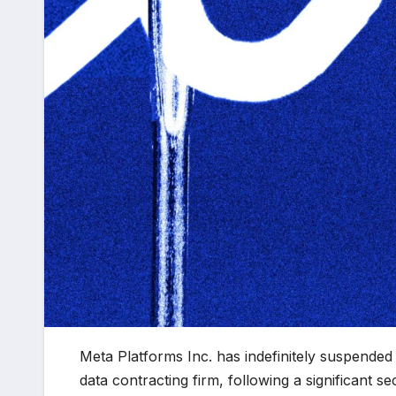
Meta Platforms Inc. has indefinitely suspended i
data contracting firm, following a significant