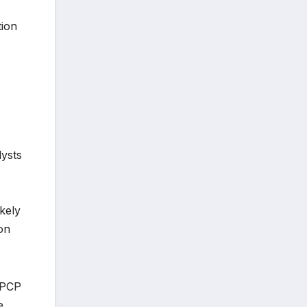
tion
lysts
kely
on
mPCP
e