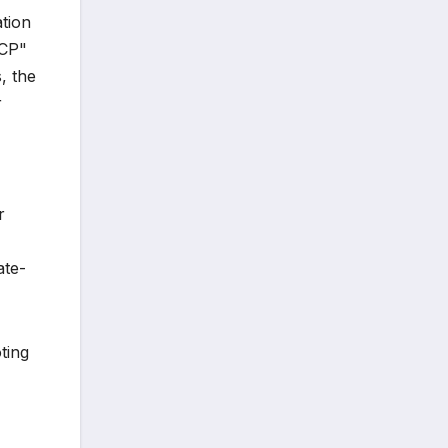
ation
PCP"
, the
r
r
ate-
ting