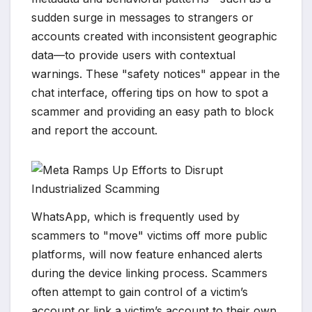
sudden surge in messages to strangers or
accounts created with inconsistent geographic
data—to provide users with contextual
warnings. These "safety notices" appear in the
chat interface, offering tips on how to spot a
scammer and providing an easy path to block
and report the account.
WhatsApp, which is frequently used by
scammers to "move" victims off more public
platforms, will now feature enhanced alerts
during the device linking process. Scammers
often attempt to gain control of a victim’s
account or link a victim’s account to their own