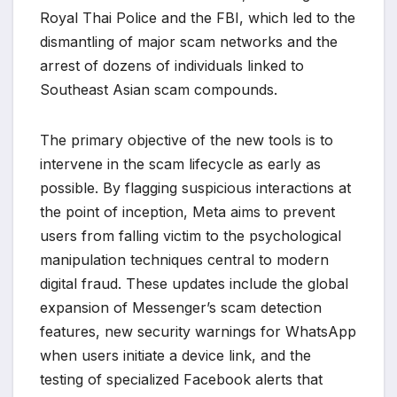
Royal Thai Police and the FBI, which led to the
dismantling of major scam networks and the
arrest of dozens of individuals linked to
Southeast Asian scam compounds.
The primary objective of the new tools is to
intervene in the scam lifecycle as early as
possible. By flagging suspicious interactions at
the point of inception, Meta aims to prevent
users from falling victim to the psychological
manipulation techniques central to modern
digital fraud. These updates include the global
expansion of Messenger’s scam detection
features, new security warnings for WhatsApp
when users initiate a device link, and the
testing of specialized Facebook alerts that