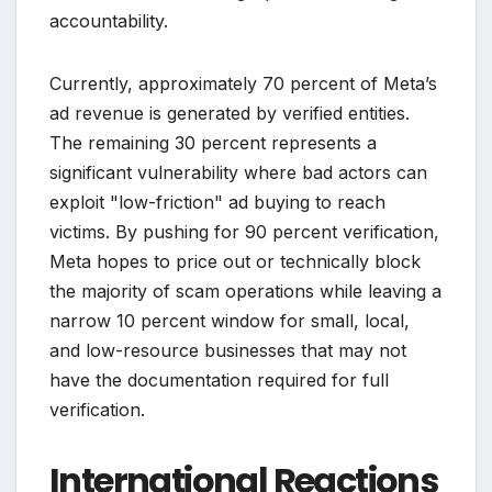
accountability.
Currently, approximately 70 percent of Meta’s
ad revenue is generated by verified entities.
The remaining 30 percent represents a
significant vulnerability where bad actors can
exploit "low-friction" ad buying to reach
victims. By pushing for 90 percent verification,
Meta hopes to price out or technically block
the majority of scam operations while leaving a
narrow 10 percent window for small, local,
and low-resource businesses that may not
have the documentation required for full
verification.
International Reactions