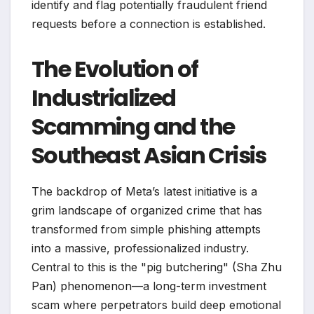
identify and flag potentially fraudulent friend
requests before a connection is established.
The Evolution of
Industrialized
Scamming and the
Southeast Asian Crisis
The backdrop of Meta’s latest initiative is a
grim landscape of organized crime that has
transformed from simple phishing attempts
into a massive, professionalized industry.
Central to this is the "pig butchering" (Sha Zhu
Pan) phenomenon—a long-term investment
scam where perpetrators build deep emotional