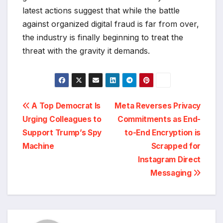
latest actions suggest that while the battle
against organized digital fraud is far from over,
the industry is finally beginning to treat the
threat with the gravity it demands.
Post
A Top Democrat Is
Meta Reverses Privacy
Urging Colleagues to
Commitments as End-
navigation
Support Trump’s Spy
to-End Encryption is
Machine
Scrapped for
Instagram Direct
Messaging