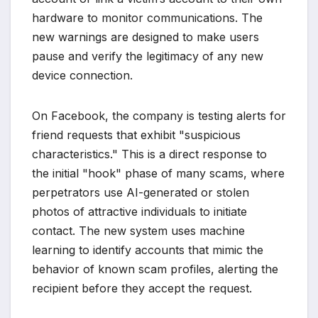
hardware to monitor communications. The
new warnings are designed to make users
pause and verify the legitimacy of any new
device connection.
On Facebook, the company is testing alerts for
friend requests that exhibit "suspicious
characteristics." This is a direct response to
the initial "hook" phase of many scams, where
perpetrators use AI-generated or stolen
photos of attractive individuals to initiate
contact. The new system uses machine
learning to identify accounts that mimic the
behavior of known scam profiles, alerting the
recipient before they accept the request.