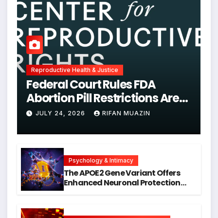
Reproductive Health & Justice
Federal Court Rules FDA
Abortion Pill Restrictions Are
Unjustified
JULY 24, 2026
RIFAN MUAZIN
Psychology & Intimacy
The APOE2 Gene Variant Offers
Enhanced Neuronal Protection
Against DNA Damage and
Cellular Senescence, Unlocking
New Avenues for Alzheimer’s