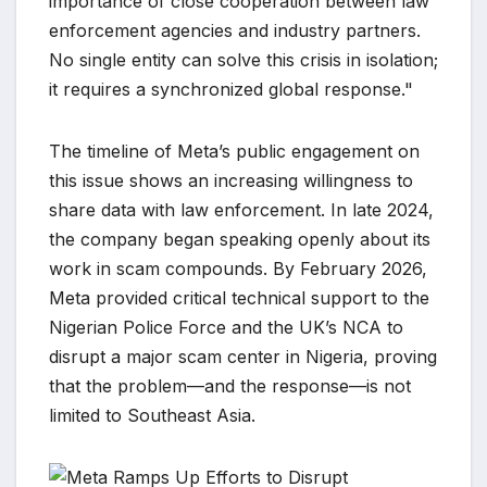
importance of close cooperation between law
enforcement agencies and industry partners.
No single entity can solve this crisis in isolation;
it requires a synchronized global response."
The timeline of Meta’s public engagement on
this issue shows an increasing willingness to
share data with law enforcement. In late 2024,
the company began speaking openly about its
work in scam compounds. By February 2026,
Meta provided critical technical support to the
Nigerian Police Force and the UK’s NCA to
disrupt a major scam center in Nigeria, proving
that the problem—and the response—is not
limited to Southeast Asia.