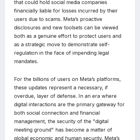
that could hold social media companies
financially liable for losses incurred by their
users due to scams. Meta’s proactive
disclosures and new toolsets can be viewed
both as a genuine effort to protect users and
as a strategic move to demonstrate self-
regulation in the face of impending legal
mandates.
For the billions of users on Meta’s platforms,
these updates represent a necessary, if
overdue, layer of defense. In an era where
digital interactions are the primary gateway for
both social connection and financial
management, the security of the "digital
meeting ground" has become a matter of
global economic and human security. Meta’s