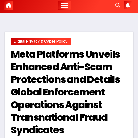
Digital Privacy & Cyber Policy
Meta Platforms Unveils
Enhanced Anti-Scam
Protections and Details
Global Enforcement
Operations Against
Transnational Fraud
Syndicates