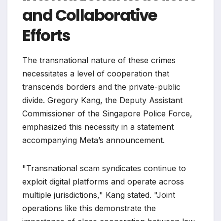
and Collaborative
Efforts
The transnational nature of these crimes
necessitates a level of cooperation that
transcends borders and the private-public
divide. Gregory Kang, the Deputy Assistant
Commissioner of the Singapore Police Force,
emphasized this necessity in a statement
accompanying Meta’s announcement.
"Transnational scam syndicates continue to
exploit digital platforms and operate across
multiple jurisdictions," Kang stated. "Joint
operations like this demonstrate the