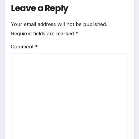
Leave a Reply
Your email address will not be published.
Required fields are marked
*
Comment
*