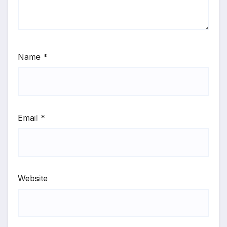
Name
*
Email
*
Website