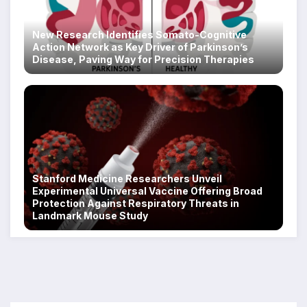
New Research Identifies Somato-Cognitive
Action Network as Key Driver of Parkinson’s
Disease, Paving Way for Precision Therapies
Stanford Medicine Researchers Unveil
Experimental Universal Vaccine Offering Broad
Protection Against Respiratory Threats in
Landmark Mouse Study