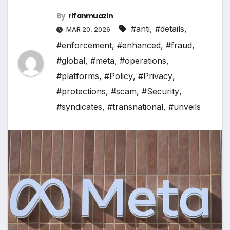
By
rifanmuazin
#anti
,
#details
,
MAR 20, 2026
#enforcement
,
#enhanced
,
#fraud
,
#global
,
#meta
,
#operations
,
#platforms
,
#Policy
,
#Privacy
,
#protections
,
#scam
,
#Security
,
#syndicates
,
#transnational
,
#unveils