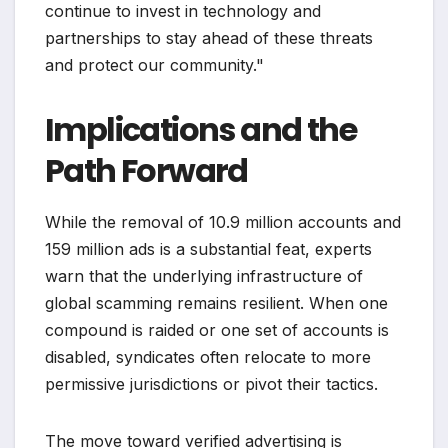
continue to invest in technology and
partnerships to stay ahead of these threats
and protect our community."
Implications and the
Path Forward
While the removal of 10.9 million accounts and
159 million ads is a substantial feat, experts
warn that the underlying infrastructure of
global scamming remains resilient. When one
compound is raided or one set of accounts is
disabled, syndicates often relocate to more
permissive jurisdictions or pivot their tactics.
The move toward verified advertising is