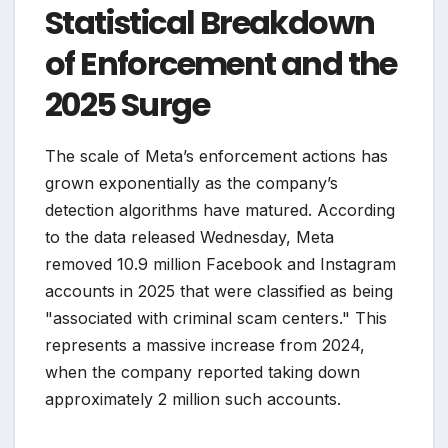
Statistical Breakdown
of Enforcement and the
2025 Surge
The scale of Meta’s enforcement actions has
grown exponentially as the company’s
detection algorithms have matured. According
to the data released Wednesday, Meta
removed 10.9 million Facebook and Instagram
accounts in 2025 that were classified as being
"associated with criminal scam centers." This
represents a massive increase from 2024,
when the company reported taking down
approximately 2 million such accounts.