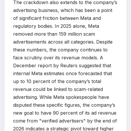
The crackdown also extends to the company’s
advertising business, which has been a point
of significant friction between Meta and
regulatory bodies. In 2025 alone, Meta
removed more than 159 million scam
advertisements across all categories. Despite
these numbers, the company continues to
face scrutiny over its revenue models. A
December report by Reuters suggested that
internal Meta estimates once forecasted that
up to 10 percent of the company’s total
revenue could be linked to scam-related
advertising. While Meta spokespeople have
disputed these specific figures, the company’s
new goal to have 90 percent of its ad revenue
come from "verified advertisers" by the end of
2026 indicates a strategic pivot toward higher