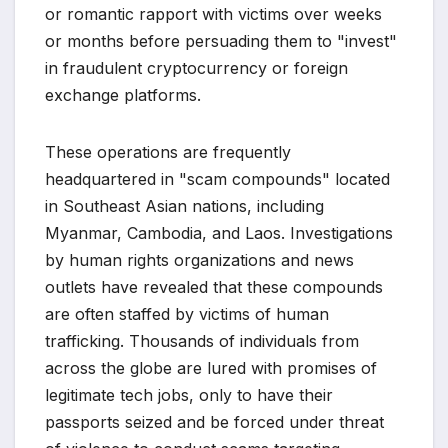
or romantic rapport with victims over weeks
or months before persuading them to "invest"
in fraudulent cryptocurrency or foreign
exchange platforms.
These operations are frequently
headquartered in "scam compounds" located
in Southeast Asian nations, including
Myanmar, Cambodia, and Laos. Investigations
by human rights organizations and news
outlets have revealed that these compounds
are often staffed by victims of human
trafficking. Thousands of individuals from
across the globe are lured with promises of
legitimate tech jobs, only to have their
passports seized and be forced under threat