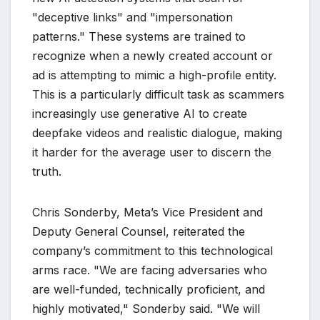
"deceptive links" and "impersonation
patterns." These systems are trained to
recognize when a newly created account or
ad is attempting to mimic a high-profile entity.
This is a particularly difficult task as scammers
increasingly use generative AI to create
deepfake videos and realistic dialogue, making
it harder for the average user to discern the
truth.
Chris Sonderby, Meta’s Vice President and
Deputy General Counsel, reiterated the
company’s commitment to this technological
arms race. "We are facing adversaries who
are well-funded, technically proficient, and
highly motivated," Sonderby said. "We will