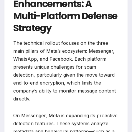
Enhancements: A
Multi-Platform Defense
Strategy
The technical rollout focuses on the three
main pillars of Meta’s ecosystem: Messenger,
WhatsApp, and Facebook. Each platform
presents unique challenges for scam
detection, particularly given the move toward
end-to-end encryption, which limits the
company’s ability to monitor message content
directly.
On Messenger, Meta is expanding its proactive
detection features. These systems analyze
metadata and behavioral patterns—such as a