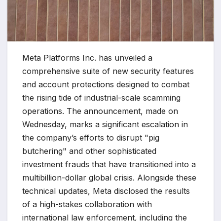
Meta Platforms Inc. has unveiled a
comprehensive suite of new security features
and account protections designed to combat
the rising tide of industrial-scale scamming
operations. The announcement, made on
Wednesday, marks a significant escalation in
the company’s efforts to disrupt "pig
butchering" and other sophisticated
investment frauds that have transitioned into a
multibillion-dollar global crisis. Alongside these
technical updates, Meta disclosed the results
of a high-stakes collaboration with
international law enforcement, including the