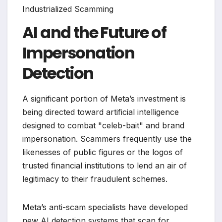
AI and the Future of
Impersonation
Detection
A significant portion of Meta’s investment is
being directed toward artificial intelligence
designed to combat "celeb-bait" and brand
impersonation. Scammers frequently use the
likenesses of public figures or the logos of
trusted financial institutions to lend an air of
legitimacy to their fraudulent schemes.
Meta’s anti-scam specialists have developed
new AI detection systems that scan for