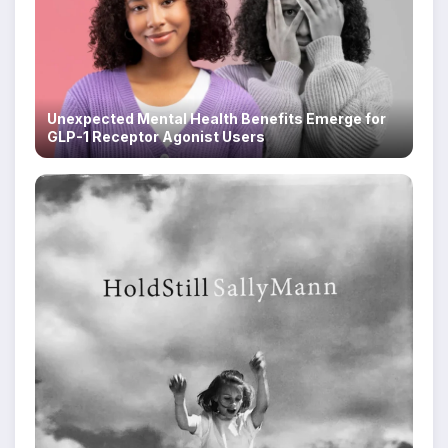
Unexpected Mental Health Benefits Emerge for
GLP-1 Receptor Agonist Users