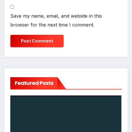
Save my name, email, and website in this
browser for the next time I comment.
Featured Posts