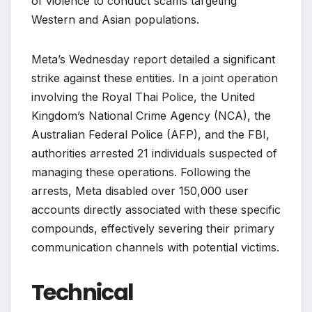
of violence to conduct scams targeting
Western and Asian populations.
Meta’s Wednesday report detailed a significant
strike against these entities. In a joint operation
involving the Royal Thai Police, the United
Kingdom’s National Crime Agency (NCA), the
Australian Federal Police (AFP), and the FBI,
authorities arrested 21 individuals suspected of
managing these operations. Following the
arrests, Meta disabled over 150,000 user
accounts directly associated with these specific
compounds, effectively severing their primary
communication channels with potential victims.
Technical