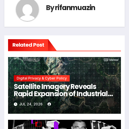
By
rifanmuazin
Related Post
Digital Privacy & Cyber Policy
Satellite Imagery Reveals
Rapid Expansion of Industrial-
Scale Scam Compounds in
JUL 24, 2026
Myanmar Despite Military
Crackdowns