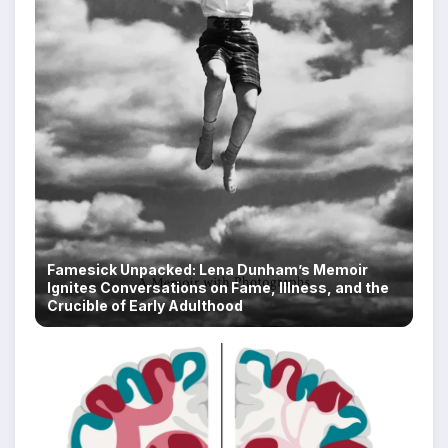
Famesick Unpacked: Lena Dunham’s Memoir
Ignites Conversations on Fame, Illness, and the
Crucible of Early Adulthood