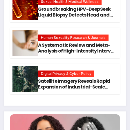
Research
Sexual Health & Medical Wellness
Groundbreaking HPV-DeepSeek
Liquid Biopsy Detects Head and
Neck Cancers Years Before
Symptoms Emerge, Offering New
Hope for Early Intervention
Human Sexuality Research & Journals
A Systematic Review and Meta-
Analysis of High-Intensity Interval
Training for Mental Health and
Executive Function in University
Students
Digital Privacy & Cyber Policy
Satellite Imagery Reveals Rapid
Expansion of Industrial-Scale
Scam Compounds in Myanmar
Despite Military Crackdowns