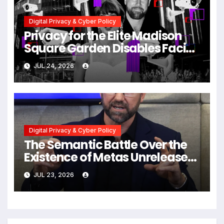
Digital Privacy & Cyber Policy
Privacy for the Elite Madison
Square Garden Disables Facial
Recognition for Swift-Kelce
JUL 24, 2026
Wedding Amid Broader
Surveillance Controversy
Digital Privacy & Cyber Policy
The Semantic Battle Over the
Existence of Metas Unreleased
NameTag Facial Recognition
JUL 23, 2026
System