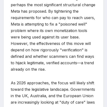
perhaps the most significant structural change
Meta has proposed. By tightening the
requirements for who can pay to reach users,
Meta is attempting to fix a "poisoned well"
problem where its own monetization tools
were being used against its user base.
However, the effectiveness of this move will
depend on how rigorously "verification" is
defined and whether scammers can find ways
to hijack legitimate, verified accounts—a trend
already on the rise.
As 2026 approaches, the focus will likely shift
toward the legislative landscape. Governments
in the UK, Australia, and the European Union
are increasingly looking at "duty of care" laws