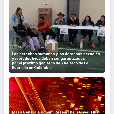
Los derechos humanos y los derechos sexuales
y reproductivos deben ser garantizados
por el próximo gobierno de Abelardo de La
Espriella en Colombia
Mass General Brigham Researchers Unveil HPV-