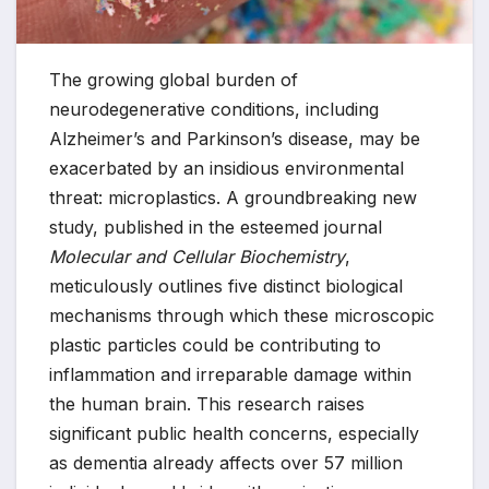
The growing global burden of
neurodegenerative conditions, including
Alzheimer’s and Parkinson’s disease, may be
exacerbated by an insidious environmental
threat: microplastics. A groundbreaking new
study, published in the esteemed journal
Molecular and Cellular Biochemistry
,
meticulously outlines five distinct biological
mechanisms through which these microscopic
plastic particles could be contributing to
inflammation and irreparable damage within
the human brain. This research raises
significant public health concerns, especially
as dementia already affects over 57 million