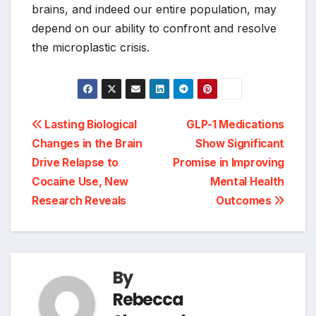
brains, and indeed our entire population, may
depend on our ability to confront and resolve
the microplastic crisis.
Post
Lasting Biological
GLP-1 Medications
Changes in the Brain
Show Significant
navigation
Drive Relapse to
Promise in Improving
Cocaine Use, New
Mental Health
Research Reveals
Outcomes
By
Rebecca