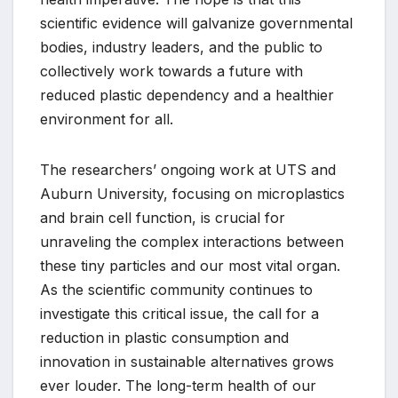
scientific evidence will galvanize governmental
bodies, industry leaders, and the public to
collectively work towards a future with
reduced plastic dependency and a healthier
environment for all.
The researchers’ ongoing work at UTS and
Auburn University, focusing on microplastics
and brain cell function, is crucial for
unraveling the complex interactions between
these tiny particles and our most vital organ.
As the scientific community continues to
investigate this critical issue, the call for a
reduction in plastic consumption and
innovation in sustainable alternatives grows
ever louder. The long-term health of our