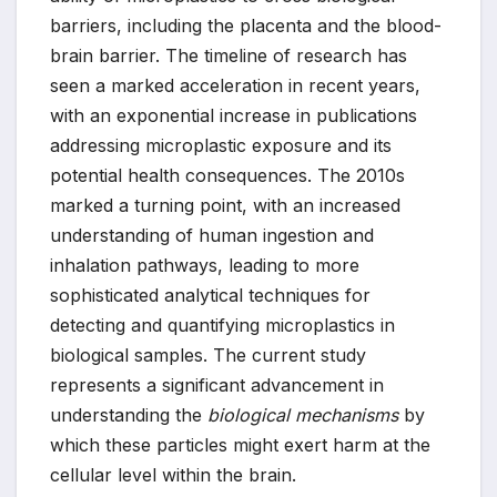
barriers, including the placenta and the blood-
brain barrier. The timeline of research has
seen a marked acceleration in recent years,
with an exponential increase in publications
addressing microplastic exposure and its
potential health consequences. The 2010s
marked a turning point, with an increased
understanding of human ingestion and
inhalation pathways, leading to more
sophisticated analytical techniques for
detecting and quantifying microplastics in
biological samples. The current study
represents a significant advancement in
understanding the
biological mechanisms
by
which these particles might exert harm at the
cellular level within the brain.