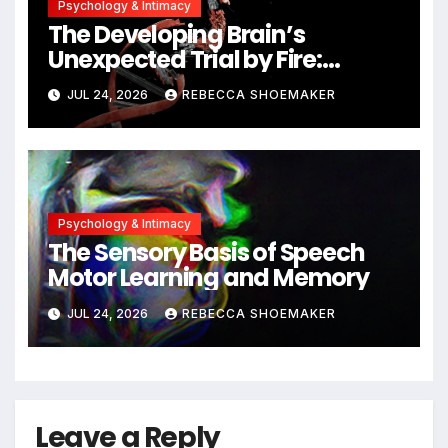
Psychology & Intimacy
The Developing Brain’s
Unexpected Trial by Fire:
Neuronal Migration Triggers
JUL 24, 2026
REBECCA SHOEMAKER
Significant DNA Damage, Yet
Cells Persist
Psychology & Intimacy
The Sensory Basis of Speech
Motor Learning and Memory
JUL 24, 2026
REBECCA SHOEMAKER
Leave a Reply