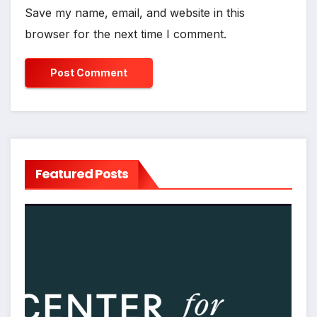
Save my name, email, and website in this
browser for the next time I comment.
Featured Posts