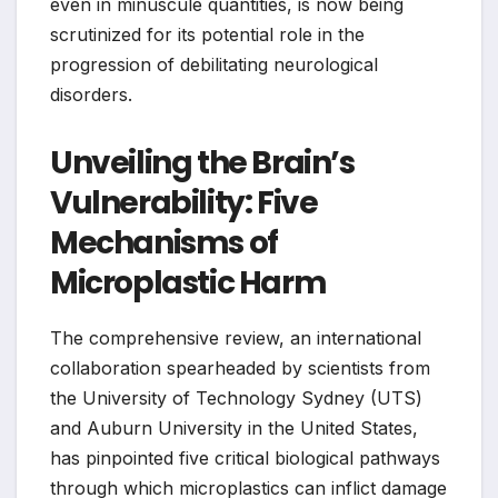
even in minuscule quantities, is now being
scrutinized for its potential role in the
progression of debilitating neurological
disorders.
Unveiling the Brain’s
Vulnerability: Five
Mechanisms of
Microplastic Harm
The comprehensive review, an international
collaboration spearheaded by scientists from
the University of Technology Sydney (UTS)
and Auburn University in the United States,
has pinpointed five critical biological pathways
through which microplastics can inflict damage