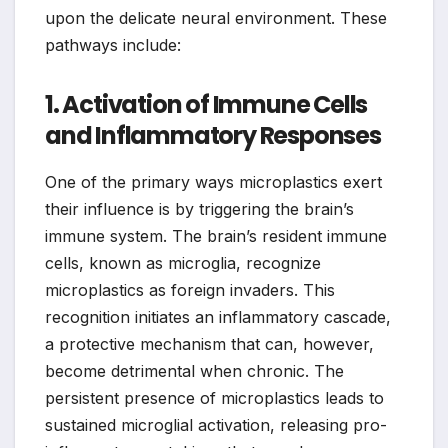
upon the delicate neural environment. These
pathways include:
1. Activation of Immune Cells
and Inflammatory Responses
One of the primary ways microplastics exert
their influence is by triggering the brain’s
immune system. The brain’s resident immune
cells, known as microglia, recognize
microplastics as foreign invaders. This
recognition initiates an inflammatory cascade,
a protective mechanism that can, however,
become detrimental when chronic. The
persistent presence of microplastics leads to
sustained microglial activation, releasing pro-