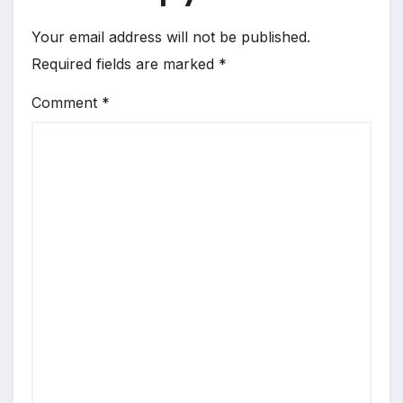
Your email address will not be published.
Required fields are marked
*
Comment
*