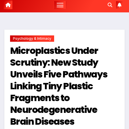
Psychology & Intimacy
Microplastics Under
Scrutiny: New Study
Unveils Five Pathways
Linking Tiny Plastic
Fragments to
Neurodegenerative
Brain Diseases