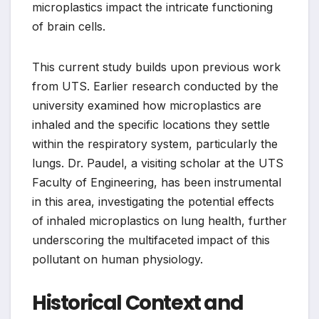
microplastics impact the intricate functioning
of brain cells.
This current study builds upon previous work
from UTS. Earlier research conducted by the
university examined how microplastics are
inhaled and the specific locations they settle
within the respiratory system, particularly the
lungs. Dr. Paudel, a visiting scholar at the UTS
Faculty of Engineering, has been instrumental
in this area, investigating the potential effects
of inhaled microplastics on lung health, further
underscoring the multifaceted impact of this
pollutant on human physiology.
Historical Context and