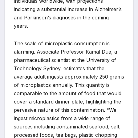
individuals worldwide, with projections
indicating a substantial increase in Alzheimer’s
and Parkinson’s diagnoses in the coming
years.
The scale of microplastic consumption is
alarming. Associate Professor Kamal Dua, a
pharmaceutical scientist at the University of
Technology Sydney, estimates that the
average adult ingests approximately 250 grams
of microplastics annually. This quantity is
comparable to the amount of food that would
cover a standard dinner plate, highlighting the
pervasive nature of this contamination. "We
ingest microplastics from a wide range of
sources including contaminated seafood, salt,
processed foods, tea bags, plastic chopping