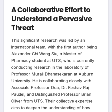
A Collaborative Effort to
Understand a Pervasive
Threat
This significant research was led by an
international team, with the first author being
Alexander Chi Wang Siu, a Master of
Pharmacy student at UTS, who is currently
conducting research in the laboratory of
Professor Murali Dhanasekaran at Auburn
University. He is collaborating closely with
Associate Professor Dua, Dr. Keshav Raj
Paudel, and Distinguished Professor Brian
Oliver from UTS. Their collective expertise
aims to deepen the understanding of how