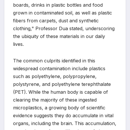
boards, drinks in plastic bottles and food
grown in contaminated soil, as well as plastic
fibers from carpets, dust and synthetic
clothing," Professor Dua stated, underscoring
the ubiquity of these materials in our daily
lives.
The common culprits identified in this
widespread contamination include plastics
such as polyethylene, polypropylene,
polystyrene, and polyethylene terephthalate
(PET). While the human body is capable of
clearing the majority of these ingested
microplastics, a growing body of scientific
evidence suggests they do accumulate in vital
organs, including the brain. This accumulation,