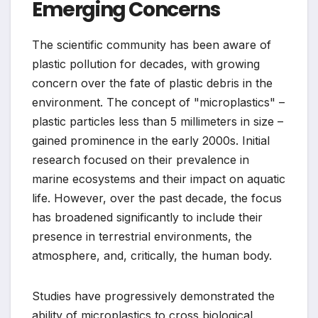
Emerging Concerns
The scientific community has been aware of
plastic pollution for decades, with growing
concern over the fate of plastic debris in the
environment. The concept of "microplastics" –
plastic particles less than 5 millimeters in size –
gained prominence in the early 2000s. Initial
research focused on their prevalence in
marine ecosystems and their impact on aquatic
life. However, over the past decade, the focus
has broadened significantly to include their
presence in terrestrial environments, the
atmosphere, and, critically, the human body.
Studies have progressively demonstrated the
ability of microplastics to cross biological