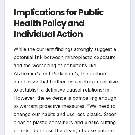
Implications for Public
Health Policy and
Individual Action
While the current findings strongly suggest a
potential link between microplastic exposure
and the worsening of conditions like
Alzheimer’s and Parkinson’s, the authors
emphasize that further research is imperative
to establish a definitive causal relationship.
However, the evidence is compelling enough
to warrant proactive measures. "We need to
change our habits and use less plastic. Steer
clear of plastic containers and plastic cutting
boards, don’t use the dryer, choose natural