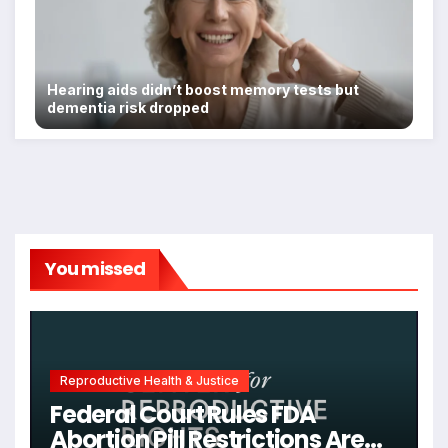
Hearing aids didn’t boost memory tests but
dementia risk dropped
You missed
Reproductive Health & Justice
Federal Court Rules FDA
Abortion Pill Restrictions Are