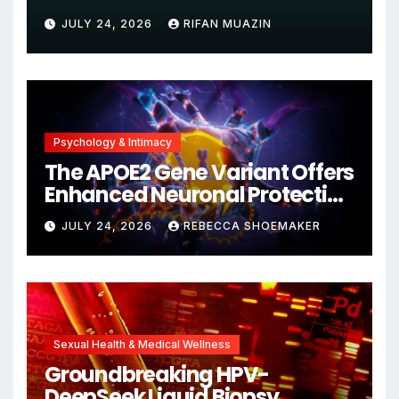
Unjustified
JULY 24, 2026
RIFAN MUAZIN
Psychology & Intimacy
The APOE2 Gene Variant Offers
Enhanced Neuronal Protection
Against DNA Damage and
JULY 24, 2026
REBECCA SHOEMAKER
Cellular Senescence,
Unlocking New Avenues for
Alzheimer’s Research
Sexual Health & Medical Wellness
Groundbreaking HPV-
DeepSeek Liquid Biopsy