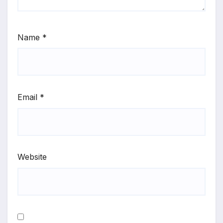
Name
*
Email
*
Website