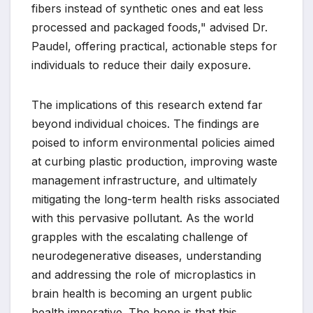
fibers instead of synthetic ones and eat less
processed and packaged foods," advised Dr.
Paudel, offering practical, actionable steps for
individuals to reduce their daily exposure.
The implications of this research extend far
beyond individual choices. The findings are
poised to inform environmental policies aimed
at curbing plastic production, improving waste
management infrastructure, and ultimately
mitigating the long-term health risks associated
with this pervasive pollutant. As the world
grapples with the escalating challenge of
neurodegenerative diseases, understanding
and addressing the role of microplastics in
brain health is becoming an urgent public
health imperative. The hope is that this