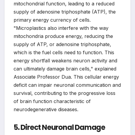
mitochondrial function, leading to a reduced
supply of adenosine triphosphate (ATP), the
primary energy currency of cells.
"Microplastics also interfere with the way
mitochondria produce energy, reducing the
supply of ATP, or adenosine triphosphate,
which is the fuel cells need to function. This
energy shortfall weakens neuron activity and
can ultimately damage brain cells," explained
Associate Professor Dua. This cellular energy
deficit can impair neuronal communication and
survival, contributing to the progressive loss
of brain function characteristic of
neurodegenerative diseases.
5. Direct Neuronal Damage