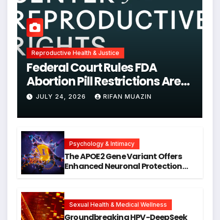
Reproductive Health & Justice
Federal Court Rules FDA
Abortion Pill Restrictions Are
Unjustified
JULY 24, 2026
RIFAN MUAZIN
Psychology & Intimacy
The APOE2 Gene Variant Offers
Enhanced Neuronal Protection
Against DNA Damage and
Cellular Senescence, Unlocking
New Avenues for Alzheimer’s
Research
Sexual Health & Medical Wellness
Groundbreaking HPV-DeepSeek