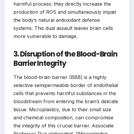
harmful process: they directly increase the
production of ROS and simultaneously impair
the body’s natural antioxidant defense
systems. This dual assault leaves brain cells
more vulnerable to damage.
3. Disruption of the Blood-Brain
Barrier Integrity
The blood-brain barrier (BBB) is a highly
selective semipermeable border of endothelial
cells that prevents harmful substances in the
bloodstream from entering the brain’s delicate
tissue. Microplastics, due to their small size
and chemical composition, can compromise
the integrity of this crucial barrier. Associate
Professor Dua elaborated, "Microplastics