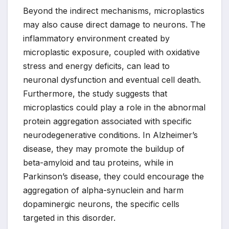
Beyond the indirect mechanisms, microplastics
may also cause direct damage to neurons. The
inflammatory environment created by
microplastic exposure, coupled with oxidative
stress and energy deficits, can lead to
neuronal dysfunction and eventual cell death.
Furthermore, the study suggests that
microplastics could play a role in the abnormal
protein aggregation associated with specific
neurodegenerative conditions. In Alzheimer’s
disease, they may promote the buildup of
beta-amyloid and tau proteins, while in
Parkinson’s disease, they could encourage the
aggregation of alpha-synuclein and harm
dopaminergic neurons, the specific cells
targeted in this disorder.