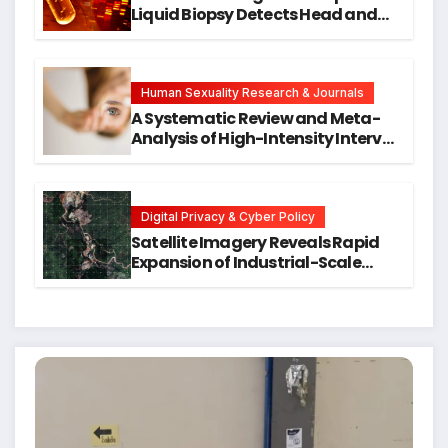
Liquid Biopsy Detects Head and
Neck Cancers Years Before
Symptoms Emerge, Offering New
Hope for Early Intervention
Human Sexuality Research & Journals
A Systematic Review and Meta-
Analysis of High-Intensity Interval
Training for Mental Health and
Executive Function in University
Students
Digital Privacy & Cyber Policy
Satellite Imagery Reveals Rapid
Expansion of Industrial-Scale
Scam Compounds in Myanmar
Despite Military Crackdowns