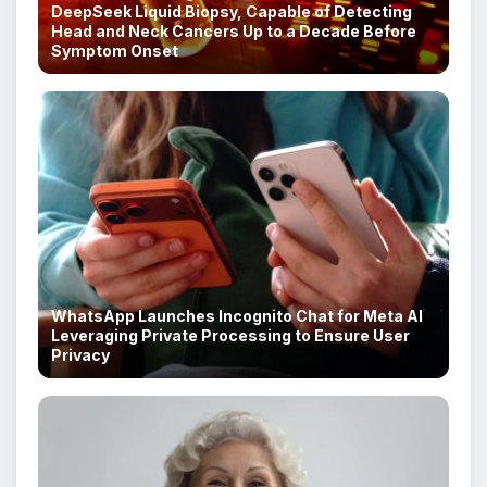
DeepSeek Liquid Biopsy, Capable of Detecting
Head and Neck Cancers Up to a Decade Before
Symptom Onset
WhatsApp Launches Incognito Chat for Meta AI
Leveraging Private Processing to Ensure User
Privacy