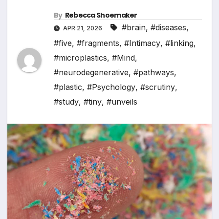
By
Rebecca Shoemaker
#brain
,
#diseases
,
APR 21, 2026
#five
,
#fragments
,
#Intimacy
,
#linking
,
#microplastics
,
#Mind
,
#neurodegenerative
,
#pathways
,
#plastic
,
#Psychology
,
#scrutiny
,
#study
,
#tiny
,
#unveils