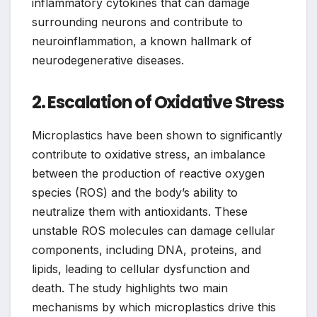
inflammatory cytokines that can damage
surrounding neurons and contribute to
neuroinflammation, a known hallmark of
neurodegenerative diseases.
2. Escalation of Oxidative Stress
Microplastics have been shown to significantly
contribute to oxidative stress, an imbalance
between the production of reactive oxygen
species (ROS) and the body’s ability to
neutralize them with antioxidants. These
unstable ROS molecules can damage cellular
components, including DNA, proteins, and
lipids, leading to cellular dysfunction and
death. The study highlights two main
mechanisms by which microplastics drive this