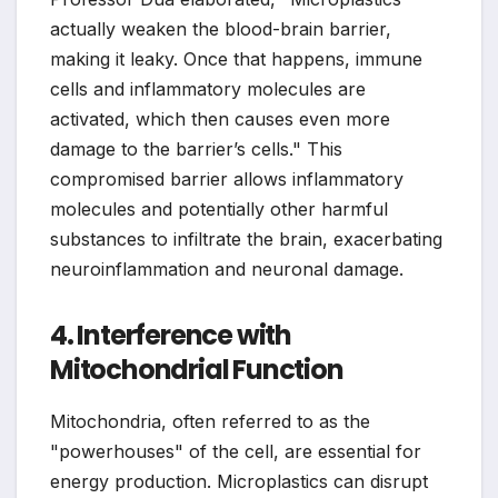
actually weaken the blood-brain barrier,
making it leaky. Once that happens, immune
cells and inflammatory molecules are
activated, which then causes even more
damage to the barrier’s cells." This
compromised barrier allows inflammatory
molecules and potentially other harmful
substances to infiltrate the brain, exacerbating
neuroinflammation and neuronal damage.
4. Interference with
Mitochondrial Function
Mitochondria, often referred to as the
"powerhouses" of the cell, are essential for
energy production. Microplastics can disrupt