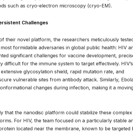
hods such as cryo-electron microscopy (cryo-EM).
Persistent Challenges
 of their novel platform, the researchers meticulously tested
 most formidable adversaries in global public health: HIV a
ted significant challenges for vaccine development, precis
 difficult for the immune system to target effectively. HIV’s
 extensive glycosylation shield, rapid mutation rate, and
bscure vulnerable sites from antibody attack. Similarly, Ebol
onformational changes during infection, making it a movin
y that the nanodisc platform could stabilize these complex
orms. For HIV, the team focused on a particularly stable a
e protein located near the membrane, known to be targeted 