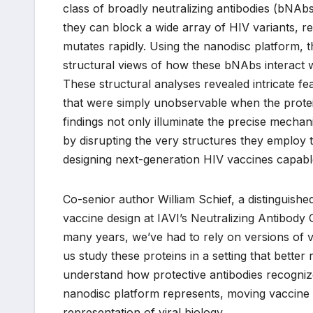
class of broadly neutralizing antibodies (bNA
they can block a wide array of HIV variants, re
mutates rapidly. Using the nanodisc platform, 
structural views of how these bNAbs interact 
These structural analyses revealed intricate 
that were simply unobservable when the protein
findings not only illuminate the precise mechan
by disrupting the very structures they employ t
designing next-generation HIV vaccines capable
Co-senior author William Schief, a distinguish
vaccine design at IAVI’s Neutralizing Antibody 
many years, we’ve had to rely on versions of vi
us study these proteins in a setting that better 
understand how protective antibodies recognize
nanodisc platform represents, moving vaccine 
representation of viral biology.