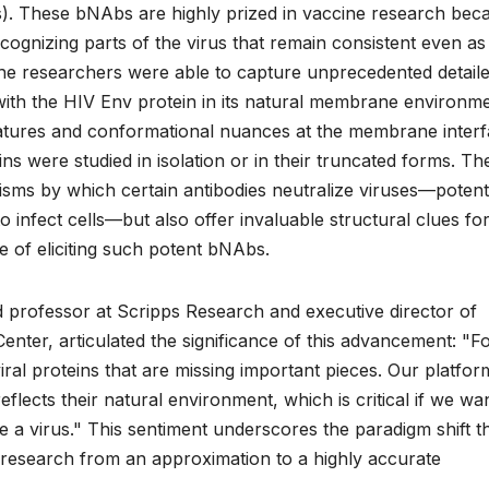
bs). These bNAbs are highly prized in vaccine research bec
cognizing parts of the virus that remain consistent even as 
the researchers were able to capture unprecedented detail
with the HIV Env protein in its natural membrane environme
features and conformational nuances at the membrane inter
s were studied in isolation or in their truncated forms. Th
isms by which certain antibodies neutralize viruses—potenti
o infect cells—but also offer invaluable structural clues fo
 of eliciting such potent bNAbs.
ed professor at Scripps Research and executive director of
Center, articulated the significance of this advancement: "F
ral proteins that are missing important pieces. Our platform
reflects their natural environment, which is critical if we wa
 a virus." This sentiment underscores the paradigm shift t
research from an approximation to a highly accurate