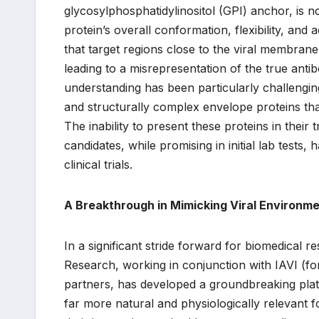
glycosylphosphatidylinositol (GPI) anchor, is no
protein’s overall conformation, flexibility, and a
that target regions close to the viral membrane,
leading to a misrepresentation of the true antib
understanding has been particularly challengin
and structurally complex envelope proteins tha
The inability to present these proteins in the
candidates, while promising in initial lab tests,
clinical trials.
A Breakthrough in Mimicking Viral Environm
In a significant stride forward for biomedical 
Research, working in conjunction with IAVI (for
partners, has developed a groundbreaking platfo
far more natural and physiologically relevant 