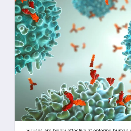
Viruses are highly effective at entering human c