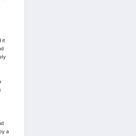
 it
nd
ely
a
g
nd
by a