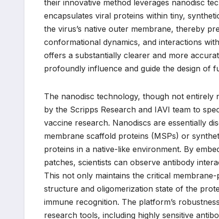
their innovative method leverages nanodisc te
encapsulates viral proteins within tiny, syntheti
the virus’s native outer membrane, thereby pre
conformational dynamics, and interactions with
offers a substantially clearer and more accura
profoundly influence and guide the design of fu
The nanodisc technology, though not entirely 
by the Scripps Research and IAVI team to specif
vaccine research. Nanodiscs are essentially disc
membrane scaffold proteins (MSPs) or syntheti
proteins in a native-like environment. By embedd
patches, scientists can observe antibody interac
This not only maintains the critical membrane-
structure and oligomerization state of the prote
immune recognition. The platform’s robustness 
research tools, including highly sensitive anti