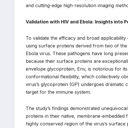
and cutting-edge high-resolution imaging met
Validation with HIV and Ebola: Insights into 
To validate the efficacy and broad applicability
using surface proteins derived from two of the
Ebola virus. These pathogens have long presen
because their surface proteins are exceptionally
envelope glycoprotein, Env, is notorious for its
conformational flexibility, which collectively o
virus’s glycoprotein (GP) undergoes dramatic c
target for the immune system.
The study’s findings demonstrated unequivocall
proteins in their native, membrane-embedded f
highly conserved region of the virus’s surfac