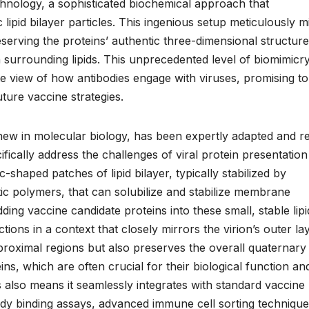
chnology, a sophisticated biochemical approach that
c lipid bilayer particles. This ingenious setup meticulously m
serving the proteins’ authentic three-dimensional structure
 surrounding lipids. This unprecedented level of biomimicr
te view of how antibodies engage with viruses, promising to
ture vaccine strategies.
new in molecular biology, has been expertly adapted and re
ically address the challenges of viral protein presentation
-shaped patches of lipid bilayer, typically stabilized by
c polymers, that can solubilize and stabilize membrane
ing vaccine candidate proteins into these small, stable lipi
tions in a context that closely mirrors the virion’s outer lay
proximal regions but also preserves the overall quaternary
ins, which are often crucial for their biological function an
also means it seamlessly integrates with standard vaccine
body binding assays, advanced immune cell sorting technique