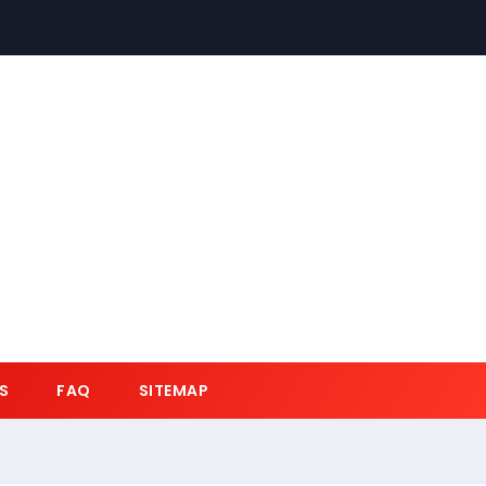
S
FAQ
SITEMAP