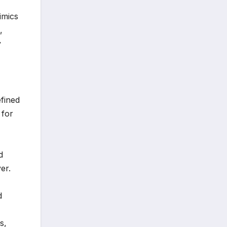
imics
,
y
fined
 for
d
er.
d
s,