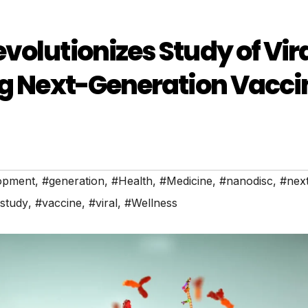
volutionizes Study of Vir
ng Next-Generation Vacci
opment
,
#generation
,
#Health
,
#Medicine
,
#nanodisc
,
#nex
study
,
#vaccine
,
#viral
,
#Wellness