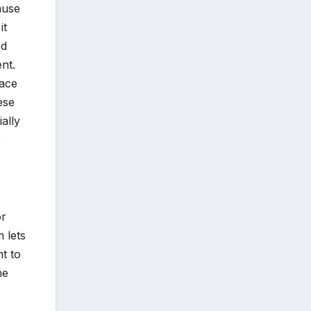
ause
it
ed
nt.
face
ese
ally
r
or
 lets
nt to
he