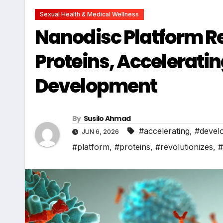
Sexual Health & Medical Wellness
Nanodisc Platform Re
Proteins, Accelerati
Development
By
Susilo Ahmad
#accelerating
,
#devel
JUN 6, 2026
#platform
,
#proteins
,
#revolutionizes
,
#