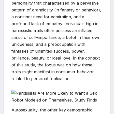
personality trait characterized by a pervasive
pattern of grandiosity (in fantasy or behavior),
a constant need for admiration, and a
profound lack of empathy. Individuals high in
narcissistic traits often possess an inflated
sense of self-importance, a belief in their own
uniqueness, and a preoccupation with
fantasies of unlimited success, power,
brilliance, beauty, or ideal love. In the context
of this study, the focus was on how these
traits might manifest in consumer behavior
related to personal replication.
Autosexuality, the other key demographic