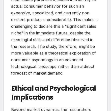
actual consumer behavior for such an
expensive, specialized, and currently non-
existent product is considerable. This makes it
challenging to declare this a "significant sales
niche" in the immediate future, despite the
meaningful statistical difference observed in
the research. The study, therefore, might be
more valuable as a theoretical exploration of
consumer psychology in an advanced
technological landscape rather than a direct
forecast of market demand.
Ethical and Psychological
Implications
Beyond market dynamics, the researchers