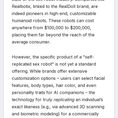
Realbotix, linked to the RealDoll brand, are
indeed pioneers in high-end, customizable
humanoid robots. These robots can cost
anywhere from $100,000 to $200,000,
placing them far beyond the reach of the
average consumer.
However, the specific product of a "self-
replicated sex robot" is not yet a standard
offering. While brands offer extensive
customization options – users can select facial
features, body types, hair color, and even
personality traits for AI companions – the
technology for truly
replicating
an individual’s
exact likeness (e.g., via advanced 3D scanning
and biometric modeling) for a commercially