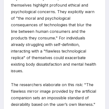
themselves highlight profound ethical and
psychological concerns. They explicitly warn
of "the moral and psychological
consequences of technologies that blur the
line between human consumers and the
products they consume." For individuals
already struggling with self-definition,
interacting with a "flawless technological
replica" of themselves could exacerbate
existing body dissatisfaction and mental health
issues.
The researchers elaborate on this risk: "The
flawless mirror image provided by the artificial
companion sets an impossible standard of
desirability based on the user’s own likeness."