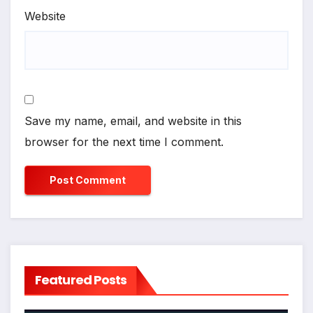
Website
Save my name, email, and website in this
browser for the next time I comment.
Featured Posts