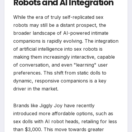
Robots and AI Integration
While the era of truly self-replicated sex
robots may still be a distant prospect, the
broader landscape of AI-powered intimate
companions is rapidly evolving. The integration
of artificial intelligence into sex robots is
making them increasingly interactive, capable
of conversation, and even "learning" user
preferences. This shift from static dolls to
dynamic, responsive companions is a key
driver in the market.
Brands like Jiggly Joy have recently
introduced more affordable options, such as
sex dolls with AI robot heads, retailing for less
than $3,000. This move towards greater