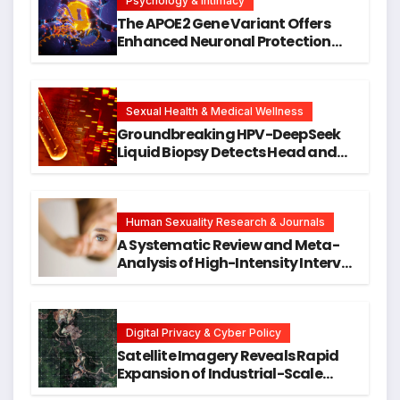
Psychology & Intimacy
The APOE2 Gene Variant Offers
Enhanced Neuronal Protection
Against DNA Damage and
Cellular Senescence, Unlocking
New Avenues for Alzheimer’s
Research
Sexual Health & Medical Wellness
Groundbreaking HPV-DeepSeek
Liquid Biopsy Detects Head and
Neck Cancers Years Before
Symptoms Emerge, Offering New
Hope for Early Intervention
Human Sexuality Research & Journals
A Systematic Review and Meta-
Analysis of High-Intensity Interval
Training for Mental Health and
Executive Function in University
Students
Digital Privacy & Cyber Policy
Satellite Imagery Reveals Rapid
Expansion of Industrial-Scale
Scam Compounds in Myanmar