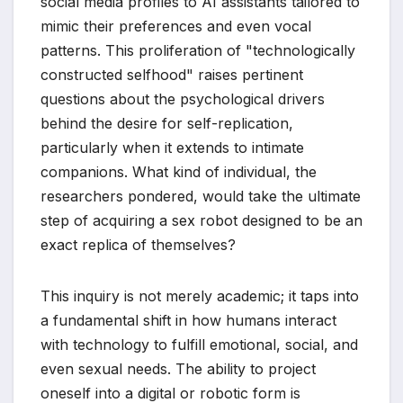
social media profiles to AI assistants tailored to
mimic their preferences and even vocal
patterns. This proliferation of "technologically
constructed selfhood" raises pertinent
questions about the psychological drivers
behind the desire for self-replication,
particularly when it extends to intimate
companions. What kind of individual, the
researchers pondered, would take the ultimate
step of acquiring a sex robot designed to be an
exact replica of themselves?
This inquiry is not merely academic; it taps into
a fundamental shift in how humans interact
with technology to fulfill emotional, social, and
even sexual needs. The ability to project
oneself into a digital or robotic form is