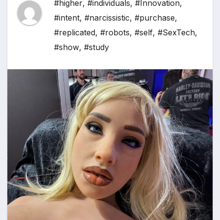
#higher
,
#individuals
,
#Innovation
,
#intent
,
#narcissistic
,
#purchase
,
#replicated
,
#robots
,
#self
,
#SexTech
,
#show
,
#study