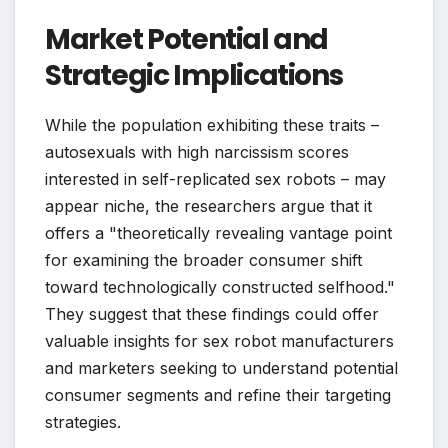
Market Potential and
Strategic Implications
While the population exhibiting these traits –
autosexuals with high narcissism scores
interested in self-replicated sex robots – may
appear niche, the researchers argue that it
offers a "theoretically revealing vantage point
for examining the broader consumer shift
toward technologically constructed selfhood."
They suggest that these findings could offer
valuable insights for sex robot manufacturers
and marketers seeking to understand potential
consumer segments and refine their targeting
strategies.