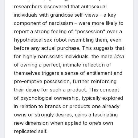
researchers discovered that autosexual
individuals with grandiose self-views – a key
component of narcissism – were more likely to
report a strong feeling of "possession" over a
hypothetical sex robot resembling them, even
before any actual purchase. This suggests that
for highly narcissistic individuals, the mere
idea
of owning a perfect, intimate reflection of
themselves triggers a sense of entitlement and
pre-emptive possession, further reinforcing
their desire for such a product. This concept
of psychological ownership, typically explored
in relation to brands or products one already
owns or strongly desires, gains a fascinating
new dimension when applied to one’s own
replicated self.