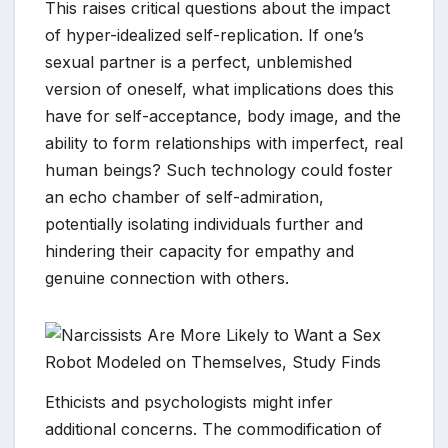
This raises critical questions about the impact
of hyper-idealized self-replication. If one’s
sexual partner is a perfect, unblemished
version of oneself, what implications does this
have for self-acceptance, body image, and the
ability to form relationships with imperfect, real
human beings? Such technology could foster
an echo chamber of self-admiration,
potentially isolating individuals further and
hindering their capacity for empathy and
genuine connection with others.
Ethicists and psychologists might infer
additional concerns. The commodification of