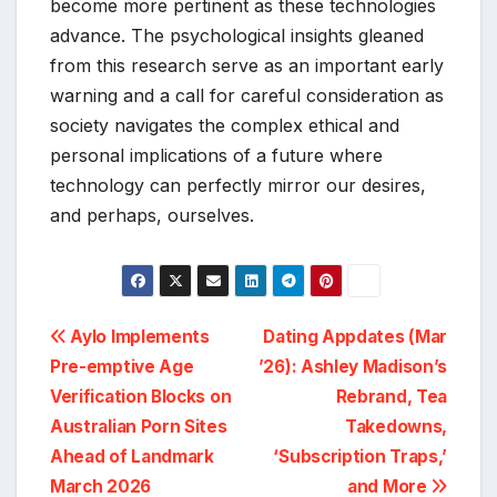
become more pertinent as these technologies
advance. The psychological insights gleaned
from this research serve as an important early
warning and a call for careful consideration as
society navigates the complex ethical and
personal implications of a future where
technology can perfectly mirror our desires,
and perhaps, ourselves.
Post
Aylo Implements
Dating Appdates (Mar
Pre-emptive Age
’26): Ashley Madison’s
navigation
Verification Blocks on
Rebrand, Tea
Australian Porn Sites
Takedowns,
Ahead of Landmark
‘Subscription Traps,’
March 2026
and More