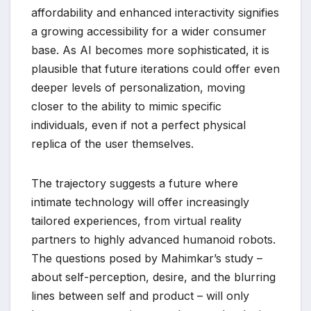
affordability and enhanced interactivity signifies
a growing accessibility for a wider consumer
base. As AI becomes more sophisticated, it is
plausible that future iterations could offer even
deeper levels of personalization, moving
closer to the ability to mimic specific
individuals, even if not a perfect physical
replica of the user themselves.
The trajectory suggests a future where
intimate technology will offer increasingly
tailored experiences, from virtual reality
partners to highly advanced humanoid robots.
The questions posed by Mahimkar’s study –
about self-perception, desire, and the blurring
lines between self and product – will only