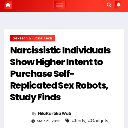
SexTech & Future Tech
Narcissistic Individuals
Show Higher Intent to
Purchase Self-
Replicated Sex Robots,
Study Finds
By
Nila Kartika Wati
#finds
,
#Gadgets
,
MAR 21, 2026