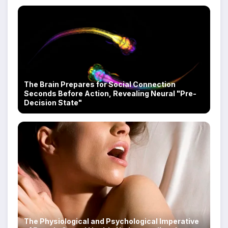
The Brain Prepares for Social Connection
Seconds Before Action, Revealing Neural "Pre-
Decision State"
The Physiological and Psychological Imperative