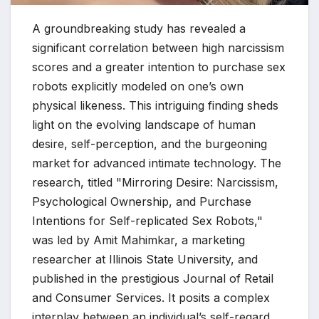
A groundbreaking study has revealed a
significant correlation between high narcissism
scores and a greater intention to purchase sex
robots explicitly modeled on one’s own
physical likeness. This intriguing finding sheds
light on the evolving landscape of human
desire, self-perception, and the burgeoning
market for advanced intimate technology. The
research, titled "Mirroring Desire: Narcissism,
Psychological Ownership, and Purchase
Intentions for Self-replicated Sex Robots,"
was led by Amit Mahimkar, a marketing
researcher at Illinois State University, and
published in the prestigious Journal of Retail
and Consumer Services. It posits a complex
interplay between an individual’s self-regard