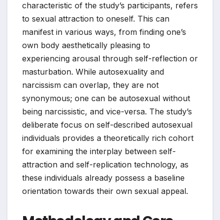
characteristic of the study’s participants, refers
to sexual attraction to oneself. This can
manifest in various ways, from finding one’s
own body aesthetically pleasing to
experiencing arousal through self-reflection or
masturbation. While autosexuality and
narcissism can overlap, they are not
synonymous; one can be autosexual without
being narcissistic, and vice-versa. The study’s
deliberate focus on self-described autosexual
individuals provides a theoretically rich cohort
for examining the interplay between self-
attraction and self-replication technology, as
these individuals already possess a baseline
orientation towards their own sexual appeal.