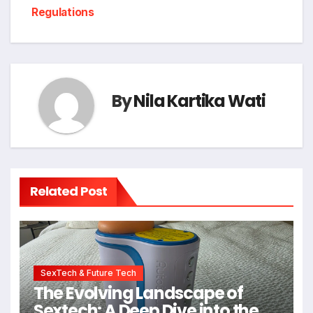
Regulations
By
Nila Kartika Wati
Related Post
SexTech & Future Tech
The Evolving Landscape of
Sextech: A Deep Dive into the