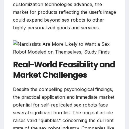
customization technologies advance, the
market for products reflecting the user’s image
could expand beyond sex robots to other
highly personalized goods and services.
Real-World Feasibility and
Market Challenges
Despite the compelling psychological findings,
the practical application and immediate market
potential for self-replicated sex robots face
several significant hurdles. The original article
raises valid "quibbles" concerning the current
state of the sex robot industry. Companies like