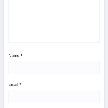
Name
*
Email
*