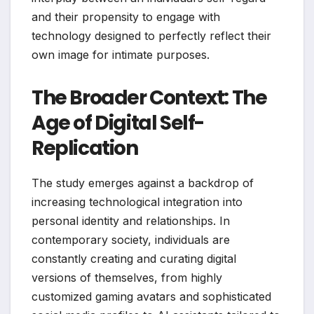
and their propensity to engage with
technology designed to perfectly reflect their
own image for intimate purposes.
The Broader Context: The
Age of Digital Self-
Replication
The study emerges against a backdrop of
increasing technological integration into
personal identity and relationships. In
contemporary society, individuals are
constantly creating and curating digital
versions of themselves, from highly
customized gaming avatars and sophisticated