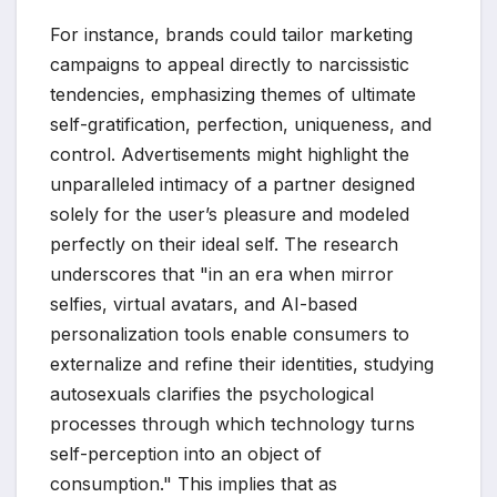
For instance, brands could tailor marketing
campaigns to appeal directly to narcissistic
tendencies, emphasizing themes of ultimate
self-gratification, perfection, uniqueness, and
control. Advertisements might highlight the
unparalleled intimacy of a partner designed
solely for the user’s pleasure and modeled
perfectly on their ideal self. The research
underscores that "in an era when mirror
selfies, virtual avatars, and AI-based
personalization tools enable consumers to
externalize and refine their identities, studying
autosexuals clarifies the psychological
processes through which technology turns
self-perception into an object of
consumption." This implies that as