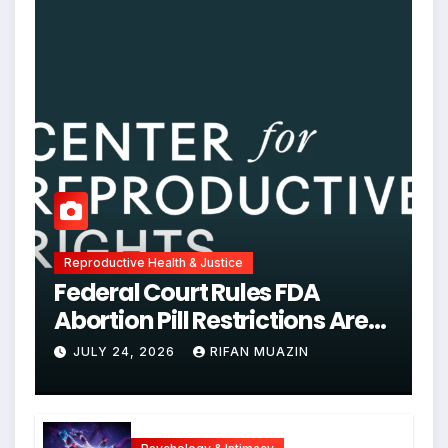
Reproductive Health & Justice
Federal Court Rules FDA
Abortion Pill Restrictions Are
Unjustified
JULY 24, 2026
RIFAN MUAZIN