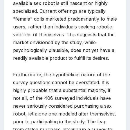
available sex robot is still nascent or highly
specialized. Current offerings are typically
"female" dolls marketed predominantly to male
users, rather than individuals seeking robotic
versions of themselves. This suggests that the
market envisioned by the study, while
psychologically plausible, does not yet have a
readily available product to fulfill its desires.
Furthermore, the hypothetical nature of the
survey questions cannot be overstated. It is
highly probable that a substantial majority, if
not all, of the 406 surveyed individuals have
never seriously considered purchasing a sex
robot, let alone one modeled after themselves,
prior to participating in the study. The leap
from stated purchase
intention
in a survey to