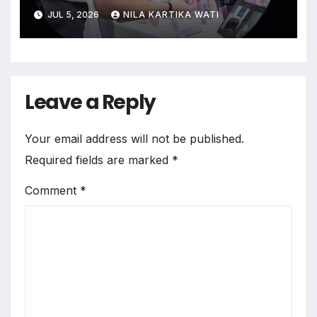
virtual conference
JUL 5, 2026
NILA KARTIKA WATI
Leave a Reply
Your email address will not be published.
Required fields are marked
*
Comment
*