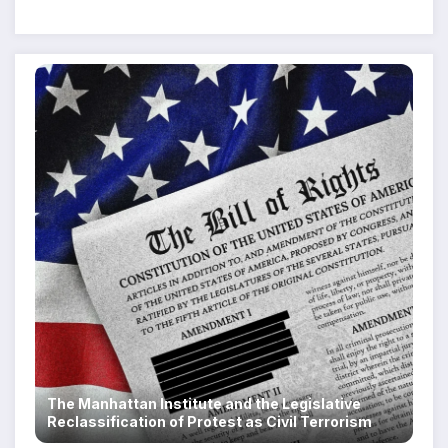
Despite Military Crackdowns
The Manhattan Institute and the Legislative
Reclassification of Protest as Civil Terrorism