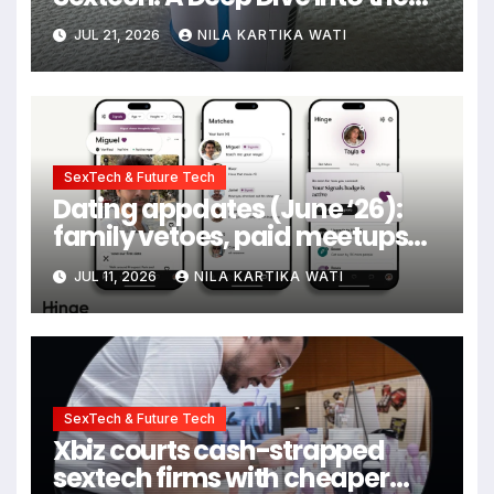
Kiiroo Keon vs. Autoblow AI
JUL 21, 2026
NILA KARTIKA WATI
Ultra Comparison
SexTech & Future Tech
Dating appdates (June ‘26):
family vetoes, paid meetups
and gold stars for texting back
JUL 11, 2026
NILA KARTIKA WATI
SexTech & Future Tech
Xbiz courts cash-strapped
sextech firms with cheaper