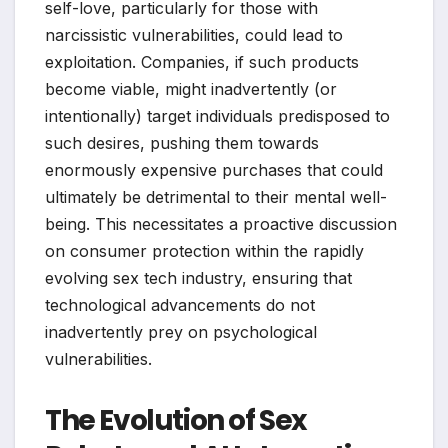
self-love, particularly for those with
narcissistic vulnerabilities, could lead to
exploitation. Companies, if such products
become viable, might inadvertently (or
intentionally) target individuals predisposed to
such desires, pushing them towards
enormously expensive purchases that could
ultimately be detrimental to their mental well-
being. This necessitates a proactive discussion
on consumer protection within the rapidly
evolving sex tech industry, ensuring that
technological advancements do not
inadvertently prey on psychological
vulnerabilities.
The Evolution of Sex