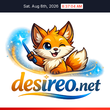
Skip
Sat. Aug 8th, 2026
8:37:05 AM
to
content