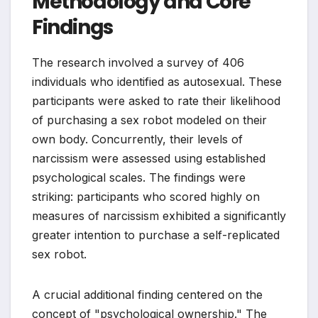
Methodology and Core
Findings
The research involved a survey of 406
individuals who identified as autosexual. These
participants were asked to rate their likelihood
of purchasing a sex robot modeled on their
own body. Concurrently, their levels of
narcissism were assessed using established
psychological scales. The findings were
striking: participants who scored highly on
measures of narcissism exhibited a significantly
greater intention to purchase a self-replicated
sex robot.
A crucial additional finding centered on the
concept of "psychological ownership." The