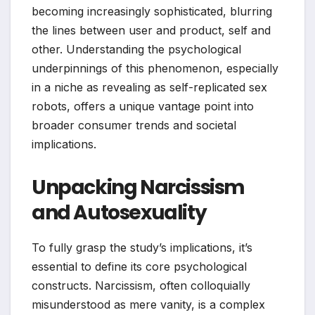
becoming increasingly sophisticated, blurring
the lines between user and product, self and
other. Understanding the psychological
underpinnings of this phenomenon, especially
in a niche as revealing as self-replicated sex
robots, offers a unique vantage point into
broader consumer trends and societal
implications.
Unpacking Narcissism
and Autosexuality
To fully grasp the study’s implications, it’s
essential to define its core psychological
constructs. Narcissism, often colloquially
misunderstood as mere vanity, is a complex