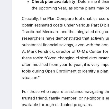
Check plan availability:
Determine if thei
the upcoming year, as some plans may be
Crucially, the Plan Compare tool enables users
obtain estimated costs under various Part D pl
Traditional Medicare and the integrated drug
researchers have demonstrated that actively us
substantial financial savings, even with the ann
A. Mark Fendrick, director of U-M’s Center fo
these tools: “Given changing clinical circumsta
often modified from year to year, it is very im
tools during Open Enrollment to identify a plan 
situation.”
For those who require assistance navigating th
trusted friend, family member, or neighbor is 
available through dedicated programs.