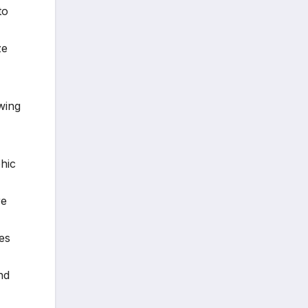
to
ze
wing
hic
re
es
nd