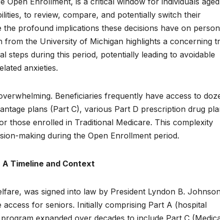
e Open Enrollment, is a critical window for individuals age
bilities, to review, compare, and potentially switch their
e the profound implications these decisions have on person
h from the University of Michigan highlights a concerning t
l steps during this period, potentially leading to avoidable
lated anxieties.
overwhelming. Beneficiaries frequently have access to doz
antage plans (Part C), various Part D prescription drug pla
 those enrolled in Traditional Medicare. This complexity
sion-making during the Open Enrollment period.
: A Timeline and Context
lfare, was signed into law by President Lyndon B. Johnson
access for seniors. Initially comprising Part A (hospital
e program expanded over decades to include Part C (Medic