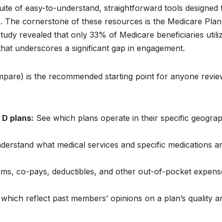
uite of easy-to-understand, straightforward tools designed 
ns. The cornerstone of these resources is the Medicare Plan
study revealed that only 33% of Medicare beneficiaries utili
ic that underscores a significant gap in engagement.
pare) is the recommended starting point for anyone revie
D plans:
See which plans operate in their specific geograp
erstand what medical services and specific medications a
, co-pays, deductibles, and other out-of-pocket expens
, which reflect past members’ opinions on a plan’s quality a