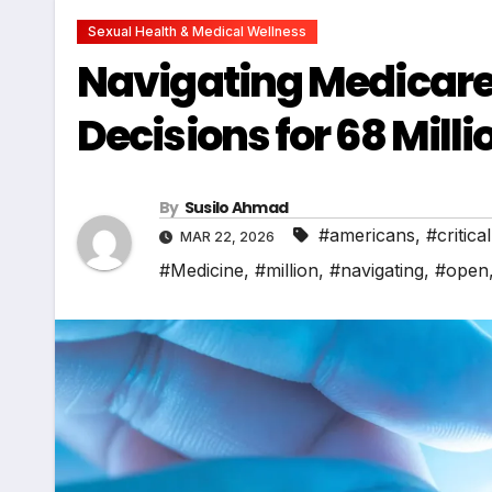
Sexual Health & Medical Wellness
Navigating Medicare 
Decisions for 68 Mil
By
Susilo Ahmad
#americans
,
#critical
MAR 22, 2026
#Medicine
,
#million
,
#navigating
,
#open