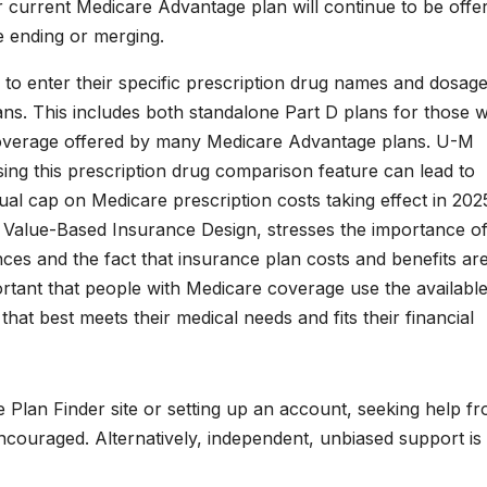
r current Medicare Advantage plan will continue to be offer
 ending or merging.
 to enter their specific prescription drug names and dosage
ans. This includes both standalone Part D plans for those w
 coverage offered by many Medicare Advantage plans. U-M
ing this prescription drug comparison feature can lead to
ual cap on Medicare prescription costs taking effect in 2025
r Value-Based Insurance Design, stresses the importance o
nces and the fact that insurance plan costs and benefits ar
portant that people with Medicare coverage use the availabl
that best meets their medical needs and fits their financial
e Plan Finder site or setting up an account, seeking help f
encouraged. Alternatively, independent, unbiased support is