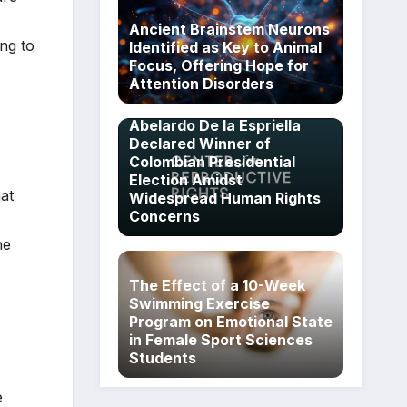
Ancient Brainstem Neurons
ing to
Identified as Key to Animal
Focus, Offering Hope for
Attention Disorders
Abelardo De la Espriella
Declared Winner of
Colombian Presidential
Election Amidst
at
Widespread Human Rights
Concerns
he
The Effect of a 10-Week
Swimming Exercise
Program on Emotional State
in Female Sport Sciences
Students
e