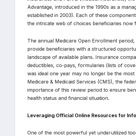
Advantage, introduced in the 1990s as a manag
established in 2003). Each of these components 
the intricate web of choices beneficiaries now 
The annual Medicare Open Enrollment period, 
provide beneficiaries with a structured opportu
landscape of available plans. Insurance compan
deductibles, co-pays, formularies (lists of cov
was ideal one year may no longer be the most s
Medicare & Medicaid Services (CMS), the feder
importance of this review period to ensure bene
health status and financial situation.
Leveraging Official Online Resources for In
One of the most powerful yet underutilized tools