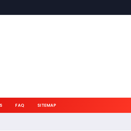
S
FAQ
SITEMAP