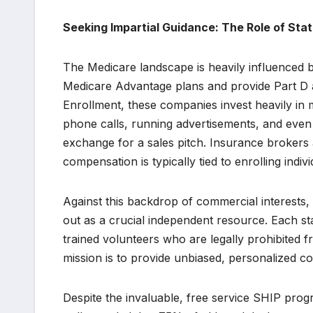
Seeking Impartial Guidance: The Role of Sta
The Medicare landscape is heavily influenced b
Medicare Advantage plans and provide Part D 
Enrollment, these companies invest heavily in 
phone calls, running advertisements, and even 
exchange for a sales pitch. Insurance brokers 
compensation is typically tied to enrolling indi
Against this backdrop of commercial interests
out as a crucial independent resource. Each st
trained volunteers who are legally prohibited fr
mission is to provide unbiased, personalized co
Despite the invaluable, free service SHIP pro