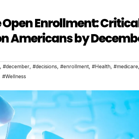
Open Enrollment: Critica
lion Americans by Decembe
,
#december
,
#decisions
,
#enrollment
,
#Health
,
#medicare
,
#Wellness