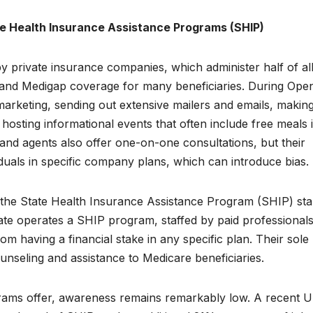
te Health Insurance Assistance Programs (SHIP)
y private insurance companies, which administer half of al
and Medigap coverage for many beneficiaries. During Ope
marketing, sending out extensive mailers and emails, makin
hosting informational events that often include free meals 
and agents also offer one-on-one consultations, but their
viduals in specific company plans, which can introduce bias.
, the State Health Insurance Assistance Program (SHIP) st
ate operates a SHIP program, staffed by paid professional
om having a financial stake in any specific plan. Their sole
unseling and assistance to Medicare beneficiaries.
grams offer, awareness remains remarkably low. A recent 