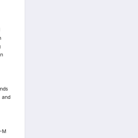
l
n
g
in
ands
s and
U-M