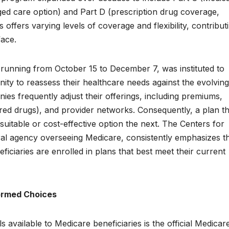
ed care option) and Part D (prescription drug coverage,
offers varying levels of coverage and flexibility, contribut
face.
running from October 15 to December 7, was instituted to
nity to reassess their healthcare needs against the evolving
ies frequently adjust their offerings, including premiums,
ered drugs), and provider networks. Consequently, a plan th
uitable or cost-effective option the next. The Centers for
al agency overseeing Medicare, consistently emphasizes t
ficiaries are enrolled in plans that best meet their current
formed Choices
 available to Medicare beneficiaries is the official Medicar