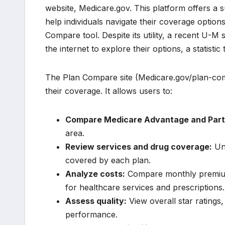
website, Medicare.gov. This platform offers a s
help individuals navigate their coverage optio
Compare tool. Despite its utility, a recent U-M 
the internet to explore their options, a statist
The Plan Compare site (Medicare.gov/plan-com
their coverage. It allows users to:
Compare Medicare Advantage and Part 
area.
Review services and drug coverage:
Und
covered by each plan.
Analyze costs:
Compare monthly premiums
for healthcare services and prescriptions.
Assess quality:
View overall star ratings
performance.