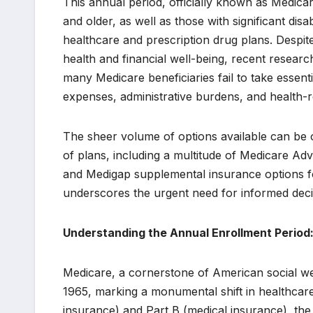
This annual period, officially known as Medicar
and older, as well as those with significant disa
healthcare and prescription drug plans. Despit
health and financial well-being, recent researc
many Medicare beneficiaries fail to take essentia
expenses, administrative burdens, and health-re
The sheer volume of options available can be 
of plans, including a multitude of Medicare Adv
and Medigap supplemental insurance options for
underscores the urgent need for informed deci
Understanding the Annual Enrollment Period
Medicare, a cornerstone of American social we
1965, marking a monumental shift in healthcare 
insurance) and Part B (medical insurance), th