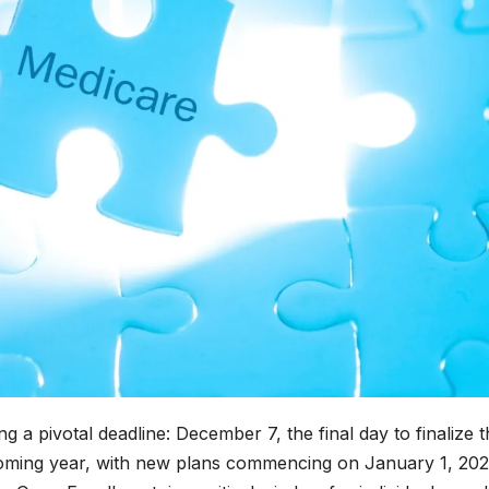
g a pivotal deadline: December 7, the final day to finalize t
oming year, with new plans commencing on January 1, 202