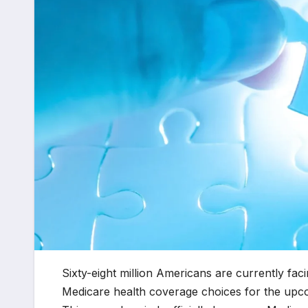
Sixty-eight million Americans are currently facin
Medicare health coverage choices for the upc