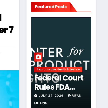
Featured Posts
l
r 7
,
Reproductive Health & Justice
Federal Court
Rules FDA
Abortion Pill
JULY 24, 2026
RIFAN
Restrictions
MUAZIN