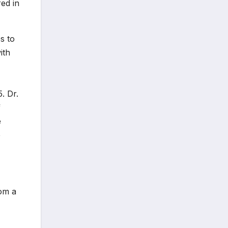
ed in
s to
ith
. Dr.
f
e
e
rom a