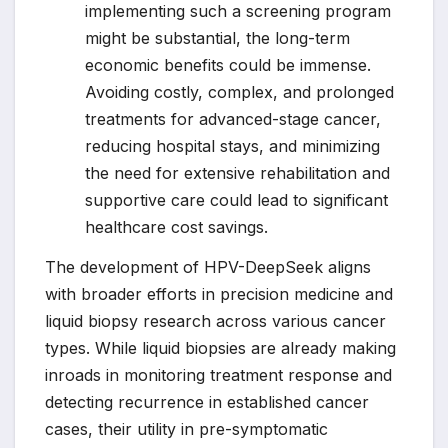
implementing such a screening program
might be substantial, the long-term
economic benefits could be immense.
Avoiding costly, complex, and prolonged
treatments for advanced-stage cancer,
reducing hospital stays, and minimizing
the need for extensive rehabilitation and
supportive care could lead to significant
healthcare cost savings.
The development of HPV-DeepSeek aligns
with broader efforts in precision medicine and
liquid biopsy research across various cancer
types. While liquid biopsies are already making
inroads in monitoring treatment response and
detecting recurrence in established cancer
cases, their utility in pre-symptomatic