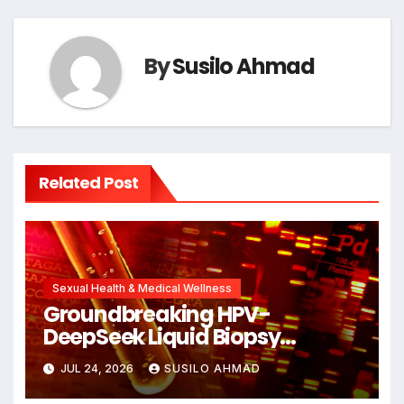
By
Susilo Ahmad
Related Post
Sexual Health & Medical Wellness
Groundbreaking HPV-
DeepSeek Liquid Biopsy
Detects Head and Neck
JUL 24, 2026
SUSILO AHMAD
Cancers Years Before