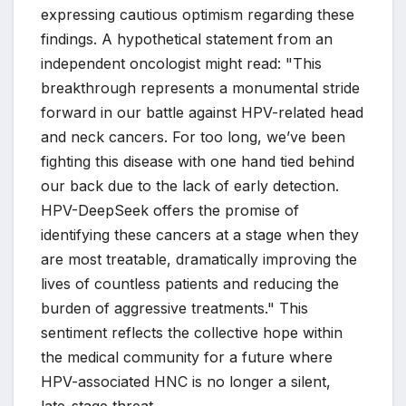
expressing cautious optimism regarding these
findings. A hypothetical statement from an
independent oncologist might read: "This
breakthrough represents a monumental stride
forward in our battle against HPV-related head
and neck cancers. For too long, we’ve been
fighting this disease with one hand tied behind
our back due to the lack of early detection.
HPV-DeepSeek offers the promise of
identifying these cancers at a stage when they
are most treatable, dramatically improving the
lives of countless patients and reducing the
burden of aggressive treatments." This
sentiment reflects the collective hope within
the medical community for a future where
HPV-associated HNC is no longer a silent,