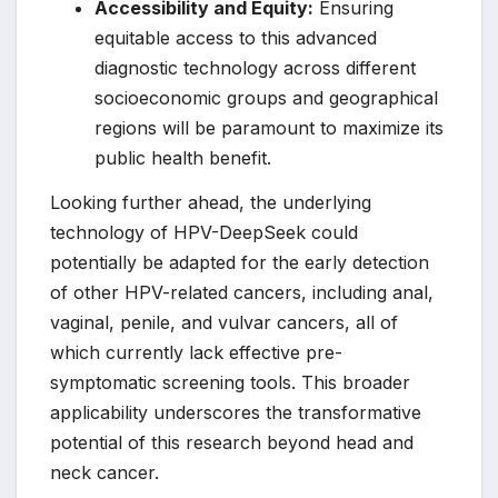
Accessibility and Equity:
Ensuring
equitable access to this advanced
diagnostic technology across different
socioeconomic groups and geographical
regions will be paramount to maximize its
public health benefit.
Looking further ahead, the underlying
technology of HPV-DeepSeek could
potentially be adapted for the early detection
of other HPV-related cancers, including anal,
vaginal, penile, and vulvar cancers, all of
which currently lack effective pre-
symptomatic screening tools. This broader
applicability underscores the transformative
potential of this research beyond head and
neck cancer.