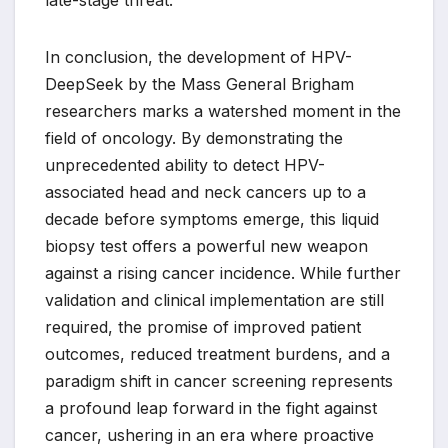
late-stage threat.
In conclusion, the development of HPV-
DeepSeek by the Mass General Brigham
researchers marks a watershed moment in the
field of oncology. By demonstrating the
unprecedented ability to detect HPV-
associated head and neck cancers up to a
decade before symptoms emerge, this liquid
biopsy test offers a powerful new weapon
against a rising cancer incidence. While further
validation and clinical implementation are still
required, the promise of improved patient
outcomes, reduced treatment burdens, and a
paradigm shift in cancer screening represents
a profound leap forward in the fight against
cancer, ushering in an era where proactive