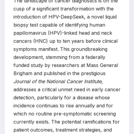
The landscape of cancer diagnostics is on the
cusp of a significant transformation with the
introduction of HPV-DeepSeek, a novel liquid
biopsy test capable of identifying human
papillomavirus (HPV)-linked head and neck
cancers (HNC) up to ten years before clinical
symptoms manifest. This groundbreaking
development, stemming from a federally
funded study by researchers at Mass General
Brigham and published in the prestigious
Journal of the National Cancer Institute
,
addresses a critical unmet need in early cancer
detection, particularly for a disease whose
incidence continues to rise annually and for
which no routine pre-symptomatic screening
currently exists. The potential ramifications for
patient outcomes, treatment strategies, and