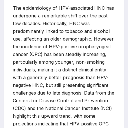
The epidemiology of HPV-associated HNC has
undergone a remarkable shift over the past
few decades. Historically, HNC was
predominantly linked to tobacco and alcohol
use, affecting an older demographic. However,
the incidence of HPV-positive oropharyngeal
cancer (OPC) has been steadily increasing,
particularly among younger, non-smoking
individuals, making it a distinct clinical entity
with a generally better prognosis than HPV-
negative HNC, but still presenting significant
challenges due to late diagnosis. Data from the
Centers for Disease Control and Prevention
(CDC) and the National Cancer Institute (NCI)
highlight this upward trend, with some
projections indicating that HPV-positive OPC