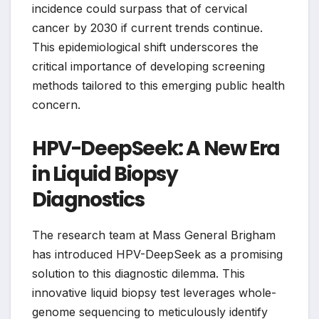
incidence could surpass that of cervical
cancer by 2030 if current trends continue.
This epidemiological shift underscores the
critical importance of developing screening
methods tailored to this emerging public health
concern.
HPV-DeepSeek: A New Era
in Liquid Biopsy
Diagnostics
The research team at Mass General Brigham
has introduced HPV-DeepSeek as a promising
solution to this diagnostic dilemma. This
innovative liquid biopsy test leverages whole-
genome sequencing to meticulously identify