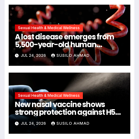
Symptoms Emerge, Offering
New Hope for Early Intervention
Sexual Health & Medical Wellness
A lost disease emerges from
5,500-year-old human
remains
JUL 24, 2026
SUSILO AHMAD
Sexual Health & Medical Wellness
New nasal vaccine shows
strong protection against H5N1
bird flu
JUL 24, 2026
SUSILO AHMAD