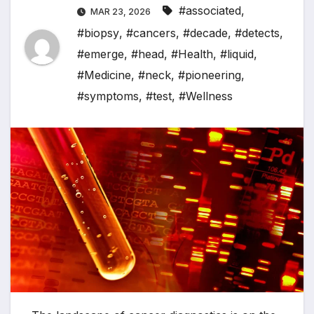
#associated
,
MAR 23, 2026
#biopsy
,
#cancers
,
#decade
,
#detects
,
#emerge
,
#head
,
#Health
,
#liquid
,
#Medicine
,
#neck
,
#pioneering
,
#symptoms
,
#test
,
#Wellness