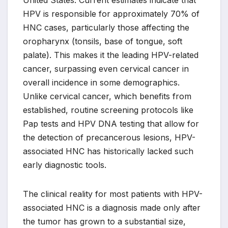
United States. Current estimates indicate that
HPV is responsible for approximately 70% of
HNC cases, particularly those affecting the
oropharynx (tonsils, base of tongue, soft
palate). This makes it the leading HPV-related
cancer, surpassing even cervical cancer in
overall incidence in some demographics.
Unlike cervical cancer, which benefits from
established, routine screening protocols like
Pap tests and HPV DNA testing that allow for
the detection of precancerous lesions, HPV-
associated HNC has historically lacked such
early diagnostic tools.
The clinical reality for most patients with HPV-
associated HNC is a diagnosis made only after
the tumor has grown to a substantial size,