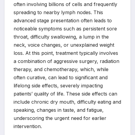
often involving billions of cells and frequently
spreading to nearby lymph nodes. This
advanced stage presentation often leads to
noticeable symptoms such as persistent sore
throat, difficulty swallowing, a lump in the
neck, voice changes, or unexplained weight
loss. At this point, treatment typically involves
a combination of aggressive surgery, radiation
therapy, and chemotherapy, which, while
often curative, can lead to significant and
lifelong side effects, severely impacting
patients’ quality of life. These side effects can
include chronic dry mouth, difficulty eating and
speaking, changes in taste, and fatigue,
underscoring the urgent need for earlier
intervention.