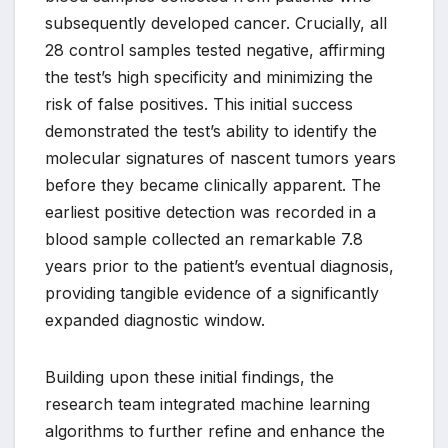
subsequently developed cancer. Crucially, all
28 control samples tested negative, affirming
the test’s high specificity and minimizing the
risk of false positives. This initial success
demonstrated the test’s ability to identify the
molecular signatures of nascent tumors years
before they became clinically apparent. The
earliest positive detection was recorded in a
blood sample collected an remarkable 7.8
years prior to the patient’s eventual diagnosis,
providing tangible evidence of a significantly
expanded diagnostic window.
Building upon these initial findings, the
research team integrated machine learning
algorithms to further refine and enhance the