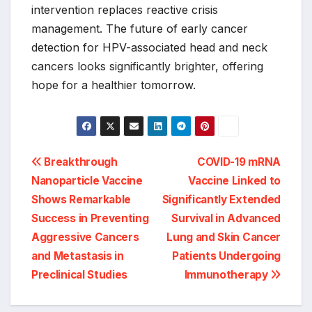
intervention replaces reactive crisis
management. The future of early cancer
detection for HPV-associated head and neck
cancers looks significantly brighter, offering
hope for a healthier tomorrow.
Post
Breakthrough
COVID-19 mRNA
Nanoparticle Vaccine
Vaccine Linked to
navigation
Shows Remarkable
Significantly Extended
Success in Preventing
Survival in Advanced
Aggressive Cancers
Lung and Skin Cancer
and Metastasis in
Patients Undergoing
Preclinical Studies
Immunotherapy