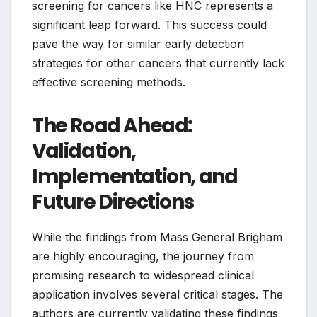
screening for cancers like HNC represents a
significant leap forward. This success could
pave the way for similar early detection
strategies for other cancers that currently lack
effective screening methods.
The Road Ahead:
Validation,
Implementation, and
Future Directions
While the findings from Mass General Brigham
are highly encouraging, the journey from
promising research to widespread clinical
application involves several critical stages. The
authors are currently validating these findings