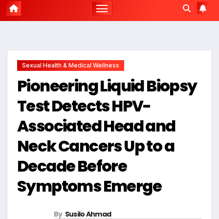
Sexual Health & Medical Wellness
Pioneering Liquid Biopsy
Test Detects HPV-
Associated Head and
Neck Cancers Up to a
Decade Before
Symptoms Emerge
By
Susilo Ahmad