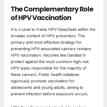
The Complementary Role
of HPV Vaccination
It is crucial to frame HPV-DeepSeek within the
broader context of HPV prevention. The
primary and most effective strategy for
preventing HPV-associated cancers remains
HPV vaccination. Vaccines like Gardasil 9
protect against the most common high-risk
HPV types responsible for the majority of
these cancers. Public health initiatives
vigorously promote vaccination for
adolescents and young adults, aiming to
prevent infection before exposure occurs.