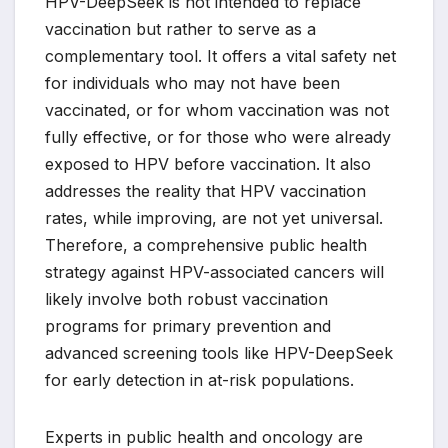
HPV-DeepSeek is not intended to replace
vaccination but rather to serve as a
complementary tool. It offers a vital safety net
for individuals who may not have been
vaccinated, or for whom vaccination was not
fully effective, or for those who were already
exposed to HPV before vaccination. It also
addresses the reality that HPV vaccination
rates, while improving, are not yet universal.
Therefore, a comprehensive public health
strategy against HPV-associated cancers will
likely involve both robust vaccination
programs for primary prevention and
advanced screening tools like HPV-DeepSeek
for early detection in at-risk populations.
Experts in public health and oncology are