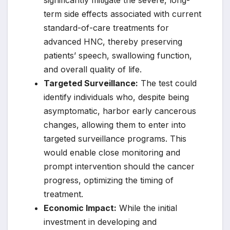
significantly mitigate the severe, long-
term side effects associated with current
standard-of-care treatments for
advanced HNC, thereby preserving
patients’ speech, swallowing function,
and overall quality of life.
Targeted Surveillance:
The test could
identify individuals who, despite being
asymptomatic, harbor early cancerous
changes, allowing them to enter into
targeted surveillance programs. This
would enable close monitoring and
prompt intervention should the cancer
progress, optimizing the timing of
treatment.
Economic Impact:
While the initial
investment in developing and