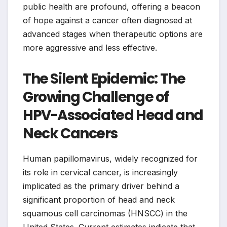
public health are profound, offering a beacon
of hope against a cancer often diagnosed at
advanced stages when therapeutic options are
more aggressive and less effective.
The Silent Epidemic: The
Growing Challenge of
HPV-Associated Head and
Neck Cancers
Human papillomavirus, widely recognized for
its role in cervical cancer, is increasingly
implicated as the primary driver behind a
significant proportion of head and neck
squamous cell carcinomas (HNSCC) in the