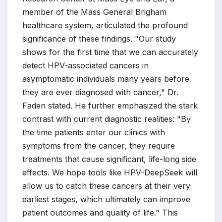
member of the Mass General Brigham
healthcare system, articulated the profound
significance of these findings. "Our study
shows for the first time that we can accurately
detect HPV-associated cancers in
asymptomatic individuals many years before
they are ever diagnosed with cancer," Dr.
Faden stated. He further emphasized the stark
contrast with current diagnostic realities: "By
the time patients enter our clinics with
symptoms from the cancer, they require
treatments that cause significant, life-long side
effects. We hope tools like HPV-DeepSeek will
allow us to catch these cancers at their very
earliest stages, which ultimately can improve
patient outcomes and quality of life." This