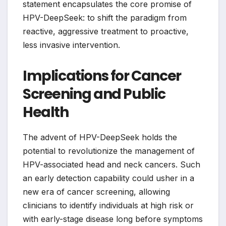
statement encapsulates the core promise of
HPV-DeepSeek: to shift the paradigm from
reactive, aggressive treatment to proactive,
less invasive intervention.
Implications for Cancer
Screening and Public
Health
The advent of HPV-DeepSeek holds the
potential to revolutionize the management of
HPV-associated head and neck cancers. Such
an early detection capability could usher in a
new era of cancer screening, allowing
clinicians to identify individuals at high risk or
with early-stage disease long before symptoms