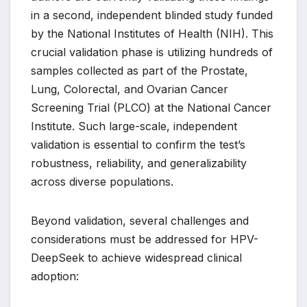
in a second, independent blinded study funded
by the National Institutes of Health (NIH). This
crucial validation phase is utilizing hundreds of
samples collected as part of the Prostate,
Lung, Colorectal, and Ovarian Cancer
Screening Trial (PLCO) at the National Cancer
Institute. Such large-scale, independent
validation is essential to confirm the test’s
robustness, reliability, and generalizability
across diverse populations.
Beyond validation, several challenges and
considerations must be addressed for HPV-
DeepSeek to achieve widespread clinical
adoption: