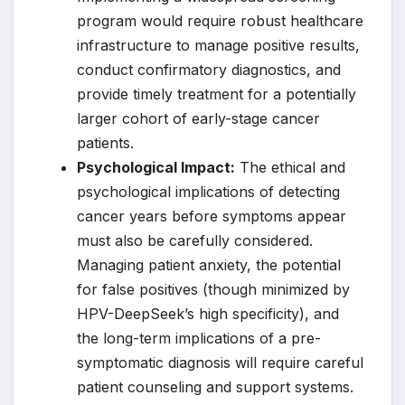
program would require robust healthcare
infrastructure to manage positive results,
conduct confirmatory diagnostics, and
provide timely treatment for a potentially
larger cohort of early-stage cancer
patients.
Psychological Impact:
The ethical and
psychological implications of detecting
cancer years before symptoms appear
must also be carefully considered.
Managing patient anxiety, the potential
for false positives (though minimized by
HPV-DeepSeek’s high specificity), and
the long-term implications of a pre-
symptomatic diagnosis will require careful
patient counseling and support systems.