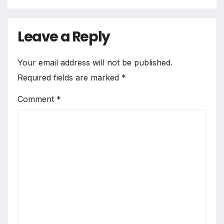
Leave a Reply
Your email address will not be published.
Required fields are marked
*
Comment
*