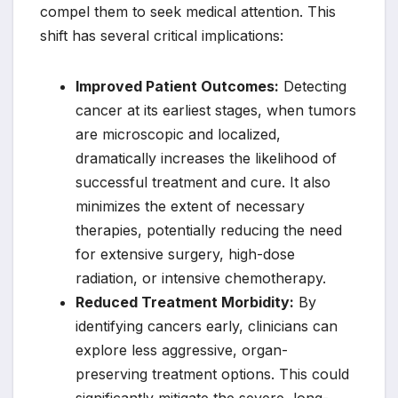
compel them to seek medical attention. This
shift has several critical implications:
Improved Patient Outcomes:
Detecting
cancer at its earliest stages, when tumors
are microscopic and localized,
dramatically increases the likelihood of
successful treatment and cure. It also
minimizes the extent of necessary
therapies, potentially reducing the need
for extensive surgery, high-dose
radiation, or intensive chemotherapy.
Reduced Treatment Morbidity:
By
identifying cancers early, clinicians can
explore less aggressive, organ-
preserving treatment options. This could