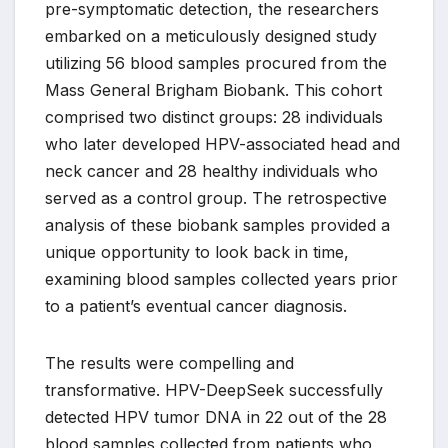
pre-symptomatic detection, the researchers
embarked on a meticulously designed study
utilizing 56 blood samples procured from the
Mass General Brigham Biobank. This cohort
comprised two distinct groups: 28 individuals
who later developed HPV-associated head and
neck cancer and 28 healthy individuals who
served as a control group. The retrospective
analysis of these biobank samples provided a
unique opportunity to look back in time,
examining blood samples collected years prior
to a patient’s eventual cancer diagnosis.
The results were compelling and
transformative. HPV-DeepSeek successfully
detected HPV tumor DNA in 22 out of the 28
blood samples collected from patients who