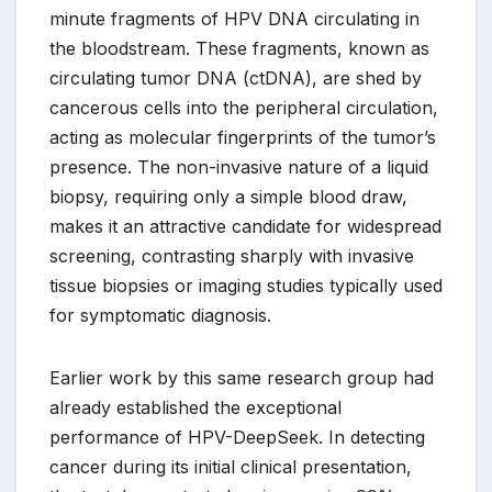
minute fragments of HPV DNA circulating in
the bloodstream. These fragments, known as
circulating tumor DNA (ctDNA), are shed by
cancerous cells into the peripheral circulation,
acting as molecular fingerprints of the tumor’s
presence. The non-invasive nature of a liquid
biopsy, requiring only a simple blood draw,
makes it an attractive candidate for widespread
screening, contrasting sharply with invasive
tissue biopsies or imaging studies typically used
for symptomatic diagnosis.
Earlier work by this same research group had
already established the exceptional
performance of HPV-DeepSeek. In detecting
cancer during its initial clinical presentation,