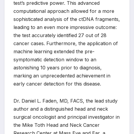
test’s predictive power. This advanced
computational approach allowed for a more
sophisticated analysis of the ctDNA fragments,
leading to an even more impressive outcome:
the test accurately identified 27 out of 28
cancer cases. Furthermore, the application of
machine learning extended the pre-
symptomatic detection window to an
astonishing 10 years prior to diagnosis,
marking an unprecedented achievement in
early cancer detection for this disease.
Dr. Daniel L. Faden, MD, FACS, the lead study
author and a distinguished head and neck
surgical oncologist and principal investigator in
the Mike Toth Head and Neck Cancer
Research Center at Mass Eye and Ear, a