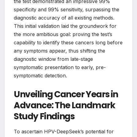
the test demonstrated an impressive 99%
specificity and 99% sensitivity, surpassing the
diagnostic accuracy of all existing methods.
This initial validation laid the groundwork for
the more ambitious goal: proving the test’s
capability to identify these cancers long before
any symptoms appear, thus shifting the
diagnostic window from late-stage
symptomatic presentation to early, pre-
symptomatic detection.
Unveiling Cancer Years in
Advance: The Landmark
Study Findings
To ascertain HPV-DeepSeek’s potential for