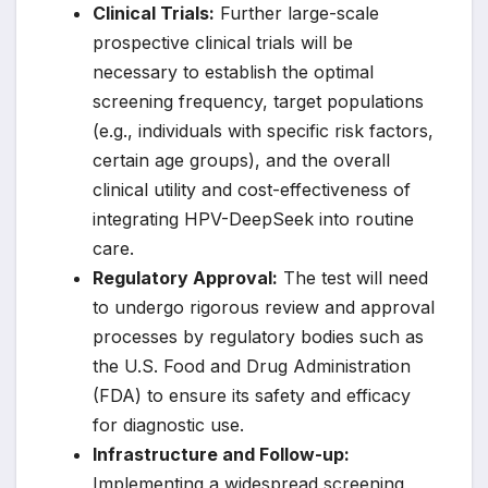
Clinical Trials:
Further large-scale
prospective clinical trials will be
necessary to establish the optimal
screening frequency, target populations
(e.g., individuals with specific risk factors,
certain age groups), and the overall
clinical utility and cost-effectiveness of
integrating HPV-DeepSeek into routine
care.
Regulatory Approval:
The test will need
to undergo rigorous review and approval
processes by regulatory bodies such as
the U.S. Food and Drug Administration
(FDA) to ensure its safety and efficacy
for diagnostic use.
Infrastructure and Follow-up:
Implementing a widespread screening