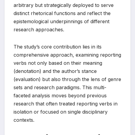
arbitrary but strategically deployed to serve
distinct rhetorical functions and reflect the
epistemological underpinnings of different
research approaches.
The study’s core contribution lies in its
comprehensive approach, examining reporting
verbs not only based on their meaning
(denotation) and the author’s stance
(evaluation) but also through the lens of genre
sets and research paradigms. This multi-
faceted analysis moves beyond previous
research that often treated reporting verbs in
isolation or focused on single disciplinary
contexts.