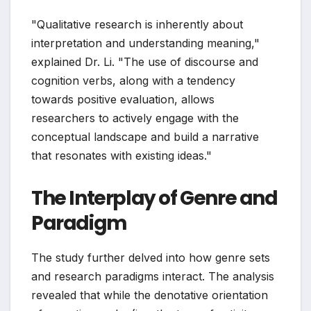
"Qualitative research is inherently about
interpretation and understanding meaning,"
explained Dr. Li. "The use of discourse and
cognition verbs, along with a tendency
towards positive evaluation, allows
researchers to actively engage with the
conceptual landscape and build a narrative
that resonates with existing ideas."
The Interplay of Genre and
Paradigm
The study further delved into how genre sets
and research paradigms interact. The analysis
revealed that while the denotative orientation