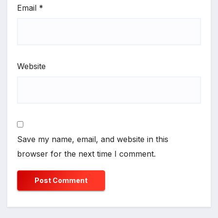
Email
*
Website
Save my name, email, and website in this
browser for the next time I comment.