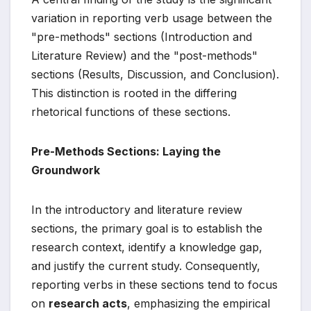
variation in reporting verb usage between the
"pre-methods" sections (Introduction and
Literature Review) and the "post-methods"
sections (Results, Discussion, and Conclusion).
This distinction is rooted in the differing
rhetorical functions of these sections.
Pre-Methods Sections: Laying the
Groundwork
In the introductory and literature review
sections, the primary goal is to establish the
research context, identify a knowledge gap,
and justify the current study. Consequently,
reporting verbs in these sections tend to focus
on
research acts
, emphasizing the empirical