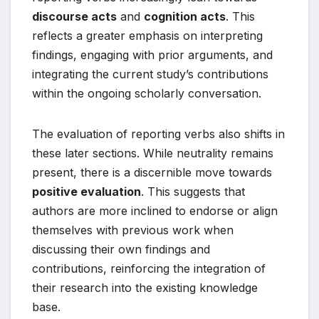
discourse acts
and
cognition acts
. This
reflects a greater emphasis on interpreting
findings, engaging with prior arguments, and
integrating the current study’s contributions
within the ongoing scholarly conversation.
The evaluation of reporting verbs also shifts in
these later sections. While neutrality remains
present, there is a discernible move towards
positive evaluation
. This suggests that
authors are more inclined to endorse or align
themselves with previous work when
discussing their own findings and
contributions, reinforcing the integration of
their research into the existing knowledge
base.