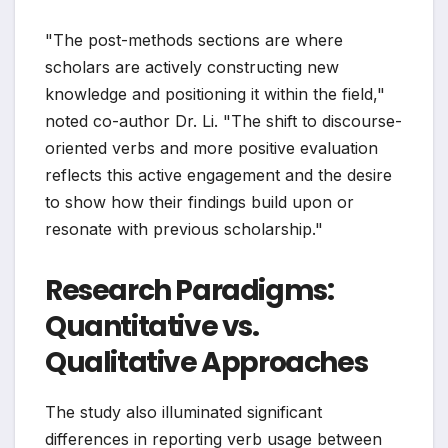
"The post-methods sections are where
scholars are actively constructing new
knowledge and positioning it within the field,"
noted co-author Dr. Li. "The shift to discourse-
oriented verbs and more positive evaluation
reflects this active engagement and the desire
to show how their findings build upon or
resonate with previous scholarship."
Research Paradigms:
Quantitative vs.
Qualitative Approaches
The study also illuminated significant
differences in reporting verb usage between