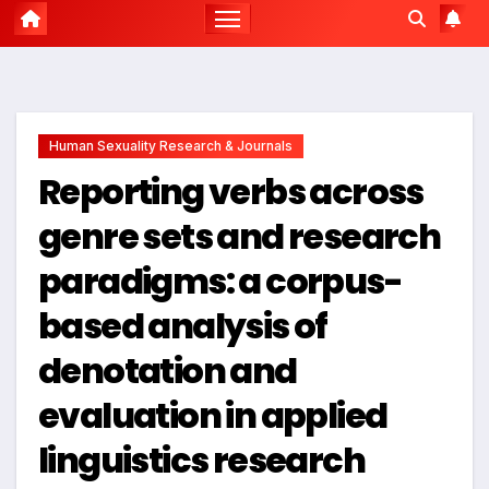
Human Sexuality Research & Journals
Reporting verbs across
genre sets and research
paradigms: a corpus-
based analysis of
denotation and
evaluation in applied
linguistics research