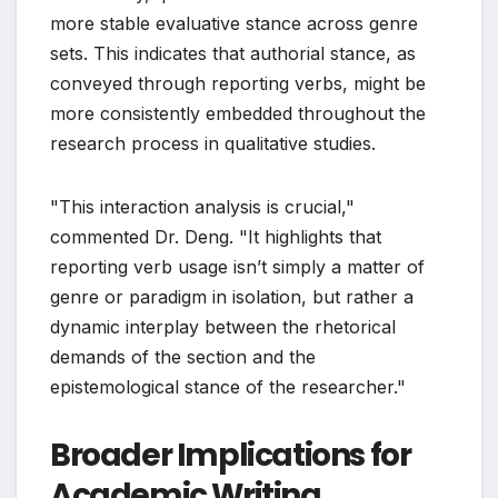
more stable evaluative stance across genre
sets. This indicates that authorial stance, as
conveyed through reporting verbs, might be
more consistently embedded throughout the
research process in qualitative studies.
"This interaction analysis is crucial,"
commented Dr. Deng. "It highlights that
reporting verb usage isn’t simply a matter of
genre or paradigm in isolation, but rather a
dynamic interplay between the rhetorical
demands of the section and the
epistemological stance of the researcher."
Broader Implications for
Academic Writing