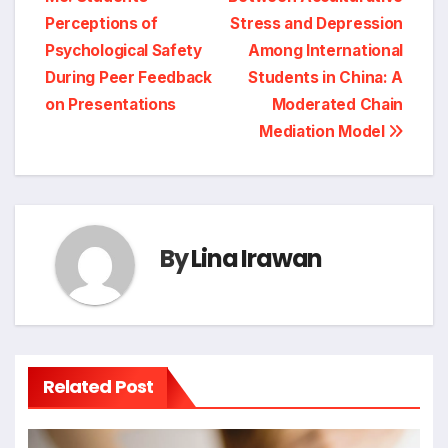
navigation
Perceptions of
Stress and Depression
Psychological Safety
Among International
During Peer Feedback
Students in China: A
on Presentations
Moderated Chain
Mediation Model
By
Lina Irawan
Related Post