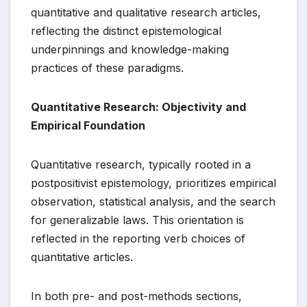
quantitative and qualitative research articles,
reflecting the distinct epistemological
underpinnings and knowledge-making
practices of these paradigms.
Quantitative Research: Objectivity and
Empirical Foundation
Quantitative research, typically rooted in a
postpositivist epistemology, prioritizes empirical
observation, statistical analysis, and the search
for generalizable laws. This orientation is
reflected in the reporting verb choices of
quantitative articles.
In both pre- and post-methods sections,