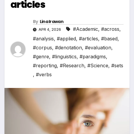
articles
By
Lina Irawan
#Academic
,
#across
,
APR 4, 2026
#analysis
,
#applied
,
#articles
,
#based
,
#corpus
,
#denotation
,
#evaluation
,
#genre
,
#linguistics
,
#paradigms
,
#reporting
,
#Research
,
#Science
,
#sets
,
#verbs