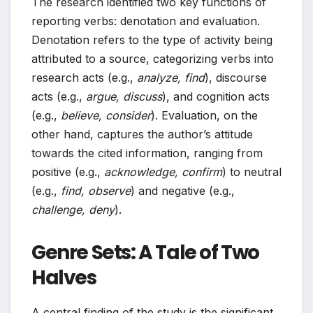
The research identified two key functions of
reporting verbs: denotation and evaluation.
Denotation refers to the type of activity being
attributed to a source, categorizing verbs into
research acts (e.g.,
analyze, find
), discourse
acts (e.g.,
argue, discuss
), and cognition acts
(e.g.,
believe, consider
). Evaluation, on the
other hand, captures the author’s attitude
towards the cited information, ranging from
positive (e.g.,
acknowledge, confirm
) to neutral
(e.g.,
find, observe
) and negative (e.g.,
challenge, deny
).
Genre Sets: A Tale of Two
Halves
A central finding of the study is the significant