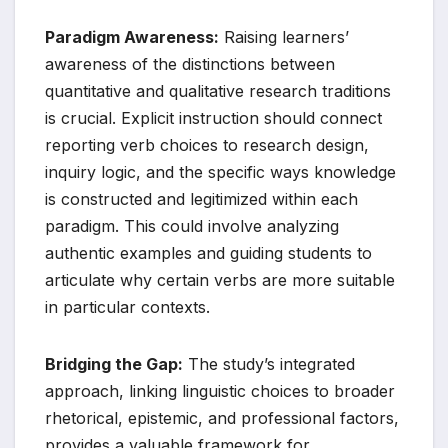
Paradigm Awareness:
Raising learners’
awareness of the distinctions between
quantitative and qualitative research traditions
is crucial. Explicit instruction should connect
reporting verb choices to research design,
inquiry logic, and the specific ways knowledge
is constructed and legitimized within each
paradigm. This could involve analyzing
authentic examples and guiding students to
articulate why certain verbs are more suitable
in particular contexts.
Bridging the Gap:
The study’s integrated
approach, linking linguistic choices to broader
rhetorical, epistemic, and professional factors,
provides a valuable framework for