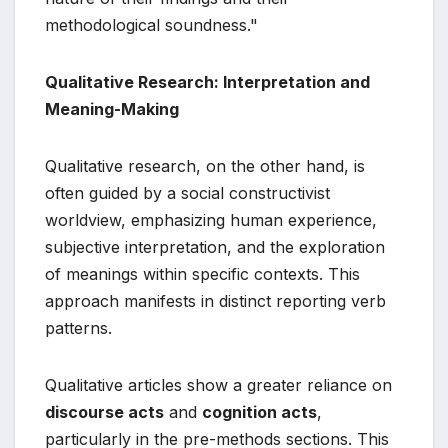
methodological soundness."
Qualitative Research: Interpretation and
Meaning-Making
Qualitative research, on the other hand, is
often guided by a social constructivist
worldview, emphasizing human experience,
subjective interpretation, and the exploration
of meanings within specific contexts. This
approach manifests in distinct reporting verb
patterns.
Qualitative articles show a greater reliance on
discourse acts
and
cognition acts
,
particularly in the pre-methods sections. This