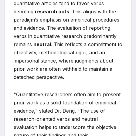
quantitative articles tend to favor verbs
denoting
research acts
. This aligns with the
paradigm’s emphasis on empirical procedures
and evidence. The evaluation of reporting
verbs in quantitative research predominantly
remains
neutral
. This reflects a commitment to
objectivity, methodological rigor, and an
impersonal stance, where judgments about
prior work are often withheld to maintain a
detached perspective.
"Quantitative researchers often aim to present
prior work as a solid foundation of empirical
evidence," stated Dr. Deng. "The use of
research-oriented verbs and neutral
evaluation helps to underscore the objective
nature of their findings and their