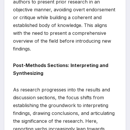
authors to present prior research in an
objective manner, avoiding overt endorsement
or critique while building a coherent and
established body of knowledge. This aligns
with the need to present a comprehensive
overview of the field before introducing new
findings.
Post-Methods Sections: Interpreting and
Synthesizing
As research progresses into the results and
discussion sections, the focus shifts from
establishing the groundwork to interpreting
findings, drawing conclusions, and articulating
the significance of the research. Here,
reporting verbs increasingly lean towards