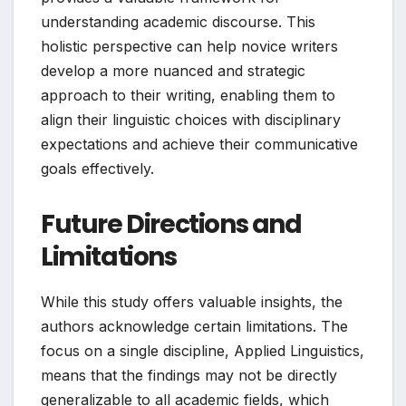
understanding academic discourse. This
holistic perspective can help novice writers
develop a more nuanced and strategic
approach to their writing, enabling them to
align their linguistic choices with disciplinary
expectations and achieve their communicative
goals effectively.
Future Directions and
Limitations
While this study offers valuable insights, the
authors acknowledge certain limitations. The
focus on a single discipline, Applied Linguistics,
means that the findings may not be directly
generalizable to all academic fields, which