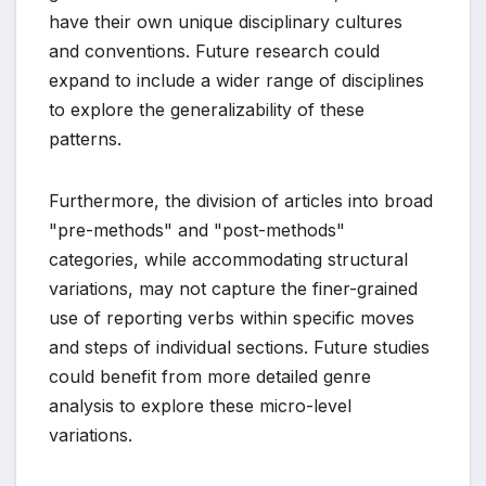
have their own unique disciplinary cultures
and conventions. Future research could
expand to include a wider range of disciplines
to explore the generalizability of these
patterns.
Furthermore, the division of articles into broad
"pre-methods" and "post-methods"
categories, while accommodating structural
variations, may not capture the finer-grained
use of reporting verbs within specific moves
and steps of individual sections. Future studies
could benefit from more detailed genre
analysis to explore these micro-level
variations.