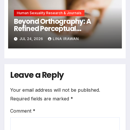
Human Sexuality Research & Journals
Beyond Orthography: A
Refined Perceptual
Assimilation Task Paradigm
JUL 24, 2026
LINA IRAWAN
for Measuring Cross-Linguistic
Phonetic Similarity
Leave a Reply
Your email address will not be published.
Required fields are marked
*
Comment
*