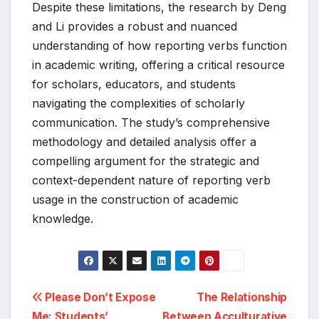
Despite these limitations, the research by Deng
and Li provides a robust and nuanced
understanding of how reporting verbs function
in academic writing, offering a critical resource
for scholars, educators, and students
navigating the complexities of scholarly
communication. The study’s comprehensive
methodology and detailed analysis offer a
compelling argument for the strategic and
context-dependent nature of reporting verb
usage in the construction of academic
knowledge.
Post
Please Don’t Expose
The Relationship
Me: Students’
Between Acculturative