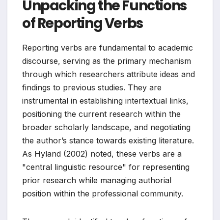
Unpacking the Functions
of Reporting Verbs
Reporting verbs are fundamental to academic
discourse, serving as the primary mechanism
through which researchers attribute ideas and
findings to previous studies. They are
instrumental in establishing intertextual links,
positioning the current research within the
broader scholarly landscape, and negotiating
the author’s stance towards existing literature.
As Hyland (2002) noted, these verbs are a
"central linguistic resource" for representing
prior research while managing authorial
position within the professional community.