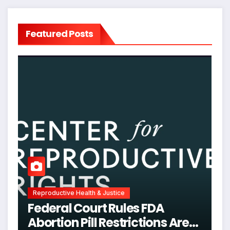
Featured Posts
Reproductive Health & Justice
Federal Court Rules FDA
Abortion Pill Restrictions Are