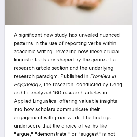
A significant new study has unveiled nuanced
patterns in the use of reporting verbs within
academic writing, revealing how these crucial
linguistic tools are shaped by the genre of a
research article section and the underlying
research paradigm. Published in
Frontiers in
Psychology
, the research, conducted by Deng
and Li, analyzed 160 research articles in
Applied Linguistics, offering valuable insights
into how scholars communicate their
engagement with prior work. The findings
underscore that the choice of verbs like
"argue," "demonstrate," or "suggest" is not