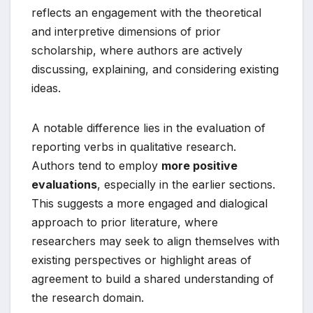
reflects an engagement with the theoretical
and interpretive dimensions of prior
scholarship, where authors are actively
discussing, explaining, and considering existing
ideas.
A notable difference lies in the evaluation of
reporting verbs in qualitative research.
Authors tend to employ
more positive
evaluations
, especially in the earlier sections.
This suggests a more engaged and dialogical
approach to prior literature, where
researchers may seek to align themselves with
existing perspectives or highlight areas of
agreement to build a shared understanding of
the research domain.