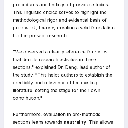
procedures and findings of previous studies.
This linguistic choice serves to highlight the
methodological rigor and evidential basis of
prior work, thereby creating a solid foundation
for the present research.
"We observed a clear preference for verbs
that denote research activities in these
sections," explained Dr. Deng, lead author of
the study. "This helps authors to establish the
credibility and relevance of the existing
literature, setting the stage for their own
contribution."
Furthermore, evaluation in pre-methods
sections leans towards
neutrality
. This allows