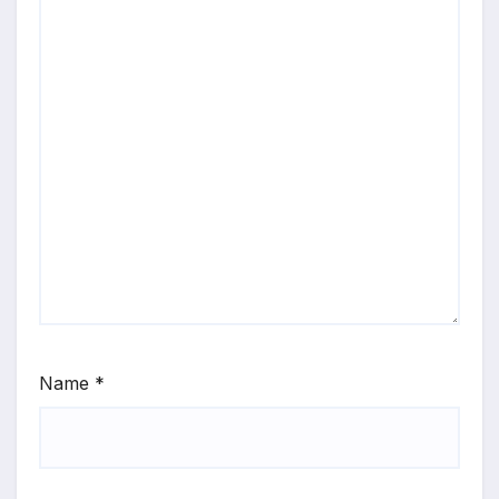
Name
*