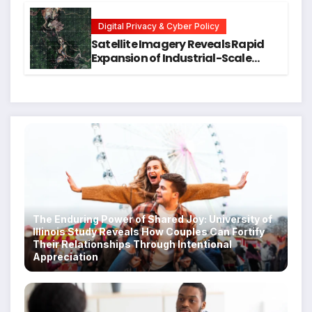
Students
Digital Privacy & Cyber Policy
Satellite Imagery Reveals Rapid
Expansion of Industrial-Scale
Scam Compounds in Myanmar
Despite Military Crackdowns
The Enduring Power of Shared Joy: University of
Illinois Study Reveals How Couples Can Fortify
Their Relationships Through Intentional
Appreciation