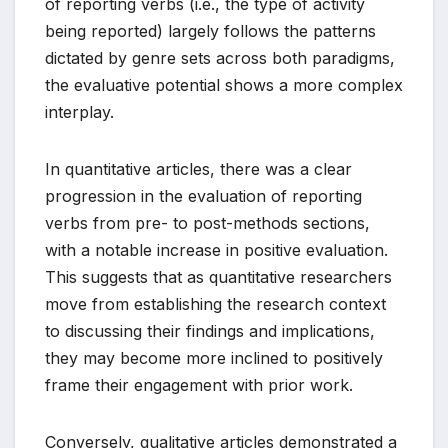
of reporting verbs (i.e., the type of activity
being reported) largely follows the patterns
dictated by genre sets across both paradigms,
the evaluative potential shows a more complex
interplay.
In quantitative articles, there was a clear
progression in the evaluation of reporting
verbs from pre- to post-methods sections,
with a notable increase in positive evaluation.
This suggests that as quantitative researchers
move from establishing the research context
to discussing their findings and implications,
they may become more inclined to positively
frame their engagement with prior work.
Conversely, qualitative articles demonstrated a