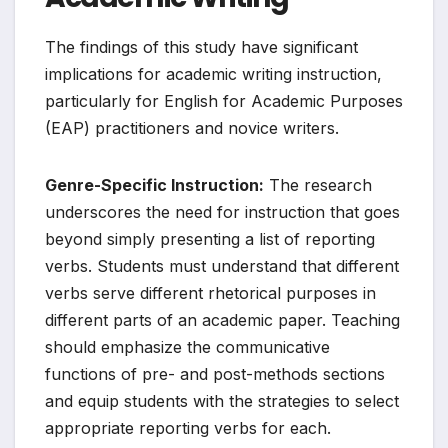
The findings of this study have significant
implications for academic writing instruction,
particularly for English for Academic Purposes
(EAP) practitioners and novice writers.
Genre-Specific Instruction:
The research
underscores the need for instruction that goes
beyond simply presenting a list of reporting
verbs. Students must understand that different
verbs serve different rhetorical purposes in
different parts of an academic paper. Teaching
should emphasize the communicative
functions of pre- and post-methods sections
and equip students with the strategies to select
appropriate reporting verbs for each.