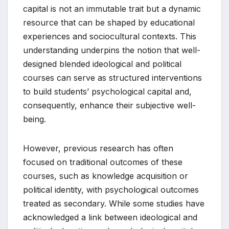
capital is not an immutable trait but a dynamic
resource that can be shaped by educational
experiences and sociocultural contexts. This
understanding underpins the notion that well-
designed blended ideological and political
courses can serve as structured interventions
to build students’ psychological capital and,
consequently, enhance their subjective well-
being.
However, previous research has often
focused on traditional outcomes of these
courses, such as knowledge acquisition or
political identity, with psychological outcomes
treated as secondary. While some studies have
acknowledged a link between ideological and