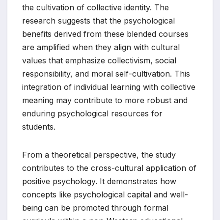
the cultivation of collective identity. The
research suggests that the psychological
benefits derived from these blended courses
are amplified when they align with cultural
values that emphasize collectivism, social
responsibility, and moral self-cultivation. This
integration of individual learning with collective
meaning may contribute to more robust and
enduring psychological resources for
students.
From a theoretical perspective, the study
contributes to the cross-cultural application of
positive psychology. It demonstrates how
concepts like psychological capital and well-
being can be promoted through formal