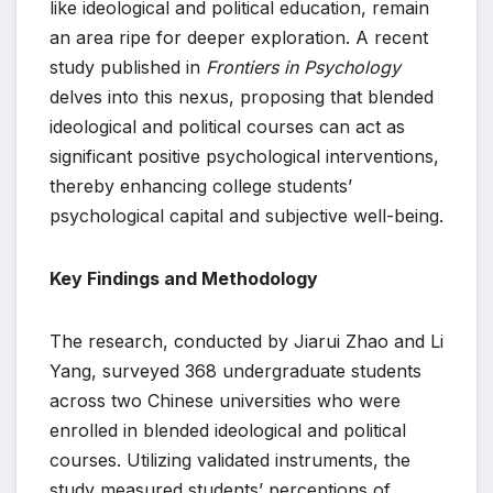
like ideological and political education, remain
an area ripe for deeper exploration. A recent
study published in
Frontiers in Psychology
delves into this nexus, proposing that blended
ideological and political courses can act as
significant positive psychological interventions,
thereby enhancing college students’
psychological capital and subjective well-being.
Key Findings and Methodology
The research, conducted by Jiarui Zhao and Li
Yang, surveyed 368 undergraduate students
across two Chinese universities who were
enrolled in blended ideological and political
courses. Utilizing validated instruments, the
study measured students’ perceptions of