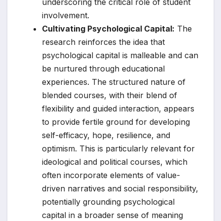
underscoring the critical role of student
involvement.
Cultivating Psychological Capital:
The
research reinforces the idea that
psychological capital is malleable and can
be nurtured through educational
experiences. The structured nature of
blended courses, with their blend of
flexibility and guided interaction, appears
to provide fertile ground for developing
self-efficacy, hope, resilience, and
optimism. This is particularly relevant for
ideological and political courses, which
often incorporate elements of value-
driven narratives and social responsibility,
potentially grounding psychological
capital in a broader sense of meaning