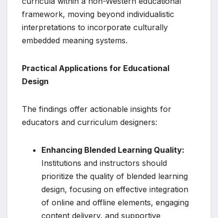
curricula within a non-Western educational
framework, moving beyond individualistic
interpretations to incorporate culturally
embedded meaning systems.
Practical Applications for Educational
Design
The findings offer actionable insights for
educators and curriculum designers:
Enhancing Blended Learning Quality:
Institutions and instructors should
prioritize the quality of blended learning
design, focusing on effective integration
of online and offline elements, engaging
content delivery, and supportive