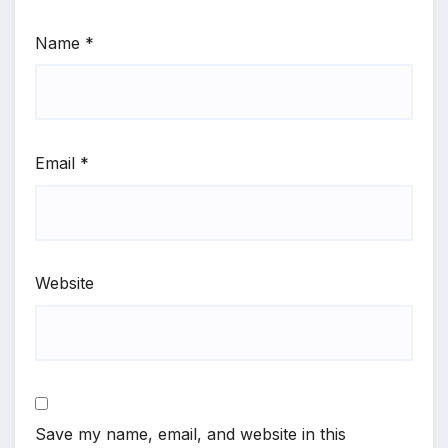
Name
*
Email
*
Website
Save my name, email, and website in this