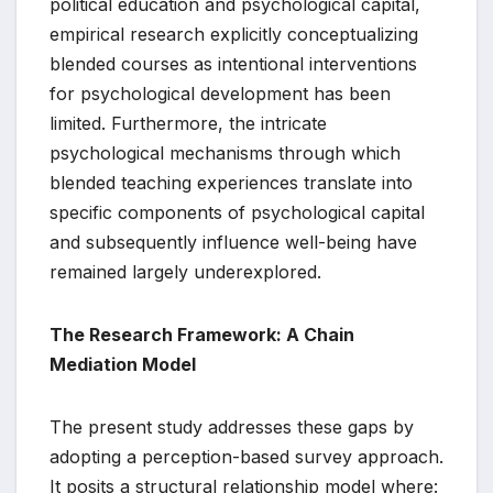
political education and psychological capital,
empirical research explicitly conceptualizing
blended courses as intentional interventions
for psychological development has been
limited. Furthermore, the intricate
psychological mechanisms through which
blended teaching experiences translate into
specific components of psychological capital
and subsequently influence well-being have
remained largely underexplored.
The Research Framework: A Chain
Mediation Model
The present study addresses these gaps by
adopting a perception-based survey approach.
It posits a structural relationship model where: