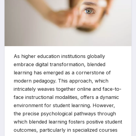
As higher education institutions globally
embrace digital transformation, blended
learning has emerged as a cornerstone of
modern pedagogy. This approach, which
intricately weaves together online and face-to-
face instructional modalities, offers a dynamic
environment for student learning. However,
the precise psychological pathways through
which blended learning fosters positive student
outcomes, particularly in specialized courses