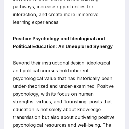
pathways, increase opportunities for
interaction, and create more immersive
learning experiences.
Positive Psychology and Ideological and
Political Education: An Unexplored Synergy
Beyond their instructional design, ideological
and political courses hold inherent
psychological value that has historically been
under-theorized and under-examined. Positive
psychology, with its focus on human
strengths, virtues, and flourishing, posits that
education is not solely about knowledge
transmission but also about cultivating positive
psychological resources and well-being. The