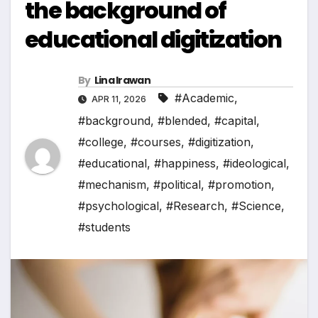
the background of
educational digitization
By
Lina Irawan
#Academic
,
APR 11, 2026
#background
,
#blended
,
#capital
,
#college
,
#courses
,
#digitization
,
#educational
,
#happiness
,
#ideological
,
#mechanism
,
#political
,
#promotion
,
#psychological
,
#Research
,
#Science
,
#students