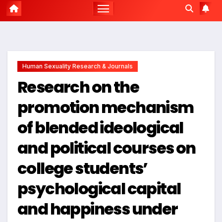
Human Sexuality Research & Journals
Research on the
promotion mechanism
of blended ideological
and political courses on
college students’
psychological capital
and happiness under