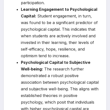
participation.
Learning Engagement to Psychological
Capital:
Student engagement, in turn,
was found to be a significant predictor of
psychological capital. This indicates that
when students are actively involved and
invested in their learning, their levels of
self-efficacy, hope, resilience, and
optimism tend to increase.
Psychological Capital to Subjective
Well-being:
The research further
demonstrated a robust positive
association between psychological capital
and subjective well-being. This aligns with
established theories in positive
psychology, which posit that individuals
with higher psychological capital are