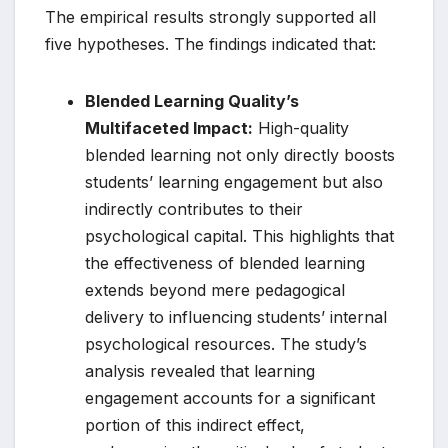
The empirical results strongly supported all
five hypotheses. The findings indicated that:
Blended Learning Quality’s
Multifaceted Impact:
High-quality
blended learning not only directly boosts
students’ learning engagement but also
indirectly contributes to their
psychological capital. This highlights that
the effectiveness of blended learning
extends beyond mere pedagogical
delivery to influencing students’ internal
psychological resources. The study’s
analysis revealed that learning
engagement accounts for a significant
portion of this indirect effect,