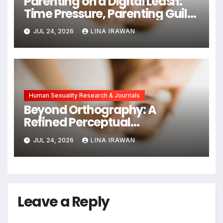
Parenting on a Digital Leash:
Time Pressure, Parenting Guilt,
and Emotional Exhaustion in
JUL 24, 2026
LINA IRAWAN
Chinese Dual-Earner Families
Human Sexuality Research & Journals
Beyond Orthography: A
Refined Perceptual
Assimilation Task Paradigm
JUL 24, 2026
LINA IRAWAN
for Measuring Cross-Linguistic
Phonetic Similarity
Leave a Reply