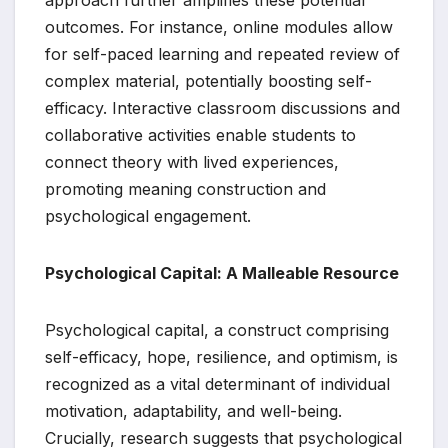
approach further amplifies these potential
outcomes. For instance, online modules allow
for self-paced learning and repeated review of
complex material, potentially boosting self-
efficacy. Interactive classroom discussions and
collaborative activities enable students to
connect theory with lived experiences,
promoting meaning construction and
psychological engagement.
Psychological Capital: A Malleable Resource
Psychological capital, a construct comprising
self-efficacy, hope, resilience, and optimism, is
recognized as a vital determinant of individual
motivation, adaptability, and well-being.
Crucially, research suggests that psychological