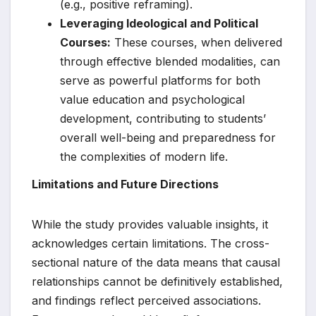
(e.g., positive reframing).
Leveraging Ideological and Political
Courses:
These courses, when delivered
through effective blended modalities, can
serve as powerful platforms for both
value education and psychological
development, contributing to students’
overall well-being and preparedness for
the complexities of modern life.
Limitations and Future Directions
While the study provides valuable insights, it
acknowledges certain limitations. The cross-
sectional nature of the data means that causal
relationships cannot be definitively established,
and findings reflect perceived associations.