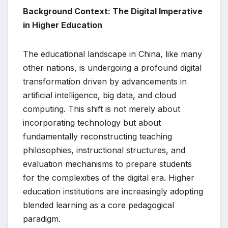
Background Context: The Digital Imperative
in Higher Education
The educational landscape in China, like many
other nations, is undergoing a profound digital
transformation driven by advancements in
artificial intelligence, big data, and cloud
computing. This shift is not merely about
incorporating technology but about
fundamentally reconstructing teaching
philosophies, instructional structures, and
evaluation mechanisms to prepare students
for the complexities of the digital era. Higher
education institutions are increasingly adopting
blended learning as a core pedagogical
paradigm.