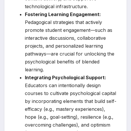
technological infrastructure.
Fostering Learning Engagement:
Pedagogical strategies that actively
promote student engagement—such as
interactive discussions, collaborative
projects, and personalized learning
pathways—are crucial for unlocking the
psychological benefits of blended
learning.
Integrating Psychological Support:
Educators can intentionally design
courses to cultivate psychological capital
by incorporating elements that build self-
efficacy (e.g., mastery experiences),
hope (e.g., goal-setting), resilience (e.g.,
overcoming challenges), and optimism