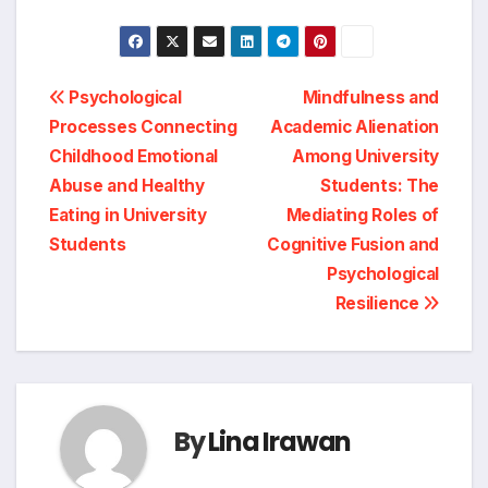
Post
Psychological
Mindfulness and
Processes Connecting
Academic Alienation
navigation
Childhood Emotional
Among University
Abuse and Healthy
Students: The
Eating in University
Mediating Roles of
Students
Cognitive Fusion and
Psychological
Resilience
By
Lina Irawan