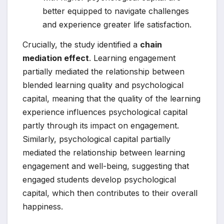
better equipped to navigate challenges
and experience greater life satisfaction.
Crucially, the study identified a
chain
mediation effect
. Learning engagement
partially mediated the relationship between
blended learning quality and psychological
capital, meaning that the quality of the learning
experience influences psychological capital
partly through its impact on engagement.
Similarly, psychological capital partially
mediated the relationship between learning
engagement and well-being, suggesting that
engaged students develop psychological
capital, which then contributes to their overall
happiness.