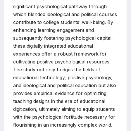
significant psychological pathway through
which blended ideological and political courses
contribute to college students’ well-being. By
enhancing learning engagement and
subsequently fostering psychological capital,
these digitally integrated educational
experiences offer a robust framework for
cultivating positive psychological resources.
The study not only bridges the fields of
educational technology, positive psychology,
and ideological and political education but also
provides empirical evidence for optimizing
teaching designs in the era of educational
digitization, ultimately aiming to equip students
with the psychological fortitude necessary for
flourishing in an increasingly complex world.