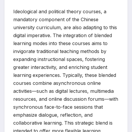
Ideological and political theory courses, a
mandatory component of the Chinese
university curriculum, are also adapting to this
digital imperative. The integration of blended
learning modes into these courses aims to
invigorate traditional teaching methods by
expanding instructional spaces, fostering
greater interactivity, and enriching student
learning experiences. Typically, these blended
courses combine asynchronous online
activities—such as digital lectures, multimedia
resources, and online discussion forums—with
synchronous face-to-face sessions that
emphasize dialogue, reflection, and
collaborative learning. This strategic blend is
intended to offer more flexible learning