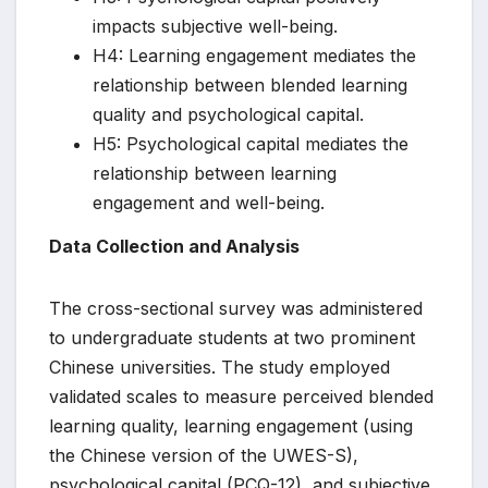
impacts subjective well-being.
H4: Learning engagement mediates the
relationship between blended learning
quality and psychological capital.
H5: Psychological capital mediates the
relationship between learning
engagement and well-being.
Data Collection and Analysis
The cross-sectional survey was administered
to undergraduate students at two prominent
Chinese universities. The study employed
validated scales to measure perceived blended
learning quality, learning engagement (using
the Chinese version of the UWES-S),
psychological capital (PCQ-12), and subjective