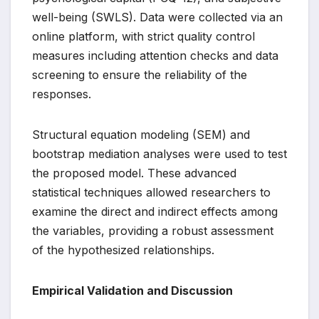
well-being (SWLS). Data were collected via an
online platform, with strict quality control
measures including attention checks and data
screening to ensure the reliability of the
responses.
Structural equation modeling (SEM) and
bootstrap mediation analyses were used to test
the proposed model. These advanced
statistical techniques allowed researchers to
examine the direct and indirect effects among
the variables, providing a robust assessment
of the hypothesized relationships.
Empirical Validation and Discussion