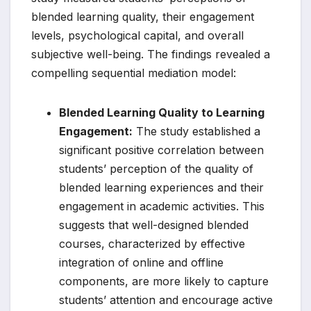
blended learning quality, their engagement
levels, psychological capital, and overall
subjective well-being. The findings revealed a
compelling sequential mediation model:
Blended Learning Quality to Learning
Engagement:
The study established a
significant positive correlation between
students’ perception of the quality of
blended learning experiences and their
engagement in academic activities. This
suggests that well-designed blended
courses, characterized by effective
integration of online and offline
components, are more likely to capture
students’ attention and encourage active