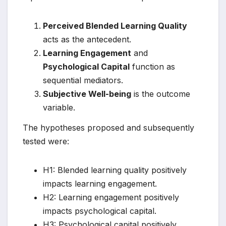
Perceived Blended Learning Quality
acts as the antecedent.
Learning Engagement
and
Psychological Capital
function as
sequential mediators.
Subjective Well-being
is the outcome
variable.
The hypotheses proposed and subsequently
tested were:
H1: Blended learning quality positively
impacts learning engagement.
H2: Learning engagement positively
impacts psychological capital.
H3: Psychological capital positively