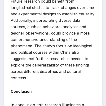
Future research could benefit from
longitudinal studies to track changes over time
and experimental designs to establish causality.
Additionally, incorporating diverse data
sources, such as behavioral analytics and
teacher observations, could provide a more
comprehensive understanding of the
phenomena. The study’s focus on ideological
and political courses within China also
suggests that further research is needed to
explore the generalizability of these findings
across different disciplines and cultural
contexts.
Conclusion
In conclusion, this research illuminates a