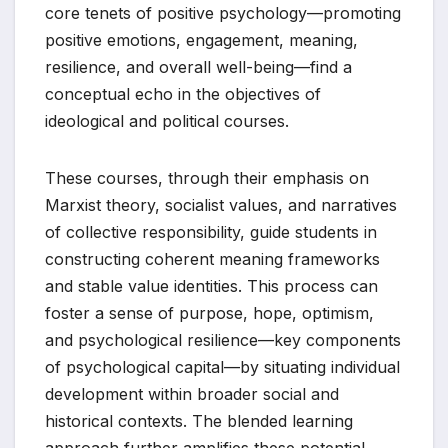
core tenets of positive psychology—promoting
positive emotions, engagement, meaning,
resilience, and overall well-being—find a
conceptual echo in the objectives of
ideological and political courses.
These courses, through their emphasis on
Marxist theory, socialist values, and narratives
of collective responsibility, guide students in
constructing coherent meaning frameworks
and stable value identities. This process can
foster a sense of purpose, hope, optimism,
and psychological resilience—key components
of psychological capital—by situating individual
development within broader social and
historical contexts. The blended learning