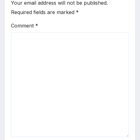
Your email address will not be published.
Required fields are marked
*
Comment
*