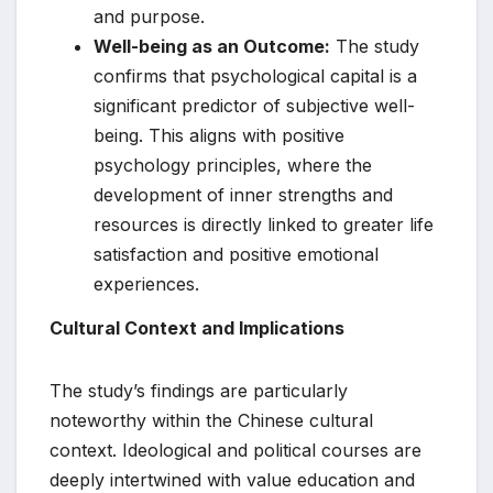
and purpose.
Well-being as an Outcome:
The study
confirms that psychological capital is a
significant predictor of subjective well-
being. This aligns with positive
psychology principles, where the
development of inner strengths and
resources is directly linked to greater life
satisfaction and positive emotional
experiences.
Cultural Context and Implications
The study’s findings are particularly
noteworthy within the Chinese cultural
context. Ideological and political courses are
deeply intertwined with value education and