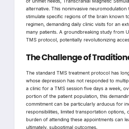
of unmet needs, Transcranial Magnetic Stimulat
alternative. This noninvasive neuromodulation 
stimulate specific regions of the brain known t
regimen, demanding daily clinic visits for an ex
many patients. A groundbreaking study from UC
TMS protocol, potentially revolutionizing acces
The Challenge of Tradition
The standard TMS treatment protocol has long 
whose depression has not responded to multiple 
a clinic for a TMS session five days a week, ove
portion of the patient population, this demand
commitment can be particularly arduous for in
responsibilities, limited transportation options
burden of attending these appointments can le
ultimately, suboptimal outcomes.