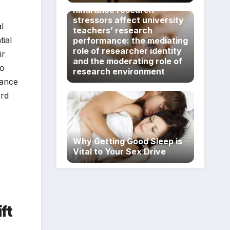
hindrance research
stressors affect university
l
teachers’ research
ial
performance: the mediating
role of researcher identity
ir
and the moderating role of
no
research environment
rance
ord
Why Getting Good Sleep is
Vital to Your Sex Drive
ft