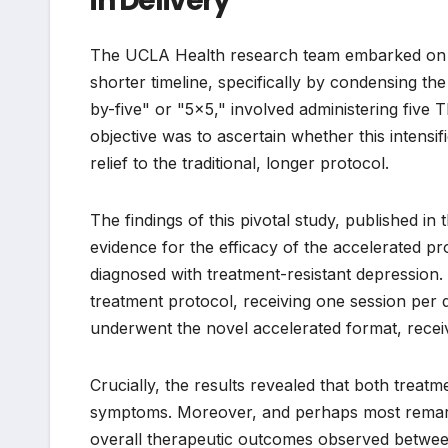
in Delivery
The UCLA Health research team embarked on a
shorter timeline, specifically by condensing th
by-five" or "5×5," involved administering five
objective was to ascertain whether this intens
relief to the traditional, longer protocol.
The findings of this pivotal study, published i
evidence for the efficacy of the accelerated p
diagnosed with treatment-resistant depression. 
treatment protocol, receiving one session per 
underwent the novel accelerated format, receiv
Crucially, the results revealed that both treat
symptoms. Moreover, and perhaps most remarkabl
overall therapeutic outcomes observed between