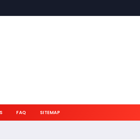
S
FAQ
SITEMAP