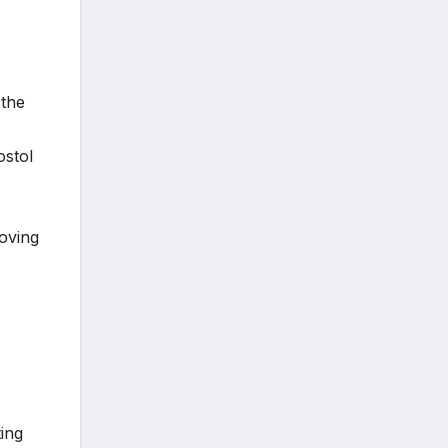
 the
ostol
oving
ing