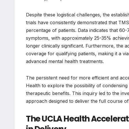
Despite these logistical challenges, the establ
trials have consistently demonstrated that TMS
percentage of patients. Data indicates that 60-
symptoms, with approximately 25-35% achievin
longer clinically significant. Furthermore, the
coverage for qualifying patients, making it a 
advanced mental health treatments.
The persistent need for more efficient and acc
Health to explore the possibility of condensin
therapeutic benefits. This inquiry led to the i
approach designed to deliver the full course of
The UCLA Health Accelerat