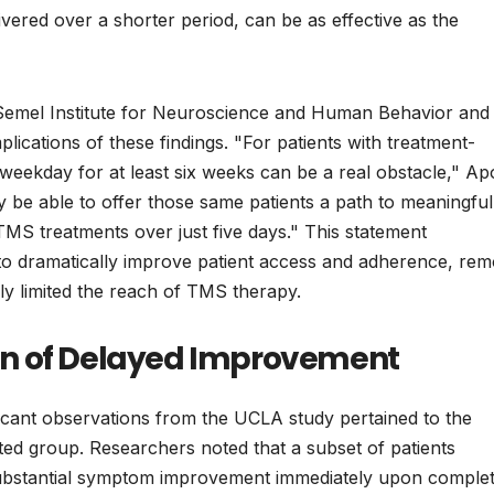
livered over a shorter period, can be as effective as the
 Semel Institute for Neuroscience and Human Behavior and
plications of these findings. "For patients with treatment-
y weekday for at least six weeks can be a real obstacle," Ap
y be able to offer those same patients a path to meaningful
TMS treatments over just five days." This statement
 to dramatically improve patient access and adherence, rem
cally limited the reach of TMS therapy.
on of Delayed Improvement
ificant observations from the UCLA study pertained to the
ated group. Researchers noted that a subset of patients
 substantial symptom improvement immediately upon complet