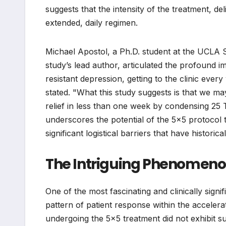
suggests that the intensity of the treatment, de
extended, daily regimen.
Michael Apostol, a Ph.D. student at the UCLA
study’s lead author, articulated the profound im
resistant depression, getting to the clinic ever
stated. "What this study suggests is that we ma
relief in less than one week by condensing 25 
underscores the potential of the 5×5 protocol
significant logistical barriers that have histori
The Intriguing Phenomen
One of the most fascinating and clinically sign
pattern of patient response within the acceler
undergoing the 5×5 treatment did not exhibit