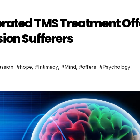
erated TMS Treatment Off
ion Sufferers
ession
,
#hope
,
#Intimacy
,
#Mind
,
#offers
,
#Psychology
,