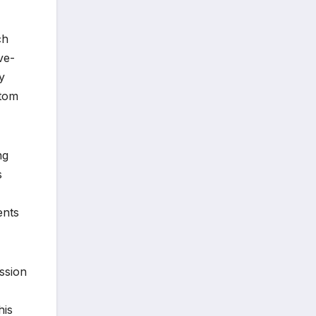
ch
ve-
y
ptom
ng
s
ents
ession
his