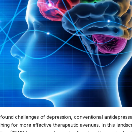
rofound challenges of depression, conventional antidepress
ching for more effective therapeutic avenues. In this lands