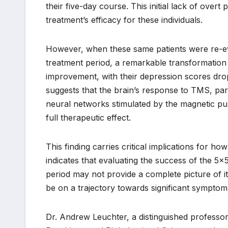
their five-day course. This initial lack of ove
treatment’s efficacy for these individuals.
However, when these same patients were re-eva
treatment period, a remarkable transformation 
improvement, with their depression scores dro
suggests that the brain’s response to TMS, part
neural networks stimulated by the magnetic pul
full therapeutic effect.
This finding carries critical implications for h
indicates that evaluating the success of the 5×
period may not provide a complete picture of its 
be on a trajectory towards significant symptom r
Dr. Andrew Leuchter, a distinguished professo