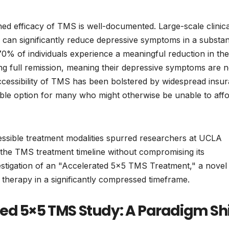
ished efficacy of TMS is well-documented. Large-scale clinica
 can significantly reduce depressive symptoms in a substant
70% of individuals experience a meaningful reduction in the
g full remission, meaning their depressive symptoms are 
 accessibility of TMS has been bolstered by widespread insu
viable option for many who might otherwise be unable to aff
essible treatment modalities spurred researchers at UCLA
g the TMS treatment timeline without compromising its
nvestigation of an "Accelerated 5×5 TMS Treatment," a novel
 therapy in a significantly compressed timeframe.
ed 5×5 TMS Study: A Paradigm Shi