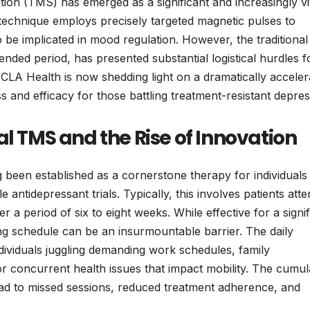
ion (TMS) has emerged as a significant and increasingly vi
technique employs precisely targeted magnetic pulses to
o be implicated in mood regulation. However, the traditional
tended period, has presented substantial logistical hurdles f
LA Health is now shedding light on a dramatically acceler
s and efficacy for those battling treatment-resistant depres
al TMS and the Rise of Innovation
been established as a cornerstone therapy for individuals
antidepressant trials. Typically, this involves patients atte
r a period of six to eight weeks. While effective for a signif
ing schedule can be an insurmountable barrier. The daily
dividuals juggling demanding work schedules, family
, or concurrent health issues that impact mobility. The cumul
ad to missed sessions, reduced treatment adherence, and