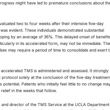
rt progress might have led to premature conclusions about th
luated two to four weeks after their intensive five-day
was evident. These individuals demonstrated substantial
pping by an average of 36%. This delayed onset of benefit
icularly in its accelerated form, may not be immediate. Th
ses may require a period of time to consolidate and exert t
ow accelerated TMS is administered and assessed. It strongly
5 protocol solely at the conclusion of the five-day treatmen
potential. Patients who initially feel little to no change may 
elief in the weeks that follow.
r and director of the TMS Service at the UCLA Department