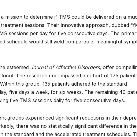
 mission to determine if TMS could be delivered on a mu
e treatment sessions. Their innovative approach, dubbed "fi
 TMS sessions per day for five consecutive days. The primar
ified schedule would still yield comparable, meaningful sym
n the esteemed
Journal of Affective Disorders
, offer compelli
rotocol. The research encompassed a cohort of 175 patient
Within this group, 135 patients adhered to the standard
day, five days a week, for six weeks. The remaining 40 pati
ing five TMS sessions daily for five consecutive days.
ment groups experienced significant reductions in their depr
y, there was no statistically significant difference in the
 the standard and the accelerated treatment schedules. T