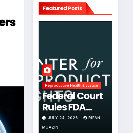
Featured Posts
ers
Reproductive Health & Justice
Federal Court
Rules FDA
Abortion Pill
JULY 24, 2026
RIFAN
Restrictions
MUAZIN