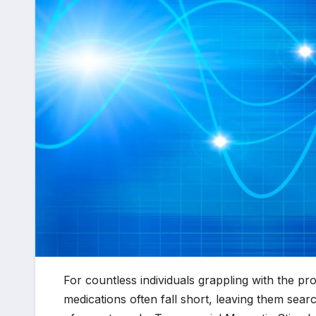
For countless individuals grappling with the p
medications often fall short, leaving them sear