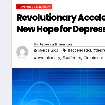
Psychology & Intimacy
Revolutionary Accel
New Hope for Depress
By
Rebecca Shoemaker
#accelerated
,
#depr
MAR 28, 2026
#revolutionary
,
#sufferers
,
#treatment