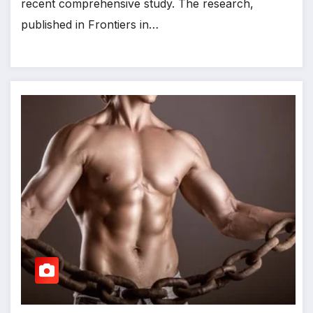
recent comprehensive study. The research,
published in Frontiers in…