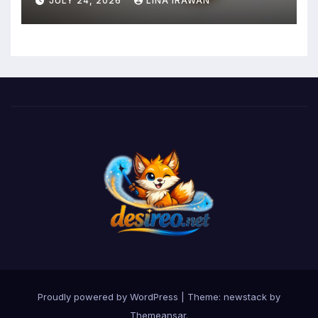
JULY 24, 2026
LINA IRAWAN
Mental Health and Executive
Function in University Students
Proudly powered by WordPress
|
Theme: newstack by
Themeansar
.