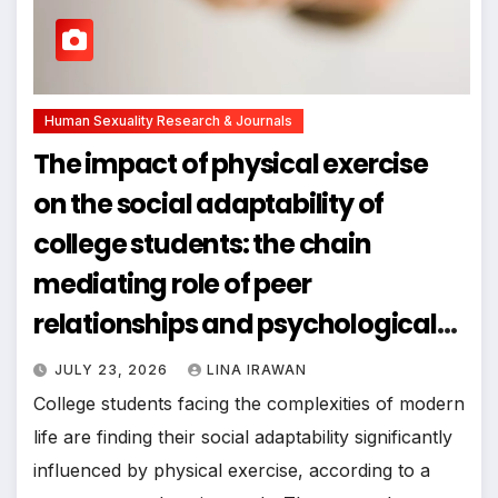
Human Sexuality Research & Journals
The impact of physical exercise
on the social adaptability of
college students: the chain
mediating role of peer
relationships and psychological
resilience
JULY 23, 2026
LINA IRAWAN
College students facing the complexities of modern
life are finding their social adaptability significantly
influenced by physical exercise, according to a