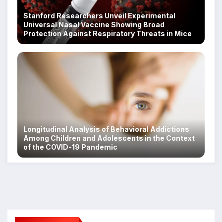
Stanford Researchers Unveil Experimental
Universal Nasal Vaccine Showing Broad
Protection Against Respiratory Threats in Mice
Longitudinal Analysis of Behavioral Addictions
Among Children and Adolescents in the Context
of the COVID-19 Pandemic