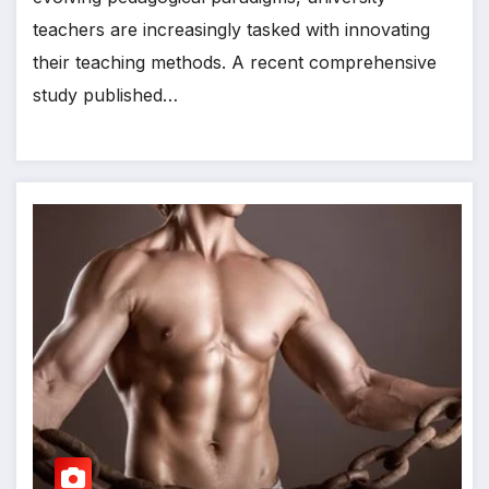
teachers are increasingly tasked with innovating
their teaching methods. A recent comprehensive
study published…