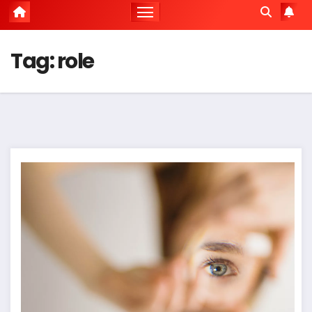
Tag:
role