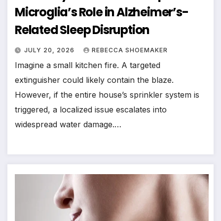
Microglia’s Role in Alzheimer’s-
Related Sleep Disruption
JULY 20, 2026
REBECCA SHOEMAKER
Imagine a small kitchen fire. A targeted
extinguisher could likely contain the blaze.
However, if the entire house’s sprinkler system is
triggered, a localized issue escalates into
widespread water damage.…