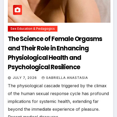
Sex Education & Pedagogics
The Science of Female Orgasms
and Their Role in Enhancing
Physiological Health and
Psychological Resilience
JULY 7, 2026
GABRIELLA ANASTASIA
The physiological cascade triggered by the climax
of the human sexual response cycle has profound
implications for systemic health, extending far
beyond the immediate experience of pleasure.