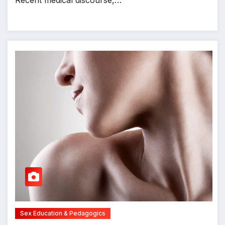
Recent medical discourse,…
Sex Education & Pedagogics