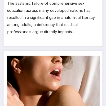
The systemic failure of comprehensive sex
education across many developed nations has
resulted in a significant gap in anatomical literacy
among adults, a deficiency that medical
professionals argue directly impacts…