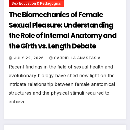
Sex Education & Pedagogics
The Biomechanics of Female
Sexual Pleasure: Understanding
the Role of Internal Anatomy and
the Girth vs. Length Debate
JULY 22, 2026
GABRIELLA ANASTASIA
Recent findings in the field of sexual health and
evolutionary biology have shed new light on the
intricate relationship between female anatomical
structures and the physical stimuli required to
achieve…