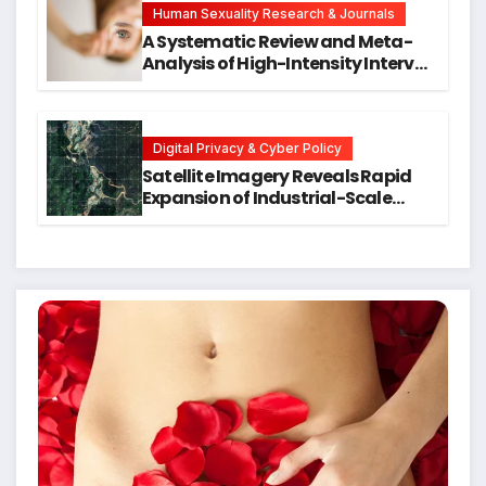
Human Sexuality Research & Journals
A Systematic Review and Meta-
Analysis of High-Intensity Interval
Training for Mental Health and
Executive Function in University
Students
Digital Privacy & Cyber Policy
Satellite Imagery Reveals Rapid
Expansion of Industrial-Scale
Scam Compounds in Myanmar
Despite Military Crackdowns