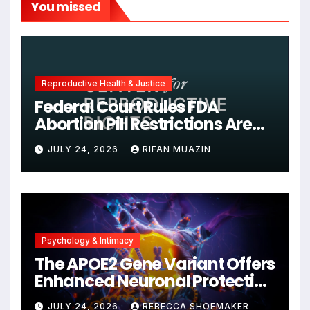
You missed
Reproductive Health & Justice
Federal Court Rules FDA
Abortion Pill Restrictions Are
Unjustified
JULY 24, 2026
RIFAN MUAZIN
Psychology & Intimacy
The APOE2 Gene Variant Offers
Enhanced Neuronal Protection
Against DNA Damage and
JULY 24, 2026
REBECCA SHOEMAKER