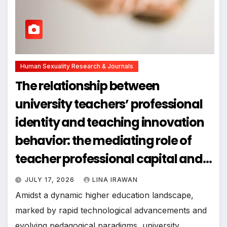
Human Sexuality Research & Journals
The relationship between
university teachers’ professional
identity and teaching innovation
behavior: the mediating role of
teacher professional capital and
the moderating effect of team
JULY 17, 2026
LINA IRAWAN
climate
Amidst a dynamic higher education landscape,
marked by rapid technological advancements and
evolving pedagogical paradigms, university