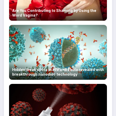
Are You Contributing to Shaming by Using the
Word Vagina?
Hidden weak spots in HIV and Ebola revealed with
breakthrough nanodisc technology