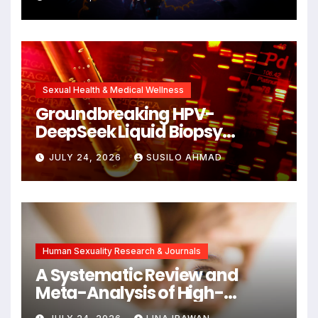
Cellular Senescence,
Unlocking New Avenues for
Alzheimer’s Research
Sexual Health & Medical Wellness
Groundbreaking HPV-
DeepSeek Liquid Biopsy
Detects Head and Neck
JULY 24, 2026
SUSILO AHMAD
Cancers Years Before
Symptoms Emerge, Offering
New Hope for Early
Intervention
Human Sexuality Research & Journals
A Systematic Review and
Meta-Analysis of High-
Intensity Interval Training for