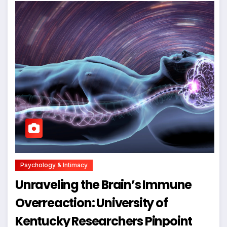
Psychology & Intimacy
Unraveling the Brain’s Immune
Overreaction: University of
Kentucky Researchers Pinpoint