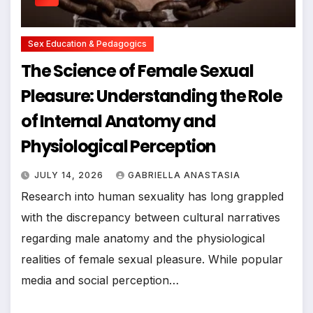
Sex Education & Pedagogics
The Science of Female Sexual
Pleasure: Understanding the Role
of Internal Anatomy and
Physiological Perception
JULY 14, 2026
GABRIELLA ANASTASIA
Research into human sexuality has long grappled
with the discrepancy between cultural narratives
regarding male anatomy and the physiological
realities of female sexual pleasure. While popular
media and social perception…