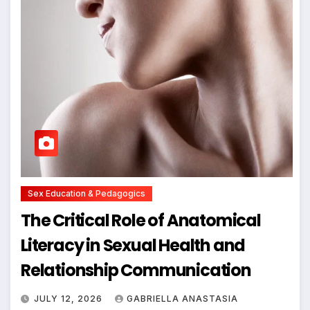
Sex Education & Pedagogics
The Critical Role of Anatomical
Literacy in Sexual Health and
Relationship Communication
JULY 12, 2026
GABRIELLA ANASTASIA