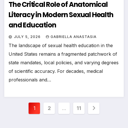
The Critical Role of Anatomical
Literacy in Modern Sexual Health
and Education
JULY 5, 2026
GABRIELLA ANASTASIA
The landscape of sexual health education in the
United States remains a fragmented patchwork of
state mandates, local policies, and varying degrees
of scientific accuracy. For decades, medical
professionals and…
Posts
1
2
…
11
pagination