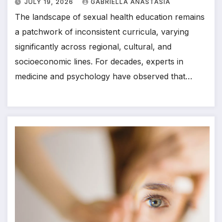
JULY 19, 2026
GABRIELLA ANASTASIA
The landscape of sexual health education remains
a patchwork of inconsistent curricula, varying
significantly across regional, cultural, and
socioeconomic lines. For decades, experts in
medicine and psychology have observed that…