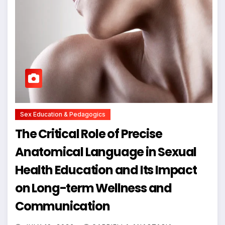
Sex Education & Pedagogics
The Critical Role of Precise
Anatomical Language in Sexual
Health Education and Its Impact
on Long-term Wellness and
Communication