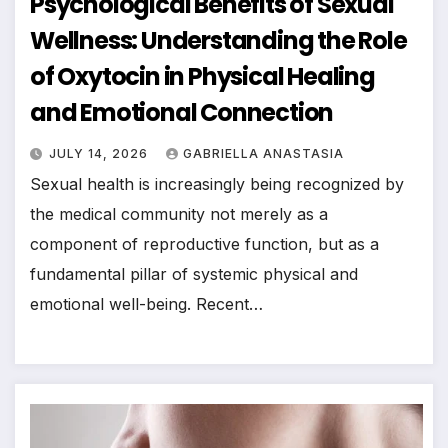
Psychological Benefits of Sexual
Wellness: Understanding the Role
of Oxytocin in Physical Healing
and Emotional Connection
JULY 14, 2026
GABRIELLA ANASTASIA
Sexual health is increasingly being recognized by
the medical community not merely as a
component of reproductive function, but as a
fundamental pillar of systemic physical and
emotional well-being. Recent…