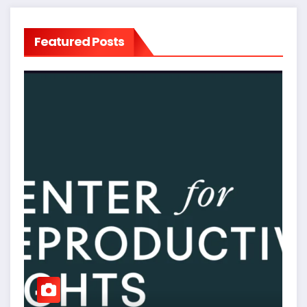
Featured Posts