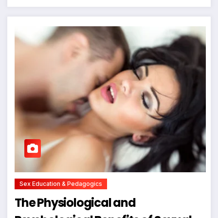
Sex Education & Pedagogics
The Physiological and