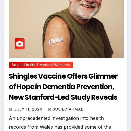
Sexual Health & Medical Wellness
Shingles Vaccine Offers Glimmer
of Hope in Dementia Prevention,
New Stanford-Led Study Reveals
JULY 11, 2026
SUSILO AHMAD
An unprecedented investigation into health
records from Wales has provided some of the