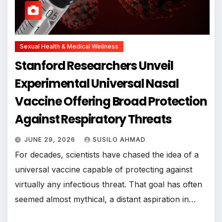
Sexual Health & Medical Wellness
Stanford Researchers Unveil
Experimental Universal Nasal
Vaccine Offering Broad Protection
Against Respiratory Threats
JUNE 29, 2026
SUSILO AHMAD
For decades, scientists have chased the idea of a
universal vaccine capable of protecting against
virtually any infectious threat. That goal has often
seemed almost mythical, a distant aspiration in…