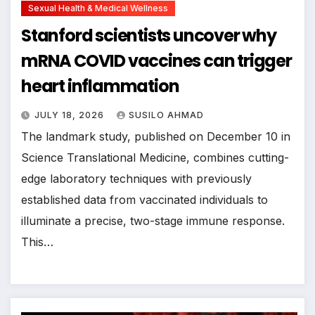
Sexual Health & Medical Wellness
Stanford scientists uncover why
mRNA COVID vaccines can trigger
heart inflammation
JULY 18, 2026
SUSILO AHMAD
The landmark study, published on December 10 in
Science Translational Medicine, combines cutting-
edge laboratory techniques with previously
established data from vaccinated individuals to
illuminate a precise, two-stage immune response.
This…