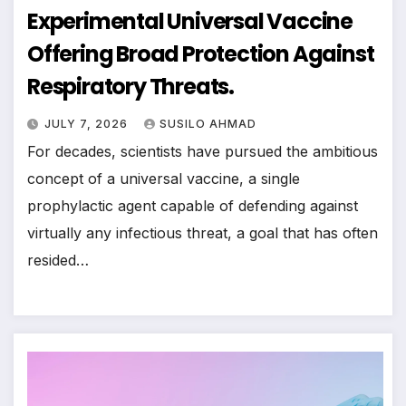
Experimental Universal Vaccine
Offering Broad Protection Against
Respiratory Threats.
JULY 7, 2026
SUSILO AHMAD
For decades, scientists have pursued the ambitious
concept of a universal vaccine, a single
prophylactic agent capable of defending against
virtually any infectious threat, a goal that has often
resided…