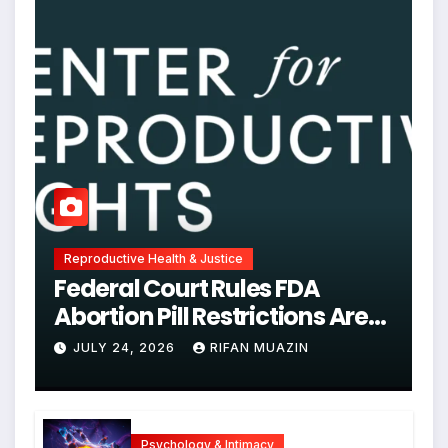
Reproductive Health & Justice
Federal Court Rules FDA
Abortion Pill Restrictions Are
Unjustified
JULY 24, 2026
RIFAN MUAZIN
Psychology & Intimacy