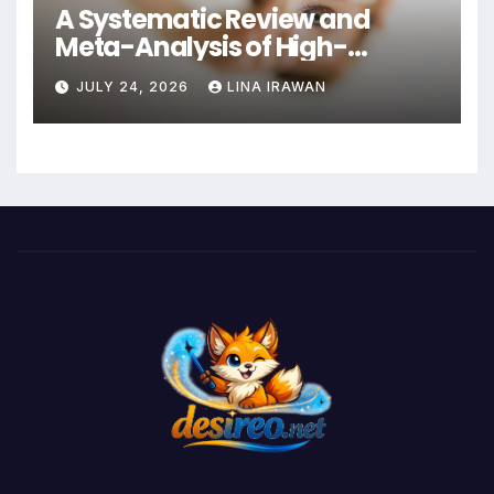
A Systematic Review and
Meta-Analysis of High-
Intensity Interval Training for
JULY 24, 2026
LINA IRAWAN
Mental Health and Executive
Function in University Students