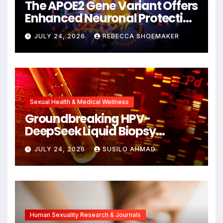
The APOE2 Gene Variant Offers
Enhanced Neuronal Protection
Against DNA Damage and
JULY 24, 2026
REBECCA SHOEMAKER
Cellular Senescence,
Unlocking New Avenues for
Alzheimer’s Research
Sexual Health & Medical Wellness
Groundbreaking HPV-
DeepSeek Liquid Biopsy
Detects Head and Neck
JULY 24, 2026
SUSILO AHMAD
Cancers Years Before
Symptoms Emerge, Offering
New Hope for Early
Intervention
Human Sexuality Research & Journals