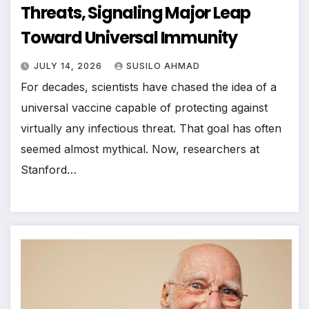
Threats, Signaling Major Leap
Toward Universal Immunity
JULY 14, 2026
SUSILO AHMAD
For decades, scientists have chased the idea of a
universal vaccine capable of protecting against
virtually any infectious threat. That goal has often
seemed almost mythical. Now, researchers at
Stanford…