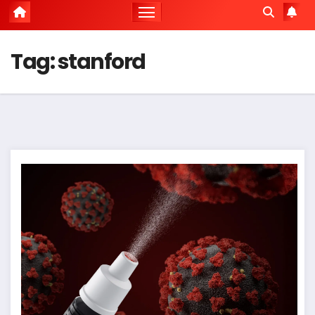
Tag:
stanford