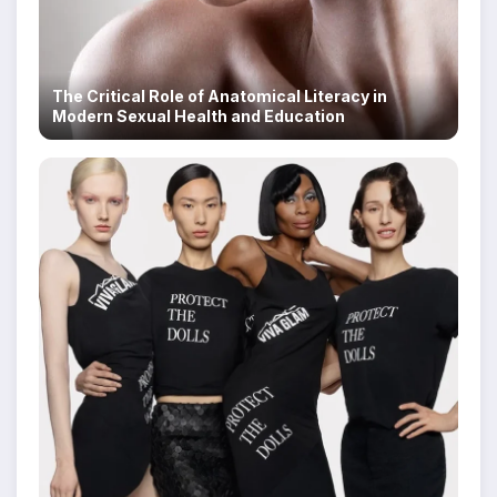
The Critical Role of Anatomical Literacy in
Modern Sexual Health and Education