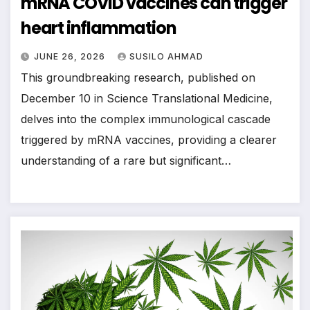
mRNA COVID vaccines can trigger
heart inflammation
JUNE 26, 2026
SUSILO AHMAD
This groundbreaking research, published on
December 10 in Science Translational Medicine,
delves into the complex immunological cascade
triggered by mRNA vaccines, providing a clearer
understanding of a rare but significant…