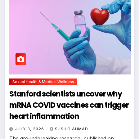
Sexual Health & Medical Wellness
Stanford scientists uncover why
mRNA COVID vaccines can trigger
heart inflammation
JULY 3, 2026
SUSILO AHMAD
The groundbreaking research, published on