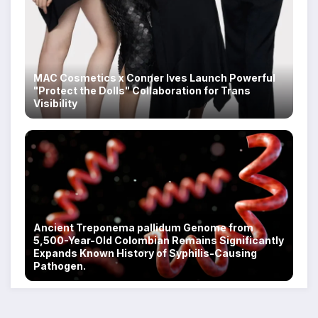
MAC Cosmetics x Conner Ives Launch Powerful
"Protect the Dolls" Collaboration for Trans
Visibility
Ancient Treponema pallidum Genome from
5,500-Year-Old Colombian Remains Significantly
Expands Known History of Syphilis-Causing
Pathogen.