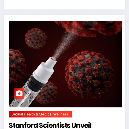
Sexual Health & Medical Wellness
Stanford Scientists Unveil