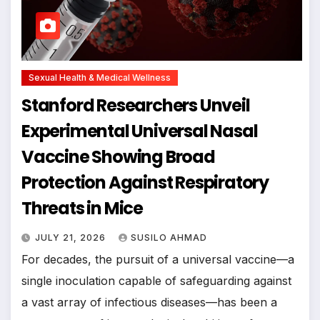
Sexual Health & Medical Wellness
Stanford Researchers Unveil
Experimental Universal Nasal
Vaccine Showing Broad
Protection Against Respiratory
Threats in Mice
JULY 21, 2026
SUSILO AHMAD
For decades, the pursuit of a universal vaccine—a
single inoculation capable of safeguarding against
a vast array of infectious diseases—has been a