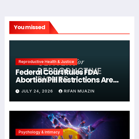
You missed
Reproductive Health & Justice
Federal Court Rules FDA
Abortion Pill Restrictions Are
Unjustified
JULY 24, 2026
RIFAN MUAZIN
Psychology & Intimacy