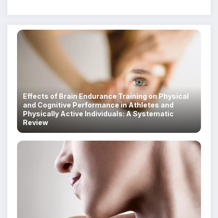
Despite Military Crackdowns
Effects of Brain Endurance Training on Physical
and Cognitive Performance in Athletes and
Physically Active Individuals: A Systematic
Review