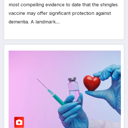
most compelling evidence to date that the shingles
vaccine may offer significant protection against
dementia. A landmark…