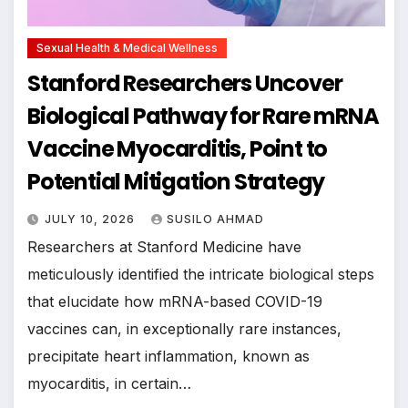
Sexual Health & Medical Wellness
Stanford Researchers Uncover
Biological Pathway for Rare mRNA
Vaccine Myocarditis, Point to
Potential Mitigation Strategy
JULY 10, 2026
SUSILO AHMAD
Researchers at Stanford Medicine have
meticulously identified the intricate biological steps
that elucidate how mRNA-based COVID-19
vaccines can, in exceptionally rare instances,
precipitate heart inflammation, known as
myocarditis, in certain…