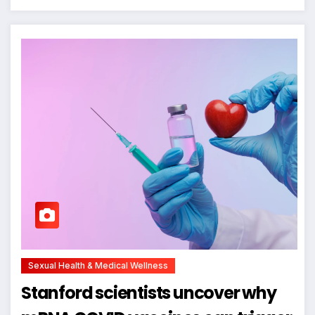
Sexual Health & Medical Wellness
Stanford scientists uncover why