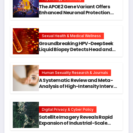
The APOE2 Gene Variant Offers
Enhanced Neuronal Protection
Against DNA Damage and
Cellular Senescence, Unlocking
New Avenues for Alzheimer’s
Research
Sexual Health & Medical Wellness
Groundbreaking HPV-DeepSeek
Liquid Biopsy Detects Head and
Neck Cancers Years Before
Symptoms Emerge, Offering New
Hope for Early Intervention
Human Sexuality Research & Journals
A Systematic Review and Meta-
Analysis of High-Intensity Interval
Training for Mental Health and
Executive Function in University
Students
Digital Privacy & Cyber Policy
Satellite Imagery Reveals Rapid
Expansion of Industrial-Scale
Scam Compounds in Myanmar