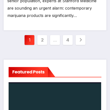
senior population, experts at Stanford Medicine
are sounding an urgent alarm: contemporary
marijuana products are significantly…
Posts
1
2
…
4
pagination
Featured Posts