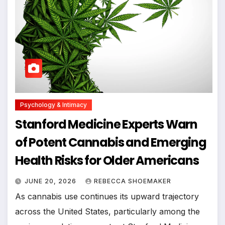
Psychology & Intimacy
Stanford Medicine Experts Warn
of Potent Cannabis and Emerging
Health Risks for Older Americans
JUNE 20, 2026
REBECCA SHOEMAKER
As cannabis use continues its upward trajectory
across the United States, particularly among the