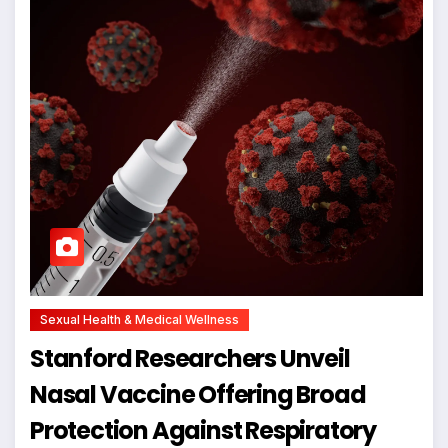
Sexual Health & Medical Wellness
Stanford Researchers Unveil
Nasal Vaccine Offering Broad
Protection Against Respiratory