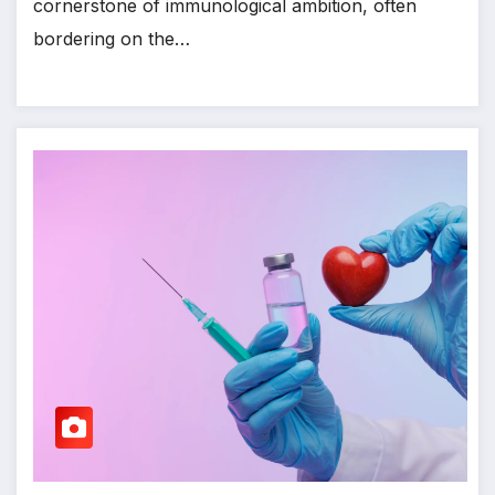
cornerstone of immunological ambition, often
bordering on the…