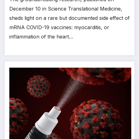
December 10 in Science Translational Medicine,
sheds light on a rare but documented side effect of
mRNA COVID-19 vaccines: myocarditis, or
inflammation of the heart…