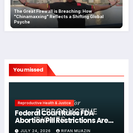
The Great Firewall is Breaching: How
"Chinamaxxing" Reflects a Shifting Global
Psyche
You missed
Reproductive Health & Justice
Federal Court Rules FDA
Abortion Pill Restrictions Are
Unjustified
JULY 24, 2026
RIFAN MUAZIN