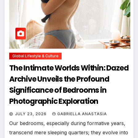
Global Lifestyle & Culture
The Intimate Worlds Within: Dazed
Archive Unveils the Profound
Significance of Bedrooms in
Photographic Exploration
JULY 23, 2026
GABRIELLA ANASTASIA
Our bedrooms, especially during formative years,
transcend mere sleeping quarters; they evolve into