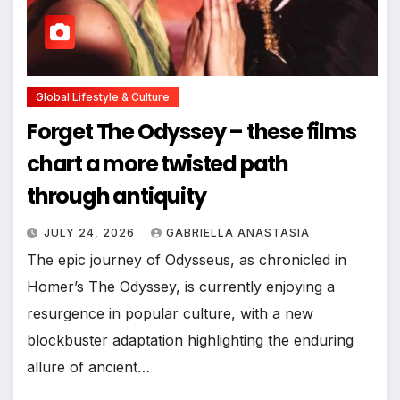
Global Lifestyle & Culture
Forget The Odyssey – these films
chart a more twisted path
through antiquity
JULY 24, 2026
GABRIELLA ANASTASIA
The epic journey of Odysseus, as chronicled in
Homer’s The Odyssey, is currently enjoying a
resurgence in popular culture, with a new
blockbuster adaptation highlighting the enduring
allure of ancient…