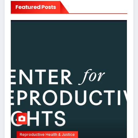
Featured Posts
Reproductive Health & Justice