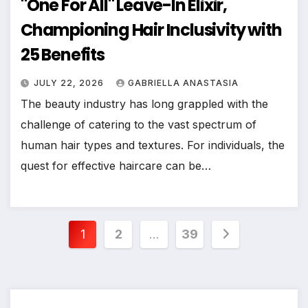
"One For All" Leave-In Elixir,
Championing Hair Inclusivity with
25 Benefits
JULY 22, 2026
GABRIELLA ANASTASIA
The beauty industry has long grappled with the
challenge of catering to the vast spectrum of
human hair types and textures. For individuals, the
quest for effective haircare can be…
Posts
1
2
…
39
pagination