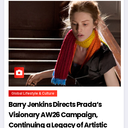
Global Lifestyle & Culture
Barry Jenkins Directs Prada’s
Visionary AW26 Campaign,
Continuing a Legacy of Artistic