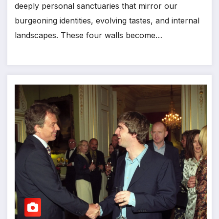
deeply personal sanctuaries that mirror our
burgeoning identities, evolving tastes, and internal
landscapes. These four walls become…