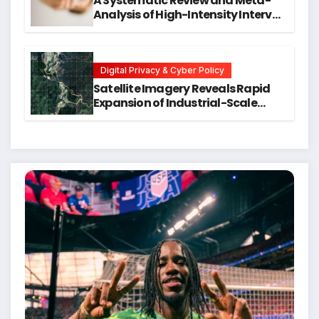
A Systematic Review and Meta-
Analysis of High-Intensity Interval
Training for Mental Health and
Executive Function in University
Students
Digital Privacy & Cyber Policy
Satellite Imagery Reveals Rapid
Expansion of Industrial-Scale
Scam Compounds in Myanmar
Despite Military Crackdowns