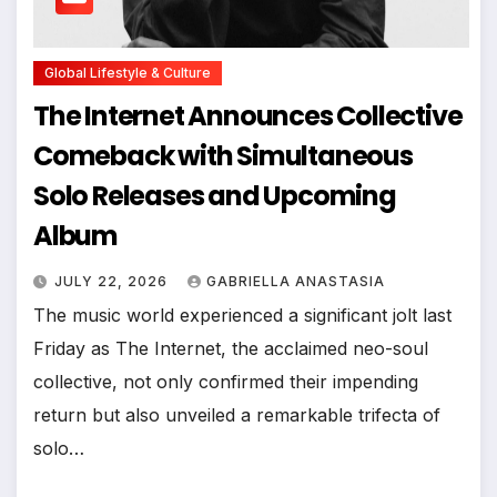
Global Lifestyle & Culture
The Internet Announces Collective
Comeback with Simultaneous
Solo Releases and Upcoming
Album
JULY 22, 2026
GABRIELLA ANASTASIA
The music world experienced a significant jolt last
Friday as The Internet, the acclaimed neo-soul
collective, not only confirmed their impending
return but also unveiled a remarkable trifecta of
solo…