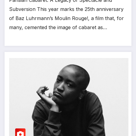
Subversion This year marks the 25th anniversary
of Baz Luhrmann’s Moulin Rouge!, a film that, for
many, cemented the image of cabaret as…