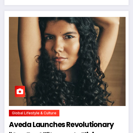
Global Lifestyle & Culture
Aveda Launches Revolutionary