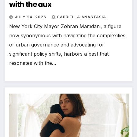
with the aux
JULY 24, 2026
GABRIELLA ANASTASIA
New York City Mayor Zohran Mamdani, a figure
now synonymous with navigating the complexities
of urban governance and advocating for
significant policy shifts, harbors a past that
resonates with the…