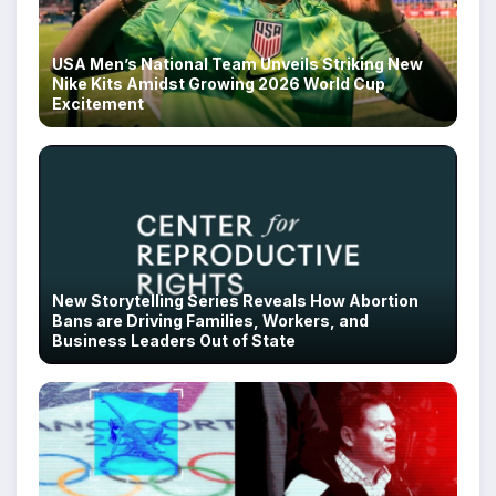
USA Men’s National Team Unveils Striking New
Nike Kits Amidst Growing 2026 World Cup
Excitement
New Storytelling Series Reveals How Abortion
Bans are Driving Families, Workers, and
Business Leaders Out of State