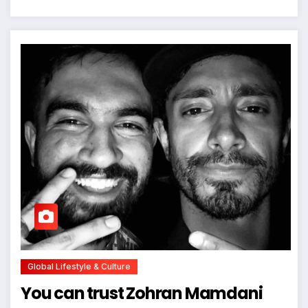
Global Lifestyle & Culture
You can trust Zohran Mamdani