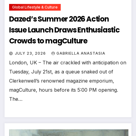
Global Lifestyle & Culture
Dazed’s Summer 2026 Action
Issue Launch Draws Enthusiastic
Crowds to magCulture
JULY 23, 2026
GABRIELLA ANASTASIA
London, UK – The air crackled with anticipation on
Tuesday, July 21st, as a queue snaked out of
Clerkenwell’s renowned magazine emporium,
magCulture, hours before its 5:00 PM opening.
The…