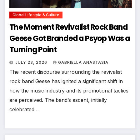
Global Lifestyle & Culture
The Moment Revivalist Rock Band
Geese Got Branded a Psyop Was a
Turning Point
JULY 23, 2026
GABRIELLA ANASTASIA
The recent discourse surrounding the revivalist
rock band Geese has ignited a significant shift in
how the music industry and its promotional tactics
are perceived. The band’s ascent, initially
celebrated…