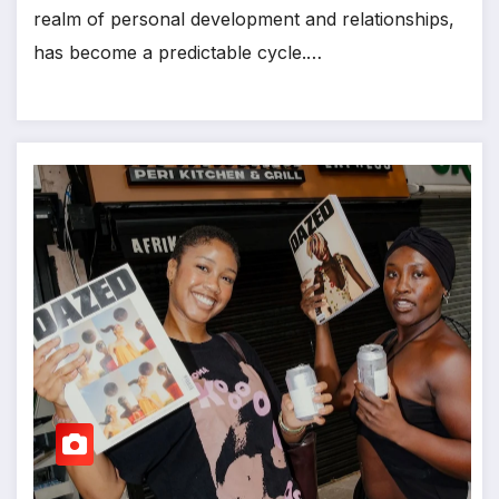
realm of personal development and relationships,
has become a predictable cycle.…