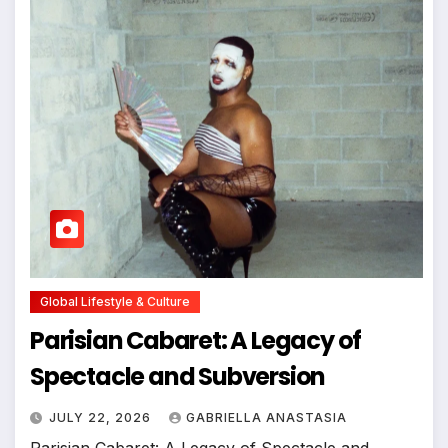
Global Lifestyle & Culture
Parisian Cabaret: A Legacy of
Spectacle and Subversion
JULY 22, 2026
GABRIELLA ANASTASIA
Parisian Cabaret: A Legacy of Spectacle and