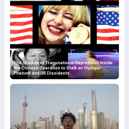
The Shadow of Transnational Repression Inside
the Chinese Operation to Stalk an Olympic
Phenom and US Dissidents