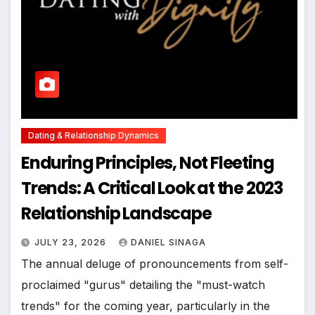
Dating & Relationship Dynamics
Enduring Principles, Not Fleeting
Trends: A Critical Look at the 2023
Relationship Landscape
JULY 23, 2026
DANIEL SINAGA
The annual deluge of pronouncements from self-
proclaimed "gurus" detailing the "must-watch
trends" for the coming year, particularly in the