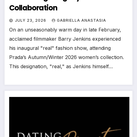
Collaboration
JULY 23, 2026
GABRIELLA ANASTASIA
On an unseasonably warm day in late February,
acclaimed filmmaker Barry Jenkins experienced
his inaugural "real" fashion show, attending
Prada’s Autumn/Winter 2026 women’s collection.
This designation, "real," as Jenkins himself…