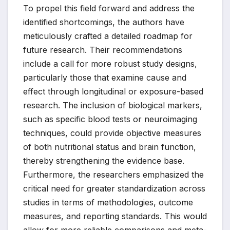
To propel this field forward and address the
identified shortcomings, the authors have
meticulously crafted a detailed roadmap for
future research. Their recommendations
include a call for more robust study designs,
particularly those that examine cause and
effect through longitudinal or exposure-based
research. The inclusion of biological markers,
such as specific blood tests or neuroimaging
techniques, could provide objective measures
of both nutritional status and brain function,
thereby strengthening the evidence base.
Furthermore, the researchers emphasized the
critical need for greater standardization across
studies in terms of methodologies, outcome
measures, and reporting standards. This would