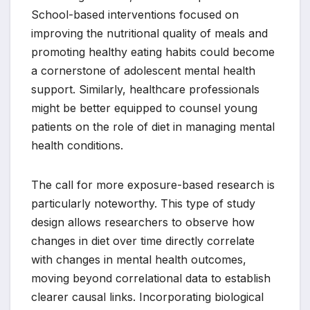
School-based interventions focused on
improving the nutritional quality of meals and
promoting healthy eating habits could become
a cornerstone of adolescent mental health
support. Similarly, healthcare professionals
might be better equipped to counsel young
patients on the role of diet in managing mental
health conditions.
The call for more exposure-based research is
particularly noteworthy. This type of study
design allows researchers to observe how
changes in diet over time directly correlate
with changes in mental health outcomes,
moving beyond correlational data to establish
clearer causal links. Incorporating biological