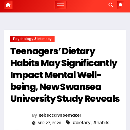
Psychology & Intimacy
Teenagers’ Dietary
Habits May Significantly
Impact Mental Well-
being, New Swansea
University Study Reveals
By
Rebecca Shoemaker
#dietary
,
#habits
,
APR 27, 2026