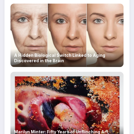
A Hidden Biological Switch Linked to Aging
Discovered in the Brain
Marilyn Minter: Fifty Years of Unflinching Art,