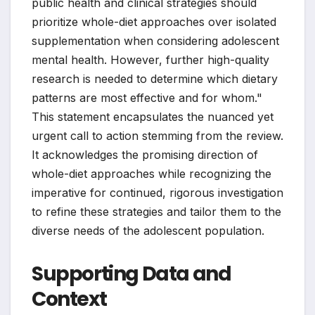
public health and clinical strategies should
prioritize whole-diet approaches over isolated
supplementation when considering adolescent
mental health. However, further high-quality
research is needed to determine which dietary
patterns are most effective and for whom."
This statement encapsulates the nuanced yet
urgent call to action stemming from the review.
It acknowledges the promising direction of
whole-diet approaches while recognizing the
imperative for continued, rigorous investigation
to refine these strategies and tailor them to the
diverse needs of the adolescent population.
Supporting Data and
Context