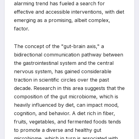
alarming trend has fueled a search for
effective and accessible interventions, with diet
emerging as a promising, albeit complex,
factor.
The concept of the "gut-brain axis," a
bidirectional communication pathway between
the gastrointestinal system and the central
nervous system, has gained considerable
traction in scientific circles over the past
decade. Research in this area suggests that the
composition of the gut microbiome, which is
heavily influenced by diet, can impact mood,
cognition, and behavior. A diet rich in fiber,
fruits, vegetables, and fermented foods tends
to promote a diverse and healthy gut
microbiome, which in turn is associated with