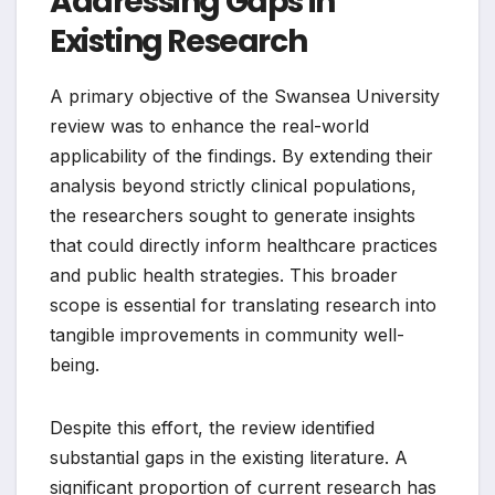
Addressing Gaps in
Existing Research
A primary objective of the Swansea University
review was to enhance the real-world
applicability of the findings. By extending their
analysis beyond strictly clinical populations,
the researchers sought to generate insights
that could directly inform healthcare practices
and public health strategies. This broader
scope is essential for translating research into
tangible improvements in community well-
being.
Despite this effort, the review identified
substantial gaps in the existing literature. A
significant proportion of current research has