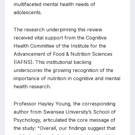
multifaceted mental health needs of
adolescents.
The research underpinning this review
received vital support from the Cognitive
Health Committee of the Institute for the
Advancement of Food & Nutrition Sciences
(IAFNS). This institutional backing
underscores the growing recognition of the
importance of nutrition in cognitive and mental
health research.
Professor Hayley Young, the corresponding
author from Swansea University’s School of
Psychology, articulated the core message of
the study: "Overall, our findings suggest that