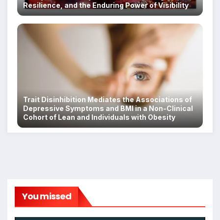
Resilience, and the Enduring Power of Visibility
Trait Disinhibition Mediates the Associations of
Depressive Symptoms and BMI in a Non-Clinical
Cohort of Lean and Individuals with Obesity
You missed