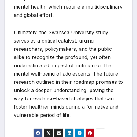
mental health, which require a multidisciplinary
and global effort.
Ultimately, the Swansea University study
serves as a critical catalyst, urging
researchers, policymakers, and the public
alike to recognize the profound, yet often
underestimated, impact of nutrition on the
mental well-being of adolescents. The future
research outlined in their roadmap promises to
unlock a deeper understanding, paving the
way for evidence-based strategies that can
foster healthier minds during a formative and
vulnerable period of life.