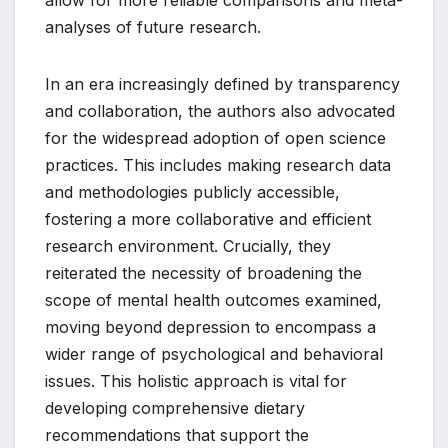
allow for more reliable comparisons and meta-
analyses of future research.
In an era increasingly defined by transparency
and collaboration, the authors also advocated
for the widespread adoption of open science
practices. This includes making research data
and methodologies publicly accessible,
fostering a more collaborative and efficient
research environment. Crucially, they
reiterated the necessity of broadening the
scope of mental health outcomes examined,
moving beyond depression to encompass a
wider range of psychological and behavioral
issues. This holistic approach is vital for
developing comprehensive dietary
recommendations that support the