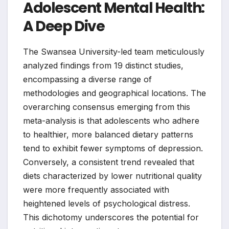
Adolescent Mental Health:
A Deep Dive
The Swansea University-led team meticulously
analyzed findings from 19 distinct studies,
encompassing a diverse range of
methodologies and geographical locations. The
overarching consensus emerging from this
meta-analysis is that adolescents who adhere
to healthier, more balanced dietary patterns
tend to exhibit fewer symptoms of depression.
Conversely, a consistent trend revealed that
diets characterized by lower nutritional quality
were more frequently associated with
heightened levels of psychological distress.
This dichotomy underscores the potential for