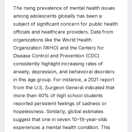
The rising prevalence of mental health issues
among adolescents globally has been a
subject of significant concern for public health
officials and healthcare providers. Data from
organizations like the World Health
Organization (WHO) and the Centers for
Disease Control and Prevention (CDC)
consistently highlight increasing rates of
anxiety, depression, and behavioral disorders
in this age group. For instance, a 2021 report
from the U.S. Surgeon General indicated that
more than 40% of high school students
reported persistent feelings of sadness or
hopelessness. Similarly, global estimates
suggest that one in seven 10–19-year-olds
experiences a mental health condition. This