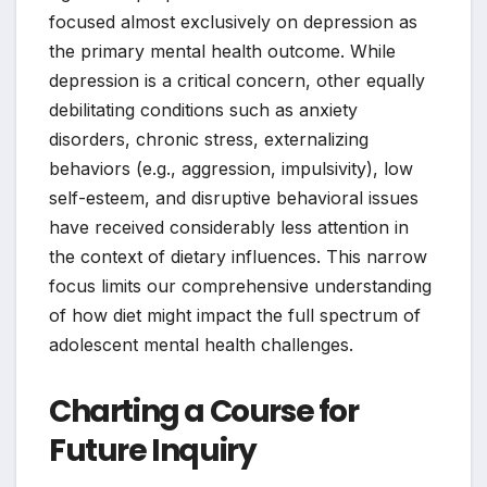
focused almost exclusively on depression as
the primary mental health outcome. While
depression is a critical concern, other equally
debilitating conditions such as anxiety
disorders, chronic stress, externalizing
behaviors (e.g., aggression, impulsivity), low
self-esteem, and disruptive behavioral issues
have received considerably less attention in
the context of dietary influences. This narrow
focus limits our comprehensive understanding
of how diet might impact the full spectrum of
adolescent mental health challenges.
Charting a Course for
Future Inquiry