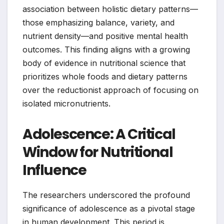
association between holistic dietary patterns—
those emphasizing balance, variety, and
nutrient density—and positive mental health
outcomes. This finding aligns with a growing
body of evidence in nutritional science that
prioritizes whole foods and dietary patterns
over the reductionist approach of focusing on
isolated micronutrients.
Adolescence: A Critical
Window for Nutritional
Influence
The researchers underscored the profound
significance of adolescence as a pivotal stage
in human development. This period is