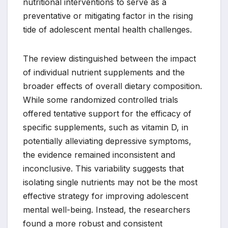
nutritional interventions to serve as a
preventative or mitigating factor in the rising
tide of adolescent mental health challenges.
The review distinguished between the impact
of individual nutrient supplements and the
broader effects of overall dietary composition.
While some randomized controlled trials
offered tentative support for the efficacy of
specific supplements, such as vitamin D, in
potentially alleviating depressive symptoms,
the evidence remained inconsistent and
inconclusive. This variability suggests that
isolating single nutrients may not be the most
effective strategy for improving adolescent
mental well-being. Instead, the researchers
found a more robust and consistent