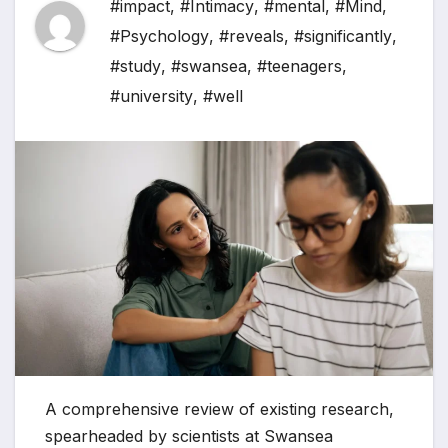
#impact
,
#Intimacy
,
#mental
,
#Mind
,
#Psychology
,
#reveals
,
#significantly
,
#study
,
#swansea
,
#teenagers
,
#university
,
#well
A comprehensive review of existing research,
spearheaded by scientists at Swansea