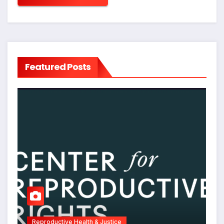
Featured Posts
Reproductive Health & Justice