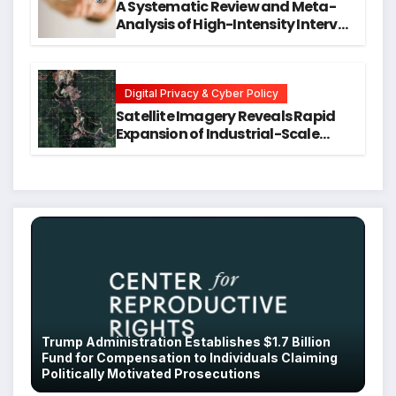
A Systematic Review and Meta-
Analysis of High-Intensity Interval
Training for Mental Health and
Executive Function in University
Students
Digital Privacy & Cyber Policy
Satellite Imagery Reveals Rapid
Expansion of Industrial-Scale
Scam Compounds in Myanmar
Despite Military Crackdowns
Trump Administration Establishes $1.7 Billion
Fund for Compensation to Individuals Claiming
Politically Motivated Prosecutions