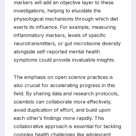
markers will add an objective layer to these
investigations, helping to elucidate the
physiological mechanisms through which diet
exerts its influence. For example, measuring
inflammatory markers, levels of specific
neurotransmitters, or gut microbiome diversity
alongside self-reported mental health
symptoms could provide invaluable insights.
The emphasis on open science practices is
also crucial for accelerating progress in this
field. By sharing data and research protocols,
scientists can collaborate more effectively,
avoid duplication of effort, and build upon
each other’s findings more rapidly. This
collaborative approach is essential for tackling
complex health challenges like adolescent