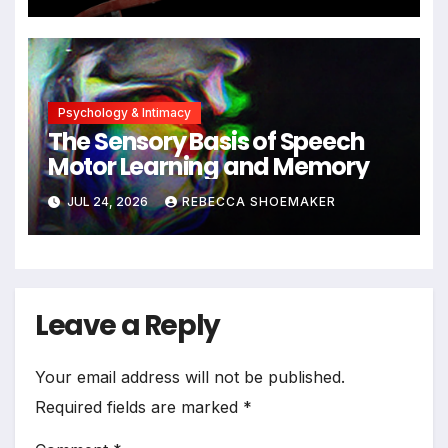
Cells Persist
Psychology & Intimacy
The Sensory Basis of Speech
Motor Learning and Memory
JUL 24, 2026
REBECCA SHOEMAKER
Leave a Reply
Your email address will not be published.
Required fields are marked
*