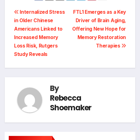
Post
Internalized Stress
FTL1 Emerges as a Key
in Older Chinese
Driver of Brain Aging,
navigation
Americans Linked to
Offering New Hope for
Increased Memory
Memory Restoration
Loss Risk, Rutgers
Therapies
Study Reveals
By
Rebecca
Shoemaker