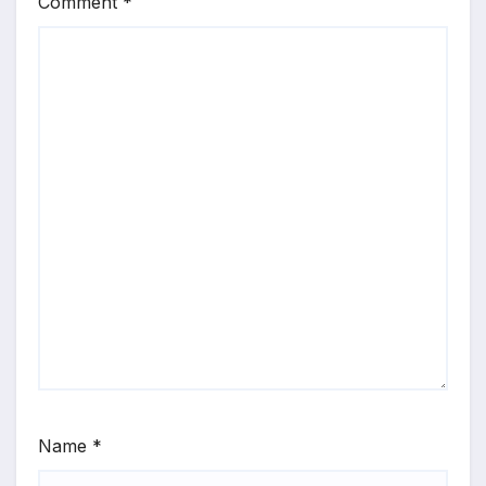
Comment
*
Name
*