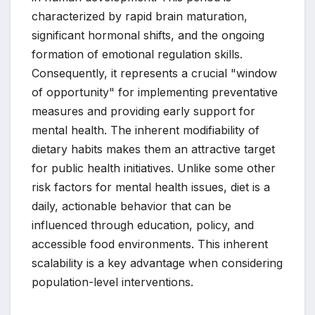
characterized by rapid brain maturation,
significant hormonal shifts, and the ongoing
formation of emotional regulation skills.
Consequently, it represents a crucial "window
of opportunity" for implementing preventative
measures and providing early support for
mental health. The inherent modifiability of
dietary habits makes them an attractive target
for public health initiatives. Unlike some other
risk factors for mental health issues, diet is a
daily, actionable behavior that can be
influenced through education, policy, and
accessible food environments. This inherent
scalability is a key advantage when considering
population-level interventions.