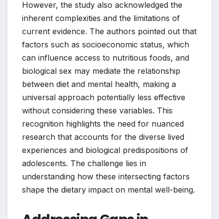
However, the study also acknowledged the
inherent complexities and the limitations of
current evidence. The authors pointed out that
factors such as socioeconomic status, which
can influence access to nutritious foods, and
biological sex may mediate the relationship
between diet and mental health, making a
universal approach potentially less effective
without considering these variables. This
recognition highlights the need for nuanced
research that accounts for the diverse lived
experiences and biological predispositions of
adolescents. The challenge lies in
understanding how these intersecting factors
shape the dietary impact on mental well-being.