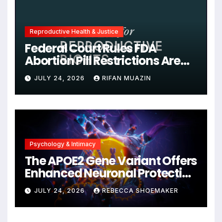
Reproductive Health & Justice
Federal Court Rules FDA
Abortion Pill Restrictions Are
Unjustified
JULY 24, 2026
RIFAN MUAZIN
Psychology & Intimacy
The APOE2 Gene Variant Offers
Enhanced Neuronal Protection
Against DNA Damage and
JULY 24, 2026
REBECCA SHOEMAKER
Cellular Senescence,
Unlocking New Avenues for