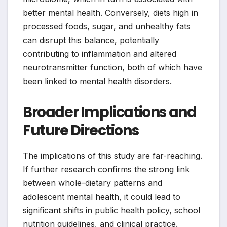
better mental health. Conversely, diets high in
processed foods, sugar, and unhealthy fats
can disrupt this balance, potentially
contributing to inflammation and altered
neurotransmitter function, both of which have
been linked to mental health disorders.
Broader Implications and
Future Directions
The implications of this study are far-reaching.
If further research confirms the strong link
between whole-dietary patterns and
adolescent mental health, it could lead to
significant shifts in public health policy, school
nutrition guidelines, and clinical practice.