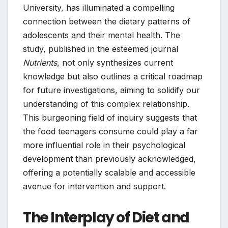
University, has illuminated a compelling
connection between the dietary patterns of
adolescents and their mental health. The
study, published in the esteemed journal
Nutrients
, not only synthesizes current
knowledge but also outlines a critical roadmap
for future investigations, aiming to solidify our
understanding of this complex relationship.
This burgeoning field of inquiry suggests that
the food teenagers consume could play a far
more influential role in their psychological
development than previously acknowledged,
offering a potentially scalable and accessible
avenue for intervention and support.
The Interplay of Diet and