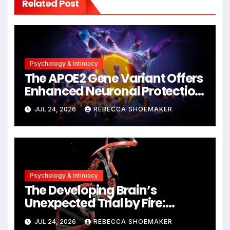
Related Post
Psychology & Intimacy
The APOE2 Gene Variant Offers
Enhanced Neuronal Protection
Against DNA Damage and
JUL 24, 2026
REBECCA SHOEMAKER
Cellular Senescence,
Unlocking New Avenues for
Alzheimer’s Research
Psychology & Intimacy
The Developing Brain’s
Unexpected Trial by Fire:
Neuronal Migration Triggers
JUL 24, 2026
REBECCA SHOEMAKER
Significant DNA Damage, Yet