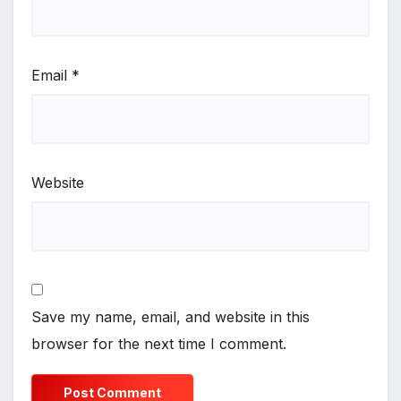
Email
*
Website
Save my name, email, and website in this
browser for the next time I comment.