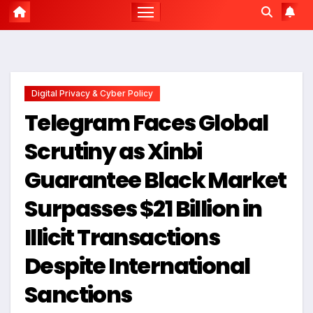
Digital Privacy & Cyber Policy
Telegram Faces Global
Scrutiny as Xinbi
Guarantee Black Market
Surpasses $21 Billion in
Illicit Transactions
Despite International
Sanctions