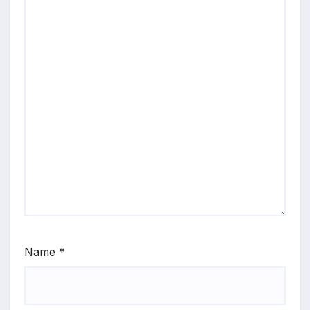
Name
*