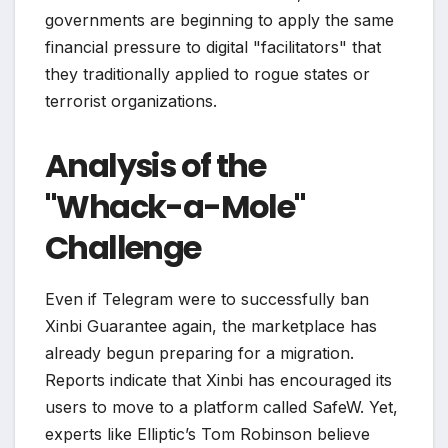
governments are beginning to apply the same
financial pressure to digital "facilitators" that
they traditionally applied to rogue states or
terrorist organizations.
Analysis of the
"Whack-a-Mole"
Challenge
Even if Telegram were to successfully ban
Xinbi Guarantee again, the marketplace has
already begun preparing for a migration.
Reports indicate that Xinbi has encouraged its
users to move to a platform called SafeW. Yet,
experts like Elliptic’s Tom Robinson believe