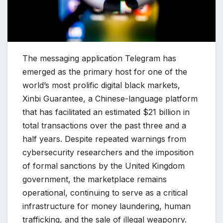
The messaging application Telegram has
emerged as the primary host for one of the
world’s most prolific digital black markets,
Xinbi Guarantee, a Chinese-language platform
that has facilitated an estimated $21 billion in
total transactions over the past three and a
half years. Despite repeated warnings from
cybersecurity researchers and the imposition
of formal sanctions by the United Kingdom
government, the marketplace remains
operational, continuing to serve as a critical
infrastructure for money laundering, human
trafficking, and the sale of illegal weaponry.