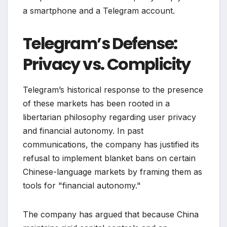
a smartphone and a Telegram account.
Telegram’s Defense:
Privacy vs. Complicity
Telegram’s historical response to the presence
of these markets has been rooted in a
libertarian philosophy regarding user privacy
and financial autonomy. In past
communications, the company has justified its
refusal to implement blanket bans on certain
Chinese-language markets by framing them as
tools for "financial autonomy."
The company has argued that because China