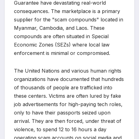
Guarantee have devastating real-world
consequences. The marketplace is a primary
supplier for the "scam compounds" located in
Myanmar, Cambodia, and Laos. These
compounds are often situated in Special
Economic Zones (SEZs) where local law
enforcement is minimal or compromised.
The United Nations and various human rights
organizations have documented that hundreds
of thousands of people are trafficked into
these centers. Victims are often lured by fake
job advertisements for high-paying tech roles,
only to have their passports seized upon
arrival. They are then forced, under threat of
violence, to spend 12 to 16 hours a day
operating scam accounts on social media and