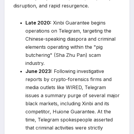
disruption, and rapid resurgence.
Late 2020:
Xinbi Guarantee begins
operations on Telegram, targeting the
Chinese-speaking diaspora and criminal
elements operating within the "pig
butchering" (Sha Zhu Pan) scam
industry.
June 2023:
Following investigative
reports by crypto-forensics firms and
media outlets like WIRED, Telegram
issues a summary purge of several major
black markets, including Xinbi and its
competitor, Huione Guarantee. At the
time, Telegram spokespeople asserted
that criminal activities were strictly