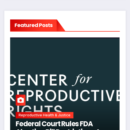
Featured Posts
Reproductive Health & Justice
Federal Court Rules FDA