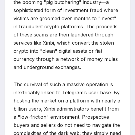
the booming "pig butchering" industry—a
sophisticated form of investment fraud where
victims are groomed over months to "invest"
in fraudulent crypto platforms. The proceeds
of these scams are then laundered through
services like Xinbi, which convert the stolen
crypto into "clean" digital assets or fiat
currency through a network of money mules
and underground exchanges.
The survival of such a massive operation is
inextricably linked to Telegram’s user base. By
hosting the market on a platform with nearly a
billion users, Xinbi administrators benefit from
a "low-friction" environment. Prospective
buyers and sellers do not need to navigate the
complexities of the dark web; they simply need