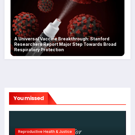
A Universal Vaccine Breakthrough: Stanford
Researchers Report Major Step Towards Broad
Respiratory Protection
You missed
Reproductive Health & Justice