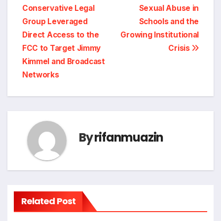
navigation
Conservative Legal
Sexual Abuse in
Group Leveraged
Schools and the
Direct Access to the
Growing Institutional
FCC to Target Jimmy
Crisis
Kimmel and Broadcast
Networks
By
rifanmuazin
Related Post