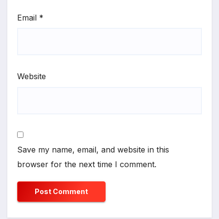
Email
*
Website
Save my name, email, and website in this
browser for the next time I comment.