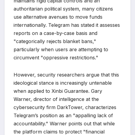
maintains rigid capital controls and an
authoritarian political system, many citizens
use alternative avenues to move funds
internationally. Telegram has stated it assesses
reports on a case-by-case basis and
"categorically rejects blanket bans,"
particularly when users are attempting to
circumvent "oppressive restrictions."
However, security researchers argue that this
ideological stance is increasingly untenable
when applied to Xinbi Guarantee. Gary
Warner, director of intelligence at the
cybersecurity firm DarkTower, characterizes
Telegram’s position as an "appalling lack of
accountability." Warner points out that while
the platform claims to protect "financial