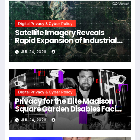
Digital Privacy & Cyber Policy
Satellite Imagery Reveals
Rapid Expansion of Industrial-
Scale Scam Compounds in
JUL 24, 2026
Myanmar Despite Military
Crackdowns
Digital Privacy & Cyber Policy
Privacy for the Elite Madison
Square Garden Disables Facial
Recognition for Swift-Kelce
JUL 24, 2026
Wedding Amid Broader
Surveillance Controversy