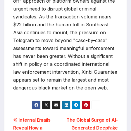
off" approach of platform owners against the
urgent need to disrupt global criminal
syndicates. As the transaction volume nears
$22 billion and the human toll in Southeast
Asia continues to mount, the pressure on
Telegram to move beyond "case-by-case"
assessments toward meaningful enforcement
has never been greater. Without a significant
shift in policy or a coordinated international
law enforcement intervention, Xinbi Guarantee
appears set to remain the largest and most
dangerous black market on the open web.
Post
Internal Emails
The Global Surge of AI-
Reveal How a
Generated Deepfake