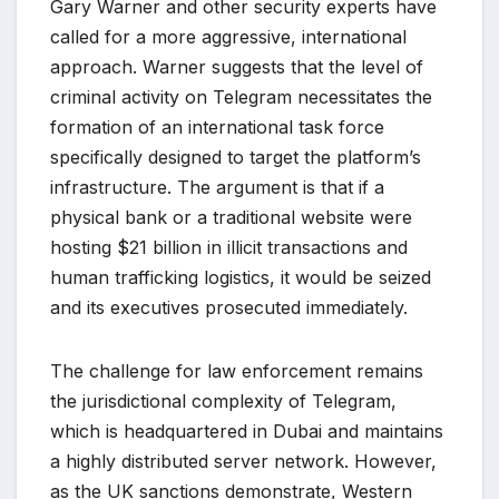
Gary Warner and other security experts have
called for a more aggressive, international
approach. Warner suggests that the level of
criminal activity on Telegram necessitates the
formation of an international task force
specifically designed to target the platform’s
infrastructure. The argument is that if a
physical bank or a traditional website were
hosting $21 billion in illicit transactions and
human trafficking logistics, it would be seized
and its executives prosecuted immediately.
The challenge for law enforcement remains
the jurisdictional complexity of Telegram,
which is headquartered in Dubai and maintains
a highly distributed server network. However,
as the UK sanctions demonstrate, Western