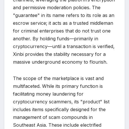
and permissive moderation policies. The
"guarantee" in its name refers to its role as an
escrow service; it acts as a trusted middleman
for criminal enterprises that do not trust one
another. By holding funds—primarily in
cryptocurrency—until a transaction is verified,
Xinbi provides the stability necessary for a
massive underground economy to flourish.
The scope of the marketplace is vast and
multifaceted. While its primary function is
facilitating money laundering for
cryptocurrency scammers, its "product" list
includes items specifically designed for the
management of scam compounds in
Southeast Asia. These include electrified