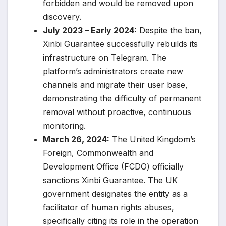
forbidden and would be removed upon
discovery.
July 2023 – Early 2024:
Despite the ban,
Xinbi Guarantee successfully rebuilds its
infrastructure on Telegram. The
platform’s administrators create new
channels and migrate their user base,
demonstrating the difficulty of permanent
removal without proactive, continuous
monitoring.
March 26, 2024:
The United Kingdom’s
Foreign, Commonwealth and
Development Office (FCDO) officially
sanctions Xinbi Guarantee. The UK
government designates the entity as a
facilitator of human rights abuses,
specifically citing its role in the operation