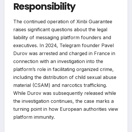
Responsibility
The continued operation of Xinbi Guarantee
raises significant questions about the legal
liability of messaging platform founders and
executives. In 2024, Telegram founder Pavel
Durov was arrested and charged in France in
connection with an investigation into the
platform’s role in facilitating organized crime,
including the distribution of child sexual abuse
material (CSAM) and narcotics trafficking.
While Durov was subsequently released while
the investigation continues, the case marks a
turning point in how European authorities view
platform immunity.