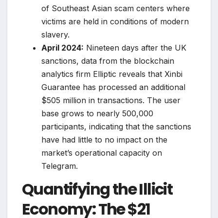
of Southeast Asian scam centers where
victims are held in conditions of modern
slavery.
April 2024:
Nineteen days after the UK
sanctions, data from the blockchain
analytics firm Elliptic reveals that Xinbi
Guarantee has processed an additional
$505 million in transactions. The user
base grows to nearly 500,000
participants, indicating that the sanctions
have had little to no impact on the
market’s operational capacity on
Telegram.
Quantifying the Illicit
Economy: The $21