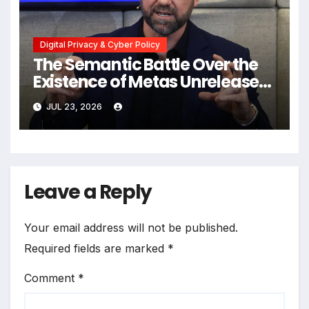
Digital Privacy & Cyber Policy
The Semantic Battle Over the
Existence of Metas Unreleased
NameTag Facial Recognition
JUL 23, 2026
System
Leave a Reply
Your email address will not be published.
Required fields are marked
*
Comment
*