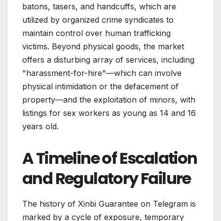
batons, tasers, and handcuffs, which are
utilized by organized crime syndicates to
maintain control over human trafficking
victims. Beyond physical goods, the market
offers a disturbing array of services, including
"harassment-for-hire"—which can involve
physical intimidation or the defacement of
property—and the exploitation of minors, with
listings for sex workers as young as 14 and 16
years old.
A Timeline of Escalation
and Regulatory Failure
The history of Xinbi Guarantee on Telegram is
marked by a cycle of exposure, temporary