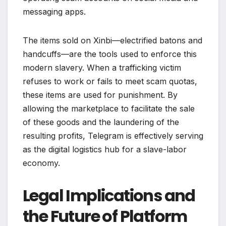
messaging apps.
The items sold on Xinbi—electrified batons and
handcuffs—are the tools used to enforce this
modern slavery. When a trafficking victim
refuses to work or fails to meet scam quotas,
these items are used for punishment. By
allowing the marketplace to facilitate the sale
of these goods and the laundering of the
resulting profits, Telegram is effectively serving
as the digital logistics hub for a slave-labor
economy.
Legal Implications and
the Future of Platform