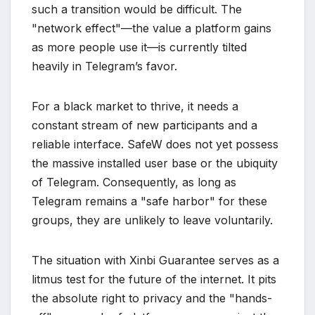
such a transition would be difficult. The
"network effect"—the value a platform gains
as more people use it—is currently tilted
heavily in Telegram’s favor.
For a black market to thrive, it needs a
constant stream of new participants and a
reliable interface. SafeW does not yet possess
the massive installed user base or the ubiquity
of Telegram. Consequently, as long as
Telegram remains a "safe harbor" for these
groups, they are unlikely to leave voluntarily.
The situation with Xinbi Guarantee serves as a
litmus test for the future of the internet. It pits
the absolute right to privacy and the "hands-