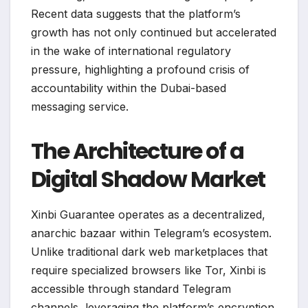
Recent data suggests that the platform’s
growth has not only continued but accelerated
in the wake of international regulatory
pressure, highlighting a profound crisis of
accountability within the Dubai-based
messaging service.
The Architecture of a
Digital Shadow Market
Xinbi Guarantee operates as a decentralized,
anarchic bazaar within Telegram’s ecosystem.
Unlike traditional dark web marketplaces that
require specialized browsers like Tor, Xinbi is
accessible through standard Telegram
channels, leveraging the platform’s encryption