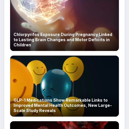
Chlorpyrifos Exposure During Pregnancy Linked
to Lasting Brain Changes and Motor Deficits in
Children
GLP-1 Medications Show Remarkable Links to
Improved Mental Health Outcomes, New Large-
Scale Study Reveals