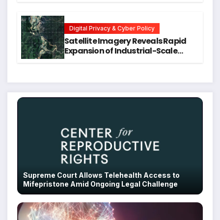
Executive Function in University
Students
Digital Privacy & Cyber Policy
Satellite Imagery Reveals Rapid
Expansion of Industrial-Scale
Scam Compounds in Myanmar
Despite Military Crackdowns
Supreme Court Allows Telehealth Access to
Mifepristone Amid Ongoing Legal Challenge