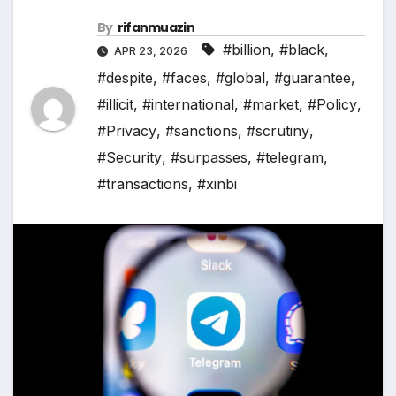
By
rifanmuazin
#billion
,
#black
,
APR 23, 2026
#despite
,
#faces
,
#global
,
#guarantee
,
#illicit
,
#international
,
#market
,
#Policy
,
#Privacy
,
#sanctions
,
#scrutiny
,
#Security
,
#surpasses
,
#telegram
,
#transactions
,
#xinbi