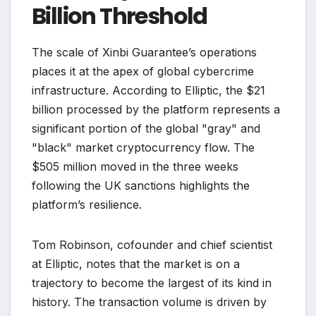
Billion Threshold
The scale of Xinbi Guarantee’s operations
places it at the apex of global cybercrime
infrastructure. According to Elliptic, the $21
billion processed by the platform represents a
significant portion of the global "gray" and
"black" market cryptocurrency flow. The
$505 million moved in the three weeks
following the UK sanctions highlights the
platform’s resilience.
Tom Robinson, cofounder and chief scientist
at Elliptic, notes that the market is on a
trajectory to become the largest of its kind in
history. The transaction volume is driven by