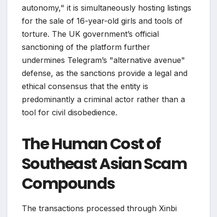
autonomy," it is simultaneously hosting listings
for the sale of 16-year-old girls and tools of
torture. The UK government’s official
sanctioning of the platform further
undermines Telegram’s "alternative avenue"
defense, as the sanctions provide a legal and
ethical consensus that the entity is
predominantly a criminal actor rather than a
tool for civil disobedience.
The Human Cost of
Southeast Asian Scam
Compounds
The transactions processed through Xinbi