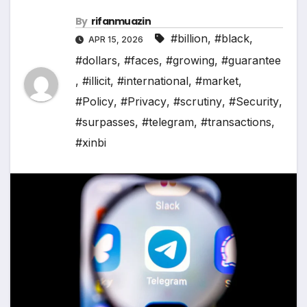
By
rifanmuazin
#billion
,
#black
,
APR 15, 2026
#dollars
,
#faces
,
#growing
,
#guarantee
,
#illicit
,
#international
,
#market
,
#Policy
,
#Privacy
,
#scrutiny
,
#Security
,
#surpasses
,
#telegram
,
#transactions
,
#xinbi