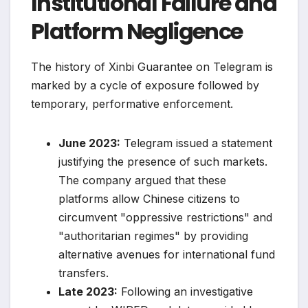
Institutional Failure and
Platform Negligence
The history of Xinbi Guarantee on Telegram is
marked by a cycle of exposure followed by
temporary, performative enforcement.
June 2023:
Telegram issued a statement
justifying the presence of such markets.
The company argued that these
platforms allow Chinese citizens to
circumvent "oppressive restrictions" and
"authoritarian regimes" by providing
alternative avenues for international fund
transfers.
Late 2023:
Following an investigative