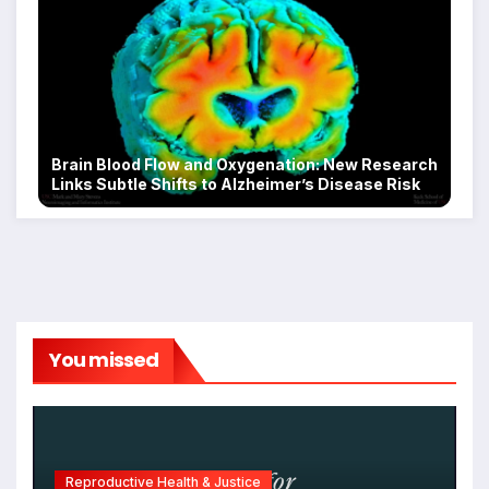
Brain Blood Flow and Oxygenation: New Research
Links Subtle Shifts to Alzheimer’s Disease Risk
You missed
Reproductive Health & Justice