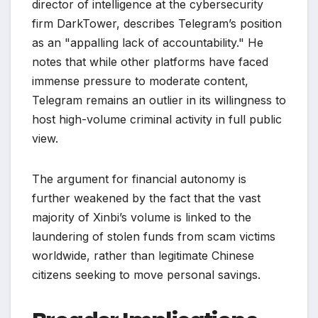
director of intelligence at the cybersecurity
firm DarkTower, describes Telegram’s position
as an "appalling lack of accountability." He
notes that while other platforms have faced
immense pressure to moderate content,
Telegram remains an outlier in its willingness to
host high-volume criminal activity in full public
view.
The argument for financial autonomy is
further weakened by the fact that the vast
majority of Xinbi’s volume is linked to the
laundering of stolen funds from scam victims
worldwide, rather than legitimate Chinese
citizens seeking to move personal savings.