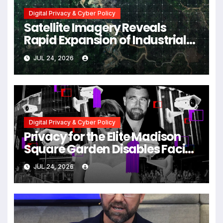
Digital Privacy & Cyber Policy
Satellite Imagery Reveals
Rapid Expansion of Industrial-
Scale Scam Compounds in
JUL 24, 2026
Myanmar Despite Military
Crackdowns
Digital Privacy & Cyber Policy
Privacy for the Elite Madison
Square Garden Disables Facial
Recognition for Swift-Kelce
JUL 24, 2026
Wedding Amid Broader
Surveillance Controversy