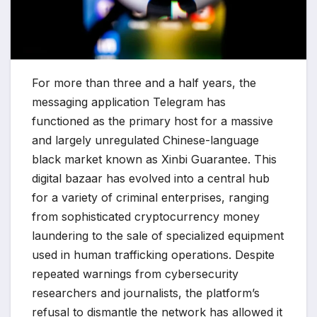
For more than three and a half years, the
messaging application Telegram has
functioned as the primary host for a massive
and largely unregulated Chinese-language
black market known as Xinbi Guarantee. This
digital bazaar has evolved into a central hub
for a variety of criminal enterprises, ranging
from sophisticated cryptocurrency money
laundering to the sale of specialized equipment
used in human trafficking operations. Despite
repeated warnings from cybersecurity
researchers and journalists, the platform’s
refusal to dismantle the network has allowed it