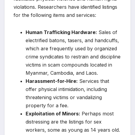
violations. Researchers have identified listings
for the following items and services:
Human Trafficking Hardware:
Sales of
electrified batons, tasers, and handcuffs,
which are frequently used by organized
crime syndicates to restrain and discipline
victims in scam compounds located in
Myanmar, Cambodia, and Laos.
Harassment-for-Hire:
Services that
offer physical intimidation, including
threatening victims or vandalizing
property for a fee.
Exploitation of Minors:
Perhaps most
distressing are the listings for sex
workers, some as young as 14 years old.