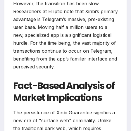
However, the transition has been slow.
Researchers at Elliptic note that Xinbi’s primary
advantage is Telegram’s massive, pre-existing
user base. Moving half a million users to a
new, specialized app is a significant logistical
hurdle. For the time being, the vast majority of
transactions continue to occur on Telegram,
benefiting from the app’s familiar interface and
perceived security.
Fact-Based Analysis of
Market Implications
The persistence of Xinbi Guarantee signifies a
new era of "surface web" criminality. Unlike
the traditional dark web, which requires