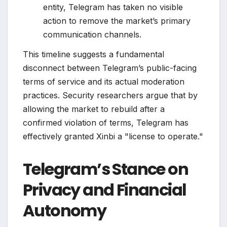
entity, Telegram has taken no visible
action to remove the market’s primary
communication channels.
This timeline suggests a fundamental
disconnect between Telegram’s public-facing
terms of service and its actual moderation
practices. Security researchers argue that by
allowing the market to rebuild after a
confirmed violation of terms, Telegram has
effectively granted Xinbi a "license to operate."
Telegram’s Stance on
Privacy and Financial
Autonomy