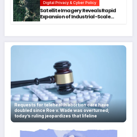
Digital Privacy & Cyber Policy
Satellite Imagery Reveals Rapid
Expansion of Industrial-Scale
Scam Compounds in Myanmar
Despite Military Crackdowns
Requests for telehealth abortion care have
doubled since Roe v. Wade was overturned;
today’s ruling jeopardizes that lifeline