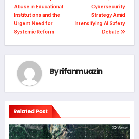
Abuse in Educational
Cybersecurity
Institutions and the
Strategy Amid
Urgent Need for
Intensifying AI Safety
Systemic Reform
Debate
By
rifanmuazin
Related Post