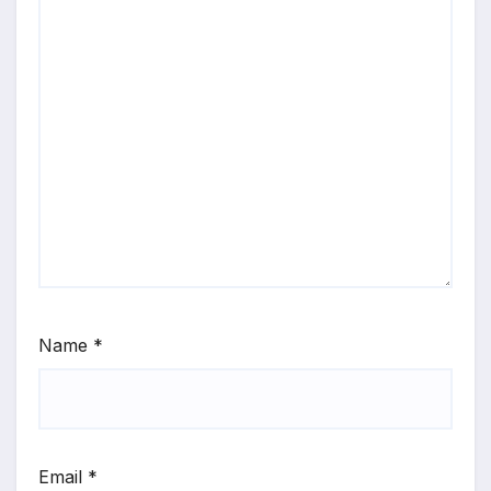
Name
*
Email
*