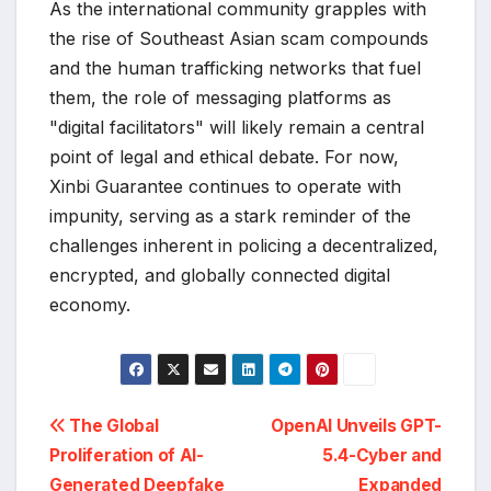
As the international community grapples with
the rise of Southeast Asian scam compounds
and the human trafficking networks that fuel
them, the role of messaging platforms as
"digital facilitators" will likely remain a central
point of legal and ethical debate. For now,
Xinbi Guarantee continues to operate with
impunity, serving as a stark reminder of the
challenges inherent in policing a decentralized,
encrypted, and globally connected digital
economy.
Post
The Global
OpenAI Unveils GPT-
Proliferation of AI-
5.4-Cyber and
navigation
Generated Deepfake
Expanded