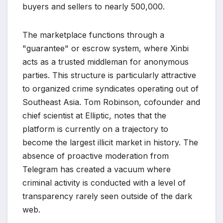
buyers and sellers to nearly 500,000.
The marketplace functions through a
"guarantee" or escrow system, where Xinbi
acts as a trusted middleman for anonymous
parties. This structure is particularly attractive
to organized crime syndicates operating out of
Southeast Asia. Tom Robinson, cofounder and
chief scientist at Elliptic, notes that the
platform is currently on a trajectory to
become the largest illicit market in history. The
absence of proactive moderation from
Telegram has created a vacuum where
criminal activity is conducted with a level of
transparency rarely seen outside of the dark
web.