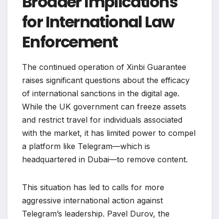
Broader Implications
for International Law
Enforcement
The continued operation of Xinbi Guarantee
raises significant questions about the efficacy
of international sanctions in the digital age.
While the UK government can freeze assets
and restrict travel for individuals associated
with the market, it has limited power to compel
a platform like Telegram—which is
headquartered in Dubai—to remove content.
This situation has led to calls for more
aggressive international action against
Telegram’s leadership. Pavel Durov, the