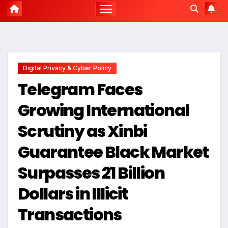
Digital Privacy & Cyber Policy
Telegram Faces
Growing International
Scrutiny as Xinbi
Guarantee Black Market
Surpasses 21 Billion
Dollars in Illicit
Transactions