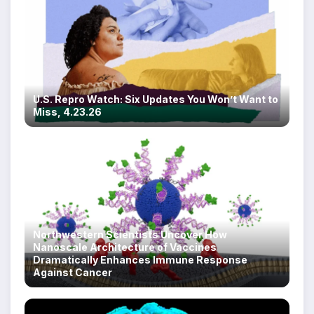
U.S. Repro Watch: Six Updates You Won’t Want to
Miss, 4.23.26
Northwestern Scientists Uncover How
Nanoscale Architecture of Vaccines
Dramatically Enhances Immune Response
Against Cancer