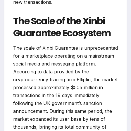
new transactions.
The Scale of the Xinbi
Guarantee Ecosystem
The scale of Xinbi Guarantee is unprecedented
for a marketplace operating on a mainstream
social media and messaging platform.
According to data provided by the
cryptocurrency tracing firm Elliptic, the market
processed approximately $505 million in
transactions in the 19 days immediately
following the UK government’s sanction
announcement. During this same period, the
market expanded its user base by tens of
thousands, bringing its total community of