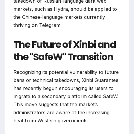
takedown of Russian-language dark web
markets, such as Hydra, should be applied to
the Chinese-language markets currently
thriving on Telegram.
The Future of Xinbi and
the "SafeW" Transition
Recognizing its potential vulnerability to future
bans or technical takedowns, Xinbi Guarantee
has recently begun encouraging its users to
migrate to a secondary platform called SafeW.
This move suggests that the market’s
administrators are aware of the increasing
heat from Western governments.