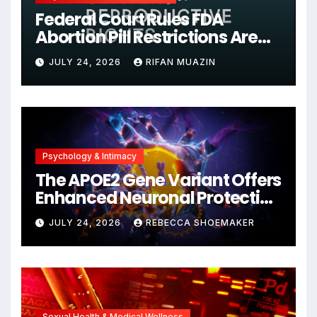
Federal Court Rules FDA
Abortion Pill Restrictions Are
Unjustified
JULY 24, 2026
RIFAN MUAZIN
Psychology & Intimacy
The APOE2 Gene Variant Offers
Enhanced Neuronal Protection
Against DNA Damage and
JULY 24, 2026
REBECCA SHOEMAKER
Cellular Senescence,
Unlocking New Avenues for
Alzheimer’s Research
Sexual Health & Medical Wellness