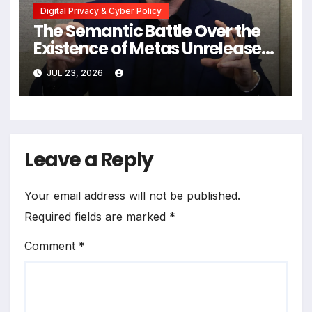
Digital Privacy & Cyber Policy
The Semantic Battle Over the
Existence of Metas Unreleased
NameTag Facial Recognition
JUL 23, 2026
System
Leave a Reply
Your email address will not be published.
Required fields are marked
*
Comment
*