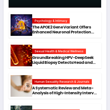
Psychology & Intimacy
The APOE2 Gene Variant Offers
Enhanced Neuronal Protection
Against DNA Damage and
Cellular Senescence, Unlocking
New Avenues for Alzheimer’s
Research
Sexual Health & Medical Wellness
Groundbreaking HPV-DeepSeek
Liquid Biopsy Detects Head and
Neck Cancers Years Before
Symptoms Emerge, Offering New
Hope for Early Intervention
Human Sexuality Research & Journals
A Systematic Review and Meta-
Analysis of High-Intensity Interval
Training for Mental Health and
Executive Function in University
Students