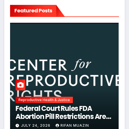
Featured Posts
Reproductive Health & Justice
Federal Court Rules FDA
Abortion Pill Restrictions Are
Unjustified
JULY 24, 2026
RIFAN MUAZIN