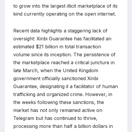
to grow into the largest illicit marketplace of its
kind currently operating on the open internet.
Recent data highlights a staggering lack of
oversight: Xinbi Guarantee has facilitated an
estimated $21 billion in total transaction
volume since its inception. The persistence of
the marketplace reached a critical juncture in
late March, when the United Kingdom
government officially sanctioned Xinbi
Guarantee, designating it a facilitator of human
trafficking and organized crime. However, in
the weeks following these sanctions, the
market has not only remained active on
Telegram but has continued to thrive,
processing more than half a billion dollars in