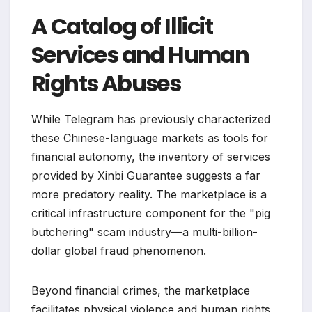
A Catalog of Illicit
Services and Human
Rights Abuses
While Telegram has previously characterized
these Chinese-language markets as tools for
financial autonomy, the inventory of services
provided by Xinbi Guarantee suggests a far
more predatory reality. The marketplace is a
critical infrastructure component for the "pig
butchering" scam industry—a multi-billion-
dollar global fraud phenomenon.
Beyond financial crimes, the marketplace
facilitates physical violence and human rights