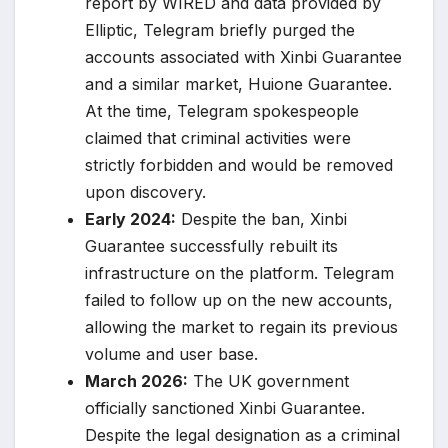
report by WIRED and data provided by
Elliptic, Telegram briefly purged the
accounts associated with Xinbi Guarantee
and a similar market, Huione Guarantee.
At the time, Telegram spokespeople
claimed that criminal activities were
strictly forbidden and would be removed
upon discovery.
Early 2024:
Despite the ban, Xinbi
Guarantee successfully rebuilt its
infrastructure on the platform. Telegram
failed to follow up on the new accounts,
allowing the market to regain its previous
volume and user base.
March 2026:
The UK government
officially sanctioned Xinbi Guarantee.
Despite the legal designation as a criminal