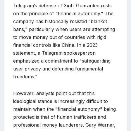
Telegram’s defense of Xinbi Guarantee rests
on the principle of "financial autonomy." The
company has historically resisted "blanket
bans," particularly when users are attempting
to move money out of countries with rigid
financial controls like China. In a 2023
statement, a Telegram spokesperson
emphasized a commitment to "safeguarding
user privacy and defending fundamental
freedoms."
However, analysts point out that this
ideological stance is increasingly difficult to
maintain when the "financial autonomy" being
protected is that of human traffickers and
professional money launderers. Gary Warner,