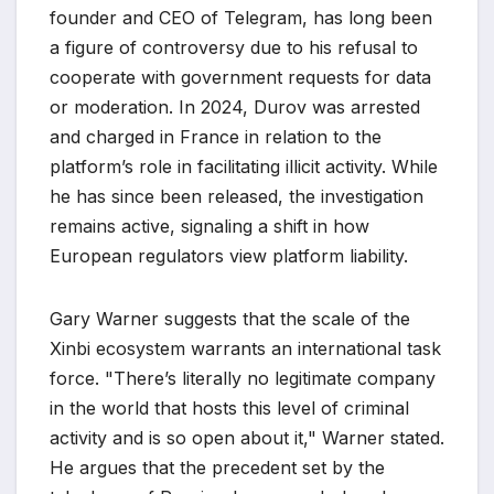
founder and CEO of Telegram, has long been
a figure of controversy due to his refusal to
cooperate with government requests for data
or moderation. In 2024, Durov was arrested
and charged in France in relation to the
platform’s role in facilitating illicit activity. While
he has since been released, the investigation
remains active, signaling a shift in how
European regulators view platform liability.
Gary Warner suggests that the scale of the
Xinbi ecosystem warrants an international task
force. "There’s literally no legitimate company
in the world that hosts this level of criminal
activity and is so open about it," Warner stated.
He argues that the precedent set by the