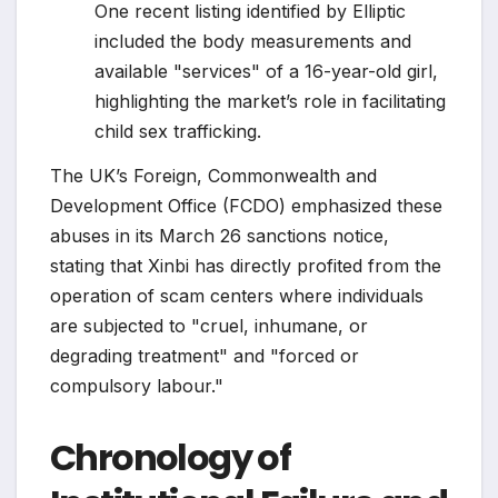
One recent listing identified by Elliptic
included the body measurements and
available "services" of a 16-year-old girl,
highlighting the market’s role in facilitating
child sex trafficking.
The UK’s Foreign, Commonwealth and
Development Office (FCDO) emphasized these
abuses in its March 26 sanctions notice,
stating that Xinbi has directly profited from the
operation of scam centers where individuals
are subjected to "cruel, inhumane, or
degrading treatment" and "forced or
compulsory labour."
Chronology of