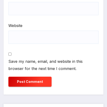
Website
Save my name, email, and website in this
browser for the next time I comment.