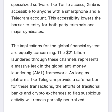
specialized software like Tor to access, Xinbi is
accessible to anyone with a smartphone and a
Telegram account. This accessibility lowers the
barrier to entry for both petty criminals and
major syndicates.
The implications for the global financial system
are equally concerning. The $21 billion
laundered through these channels represents
a massive leak in the global anti-money
laundering (AML) framework. As long as
platforms like Telegram provide a safe harbor
for these transactions, the efforts of traditional
banks and crypto exchanges to flag suspicious
activity will remain partially neutralized.