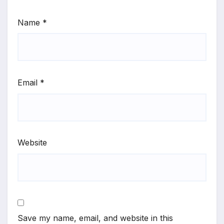
Name
*
Email
*
Website
Save my name, email, and website in this