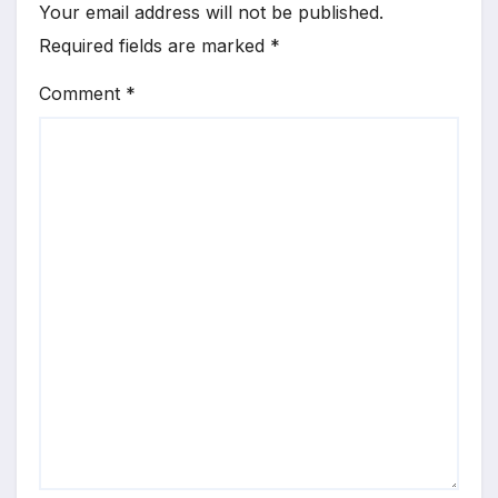
Your email address will not be published.
Required fields are marked
*
Comment
*