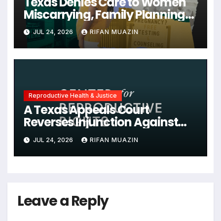
Texas Denies Care to Women
Miscarrying, Family Planning
Orgs Sue Trump
JUL 24, 2026
RIFAN MUAZIN
Administration, and More
News on U.S. Reproductive
Rights
Reproductive Health & Justice
A Texas Appeals Court
Reverses Injunction Against
Midwife Maria Rojas, Citing
JUL 24, 2026
RIFAN MUAZIN
Lack of State Evidence
Leave a Reply