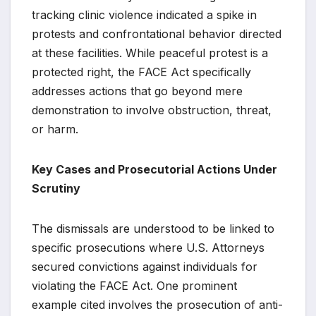
tracking clinic violence indicated a spike in
protests and confrontational behavior directed
at these facilities. While peaceful protest is a
protected right, the FACE Act specifically
addresses actions that go beyond mere
demonstration to involve obstruction, threat,
or harm.
Key Cases and Prosecutorial Actions Under
Scrutiny
The dismissals are understood to be linked to
specific prosecutions where U.S. Attorneys
secured convictions against individuals for
violating the FACE Act. One prominent
example cited involves the prosecution of anti-