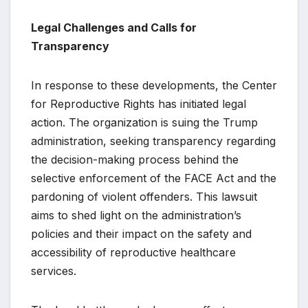
Legal Challenges and Calls for
Transparency
In response to these developments, the Center
for Reproductive Rights has initiated legal
action. The organization is suing the Trump
administration, seeking transparency regarding
the decision-making process behind the
selective enforcement of the FACE Act and the
pardoning of violent offenders. This lawsuit
aims to shed light on the administration’s
policies and their impact on the safety and
accessibility of reproductive healthcare
services.