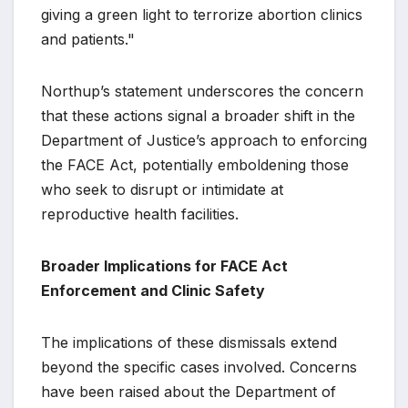
giving a green light to terrorize abortion clinics
and patients."
Northup’s statement underscores the concern
that these actions signal a broader shift in the
Department of Justice’s approach to enforcing
the FACE Act, potentially emboldening those
who seek to disrupt or intimidate at
reproductive health facilities.
Broader Implications for FACE Act
Enforcement and Clinic Safety
The implications of these dismissals extend
beyond the specific cases involved. Concerns
have been raised about the Department of