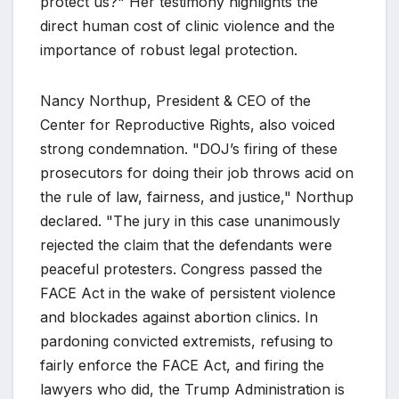
protect us?" Her testimony highlights the
direct human cost of clinic violence and the
importance of robust legal protection.
Nancy Northup, President & CEO of the
Center for Reproductive Rights, also voiced
strong condemnation. "DOJ’s firing of these
prosecutors for doing their job throws acid on
the rule of law, fairness, and justice," Northup
declared. "The jury in this case unanimously
rejected the claim that the defendants were
peaceful protesters. Congress passed the
FACE Act in the wake of persistent violence
and blockades against abortion clinics. In
pardoning convicted extremists, refusing to
fairly enforce the FACE Act, and firing the
lawyers who did, the Trump Administration is