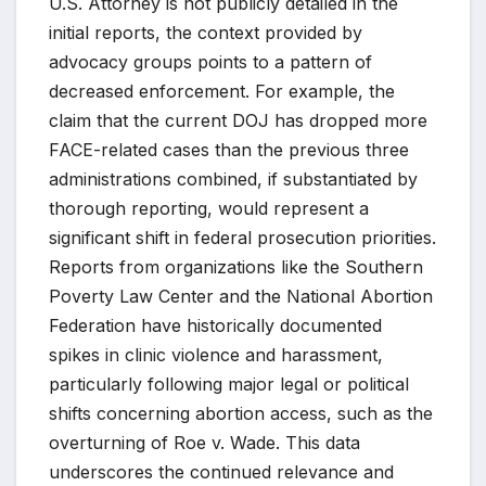
U.S. Attorney is not publicly detailed in the
initial reports, the context provided by
advocacy groups points to a pattern of
decreased enforcement. For example, the
claim that the current DOJ has dropped more
FACE-related cases than the previous three
administrations combined, if substantiated by
thorough reporting, would represent a
significant shift in federal prosecution priorities.
Reports from organizations like the Southern
Poverty Law Center and the National Abortion
Federation have historically documented
spikes in clinic violence and harassment,
particularly following major legal or political
shifts concerning abortion access, such as the
overturning of Roe v. Wade. This data
underscores the continued relevance and