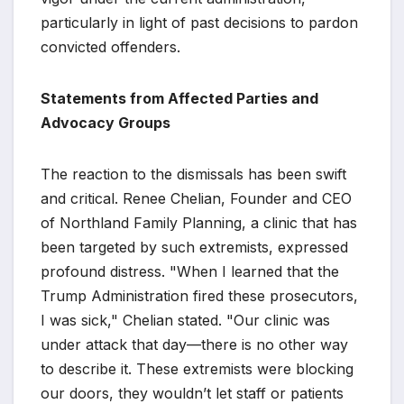
particularly in light of past decisions to pardon
convicted offenders.
Statements from Affected Parties and
Advocacy Groups
The reaction to the dismissals has been swift
and critical. Renee Chelian, Founder and CEO
of Northland Family Planning, a clinic that has
been targeted by such extremists, expressed
profound distress. "When I learned that the
Trump Administration fired these prosecutors,
I was sick," Chelian stated. "Our clinic was
under attack that day—there is no other way
to describe it. These extremists were blocking
our doors, they wouldn’t let staff or patients