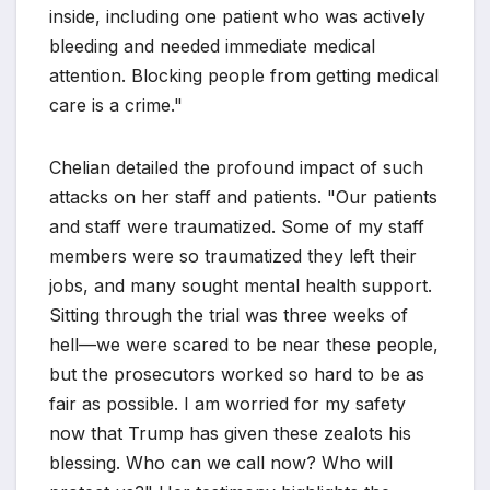
inside, including one patient who was actively
bleeding and needed immediate medical
attention. Blocking people from getting medical
care is a crime."
Chelian detailed the profound impact of such
attacks on her staff and patients. "Our patients
and staff were traumatized. Some of my staff
members were so traumatized they left their
jobs, and many sought mental health support.
Sitting through the trial was three weeks of
hell—we were scared to be near these people,
but the prosecutors worked so hard to be as
fair as possible. I am worried for my safety
now that Trump has given these zealots his
blessing. Who can we call now? Who will