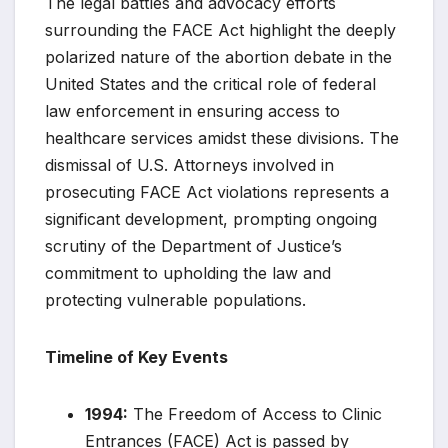
The legal battles and advocacy efforts
surrounding the FACE Act highlight the deeply
polarized nature of the abortion debate in the
United States and the critical role of federal
law enforcement in ensuring access to
healthcare services amidst these divisions. The
dismissal of U.S. Attorneys involved in
prosecuting FACE Act violations represents a
significant development, prompting ongoing
scrutiny of the Department of Justice’s
commitment to upholding the law and
protecting vulnerable populations.
Timeline of Key Events
1994:
The Freedom of Access to Clinic
Entrances (FACE) Act is passed by