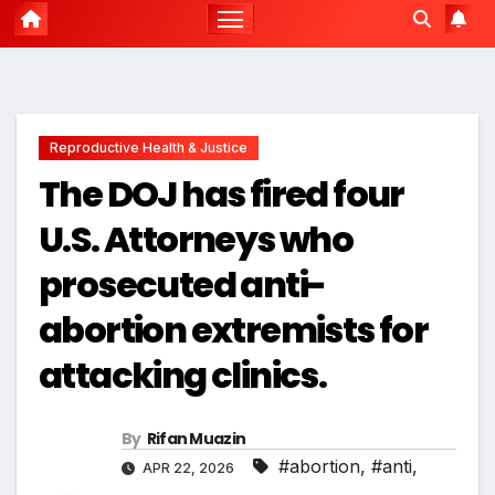
Reproductive Health & Justice
The DOJ has fired four
U.S. Attorneys who
prosecuted anti-
abortion extremists for
attacking clinics.
By
Rifan Muazin
#abortion
,
#anti
,
APR 22, 2026