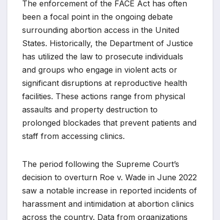
The enforcement of the FACE Act has often
been a focal point in the ongoing debate
surrounding abortion access in the United
States. Historically, the Department of Justice
has utilized the law to prosecute individuals
and groups who engage in violent acts or
significant disruptions at reproductive health
facilities. These actions range from physical
assaults and property destruction to
prolonged blockades that prevent patients and
staff from accessing clinics.
The period following the Supreme Court’s
decision to overturn Roe v. Wade in June 2022
saw a notable increase in reported incidents of
harassment and intimidation at abortion clinics
across the country. Data from organizations