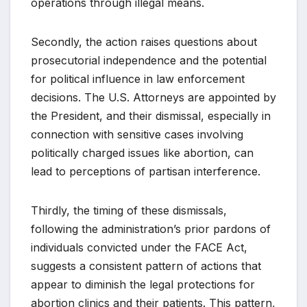
operations through illegal means.
Secondly, the action raises questions about
prosecutorial independence and the potential
for political influence in law enforcement
decisions. The U.S. Attorneys are appointed by
the President, and their dismissal, especially in
connection with sensitive cases involving
politically charged issues like abortion, can
lead to perceptions of partisan interference.
Thirdly, the timing of these dismissals,
following the administration’s prior pardons of
individuals convicted under the FACE Act,
suggests a consistent pattern of actions that
appear to diminish the legal protections for
abortion clinics and their patients. This pattern,