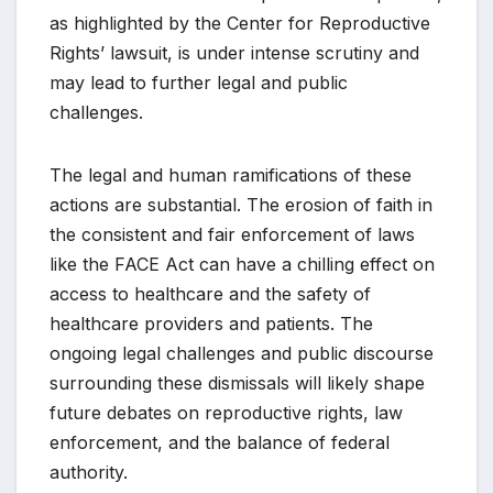
as highlighted by the Center for Reproductive
Rights’ lawsuit, is under intense scrutiny and
may lead to further legal and public
challenges.
The legal and human ramifications of these
actions are substantial. The erosion of faith in
the consistent and fair enforcement of laws
like the FACE Act can have a chilling effect on
access to healthcare and the safety of
healthcare providers and patients. The
ongoing legal challenges and public discourse
surrounding these dismissals will likely shape
future debates on reproductive rights, law
enforcement, and the balance of federal
authority.