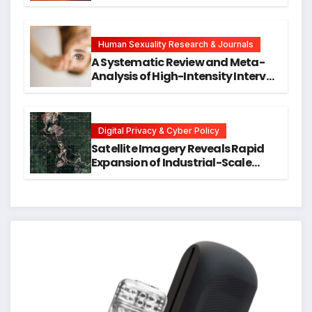
Neck Cancers Years Before
Symptoms Emerge, Offering New
Hope for Early Intervention
Human Sexuality Research & Journals
A Systematic Review and Meta-
Analysis of High-Intensity Interval
Training for Mental Health and
Executive Function in University
Students
Digital Privacy & Cyber Policy
Satellite Imagery Reveals Rapid
Expansion of Industrial-Scale
Scam Compounds in Myanmar
Despite Military Crackdowns