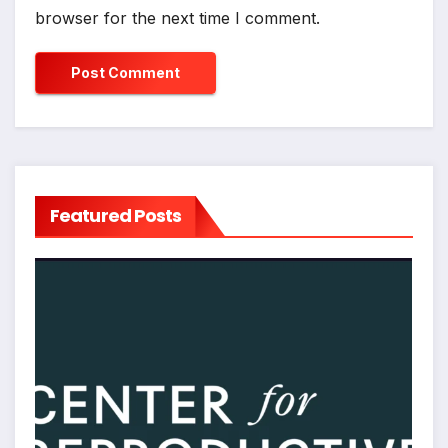
browser for the next time I comment.
Featured Posts