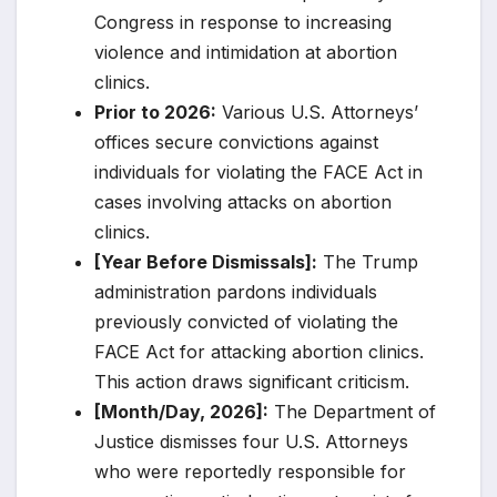
Congress in response to increasing
violence and intimidation at abortion
clinics.
Prior to 2026:
Various U.S. Attorneys’
offices secure convictions against
individuals for violating the FACE Act in
cases involving attacks on abortion
clinics.
[Year Before Dismissals]:
The Trump
administration pardons individuals
previously convicted of violating the
FACE Act for attacking abortion clinics.
This action draws significant criticism.
[Month/Day, 2026]:
The Department of
Justice dismisses four U.S. Attorneys
who were reportedly responsible for