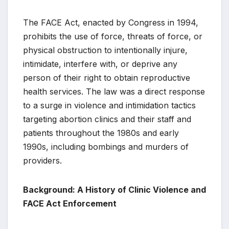
The FACE Act, enacted by Congress in 1994,
prohibits the use of force, threats of force, or
physical obstruction to intentionally injure,
intimidate, interfere with, or deprive any
person of their right to obtain reproductive
health services. The law was a direct response
to a surge in violence and intimidation tactics
targeting abortion clinics and their staff and
patients throughout the 1980s and early
1990s, including bombings and murders of
providers.
Background: A History of Clinic Violence and
FACE Act Enforcement