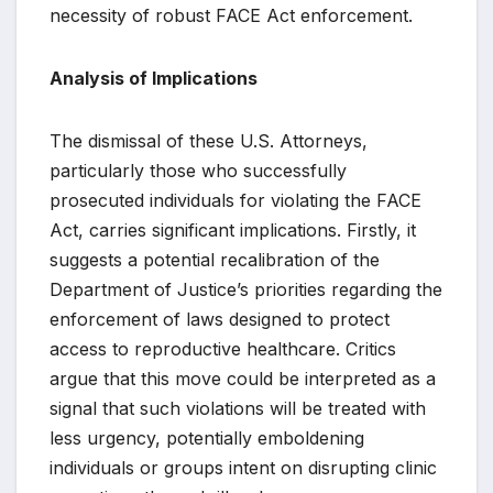
necessity of robust FACE Act enforcement.
Analysis of Implications
The dismissal of these U.S. Attorneys,
particularly those who successfully
prosecuted individuals for violating the FACE
Act, carries significant implications. Firstly, it
suggests a potential recalibration of the
Department of Justice’s priorities regarding the
enforcement of laws designed to protect
access to reproductive healthcare. Critics
argue that this move could be interpreted as a
signal that such violations will be treated with
less urgency, potentially emboldening
individuals or groups intent on disrupting clinic