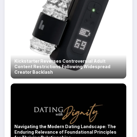
Kickstarter Reverses Controversial Adult
Content Restrictions Following Widespread
Creator Backlash
Navigating the Modern Dating Landscape: The
Enduring Relevance of Foundational Principles