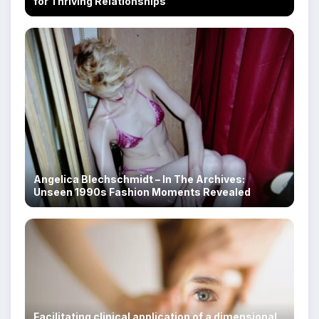
for Thriving Relationships
Angelica Blechschmidt – In The Archives:
Unseen 1990s Fashion Moments Revealed
Facilitating clinical application of a dimensional