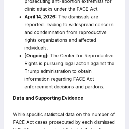
prosecuting anti-abortion extremists for
clinic attacks under the FACE Act.
April 14, 2026:
The dismissals are
reported, leading to widespread concern
and condemnation from reproductive
rights organizations and affected
individuals.
[Ongoing]:
The Center for Reproductive
Rights is pursuing legal action against the
Trump administration to obtain
information regarding FACE Act
enforcement decisions and pardons.
Data and Supporting Evidence
While specific statistical data on the number of
FACE Act cases prosecuted by each dismissed