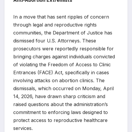
In a move that has sent ripples of concern
through legal and reproductive rights
communities, the Department of Justice has
dismissed four U.S. Attorneys. These
prosecutors were reportedly responsible for
bringing charges against individuals convicted
of violating the Freedom of Access to Clinic
Entrances (FACE) Act, specifically in cases
involving attacks on abortion clinics. The
dismissals, which occurred on Monday, April
14, 2026, have drawn sharp criticism and
raised questions about the administration’s
commitment to enforcing laws designed to
protect access to reproductive healthcare
services.