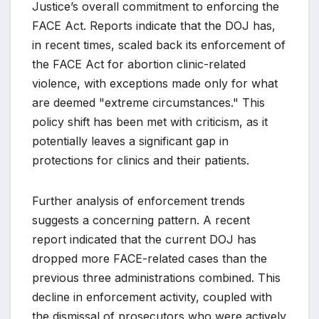
Justice’s overall commitment to enforcing the
FACE Act. Reports indicate that the DOJ has,
in recent times, scaled back its enforcement of
the FACE Act for abortion clinic-related
violence, with exceptions made only for what
are deemed "extreme circumstances." This
policy shift has been met with criticism, as it
potentially leaves a significant gap in
protections for clinics and their patients.
Further analysis of enforcement trends
suggests a concerning pattern. A recent
report indicated that the current DOJ has
dropped more FACE-related cases than the
previous three administrations combined. This
decline in enforcement activity, coupled with
the dismissal of prosecutors who were actively