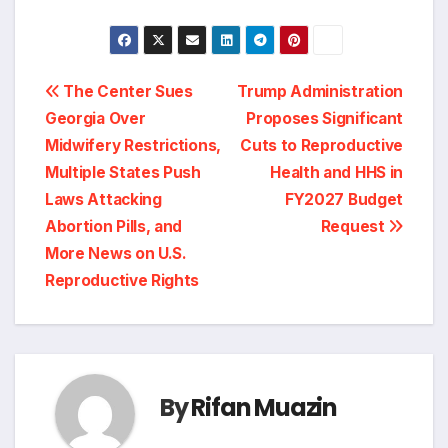
Post
The Center Sues
Trump Administration
Georgia Over
Proposes Significant
navigation
Midwifery Restrictions,
Cuts to Reproductive
Multiple States Push
Health and HHS in
Laws Attacking
FY2027 Budget
Abortion Pills, and
Request
More News on U.S.
Reproductive Rights
By
Rifan Muazin