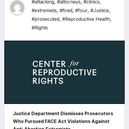
#attacking
,
#attorneys
,
#clinics
,
#extremists
,
#fired
,
#four
,
#Justice
,
#prosecuted
,
#Reproductive Health
,
#Rights
Justice Department Dismisses Prosecutors
Who Pursued FACE Act Violations Against
Anti-Abortion Extremists