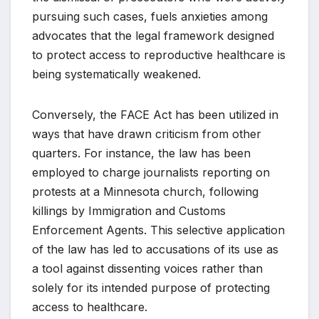
pursuing such cases, fuels anxieties among
advocates that the legal framework designed
to protect access to reproductive healthcare is
being systematically weakened.
Conversely, the FACE Act has been utilized in
ways that have drawn criticism from other
quarters. For instance, the law has been
employed to charge journalists reporting on
protests at a Minnesota church, following
killings by Immigration and Customs
Enforcement Agents. This selective application
of the law has led to accusations of its use as
a tool against dissenting voices rather than
solely for its intended purpose of protecting
access to healthcare.