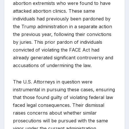
abortion extremists who were found to have
attacked abortion clinics. These same
individuals had previously been pardoned by
the Trump administration in a separate action
the previous year, following their convictions
by juries. This prior pardon of individuals
convicted of violating the FACE Act had
already generated significant controversy and
accusations of undermining the law.
The U.S. Attorneys in question were
instrumental in pursuing these cases, ensuring
that those found guilty of violating federal law
faced legal consequences. Their dismissal
raises concerns about whether similar
prosecutions will be pursued with the same
vigor under the current administration,