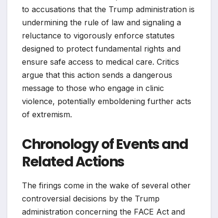
to accusations that the Trump administration is
undermining the rule of law and signaling a
reluctance to vigorously enforce statutes
designed to protect fundamental rights and
ensure safe access to medical care. Critics
argue that this action sends a dangerous
message to those who engage in clinic
violence, potentially emboldening further acts
of extremism.
Chronology of Events and
Related Actions
The firings come in the wake of several other
controversial decisions by the Trump
administration concerning the FACE Act and