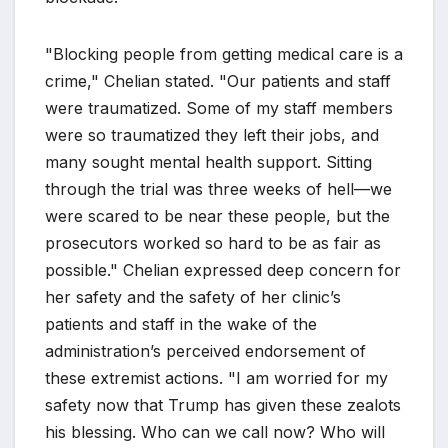
"Blocking people from getting medical care is a
crime," Chelian stated. "Our patients and staff
were traumatized. Some of my staff members
were so traumatized they left their jobs, and
many sought mental health support. Sitting
through the trial was three weeks of hell—we
were scared to be near these people, but the
prosecutors worked so hard to be as fair as
possible." Chelian expressed deep concern for
her safety and the safety of her clinic’s
patients and staff in the wake of the
administration’s perceived endorsement of
these extremist actions. "I am worried for my
safety now that Trump has given these zealots
his blessing. Who can we call now? Who will