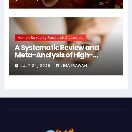
Cancers Years Before
Symptoms Emerge, Offering
New Hope for Early
Intervention
Human Sexuality Research & Journals
A Systematic Review and
Meta-Analysis of High-
Intensity Interval Training for
JULY 24, 2026
LINA IRAWAN
Mental Health and Executive
Function in University Students