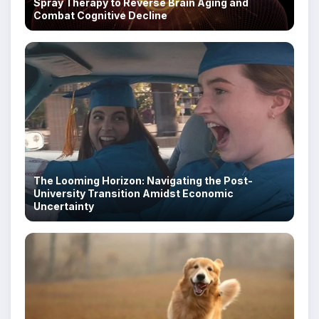
Spray Therapy to Reverse Brain Aging and
Combat Cognitive Decline
The Looming Horizon: Navigating the Post-
University Transition Amidst Economic
Uncertainty