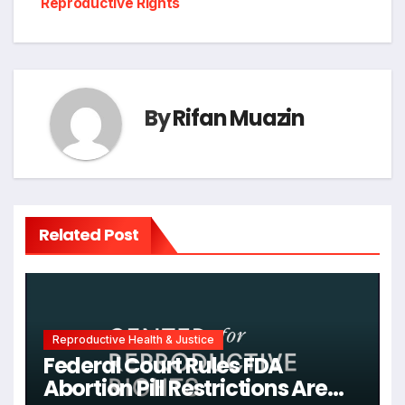
Reproductive Rights
By
Rifan Muazin
Related Post
Reproductive Health & Justice
Federal Court Rules FDA
Abortion Pill Restrictions Are