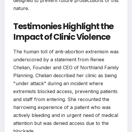
designed to prevent future prosecutions of this
nature.
Testimonies Highlight the
Impact of Clinic Violence
The human toll of anti-abortion extremism was
underscored by a statement from Renee
Chelian, Founder and CEO of Northland Family
Planning. Chelian described her clinic as being
"under attack" during an incident where
extremists blocked access, preventing patients
and staff from entering. She recounted the
harrowing experience of a patient who was
actively bleeding and in urgent need of medical
attention but was denied access due to the
blockade.