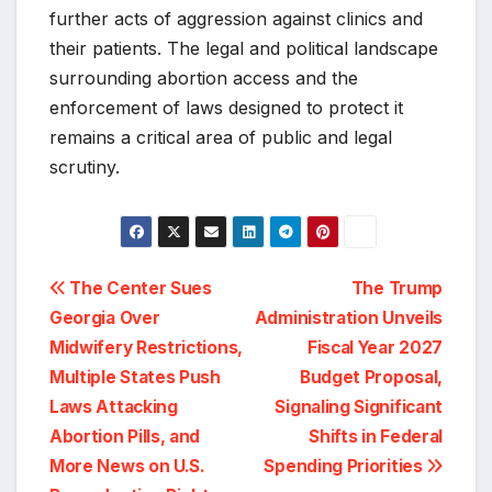
further acts of aggression against clinics and
their patients. The legal and political landscape
surrounding abortion access and the
enforcement of laws designed to protect it
remains a critical area of public and legal
scrutiny.
Post
The Center Sues
The Trump
Georgia Over
Administration Unveils
navigation
Midwifery Restrictions,
Fiscal Year 2027
Multiple States Push
Budget Proposal,
Laws Attacking
Signaling Significant
Abortion Pills, and
Shifts in Federal
More News on U.S.
Spending Priorities