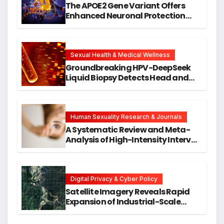
The APOE2 Gene Variant Offers
Enhanced Neuronal Protection
Against DNA Damage and
Cellular Senescence, Unlocking
New Avenues for Alzheimer’s
Research
Sexual Health & Medical Wellness
Groundbreaking HPV-DeepSeek
Liquid Biopsy Detects Head and
Neck Cancers Years Before
Symptoms Emerge, Offering New
Hope for Early Intervention
Human Sexuality Research & Journals
A Systematic Review and Meta-
Analysis of High-Intensity Interval
Training for Mental Health and
Executive Function in University
Students
Digital Privacy & Cyber Policy
Satellite Imagery Reveals Rapid
Expansion of Industrial-Scale
Scam Compounds in Myanmar
Despite Military Crackdowns