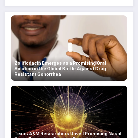
Zoliflodacin Emerges as a Promising Oral
Solution in the Global Battle Against Drug-
Resistant Gonorrhea
Texas A&M Researchers Unveil Promising Nasal