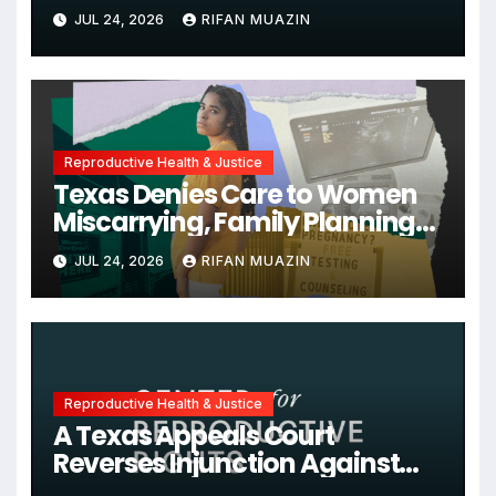
Unjustified
JUL 24, 2026
RIFAN MUAZIN
Reproductive Health & Justice
Texas Denies Care to Women
Miscarrying, Family Planning
Orgs Sue Trump
JUL 24, 2026
RIFAN MUAZIN
Administration, and More
News on U.S. Reproductive
Rights
Reproductive Health & Justice
A Texas Appeals Court
Reverses Injunction Against
Midwife Maria Rojas, Citing