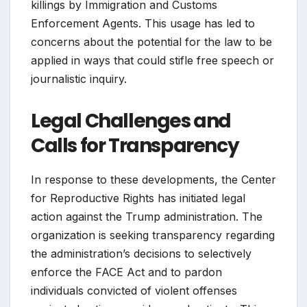
killings by Immigration and Customs
Enforcement Agents. This usage has led to
concerns about the potential for the law to be
applied in ways that could stifle free speech or
journalistic inquiry.
Legal Challenges and
Calls for Transparency
In response to these developments, the Center
for Reproductive Rights has initiated legal
action against the Trump administration. The
organization is seeking transparency regarding
the administration’s decisions to selectively
enforce the FACE Act and to pardon
individuals convicted of violent offenses