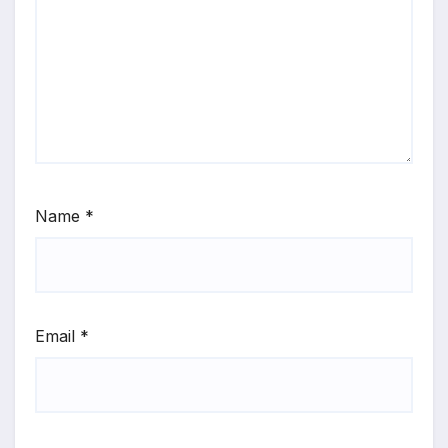
Name
*
Email
*