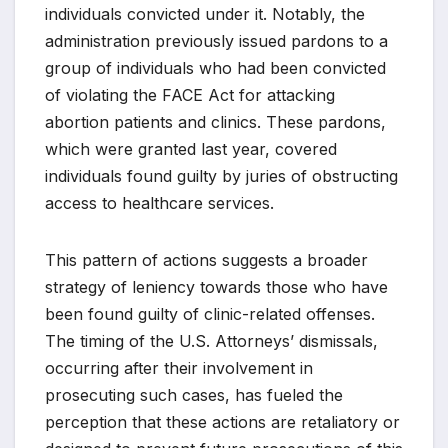
individuals convicted under it. Notably, the
administration previously issued pardons to a
group of individuals who had been convicted
of violating the FACE Act for attacking
abortion patients and clinics. These pardons,
which were granted last year, covered
individuals found guilty by juries of obstructing
access to healthcare services.
This pattern of actions suggests a broader
strategy of leniency towards those who have
been found guilty of clinic-related offenses.
The timing of the U.S. Attorneys’ dismissals,
occurring after their involvement in
prosecuting such cases, has fueled the
perception that these actions are retaliatory or