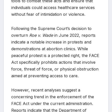
tools to combat these acts and ensure that
individuals could access healthcare services
without fear of intimidation or violence.
Following the Supreme Court’s decision to
overturn
Roe v. Wade
in June 2022, reports
indicate a notable increase in protests and
demonstrations at abortion clinics. While
peaceful protest is a protected right, the FACE
Act specifically prohibits actions that involve
force, threat of force, or physical obstruction
aimed at preventing access to care.
However, recent analyses suggest a
concerning trend in the enforcement of the
FACE Act under the current administration.
Reports indicate that the Department of