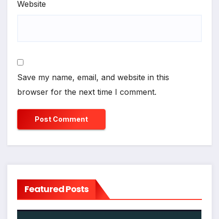
Website
Save my name, email, and website in this
browser for the next time I comment.
Featured Posts