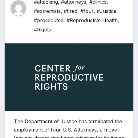
#attacking
,
#attorneys
,
#clinics
,
#extremists
,
#fired
,
#four
,
#Justice
,
#prosecuted
,
#Reproductive Health
,
#Rights
The Department of Justice has terminated the
employment of four U.S. Attorneys, a move
that has drawn significant criticism for its timing