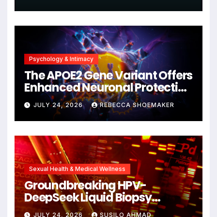
Psychology & Intimacy
The APOE2 Gene Variant Offers
Enhanced Neuronal Protection
Against DNA Damage and
JULY 24, 2026
REBECCA SHOEMAKER
Cellular Senescence,
Unlocking New Avenues for
Alzheimer’s Research
Sexual Health & Medical Wellness
Groundbreaking HPV-
DeepSeek Liquid Biopsy
Detects Head and Neck
JULY 24, 2026
SUSILO AHMAD