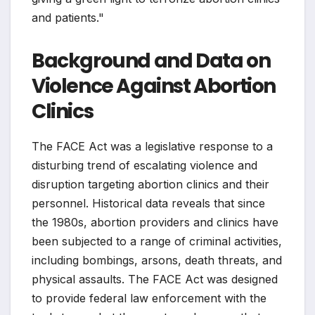
and patients."
Background and Data on
Violence Against Abortion
Clinics
The FACE Act was a legislative response to a
disturbing trend of escalating violence and
disruption targeting abortion clinics and their
personnel. Historical data reveals that since
the 1980s, abortion providers and clinics have
been subjected to a range of criminal activities,
including bombings, arsons, death threats, and
physical assaults. The FACE Act was designed
to provide federal law enforcement with the