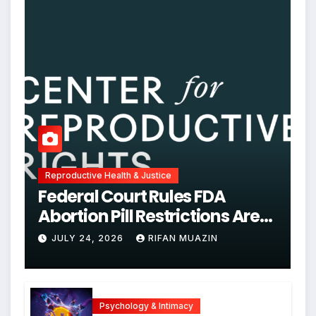
Reproductive Health & Justice
Federal Court Rules FDA
Abortion Pill Restrictions Are
Unjustified
JULY 24, 2026
RIFAN MUAZIN
Psychology & Intimacy