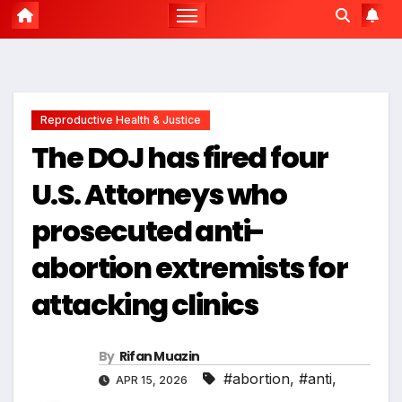
Reproductive Health & Justice
The DOJ has fired four
U.S. Attorneys who
prosecuted anti-
abortion extremists for
attacking clinics
By
Rifan Muazin
#abortion
,
#anti
,
APR 15, 2026