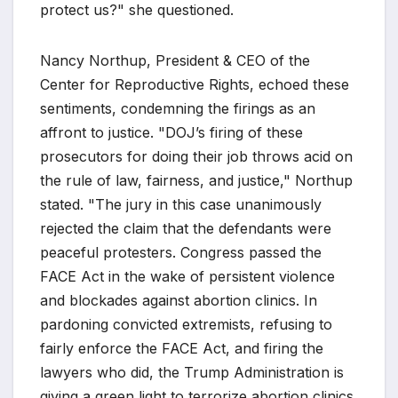
protect us?" she questioned.
Nancy Northup, President & CEO of the
Center for Reproductive Rights, echoed these
sentiments, condemning the firings as an
affront to justice. "DOJ’s firing of these
prosecutors for doing their job throws acid on
the rule of law, fairness, and justice," Northup
stated. "The jury in this case unanimously
rejected the claim that the defendants were
peaceful protesters. Congress passed the
FACE Act in the wake of persistent violence
and blockades against abortion clinics. In
pardoning convicted extremists, refusing to
fairly enforce the FACE Act, and firing the
lawyers who did, the Trump Administration is
giving a green light to terrorize abortion clinics