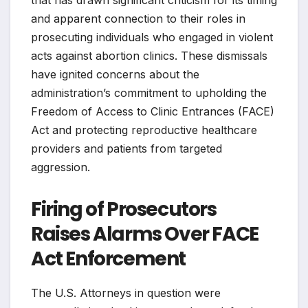
and apparent connection to their roles in
prosecuting individuals who engaged in violent
acts against abortion clinics. These dismissals
have ignited concerns about the
administration’s commitment to upholding the
Freedom of Access to Clinic Entrances (FACE)
Act and protecting reproductive healthcare
providers and patients from targeted
aggression.
Firing of Prosecutors
Raises Alarms Over FACE
Act Enforcement
The U.S. Attorneys in question were