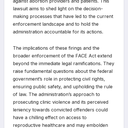
against abortion providers and patients. This
lawsuit aims to shed light on the decision-
making processes that have led to the current
enforcement landscape and to hold the
administration accountable for its actions.
The implications of these firings and the
broader enforcement of the FACE Act extend
beyond the immediate legal ramifications. They
raise fundamental questions about the federal
government’s role in protecting civil rights,
ensuring public safety, and upholding the rule
of law. The administration’s approach to
prosecuting clinic violence and its perceived
leniency towards convicted offenders could
have a chilling effect on access to
reproductive healthcare and may embolden