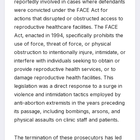
reportedly involved in cases where defendants
were convicted under the FACE Act for
actions that disrupted or obstructed access to
reproductive healthcare facilities. The FACE
Act, enacted in 1994, specifically prohibits the
use of force, threat of force, or physical
obstruction to intentionally injure, intimidate, or
interfere with individuals seeking to obtain or
provide reproductive health services, or to
damage reproductive health facilities. This
legislation was a direct response to a surge in
violence and intimidation tactics employed by
anti-abortion extremists in the years preceding
its passage, including bombings, arsons, and
physical assaults on clinic staff and patients.
The termination of these prosecutors has led