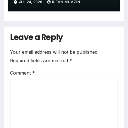
JUL 24, 2026
RIFAN MUAZIN
Lack of State Evidence
Leave a Reply
Your email address will not be published.
Required fields are marked
*
Comment
*