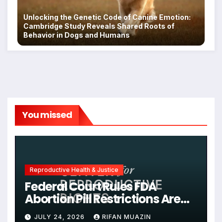
Unlocking the Genetic Code of Canine Emotion:
Cambridge Study Reveals Shared Roots of
Behavior in Dogs and Humans
You missed
Reproductive Health & Justice
Federal Court Rules FDA
Abortion Pill Restrictions Are
Unjustified
JULY 24, 2026
RIFAN MUAZIN