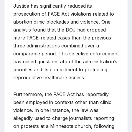
Justice has significantly reduced its
prosecution of FACE Act violations related to
abortion clinic blockades and violence. One
analysis found that the DOJ had dropped
more FACE-related cases than the previous
three administrations combined over a
comparable period. This selective enforcement
has raised questions about the administration’s
priorities and its commitment to protecting
reproductive healthcare access.
Furthermore, the FACE Act has reportedly
been employed in contexts other than clinic
violence. In one instance, the law was
allegedly used to charge journalists reporting
on protests at a Minnesota church, following