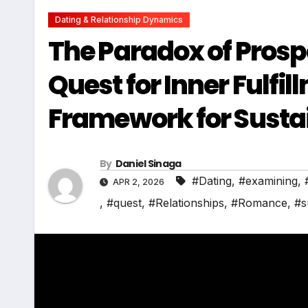
Dating & Relationship Dynamics
The Paradox of Prosp
Quest for Inner Fulfil
Framework for Susta
By
Daniel Sinaga
#Dating
,
#examining
,
APR 2, 2026
,
#quest
,
#Relationships
,
#Romance
,
#s