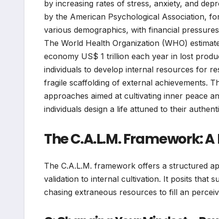
by increasing rates of stress, anxiety, and de
by the American Psychological Association, for 
various demographics, with financial pressures
The World Health Organization (WHO) estimates
economy US$ 1 trillion each year in lost produc
individuals to develop internal resources for res
fragile scaffolding of external achievements. 
approaches aimed at cultivating inner peace and
individuals design a life attuned to their authent
The C.A.L.M. Framework: A B
The C.A.L.M. framework offers a structured ap
validation to internal cultivation. It posits that
chasing extraneous resources to fill an perceiv