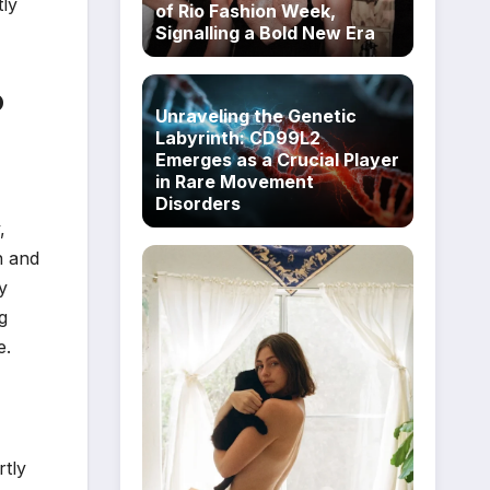
tly
of Rio Fashion Week,
Signalling a Bold New Era
o
Unraveling the Genetic
Labyrinth: CD99L2
Emerges as a Crucial Player
in Rare Movement
Disorders
,
n and
y
g
e.
rtly