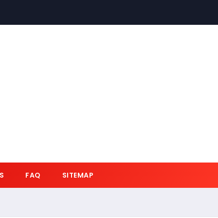
S
FAQ
SITEMAP