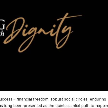
uccess – financial freedom, robust social circles, enduring
as long been presented as the quintessential path to happin