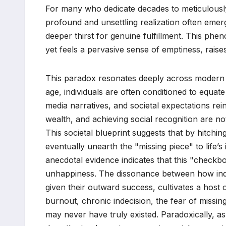
For many who dedicate decades to meticulously 
profound and unsettling realization often emer
deeper thirst for genuine fulfillment. This ph
yet feels a pervasive sense of emptiness, raises a 
This paradox resonates deeply across modern s
age, individuals are often conditioned to equa
media narratives, and societal expectations rei
wealth, and achieving social recognition are not
This societal blueprint suggests that by hitchin
eventually unearth the "missing piece" to life’
anecdotal evidence indicates that this "checkbo
unhappiness. The dissonance between how indi
given their outward success, cultivates a host 
burnout, chronic indecision, the fear of missin
may never have truly existed. Paradoxically, 