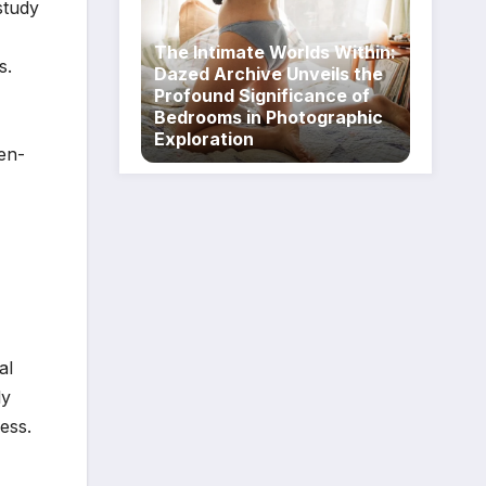
study
The Intimate Worlds Within:
s.
Dazed Archive Unveils the
Profound Significance of
Bedrooms in Photographic
Exploration
ten-
al
ly
ess.