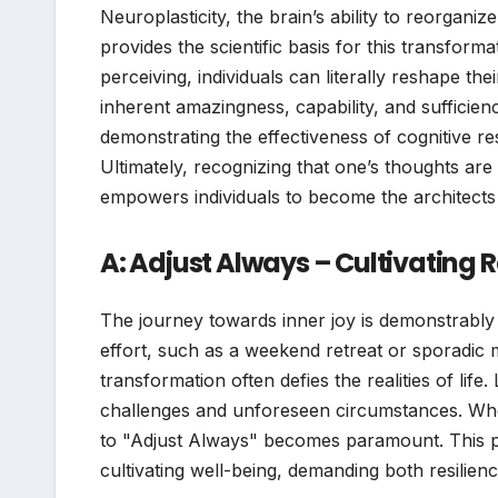
Neuroplasticity, the brain’s ability to reorgani
provides the scientific basis for this transform
perceiving, individuals can literally reshape th
inherent amazingness, capability, and sufficie
demonstrating the effectiveness of cognitive re
Ultimately, recognizing that one’s thoughts are
empowers individuals to become the architects 
A: Adjust Always – Cultivating R
The journey towards inner joy is demonstrably
effort, such as a weekend retreat or sporadic 
transformation often defies the realities of life
challenges and unforeseen circumstances. When f
to "Adjust Always" becomes paramount. This pr
cultivating well-being, demanding both resilience