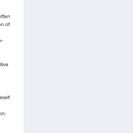
often
on of
p-
tive
eself
on.