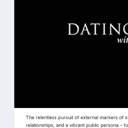
The relentless pursuit of external markers of s
relationships, and a vibrant public persona – h