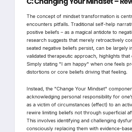
C: Changing Your Mindset – Rewir
The concept of mindset transformation is central
encounters pitfalls. Traditional self-help narrat
positive beliefs – as a magical antidote to negat
research suggests that merely retroactively con
seated negative beliefs persist, can be largely 
validated therapeutic approach, highlights that
Simply stating "I am happy" when one feels pr
distortions or core beliefs driving that feeling.
Instead, the "Change Your Mindset" component
acknowledging personal responsibility for one’
as a victim of circumstances (effect) to an acti
rewire limiting beliefs not through superficial 
This involves identifying and challenging dysfu
consciously replacing them with evidence-base