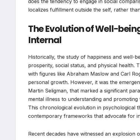
does the tendency to engage in social compari
localizes fulfillment outside the self, rather than
The Evolution of Well-being
Internal
Historically, the study of happiness and well-
prosperity, social status, and physical health.
with figures like Abraham Maslow and Carl Rog
personal growth. However, it was the emergenc
Martin Seligman, that marked a significant para
mental illness to understanding and promoting t
This chronological evolution in psychological 
contemporary frameworks that advocate for int
Recent decades have witnessed an explosion of i