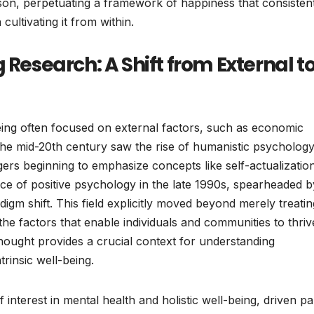
son, perpetuating a framework of happiness that consisten
 cultivating it from within.
 Research: A Shift from External t
being often focused on external factors, such as economic
 The mid-20th century saw the rise of humanistic psychology
ers beginning to emphasize concepts like self-actualizatio
e of positive psychology in the late 1990s, spearheaded b
digm shift. This field explicitly moved beyond merely treatin
he factors that enable individuals and communities to thriv
thought provides a crucial context for understanding
rinsic well-being.
nterest in mental health and holistic well-being, driven pa