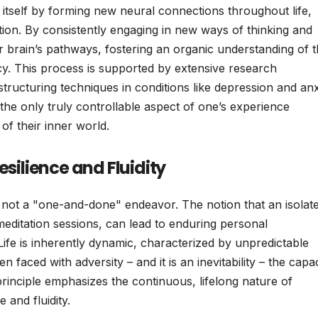
ze itself by forming new neural connections throughout life,
ation. By consistently engaging in new ways of thinking and
eir brain’s pathways, fostering an organic understanding of t
ncy. This process is supported by extensive research
structuring techniques in conditions like depression and anx
 the only truly controllable aspect of one’s experience
of their inner world.
esilience and Fluidity
 not a "one-and-done" endeavor. The notion that an isolat
meditation sessions, can lead to enduring personal
. Life is inherently dynamic, characterized by unpredictable
aced with adversity – and it is an inevitability – the capac
inciple emphasizes the continuous, lifelong nature of
 and fluidity.