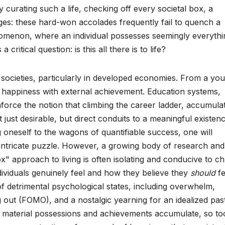
curating such a life, checking off every societal box, a
ges: these hard-won accolades frequently fail to quench a
enomenon, where an individual possesses seemingly everythi
critical question: is this all there is to life?
ocieties, particularly in developed economies. From a yo
te happiness with external achievement. Education systems,
nforce the notion that climbing the career ladder, accumula
 just desirable, but direct conduits to a meaningful existenc
g oneself to the wagons of quantifiable success, one will
s intricate puzzle. However, a growing body of research and
x" approach to living is often isolating and conducive to c
viduals genuinely feel and how they believe they
should
fe
of detrimental psychological states, including overwhelm,
g out (FOMO), and a nostalgic yearning for an idealized past
as material possessions and achievements accumulate, so to