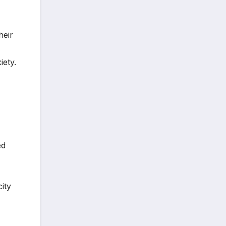
heir
iety.
ed
ity