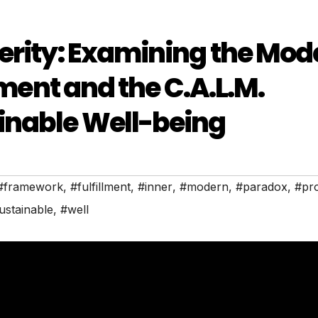
erity: Examining the Mod
lment and the C.A.L.M.
inable Well-being
#framework
,
#fulfillment
,
#inner
,
#modern
,
#paradox
,
#pro
ustainable
,
#well