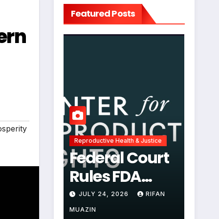
Featured Posts
ern
sperity
Reproductive Health & Justice
Federal Court
Rules FDA
Abortion Pill
JULY 24, 2026
RIFAN
Restrictions
MUAZIN