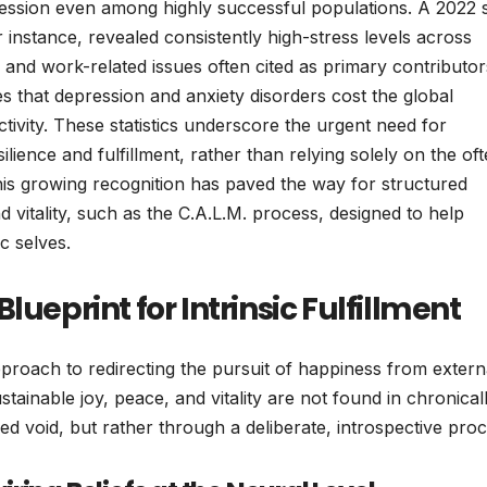
pression even among highly successful populations. A 2022 
instance, revealed consistently high-stress levels across
 and work-related issues often cited as primary contributor
 that depression and anxiety disorders cost the global
tivity. These statistics underscore the urgent need for
ilience and fulfillment, rather than relying solely on the of
This growing recognition has paved the way for structured
 vitality, such as the C.A.L.M. process, designed to help
ic selves.
lueprint for Intrinsic Fulfillment
proach to redirecting the pursuit of happiness from extern
 sustainable joy, peace, and vitality are not found in chronical
ed void, but rather through a deliberate, introspective proc