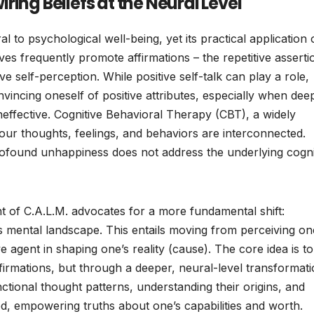
ing Beliefs at the Neural Level
 to psychological well-being, yet its practical application 
ives frequently promote affirmations – the repetitive asserti
ive self-perception. While positive self-talk can play a role,
vincing oneself of positive attributes, especially when dee
ineffective. Cognitive Behavioral Therapy (CBT), a widely
 our thoughts, feelings, and behaviors are interconnected.
ofound unhappiness does not address the underlying cogni
 of C.A.L.M. advocates for a more fundamental shift:
s mental landscape. This entails moving from perceiving on
ve agent in shaping one’s reality (cause). The core idea is to
affirmations, but through a deeper, neural-level transformati
nctional thought patterns, understanding their origins, and
d, empowering truths about one’s capabilities and worth.