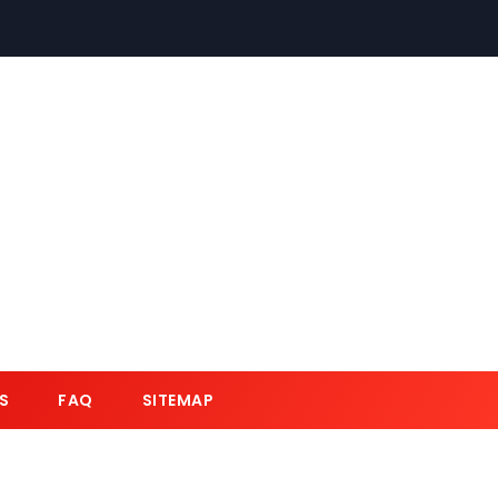
S
FAQ
SITEMAP