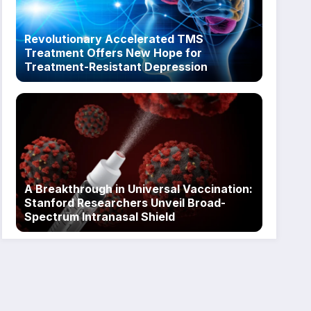
Revolutionary Accelerated TMS
Treatment Offers New Hope for
Treatment-Resistant Depression
A Breakthrough in Universal Vaccination:
Stanford Researchers Unveil Broad-
Spectrum Intranasal Shield