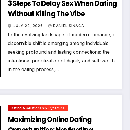
3 Steps To Delay Sex When Dating
Without Killing The Vibe
JULY 22, 2026
DANIEL SINAGA
In the evolving landscape of modern romance, a
discernible shift is emerging among individuals
seeking profound and lasting connections: the
intentional prioritization of dignity and self-worth
in the dating process,…
Dating & Relationship Dynamics
Maximizing Online Dating
Opportunities: Navigating