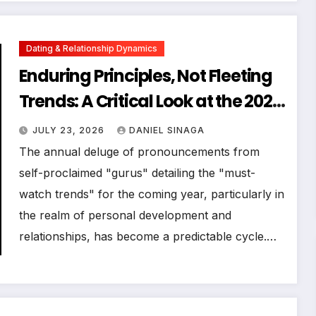
Dating & Relationship Dynamics
Enduring Principles, Not Fleeting
Trends: A Critical Look at the 2023
Relationship Landscape
JULY 23, 2026
DANIEL SINAGA
The annual deluge of pronouncements from
self-proclaimed "gurus" detailing the "must-
watch trends" for the coming year, particularly in
the realm of personal development and
relationships, has become a predictable cycle.…