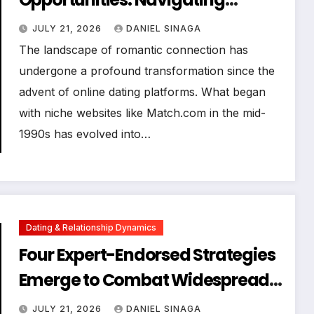
Algorithms for Successful
JULY 21, 2026
DANIEL SINAGA
Connections
The landscape of romantic connection has
undergone a profound transformation since the
advent of online dating platforms. What began
with niche websites like Match.com in the mid-
1990s has evolved into…
Dating & Relationship Dynamics
Four Expert-Endorsed Strategies
Emerge to Combat Widespread
Discontent and Foster Authentic
JULY 21, 2026
DANIEL SINAGA