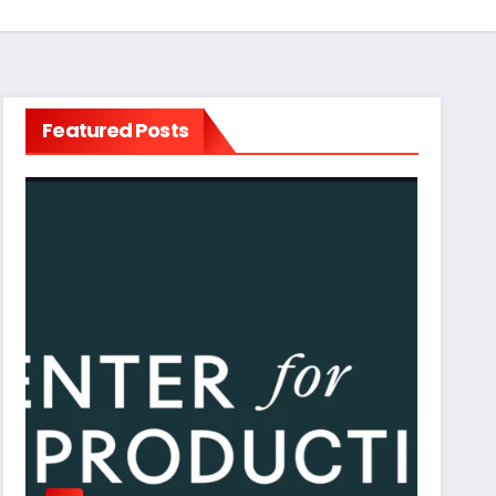
Featured Posts