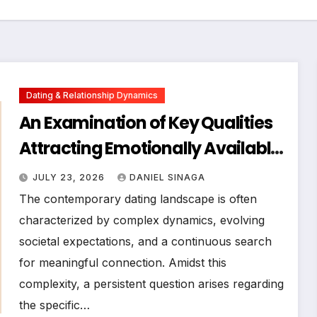
Dating & Relationship Dynamics
An Examination of Key Qualities
Attracting Emotionally Available
Men in Contemporary Dating
JULY 23, 2026
DANIEL SINAGA
Landscapes
The contemporary dating landscape is often
characterized by complex dynamics, evolving
societal expectations, and a continuous search
for meaningful connection. Amidst this
complexity, a persistent question arises regarding
the specific…