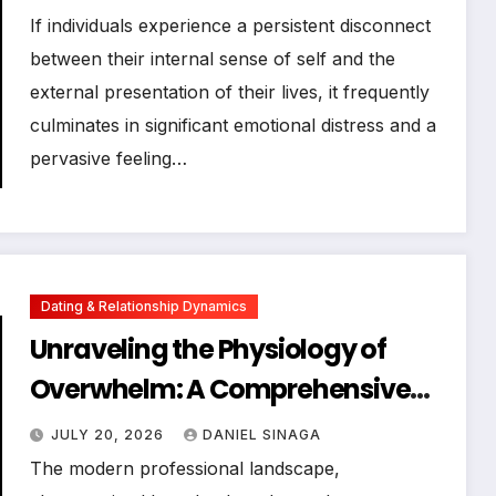
Well-being
If individuals experience a persistent disconnect
between their internal sense of self and the
external presentation of their lives, it frequently
culminates in significant emotional distress and a
pervasive feeling…
Dating & Relationship Dynamics
Unraveling the Physiology of
Overwhelm: A Comprehensive
Guide to Mind-Body Regulation
JULY 20, 2026
DANIEL SINAGA
and Enhanced Productivity
The modern professional landscape,