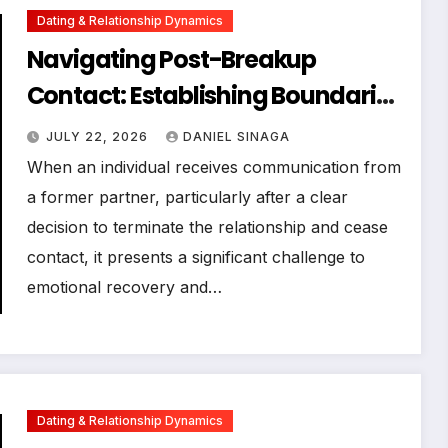
Dating & Relationship Dynamics
Navigating Post-Breakup
Contact: Establishing Boundaries
for Emotional Well-being
JULY 22, 2026
DANIEL SINAGA
When an individual receives communication from
a former partner, particularly after a clear
decision to terminate the relationship and cease
contact, it presents a significant challenge to
emotional recovery and…
Dating & Relationship Dynamics