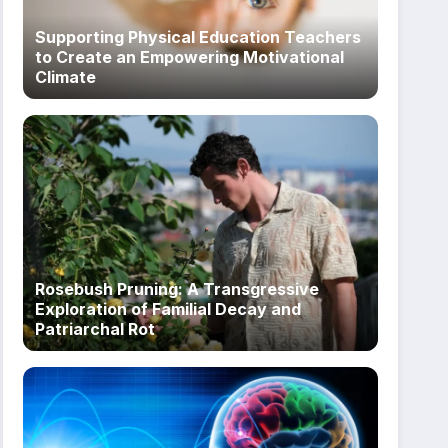
Supporting Physical Education Teachers
to Create an Empowering Motivational
Climate
Rosebush Pruning: A Transgressive
Exploration of Familial Decay and
Patriarchal Rot