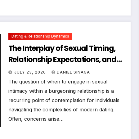
Dating & Relationship Dynamics
The Interplay of Sexual Timing,
Relationship Expectations, and
Communication in Modern
JULY 23, 2026
DANIEL SINAGA
Dating
The question of when to engage in sexual
intimacy within a burgeoning relationship is a
recurring point of contemplation for individuals
navigating the complexities of modern dating.
Often, concerns arise…