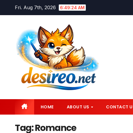
Skip
Fri. Aug 7th, 2026
6:49:25 AM
to
content
HOME
ABOUT US
CONTACT U
Tag:
Romance