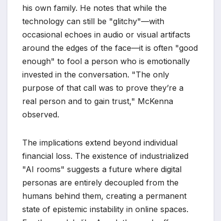
his own family. He notes that while the
technology can still be "glitchy"—with
occasional echoes in audio or visual artifacts
around the edges of the face—it is often "good
enough" to fool a person who is emotionally
invested in the conversation. "The only
purpose of that call was to prove they’re a
real person and to gain trust," McKenna
observed.
The implications extend beyond individual
financial loss. The existence of industrialized
"AI rooms" suggests a future where digital
personas are entirely decoupled from the
humans behind them, creating a permanent
state of epistemic instability in online spaces.