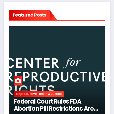
Featured Posts
Reproductive Health & Justice
Federal Court Rules FDA
Abortion Pill Restrictions Are