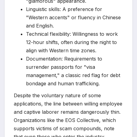
"glamorous" appearance.
Linguistic skills: A preference for
"Western accents" or fluency in Chinese
and English.
Technical flexibility: Willingness to work
12-hour shifts, often during the night to
align with Western time zones.
Documentation: Requirements to
surrender passports for "visa
management," a classic red flag for debt
bondage and human trafficking.
Despite the voluntary nature of some
applications, the line between willing employee
and captive laborer remains dangerously thin.
Organizations like the EOS Collective, which
supports victims of scam compounds, note
that even those who enter the industry