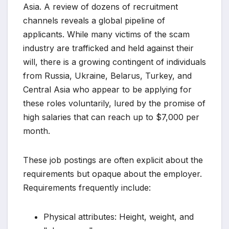
Asia. A review of dozens of recruitment
channels reveals a global pipeline of
applicants. While many victims of the scam
industry are trafficked and held against their
will, there is a growing contingent of individuals
from Russia, Ukraine, Belarus, Turkey, and
Central Asia who appear to be applying for
these roles voluntarily, lured by the promise of
high salaries that can reach up to $7,000 per
month.
These job postings are often explicit about the
requirements but opaque about the employer.
Requirements frequently include:
Physical attributes: Height, weight, and