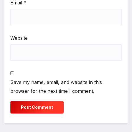
Email
*
Website
Save my name, email, and website in this
browser for the next time I comment.