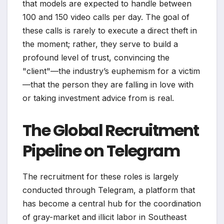
that models are expected to handle between
100 and 150 video calls per day. The goal of
these calls is rarely to execute a direct theft in
the moment; rather, they serve to build a
profound level of trust, convincing the
"client"—the industry’s euphemism for a victim
—that the person they are falling in love with
or taking investment advice from is real.
The Global Recruitment
Pipeline on Telegram
The recruitment for these roles is largely
conducted through Telegram, a platform that
has become a central hub for the coordination
of gray-market and illicit labor in Southeast