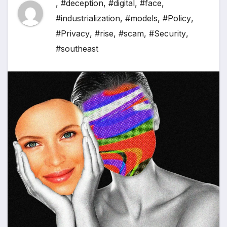
,
#deception
,
#digital
,
#face
,
#industrialization
,
#models
,
#Policy
,
#Privacy
,
#rise
,
#scam
,
#Security
,
#southeast