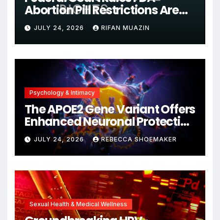
Abortion Pill Restrictions Are
Unjustified
JULY 24, 2026
RIFAN MUAZIN
Psychology & Intimacy
The APOE2 Gene Variant Offers
Enhanced Neuronal Protection
Against DNA Damage and
JULY 24, 2026
REBECCA SHOEMAKER
Cellular Senescence,
Unlocking New Avenues for
Alzheimer’s Research
Sexual Health & Medical Wellness