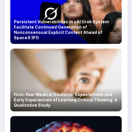
Persistent Vulnerabilities in xAI Grok System
Facilitate Continued Generation of
Nonconsensual Explicit Content Ahead of
SpaceX IPO
First-Year Medical Students’ Expectations and
Early Experiences of Learning Critical Thinking: A
Qualitative Study