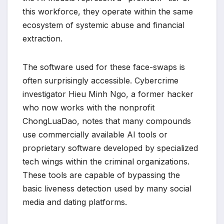
this workforce, they operate within the same
ecosystem of systemic abuse and financial
extraction.
The software used for these face-swaps is
often surprisingly accessible. Cybercrime
investigator Hieu Minh Ngo, a former hacker
who now works with the nonprofit
ChongLuaDao, notes that many compounds
use commercially available AI tools or
proprietary software developed by specialized
tech wings within the criminal organizations.
These tools are capable of bypassing the
basic liveness detection used by many social
media and dating platforms.