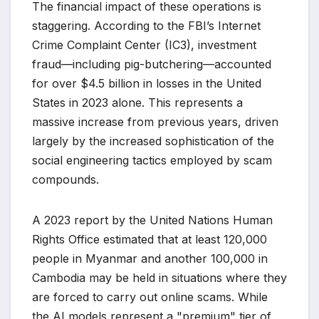
The financial impact of these operations is
staggering. According to the FBI’s Internet
Crime Complaint Center (IC3), investment
fraud—including pig-butchering—accounted
for over $4.5 billion in losses in the United
States in 2023 alone. This represents a
massive increase from previous years, driven
largely by the increased sophistication of the
social engineering tactics employed by scam
compounds.
A 2023 report by the United Nations Human
Rights Office estimated that at least 120,000
people in Myanmar and another 100,000 in
Cambodia may be held in situations where they
are forced to carry out online scams. While
the AI models represent a "premium" tier of