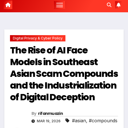
Digital Privacy & Cyber Policy
The Rise of AI Face
Models in Southeast
Asian Scam Compounds
and the Industrialization
of Digital Deception
By
rifanmuazin
#asian
,
#compounds
MAR 19, 2026