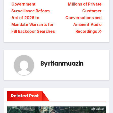
Government
Millions of Private
Surveillance Reform
Customer
Act of 2026 to
Conversations and
Mandate Warrants for
Ambient Audio
FBI Backdoor Searches
Recordings
By
rifanmuazin
Related Post