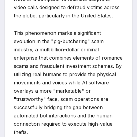
video calls designed to defraud victims across
the globe, particularly in the United States.
This phenomenon marks a significant
evolution in the "pig-butchering" scam
industry, a multibillion-dollar criminal
enterprise that combines elements of romance
scams and fraudulent investment schemes. By
utilizing real humans to provide the physical
movements and voices while AI software
overlays a more "marketable" or
"trustworthy" face, scam operations are
successfully bridging the gap between
automated bot interactions and the human
connection required to execute high-value
thefts.