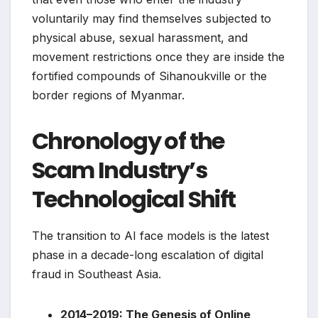
voluntarily may find themselves subjected to
physical abuse, sexual harassment, and
movement restrictions once they are inside the
fortified compounds of Sihanoukville or the
border regions of Myanmar.
Chronology of the
Scam Industry’s
Technological Shift
The transition to AI face models is the latest
phase in a decade-long escalation of digital
fraud in Southeast Asia.
2014–2019: The Genesis of Online