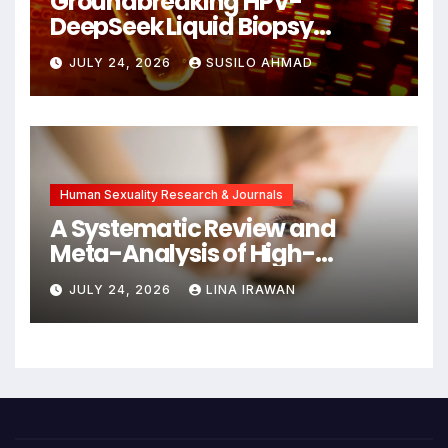
Groundbreaking HPV-
DeepSeek Liquid Biopsy
Detects Head and Neck
JULY 24, 2026
SUSILO AHMAD
Cancers Years Before
Symptoms Emerge, Offering
New Hope for Early
Intervention
Human Sexuality Research & Journals
A Systematic Review and
Meta-Analysis of High-
Intensity Interval Training for
JULY 24, 2026
LINA IRAWAN
Mental Health and Executive
Function in University Students