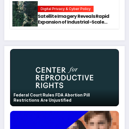
Students
Digital Privacy & Cyber Policy
Satellite Imagery Reveals Rapid
Expansion of Industrial-Scale
Scam Compounds in Myanmar
Despite Military Crackdowns
Federal Court Rules FDA Abortion Pill
Restrictions Are Unjustified