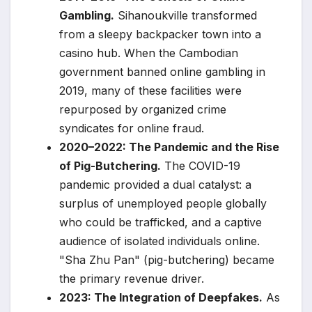
Gambling.
Sihanoukville transformed
from a sleepy backpacker town into a
casino hub. When the Cambodian
government banned online gambling in
2019, many of these facilities were
repurposed by organized crime
syndicates for online fraud.
2020–2022: The Pandemic and the Rise
of Pig-Butchering.
The COVID-19
pandemic provided a dual catalyst: a
surplus of unemployed people globally
who could be trafficked, and a captive
audience of isolated individuals online.
"Sha Zhu Pan" (pig-butchering) became
the primary revenue driver.
2023: The Integration of Deepfakes.
As