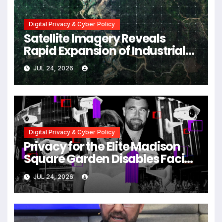
Digital Privacy & Cyber Policy
Satellite Imagery Reveals
Rapid Expansion of Industrial-
Scale Scam Compounds in
JUL 24, 2026
Myanmar Despite Military
Crackdowns
Digital Privacy & Cyber Policy
Privacy for the Elite Madison
Square Garden Disables Facial
Recognition for Swift-Kelce
JUL 24, 2026
Wedding Amid Broader
Surveillance Controversy