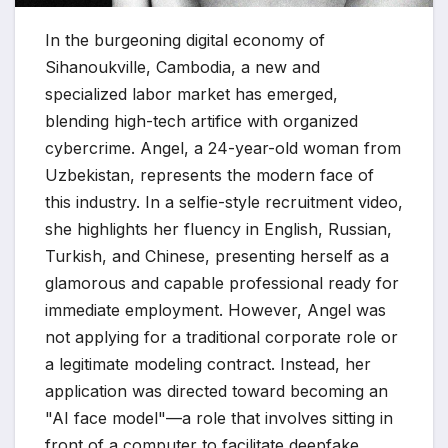
In the burgeoning digital economy of
Sihanoukville, Cambodia, a new and
specialized labor market has emerged,
blending high-tech artifice with organized
cybercrime. Angel, a 24-year-old woman from
Uzbekistan, represents the modern face of
this industry. In a selfie-style recruitment video,
she highlights her fluency in English, Russian,
Turkish, and Chinese, presenting herself as a
glamorous and capable professional ready for
immediate employment. However, Angel was
not applying for a traditional corporate role or
a legitimate modeling contract. Instead, her
application was directed toward becoming an
"AI face model"—a role that involves sitting in
front of a computer to facilitate deepfake