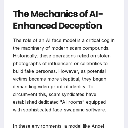
The Mechanics of AI-
Enhanced Deception
The role of an AI face model is a critical cog in
the machinery of modern scam compounds.
Historically, these operations relied on stolen
photographs of influencers or celebrities to
build fake personas. However, as potential
victims became more skeptical, they began
demanding video proof of identity. To
circumvent this, scam syndicates have
established dedicated "AI rooms" equipped
with sophisticated face-swapping software.
In these environments, a model like Angel