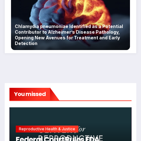
Chlamydia pneumoniae Identified as a Potential
Contributor to Alzheimer’s Disease Pathology,
Opening New Avenues for Treatment and Early
Detection
You missed
Reproductive Health & Justice
Federal Court Rules FDA