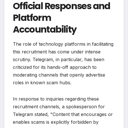
Official Responses and
Platform
Accountability
The role of technology platforms in facilitating
this recruitment has come under intense
scrutiny. Telegram, in particular, has been
criticized for its hands-off approach to
moderating channels that openly advertise
roles in known scam hubs.
In response to inquiries regarding these
recruitment channels, a spokesperson for
Telegram stated, "Content that encourages or
enables scams is explicitly forbidden by