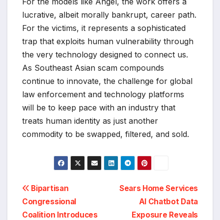
For the models like Angel, the work offers a
lucrative, albeit morally bankrupt, career path.
For the victims, it represents a sophisticated
trap that exploits human vulnerability through
the very technology designed to connect us.
As Southeast Asian scam compounds
continue to innovate, the challenge for global
law enforcement and technology platforms
will be to keep pace with an industry that
treats human identity as just another
commodity to be swapped, filtered, and sold.
Post
Bipartisan
Sears Home Services
Congressional
AI Chatbot Data
navigation
Coalition Introduces
Exposure Reveals