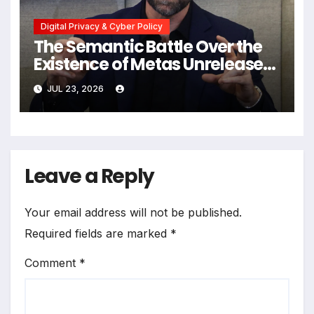
Digital Privacy & Cyber Policy
The Semantic Battle Over the
Existence of Metas Unreleased
NameTag Facial Recognition
JUL 23, 2026
System
Leave a Reply
Your email address will not be published.
Required fields are marked
*
Comment
*