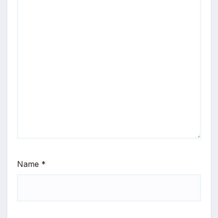
Name
*