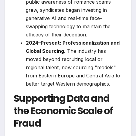
public awareness of romance scams
grew, syndicates began investing in
generative AI and real-time face-
swapping technology to maintain the
efficacy of their deception.
2024–Present: Professionalization and
Global Sourcing.
The industry has
moved beyond recruiting local or
regional talent, now sourcing "models"
from Eastern Europe and Central Asia to
better target Western demographics.
Supporting Data and
the Economic Scale of
Fraud