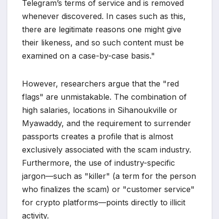
Telegram’s terms of service and is removed
whenever discovered. In cases such as this,
there are legitimate reasons one might give
their likeness, and so such content must be
examined on a case-by-case basis."
However, researchers argue that the "red
flags" are unmistakable. The combination of
high salaries, locations in Sihanoukville or
Myawaddy, and the requirement to surrender
passports creates a profile that is almost
exclusively associated with the scam industry.
Furthermore, the use of industry-specific
jargon—such as "killer" (a term for the person
who finalizes the scam) or "customer service"
for crypto platforms—points directly to illicit
activity.