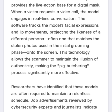
provides the live-action base for a digital mask.
When a victim requests a video call, the model
engages in real-time conversation. The
software tracks the model’s facial expressions
and lip movements, projecting the likeness of a
different persona—often one that matches the
stolen photos used in the initial grooming
phase—onto the screen. This technology
allows the scammer to maintain the illusion of
authenticity, making the "pig-butchering"
process significantly more effective.
Researchers have identified that these models
are often required to maintain a relentless
schedule. Job advertisements reviewed by
cybersecurity experts and journalists indicate