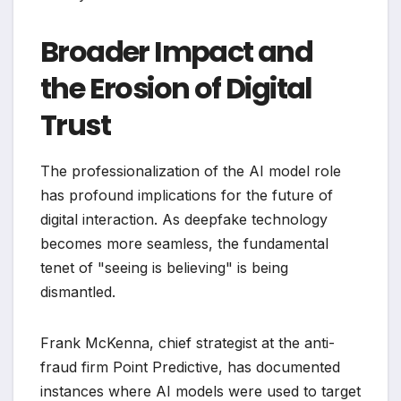
Broader Impact and
the Erosion of Digital
Trust
The professionalization of the AI model role
has profound implications for the future of
digital interaction. As deepfake technology
becomes more seamless, the fundamental
tenet of "seeing is believing" is being
dismantled.
Frank McKenna, chief strategist at the anti-
fraud firm Point Predictive, has documented
instances where AI models were used to target