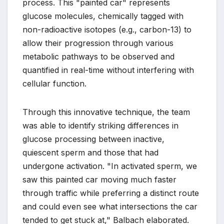
process. This "painted car" represents
glucose molecules, chemically tagged with
non-radioactive isotopes (e.g., carbon-13) to
allow their progression through various
metabolic pathways to be observed and
quantified in real-time without interfering with
cellular function.
Through this innovative technique, the team
was able to identify striking differences in
glucose processing between inactive,
quiescent sperm and those that had
undergone activation. "In activated sperm, we
saw this painted car moving much faster
through traffic while preferring a distinct route
and could even see what intersections the car
tended to get stuck at," Balbach elaborated.