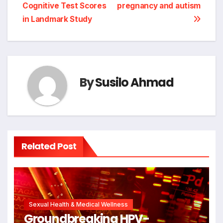
Cognitive Test Scores
pregnancy and autism
in Landmark Study
By
Susilo Ahmad
Related Post
Sexual Health & Medical Wellness
Groundbreaking HPV-