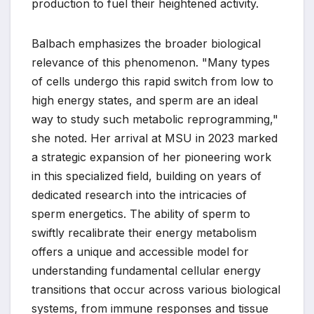
production to fuel their heightened activity.
Balbach emphasizes the broader biological
relevance of this phenomenon. "Many types
of cells undergo this rapid switch from low to
high energy states, and sperm are an ideal
way to study such metabolic reprogramming,"
she noted. Her arrival at MSU in 2023 marked
a strategic expansion of her pioneering work
in this specialized field, building on years of
dedicated research into the intricacies of
sperm energetics. The ability of sperm to
swiftly recalibrate their energy metabolism
offers a unique and accessible model for
understanding fundamental cellular energy
transitions that occur across various biological
systems, from immune responses and tissue