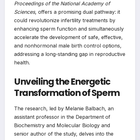
Proceedings of the National Academy of
Sciences
, offers a promising dual pathway: it
could revolutionize infertility treatments by
enhancing sperm function and simultaneously
accelerate the development of safe, effective,
and nonhormonal male birth control options,
addressing a long-standing gap in reproductive
health.
Unveiling the Energetic
Transformation of Sperm
The research, led by Melanie Balbach, an
assistant professor in the Department of
Biochemistry and Molecular Biology and
senior author of the study, delves into the