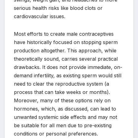
serious health risks like blood clots or
cardiovascular issues.
Most efforts to create male contraceptives
have historically focused on stopping sperm
production altogether. This approach, while
theoretically sound, carries several practical
drawbacks. It does not provide immediate, on-
demand infertility, as existing sperm would still
need to clear the reproductive system (a
process that can take weeks or months).
Moreover, many of these options rely on
hormones, which, as discussed, can lead to
unwanted systemic side effects and may not
be suitable for all men due to pre-existing
conditions or personal preferences.