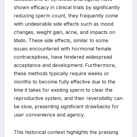
shown efficacy in clinical trials by significantly
reducing sperm count, they frequently come
with undesirable side effects such as mood
changes, weight gain, acne, and impacts on
libido. These side effects, similar to some
issues encountered with hormonal female
contraceptives, have hindered widespread
acceptance and development. Furthermore,
these methods typically require weeks or
months to become fully effective due to the
time it takes for existing sperm to clear the
reproductive system, and their reversibility can
be slow, presenting significant drawbacks for
user convenience and agency.
This historical context highlights the pressing