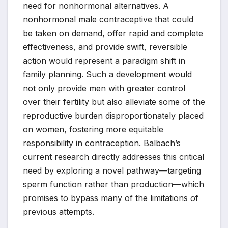
need for nonhormonal alternatives. A
nonhormonal male contraceptive that could
be taken on demand, offer rapid and complete
effectiveness, and provide swift, reversible
action would represent a paradigm shift in
family planning. Such a development would
not only provide men with greater control
over their fertility but also alleviate some of the
reproductive burden disproportionately placed
on women, fostering more equitable
responsibility in contraception. Balbach’s
current research directly addresses this critical
need by exploring a novel pathway—targeting
sperm function rather than production—which
promises to bypass many of the limitations of
previous attempts.