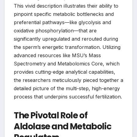
This vivid description illustrates their ability to
pinpoint specific metabolic bottlenecks and
preferential pathways—like glycolysis and
oxidative phosphorylation—that are
significantly upregulated and rerouted during
the sperm’s energetic transformation. Utilizing
advanced resources like MSU’s Mass
Spectrometry and Metabolomics Core, which
provides cutting-edge analytical capabilities,
the researchers meticulously pieced together a
detailed picture of the multi-step, high-energy
process that underpins successful fertilization.
The Pivotal Role of
Aldolase and Metabolic