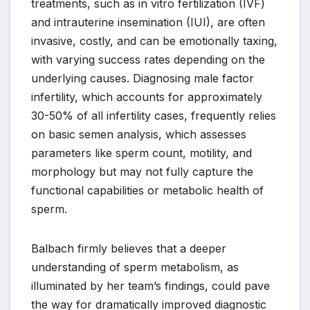
treatments, such as in vitro fertilization (IVF)
and intrauterine insemination (IUI), are often
invasive, costly, and can be emotionally taxing,
with varying success rates depending on the
underlying causes. Diagnosing male factor
infertility, which accounts for approximately
30-50% of all infertility cases, frequently relies
on basic semen analysis, which assesses
parameters like sperm count, motility, and
morphology but may not fully capture the
functional capabilities or metabolic health of
sperm.
Balbach firmly believes that a deeper
understanding of sperm metabolism, as
illuminated by her team’s findings, could pave
the way for dramatically improved diagnostic