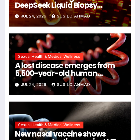
DeepSeek Liquid Biopsy
Detects Head and Neck
JUL 24, 2026
SUSILO AHMAD
Cancers Years Before
Symptoms Emerge, Offering
New Hope for Early Intervention
Sexual Health & Medical Wellness
A lost disease emerges from
5,500-year-old human
remains
JUL 24, 2026
SUSILO AHMAD
Sexual Health & Medical Wellness
New nasal vaccine shows