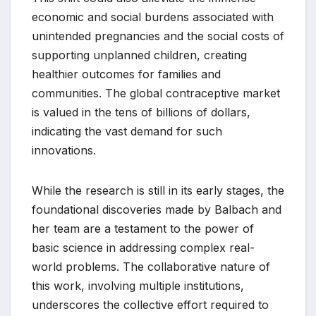
economic and social burdens associated with
unintended pregnancies and the social costs of
supporting unplanned children, creating
healthier outcomes for families and
communities. The global contraceptive market
is valued in the tens of billions of dollars,
indicating the vast demand for such
innovations.
While the research is still in its early stages, the
foundational discoveries made by Balbach and
her team are a testament to the power of
basic science in addressing complex real-
world problems. The collaborative nature of
this work, involving multiple institutions,
underscores the collective effort required to