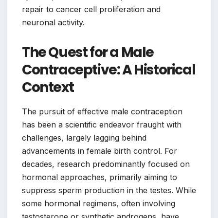
repair to cancer cell proliferation and
neuronal activity.
The Quest for a Male
Contraceptive: A Historical
Context
The pursuit of effective male contraception
has been a scientific endeavor fraught with
challenges, largely lagging behind
advancements in female birth control. For
decades, research predominantly focused on
hormonal approaches, primarily aiming to
suppress sperm production in the testes. While
some hormonal regimens, often involving
testosterone or synthetic androgens, have