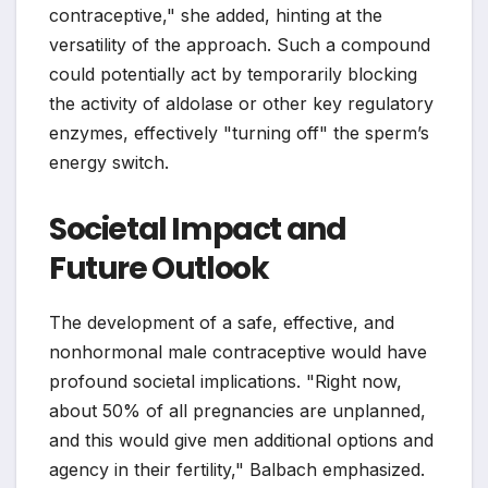
contraceptive," she added, hinting at the
versatility of the approach. Such a compound
could potentially act by temporarily blocking
the activity of aldolase or other key regulatory
enzymes, effectively "turning off" the sperm’s
energy switch.
Societal Impact and
Future Outlook
The development of a safe, effective, and
nonhormonal male contraceptive would have
profound societal implications. "Right now,
about 50% of all pregnancies are unplanned,
and this would give men additional options and
agency in their fertility," Balbach emphasized.