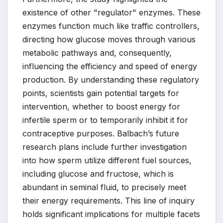
existence of other "regulator" enzymes. These
enzymes function much like traffic controllers,
directing how glucose moves through various
metabolic pathways and, consequently,
influencing the efficiency and speed of energy
production. By understanding these regulatory
points, scientists gain potential targets for
intervention, whether to boost energy for
infertile sperm or to temporarily inhibit it for
contraceptive purposes. Balbach’s future
research plans include further investigation
into how sperm utilize different fuel sources,
including glucose and fructose, which is
abundant in seminal fluid, to precisely meet
their energy requirements. This line of inquiry
holds significant implications for multiple facets