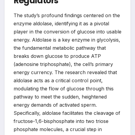
Regulators
The study’s profound findings centered on the
enzyme aldolase, identifying it as a pivotal
player in the conversion of glucose into usable
energy. Aldolase is a key enzyme in glycolysis,
the fundamental metabolic pathway that
breaks down glucose to produce ATP
(adenosine triphosphate), the cell’s primary
energy currency. The research revealed that
aldolase acts as a critical control point,
modulating the flow of glucose through this
pathway to meet the sudden, heightened
energy demands of activated sperm.
Specifically, aldolase facilitates the cleavage of
fructose-1,6-bisphosphate into two triose
phosphate molecules, a crucial step in