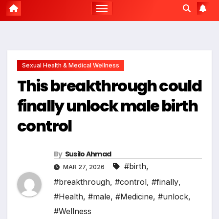
Sexual Health & Medical Wellness
This breakthrough could
finally unlock male birth
control
By
Susilo Ahmad
#birth
,
MAR 27, 2026
#breakthrough
,
#control
,
#finally
,
#Health
,
#male
,
#Medicine
,
#unlock
,
#Wellness