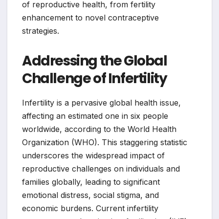
of reproductive health, from fertility
enhancement to novel contraceptive
strategies.
Addressing the Global
Challenge of Infertility
Infertility is a pervasive global health issue,
affecting an estimated one in six people
worldwide, according to the World Health
Organization (WHO). This staggering statistic
underscores the widespread impact of
reproductive challenges on individuals and
families globally, leading to significant
emotional distress, social stigma, and
economic burdens. Current infertility