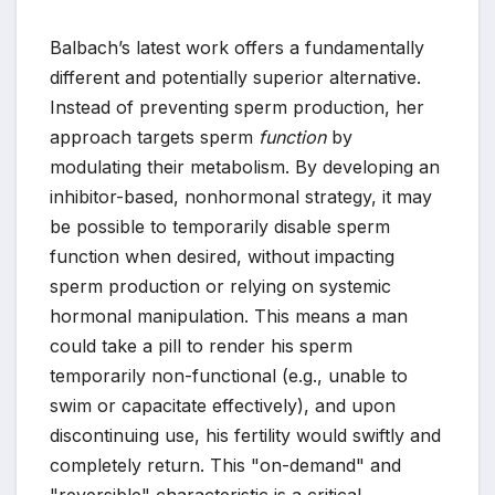
Balbach’s latest work offers a fundamentally
different and potentially superior alternative.
Instead of preventing sperm production, her
approach targets sperm
function
by
modulating their metabolism. By developing an
inhibitor-based, nonhormonal strategy, it may
be possible to temporarily disable sperm
function when desired, without impacting
sperm production or relying on systemic
hormonal manipulation. This means a man
could take a pill to render his sperm
temporarily non-functional (e.g., unable to
swim or capacitate effectively), and upon
discontinuing use, his fertility would swiftly and
completely return. This "on-demand" and
"reversible" characteristic is a critical