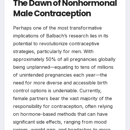
The Dawn of Nonhormonal
Male Contraception
Perhaps one of the most transformative
implications of Balbach’s research lies in its
potential to revolutionize contraceptive
strategies, particularly for men. With
approximately 50% of all pregnancies globally
being unplanned—equating to tens of millions
of unintended pregnancies each year—the
need for more diverse and accessible birth
control options is undeniable. Currently,
female partners bear the vast majority of the
responsibility for contraception, often relying
on hormone-based methods that can have
significant side effects, ranging from mood
swings, weight gain, and headaches to more