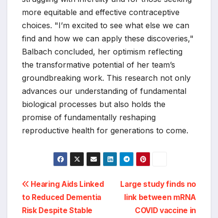
more equitable and effective contraceptive
choices. "I’m excited to see what else we can
find and how we can apply these discoveries,"
Balbach concluded, her optimism reflecting
the transformative potential of her team’s
groundbreaking work. This research not only
advances our understanding of fundamental
biological processes but also holds the
promise of fundamentally reshaping
reproductive health for generations to come.
Post
Hearing Aids Linked
Large study finds no
to Reduced Dementia
link between mRNA
navigation
Risk Despite Stable
COVID vaccine in