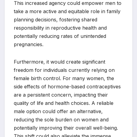
This increased agency could empower men to
take a more active and equitable role in family
planning decisions, fostering shared
responsibility in reproductive health and
potentially reducing rates of unintended
pregnancies.
Furthermore, it would create significant
freedom for individuals currently relying on
female birth control. For many women, the
side effects of hormone-based contraceptives
are a persistent concern, impacting their
quality of life and health choices. A reliable
male option could offer an alternative,
reducing the sole burden on women and
potentially improving their overall well-being.
This shift could also alleviate the immense