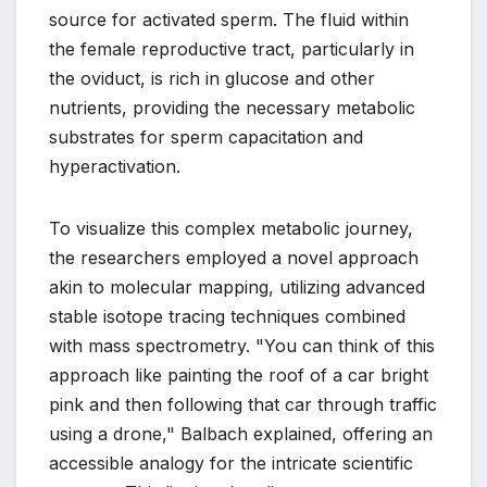
source for activated sperm. The fluid within
the female reproductive tract, particularly in
the oviduct, is rich in glucose and other
nutrients, providing the necessary metabolic
substrates for sperm capacitation and
hyperactivation.
To visualize this complex metabolic journey,
the researchers employed a novel approach
akin to molecular mapping, utilizing advanced
stable isotope tracing techniques combined
with mass spectrometry. "You can think of this
approach like painting the roof of a car bright
pink and then following that car through traffic
using a drone," Balbach explained, offering an
accessible analogy for the intricate scientific