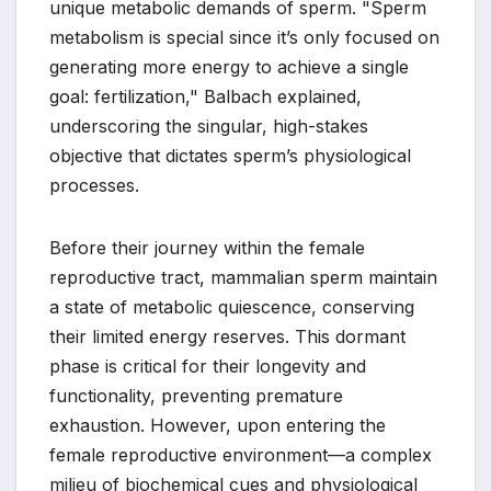
unique metabolic demands of sperm. "Sperm
metabolism is special since it’s only focused on
generating more energy to achieve a single
goal: fertilization," Balbach explained,
underscoring the singular, high-stakes
objective that dictates sperm’s physiological
processes.
Before their journey within the female
reproductive tract, mammalian sperm maintain
a state of metabolic quiescence, conserving
their limited energy reserves. This dormant
phase is critical for their longevity and
functionality, preventing premature
exhaustion. However, upon entering the
female reproductive environment—a complex
milieu of biochemical cues and physiological