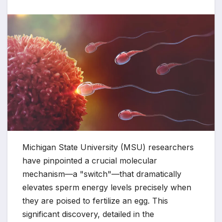
Michigan State University (MSU) researchers
have pinpointed a crucial molecular
mechanism—a "switch"—that dramatically
elevates sperm energy levels precisely when
they are poised to fertilize an egg. This
significant discovery, detailed in the