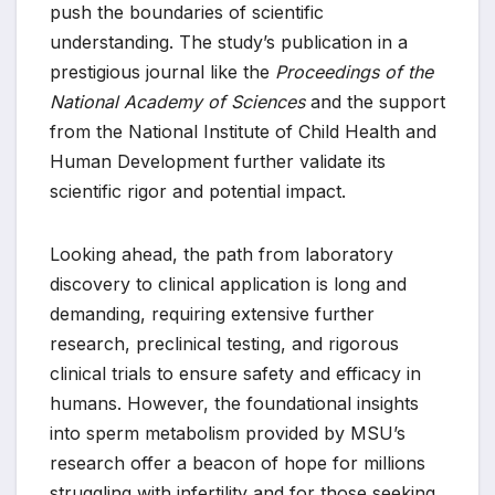
push the boundaries of scientific
understanding. The study’s publication in a
prestigious journal like the
Proceedings of the
National Academy of Sciences
and the support
from the National Institute of Child Health and
Human Development further validate its
scientific rigor and potential impact.
Looking ahead, the path from laboratory
discovery to clinical application is long and
demanding, requiring extensive further
research, preclinical testing, and rigorous
clinical trials to ensure safety and efficacy in
humans. However, the foundational insights
into sperm metabolism provided by MSU’s
research offer a beacon of hope for millions
struggling with infertility and for those seeking