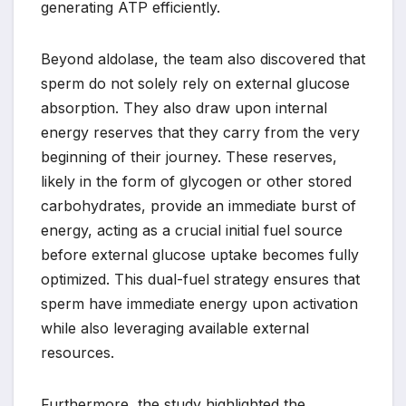
generating ATP efficiently.
Beyond aldolase, the team also discovered that
sperm do not solely rely on external glucose
absorption. They also draw upon internal
energy reserves that they carry from the very
beginning of their journey. These reserves,
likely in the form of glycogen or other stored
carbohydrates, provide an immediate burst of
energy, acting as a crucial initial fuel source
before external glucose uptake becomes fully
optimized. This dual-fuel strategy ensures that
sperm have immediate energy upon activation
while also leveraging available external
resources.
Furthermore, the study highlighted the