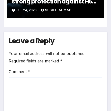
strong protection against H5N1
bird flu
JUL 24, 2026
SUSILO AHMAD
Leave a Reply
Your email address will not be published.
Required fields are marked
*
Comment
*