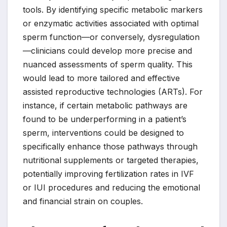
tools. By identifying specific metabolic markers
or enzymatic activities associated with optimal
sperm function—or conversely, dysregulation
—clinicians could develop more precise and
nuanced assessments of sperm quality. This
would lead to more tailored and effective
assisted reproductive technologies (ARTs). For
instance, if certain metabolic pathways are
found to be underperforming in a patient’s
sperm, interventions could be designed to
specifically enhance those pathways through
nutritional supplements or targeted therapies,
potentially improving fertilization rates in IVF
or IUI procedures and reducing the emotional
and financial strain on couples.