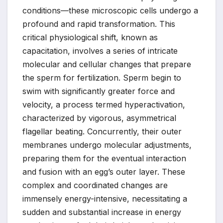
conditions—these microscopic cells undergo a
profound and rapid transformation. This
critical physiological shift, known as
capacitation, involves a series of intricate
molecular and cellular changes that prepare
the sperm for fertilization. Sperm begin to
swim with significantly greater force and
velocity, a process termed hyperactivation,
characterized by vigorous, asymmetrical
flagellar beating. Concurrently, their outer
membranes undergo molecular adjustments,
preparing them for the eventual interaction
and fusion with an egg’s outer layer. These
complex and coordinated changes are
immensely energy-intensive, necessitating a
sudden and substantial increase in energy