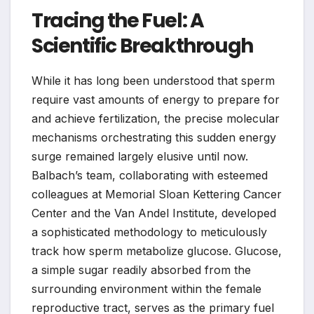
Tracing the Fuel: A
Scientific Breakthrough
While it has long been understood that sperm
require vast amounts of energy to prepare for
and achieve fertilization, the precise molecular
mechanisms orchestrating this sudden energy
surge remained largely elusive until now.
Balbach’s team, collaborating with esteemed
colleagues at Memorial Sloan Kettering Cancer
Center and the Van Andel Institute, developed
a sophisticated methodology to meticulously
track how sperm metabolize glucose. Glucose,
a simple sugar readily absorbed from the
surrounding environment within the female
reproductive tract, serves as the primary fuel