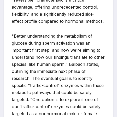
advantage, offering unprecedented control,
flexibility, and a significantly reduced side-
effect profile compared to hormonal methods.
"Better understanding the metabolism of
glucose during sperm activation was an
important first step, and now we’re aiming to
understand how our findings translate to other
species, like human sperm," Balbach stated,
outlining the immediate next phase of
research. The eventual goal is to identify
specific "traffic-control" enzymes within these
metabolic pathways that could be safely
targeted. "One option is to explore if one of
our ‘traffic-control’ enzymes could be safely
targeted as a nonhormonal male or female