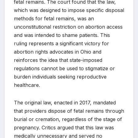
fetal remains. The court found that the law,
which was designed to impose specific disposal
methods for fetal remains, was an
unconstitutional restriction on abortion access
and was intended to shame patients. This
ruling represents a significant victory for
abortion rights advocates in Ohio and
reinforces the idea that state-imposed
regulations cannot be used to stigmatize or
burden individuals seeking reproductive
healthcare.
The original law, enacted in 2017, mandated
that providers dispose of fetal remains through
burial or cremation, regardless of the stage of
pregnancy. Critics argued that this law was
medically unnecessary and served no