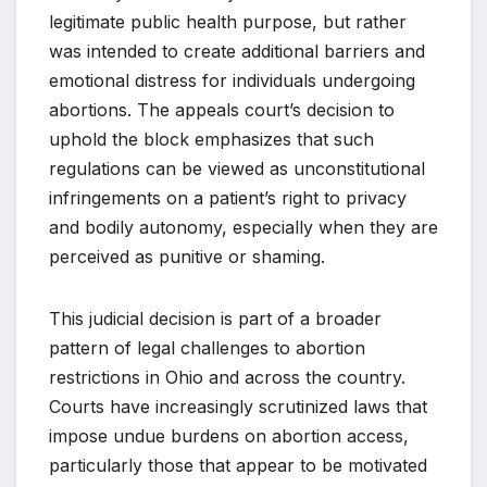
legitimate public health purpose, but rather
was intended to create additional barriers and
emotional distress for individuals undergoing
abortions. The appeals court’s decision to
uphold the block emphasizes that such
regulations can be viewed as unconstitutional
infringements on a patient’s right to privacy
and bodily autonomy, especially when they are
perceived as punitive or shaming.
This judicial decision is part of a broader
pattern of legal challenges to abortion
restrictions in Ohio and across the country.
Courts have increasingly scrutinized laws that
impose undue burdens on abortion access,
particularly those that appear to be motivated