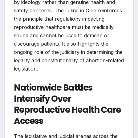
by ideology rather than genuine health and
safety concerns. The ruling in Ohio reinforces
the principle that regulations impacting
reproductive healthcare must be medically
sound and cannot be used to demean or
discourage patients. It also highlights the
ongoing role of the judiciary in determining the
legality and constitutionality of abortion-related
legislation.
Nationwide Battles
Intensify Over
Reproductive Health Care
Access
The legislative and judicial arenas across the