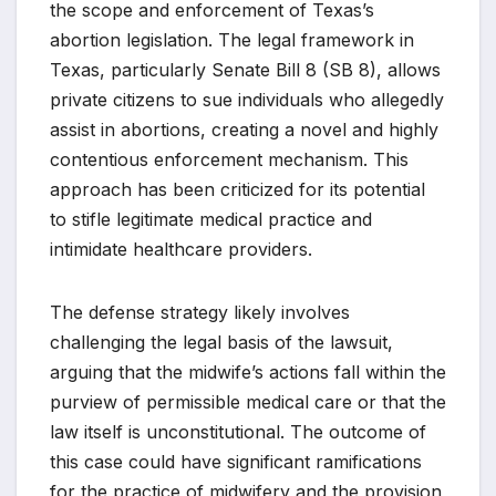
the scope and enforcement of Texas’s
abortion legislation. The legal framework in
Texas, particularly Senate Bill 8 (SB 8), allows
private citizens to sue individuals who allegedly
assist in abortions, creating a novel and highly
contentious enforcement mechanism. This
approach has been criticized for its potential
to stifle legitimate medical practice and
intimidate healthcare providers.
The defense strategy likely involves
challenging the legal basis of the lawsuit,
arguing that the midwife’s actions fall within the
purview of permissible medical care or that the
law itself is unconstitutional. The outcome of
this case could have significant ramifications
for the practice of midwifery and the provision