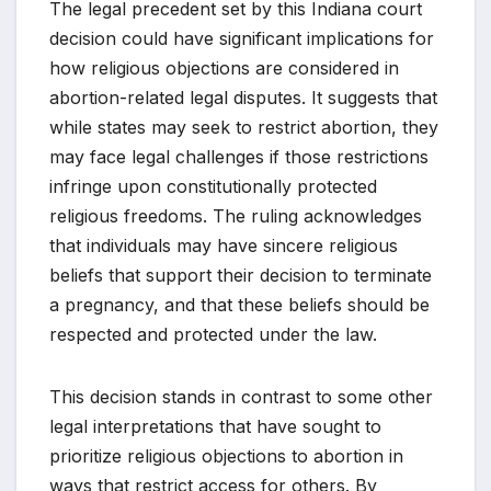
The legal precedent set by this Indiana court
decision could have significant implications for
how religious objections are considered in
abortion-related legal disputes. It suggests that
while states may seek to restrict abortion, they
may face legal challenges if those restrictions
infringe upon constitutionally protected
religious freedoms. The ruling acknowledges
that individuals may have sincere religious
beliefs that support their decision to terminate
a pregnancy, and that these beliefs should be
respected and protected under the law.
This decision stands in contrast to some other
legal interpretations that have sought to
prioritize religious objections to abortion in
ways that restrict access for others. By