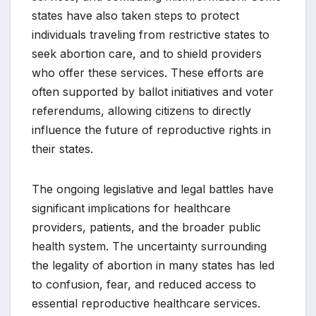
states have also taken steps to protect
individuals traveling from restrictive states to
seek abortion care, and to shield providers
who offer these services. These efforts are
often supported by ballot initiatives and voter
referendums, allowing citizens to directly
influence the future of reproductive rights in
their states.
The ongoing legislative and legal battles have
significant implications for healthcare
providers, patients, and the broader public
health system. The uncertainty surrounding
the legality of abortion in many states has led
to confusion, fear, and reduced access to
essential reproductive healthcare services.