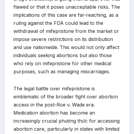
flawed or that it poses unacceptable risks. The
implications of this case are far-reaching, as a
ruling against the FDA could lead to the
withdrawal of mifepristone from the market or
impose severe restrictions on its distribution
and use nationwide. This would not only affect
individuals seeking abortions but also those
who rely on mifepristone for other medical
purposes, such as managing miscarriages.
The legal battle over mifepristone is
emblematic of the broader fight over abortion
access in the post-Roe v. Wade era.
Medication abortion has become an
increasingly crucial phương thức for accessing
abortion care, particularly in states with limited