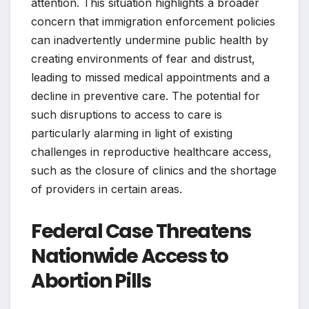
attention. This situation highlights a broader
concern that immigration enforcement policies
can inadvertently undermine public health by
creating environments of fear and distrust,
leading to missed medical appointments and a
decline in preventive care. The potential for
such disruptions to access to care is
particularly alarming in light of existing
challenges in reproductive healthcare access,
such as the closure of clinics and the shortage
of providers in certain areas.
Federal Case Threatens
Nationwide Access to
Abortion Pills