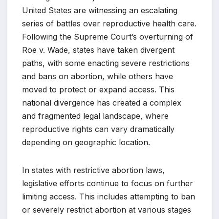
United States are witnessing an escalating
series of battles over reproductive health care.
Following the Supreme Court’s overturning of
Roe v. Wade, states have taken divergent
paths, with some enacting severe restrictions
and bans on abortion, while others have
moved to protect or expand access. This
national divergence has created a complex
and fragmented legal landscape, where
reproductive rights can vary dramatically
depending on geographic location.
In states with restrictive abortion laws,
legislative efforts continue to focus on further
limiting access. This includes attempting to ban
or severely restrict abortion at various stages