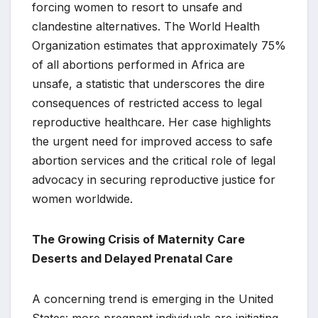
forcing women to resort to unsafe and
clandestine alternatives. The World Health
Organization estimates that approximately 75%
of all abortions performed in Africa are
unsafe, a statistic that underscores the dire
consequences of restricted access to legal
reproductive healthcare. Her case highlights
the urgent need for improved access to safe
abortion services and the critical role of legal
advocacy in securing reproductive justice for
women worldwide.
The Growing Crisis of Maternity Care
Deserts and Delayed Prenatal Care
A concerning trend is emerging in the United
States: more pregnant individuals are initiating