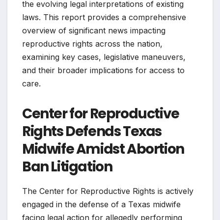
the evolving legal interpretations of existing
laws. This report provides a comprehensive
overview of significant news impacting
reproductive rights across the nation,
examining key cases, legislative maneuvers,
and their broader implications for access to
care.
Center for Reproductive
Rights Defends Texas
Midwife Amidst Abortion
Ban Litigation
The Center for Reproductive Rights is actively
engaged in the defense of a Texas midwife
facing legal action for allegedly performing