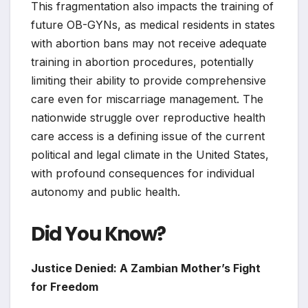
This fragmentation also impacts the training of
future OB-GYNs, as medical residents in states
with abortion bans may not receive adequate
training in abortion procedures, potentially
limiting their ability to provide comprehensive
care even for miscarriage management. The
nationwide struggle over reproductive health
care access is a defining issue of the current
political and legal climate in the United States,
with profound consequences for individual
autonomy and public health.
Did You Know?
Justice Denied: A Zambian Mother’s Fight
for Freedom