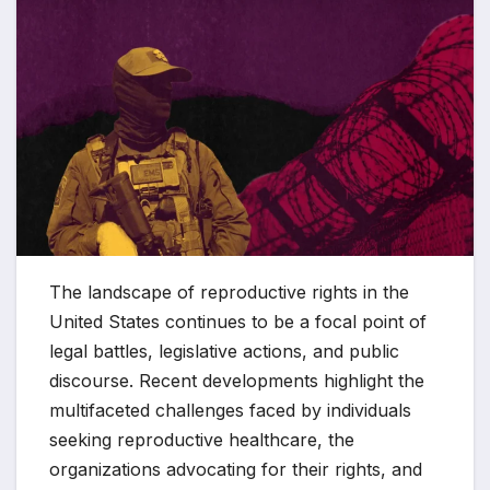
The landscape of reproductive rights in the
United States continues to be a focal point of
legal battles, legislative actions, and public
discourse. Recent developments highlight the
multifaceted challenges faced by individuals
seeking reproductive healthcare, the
organizations advocating for their rights, and