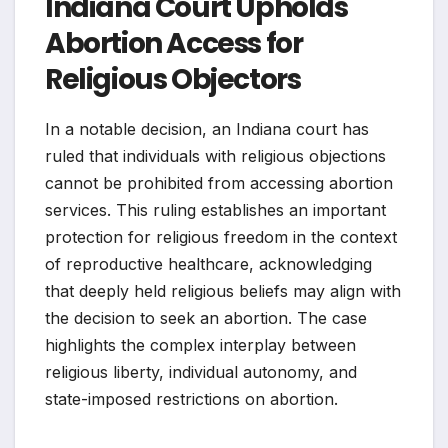
Indiana Court Upholds
Abortion Access for
Religious Objectors
In a notable decision, an Indiana court has
ruled that individuals with religious objections
cannot be prohibited from accessing abortion
services. This ruling establishes an important
protection for religious freedom in the context
of reproductive healthcare, acknowledging
that deeply held religious beliefs may align with
the decision to seek an abortion. The case
highlights the complex interplay between
religious liberty, individual autonomy, and
state-imposed restrictions on abortion.