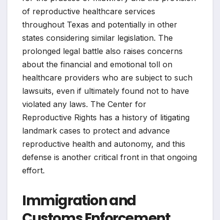
of reproductive healthcare services
throughout Texas and potentially in other
states considering similar legislation. The
prolonged legal battle also raises concerns
about the financial and emotional toll on
healthcare providers who are subject to such
lawsuits, even if ultimately found not to have
violated any laws. The Center for
Reproductive Rights has a history of litigating
landmark cases to protect and advance
reproductive health and autonomy, and this
defense is another critical front in that ongoing
effort.
Immigration and
Customs Enforcement