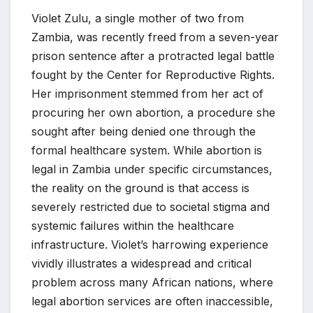
Violet Zulu, a single mother of two from
Zambia, was recently freed from a seven-year
prison sentence after a protracted legal battle
fought by the Center for Reproductive Rights.
Her imprisonment stemmed from her act of
procuring her own abortion, a procedure she
sought after being denied one through the
formal healthcare system. While abortion is
legal in Zambia under specific circumstances,
the reality on the ground is that access is
severely restricted due to societal stigma and
systemic failures within the healthcare
infrastructure. Violet’s harrowing experience
vividly illustrates a widespread and critical
problem across many African nations, where
legal abortion services are often inaccessible,