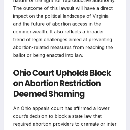
nature of the fight for reproductive autonomy.
The outcome of this lawsuit will have a direct
impact on the political landscape of Virginia
and the future of abortion access in the
commonwealth. It also reflects a broader
trend of legal challenges aimed at preventing
abortion-related measures from reaching the
ballot or being enacted into law.
Ohio Court Upholds Block
on Abortion Restriction
Deemed Shaming
An Ohio appeals court has affirmed a lower
court’s decision to block a state law that
required abortion providers to cremate or inter