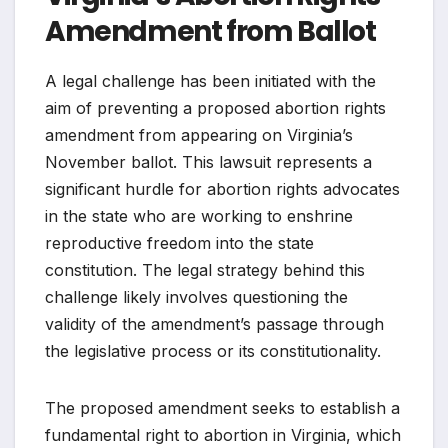
Amendment from Ballot
A legal challenge has been initiated with the
aim of preventing a proposed abortion rights
amendment from appearing on Virginia’s
November ballot. This lawsuit represents a
significant hurdle for abortion rights advocates
in the state who are working to enshrine
reproductive freedom into the state
constitution. The legal strategy behind this
challenge likely involves questioning the
validity of the amendment’s passage through
the legislative process or its constitutionality.
The proposed amendment seeks to establish a
fundamental right to abortion in Virginia, which