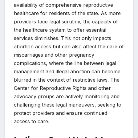
availability of comprehensive reproductive
healthcare for residents of the state. As more
providers face legal scrutiny, the capacity of
the healthcare system to offer essential
services diminishes. This not only impacts
abortion access but can also affect the care of
miscarriages and other pregnancy
complications, where the line between legal
management and illegal abortion can become
blurred in the context of restrictive laws. The
Center for Reproductive Rights and other
advocacy groups are actively monitoring and
challenging these legal maneuvers, seeking to
protect providers and ensure continued
access to care.