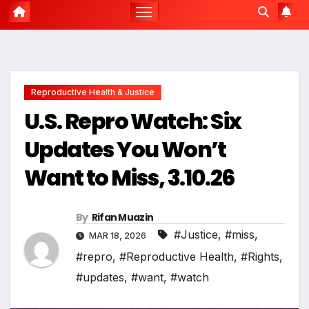
Reproductive Health & Justice
U.S. Repro Watch: Six
Updates You Won’t
Want to Miss, 3.10.26
By
Rifan Muazin
#Justice
,
#miss
,
MAR 18, 2026
#repro
,
#Reproductive Health
,
#Rights
,
#updates
,
#want
,
#watch