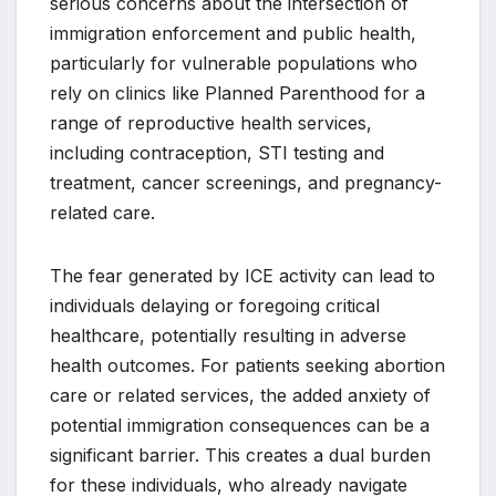
serious concerns about the intersection of
immigration enforcement and public health,
particularly for vulnerable populations who
rely on clinics like Planned Parenthood for a
range of reproductive health services,
including contraception, STI testing and
treatment, cancer screenings, and pregnancy-
related care.
The fear generated by ICE activity can lead to
individuals delaying or foregoing critical
healthcare, potentially resulting in adverse
health outcomes. For patients seeking abortion
care or related services, the added anxiety of
potential immigration consequences can be a
significant barrier. This creates a dual burden
for these individuals, who already navigate