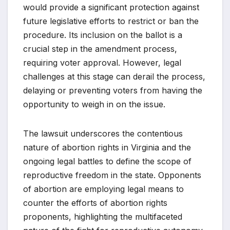
would provide a significant protection against
future legislative efforts to restrict or ban the
procedure. Its inclusion on the ballot is a
crucial step in the amendment process,
requiring voter approval. However, legal
challenges at this stage can derail the process,
delaying or preventing voters from having the
opportunity to weigh in on the issue.
The lawsuit underscores the contentious
nature of abortion rights in Virginia and the
ongoing legal battles to define the scope of
reproductive freedom in the state. Opponents
of abortion are employing legal means to
counter the efforts of abortion rights
proponents, highlighting the multifaceted