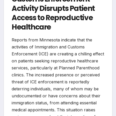
Activity Disrupts Patient
Access to Reproductive
Healthcare
Reports from Minnesota indicate that the
activities of Immigration and Customs
Enforcement (ICE) are creating a chilling effect
on patients seeking reproductive healthcare
services, particularly at Planned Parenthood
clinics. The increased presence or perceived
threat of ICE enforcement is reportedly
deterring individuals, many of whom may be
undocumented or have concerns about their
immigration status, from attending essential
medical appointments. This situation raises