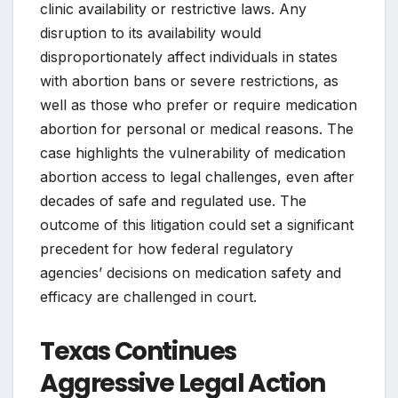
clinic availability or restrictive laws. Any
disruption to its availability would
disproportionately affect individuals in states
with abortion bans or severe restrictions, as
well as those who prefer or require medication
abortion for personal or medical reasons. The
case highlights the vulnerability of medication
abortion access to legal challenges, even after
decades of safe and regulated use. The
outcome of this litigation could set a significant
precedent for how federal regulatory
agencies’ decisions on medication safety and
efficacy are challenged in court.
Texas Continues
Aggressive Legal Action