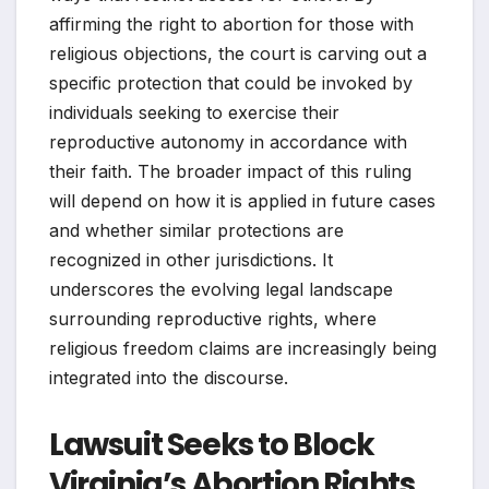
affirming the right to abortion for those with
religious objections, the court is carving out a
specific protection that could be invoked by
individuals seeking to exercise their
reproductive autonomy in accordance with
their faith. The broader impact of this ruling
will depend on how it is applied in future cases
and whether similar protections are
recognized in other jurisdictions. It
underscores the evolving legal landscape
surrounding reproductive rights, where
religious freedom claims are increasingly being
integrated into the discourse.
Lawsuit Seeks to Block
Virginia’s Abortion Rights