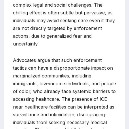
complex legal and social challenges. The
chilling effect is often subtle but pervasive, as
individuals may avoid seeking care even if they
are not directly targeted by enforcement
actions, due to generalized fear and
uncertainty.
Advocates argue that such enforcement
tactics can have a disproportionate impact on
marginalized communities, including
immigrants, low-income individuals, and people
of color, who already face systemic barriers to
accessing healthcare. The presence of ICE
near healthcare facilities can be interpreted as
surveillance and intimidation, discouraging
individuals from seeking necessary medical