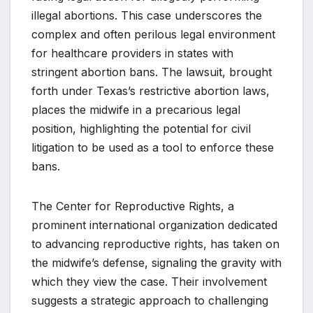
illegal abortions. This case underscores the
complex and often perilous legal environment
for healthcare providers in states with
stringent abortion bans. The lawsuit, brought
forth under Texas’s restrictive abortion laws,
places the midwife in a precarious legal
position, highlighting the potential for civil
litigation to be used as a tool to enforce these
bans.
The Center for Reproductive Rights, a
prominent international organization dedicated
to advancing reproductive rights, has taken on
the midwife’s defense, signaling the gravity with
which they view the case. Their involvement
suggests a strategic approach to challenging