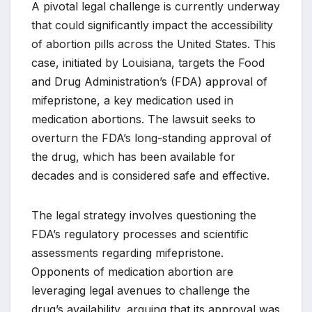
A pivotal legal challenge is currently underway
that could significantly impact the accessibility
of abortion pills across the United States. This
case, initiated by Louisiana, targets the Food
and Drug Administration’s (FDA) approval of
mifepristone, a key medication used in
medication abortions. The lawsuit seeks to
overturn the FDA’s long-standing approval of
the drug, which has been available for
decades and is considered safe and effective.
The legal strategy involves questioning the
FDA’s regulatory processes and scientific
assessments regarding mifepristone.
Opponents of medication abortion are
leveraging legal avenues to challenge the
drug’s availability, arguing that its approval was