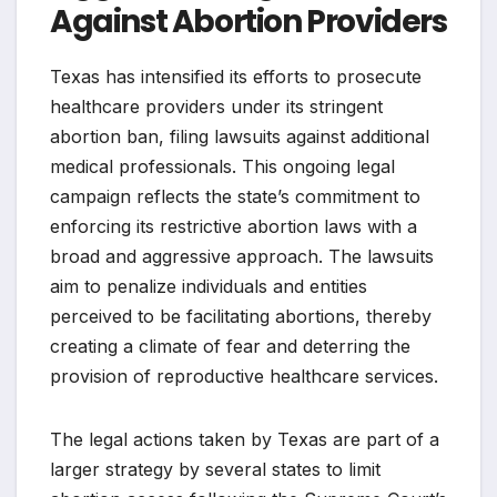
Against Abortion Providers
Texas has intensified its efforts to prosecute
healthcare providers under its stringent
abortion ban, filing lawsuits against additional
medical professionals. This ongoing legal
campaign reflects the state’s commitment to
enforcing its restrictive abortion laws with a
broad and aggressive approach. The lawsuits
aim to penalize individuals and entities
perceived to be facilitating abortions, thereby
creating a climate of fear and deterring the
provision of reproductive healthcare services.
The legal actions taken by Texas are part of a
larger strategy by several states to limit