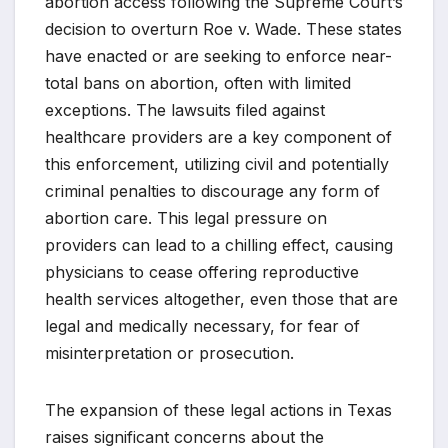
abortion access following the Supreme Court’s
decision to overturn Roe v. Wade. These states
have enacted or are seeking to enforce near-
total bans on abortion, often with limited
exceptions. The lawsuits filed against
healthcare providers are a key component of
this enforcement, utilizing civil and potentially
criminal penalties to discourage any form of
abortion care. This legal pressure on
providers can lead to a chilling effect, causing
physicians to cease offering reproductive
health services altogether, even those that are
legal and medically necessary, for fear of
misinterpretation or prosecution.
The expansion of these legal actions in Texas
raises significant concerns about the