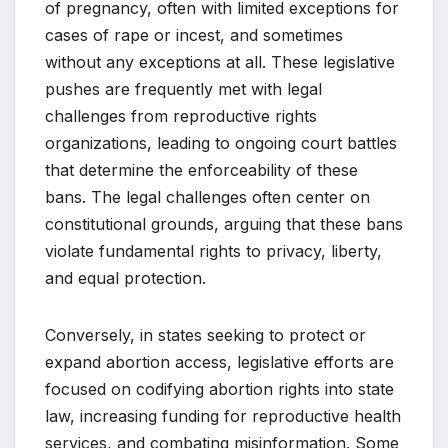
of pregnancy, often with limited exceptions for
cases of rape or incest, and sometimes
without any exceptions at all. These legislative
pushes are frequently met with legal
challenges from reproductive rights
organizations, leading to ongoing court battles
that determine the enforceability of these
bans. The legal challenges often center on
constitutional grounds, arguing that these bans
violate fundamental rights to privacy, liberty,
and equal protection.
Conversely, in states seeking to protect or
expand abortion access, legislative efforts are
focused on codifying abortion rights into state
law, increasing funding for reproductive health
services, and combating misinformation. Some