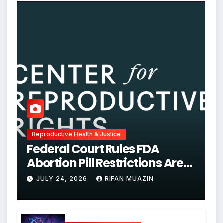
Reproductive Health & Justice
Federal Court Rules FDA
Abortion Pill Restrictions Are
Unjustified
JULY 24, 2026
RIFAN MUAZIN