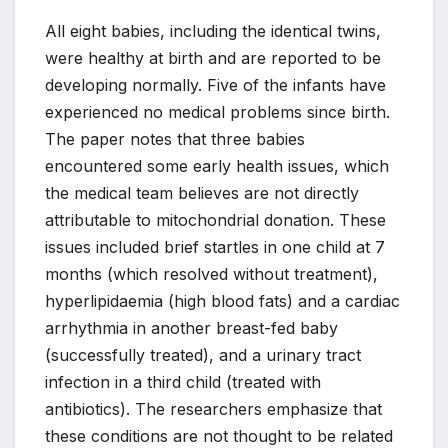
All eight babies, including the identical twins,
were healthy at birth and are reported to be
developing normally. Five of the infants have
experienced no medical problems since birth.
The paper notes that three babies
encountered some early health issues, which
the medical team believes are not directly
attributable to mitochondrial donation. These
issues included brief startles in one child at 7
months (which resolved without treatment),
hyperlipidaemia (high blood fats) and a cardiac
arrhythmia in another breast-fed baby
(successfully treated), and a urinary tract
infection in a third child (treated with
antibiotics). The researchers emphasize that
these conditions are not thought to be related