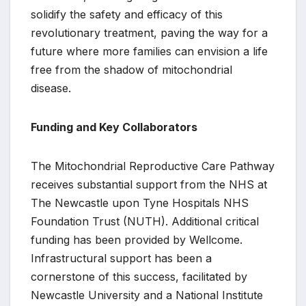
solidify the safety and efficacy of this
revolutionary treatment, paving the way for a
future where more families can envision a life
free from the shadow of mitochondrial
disease.
Funding and Key Collaborators
The Mitochondrial Reproductive Care Pathway
receives substantial support from the NHS at
The Newcastle upon Tyne Hospitals NHS
Foundation Trust (NUTH). Additional critical
funding has been provided by Wellcome.
Infrastructural support has been a
cornerstone of this success, facilitated by
Newcastle University and a National Institute