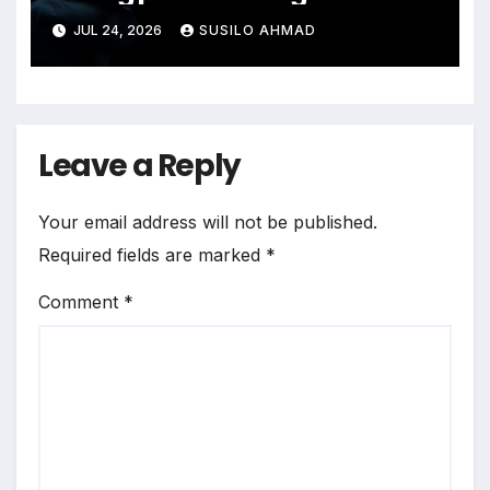
bird flu
JUL 24, 2026
SUSILO AHMAD
Leave a Reply
Your email address will not be published.
Required fields are marked
*
Comment
*