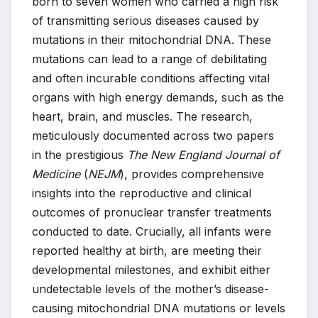
born to seven women who carried a high risk
of transmitting serious diseases caused by
mutations in their mitochondrial DNA. These
mutations can lead to a range of debilitating
and often incurable conditions affecting vital
organs with high energy demands, such as the
heart, brain, and muscles. The research,
meticulously documented across two papers
in the prestigious
The New England Journal of
Medicine
(
NEJM
), provides comprehensive
insights into the reproductive and clinical
outcomes of pronuclear transfer treatments
conducted to date. Crucially, all infants were
reported healthy at birth, are meeting their
developmental milestones, and exhibit either
undetectable levels of the mother’s disease-
causing mitochondrial DNA mutations or levels