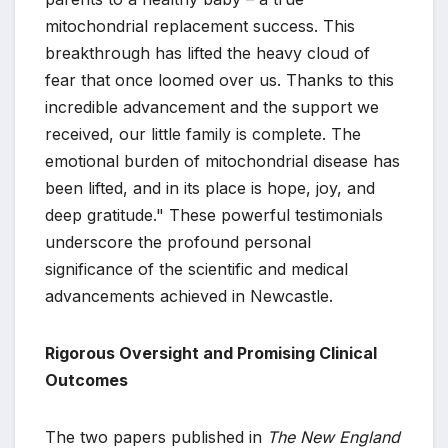
mitochondrial replacement success. This
breakthrough has lifted the heavy cloud of
fear that once loomed over us. Thanks to this
incredible advancement and the support we
received, our little family is complete. The
emotional burden of mitochondrial disease has
been lifted, and in its place is hope, joy, and
deep gratitude." These powerful testimonials
underscore the profound personal
significance of the scientific and medical
advancements achieved in Newcastle.
Rigorous Oversight and Promising Clinical
Outcomes
The two papers published in
The New England