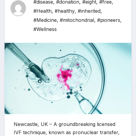
#disease
,
#donation
,
#eight
,
#free
,
#Health
,
#healthy
,
#inherited
,
#Medicine
,
#mitochondrial
,
#pioneers
,
#Wellness
Newcastle, UK – A groundbreaking licensed
IVF technique, known as pronuclear transfer,