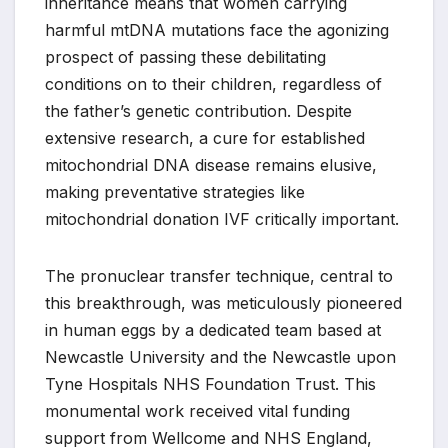
inheritance means that women carrying
harmful mtDNA mutations face the agonizing
prospect of passing these debilitating
conditions on to their children, regardless of
the father’s genetic contribution. Despite
extensive research, a cure for established
mitochondrial DNA disease remains elusive,
making preventative strategies like
mitochondrial donation IVF critically important.
The pronuclear transfer technique, central to
this breakthrough, was meticulously pioneered
in human eggs by a dedicated team based at
Newcastle University and the Newcastle upon
Tyne Hospitals NHS Foundation Trust. This
monumental work received vital funding
support from Wellcome and NHS England,