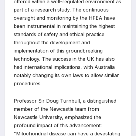
offered within a well-regulated environment as
part of a research study. The continuous
oversight and monitoring by the HFEA have
been instrumental in maintaining the highest
standards of safety and ethical practice
throughout the development and
implementation of this groundbreaking
technology. The success in the UK has also
had international implications, with Australia
notably changing its own laws to allow similar
procedures.
Professor Sir Doug Turnbull, a distinguished
member of the Newcastle team from
Newcastle University, emphasized the
profound impact of this advancement:
"Mitochondrial disease can have a devastating