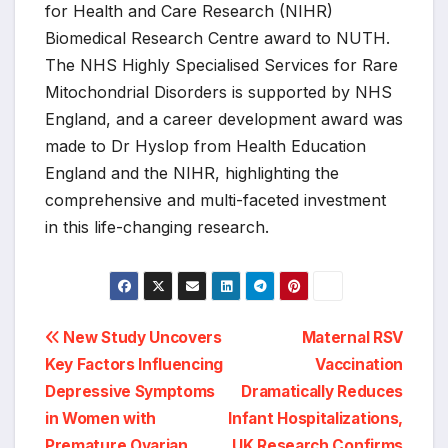
for Health and Care Research (NIHR)
Biomedical Research Centre award to NUTH.
The NHS Highly Specialised Services for Rare
Mitochondrial Disorders is supported by NHS
England, and a career development award was
made to Dr Hyslop from Health Education
England and the NIHR, highlighting the
comprehensive and multi-faceted investment
in this life-changing research.
Post
New Study Uncovers
Maternal RSV
Key Factors Influencing
Vaccination
navigation
Depressive Symptoms
Dramatically Reduces
in Women with
Infant Hospitalizations,
Premature Ovarian
UK Research Confirms