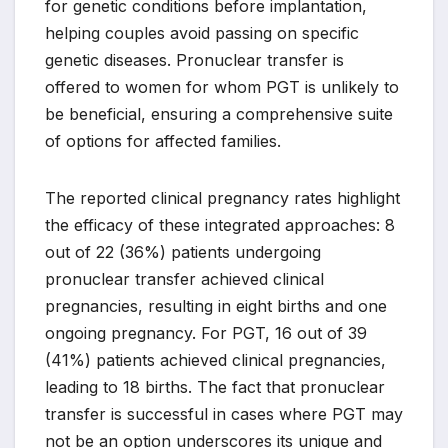
for genetic conditions before implantation,
helping couples avoid passing on specific
genetic diseases. Pronuclear transfer is
offered to women for whom PGT is unlikely to
be beneficial, ensuring a comprehensive suite
of options for affected families.
The reported clinical pregnancy rates highlight
the efficacy of these integrated approaches: 8
out of 22 (36%) patients undergoing
pronuclear transfer achieved clinical
pregnancies, resulting in eight births and one
ongoing pregnancy. For PGT, 16 out of 39
(41%) patients achieved clinical pregnancies,
leading to 18 births. The fact that pronuclear
transfer is successful in cases where PGT may
not be an option underscores its unique and