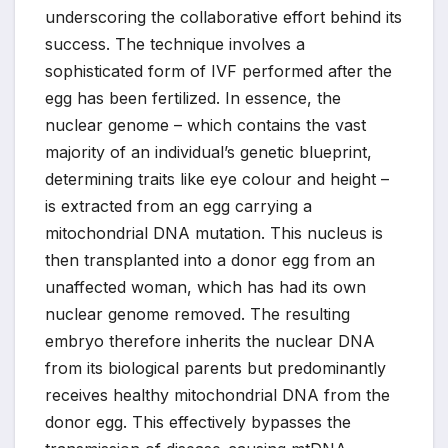
underscoring the collaborative effort behind its
success. The technique involves a
sophisticated form of IVF performed after the
egg has been fertilized. In essence, the
nuclear genome – which contains the vast
majority of an individual’s genetic blueprint,
determining traits like eye colour and height –
is extracted from an egg carrying a
mitochondrial DNA mutation. This nucleus is
then transplanted into a donor egg from an
unaffected woman, which has had its own
nuclear genome removed. The resulting
embryo therefore inherits the nuclear DNA
from its biological parents but predominantly
receives healthy mitochondrial DNA from the
donor egg. This effectively bypasses the