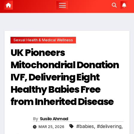
Sexual Health & Medical Wellness
UK Pioneers
Mitochondrial Donation
IVF, Delivering Eight
Healthy Babies Free
from Inherited Disease
By
Susilo Ahmad
#babies
,
#delivering
,
MAR 25, 2026