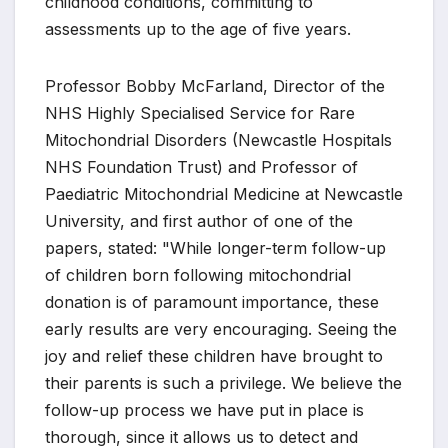
childhood conditions, committing to
assessments up to the age of five years.
Professor Bobby McFarland, Director of the
NHS Highly Specialised Service for Rare
Mitochondrial Disorders (Newcastle Hospitals
NHS Foundation Trust) and Professor of
Paediatric Mitochondrial Medicine at Newcastle
University, and first author of one of the
papers, stated: "While longer-term follow-up
of children born following mitochondrial
donation is of paramount importance, these
early results are very encouraging. Seeing the
joy and relief these children have brought to
their parents is such a privilege. We believe the
follow-up process we have put in place is
thorough, since it allows us to detect and