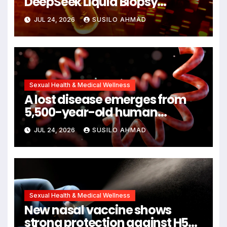
DeepSeek Liquid Biopsy
Detects Head and Neck
JUL 24, 2026
SUSILO AHMAD
Cancers Years Before
Symptoms Emerge, Offering
New Hope for Early Intervention
Sexual Health & Medical Wellness
A lost disease emerges from
5,500-year-old human
remains
JUL 24, 2026
SUSILO AHMAD
Sexual Health & Medical Wellness
New nasal vaccine shows
strong protection against H5N1