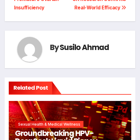
Insufficiency
Real-World Efficacy
By
Susilo Ahmad
Related Post
Sexual Health & Medical Wellness
Groundbreaking HPV-