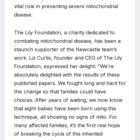
vital role in preventing severe mitochondrial
disease.
The Lily Foundation, a charity dedicated to
combating mitochondrial disease, has been a
staunch supporter of the Newcastle team’s
work. Liz Curtis, founder and CEO of The Lily
Foundation, expressed her delight: "We’re
absolutely delighted with the results of these
published papers. We fought long and hard for
this change so that families could have
choices. After years of waiting, we now know
that eight babies have been born using this
technique, all showing no signs of mito. For
many affected families, it’s the first real hope
of breaking the cycle of this inherited