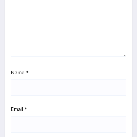
Name
*
Email
*