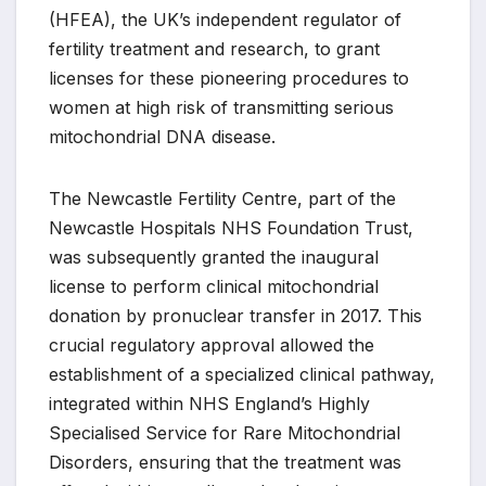
(HFEA), the UK’s independent regulator of
fertility treatment and research, to grant
licenses for these pioneering procedures to
women at high risk of transmitting serious
mitochondrial DNA disease.
The Newcastle Fertility Centre, part of the
Newcastle Hospitals NHS Foundation Trust,
was subsequently granted the inaugural
license to perform clinical mitochondrial
donation by pronuclear transfer in 2017. This
crucial regulatory approval allowed the
establishment of a specialized clinical pathway,
integrated within NHS England’s Highly
Specialised Service for Rare Mitochondrial
Disorders, ensuring that the treatment was