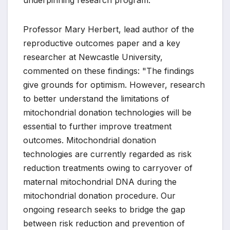
underpinning research program.
Professor Mary Herbert, lead author of the
reproductive outcomes paper and a key
researcher at Newcastle University,
commented on these findings: "The findings
give grounds for optimism. However, research
to better understand the limitations of
mitochondrial donation technologies will be
essential to further improve treatment
outcomes. Mitochondrial donation
technologies are currently regarded as risk
reduction treatments owing to carryover of
maternal mitochondrial DNA during the
mitochondrial donation procedure. Our
ongoing research seeks to bridge the gap
between risk reduction and prevention of