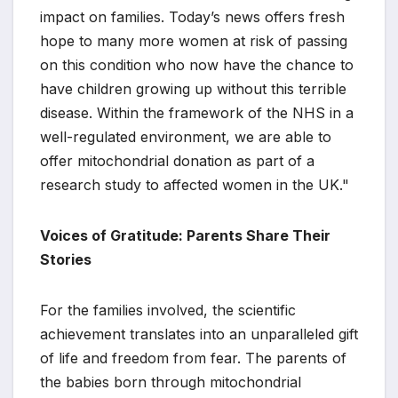
impact on families. Today’s news offers fresh
hope to many more women at risk of passing
on this condition who now have the chance to
have children growing up without this terrible
disease. Within the framework of the NHS in a
well-regulated environment, we are able to
offer mitochondrial donation as part of a
research study to affected women in the UK."
Voices of Gratitude: Parents Share Their
Stories
For the families involved, the scientific
achievement translates into an unparalleled gift
of life and freedom from fear. The parents of
the babies born through mitochondrial