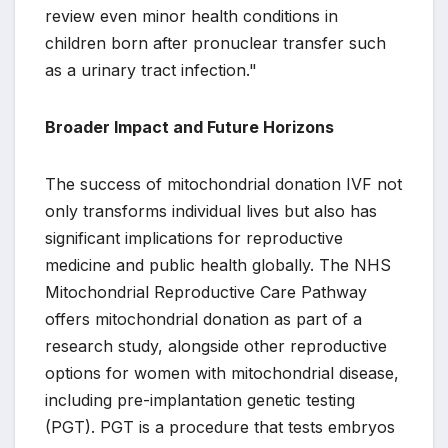
review even minor health conditions in
children born after pronuclear transfer such
as a urinary tract infection."
Broader Impact and Future Horizons
The success of mitochondrial donation IVF not
only transforms individual lives but also has
significant implications for reproductive
medicine and public health globally. The NHS
Mitochondrial Reproductive Care Pathway
offers mitochondrial donation as part of a
research study, alongside other reproductive
options for women with mitochondrial disease,
including pre-implantation genetic testing
(PGT). PGT is a procedure that tests embryos