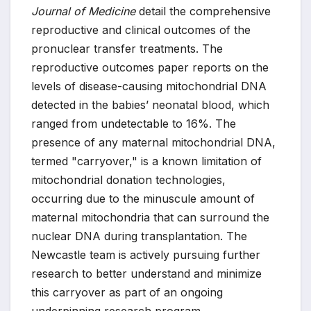
Journal of Medicine
detail the comprehensive
reproductive and clinical outcomes of the
pronuclear transfer treatments. The
reproductive outcomes paper reports on the
levels of disease-causing mitochondrial DNA
detected in the babies’ neonatal blood, which
ranged from undetectable to 16%. The
presence of any maternal mitochondrial DNA,
termed "carryover," is a known limitation of
mitochondrial donation technologies,
occurring due to the minuscule amount of
maternal mitochondria that can surround the
nuclear DNA during transplantation. The
Newcastle team is actively pursuing further
research to better understand and minimize
this carryover as part of an ongoing