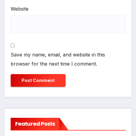
Website
Save my name, email, and website in this
browser for the next time I comment.
Featured Posts