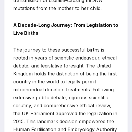
transmission of disease-causing mtDNA
mutations from the mother to her child.
A Decade-Long Journey: From Legislation to
Live Births
The journey to these successful births is
rooted in years of scientific endeavour, ethical
debate, and legislative foresight. The United
Kingdom holds the distinction of being the first
country in the world to legally permit
mitochondrial donation treatments. Following
extensive public debate, rigorous scientific
scrutiny, and comprehensive ethical review,
the UK Parliament approved the legalization in
2015. This landmark decision empowered the
Human Fertilisation and Embryology Authority