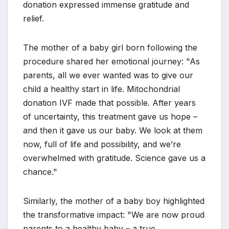
donation expressed immense gratitude and
relief.
The mother of a baby girl born following the
procedure shared her emotional journey: "As
parents, all we ever wanted was to give our
child a healthy start in life. Mitochondrial
donation IVF made that possible. After years
of uncertainty, this treatment gave us hope –
and then it gave us our baby. We look at them
now, full of life and possibility, and we’re
overwhelmed with gratitude. Science gave us a
chance."
Similarly, the mother of a baby boy highlighted
the transformative impact: "We are now proud
parents to a healthy baby – a true