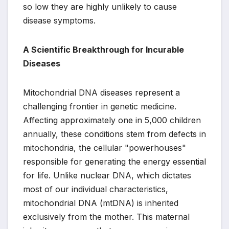
so low they are highly unlikely to cause
disease symptoms.
A Scientific Breakthrough for Incurable
Diseases
Mitochondrial DNA diseases represent a
challenging frontier in genetic medicine.
Affecting approximately one in 5,000 children
annually, these conditions stem from defects in
mitochondria, the cellular "powerhouses"
responsible for generating the energy essential
for life. Unlike nuclear DNA, which dictates
most of our individual characteristics,
mitochondrial DNA (mtDNA) is inherited
exclusively from the mother. This maternal