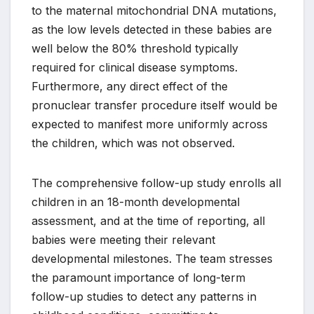
to the maternal mitochondrial DNA mutations,
as the low levels detected in these babies are
well below the 80% threshold typically
required for clinical disease symptoms.
Furthermore, any direct effect of the
pronuclear transfer procedure itself would be
expected to manifest more uniformly across
the children, which was not observed.
The comprehensive follow-up study enrolls all
children in an 18-month developmental
assessment, and at the time of reporting, all
babies were meeting their relevant
developmental milestones. The team stresses
the paramount importance of long-term
follow-up studies to detect any patterns in