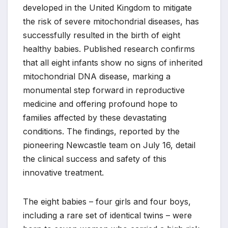
developed in the United Kingdom to mitigate
the risk of severe mitochondrial diseases, has
successfully resulted in the birth of eight
healthy babies. Published research confirms
that all eight infants show no signs of inherited
mitochondrial DNA disease, marking a
monumental step forward in reproductive
medicine and offering profound hope to
families affected by these devastating
conditions. The findings, reported by the
pioneering Newcastle team on July 16, detail
the clinical success and safety of this
innovative treatment.
The eight babies – four girls and four boys,
including a rare set of identical twins – were