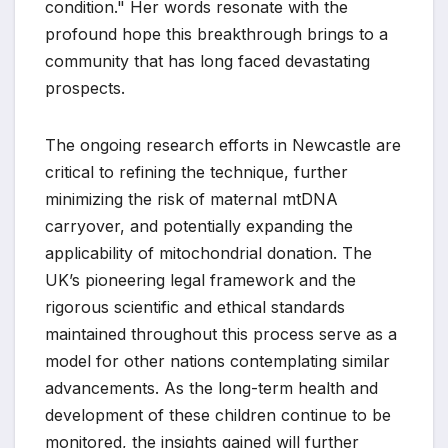
condition." Her words resonate with the
profound hope this breakthrough brings to a
community that has long faced devastating
prospects.
The ongoing research efforts in Newcastle are
critical to refining the technique, further
minimizing the risk of maternal mtDNA
carryover, and potentially expanding the
applicability of mitochondrial donation. The
UK’s pioneering legal framework and the
rigorous scientific and ethical standards
maintained throughout this process serve as a
model for other nations contemplating similar
advancements. As the long-term health and
development of these children continue to be
monitored, the insights gained will further