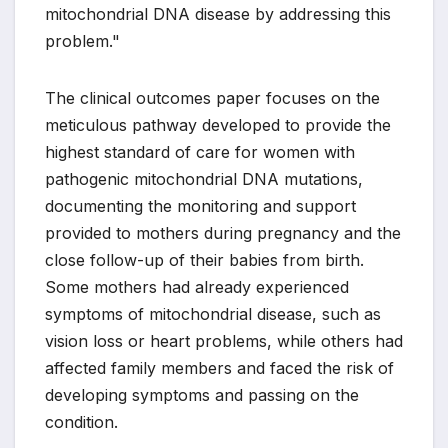
mitochondrial DNA disease by addressing this
problem."
The clinical outcomes paper focuses on the
meticulous pathway developed to provide the
highest standard of care for women with
pathogenic mitochondrial DNA mutations,
documenting the monitoring and support
provided to mothers during pregnancy and the
close follow-up of their babies from birth.
Some mothers had already experienced
symptoms of mitochondrial disease, such as
vision loss or heart problems, while others had
affected family members and faced the risk of
developing symptoms and passing on the
condition.