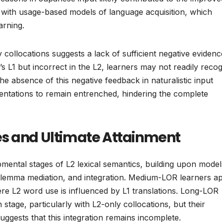
 with usage-based models of language acquisition, which
arning.
y collocations suggests a lack of sufficient negative evidenc
’s L1 but incorrect in the L2, learners may not readily reco
The absence of this negative feedback in naturalistic input
ntations to remain entrenched, hindering the complete
es and Ultimate Attainment
mental stages of L2 lexical semantics, building upon models
 lemma mediation, and integration. Medium-LOR learners a
ere L2 word use is influenced by L1 translations. Long-LOR
stage, particularly with L2-only collocations, but their
ggests that this integration remains incomplete.