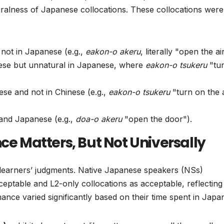
turalness of Japanese collocations. These collocations were
 not in Japanese (e.g.,
eakon-o akeru
, literally "open the ai
inese but unnatural in Japanese, where
eakon-o tsukeru
"tu
ese and not in Chinese (e.g.,
eakon-o tsukeru
"turn on the a
 and Japanese (e.g.,
doa-o akeru
"open the door").
ce Matters, But Not Universally
 learners’ judgments. Native Japanese speakers (NSs)
ceptable and L2-only collocations as acceptable, reflecting 
mance varied significantly based on their time spent in Japa