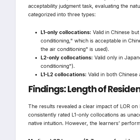
acceptability judgment task, evaluating the na
categorized into three types:
L1-only collocations:
Valid in Chinese but
conditioning," which is acceptable in Ch
the air conditioning" is used).
L2-only collocations:
Valid only in Japan
conditioning").
L1-L2 collocations:
Valid in both Chinese
Findings: Length of Residen
The results revealed a clear impact of LOR on
consistently rated L1-only collocations as unac
native intuition. However, the learners’ perfor