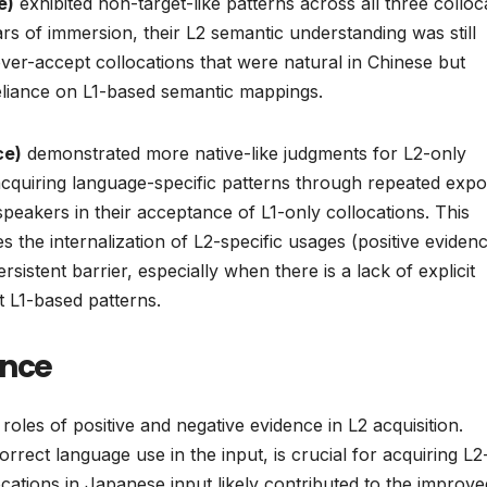
e)
exhibited non-target-like patterns across all three colloc
ars of immersion, their L2 semantic understanding was still
over-accept collocations that were natural in Chinese but
reliance on L1-based semantic mappings.
ce)
demonstrated more native-like judgments for L2-only
 acquiring language-specific patterns through repeated expo
peakers in their acceptance of L1-only collocations. This
es the internalization of L2-specific usages (positive eviden
sistent barrier, especially when there is a lack of explicit
t L1-based patterns.
ence
 roles of positive and negative evidence in L2 acquisition.
rrect language use in the input, is crucial for acquiring L2
cations in Japanese input likely contributed to the improve