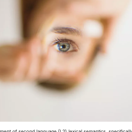
pment of second language (L2) lexical semantics, specificall