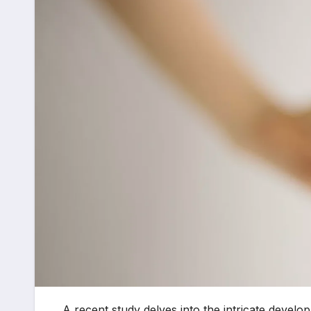
A recent study delves into the intricate develo