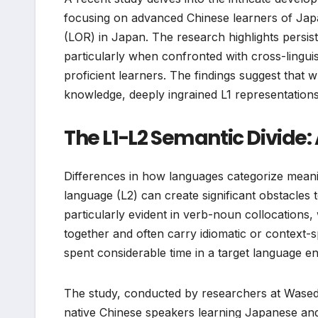
focusing on advanced Chinese learners of Japan
(LOR) in Japan. The research highlights persis
particularly when confronted with cross-lingui
proficient learners. The findings suggest that 
knowledge, deeply ingrained L1 representations
The L1-L2 Semantic Divide: 
Differences in how languages categorize meanin
language (L2) can create significant obstacles
particularly evident in verb-noun collocations
together and often carry idiomatic or context
spent considerable time in a target language e
The study, conducted by researchers at Wased
native Chinese speakers learning Japanese and