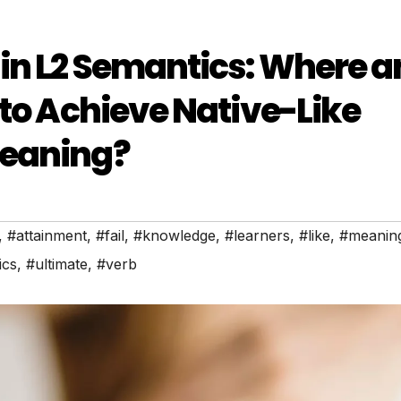
in L2 Semantics: Where 
 to Achieve Native-Like
Meaning?
,
#attainment
,
#fail
,
#knowledge
,
#learners
,
#like
,
#meanin
ics
,
#ultimate
,
#verb