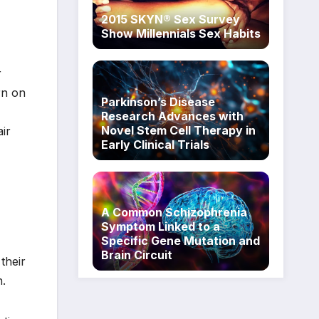
2015 SKYN® Sex Survey
Show Millennials Sex Habits
r
rn on
Parkinson’s Disease
Research Advances with
Novel Stem Cell Therapy in
ir
Early Clinical Trials
A Common Schizophrenia
Symptom Linked to a
Specific Gene Mutation and
Brain Circuit
their
n.