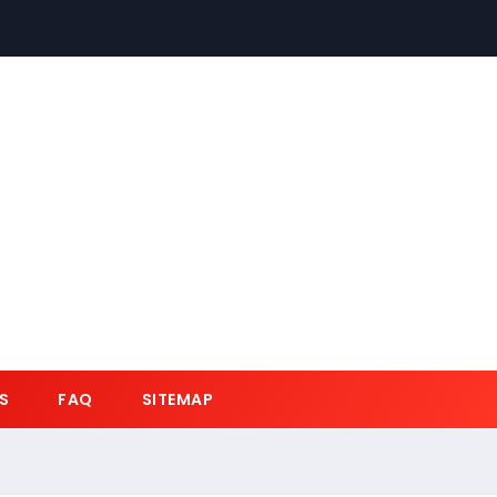
S
FAQ
SITEMAP