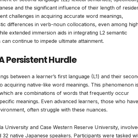
ese and the significant influence of their length of reside
tent challenges in acquiring accurate word meanings,
stic differences in verb-noun collocations, even among high
while extended immersion aids in integrating L2 semantic
 can continue to impede ultimate attainment.
A Persistent Hurdle
gs between a learner’s first language (L1) and their secon
 to acquiring native-like word meanings. This phenomenon i
, which are combinations of words that frequently occur
-specific meanings. Even advanced learners, those who hav
nvironment, often struggle with these nuances.
a University and Case Western Reserve University, involv
 32 native Japanese speakers. Participants were tasked wi