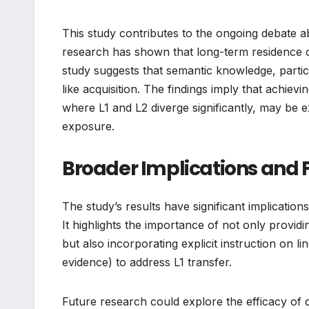
This study contributes to the ongoing debate ab
research has shown that long-term residence ca
study suggests that semantic knowledge, particul
like acquisition. The findings imply that achie
where L1 and L2 diverge significantly, may be e
exposure.
Broader Implications and F
The study’s results have significant implicati
It highlights the importance of not only provid
but also incorporating explicit instruction on 
evidence) to address L1 transfer.
Future research could explore the efficacy of d