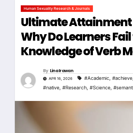
Human Sexuality Research & Journals
Ultimate Attainment 
Why Do Learners Fail
Knowledge of Verb 
By
Lina Irawan
#Academic
,
#achieve
APR 16, 2026
#native
,
#Research
,
#Science
,
#semant