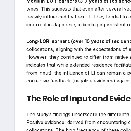
Medium-LOR learners (3-7 years of residenc
types. This suggests that even after several ye
heavily influenced by their L1. They tended to 
incorrect in Japanese, indicating a persistent 
Long-LOR learners (over 10 years of residen
collocations, aligning with the expectations of
However, they continued to differ from native s
indicates that while extended residence facilitat
from input), the influence of L1 can remain a per
corrective feedback (negative evidence) agains
The Role of Input and Evid
The study’s findings underscore the differential
Positive evidence, derived from encountering co
collocations. The high frequency of these collo