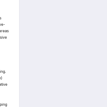
s
ve-
areas
sive
ing.
e)
ative
ping