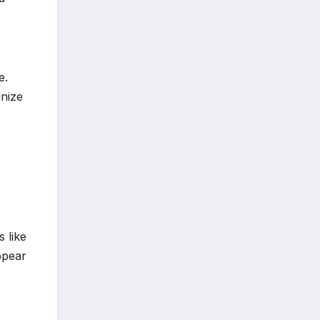
e.
gnize
 like
ppear