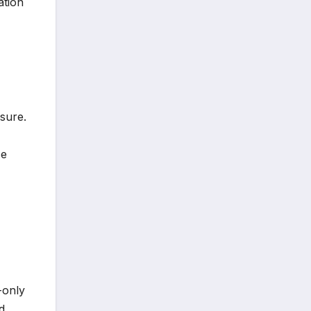
ation
sure.
ce
-only
d