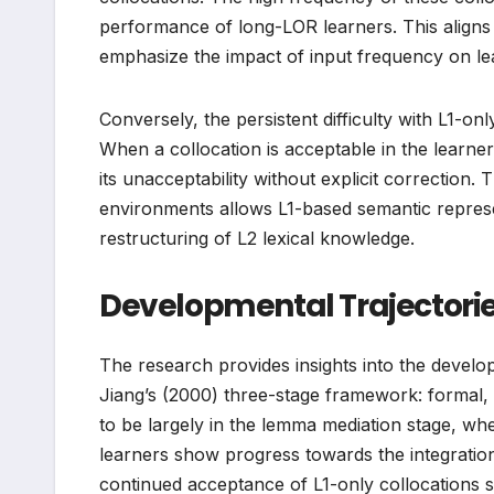
performance of long-LOR learners. This aligns
emphasize the impact of input frequency on le
Conversely, the persistent difficulty with L1-onl
When a collocation is acceptable in the learner
its unacceptability without explicit correction. 
environments allows L1-based semantic represe
restructuring of L2 lexical knowledge.
Developmental Trajectori
The research provides insights into the develop
Jiang’s (2000) three-stage framework: formal,
to be largely in the lemma mediation stage, wh
learners show progress towards the integration 
continued acceptance of L1-only collocations su