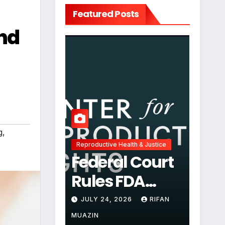
Featured Posts
and
g
,
Reproductive Health & Justice
Federal Court
Rules FDA
Abortion Pill
JULY 24, 2026
RIFAN
Restrictions
MUAZIN