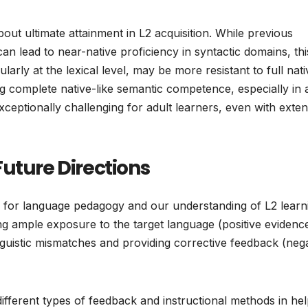
out ultimate attainment in L2 acquisition. While previous
n lead to near-native proficiency in syntactic domains, thi
arly at the lexical level, may be more resistant to full nati
ving complete native-like semantic competence, especially in 
xceptionally challenging for adult learners, even with exten
uture Directions
ons for language pedagogy and our understanding of L2 learn
ing ample exposure to the target language (positive evidenc
linguistic mismatches and providing corrective feedback (neg
ifferent types of feedback and instructional methods in hel