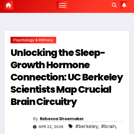
Psychology & Intimacy
Unlocking the Sleep-
Growth Hormone
Connection: UC Berkeley
Scientists Map Crucial
Brain Circuitry
By
Rebecca Shoemaker
#berkeley
,
#brain
,
APR 22, 2026