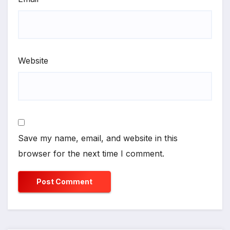
Website
Save my name, email, and website in this
browser for the next time I comment.