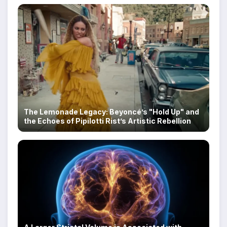
The Lemonade Legacy: Beyoncé’s "Hold Up" and
the Echoes of Pipilotti Rist’s Artistic Rebellion