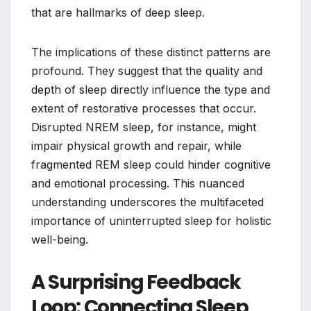
that are hallmarks of deep sleep.
The implications of these distinct patterns are
profound. They suggest that the quality and
depth of sleep directly influence the type and
extent of restorative processes that occur.
Disrupted NREM sleep, for instance, might
impair physical growth and repair, while
fragmented REM sleep could hinder cognitive
and emotional processing. This nuanced
understanding underscores the multifaceted
importance of uninterrupted sleep for holistic
well-being.
A Surprising Feedback
Loop: Connecting Sleep