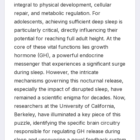
integral to physical development, cellular
repair, and metabolic regulation. For
adolescents, achieving sufficient deep sleep is
particularly critical, directly influencing their
potential for reaching full adult height. At the
core of these vital functions lies growth
hormone (GH), a powerful endocrine
messenger that experiences a significant surge
during sleep. However, the intricate
mechanisms governing this nocturnal release,
especially the impact of disrupted sleep, have
remained a scientific enigma for decades. Now,
researchers at the University of California,
Berkeley, have illuminated a key piece of this
puzzle, identifying the specific brain circuitry
responsible for regulating GH release during
sleep and uncovering a novel feedback system