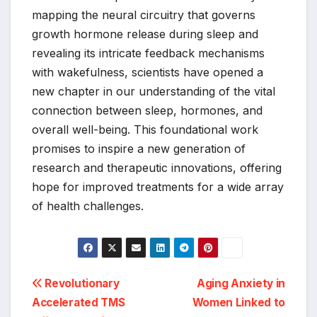
mapping the neural circuitry that governs
growth hormone release during sleep and
revealing its intricate feedback mechanisms
with wakefulness, scientists have opened a
new chapter in our understanding of the vital
connection between sleep, hormones, and
overall well-being. This foundational work
promises to inspire a new generation of
research and therapeutic innovations, offering
hope for improved treatments for a wide array
of health challenges.
Post
Revolutionary
Aging Anxiety in
Accelerated TMS
Women Linked to
navigation