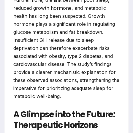
reduced growth hormone, and metabolic
health has long been suspected. Growth
hormone plays a significant role in regulating
glucose metabolism and fat breakdown.
Insufficient GH release due to sleep
deprivation can therefore exacerbate risks
associated with obesity, type 2 diabetes, and
cardiovascular disease. The study’s findings
provide a clearer mechanistic explanation for
these observed associations, strengthening the
imperative for prioritizing adequate sleep for
metabolic well-being.
A Glimpse into the Future:
Therapeutic Horizons