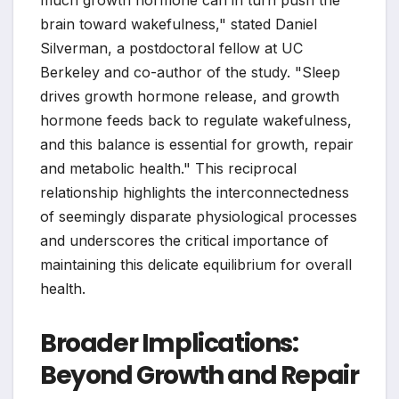
much growth hormone can in turn push the
brain toward wakefulness," stated Daniel
Silverman, a postdoctoral fellow at UC
Berkeley and co-author of the study. "Sleep
drives growth hormone release, and growth
hormone feeds back to regulate wakefulness,
and this balance is essential for growth, repair
and metabolic health." This reciprocal
relationship highlights the interconnectedness
of seemingly disparate physiological processes
and underscores the critical importance of
maintaining this delicate equilibrium for overall
health.
Broader Implications:
Beyond Growth and Repair