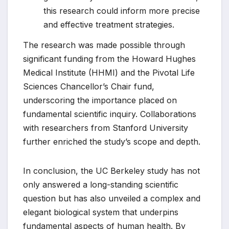
this research could inform more precise
and effective treatment strategies.
The research was made possible through
significant funding from the Howard Hughes
Medical Institute (HHMI) and the Pivotal Life
Sciences Chancellor’s Chair fund,
underscoring the importance placed on
fundamental scientific inquiry. Collaborations
with researchers from Stanford University
further enriched the study’s scope and depth.
In conclusion, the UC Berkeley study has not
only answered a long-standing scientific
question but has also unveiled a complex and
elegant biological system that underpins
fundamental aspects of human health. By