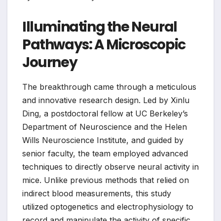
Illuminating the Neural
Pathways: A Microscopic
Journey
The breakthrough came through a meticulous
and innovative research design. Led by Xinlu
Ding, a postdoctoral fellow at UC Berkeley’s
Department of Neuroscience and the Helen
Wills Neuroscience Institute, and guided by
senior faculty, the team employed advanced
techniques to directly observe neural activity in
mice. Unlike previous methods that relied on
indirect blood measurements, this study
utilized optogenetics and electrophysiology to
record and manipulate the activity of specific