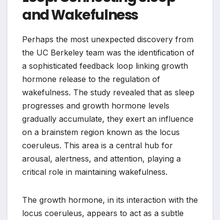
and Wakefulness
Perhaps the most unexpected discovery from
the UC Berkeley team was the identification of
a sophisticated feedback loop linking growth
hormone release to the regulation of
wakefulness. The study revealed that as sleep
progresses and growth hormone levels
gradually accumulate, they exert an influence
on a brainstem region known as the locus
coeruleus. This area is a central hub for
arousal, alertness, and attention, playing a
critical role in maintaining wakefulness.
The growth hormone, in its interaction with the
locus coeruleus, appears to act as a subtle