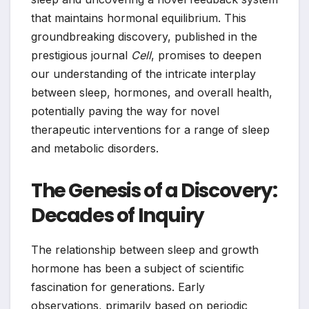
that maintains hormonal equilibrium. This
groundbreaking discovery, published in the
prestigious journal
Cell
, promises to deepen
our understanding of the intricate interplay
between sleep, hormones, and overall health,
potentially paving the way for novel
therapeutic interventions for a range of sleep
and metabolic disorders.
The Genesis of a Discovery:
Decades of Inquiry
The relationship between sleep and growth
hormone has been a subject of scientific
fascination for generations. Early
observations, primarily based on periodic