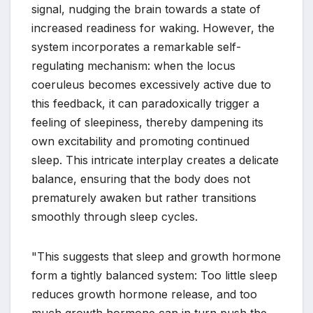
signal, nudging the brain towards a state of
increased readiness for waking. However, the
system incorporates a remarkable self-
regulating mechanism: when the locus
coeruleus becomes excessively active due to
this feedback, it can paradoxically trigger a
feeling of sleepiness, thereby dampening its
own excitability and promoting continued
sleep. This intricate interplay creates a delicate
balance, ensuring that the body does not
prematurely awaken but rather transitions
smoothly through sleep cycles.
"This suggests that sleep and growth hormone
form a tightly balanced system: Too little sleep
reduces growth hormone release, and too