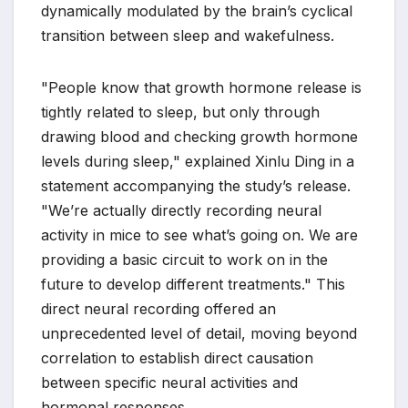
dynamically modulated by the brain’s cyclical
transition between sleep and wakefulness.
"People know that growth hormone release is
tightly related to sleep, but only through
drawing blood and checking growth hormone
levels during sleep," explained Xinlu Ding in a
statement accompanying the study’s release.
"We’re actually directly recording neural
activity in mice to see what’s going on. We are
providing a basic circuit to work on in the
future to develop different treatments." This
direct neural recording offered an
unprecedented level of detail, moving beyond
correlation to establish direct causation
between specific neural activities and
hormonal responses.