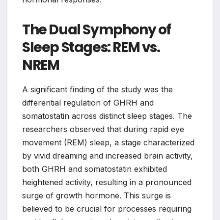
The Dual Symphony of
Sleep Stages: REM vs.
NREM
A significant finding of the study was the
differential regulation of GHRH and
somatostatin across distinct sleep stages. The
researchers observed that during rapid eye
movement (REM) sleep, a stage characterized
by vivid dreaming and increased brain activity,
both GHRH and somatostatin exhibited
heightened activity, resulting in a pronounced
surge of growth hormone. This surge is
believed to be crucial for processes requiring