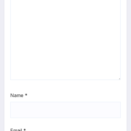
Name
*
Email
*