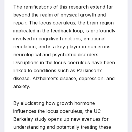
The ramifications of this research extend far
beyond the realm of physical growth and
repair. The locus coeruleus, the brain region
implicated in the feedback loop, is profoundly
involved in cognitive functions, emotional
regulation, and is a key player in numerous
neurological and psychiatric disorders.
Disruptions in the locus coeruleus have been
linked to conditions such as Parkinson’s
disease, Alzheimer’s disease, depression, and
anxiety.
By elucidating how growth hormone
influences the locus coeruleus, the UC
Berkeley study opens up new avenues for
understanding and potentially treating these