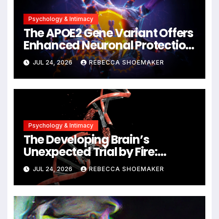
Psychology & Intimacy
The APOE2 Gene Variant Offers
Enhanced Neuronal Protection
Against DNA Damage and
JUL 24, 2026
REBECCA SHOEMAKER
Cellular Senescence,
Unlocking New Avenues for
Alzheimer’s Research
Psychology & Intimacy
The Developing Brain’s
Unexpected Trial by Fire:
Neuronal Migration Triggers
JUL 24, 2026
REBECCA SHOEMAKER
Significant DNA Damage, Yet
Cells Persist