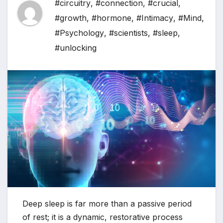
#circuitry
,
#connection
,
#crucial
,
#growth
,
#hormone
,
#Intimacy
,
#Mind
,
#Psychology
,
#scientists
,
#sleep
,
#unlocking
Deep sleep is far more than a passive period
of rest; it is a dynamic, restorative process