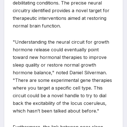
debilitating conditions. The precise neural
circuitry identified provides a novel target for
therapeutic interventions aimed at restoring
normal brain function.
"Understanding the neural circuit for growth
hormone release could eventually point
toward new hormonal therapies to improve
sleep quality or restore normal growth
hormone balance," noted Daniel Silverman.
"There are some experimental gene therapies
where you target a specific cell type. This
circuit could be a novel handle to try to dial
back the excitability of the locus coeruleus,
which hasn’t been talked about before."
Furthermore, the link between poor sleep,