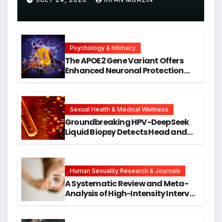
Psychology & Intimacy
The APOE2 Gene Variant Offers
Enhanced Neuronal Protection
Against DNA Damage and
Cellular Senescence, Unlocking
New Avenues for Alzheimer’s
Research
Sexual Health & Medical Wellness
Groundbreaking HPV-DeepSeek
Liquid Biopsy Detects Head and
Neck Cancers Years Before
Symptoms Emerge, Offering New
Hope for Early Intervention
Human Sexuality Research & Journals
A Systematic Review and Meta-
Analysis of High-Intensity Interval
Training for Mental Health and
Executive Function in University