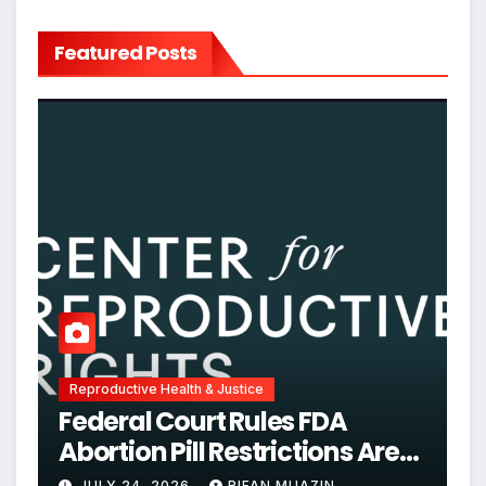
Featured Posts
Reproductive Health & Justice
Federal Court Rules FDA
Abortion Pill Restrictions Are
Unjustified
JULY 24, 2026
RIFAN MUAZIN