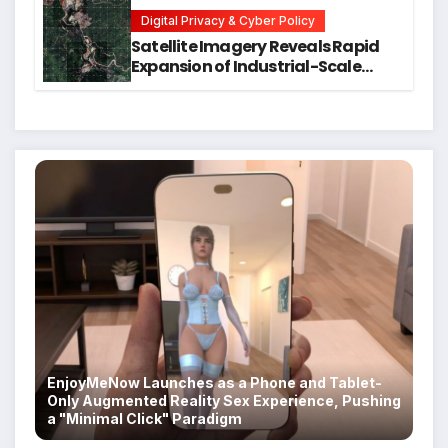
Students
Digital Privacy & Cyber Policy
Satellite Imagery Reveals Rapid
Expansion of Industrial-Scale
Scam Compounds in Myanmar
Despite Military Crackdowns
EnjoyMeNow Launches as a Phone and Tablet-
Only Augmented Reality Sex Experience, Pushing
a "Minimal Click" Paradigm