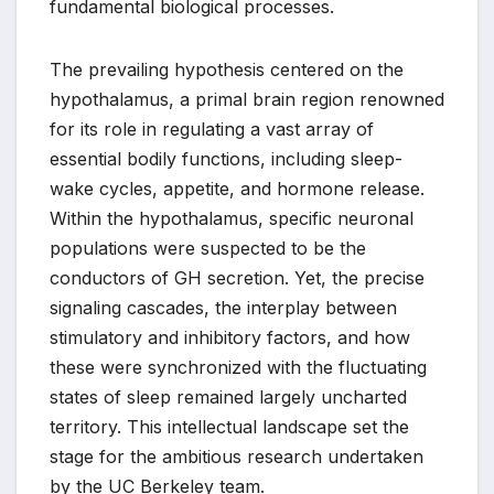
fundamental biological processes.
The prevailing hypothesis centered on the
hypothalamus, a primal brain region renowned
for its role in regulating a vast array of
essential bodily functions, including sleep-
wake cycles, appetite, and hormone release.
Within the hypothalamus, specific neuronal
populations were suspected to be the
conductors of GH secretion. Yet, the precise
signaling cascades, the interplay between
stimulatory and inhibitory factors, and how
these were synchronized with the fluctuating
states of sleep remained largely uncharted
territory. This intellectual landscape set the
stage for the ambitious research undertaken
by the UC Berkeley team.