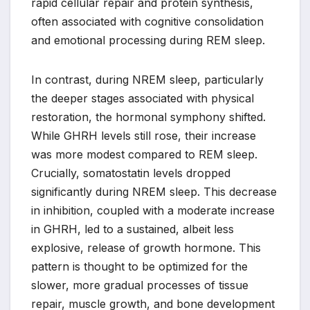
rapid cellular repair and protein synthesis,
often associated with cognitive consolidation
and emotional processing during REM sleep.
In contrast, during NREM sleep, particularly
the deeper stages associated with physical
restoration, the hormonal symphony shifted.
While GHRH levels still rose, their increase
was more modest compared to REM sleep.
Crucially, somatostatin levels dropped
significantly during NREM sleep. This decrease
in inhibition, coupled with a moderate increase
in GHRH, led to a sustained, albeit less
explosive, release of growth hormone. This
pattern is thought to be optimized for the
slower, more gradual processes of tissue
repair, muscle growth, and bone development