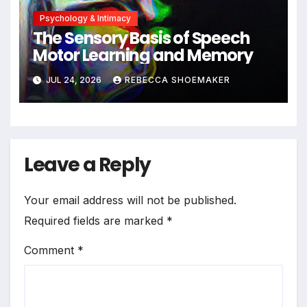
Psychology & Intimacy
The Sensory Basis of Speech
Motor Learning and Memory
JUL 24, 2026
REBECCA SHOEMAKER
Leave a Reply
Your email address will not be published.
Required fields are marked
*
Comment
*