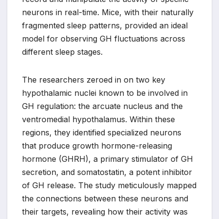
neurons in real-time. Mice, with their naturally
fragmented sleep patterns, provided an ideal
model for observing GH fluctuations across
different sleep stages.
The researchers zeroed in on two key
hypothalamic nuclei known to be involved in
GH regulation: the arcuate nucleus and the
ventromedial hypothalamus. Within these
regions, they identified specialized neurons
that produce growth hormone-releasing
hormone (GHRH), a primary stimulator of GH
secretion, and somatostatin, a potent inhibitor
of GH release. The study meticulously mapped
the connections between these neurons and
their targets, revealing how their activity was