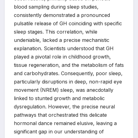
blood sampling during sleep studies,
consistently demonstrated a pronounced
pulsatile release of GH coinciding with specific
sleep stages. This correlation, while
undeniable, lacked a precise mechanistic
explanation. Scientists understood that GH
played a pivotal role in childhood growth,
tissue regeneration, and the metabolism of fats
and carbohydrates. Consequently, poor sleep,
particularly disruptions in deep, non-rapid eye
movement (NREM) sleep, was anecdotally
linked to stunted growth and metabolic
dysregulation. However, the precise neural
pathways that orchestrated this delicate
hormonal dance remained elusive, leaving a
significant gap in our understanding of