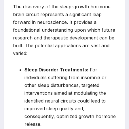
The discovery of the sleep-growth hormone
brain circuit represents a significant leap
forward in neuroscience. It provides a
foundational understanding upon which future
research and therapeutic development can be
built. The potential applications are vast and
varied:
Sleep Disorder Treatments:
For
individuals suffering from insomnia or
other sleep disturbances, targeted
interventions aimed at modulating the
identified neural circuits could lead to
improved sleep quality and,
consequently, optimized growth hormone
release.