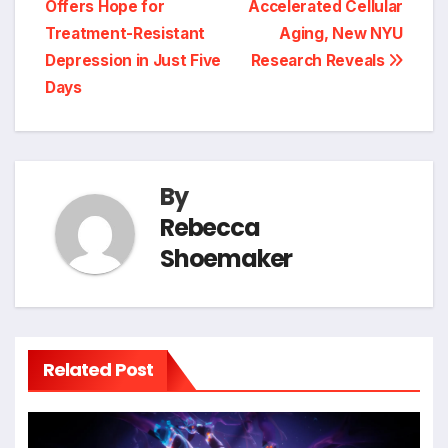
Offers Hope for
Accelerated Cellular
Treatment-Resistant
Aging, New NYU
Depression in Just Five
Research Reveals
Days
By
Rebecca
Shoemaker
Related Post