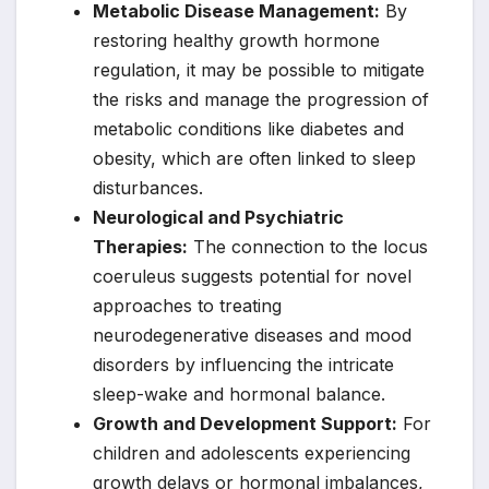
Metabolic Disease Management:
By
restoring healthy growth hormone
regulation, it may be possible to mitigate
the risks and manage the progression of
metabolic conditions like diabetes and
obesity, which are often linked to sleep
disturbances.
Neurological and Psychiatric
Therapies:
The connection to the locus
coeruleus suggests potential for novel
approaches to treating
neurodegenerative diseases and mood
disorders by influencing the intricate
sleep-wake and hormonal balance.
Growth and Development Support:
For
children and adolescents experiencing
growth delays or hormonal imbalances,