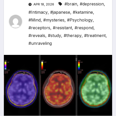
#brain
,
#depression
,
APR 18, 2026
#Intimacy
,
#japanese
,
#ketamine
,
#Mind
,
#mysteries
,
#Psychology
,
#receptors
,
#resistant
,
#respond
,
#reveals
,
#study
,
#therapy
,
#treatment
,
#unraveling