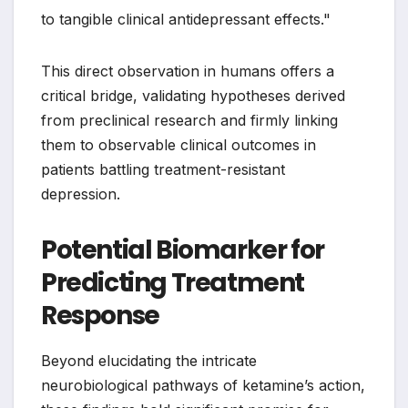
to tangible clinical antidepressant effects."
This direct observation in humans offers a
critical bridge, validating hypotheses derived
from preclinical research and firmly linking
them to observable clinical outcomes in
patients battling treatment-resistant
depression.
Potential Biomarker for
Predicting Treatment
Response
Beyond elucidating the intricate
neurobiological pathways of ketamine’s action,