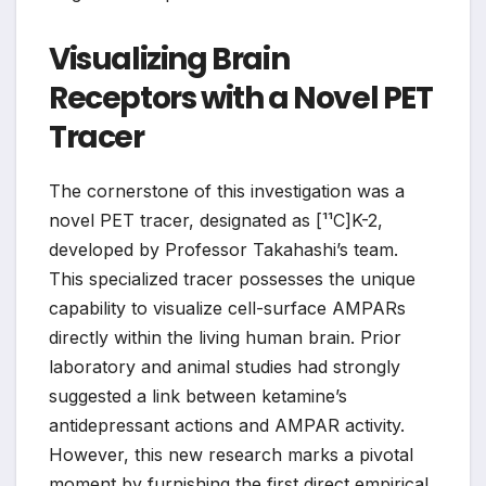
Visualizing Brain
Receptors with a Novel PET
Tracer
The cornerstone of this investigation was a
novel PET tracer, designated as [¹¹C]K-2,
developed by Professor Takahashi’s team.
This specialized tracer possesses the unique
capability to visualize cell-surface AMPARs
directly within the living human brain. Prior
laboratory and animal studies had strongly
suggested a link between ketamine’s
antidepressant actions and AMPAR activity.
However, this new research marks a pivotal
moment by furnishing the first direct empirical