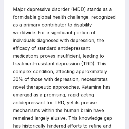
Major depressive disorder (MDD) stands as a
formidable global health challenge, recognized
as a primary contributor to disability
worldwide. For a significant portion of
individuals diagnosed with depression, the
efficacy of standard antidepressant
medications proves insufficient, leading to
treatment-resistant depression (TRD). This
complex condition, affecting approximately
30% of those with depression, necessitates
novel therapeutic approaches. Ketamine has
emerged as a promising, rapid-acting
antidepressant for TRD, yet its precise
mechanisms within the human brain have
remained largely elusive. This knowledge gap
has historically hindered efforts to refine and