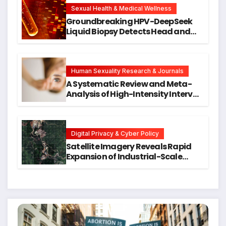
Research
Sexual Health & Medical Wellness
Groundbreaking HPV-DeepSeek
Liquid Biopsy Detects Head and
Neck Cancers Years Before
Symptoms Emerge, Offering New
Hope for Early Intervention
Human Sexuality Research & Journals
A Systematic Review and Meta-
Analysis of High-Intensity Interval
Training for Mental Health and
Executive Function in University
Students
Digital Privacy & Cyber Policy
Satellite Imagery Reveals Rapid
Expansion of Industrial-Scale
Scam Compounds in Myanmar
Despite Military Crackdowns