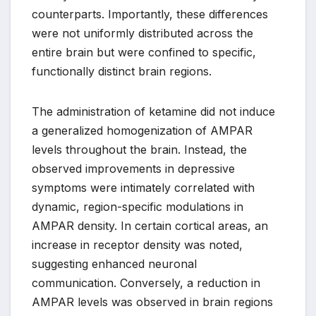
counterparts. Importantly, these differences
were not uniformly distributed across the
entire brain but were confined to specific,
functionally distinct brain regions.
The administration of ketamine did not induce
a generalized homogenization of AMPAR
levels throughout the brain. Instead, the
observed improvements in depressive
symptoms were intimately correlated with
dynamic, region-specific modulations in
AMPAR density. In certain cortical areas, an
increase in receptor density was noted,
suggesting enhanced neuronal
communication. Conversely, a reduction in
AMPAR levels was observed in brain regions