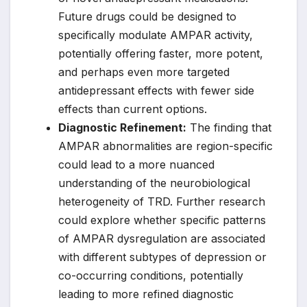
Future drugs could be designed to
specifically modulate AMPAR activity,
potentially offering faster, more potent,
and perhaps even more targeted
antidepressant effects with fewer side
effects than current options.
Diagnostic Refinement:
The finding that
AMPAR abnormalities are region-specific
could lead to a more nuanced
understanding of the neurobiological
heterogeneity of TRD. Further research
could explore whether specific patterns
of AMPAR dysregulation are associated
with different subtypes of depression or
co-occurring conditions, potentially
leading to more refined diagnostic