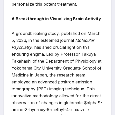
personalize this potent treatment.
A Breakthrough in Visualizing Brain Activity
A groundbreaking study, published on March
5, 2026, in the esteemed journal
Molecular
Psychiatry
, has shed crucial light on this
enduring enigma. Led by Professor Takuya
Takahashi of the Department of Physiology at
Yokohama City University Graduate School of
Medicine in Japan, the research team
employed an advanced positron emission
tomography (PET) imaging technique. This
innovative methodology allowed for the direct
observation of changes in glutamate $alpha$-
amino-3-hydroxy-5-methyl-4-isoxazole