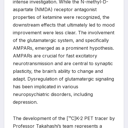
intense investigation. While the N-methyl-D-
aspartate (NMDA) receptor antagonist
properties of ketamine were recognized, the
downstream effects that ultimately led to mood
improvement were less clear. The involvement
of the glutamatergic system, and specifically
AMPARs, emerged as a prominent hypothesis.
AMPARs are crucial for fast excitatory
neurotransmission and are central to synaptic
plasticity, the brain’s ability to change and
adapt. Dysregulation of glutamatergic signaling
has been implicated in various
neuropsychiatric disorders, including
depression.
The development of the [¹¹C]K-2 PET tracer by
Professor Takahashi’s team represents a