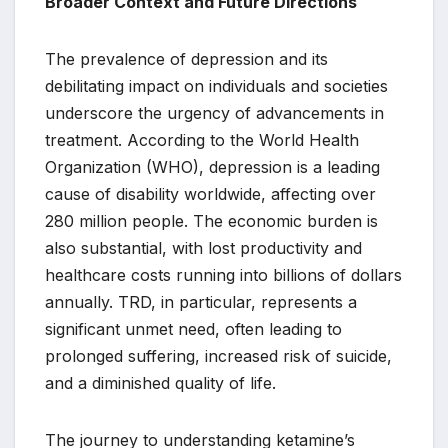
Broader Context and Future Directions
The prevalence of depression and its
debilitating impact on individuals and societies
underscore the urgency of advancements in
treatment. According to the World Health
Organization (WHO), depression is a leading
cause of disability worldwide, affecting over
280 million people. The economic burden is
also substantial, with lost productivity and
healthcare costs running into billions of dollars
annually. TRD, in particular, represents a
significant unmet need, often leading to
prolonged suffering, increased risk of suicide,
and a diminished quality of life.
The journey to understanding ketamine’s