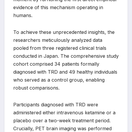
evidence of this mechanism operating in
humans.
To achieve these unprecedented insights, the
researchers meticulously analyzed data
pooled from three registered clinical trials
conducted in Japan. The comprehensive study
cohort comprised 34 patients formally
diagnosed with TRD and 49 healthy individuals
who served as a control group, enabling
robust comparisons.
Participants diagnosed with TRD were
administered either intravenous ketamine or a
placebo over a two-week treatment period.
Crucially, PET brain imaging was performed