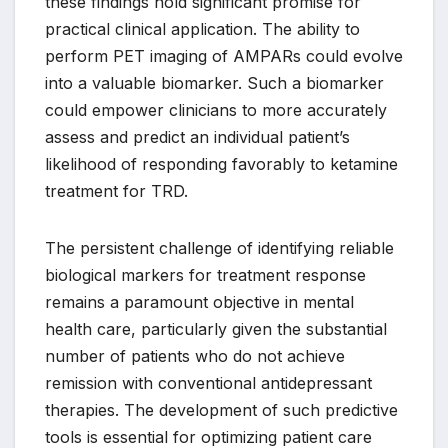
these findings hold significant promise for
practical clinical application. The ability to
perform PET imaging of AMPARs could evolve
into a valuable biomarker. Such a biomarker
could empower clinicians to more accurately
assess and predict an individual patient’s
likelihood of responding favorably to ketamine
treatment for TRD.
The persistent challenge of identifying reliable
biological markers for treatment response
remains a paramount objective in mental
health care, particularly given the substantial
number of patients who do not achieve
remission with conventional antidepressant
therapies. The development of such predictive
tools is essential for optimizing patient care