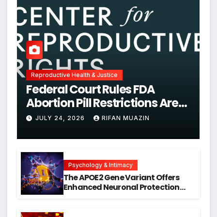
Reproductive Health & Justice
Federal Court Rules FDA
Abortion Pill Restrictions Are
Unjustified
JULY 24, 2026
RIFAN MUAZIN
Psychology & Intimacy
The APOE2 Gene Variant Offers
Enhanced Neuronal Protection
Against DNA Damage and
Cellular Senescence, Unlocking
New Avenues for Alzheimer’s