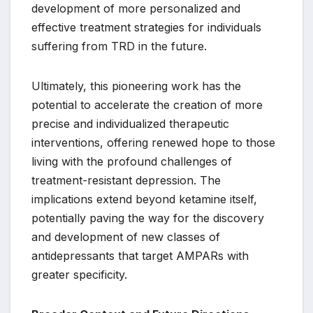
development of more personalized and
effective treatment strategies for individuals
suffering from TRD in the future.
Ultimately, this pioneering work has the
potential to accelerate the creation of more
precise and individualized therapeutic
interventions, offering renewed hope to those
living with the profound challenges of
treatment-resistant depression. The
implications extend beyond ketamine itself,
potentially paving the way for the discovery
and development of new classes of
antidepressants that target AMPARs with
greater specificity.