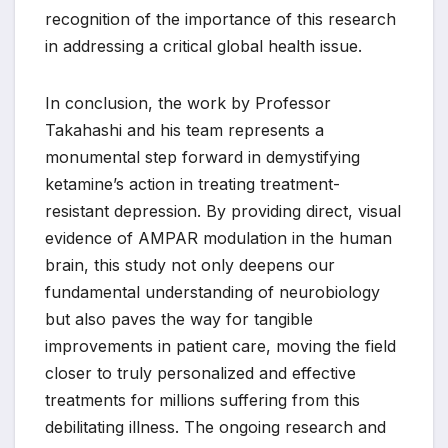
recognition of the importance of this research
in addressing a critical global health issue.
In conclusion, the work by Professor
Takahashi and his team represents a
monumental step forward in demystifying
ketamine’s action in treating treatment-
resistant depression. By providing direct, visual
evidence of AMPAR modulation in the human
brain, this study not only deepens our
fundamental understanding of neurobiology
but also paves the way for tangible
improvements in patient care, moving the field
closer to truly personalized and effective
treatments for millions suffering from this
debilitating illness. The ongoing research and