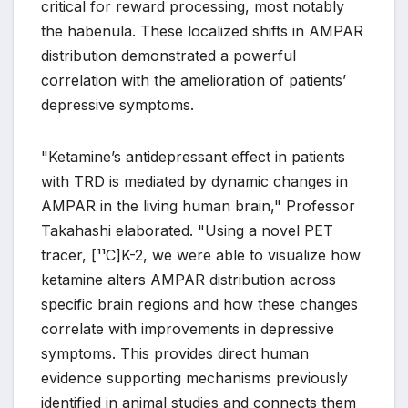
critical for reward processing, most notably
the habenula. These localized shifts in AMPAR
distribution demonstrated a powerful
correlation with the amelioration of patients’
depressive symptoms.
"Ketamine’s antidepressant effect in patients
with TRD is mediated by dynamic changes in
AMPAR in the living human brain," Professor
Takahashi elaborated. "Using a novel PET
tracer, [¹¹C]K-2, we were able to visualize how
ketamine alters AMPAR distribution across
specific brain regions and how these changes
correlate with improvements in depressive
symptoms. This provides direct human
evidence supporting mechanisms previously
identified in animal studies and connects them