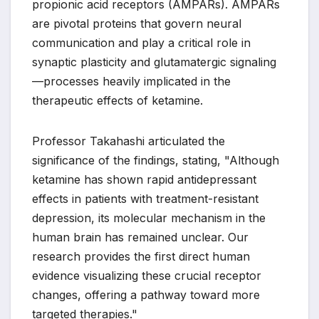
propionic acid receptors (AMPARs). AMPARs
are pivotal proteins that govern neural
communication and play a critical role in
synaptic plasticity and glutamatergic signaling
—processes heavily implicated in the
therapeutic effects of ketamine.
Professor Takahashi articulated the
significance of the findings, stating, "Although
ketamine has shown rapid antidepressant
effects in patients with treatment-resistant
depression, its molecular mechanism in the
human brain has remained unclear. Our
research provides the first direct human
evidence visualizing these crucial receptor
changes, offering a pathway toward more
targeted therapies."