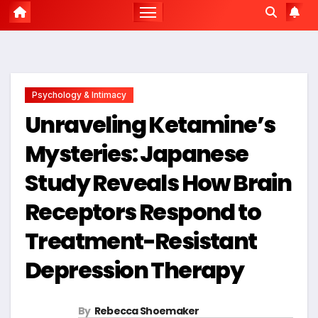
Psychology & Intimacy
Unraveling Ketamine’s
Mysteries: Japanese
Study Reveals How Brain
Receptors Respond to
Treatment-Resistant
Depression Therapy
By
Rebecca Shoemaker