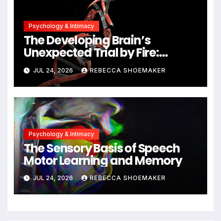
Psychology & Intimacy
The Developing Brain’s
Unexpected Trial by Fire:
Neuronal Migration Triggers
JUL 24, 2026
REBECCA SHOEMAKER
Significant DNA Damage, Yet
Cells Persist
Psychology & Intimacy
The Sensory Basis of Speech
Motor Learning and Memory
JUL 24, 2026
REBECCA SHOEMAKER