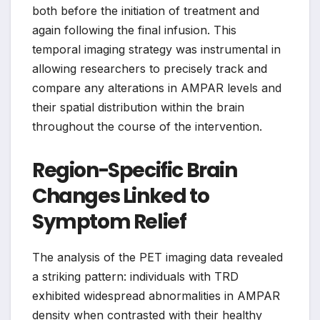
both before the initiation of treatment and
again following the final infusion. This
temporal imaging strategy was instrumental in
allowing researchers to precisely track and
compare any alterations in AMPAR levels and
their spatial distribution within the brain
throughout the course of the intervention.
Region-Specific Brain
Changes Linked to
Symptom Relief
The analysis of the PET imaging data revealed
a striking pattern: individuals with TRD
exhibited widespread abnormalities in AMPAR
density when contrasted with their healthy