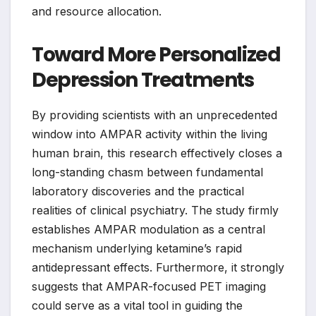
and resource allocation.
Toward More Personalized
Depression Treatments
By providing scientists with an unprecedented
window into AMPAR activity within the living
human brain, this research effectively closes a
long-standing chasm between fundamental
laboratory discoveries and the practical
realities of clinical psychiatry. The study firmly
establishes AMPAR modulation as a central
mechanism underlying ketamine’s rapid
antidepressant effects. Furthermore, it strongly
suggests that AMPAR-focused PET imaging
could serve as a vital tool in guiding the