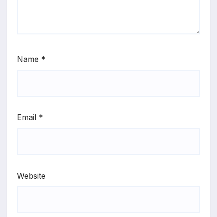
Name
*
Email
*
Website