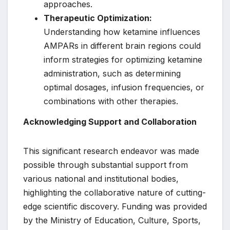
approaches.
Therapeutic Optimization:
Understanding how ketamine influences
AMPARs in different brain regions could
inform strategies for optimizing ketamine
administration, such as determining
optimal dosages, infusion frequencies, or
combinations with other therapies.
Acknowledging Support and Collaboration
This significant research endeavor was made
possible through substantial support from
various national and institutional bodies,
highlighting the collaborative nature of cutting-
edge scientific discovery. Funding was provided
by the Ministry of Education, Culture, Sports,