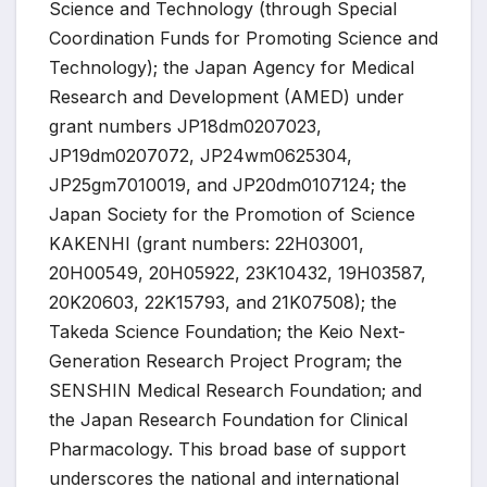
Science and Technology (through Special
Coordination Funds for Promoting Science and
Technology); the Japan Agency for Medical
Research and Development (AMED) under
grant numbers JP18dm0207023,
JP19dm0207072, JP24wm0625304,
JP25gm7010019, and JP20dm0107124; the
Japan Society for the Promotion of Science
KAKENHI (grant numbers: 22H03001,
20H00549, 20H05922, 23K10432, 19H03587,
20K20603, 22K15793, and 21K07508); the
Takeda Science Foundation; the Keio Next-
Generation Research Project Program; the
SENSHIN Medical Research Foundation; and
the Japan Research Foundation for Clinical
Pharmacology. This broad base of support
underscores the national and international