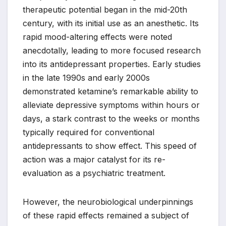
therapeutic potential began in the mid-20th
century, with its initial use as an anesthetic. Its
rapid mood-altering effects were noted
anecdotally, leading to more focused research
into its antidepressant properties. Early studies
in the late 1990s and early 2000s
demonstrated ketamine’s remarkable ability to
alleviate depressive symptoms within hours or
days, a stark contrast to the weeks or months
typically required for conventional
antidepressants to show effect. This speed of
action was a major catalyst for its re-
evaluation as a psychiatric treatment.
However, the neurobiological underpinnings
of these rapid effects remained a subject of