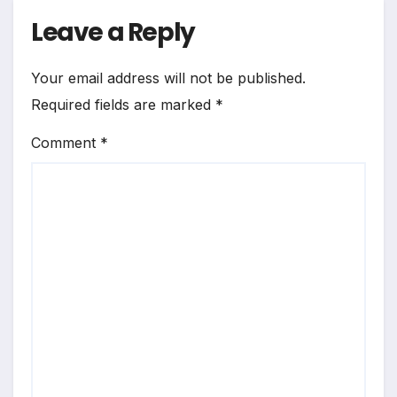
Leave a Reply
Your email address will not be published.
Required fields are marked
*
Comment
*