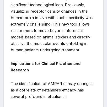
significant technological leap. Previously,
visualizing receptor density changes in the
human brain in vivo with such specificity was
extremely challenging. This new tool allows
researchers to move beyond inferential
models based on animal studies and directly
observe the molecular events unfolding in
human patients undergoing treatment.
Implications for Clinical Practice and
Research
The identification of AMPAR density changes
as a correlate of ketamine’s efficacy has
several profound implications: