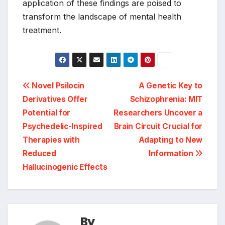
application of these findings are poised to
transform the landscape of mental health
treatment.
Post
Novel Psilocin
A Genetic Key to
Derivatives Offer
Schizophrenia: MIT
navigation
Potential for
Researchers Uncover a
Psychedelic-Inspired
Brain Circuit Crucial for
Therapies with
Adapting to New
Reduced
Information
Hallucinogenic Effects
By