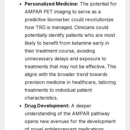
Personalized Medicine:
The potential for
AMPAR PET imaging to serve as a
predictive biomarker could revolutionize
how TRD is managed. Clinicians could
potentially identify patients who are most
likely to benefit from ketamine early in
their treatment course, avoiding
unnecessary delays and exposure to
treatments that may not be effective. This
aligns with the broader trend towards
precision medicine in healthcare, tailoring
treatments to individual patient
characteristics.
Drug Development:
A deeper
understanding of the AMPAR pathway
opens new avenues for the development
of novel antidepressant medications.