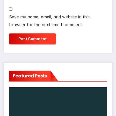
Save my name, email, and website in this
browser for the next time I comment.
Featured Posts