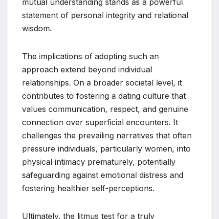
mutual understanding stands as a powerful
statement of personal integrity and relational
wisdom.
The implications of adopting such an
approach extend beyond individual
relationships. On a broader societal level, it
contributes to fostering a dating culture that
values communication, respect, and genuine
connection over superficial encounters. It
challenges the prevailing narratives that often
pressure individuals, particularly women, into
physical intimacy prematurely, potentially
safeguarding against emotional distress and
fostering healthier self-perceptions.
Ultimately, the litmus test for a truly