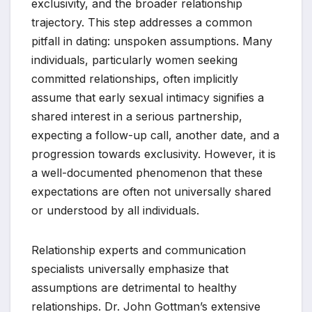
exclusivity, and the broader relationship
trajectory. This step addresses a common
pitfall in dating: unspoken assumptions. Many
individuals, particularly women seeking
committed relationships, often implicitly
assume that early sexual intimacy signifies a
shared interest in a serious partnership,
expecting a follow-up call, another date, and a
progression towards exclusivity. However, it is
a well-documented phenomenon that these
expectations are often not universally shared
or understood by all individuals.
Relationship experts and communication
specialists universally emphasize that
assumptions are detrimental to healthy
relationships. Dr. John Gottman’s extensive