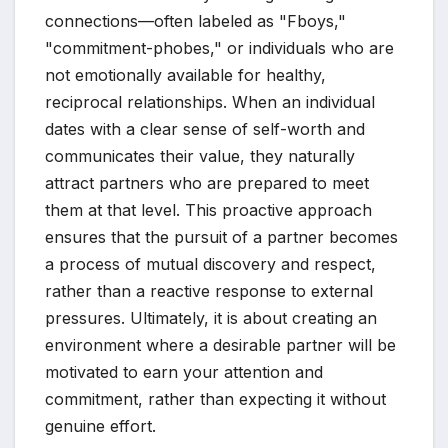
connections—often labeled as "Fboys,"
"commitment-phobes," or individuals who are
not emotionally available for healthy,
reciprocal relationships. When an individual
dates with a clear sense of self-worth and
communicates their value, they naturally
attract partners who are prepared to meet
them at that level. This proactive approach
ensures that the pursuit of a partner becomes
a process of mutual discovery and respect,
rather than a reactive response to external
pressures. Ultimately, it is about creating an
environment where a desirable partner will be
motivated to earn your attention and
commitment, rather than expecting it without
genuine effort.