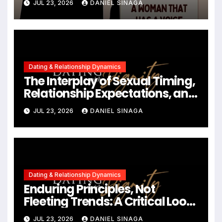
JUL 23, 2026
DANIEL SINAGA
Contemporary Dating
Landscapes
Dating & Relationship Dynamics
The Interplay of Sexual Timing,
Relationship Expectations, and
Communication in Modern
JUL 23, 2026
DANIEL SINAGA
Dating
Dating & Relationship Dynamics
Enduring Principles, Not
Fleeting Trends: A Critical Look
at the 2023 Relationship
JUL 23, 2026
DANIEL SINAGA