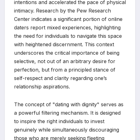
intentions and accelerated the pace of physical
intimacy. Research by the Pew Research
Center indicates a significant portion of online
daters report mixed experiences, highlighting
the need for individuals to navigate this space
with heightened discernment. This context
underscores the critical importance of being
selective, not out of an arbitrary desire for
perfection, but from a principled stance of
self-respect and clarity regarding one’s
relationship aspirations.
The concept of "dating with dignity" serves as
a powerful filtering mechanism. It is designed
to inspire the right individuals to invest
genuinely while simultaneously discouraging
those who are merely seeking fleeting