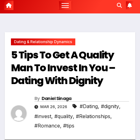
Dating & Relationship Dynamics
5 Tips To Get A Quality
Man To Invest In You –
Dating With Dignity
By
Daniel Sinaga
#Dating
,
#dignity
,
MAR 26, 2026
#invest
,
#quality
,
#Relationships
,
#Romance
,
#tips