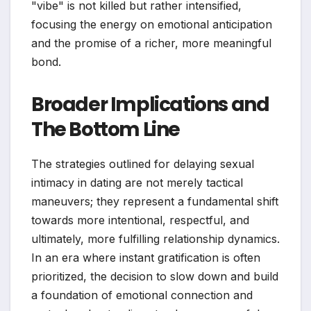
"vibe" is not killed but rather intensified,
focusing the energy on emotional anticipation
and the promise of a richer, more meaningful
bond.
Broader Implications and
The Bottom Line
The strategies outlined for delaying sexual
intimacy in dating are not merely tactical
maneuvers; they represent a fundamental shift
towards more intentional, respectful, and
ultimately, more fulfilling relationship dynamics.
In an era where instant gratification is often
prioritized, the decision to slow down and build
a foundation of emotional connection and