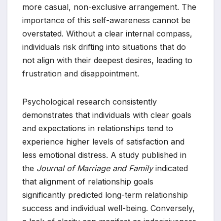
more casual, non-exclusive arrangement. The
importance of this self-awareness cannot be
overstated. Without a clear internal compass,
individuals risk drifting into situations that do
not align with their deepest desires, leading to
frustration and disappointment.
Psychological research consistently
demonstrates that individuals with clear goals
and expectations in relationships tend to
experience higher levels of satisfaction and
less emotional distress. A study published in
the
Journal of Marriage and Family
indicated
that alignment of relationship goals
significantly predicted long-term relationship
success and individual well-being. Conversely,