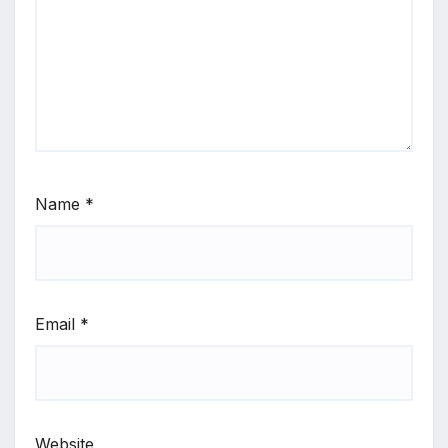
Name
*
Email
*
Website