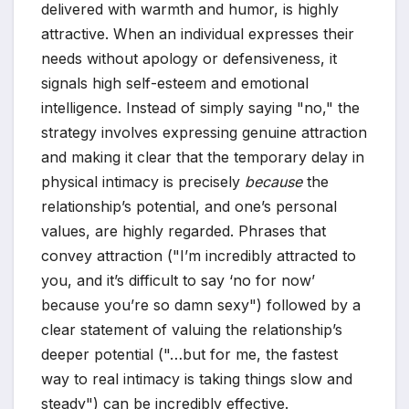
delivered with warmth and humor, is highly
attractive. When an individual expresses their
needs without apology or defensiveness, it
signals high self-esteem and emotional
intelligence. Instead of simply saying "no," the
strategy involves expressing genuine attraction
and making it clear that the temporary delay in
physical intimacy is precisely
because
the
relationship’s potential, and one’s personal
values, are highly regarded. Phrases that
convey attraction ("I’m incredibly attracted to
you, and it’s difficult to say ‘no for now’
because you’re so damn sexy") followed by a
clear statement of valuing the relationship’s
deeper potential ("…but for me, the fastest
way to real intimacy is taking things slow and
steady") can be incredibly effective.