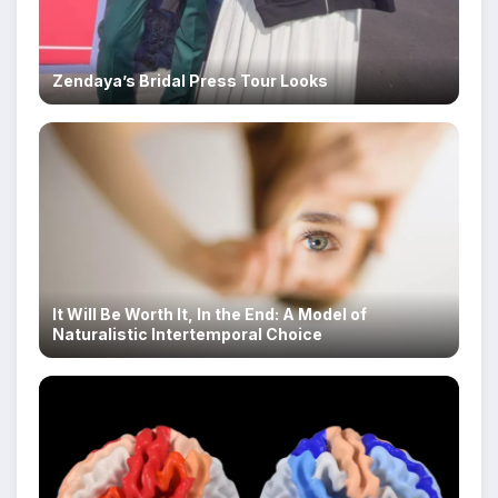
Zendaya’s Bridal Press Tour Looks
It Will Be Worth It, In the End: A Model of
Naturalistic Intertemporal Choice