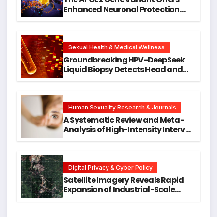
Enhanced Neuronal Protection
Against DNA Damage and
Cellular Senescence, Unlocking
New Avenues for Alzheimer’s
Research
Sexual Health & Medical Wellness
Groundbreaking HPV-DeepSeek
Liquid Biopsy Detects Head and
Neck Cancers Years Before
Symptoms Emerge, Offering New
Hope for Early Intervention
Human Sexuality Research & Journals
A Systematic Review and Meta-
Analysis of High-Intensity Interval
Training for Mental Health and
Executive Function in University
Students
Digital Privacy & Cyber Policy
Satellite Imagery Reveals Rapid
Expansion of Industrial-Scale
Scam Compounds in Myanmar
Despite Military Crackdowns