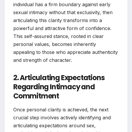
individual has a firm boundary against early
sexual intimacy without that exclusivity, then
articulating this clarity transforms into a
powerful and attractive form of confidence.
This self-assured stance, rooted in clear
personal values, becomes inherently
appealing to those who appreciate authenticity
and strength of character.
2. Articulating Expectations
Regarding Intimacy and
Commitment
Once personal clarity is achieved, the next
crucial step involves actively identifying and
articulating expectations around sex,