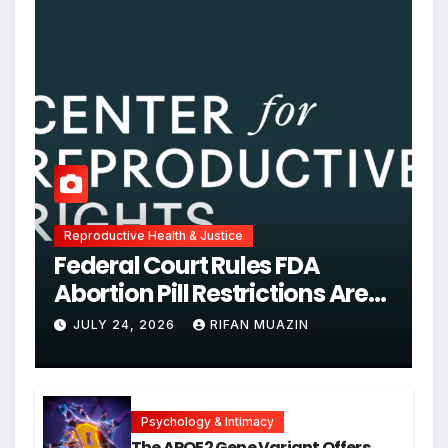
Reproductive Health & Justice
Federal Court Rules FDA
Abortion Pill Restrictions Are
Unjustified
JULY 24, 2026
RIFAN MUAZIN
Psychology & Intimacy
The APOE2 Gene Variant Offers