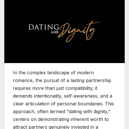
In the complex landscape of modern
romance, the pursuit of a lasting partnership
requires more than just compatibility; it
demands intentionality, self-awareness, and a
clear articulation of personal boundaries. This
approach, often termed "dating with dignity,"
centers on demonstrating inherent worth to
attract partners genuinely invested in a