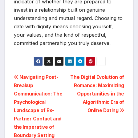
indicator of whether they are prepared to
invest in a relationship built on genuine
understanding and mutual regard. Choosing to
date with dignity means choosing yourself,
your values, and the kind of respectful,
committed partnership you truly deserve.
Post
Navigating Post-
The Digital Evolution of
Breakup
Romance: Maximizing
navigation
Communication: The
Opportunities in the
Psychological
Algorithmic Era of
Landscape of Ex-
Online Dating
Partner Contact and
the Imperative of
Boundary Setting