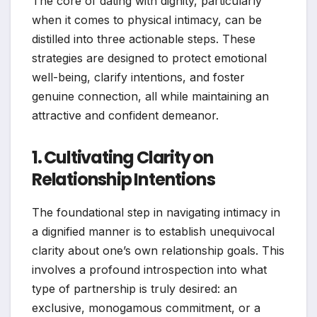
The core of dating with dignity, particularly
when it comes to physical intimacy, can be
distilled into three actionable steps. These
strategies are designed to protect emotional
well-being, clarify intentions, and foster
genuine connection, all while maintaining an
attractive and confident demeanor.
1. Cultivating Clarity on
Relationship Intentions
The foundational step in navigating intimacy in
a dignified manner is to establish unequivocal
clarity about one’s own relationship goals. This
involves a profound introspection into what
type of partnership is truly desired: an
exclusive, monogamous commitment, or a