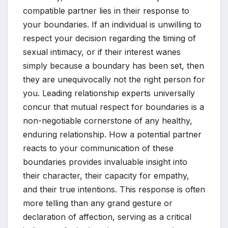
compatible partner lies in their response to
your boundaries. If an individual is unwilling to
respect your decision regarding the timing of
sexual intimacy, or if their interest wanes
simply because a boundary has been set, then
they are unequivocally not the right person for
you. Leading relationship experts universally
concur that mutual respect for boundaries is a
non-negotiable cornerstone of any healthy,
enduring relationship. How a potential partner
reacts to your communication of these
boundaries provides invaluable insight into
their character, their capacity for empathy,
and their true intentions. This response is often
more telling than any grand gesture or
declaration of affection, serving as a critical