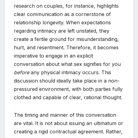
research on couples, for instance, highlights
clear communication as a cornerstone of
relationship longevity. When expectations
regarding intimacy are left unstated, they
create a fertile ground for misunderstanding,
hurt, and resentment. Therefore, it becomes
imperative to engage in an explicit
conversation about what sex signifies for you
before
any physical intimacy occurs. This
discussion should ideally take place in a non-
pressured environment, with both parties fully
clothed and capable of clear, rational thought.
The timing and manner of this conversation
are vital. It is not about issuing an ultimatum or
creating a rigid contractual agreement. Rather,