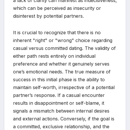
a lack of clarity can manifest as indecisiveness,
which can be perceived as insecurity or
disinterest by potential partners.
It is crucial to recognize that there is no
inherent "right" or "wrong" choice regarding
casual versus committed dating. The validity of
either path rests entirely on individual
preference and whether it genuinely serves
one’s emotional needs. The true measure of
success in this initial phase is the ability to
maintain self-worth, irrespective of a potential
partner’s response. If a casual encounter
results in disappointment or self-blame, it
signals a mismatch between internal desires
and external actions. Conversely, if the goal is
a committed, exclusive relationship, and the