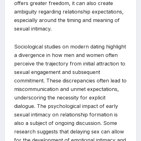
offers greater freedom, it can also create
ambiguity regarding relationship expectations,
especially around the timing and meaning of
sexual intimacy.
Sociological studies on modern dating highlight
a divergence in how men and women often
perceive the trajectory from initial attraction to
sexual engagement and subsequent
commitment. These discrepancies often lead to
miscommunication and unmet expectations,
underscoring the necessity for explicit
dialogue. The psychological impact of early
sexual intimacy on relationship formation is
also a subject of ongoing discussion. Some
research suggests that delaying sex can allow
for the development of emotional intimacy and