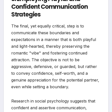
Confident Communication
Strategies
The final, yet equally critical, step is to
communicate these boundaries and
expectations in a manner that is both playful
and light-hearted, thereby preserving the
romantic "vibe" and fostering continued
attraction. The objective is not to be
aggressive, defensive, or guarded, but rather
to convey confidence, self-worth, and a
genuine appreciation for the potential partner,
even while setting a boundary.
Research in social psychology suggests that
confident and assertive communication,