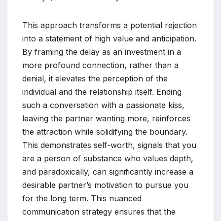
This approach transforms a potential rejection
into a statement of high value and anticipation.
By framing the delay as an investment in a
more profound connection, rather than a
denial, it elevates the perception of the
individual and the relationship itself. Ending
such a conversation with a passionate kiss,
leaving the partner wanting more, reinforces
the attraction while solidifying the boundary.
This demonstrates self-worth, signals that you
are a person of substance who values depth,
and paradoxically, can significantly increase a
desirable partner’s motivation to pursue you
for the long term. This nuanced
communication strategy ensures that the