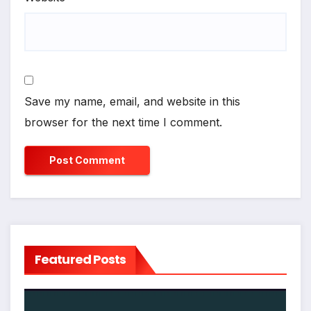
Save my name, email, and website in this
browser for the next time I comment.
Featured Posts