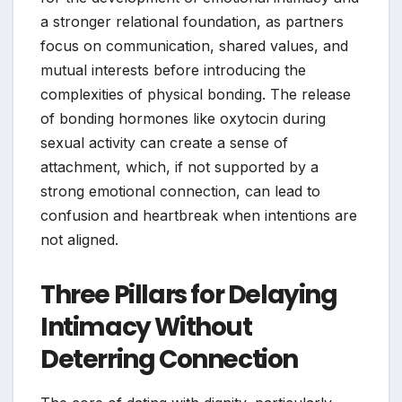
a stronger relational foundation, as partners
focus on communication, shared values, and
mutual interests before introducing the
complexities of physical bonding. The release
of bonding hormones like oxytocin during
sexual activity can create a sense of
attachment, which, if not supported by a
strong emotional connection, can lead to
confusion and heartbreak when intentions are
not aligned.
Three Pillars for Delaying
Intimacy Without
Deterring Connection