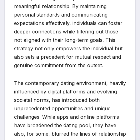
meaningful relationship. By maintaining
personal standards and communicating
expectations effectively, individuals can foster
deeper connections while filtering out those
not aligned with their long-term goals. This
strategy not only empowers the individual but
also sets a precedent for mutual respect and
genuine commitment from the outset.
The contemporary dating environment, heavily
influenced by digital platforms and evolving
societal norms, has introduced both
unprecedented opportunities and unique
challenges. While apps and online platforms
have broadened the dating pool, they have
also, for some, blurred the lines of relationship