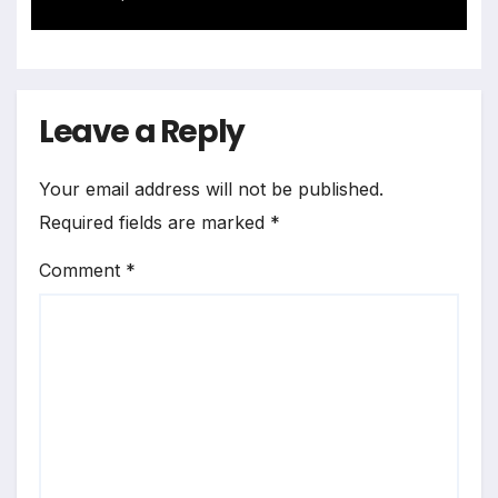
Landscape
Leave a Reply
Your email address will not be published.
Required fields are marked
*
Comment
*