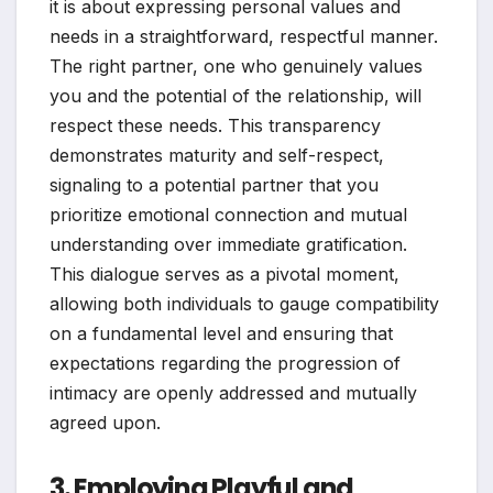
it is about expressing personal values and
needs in a straightforward, respectful manner.
The right partner, one who genuinely values
you and the potential of the relationship, will
respect these needs. This transparency
demonstrates maturity and self-respect,
signaling to a potential partner that you
prioritize emotional connection and mutual
understanding over immediate gratification.
This dialogue serves as a pivotal moment,
allowing both individuals to gauge compatibility
on a fundamental level and ensuring that
expectations regarding the progression of
intimacy are openly addressed and mutually
agreed upon.
3. Employing Playful and