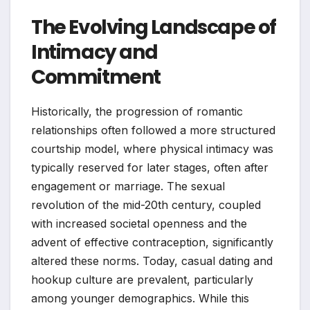
The Evolving Landscape of
Intimacy and
Commitment
Historically, the progression of romantic
relationships often followed a more structured
courtship model, where physical intimacy was
typically reserved for later stages, often after
engagement or marriage. The sexual
revolution of the mid-20th century, coupled
with increased societal openness and the
advent of effective contraception, significantly
altered these norms. Today, casual dating and
hookup culture are prevalent, particularly
among younger demographics. While this