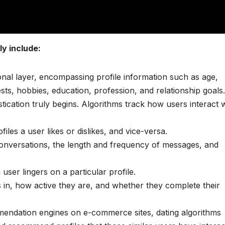
y include:
onal layer, encompassing profile information such as age,
ests, hobbies, education, profession, and relationship goals.
tication truly begins. Algorithms track how users interact 
les a user likes or dislikes, and vice-versa.
conversations, the length and frequency of messages, and
ser lingers on a particular profile.
 in, how active they are, and whether they complete their
endation engines on e-commerce sites, dating algorithms