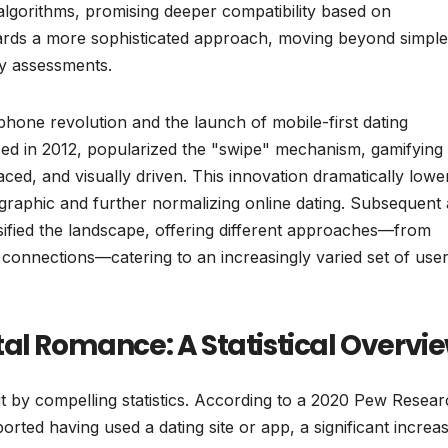
 algorithms, promising deeper compatibility based on
owards a more sophisticated approach, moving beyond simple
y assessments.
tphone revolution and the launch of mobile-first dating
uced in 2012, popularized the "swipe" mechanism, gamifying
aced, and visually driven. This innovation dramatically lowe
ographic and further normalizing online dating. Subsequent
sified the landscape, offering different approaches—from
onnections—catering to an increasingly varied set of use
al Romance: A Statistical Overvi
t by compelling statistics. According to a 2020 Pew Resea
orted having used a dating site or app, a significant increa