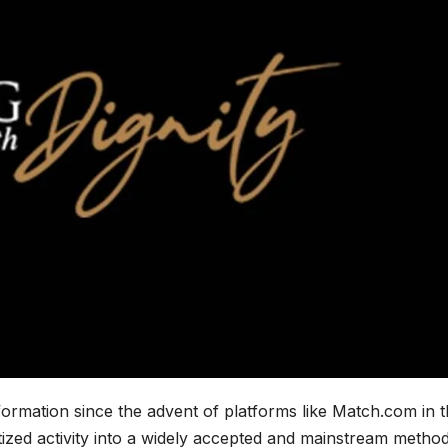
ormation since the advent of platforms like Match.com in 
tized activity into a widely accepted and mainstream method