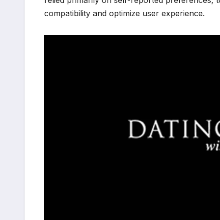
relied primarily on self-reported preferences, 
compatibility and optimize user experience.