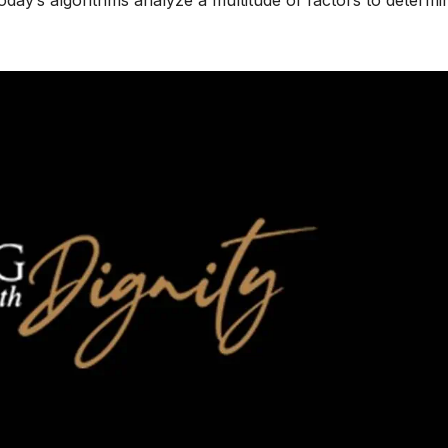
today’s algorithms analyze a multitude of factors to determi