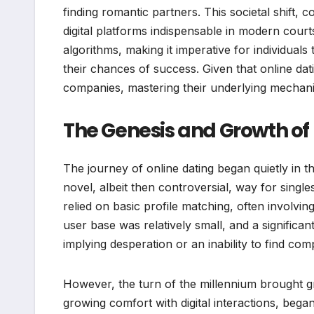
finding romantic partners. This societal shift,
digital platforms indispensable in modern court
algorithms, making it imperative for individua
their chances of success. Given that online dat
companies, mastering their underlying mechanics 
The Genesis and Growth of
The journey of online dating began quietly in 
novel, albeit then controversial, way for singles
relied on basic profile matching, often involving
user base was relatively small, and a significan
implying desperation or an inability to find c
However, the turn of the millennium brought gr
growing comfort with digital interactions, bega