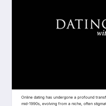
Online dating has undergone a profound transf
mid-1990s, evolving from a niche, often stigma