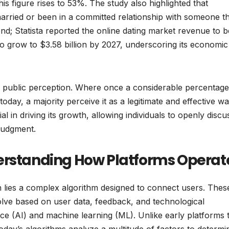
s figure rises to 53%. The study also highlighted that
married or been in a committed relationship with someone t
rend; Statista reported the online dating market revenue to b
to grow to $3.58 billion by 2027, underscoring its economic
in public perception. Where once a considerable percentage
today, a majority perceive it as a legitimate and effective wa
 in driving its growth, allowing individuals to openly discu
 judgment.
erstanding How Platforms Operat
n lies a complex algorithm designed to connect users. Thes
volve based on user data, feedback, and technological
gence (AI) and machine learning (ML). Unlike early platforms 