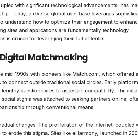
 coupled with significant technological advancements, has m
ship. Today, a diverse global user base leverages sophistic
ls to understand how to optimize their engagement to enhan
ing sites and applications are fundamentally technology
is crucial for leveraging their full potential.
 Digital Matchmaking
the mid-1990s with pioneers like Match.com, which offered 
 to connect outside traditional social circles. Early platfor
 lengthy questionnaires to ascertain compatibility. The initia
t social stigma was attached to seeking partners online, oft
ompanionship through conventional means.
adual changes. The proliferation of the internet, coupled w
n to erode this stigma. Sites like eHarmony, launched in 200