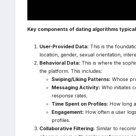
Key components of dating algorithms typicall
User-Provided Data:
This is the foundati
location, gender, sexual orientation, inter
Behavioral Data:
This is where the sophis
the platform. This includes:
Swiping/Liking Patterns:
Whose profi
Messaging Activity:
Who initiates 
response rates.
Time Spent on Profiles:
How long a u
Engagement:
How often a user logs
profiles.
Collaborative Filtering:
Similar to recomm