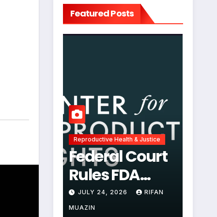
Featured Posts
,
Reproductive Health & Justice
Federal Court
Rules FDA
Abortion Pill
JULY 24, 2026
RIFAN
Restrictions
MUAZIN