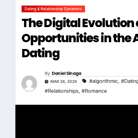
Dating & Relationship Dynamics
The Digital Evolutio
Opportunities in the 
Dating
By
Daniel Sinaga
#algorithmic
,
#Datin
MAR 26, 2026
#Relationships
,
#Romance