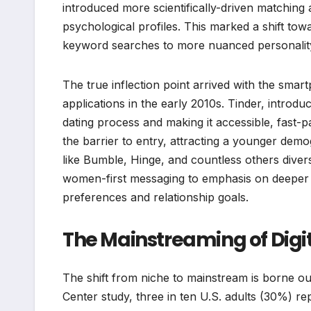
introduced more scientifically-driven matching
psychological profiles. This marked a shift t
keyword searches to more nuanced personalit
The true inflection point arrived with the smar
applications in the early 2010s. Tinder, introd
dating process and making it accessible, fast-p
the barrier to entry, attracting a younger dem
like Bumble, Hinge, and countless others diver
women-first messaging to emphasis on deeper c
preferences and relationship goals.
The Mainstreaming of Digit
The shift from niche to mainstream is borne ou
Center study, three in ten U.S. adults (30%) rep