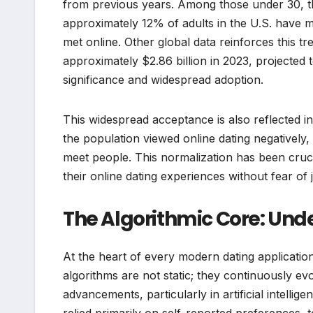
from previous years. Among those under 30, thi
approximately 12% of adults in the U.S. have 
met online. Other global data reinforces this t
approximately $2.86 billion in 2023, projected 
significance and widespread adoption.
This widespread acceptance is also reflected 
the population viewed online dating negatively, 
meet people. This normalization has been crucial
their online dating experiences without fear of
The Algorithmic Core: Und
At the heart of every modern dating applicatio
algorithms are not static; they continuously e
advancements, particularly in artificial intelli