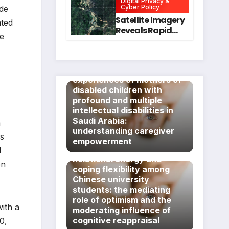
Digital Privacy &
Intervention
for Mental Health
Cyber Policy
ade
and Executive
Satellite Imagery
ated
Function in
Reveals Rapid
ce
University
Expansion of
Students
Industrial-Scale
Scam
Exploring the lived
Compounds in
experiences of mothers of
Myanmar
disabled children with
Despite Military
profound and multiple
Crackdowns
intellectual disabilities in
Saudi Arabia:
a
understanding caregiver
ms
empowerment
l
Relational energy and
en
coping flexibility among
Chinese university
students: the mediating
role of optimism and the
ith a
moderating influence of
cognitive reappraisal
0,