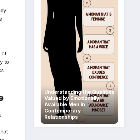
hey
e
 of
y to
ss
Understanding the Qualities
e
Valued by Emotionally
Available Men in
Contemporary
e
Relationships
that