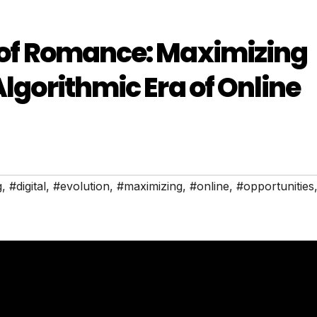
n of Romance: Maximizing
Algorithmic Era of Online
g
,
#digital
,
#evolution
,
#maximizing
,
#online
,
#opportunities