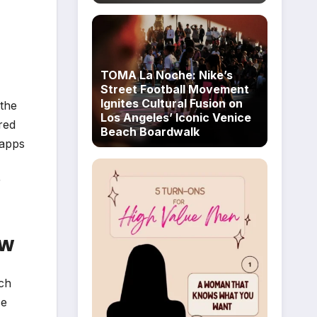
TOMA La Noche: Nike’s
Street Football Movement
Ignites Cultural Fusion on
 the
Los Angeles’ Iconic Venice
red
Beach Boardwalk
 apps
r
ew
rch
se