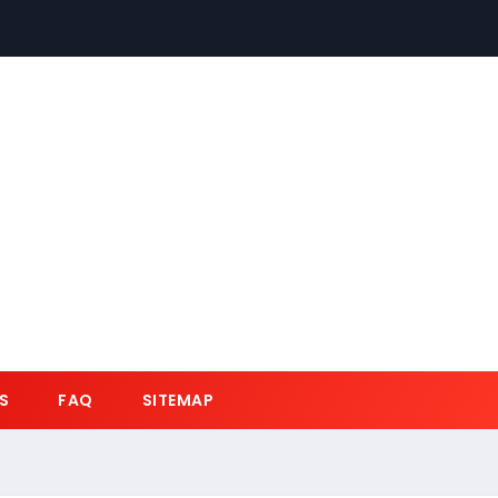
S
FAQ
SITEMAP