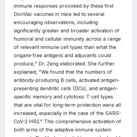
immune responses provoked by these first
DoriVac vaccines in mice led to several
encouraging observations, including
significantly greater and broader activation of
humoral and cellular immunity across a range
of relevant immune cell types than what the
origami-free antigens and adjuvants could
produce," Dr. Zeng elaborated. She further
explained, "We found that the numbers of
antibody-producing B cells, activated antigen-
presenting dendritic cells (DCs), and antigen-
specific memory and cytotoxic T cell types
that are vital for long-term protection were all
increased, especially in the case of the SARS-
CoV-2 HR2." This comprehensive activation of
both arms of the adaptive immune system