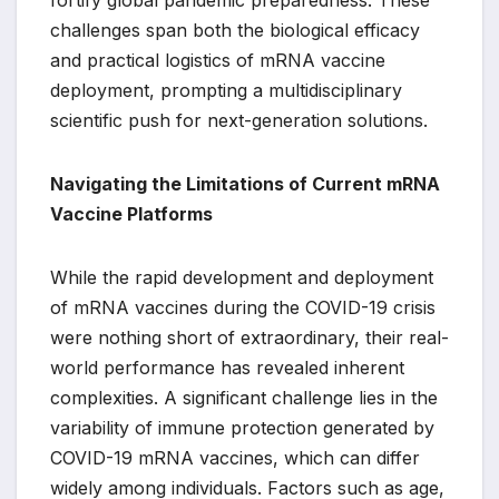
fortify global pandemic preparedness. These
challenges span both the biological efficacy
and practical logistics of mRNA vaccine
deployment, prompting a multidisciplinary
scientific push for next-generation solutions.
Navigating the Limitations of Current mRNA
Vaccine Platforms
While the rapid development and deployment
of mRNA vaccines during the COVID-19 crisis
were nothing short of extraordinary, their real-
world performance has revealed inherent
complexities. A significant challenge lies in the
variability of immune protection generated by
COVID-19 mRNA vaccines, which can differ
widely among individuals. Factors such as age,