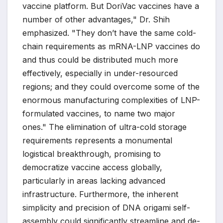
vaccine platform. But DoriVac vaccines have a
number of other advantages," Dr. Shih
emphasized. "They don’t have the same cold-
chain requirements as mRNA-LNP vaccines do
and thus could be distributed much more
effectively, especially in under-resourced
regions; and they could overcome some of the
enormous manufacturing complexities of LNP-
formulated vaccines, to name two major
ones." The elimination of ultra-cold storage
requirements represents a monumental
logistical breakthrough, promising to
democratize vaccine access globally,
particularly in areas lacking advanced
infrastructure. Furthermore, the inherent
simplicity and precision of DNA origami self-
assembly could significantly streamline and de-