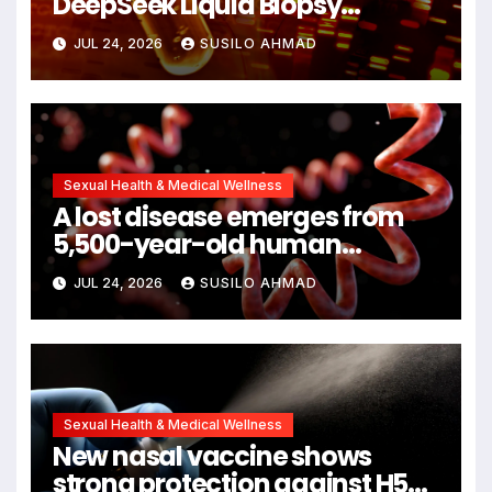
DeepSeek Liquid Biopsy
Detects Head and Neck
JUL 24, 2026
SUSILO AHMAD
Cancers Years Before
Symptoms Emerge, Offering
New Hope for Early Intervention
Sexual Health & Medical Wellness
A lost disease emerges from
5,500-year-old human
remains
JUL 24, 2026
SUSILO AHMAD
Sexual Health & Medical Wellness
New nasal vaccine shows
strong protection against H5N1