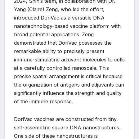
2024, Shih’s team, in collaboration with Dr.
Yang (Claire) Zeng, who led the effort,
introduced DoriVac as a versatile DNA
nanotechnology-based vaccine platform with
broad potential applications. Zeng
demonstrated that DoriVac possesses the
remarkable ability to precisely present
immune-stimulating adjuvant molecules to cells
at a carefully controlled nanoscale. This
precise spatial arrangement is critical because
the organization of antigens and adjuvants can
significantly influence the strength and quality
of the immune response.
DoriVac vaccines are constructed from tiny,
self-assembling square DNA nanostructures.
One side of these nanostructures is