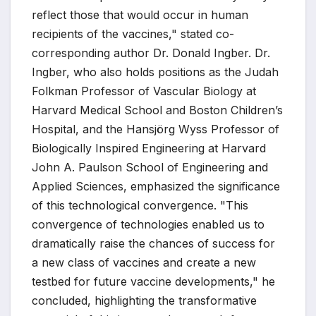
reflect those that would occur in human
recipients of the vaccines," stated co-
corresponding author Dr. Donald Ingber. Dr.
Ingber, who also holds positions as the Judah
Folkman Professor of Vascular Biology at
Harvard Medical School and Boston Children’s
Hospital, and the Hansjörg Wyss Professor of
Biologically Inspired Engineering at Harvard
John A. Paulson School of Engineering and
Applied Sciences, emphasized the significance
of this technological convergence. "This
convergence of technologies enabled us to
dramatically raise the chances of success for
a new class of vaccines and create a new
testbed for future vaccine developments," he
concluded, highlighting the transformative