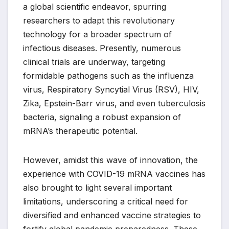
a global scientific endeavor, spurring
researchers to adapt this revolutionary
technology for a broader spectrum of
infectious diseases. Presently, numerous
clinical trials are underway, targeting
formidable pathogens such as the influenza
virus, Respiratory Syncytial Virus (RSV), HIV,
Zika, Epstein-Barr virus, and even tuberculosis
bacteria, signaling a robust expansion of
mRNA’s therapeutic potential.
However, amidst this wave of innovation, the
experience with COVID-19 mRNA vaccines has
also brought to light several important
limitations, underscoring a critical need for
diversified and enhanced vaccine strategies to