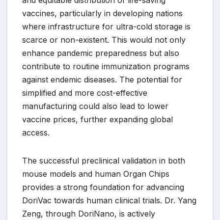
and equitable distribution of life-saving
vaccines, particularly in developing nations
where infrastructure for ultra-cold storage is
scarce or non-existent. This would not only
enhance pandemic preparedness but also
contribute to routine immunization programs
against endemic diseases. The potential for
simplified and more cost-effective
manufacturing could also lead to lower
vaccine prices, further expanding global
access.
The successful preclinical validation in both
mouse models and human Organ Chips
provides a strong foundation for advancing
DoriVac towards human clinical trials. Dr. Yang
Zeng, through DoriNano, is actively