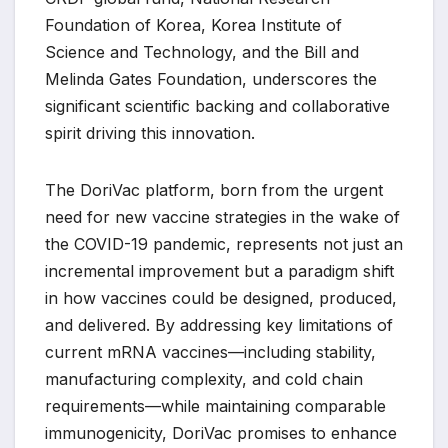
Foundation of Korea, Korea Institute of
Science and Technology, and the Bill and
Melinda Gates Foundation, underscores the
significant scientific backing and collaborative
spirit driving this innovation.
The DoriVac platform, born from the urgent
need for new vaccine strategies in the wake of
the COVID-19 pandemic, represents not just an
incremental improvement but a paradigm shift
in how vaccines could be designed, produced,
and delivered. By addressing key limitations of
current mRNA vaccines—including stability,
manufacturing complexity, and cold chain
requirements—while maintaining comparable
immunogenicity, DoriVac promises to enhance