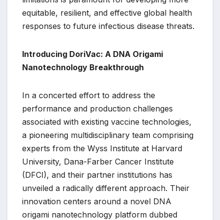
equitable, resilient, and effective global health
responses to future infectious disease threats.
Introducing DoriVac: A DNA Origami
Nanotechnology Breakthrough
In a concerted effort to address the
performance and production challenges
associated with existing vaccine technologies,
a pioneering multidisciplinary team comprising
experts from the Wyss Institute at Harvard
University, Dana-Farber Cancer Institute
(DFCI), and their partner institutions has
unveiled a radically different approach. Their
innovation centers around a novel DNA
origami nanotechnology platform dubbed