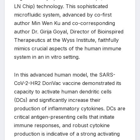
LN Chip) technology. This sophisticated
microfluidic system, advanced by co-first
author Min Wen Ku and co-corresponding
author Dr. Girija Goyal, Director of Bioinspired
Therapeutics at the Wyss Institute, faithfully
mimics crucial aspects of the human immune
system in an in vitro setting.
In this advanced human model, the SARS-
CoV-2-HR2 DoriVac vaccine demonstrated its
capacity to activate human dendritic cells
(DCs) and significantly increase their
production of inflammatory cytokines. DCs are
critical antigen-presenting cells that initiate
immune responses, and robust cytokine
production is indicative of a strong activating