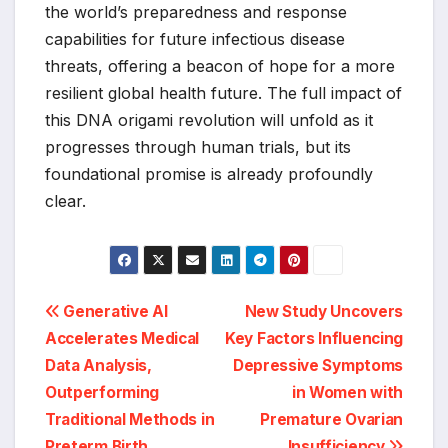
the world’s preparedness and response
capabilities for future infectious disease
threats, offering a beacon of hope for a more
resilient global health future. The full impact of
this DNA origami revolution will unfold as it
progresses through human trials, but its
foundational promise is already profoundly
clear.
Post
Generative AI
New Study Uncovers
Accelerates Medical
Key Factors Influencing
navigation
Data Analysis,
Depressive Symptoms
Outperforming
in Women with
Traditional Methods in
Premature Ovarian
Preterm Birth
Insufficiency