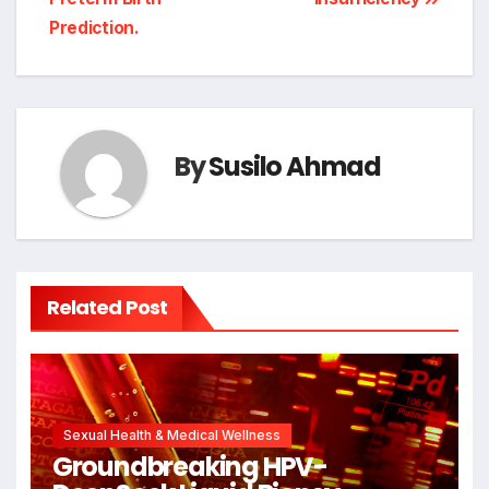
Prediction.
By
Susilo Ahmad
Related Post
Sexual Health & Medical Wellness
Groundbreaking HPV-