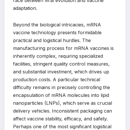
race between viral evolution and vaccine
adaptation.
Beyond the biological intricacies, mRNA
vaccine technology presents formidable
practical and logistical hurdles. The
manufacturing process for mRNA vaccines is
inherently complex, requiring specialized
facilities, stringent quality control measures,
and substantial investment, which drives up
production costs. A particular technical
difficulty remains in precisely controlling the
encapsulation of mRNA molecules into lipid
nanoparticles (LNPs), which serve as crucial
delivery vehicles. Inconsistent packaging can
affect vaccine stability, efficacy, and safety.
Perhaps one of the most significant logistical