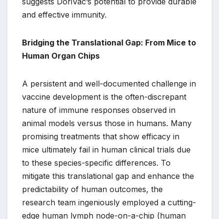
suggests DoriVac’s potential to provide durable
and effective immunity.
Bridging the Translational Gap: From Mice to
Human Organ Chips
A persistent and well-documented challenge in
vaccine development is the often-discrepant
nature of immune responses observed in
animal models versus those in humans. Many
promising treatments that show efficacy in
mice ultimately fail in human clinical trials due
to these species-specific differences. To
mitigate this translational gap and enhance the
predictability of human outcomes, the
research team ingeniously employed a cutting-
edge human lymph node-on-a-chip (human