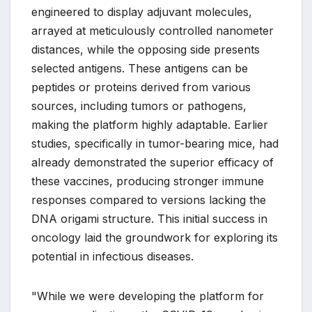
engineered to display adjuvant molecules,
arrayed at meticulously controlled nanometer
distances, while the opposing side presents
selected antigens. These antigens can be
peptides or proteins derived from various
sources, including tumors or pathogens,
making the platform highly adaptable. Earlier
studies, specifically in tumor-bearing mice, had
already demonstrated the superior efficacy of
these vaccines, producing stronger immune
responses compared to versions lacking the
DNA origami structure. This initial success in
oncology laid the groundwork for exploring its
potential in infectious diseases.
"While we were developing the platform for