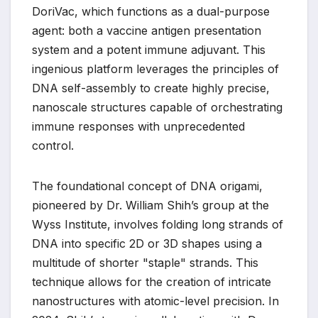
DoriVac, which functions as a dual-purpose
agent: both a vaccine antigen presentation
system and a potent immune adjuvant. This
ingenious platform leverages the principles of
DNA self-assembly to create highly precise,
nanoscale structures capable of orchestrating
immune responses with unprecedented
control.
The foundational concept of DNA origami,
pioneered by Dr. William Shih’s group at the
Wyss Institute, involves folding long strands of
DNA into specific 2D or 3D shapes using a
multitude of shorter "staple" strands. This
technique allows for the creation of intricate
nanostructures with atomic-level precision. In