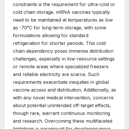
constraints is the requirement for ultra-cold or
cold chain storage. mRNA vaccines typically
need to be maintained at temperatures as low
as -70°C for long-term storage, with some
formulations allowing for standard
refrigeration for shorter periods. This cold
chain dependency poses immense distribution
challenges, especially in low-resource settings
or remote areas where specialized freezers
and reliable electricity are scarce. Such
requirements exacerbate inequities in global
vaccine access and distribution. Additionally, as
with any novel medical intervention, concerns
about potential unintended off-target effects,
though rare, warrant continuous monitoring
and research. Overcoming these multifaceted
limitations is paramount for developing more