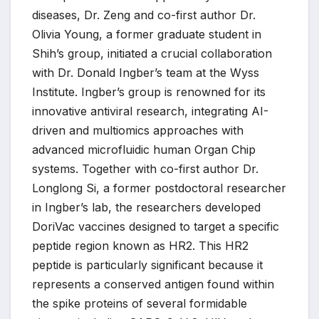
diseases, Dr. Zeng and co-first author Dr.
Olivia Young, a former graduate student in
Shih’s group, initiated a crucial collaboration
with Dr. Donald Ingber’s team at the Wyss
Institute. Ingber’s group is renowned for its
innovative antiviral research, integrating AI-
driven and multiomics approaches with
advanced microfluidic human Organ Chip
systems. Together with co-first author Dr.
Longlong Si, a former postdoctoral researcher
in Ingber’s lab, the researchers developed
DoriVac vaccines designed to target a specific
peptide region known as HR2. This HR2
peptide is particularly significant because it
represents a conserved antigen found within
the spike proteins of several formidable