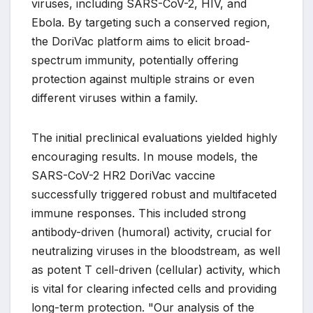
viruses, including SARS-CoV-2, HIV, and
Ebola. By targeting such a conserved region,
the DoriVac platform aims to elicit broad-
spectrum immunity, potentially offering
protection against multiple strains or even
different viruses within a family.
The initial preclinical evaluations yielded highly
encouraging results. In mouse models, the
SARS-CoV-2 HR2 DoriVac vaccine
successfully triggered robust and multifaceted
immune responses. This included strong
antibody-driven (humoral) activity, crucial for
neutralizing viruses in the bloodstream, as well
as potent T cell-driven (cellular) activity, which
is vital for clearing infected cells and providing
long-term protection. "Our analysis of the