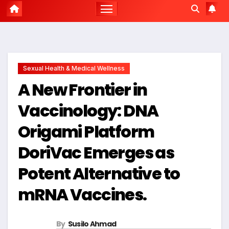
Sexual Health & Medical Wellness
A New Frontier in
Vaccinology: DNA
Origami Platform
DoriVac Emerges as
Potent Alternative to
mRNA Vaccines.
By
Susilo Ahmad