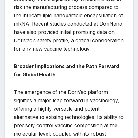
risk the manufacturing process compared to
the intricate lipid nanoparticle encapsulation of
mRNA. Recent studies conducted at DoriNano
have also provided initial promising data on
DoriVac’s safety profile, a critical consideration
for any new vaccine technology.
Broader Implications and the Path Forward
for Global Health
The emergence of the DoriVac platform
signifies a major leap forward in vaccinology,
offering a highly versatile and potent
alternative to existing technologies. Its ability to
precisely control vaccine composition at the
molecular level, coupled with its robust