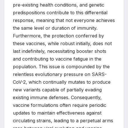
pre-existing health conditions, and genetic
predispositions contribute to this differential
response, meaning that not everyone achieves
the same level or duration of immunity.
Furthermore, the protection conferred by
these vaccines, while robust initially, does not
last indefinitely, necessitating booster shots
and contributing to vaccine fatigue in the
population. This issue is compounded by the
relentless evolutionary pressure on SARS-
CoV-2, which continually mutates to produce
new variants capable of partially evading
existing immune defenses. Consequently,
vaccine formulations often require periodic
updates to maintain effectiveness against
circulating strains, leading to a perpetual arms