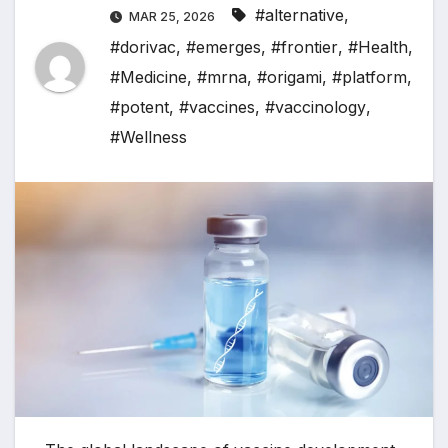
#alternative
,
MAR 25, 2026
#dorivac
,
#emerges
,
#frontier
,
#Health
,
#Medicine
,
#mrna
,
#origami
,
#platform
,
#potent
,
#vaccines
,
#vaccinology
,
#Wellness