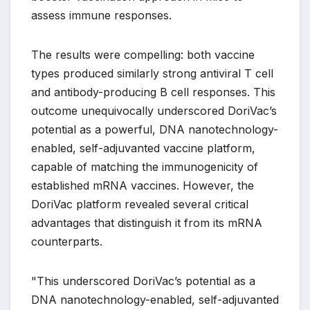
assess immune responses.
The results were compelling: both vaccine
types produced similarly strong antiviral T cell
and antibody-producing B cell responses. This
outcome unequivocally underscored DoriVac’s
potential as a powerful, DNA nanotechnology-
enabled, self-adjuvanted vaccine platform,
capable of matching the immunogenicity of
established mRNA vaccines. However, the
DoriVac platform revealed several critical
advantages that distinguish it from its mRNA
counterparts.
"This underscored DoriVac’s potential as a
DNA nanotechnology-enabled, self-adjuvanted