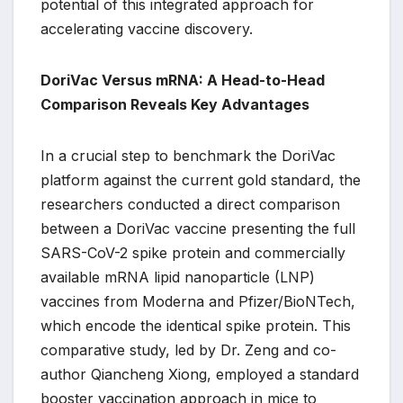
potential of this integrated approach for
accelerating vaccine discovery.
DoriVac Versus mRNA: A Head-to-Head
Comparison Reveals Key Advantages
In a crucial step to benchmark the DoriVac
platform against the current gold standard, the
researchers conducted a direct comparison
between a DoriVac vaccine presenting the full
SARS-CoV-2 spike protein and commercially
available mRNA lipid nanoparticle (LNP)
vaccines from Moderna and Pfizer/BioNTech,
which encode the identical spike protein. This
comparative study, led by Dr. Zeng and co-
author Qiancheng Xiong, employed a standard
booster vaccination approach in mice to