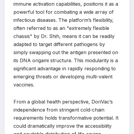
immune activation capabilities, positions it as a
powerful tool for combating a wide array of
infectious diseases. The platform’s flexibility,
often referred to as an "extremely flexible
chassis" by Dr. Shih, means it can be readily
adapted to target different pathogens by
simply swapping out the antigen presented on
its DNA origami structure. This modularity is a
significant advantage in rapidly responding to
emerging threats or developing multi-valent
vaccines.
From a global health perspective, DoriVac’s
independence from stringent cold-chain
requirements holds transformative potential. It
could dramatically improve the accessibility