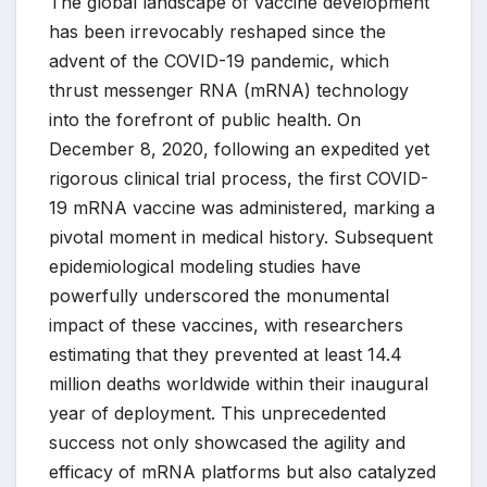
The global landscape of vaccine development
has been irrevocably reshaped since the
advent of the COVID-19 pandemic, which
thrust messenger RNA (mRNA) technology
into the forefront of public health. On
December 8, 2020, following an expedited yet
rigorous clinical trial process, the first COVID-
19 mRNA vaccine was administered, marking a
pivotal moment in medical history. Subsequent
epidemiological modeling studies have
powerfully underscored the monumental
impact of these vaccines, with researchers
estimating that they prevented at least 14.4
million deaths worldwide within their inaugural
year of deployment. This unprecedented
success not only showcased the agility and
efficacy of mRNA platforms but also catalyzed