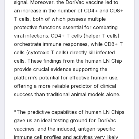
signal. Moreover, the DoriVac vaccine led to
an increase in the number of CD4+ and CD8+
T cells, both of which possess multiple
protective functions essential for combating
viral infections. CD4+ T cells (helper T cells)
orchestrate immune responses, while CD8+ T
cells (cytotoxic T cells) directly kill infected
cells. These findings from the human LN Chip
provide crucial evidence supporting the
platform’s potential for effective human use,
offering a more reliable predictor of clinical
success than traditional animal models alone.
"The predictive capabilities of human LN Chips
gave us an ideal testing ground for DoriVac
vaccines, and the induced, antigen-specific
immune cell profiles and activities very likely