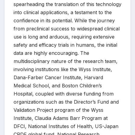
spearheading the translation of this technology
into clinical applications, a testament to the
confidence in its potential. While the journey
from preclinical success to widespread clinical
use is long and arduous, requiring extensive
safety and efficacy trials in humans, the initial
data are highly encouraging. The
multidisciplinary nature of the research team,
involving institutions like the Wyss Institute,
Dana-Farber Cancer Institute, Harvard
Medical School, and Boston Children’s
Hospital, coupled with diverse funding from
organizations such as the Director’s Fund and
Validation Project program of the Wyss
Institute, Claudia Adams Barr Program at
DFCI, National Institutes of Health, US-Japan
CRDF global fund, National Research