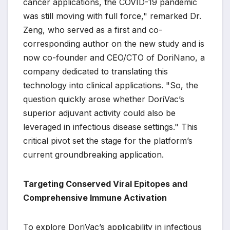
cancer applications, the COVID-19 pandemic
was still moving with full force," remarked Dr.
Zeng, who served as a first and co-
corresponding author on the new study and is
now co-founder and CEO/CTO of DoriNano, a
company dedicated to translating this
technology into clinical applications. "So, the
question quickly arose whether DoriVac’s
superior adjuvant activity could also be
leveraged in infectious disease settings." This
critical pivot set the stage for the platform’s
current groundbreaking application.
Targeting Conserved Viral Epitopes and
Comprehensive Immune Activation
To explore DoriVac’s applicability in infectious