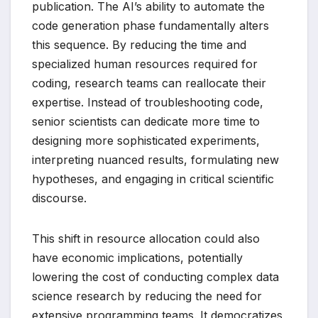
publication. The AI’s ability to automate the
code generation phase fundamentally alters
this sequence. By reducing the time and
specialized human resources required for
coding, research teams can reallocate their
expertise. Instead of troubleshooting code,
senior scientists can dedicate more time to
designing more sophisticated experiments,
interpreting nuanced results, formulating new
hypotheses, and engaging in critical scientific
discourse.
This shift in resource allocation could also
have economic implications, potentially
lowering the cost of conducting complex data
science research by reducing the need for
extensive programming teams. It democratizes