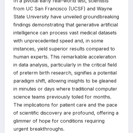
In a pivotal early real-world test, scientists
from UC San Francisco (UCSF) and Wayne
State University have unveiled groundbreaking
findings demonstrating that generative artificial
intelligence can process vast medical datasets
with unprecedented speed and, in some
instances, yield superior results compared to
human experts. This remarkable acceleration
in data analysis, particularly in the critical field
of preterm birth research, signifies a potential
paradigm shift, allowing insights to be gleaned
in minutes or days where traditional computer
science teams previously toiled for months.
The implications for patient care and the pace
of scientific discovery are profound, offering a
glimmer of hope for conditions requiring
urgent breakthroughs.