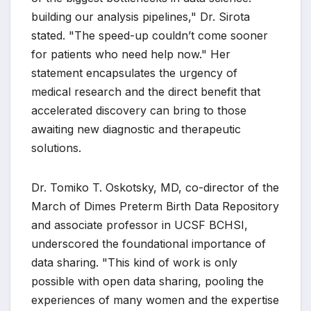
building our analysis pipelines," Dr. Sirota
stated. "The speed-up couldn’t come sooner
for patients who need help now." Her
statement encapsulates the urgency of
medical research and the direct benefit that
accelerated discovery can bring to those
awaiting new diagnostic and therapeutic
solutions.
Dr. Tomiko T. Oskotsky, MD, co-director of the
March of Dimes Preterm Birth Data Repository
and associate professor in UCSF BCHSI,
underscored the foundational importance of
data sharing. "This kind of work is only
possible with open data sharing, pooling the
experiences of many women and the expertise