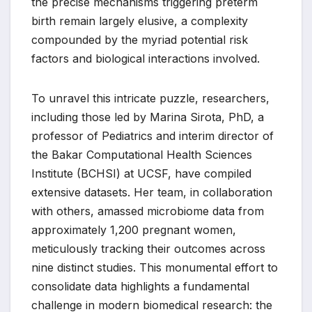
the precise mechanisms triggering preterm
birth remain largely elusive, a complexity
compounded by the myriad potential risk
factors and biological interactions involved.
To unravel this intricate puzzle, researchers,
including those led by Marina Sirota, PhD, a
professor of Pediatrics and interim director of
the Bakar Computational Health Sciences
Institute (BCHSI) at UCSF, have compiled
extensive datasets. Her team, in collaboration
with others, amassed microbiome data from
approximately 1,200 pregnant women,
meticulously tracking their outcomes across
nine distinct studies. This monumental effort to
consolidate data highlights a fundamental
challenge in modern biomedical research: the