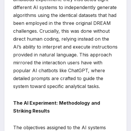
different AI systems to independently generate
algorithms using the identical datasets that had
been employed in the three original DREAM
challenges. Crucially, this was done without
direct human coding, relying instead on the
AI’s ability to interpret and execute instructions
provided in natural language. This approach
mirrored the interaction users have with
popular AI chatbots like ChatGPT, where
detailed prompts are crafted to guide the
system toward specific analytical tasks.
The AI Experiment: Methodology and
Striking Results
The objectives assigned to the AI systems