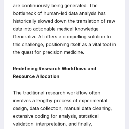
are continuously being generated. The
bottleneck of human-led data analysis has
historically slowed down the translation of raw
data into actionable medical knowledge.
Generative AI offers a compelling solution to
this challenge, positioning itself as a vital tool in
the quest for precision medicine.
Redefining Research Workflows and
Resource Allocation
The traditional research workflow often
involves a lengthy process of experimental
design, data collection, manual data cleaning,
extensive coding for analysis, statistical
validation, interpretation, and finally,