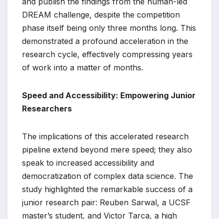
and publish the findings from the human-led
DREAM challenge, despite the competition
phase itself being only three months long. This
demonstrated a profound acceleration in the
research cycle, effectively compressing years
of work into a matter of months.
Speed and Accessibility: Empowering Junior
Researchers
The implications of this accelerated research
pipeline extend beyond mere speed; they also
speak to increased accessibility and
democratization of complex data science. The
study highlighted the remarkable success of a
junior research pair: Reuben Sarwal, a UCSF
master’s student, and Victor Tarca, a high