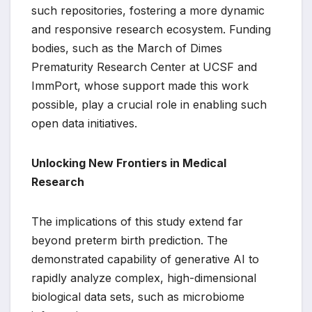
such repositories, fostering a more dynamic
and responsive research ecosystem. Funding
bodies, such as the March of Dimes
Prematurity Research Center at UCSF and
ImmPort, whose support made this work
possible, play a crucial role in enabling such
open data initiatives.
Unlocking New Frontiers in Medical
Research
The implications of this study extend far
beyond preterm birth prediction. The
demonstrated capability of generative AI to
rapidly analyze complex, high-dimensional
biological data sets, such as microbiome