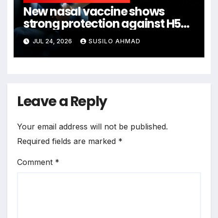
New nasal vaccine shows
strong protection against H5N1
bird flu
JUL 24, 2026
SUSILO AHMAD
Leave a Reply
Your email address will not be published.
Required fields are marked
*
Comment
*