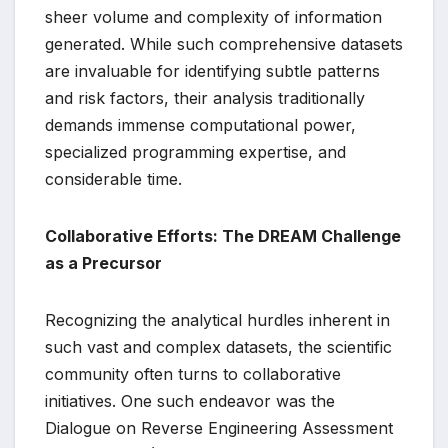
sheer volume and complexity of information
generated. While such comprehensive datasets
are invaluable for identifying subtle patterns
and risk factors, their analysis traditionally
demands immense computational power,
specialized programming expertise, and
considerable time.
Collaborative Efforts: The DREAM Challenge
as a Precursor
Recognizing the analytical hurdles inherent in
such vast and complex datasets, the scientific
community often turns to collaborative
initiatives. One such endeavor was the
Dialogue on Reverse Engineering Assessment