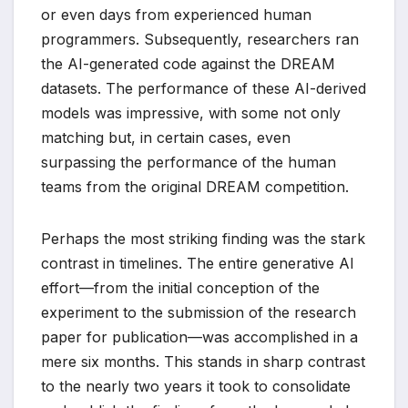
or even days from experienced human
programmers. Subsequently, researchers ran
the AI-generated code against the DREAM
datasets. The performance of these AI-derived
models was impressive, with some not only
matching but, in certain cases, even
surpassing the performance of the human
teams from the original DREAM competition.
Perhaps the most striking finding was the stark
contrast in timelines. The entire generative AI
effort—from the initial conception of the
experiment to the submission of the research
paper for publication—was accomplished in a
mere six months. This stands in sharp contrast
to the nearly two years it took to consolidate