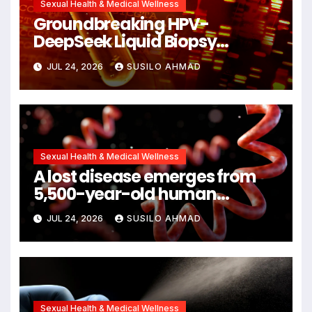
Sexual Health & Medical Wellness
Groundbreaking HPV-
DeepSeek Liquid Biopsy
Detects Head and Neck
JUL 24, 2026
SUSILO AHMAD
Cancers Years Before
Symptoms Emerge, Offering
New Hope for Early Intervention
Sexual Health & Medical Wellness
A lost disease emerges from
5,500-year-old human
remains
JUL 24, 2026
SUSILO AHMAD
Sexual Health & Medical Wellness