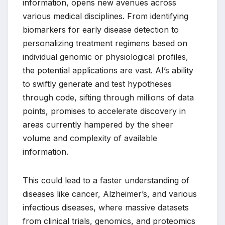
information, opens new avenues across
various medical disciplines. From identifying
biomarkers for early disease detection to
personalizing treatment regimens based on
individual genomic or physiological profiles,
the potential applications are vast. AI’s ability
to swiftly generate and test hypotheses
through code, sifting through millions of data
points, promises to accelerate discovery in
areas currently hampered by the sheer
volume and complexity of available
information.
This could lead to a faster understanding of
diseases like cancer, Alzheimer’s, and various
infectious diseases, where massive datasets
from clinical trials, genomics, and proteomics