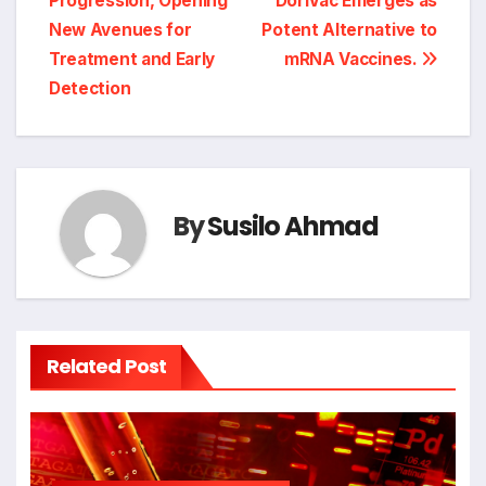
Progression, Opening
DoriVac Emerges as
New Avenues for
Potent Alternative to
Treatment and Early
mRNA Vaccines.
Detection
By
Susilo Ahmad
Related Post