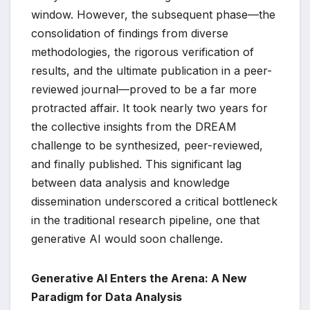
window. However, the subsequent phase—the
consolidation of findings from diverse
methodologies, the rigorous verification of
results, and the ultimate publication in a peer-
reviewed journal—proved to be a far more
protracted affair. It took nearly two years for
the collective insights from the DREAM
challenge to be synthesized, peer-reviewed,
and finally published. This significant lag
between data analysis and knowledge
dissemination underscored a critical bottleneck
in the traditional research pipeline, one that
generative AI would soon challenge.
Generative AI Enters the Arena: A New
Paradigm for Data Analysis