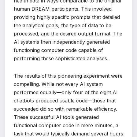
health data in ways comparable to the original
human DREAM participants. This involved
providing highly specific prompts that detailed
the analytical goals, the type of data to be
processed, and the desired output format. The
AI systems then independently generated
functioning computer code capable of
performing these sophisticated analyses.
The results of this pioneering experiment were
compelling. While not every AI system
performed equally—only four of the eight AI
chatbots produced usable code—those that
succeeded did so with remarkable efficiency.
These successful AI tools generated
functional computer code in mere minutes, a
task that would typically demand several hours