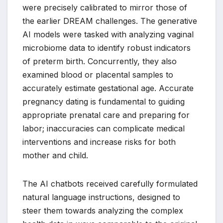
were precisely calibrated to mirror those of
the earlier DREAM challenges. The generative
AI models were tasked with analyzing vaginal
microbiome data to identify robust indicators
of preterm birth. Concurrently, they also
examined blood or placental samples to
accurately estimate gestational age. Accurate
pregnancy dating is fundamental to guiding
appropriate prenatal care and preparing for
labor; inaccuracies can complicate medical
interventions and increase risks for both
mother and child.
The AI chatbots received carefully formulated
natural language instructions, designed to
steer them towards analyzing the complex