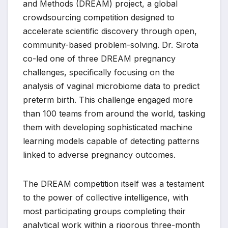
and Methods (DREAM) project, a global
crowdsourcing competition designed to
accelerate scientific discovery through open,
community-based problem-solving. Dr. Sirota
co-led one of three DREAM pregnancy
challenges, specifically focusing on the
analysis of vaginal microbiome data to predict
preterm birth. This challenge engaged more
than 100 teams from around the world, tasking
them with developing sophisticated machine
learning models capable of detecting patterns
linked to adverse pregnancy outcomes.
The DREAM competition itself was a testament
to the power of collective intelligence, with
most participating groups completing their
analytical work within a rigorous three-month