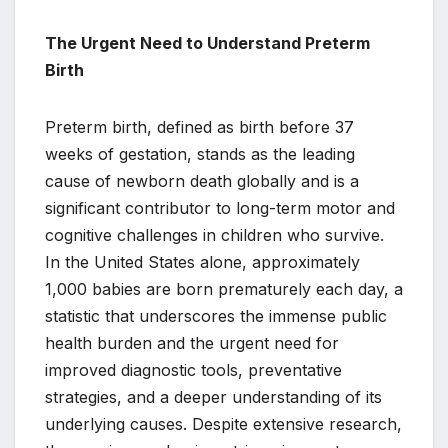
The Urgent Need to Understand Preterm
Birth
Preterm birth, defined as birth before 37
weeks of gestation, stands as the leading
cause of newborn death globally and is a
significant contributor to long-term motor and
cognitive challenges in children who survive.
In the United States alone, approximately
1,000 babies are born prematurely each day, a
statistic that underscores the immense public
health burden and the urgent need for
improved diagnostic tools, preventative
strategies, and a deeper understanding of its
underlying causes. Despite extensive research,