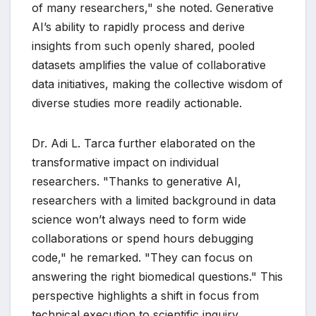
of many researchers," she noted. Generative
AI’s ability to rapidly process and derive
insights from such openly shared, pooled
datasets amplifies the value of collaborative
data initiatives, making the collective wisdom of
diverse studies more readily actionable.
Dr. Adi L. Tarca further elaborated on the
transformative impact on individual
researchers. "Thanks to generative AI,
researchers with a limited background in data
science won’t always need to form wide
collaborations or spend hours debugging
code," he remarked. "They can focus on
answering the right biomedical questions." This
perspective highlights a shift in focus from
technical execution to scientific inquiry,