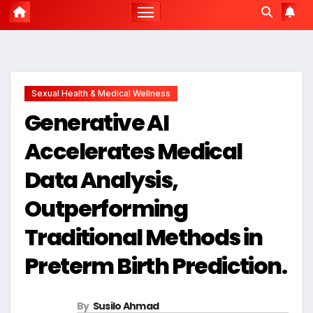
Sexual Health & Medical Wellness
Generative AI
Accelerates Medical
Data Analysis,
Outperforming
Traditional Methods in
Preterm Birth Prediction.
By
Susilo Ahmad