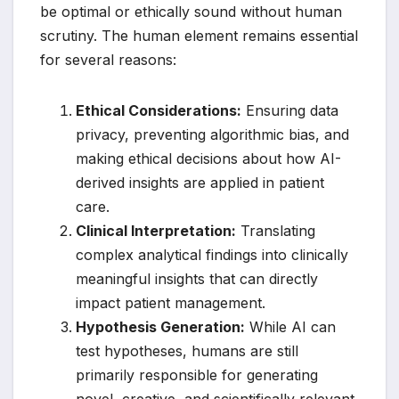
be optimal or ethically sound without human
scrutiny. The human element remains essential
for several reasons:
Ethical Considerations:
Ensuring data
privacy, preventing algorithmic bias, and
making ethical decisions about how AI-
derived insights are applied in patient
care.
Clinical Interpretation:
Translating
complex analytical findings into clinically
meaningful insights that can directly
impact patient management.
Hypothesis Generation:
While AI can
test hypotheses, humans are still
primarily responsible for generating