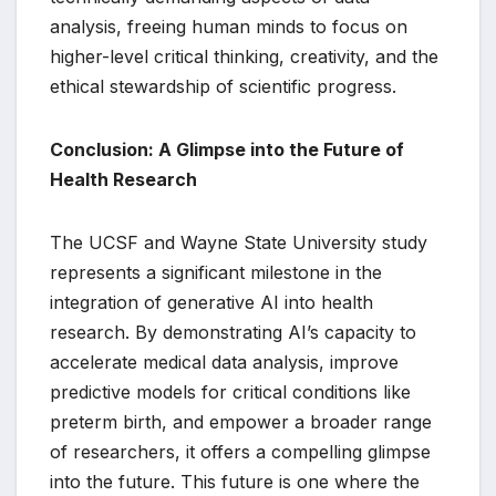
analysis, freeing human minds to focus on
higher-level critical thinking, creativity, and the
ethical stewardship of scientific progress.
Conclusion: A Glimpse into the Future of
Health Research
The UCSF and Wayne State University study
represents a significant milestone in the
integration of generative AI into health
research. By demonstrating AI’s capacity to
accelerate medical data analysis, improve
predictive models for critical conditions like
preterm birth, and empower a broader range
of researchers, it offers a compelling glimpse
into the future. This future is one where the