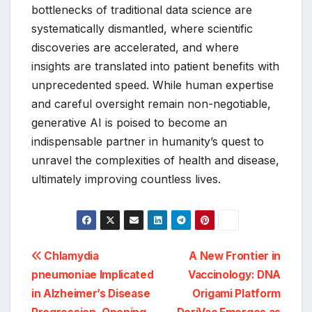
bottlenecks of traditional data science are
systematically dismantled, where scientific
discoveries are accelerated, and where
insights are translated into patient benefits with
unprecedented speed. While human expertise
and careful oversight remain non-negotiable,
generative AI is poised to become an
indispensable partner in humanity’s quest to
unravel the complexities of health and disease,
ultimately improving countless lives.
Post
Chlamydia
A New Frontier in
pneumoniae Implicated
Vaccinology: DNA
navigation
in Alzheimer’s Disease
Origami Platform