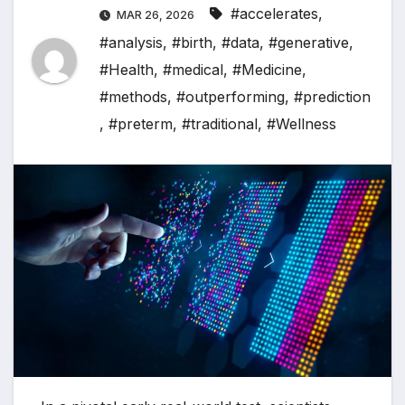
#accelerates
,
MAR 26, 2026
#analysis
,
#birth
,
#data
,
#generative
,
#Health
,
#medical
,
#Medicine
,
#methods
,
#outperforming
,
#prediction
,
#preterm
,
#traditional
,
#Wellness