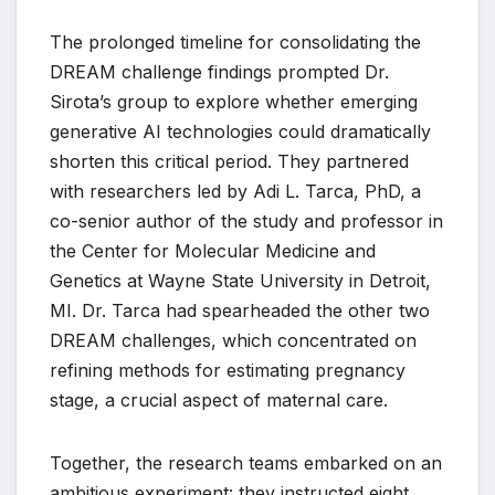
The prolonged timeline for consolidating the
DREAM challenge findings prompted Dr.
Sirota’s group to explore whether emerging
generative AI technologies could dramatically
shorten this critical period. They partnered
with researchers led by Adi L. Tarca, PhD, a
co-senior author of the study and professor in
the Center for Molecular Medicine and
Genetics at Wayne State University in Detroit,
MI. Dr. Tarca had spearheaded the other two
DREAM challenges, which concentrated on
refining methods for estimating pregnancy
stage, a crucial aspect of maternal care.
Together, the research teams embarked on an
ambitious experiment: they instructed eight