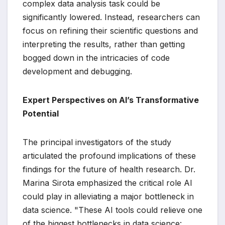
complex data analysis task could be
significantly lowered. Instead, researchers can
focus on refining their scientific questions and
interpreting the results, rather than getting
bogged down in the intricacies of code
development and debugging.
Expert Perspectives on AI’s Transformative
Potential
The principal investigators of the study
articulated the profound implications of these
findings for the future of health research. Dr.
Marina Sirota emphasized the critical role AI
could play in alleviating a major bottleneck in
data science. "These AI tools could relieve one
of the biggest bottlenecks in data science: