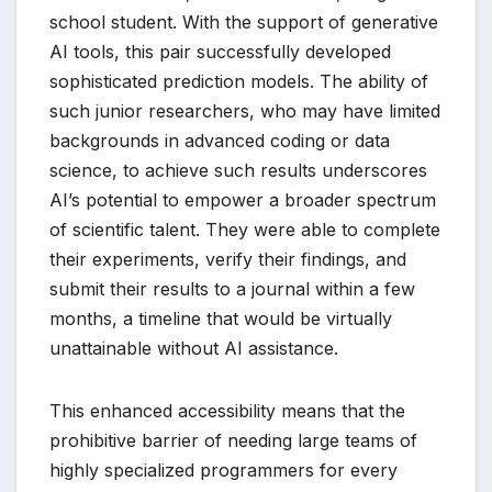
school student. With the support of generative
AI tools, this pair successfully developed
sophisticated prediction models. The ability of
such junior researchers, who may have limited
backgrounds in advanced coding or data
science, to achieve such results underscores
AI’s potential to empower a broader spectrum
of scientific talent. They were able to complete
their experiments, verify their findings, and
submit their results to a journal within a few
months, a timeline that would be virtually
unattainable without AI assistance.
This enhanced accessibility means that the
prohibitive barrier of needing large teams of
highly specialized programmers for every