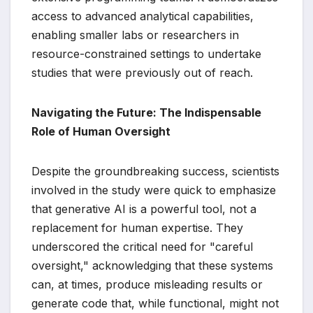
access to advanced analytical capabilities,
enabling smaller labs or researchers in
resource-constrained settings to undertake
studies that were previously out of reach.
Navigating the Future: The Indispensable
Role of Human Oversight
Despite the groundbreaking success, scientists
involved in the study were quick to emphasize
that generative AI is a powerful tool, not a
replacement for human expertise. They
underscored the critical need for "careful
oversight," acknowledging that these systems
can, at times, produce misleading results or
generate code that, while functional, might not