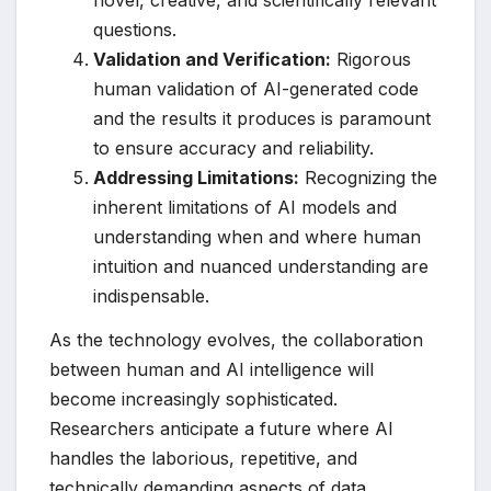
novel, creative, and scientifically relevant
questions.
Validation and Verification:
Rigorous
human validation of AI-generated code
and the results it produces is paramount
to ensure accuracy and reliability.
Addressing Limitations:
Recognizing the
inherent limitations of AI models and
understanding when and where human
intuition and nuanced understanding are
indispensable.
As the technology evolves, the collaboration
between human and AI intelligence will
become increasingly sophisticated.
Researchers anticipate a future where AI
handles the laborious, repetitive, and
technically demanding aspects of data