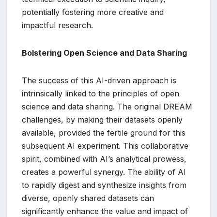
potentially fostering more creative and
impactful research.
Bolstering Open Science and Data Sharing
The success of this AI-driven approach is
intrinsically linked to the principles of open
science and data sharing. The original DREAM
challenges, by making their datasets openly
available, provided the fertile ground for this
subsequent AI experiment. This collaborative
spirit, combined with AI’s analytical prowess,
creates a powerful synergy. The ability of AI
to rapidly digest and synthesize insights from
diverse, openly shared datasets can
significantly enhance the value and impact of