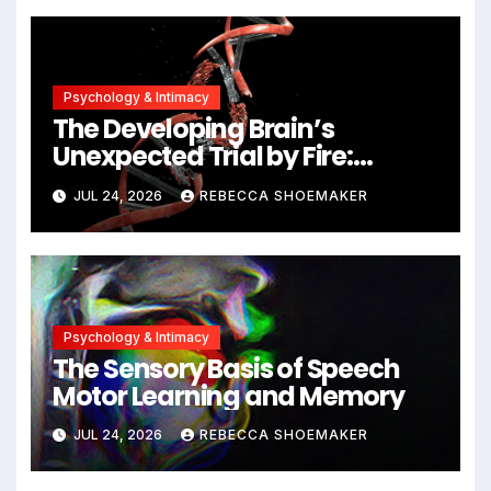
Alzheimer’s Research
Psychology & Intimacy
The Developing Brain’s
Unexpected Trial by Fire:
Neuronal Migration Triggers
JUL 24, 2026
REBECCA SHOEMAKER
Significant DNA Damage, Yet
Cells Persist
Psychology & Intimacy
The Sensory Basis of Speech
Motor Learning and Memory
JUL 24, 2026
REBECCA SHOEMAKER