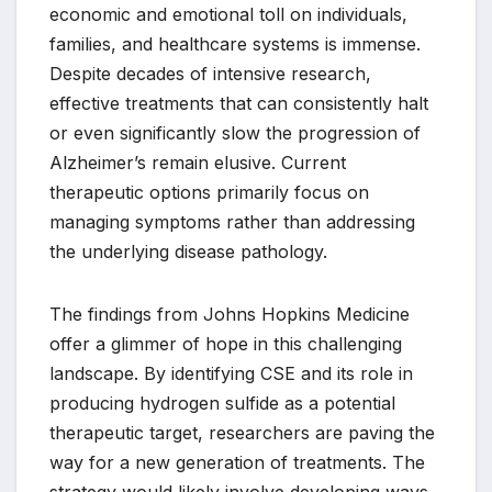
economic and emotional toll on individuals,
families, and healthcare systems is immense.
Despite decades of intensive research,
effective treatments that can consistently halt
or even significantly slow the progression of
Alzheimer’s remain elusive. Current
therapeutic options primarily focus on
managing symptoms rather than addressing
the underlying disease pathology.
The findings from Johns Hopkins Medicine
offer a glimmer of hope in this challenging
landscape. By identifying CSE and its role in
producing hydrogen sulfide as a potential
therapeutic target, researchers are paving the
way for a new generation of treatments. The
strategy would likely involve developing ways