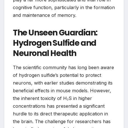
cognitive function, particularly in the formation
and maintenance of memory.
The Unseen Guardian:
Hydrogen Sulfide and
Neuronal Health
The scientific community has long been aware
of hydrogen sulfide’s potential to protect
neurons, with earlier studies demonstrating its
beneficial effects in mouse models. However,
the inherent toxicity of H₂S in higher
concentrations has presented a significant
hurdle to its direct therapeutic application in
the brain. The challenge for researchers has