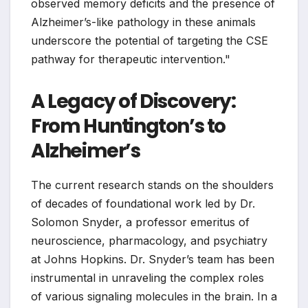
observed memory deficits and the presence of
Alzheimer’s-like pathology in these animals
underscore the potential of targeting the CSE
pathway for therapeutic intervention."
A Legacy of Discovery:
From Huntington’s to
Alzheimer’s
The current research stands on the shoulders
of decades of foundational work led by Dr.
Solomon Snyder, a professor emeritus of
neuroscience, pharmacology, and psychiatry
at Johns Hopkins. Dr. Snyder’s team has been
instrumental in unraveling the complex roles
of various signaling molecules in the brain. In a