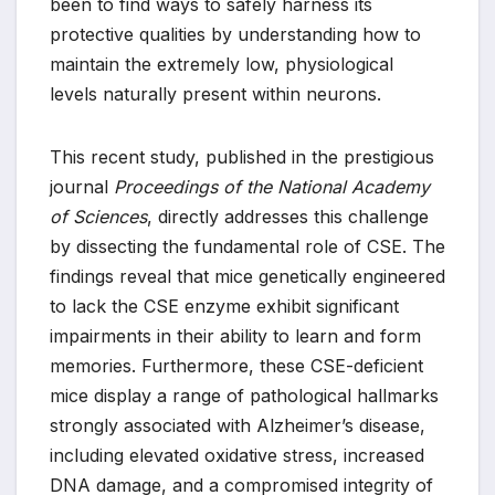
been to find ways to safely harness its
protective qualities by understanding how to
maintain the extremely low, physiological
levels naturally present within neurons.
This recent study, published in the prestigious
journal
Proceedings of the National Academy
of Sciences
, directly addresses this challenge
by dissecting the fundamental role of CSE. The
findings reveal that mice genetically engineered
to lack the CSE enzyme exhibit significant
impairments in their ability to learn and form
memories. Furthermore, these CSE-deficient
mice display a range of pathological hallmarks
strongly associated with Alzheimer’s disease,
including elevated oxidative stress, increased
DNA damage, and a compromised integrity of