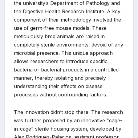
the university’s Department of Pathology and
the Digestive Health Research Institute. A key
component of their methodology involved the
use of germ-free mouse models. These
meticulously bred animals are raised in
completely sterile environments, devoid of any
microbial presence. This unique approach
allows researchers to introduce specific
bacteria or bacterial products in a controlled
manner, thereby isolating and precisely
understanding their effects on disease
processes without confounding factors.
The innovation didn’t stop there. The research
was further propelled by an innovative "cage-
in-cage" sterile housing system, developed by
Alex Rodriguez-Palacios, assistant professor