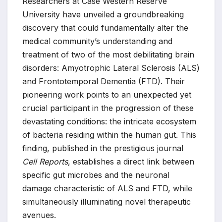
Researchers at Case Western Reserve
University have unveiled a groundbreaking
discovery that could fundamentally alter the
medical community’s understanding and
treatment of two of the most debilitating brain
disorders: Amyotrophic Lateral Sclerosis (ALS)
and Frontotemporal Dementia (FTD). Their
pioneering work points to an unexpected yet
crucial participant in the progression of these
devastating conditions: the intricate ecosystem
of bacteria residing within the human gut. This
finding, published in the prestigious journal
Cell Reports
, establishes a direct link between
specific gut microbes and the neuronal
damage characteristic of ALS and FTD, while
simultaneously illuminating novel therapeutic
avenues.