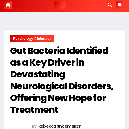
Psychology & Intimacy
Gut Bacteria Identified
as a Key Driver in
Devastating
Neurological Disorders,
Offering New Hope for
Treatment
By
Rebecca Shoemaker