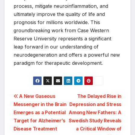
process, mitigate neuroinflammation, and
ultimately improve the quality of life and
prognosis for millions worldwide. This
groundbreaking work from Case Western
Reserve University represents a significant
leap forward in our understanding of
neurodegeneration and offers a powerful new
paradigm for therapeutic development.
Post
A New Gaseous
The Delayed Rise in
Messenger in the Brain
Depression and Stress
navigation
Emerges as a Potential
Among New Fathers: A
Target for Alzheimer’s
Swedish Study Reveals
Disease Treatment
a Critical Window of