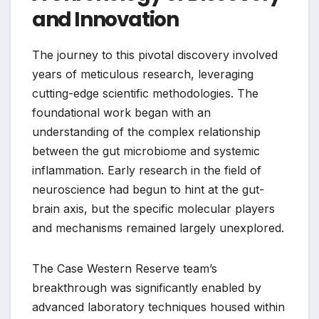
and Innovation
The journey to this pivotal discovery involved
years of meticulous research, leveraging
cutting-edge scientific methodologies. The
foundational work began with an
understanding of the complex relationship
between the gut microbiome and systemic
inflammation. Early research in the field of
neuroscience had begun to hint at the gut-
brain axis, but the specific molecular players
and mechanisms remained largely unexplored.
The Case Western Reserve team’s
breakthrough was significantly enabled by
advanced laboratory techniques housed within