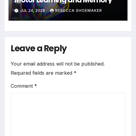
JUL 24, 2026
REBECCA SHOEMAKER
Leave a Reply
Your email address will not be published.
Required fields are marked
*
Comment
*