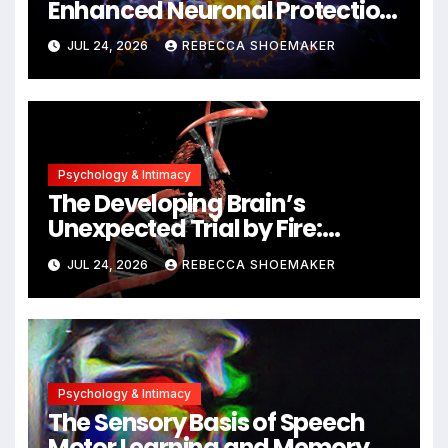
Enhanced Neuronal Protection
Against DNA Damage and
JUL 24, 2026
REBECCA SHOEMAKER
Cellular Senescence,
Unlocking New Avenues for
Alzheimer’s Research
Psychology & Intimacy
The Developing Brain’s
Unexpected Trial by Fire:
Neuronal Migration Triggers
JUL 24, 2026
REBECCA SHOEMAKER
Significant DNA Damage, Yet
Cells Persist
Psychology & Intimacy
The Sensory Basis of Speech
Motor Learning and Memory