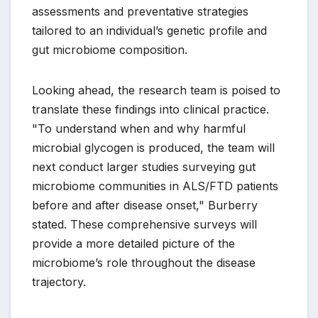
assessments and preventative strategies
tailored to an individual’s genetic profile and
gut microbiome composition.
Looking ahead, the research team is poised to
translate these findings into clinical practice.
"To understand when and why harmful
microbial glycogen is produced, the team will
next conduct larger studies surveying gut
microbiome communities in ALS/FTD patients
before and after disease onset," Burberry
stated. These comprehensive surveys will
provide a more detailed picture of the
microbiome’s role throughout the disease
trajectory.