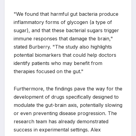
"We found that harmful gut bacteria produce
inflammatory forms of glycogen (a type of
sugar), and that these bacterial sugars trigger
immune responses that damage the brain,"
stated Burberry. "The study also highlights
potential biomarkers that could help doctors
identify patients who may benefit from
therapies focused on the gut."
Furthermore, the findings pave the way for the
development of drugs specifically designed to
modulate the gut-brain axis, potentially slowing
or even preventing disease progression. The
research team has already demonstrated
success in experimental settings. Alex