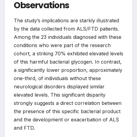
Observations
The study’s implications are starkly illustrated
by the data collected from ALS/FTD patients.
Among the 23 individuals diagnosed with these
conditions who were part of the research
cohort, a striking 70% exhibited elevated levels
of this harmful bacterial glycogen. In contrast,
a significantly lower proportion, approximately
one-third, of individuals without these
neurological disorders displayed similar
elevated levels. This significant disparity
strongly suggests a direct correlation between
the presence of this specific bacterial product
and the development or exacerbation of ALS
and FTD.