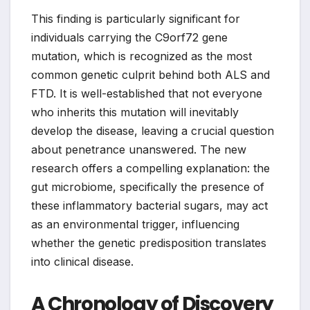
This finding is particularly significant for
individuals carrying the C9orf72 gene
mutation, which is recognized as the most
common genetic culprit behind both ALS and
FTD. It is well-established that not everyone
who inherits this mutation will inevitably
develop the disease, leaving a crucial question
about penetrance unanswered. The new
research offers a compelling explanation: the
gut microbiome, specifically the presence of
these inflammatory bacterial sugars, may act
as an environmental trigger, influencing
whether the genetic predisposition translates
into clinical disease.
A Chronology of Discovery