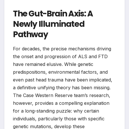
The Gut-Brain Axis: A
Newly Illuminated
Pathway
For decades, the precise mechanisms driving
the onset and progression of ALS and FTD
have remained elusive. While genetic
predispositions, environmental factors, and
even past head trauma have been implicated,
a definitive unifying theory has been missing.
The Case Western Reserve team’s research,
however, provides a compelling explanation
for a long-standing puzzle: why certain
individuals, particularly those with specific
genetic mutations, develop these