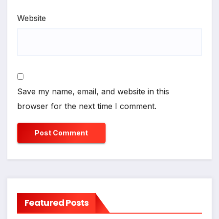
Website
Save my name, email, and website in this
browser for the next time I comment.
Featured Posts