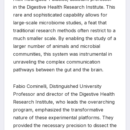
in the Digestive Health Research Institute. This
rare and sophisticated capability allows for
large-scale microbiome studies, a feat that
traditional research methods often restrict to a
much smaller scale. By enabling the study of a
larger number of animals and microbial
communities, this system was instrumental in
unraveling the complex communication
pathways between the gut and the brain.
Fabio Cominelli, Distinguished University
Professor and director of the Digestive Health
Research Institute, who leads the overarching
program, emphasized the transformative
nature of these experimental platforms. They
provided the necessary precision to dissect the