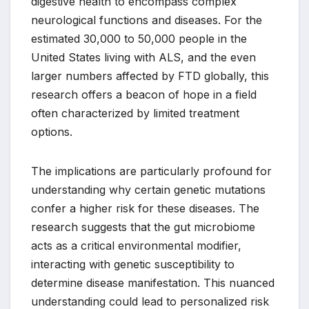
digestive health to encompass complex
neurological functions and diseases. For the
estimated 30,000 to 50,000 people in the
United States living with ALS, and the even
larger numbers affected by FTD globally, this
research offers a beacon of hope in a field
often characterized by limited treatment
options.
The implications are particularly profound for
understanding why certain genetic mutations
confer a higher risk for these diseases. The
research suggests that the gut microbiome
acts as a critical environmental modifier,
interacting with genetic susceptibility to
determine disease manifestation. This nuanced
understanding could lead to personalized risk