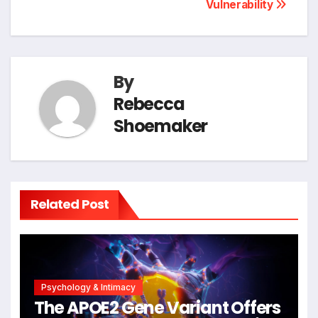
Vulnerability
By
Rebecca
Shoemaker
Related Post
Psychology & Intimacy
The APOE2 Gene Variant Offers