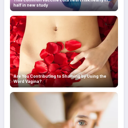
half in new study
Are You Contributing to Shaming by Using the
Word Vagina?