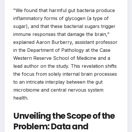
"We found that harmful gut bacteria produce
inflammatory forms of glycogen (a type of
sugar), and that these bacterial sugars trigger
immune responses that damage the brain,"
explained Aaron Burberry, assistant professor
in the Department of Pathology at the Case
Western Reserve School of Medicine and a
lead author on the study. This revelation shifts
the focus from solely internal brain processes
to an intricate interplay between the gut
microbiome and central nervous system
health.
Unveiling the Scope of the
Problem: Data and