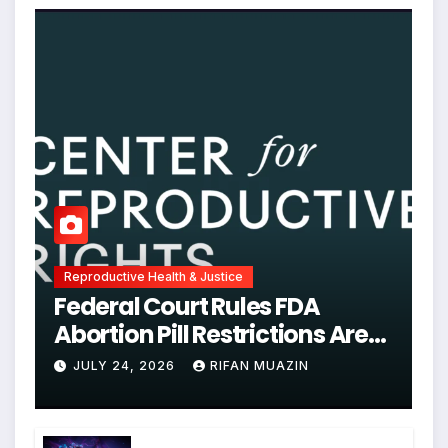
Reproductive Health & Justice
Federal Court Rules FDA
Abortion Pill Restrictions Are
Unjustified
JULY 24, 2026
RIFAN MUAZIN