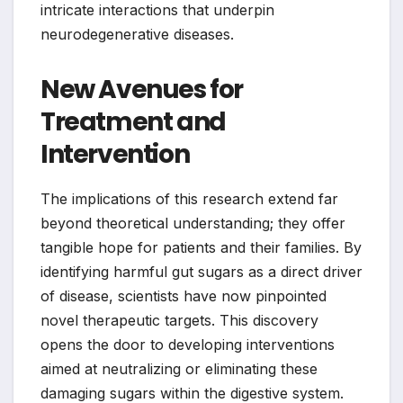
intricate interactions that underpin
neurodegenerative diseases.
New Avenues for
Treatment and
Intervention
The implications of this research extend far
beyond theoretical understanding; they offer
tangible hope for patients and their families. By
identifying harmful gut sugars as a direct driver
of disease, scientists have now pinpointed
novel therapeutic targets. This discovery
opens the door to developing interventions
aimed at neutralizing or eliminating these
damaging sugars within the digestive system.