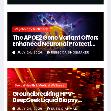
Psychology & Intimacy
The APOE2 Gene Variant Offers
Enhanced Neuronal Protection
Against DNA Damage and
JULY 24, 2026
REBECCA SHOEMAKER
Cellular Senescence,
Unlocking New Avenues for
Alzheimer’s Research
Sexual Health & Medical Wellness
Groundbreaking HPV-
DeepSeek Liquid Biopsy
Detects Head and Neck
JULY 24, 2026
SUSILO AHMAD