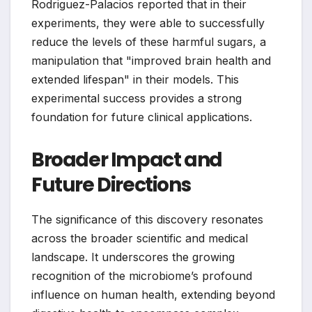
Rodriguez-Palacios reported that in their
experiments, they were able to successfully
reduce the levels of these harmful sugars, a
manipulation that "improved brain health and
extended lifespan" in their models. This
experimental success provides a strong
foundation for future clinical applications.
Broader Impact and
Future Directions
The significance of this discovery resonates
across the broader scientific and medical
landscape. It underscores the growing
recognition of the microbiome’s profound
influence on human health, extending beyond