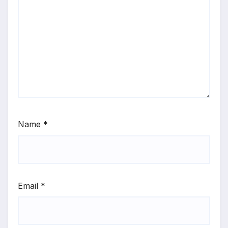
Name
*
Email
*