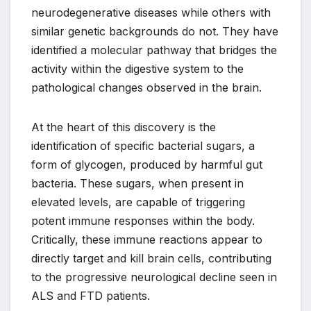
neurodegenerative diseases while others with
similar genetic backgrounds do not. They have
identified a molecular pathway that bridges the
activity within the digestive system to the
pathological changes observed in the brain.
At the heart of this discovery is the
identification of specific bacterial sugars, a
form of glycogen, produced by harmful gut
bacteria. These sugars, when present in
elevated levels, are capable of triggering
potent immune responses within the body.
Critically, these immune reactions appear to
directly target and kill brain cells, contributing
to the progressive neurological decline seen in
ALS and FTD patients.