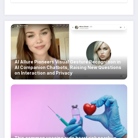
Scam Compounds in Myanmar
Despite Military Crackdowns
AI Allure Pioneers Visual Gesture Recognition in
AI Companion Chatbots, Raising New Questions
on Interaction and Privacy
This common vaccine cuts heart risk nearly in