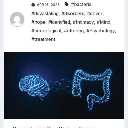
#bacteria
,
APR 16, 2026
#devastating
,
#disorders
,
#driver
,
#hope
,
#identified
,
#Intimacy
,
#Mind
,
#neurological
,
#offering
,
#Psychology
,
#treatment