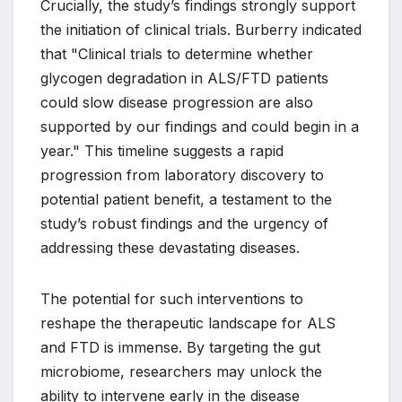
Crucially, the study’s findings strongly support
the initiation of clinical trials. Burberry indicated
that "Clinical trials to determine whether
glycogen degradation in ALS/FTD patients
could slow disease progression are also
supported by our findings and could begin in a
year." This timeline suggests a rapid
progression from laboratory discovery to
potential patient benefit, a testament to the
study’s robust findings and the urgency of
addressing these devastating diseases.
The potential for such interventions to
reshape the therapeutic landscape for ALS
and FTD is immense. By targeting the gut
microbiome, researchers may unlock the
ability to intervene early in the disease