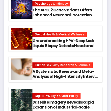
Psychology & Intimacy
The APOE2 Gene Variant Offers
Enhanced Neuronal Protection
Against DNA Damage and
Cellular Senescence, Unlocking
New Avenues for Alzheimer’s
Research
Sexual Health & Medical Wellness
Groundbreaking HPV-DeepSeek
Liquid Biopsy Detects Head and
Neck Cancers Years Before
Symptoms Emerge, Offering New
Hope for Early Intervention
Human Sexuality Research & Journals
A Systematic Review and Meta-
Analysis of High-Intensity Interval
Training for Mental Health and
Executive Function in University
Students
Digital Privacy & Cyber Policy
Satellite Imagery Reveals Rapid
Expansion of Industrial-Scale