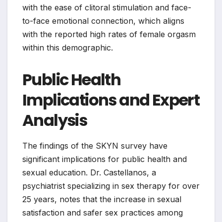
with the ease of clitoral stimulation and face-
to-face emotional connection, which aligns
with the reported high rates of female orgasm
within this demographic.
Public Health
Implications and Expert
Analysis
The findings of the SKYN survey have
significant implications for public health and
sexual education. Dr. Castellanos, a
psychiatrist specializing in sex therapy for over
25 years, notes that the increase in sexual
satisfaction and safer sex practices among