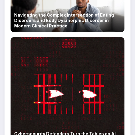
Navigating the Complex Intersection of Eating
Disorders and Body Dysmorphic Disorder in
Modern Clinical Practice
Cybersecurity Defenders Turn the Tables on AI