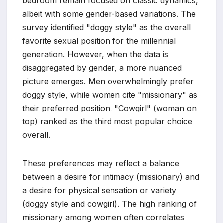
bedroom remain focused on classic dynamics,
albeit with some gender-based variations. The
survey identified "doggy style" as the overall
favorite sexual position for the millennial
generation. However, when the data is
disaggregated by gender, a more nuanced
picture emerges. Men overwhelmingly prefer
doggy style, while women cite "missionary" as
their preferred position. "Cowgirl" (woman on
top) ranked as the third most popular choice
overall.
These preferences may reflect a balance
between a desire for intimacy (missionary) and
a desire for physical sensation or variety
(doggy style and cowgirl). The high ranking of
missionary among women often correlates