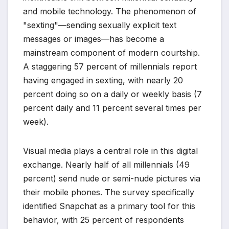
and mobile technology. The phenomenon of
"sexting"—sending sexually explicit text
messages or images—has become a
mainstream component of modern courtship.
A staggering 57 percent of millennials report
having engaged in sexting, with nearly 20
percent doing so on a daily or weekly basis (7
percent daily and 11 percent several times per
week).
Visual media plays a central role in this digital
exchange. Nearly half of all millennials (49
percent) send nude or semi-nude pictures via
their mobile phones. The survey specifically
identified Snapchat as a primary tool for this
behavior, with 25 percent of respondents