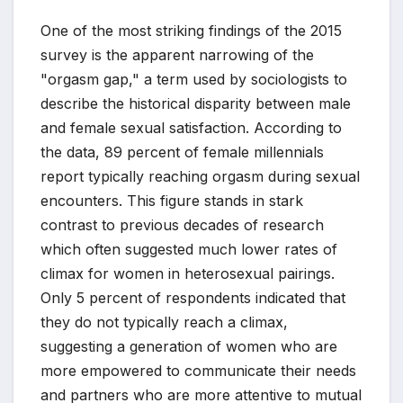
One of the most striking findings of the 2015
survey is the apparent narrowing of the
"orgasm gap," a term used by sociologists to
describe the historical disparity between male
and female sexual satisfaction. According to
the data, 89 percent of female millennials
report typically reaching orgasm during sexual
encounters. This figure stands in stark
contrast to previous decades of research
which often suggested much lower rates of
climax for women in heterosexual pairings.
Only 5 percent of respondents indicated that
they do not typically reach a climax,
suggesting a generation of women who are
more empowered to communicate their needs
and partners who are more attentive to mutual