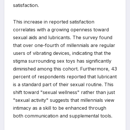
satisfaction.
This increase in reported satisfaction
correlates with a growing openness toward
sexual aids and lubricants. The survey found
that over one-fourth of millennials are regular
users of vibrating devices, indicating that the
stigma surrounding sex toys has significantly
diminished among this cohort. Furthermore, 43
percent of respondents reported that lubricant
is a standard part of their sexual routine. This
shift toward "sexual wellness" rather than just
"sexual activity" suggests that millennials view
intimacy as a skill to be enhanced through
both communication and supplemental tools.