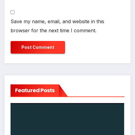
Save my name, email, and website in this
browser for the next time I comment.
Featured Posts