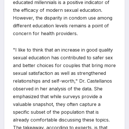
educated millennials is a positive indicator of
the efficacy of modern sexual education.
However, the disparity in condom use among
different education levels remains a point of
concern for health providers.
"I like to think that an increase in good quality
sexual education has contributed to safer sex
and better choices for couples that bring more
sexual satisfaction as well as strengthened
relationships and self-worth," Dr. Castellanos
observed in her analysis of the data. She
emphasized that while surveys provide a
valuable snapshot, they often capture a
specific subset of the population that is
already comfortable discussing these topics.
The takeaway, according to experts, is that