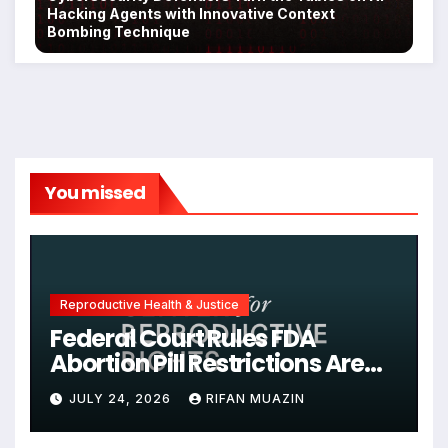
Hacking Agents with Innovative Context
Bombing Technique
You missed
Reproductive Health & Justice
Federal Court Rules FDA
Abortion Pill Restrictions Are
Unjustified
JULY 24, 2026
RIFAN MUAZIN