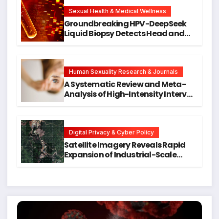
New Avenues for Alzheimer’s
Research
Sexual Health & Medical Wellness
Groundbreaking HPV-DeepSeek
Liquid Biopsy Detects Head and
Neck Cancers Years Before
Symptoms Emerge, Offering New
Hope for Early Intervention
Human Sexuality Research & Journals
A Systematic Review and Meta-
Analysis of High-Intensity Interval
Training for Mental Health and
Executive Function in University
Students
Digital Privacy & Cyber Policy
Satellite Imagery Reveals Rapid
Expansion of Industrial-Scale
Scam Compounds in Myanmar
Despite Military Crackdowns