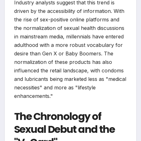
Industry analysts suggest that this trend is
driven by the accessibility of information. With
the rise of sex-positive online platforms and
the normalization of sexual health discussions
in mainstream media, millennials have entered
adulthood with a more robust vocabulary for
desire than Gen X or Baby Boomers. The
normalization of these products has also
influenced the retail landscape, with condoms
and lubricants being marketed less as "medical
necessities" and more as "lifestyle
enhancements."
The Chronology of
Sexual Debut and the