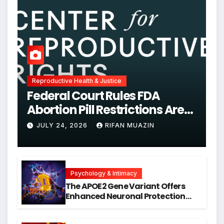
Reproductive Health & Justice
Federal Court Rules FDA
Abortion Pill Restrictions Are
Unjustified
JULY 24, 2026
RIFAN MUAZIN
Psychology & Intimacy
The APOE2 Gene Variant Offers
Enhanced Neuronal Protection
Against DNA Damage and
Cellular Senescence, Unlocking