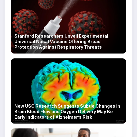
Stanford Researchers Unveil Experimental
Universal Nasal Vaccine Offering Broad
Protection Against Respiratory Threats
New USC Research Suggests Subtle Changes in
Brain Blood Flow and Oxygen Delivery May Be
Early Indicators of Alzheimer’s Risk