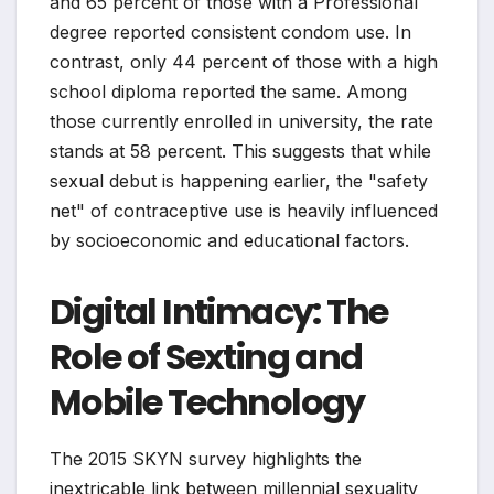
and 65 percent of those with a Professional
degree reported consistent condom use. In
contrast, only 44 percent of those with a high
school diploma reported the same. Among
those currently enrolled in university, the rate
stands at 58 percent. This suggests that while
sexual debut is happening earlier, the "safety
net" of contraceptive use is heavily influenced
by socioeconomic and educational factors.
Digital Intimacy: The
Role of Sexting and
Mobile Technology
The 2015 SKYN survey highlights the
inextricable link between millennial sexuality