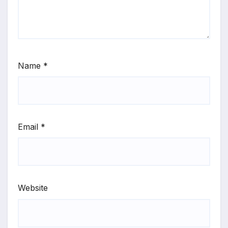
Name
*
Email
*
Website