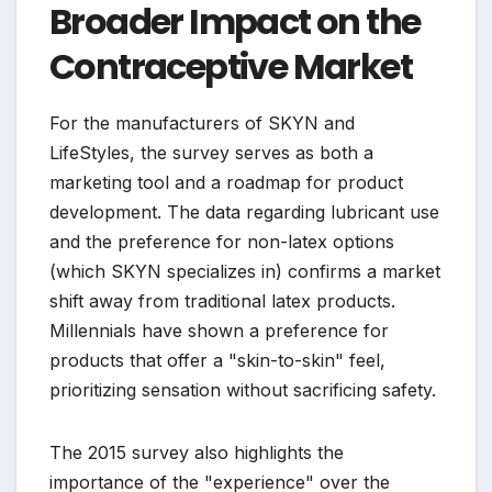
Broader Impact on the
Contraceptive Market
For the manufacturers of SKYN and
LifeStyles, the survey serves as both a
marketing tool and a roadmap for product
development. The data regarding lubricant use
and the preference for non-latex options
(which SKYN specializes in) confirms a market
shift away from traditional latex products.
Millennials have shown a preference for
products that offer a "skin-to-skin" feel,
prioritizing sensation without sacrificing safety.
The 2015 survey also highlights the
importance of the "experience" over the