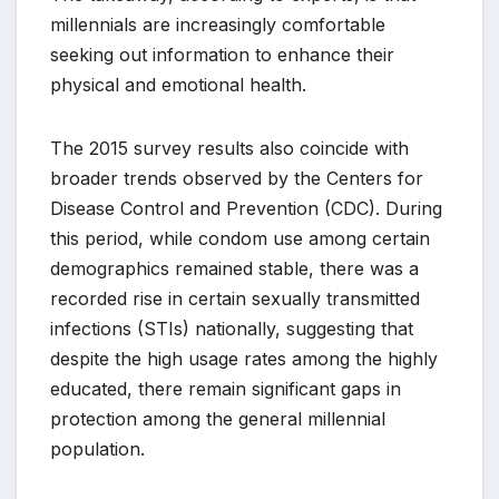
millennials are increasingly comfortable
seeking out information to enhance their
physical and emotional health.
The 2015 survey results also coincide with
broader trends observed by the Centers for
Disease Control and Prevention (CDC). During
this period, while condom use among certain
demographics remained stable, there was a
recorded rise in certain sexually transmitted
infections (STIs) nationally, suggesting that
despite the high usage rates among the highly
educated, there remain significant gaps in
protection among the general millennial
population.