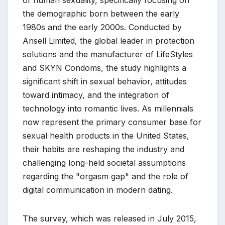
of human sexuality, specifically focusing on
the demographic born between the early
1980s and the early 2000s. Conducted by
Ansell Limited, the global leader in protection
solutions and the manufacturer of LifeStyles
and SKYN Condoms, the study highlights a
significant shift in sexual behavior, attitudes
toward intimacy, and the integration of
technology into romantic lives. As millennials
now represent the primary consumer base for
sexual health products in the United States,
their habits are reshaping the industry and
challenging long-held societal assumptions
regarding the "orgasm gap" and the role of
digital communication in modern dating.
The survey, which was released in July 2015,