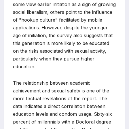
some view earlier initiation as a sign of growing
social liberalism, others point to the influence
of "hookup culture" facilitated by mobile
applications. However, despite the younger
age of initiation, the survey also suggests that
this generation is more likely to be educated
on the risks associated with sexual activity,
particularly when they pursue higher
education.
The relationship between academic
achievement and sexual safety is one of the
more factual revelations of the report. The
data indicates a direct correlation between
education levels and condom usage. Sixty-six
percent of millennials with a Doctoral degree