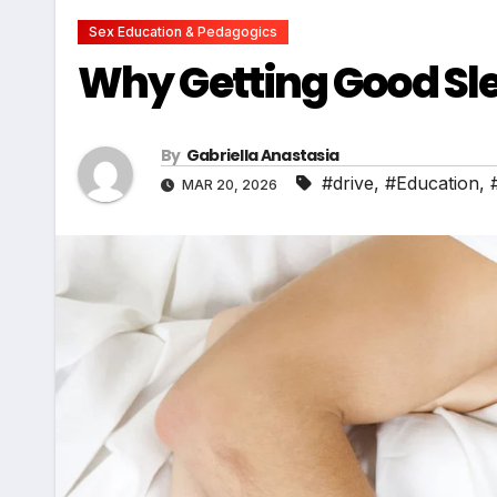
Sex Education & Pedagogics
Why Getting Good Slee
By
Gabriella Anastasia
#drive
,
#Education
,
MAR 20, 2026