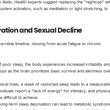
m libido. Health experts suggest replacing the "nightcap" wi
stem activation, such as meditation or light stretching, to
vation and Sexual Decline
scernible timeline, moving from acute fatigue to chronic
f poor sleep, the body experiences increased irritability an
drops as the brain prioritizes basic survival and alertness ov
nical trials, a week of restricted sleep leads to a measurabl
dividuals report a "lack of energy" for intimacy, and physica
difficult to achieve.
ong-term sleep deprivation can lead to metabolic syndrom