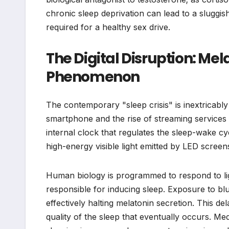
chronic sleep deprivation can lead to a sluggi
required for a healthy sex drive.
The Digital Disruption: Mel
Phenomenon
The contemporary "sleep crisis" is inextricably 
smartphone and the rise of streaming service
internal clock that regulates the sleep-wake cy
high-energy visible light emitted by LED screen
Human biology is programmed to respond to lig
responsible for inducing sleep. Exposure to blue l
effectively halting melatonin secretion. This de
quality of the sleep that eventually occurs. M