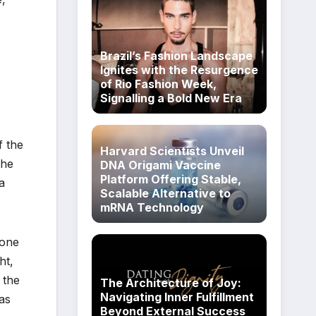
Brazil’s Fashion Landscape
Ignites with the Resurgence
of Rio Fashion Week,
Signalling a Bold New Era
f the
Harvard Scientists Unveil
the
DNA Origami Vaccine
Platform Offering Stable,
a
Scalable Alternative to
mRNA Technology
mone
ht,
 the
The Architecture of Joy:
Navigating Inner Fulfillment
as
Beyond External Success