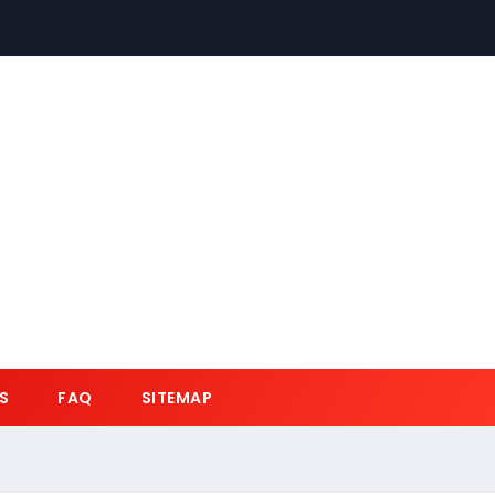
S
FAQ
SITEMAP