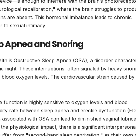
device—is enough to interfere with the brain’s photorecepto
rological recalibration," where the brain struggles to prod
ns are absent. This hormonal imbalance leads to chronic
r to sexual intimacy.
ep Apnea and Snoring
lth is Obstructive Sleep Apnea (OSA), a disorder characte
he night. These interruptions, often signaled by heavy snor
in blood oxygen levels. The cardiovascular strain caused b
e function is highly sensitive to oxygen levels and blood
dity rate between sleep apnea and erectile dysfunction (ED
associated with OSA can lead to diminished vaginal lubrica
e physiological impact, there is a significant interpersonal 
suffer from "second-hand sleep deprivation," as their own 