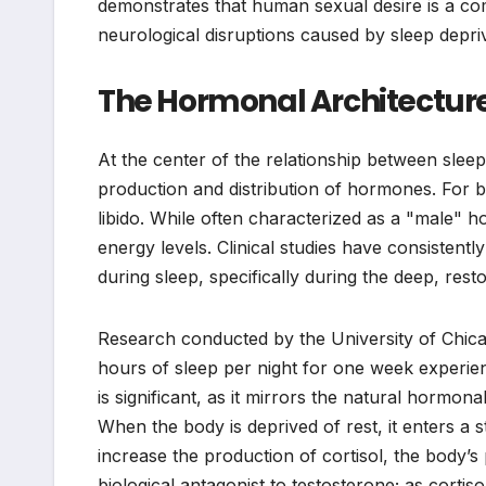
demonstrates that human sexual desire is a com
neurological disruptions caused by sleep depriv
The Hormonal Architecture
At the center of the relationship between sleep
production and distribution of hormones. For 
libido. While often characterized as a "male" h
energy levels. Clinical studies have consistent
during sleep, specifically during the deep, rest
Research conducted by the University of Chica
hours of sleep per night for one week experien
is significant, as it mirrors the natural hormon
When the body is deprived of rest, it enters a s
increase the production of cortisol, the body’s
biological antagonist to testosterone; as corti