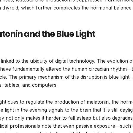
sh thyroid, which further complicates the hormonal balance
atonin and the Blue Light
linked to the ubiquity of digital technology. The evolution o
s have fundamentally altered the human circadian rhythm—
cle. The primary mechanism of this disruption is blue light, 
s, tablets, and computers.
ht cues to regulate the production of melatonin, the hor
ight in the evening signals to the brain that it is still daylig
lay not only makes it harder to fall asleep but also degrades
edical professionals note that even passive exposure—such 