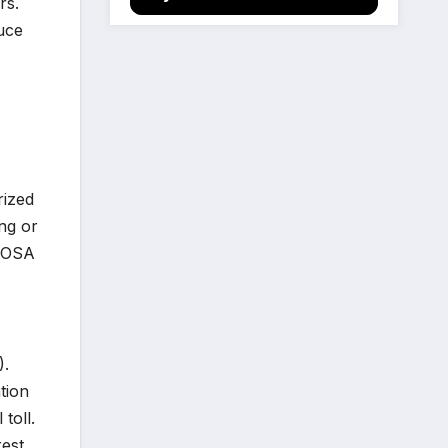
rs.
uce
rized
ing or
y OSA
).
tion
toll.
rest