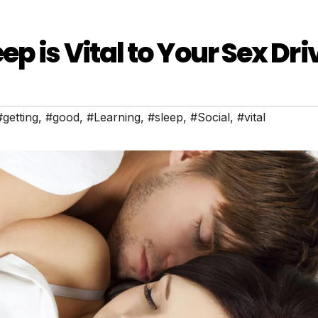
p is Vital to Your Sex Dri
#getting
,
#good
,
#Learning
,
#sleep
,
#Social
,
#vital