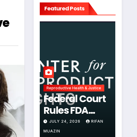
Featured Posts
ve
Reproductive Health & Justice
Federal Court
Rules FDA
Abortion Pill
JULY 24, 2026
RIFAN
Restrictions
MUAZIN