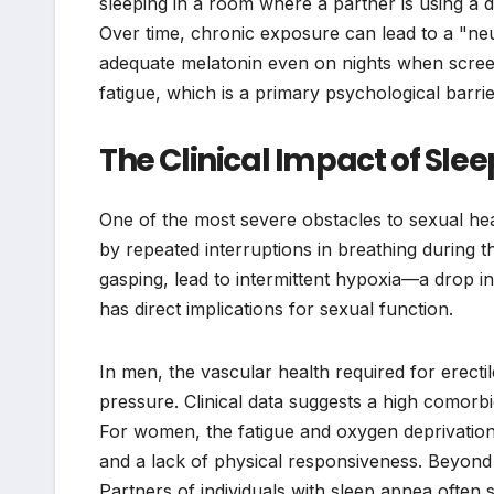
sleeping in a room where a partner is using a 
Over time, chronic exposure can lead to a "neu
adequate melatonin even on nights when scree
fatigue, which is a primary psychological barrie
The Clinical Impact of Sle
One of the most severe obstacles to sexual hea
by repeated interruptions in breathing during t
gasping, lead to intermittent hypoxia—a drop 
has direct implications for sexual function.
In men, the vascular health required for erectil
pressure. Clinical data suggests a high comorbi
For women, the fatigue and oxygen deprivation 
and a lack of physical responsiveness. Beyond th
Partners of individuals with sleep apnea often 