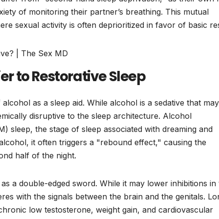
xiety of monitoring their partner’s breathing. This mutual
sexual activity is often deprioritized in favor of basic res
ier to Restorative Sleep
lcohol as a sleep aid. While alcohol is a sedative that may
hemically disruptive to the sleep architecture. Alcohol
 sleep, the stage of sleep associated with dreaming and
lcohol, it often triggers a "rebound effect," causing the
nd half of the night.
as a double-edged sword. While it may lower inhibitions in
feres with the signals between the brain and the genitals. Lo
o chronic low testosterone, weight gain, and cardiovascular