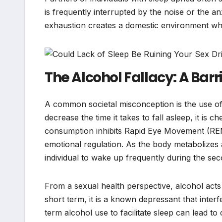
is frequently interrupted by the noise or the an
exhaustion creates a domestic environment where 
The Alcohol Fallacy: A Barr
A common societal misconception is the use of a
decrease the time it takes to fall asleep, it is c
consumption inhibits Rapid Eye Movement (REM)
emotional regulation. As the body metabolizes a
individual to wake up frequently during the seco
From a sexual health perspective, alcohol acts 
short term, it is a known depressant that inter
term alcohol use to facilitate sleep can lead t