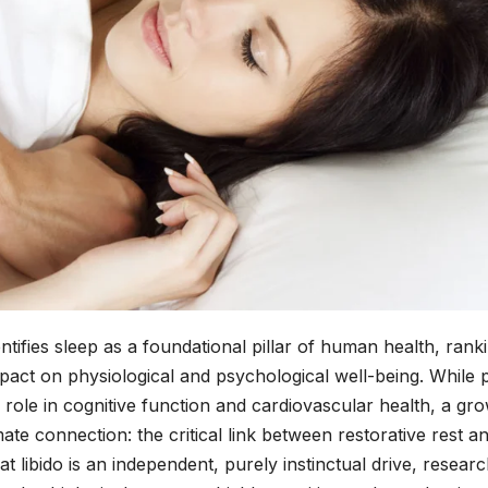
tifies sleep as a foundational pillar of human health, rank
 impact on physiological and psychological well-being. While 
role in cognitive function and cardiovascular health, a gr
mate connection: the critical link between restorative rest a
at libido is an independent, purely instinctual drive, resear