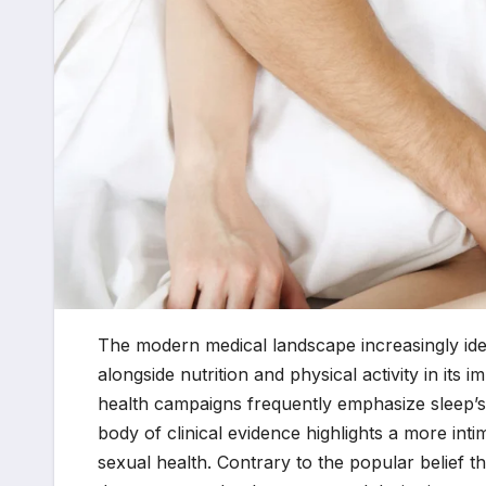
The modern medical landscape increasingly iden
alongside nutrition and physical activity in its
health campaigns frequently emphasize sleep’s 
body of clinical evidence highlights a more inti
sexual health. Contrary to the popular belief th