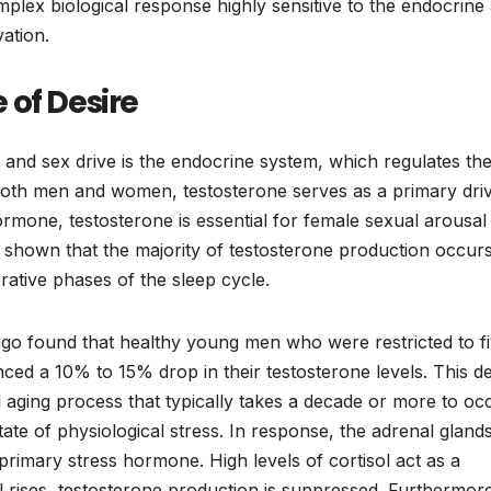
plex biological response highly sensitive to the endocrine
ation.
 of Desire
 and sex drive is the endocrine system, which regulates th
both men and women, testosterone serves as a primary driv
ormone, testosterone is essential for female sexual arousal
ly shown that the majority of testosterone production occur
orative phases of the sleep cycle.
go found that healthy young men who were restricted to f
ced a 10% to 15% drop in their testosterone levels. This de
al aging process that typically takes a decade or more to oc
tate of physiological stress. In response, the adrenal gland
 primary stress hormone. High levels of cortisol act as a
sol rises, testosterone production is suppressed. Furthermor