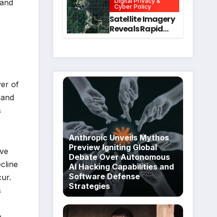
Digital Privacy &
 and
Intervention
for Mental Health
Cyber Policy
and Executive
Satellite Imagery
Function in
Reveals Rapid
University
Expansion of
Students
Industrial-Scale
Scam
Compounds in
e
Myanmar
er of
Despite Military
Crackdowns
 and
s
Anthropic Unveils Mythos
Preview Igniting Global
ive
Debate Over Autonomous
cline
AI Hacking Capabilities and
Software Defense
cur.
Strategies
s
e,