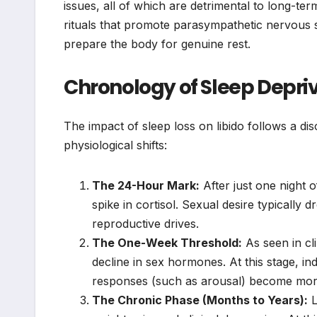
issues, all of which are detrimental to long-ter
rituals that promote parasympathetic nervous sy
prepare the body for genuine rest.
Chronology of Sleep Depri
The impact of sleep loss on libido follows a di
physiological shifts:
The 24-Hour Mark:
After just one night o
spike in cortisol. Sexual desire typically 
reproductive drives.
The One-Week Threshold:
As seen in cli
decline in sex hormones. At this stage, in
responses (such as arousal) become more 
The Chronic Phase (Months to Years):
L