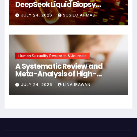
DeepSeek Liquid Biopsy
Detects Head and Neck
JULY 24, 2026
SUSILO AHMAD
Cancers Years Before
Symptoms Emerge, Offering
New Hope for Early
Intervention
Human Sexuality Research & Journals
A Systematic Review and
Meta-Analysis of High-
Intensity Interval Training for
JULY 24, 2026
LINA IRAWAN
Mental Health and Executive
Function in University Students