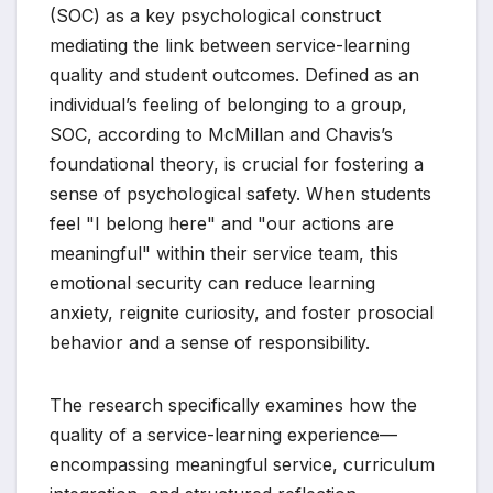
(SOC) as a key psychological construct
mediating the link between service-learning
quality and student outcomes. Defined as an
individual’s feeling of belonging to a group,
SOC, according to McMillan and Chavis’s
foundational theory, is crucial for fostering a
sense of psychological safety. When students
feel "I belong here" and "our actions are
meaningful" within their service team, this
emotional security can reduce learning
anxiety, reignite curiosity, and foster prosocial
behavior and a sense of responsibility.
The research specifically examines how the
quality of a service-learning experience—
encompassing meaningful service, curriculum