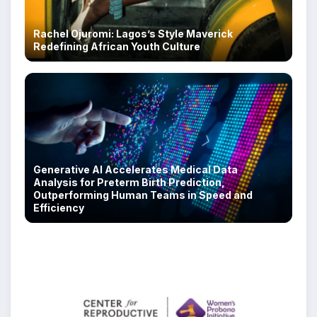
Rachel Ojuromi: Lagos’s Style Maverick
Redefining African Youth Culture
Generative AI Accelerates Medical Data
Analysis for Preterm Birth Prediction,
Outperforming Human Teams in Speed and
Efficiency