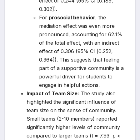
effect of 0.244 (95% CI [0.189,
0.302]).
For
prosocial behavior
, the
mediation effect was even more
pronounced, accounting for 62.1%
of the total effect, with an indirect
effect of 0.306 (95% CI [0.252,
0.364]). This suggests that feeling
part of a supportive community is a
powerful driver for students to
engage in helpful actions.
Impact of Team Size:
The study also
highlighted the significant influence of
team size on the sense of community.
Small teams (2-10 members) reported
significantly higher levels of community
compared to larger teams (t = 7.93, p <