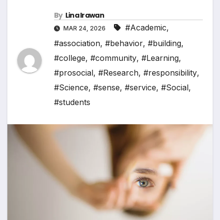
By
Lina Irawan
#Academic
,
MAR 24, 2026
#association
,
#behavior
,
#building
,
#college
,
#community
,
#Learning
,
#prosocial
,
#Research
,
#responsibility
,
#Science
,
#sense
,
#service
,
#Social
,
#students