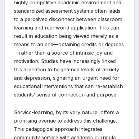
highly competitive academic environment and
standardized assessment systems often leads
to a perceived disconnect between classroom
learning and real-world application. This can
result in education being viewed merely as a
means to an end—obtaining credits or degrees
—rather than a source of intrinsic joy and
motivation. Studies have increasingly linked
this alienation to heightened levels of anxiety
and depression, signaling an urgent need for
educational interventions that can re-establish
students’ sense of connection and purpose.
Service-learning, by its very nature, offers a
promising avenue to address this challenge.
This pedagogical approach integrates
community service with academic curricula,