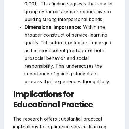
0.001). This finding suggests that smaller
group dynamics are more conducive to
building strong interpersonal bonds.
Dimensional Importance:
Within the
broader construct of service-learning
quality, "structured reflection" emerged
as the most potent predictor of both
prosocial behavior and social
responsibility. This underscores the
importance of guiding students to
process their experiences thoughtfully.
Implications for
Educational Practice
The research offers substantial practical
implications for optimizing service-learning