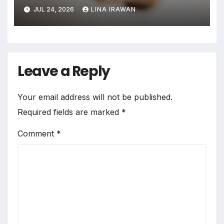
Assimilation Task Paradigm
JUL 24, 2026
LINA IRAWAN
for Measuring Cross-Linguistic
Phonetic Similarity
Leave a Reply
Your email address will not be published.
Required fields are marked
*
Comment
*