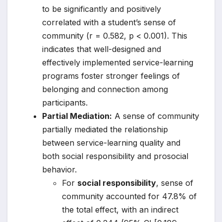
to be significantly and positively
correlated with a student’s sense of
community (r = 0.582, p < 0.001). This
indicates that well-designed and
effectively implemented service-learning
programs foster stronger feelings of
belonging and connection among
participants.
Partial Mediation:
A sense of community
partially mediated the relationship
between service-learning quality and
both social responsibility and prosocial
behavior.
For
social responsibility
, sense of
community accounted for 47.8% of
the total effect, with an indirect