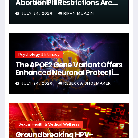
Abortion Pill Restrictions Are
Unjustified
JULY 24, 2026
RIFAN MUAZIN
Psychology & Intimacy
The APOE2 Gene Variant Offers
Enhanced Neuronal Protection
Against DNA Damage and
JULY 24, 2026
REBECCA SHOEMAKER
Cellular Senescence,
Unlocking New Avenues for
Alzheimer’s Research
Sexual Health & Medical Wellness
Groundbreaking HPV-