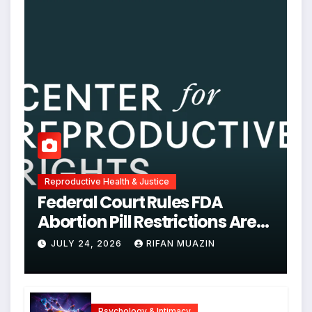
Reproductive Health & Justice
Federal Court Rules FDA
Abortion Pill Restrictions Are
Unjustified
JULY 24, 2026
RIFAN MUAZIN
Psychology & Intimacy