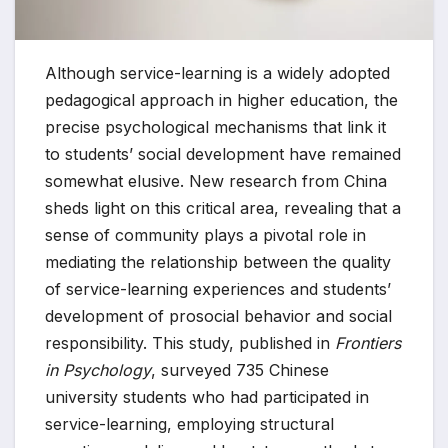
Although service-learning is a widely adopted
pedagogical approach in higher education, the
precise psychological mechanisms that link it
to students’ social development have remained
somewhat elusive. New research from China
sheds light on this critical area, revealing that a
sense of community plays a pivotal role in
mediating the relationship between the quality
of service-learning experiences and students’
development of prosocial behavior and social
responsibility. This study, published in
Frontiers
in Psychology
, surveyed 735 Chinese
university students who had participated in
service-learning, employing structural