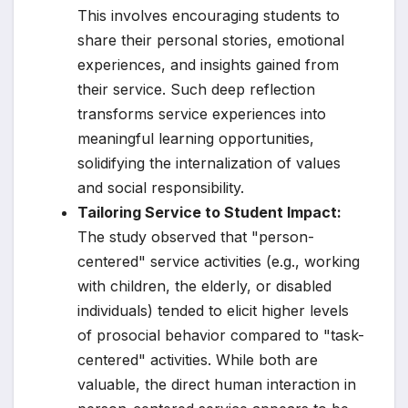
This involves encouraging students to
share their personal stories, emotional
experiences, and insights gained from
their service. Such deep reflection
transforms service experiences into
meaningful learning opportunities,
solidifying the internalization of values
and social responsibility.
Tailoring Service to Student Impact:
The study observed that "person-
centered" service activities (e.g., working
with children, the elderly, or disabled
individuals) tended to elicit higher levels
of prosocial behavior compared to "task-
centered" activities. While both are
valuable, the direct human interaction in