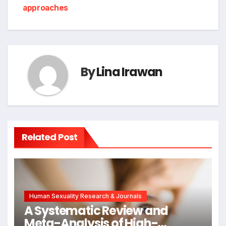
approaches
By
Lina Irawan
Related Post
Human Sexuality Research & Journals
A Systematic Review and
Meta-Analysis of High-