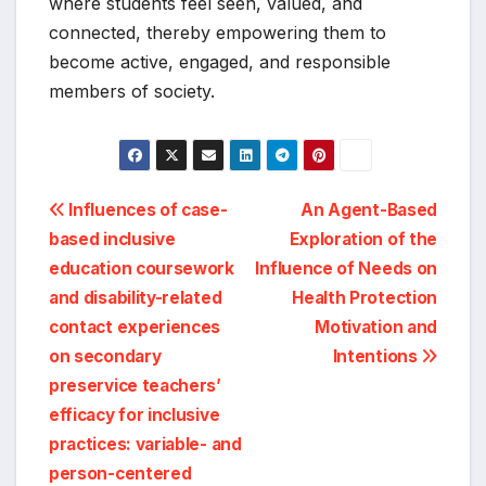
where students feel seen, valued, and
connected, thereby empowering them to
become active, engaged, and responsible
members of society.
Post
Influences of case-
An Agent-Based
based inclusive
Exploration of the
navigation
education coursework
Influence of Needs on
and disability-related
Health Protection
contact experiences
Motivation and
on secondary
Intentions
preservice teachers’
efficacy for inclusive
practices: variable- and
person-centered