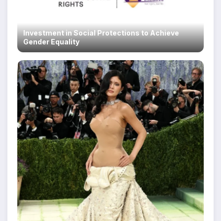
Investment in Social Protections to Achieve
Gender Equality