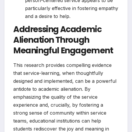
person-centered service appears to be
particularly effective in fostering empathy
and a desire to help.
Addressing Academic
Alienation Through
Meaningful Engagement
This research provides compelling evidence
that service-learning, when thoughtfully
designed and implemented, can be a powerful
antidote to academic alienation. By
emphasizing the quality of the service
experience and, crucially, by fostering a
strong sense of community within service
teams, educational institutions can help
students rediscover the joy and meaning in