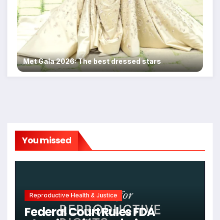
Met Gala 2026: The best dressed stars
You missed
Reproductive Health & Justice
Federal Court Rules FDA