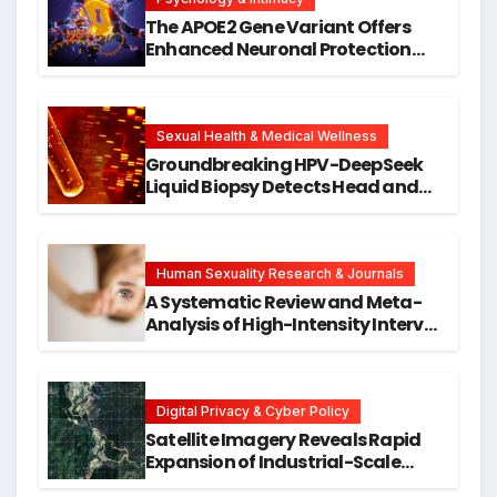
The APOE2 Gene Variant Offers
Enhanced Neuronal Protection
Against DNA Damage and
Cellular Senescence, Unlocking
New Avenues for Alzheimer’s
Research
Sexual Health & Medical Wellness
Groundbreaking HPV-DeepSeek
Liquid Biopsy Detects Head and
Neck Cancers Years Before
Symptoms Emerge, Offering New
Hope for Early Intervention
Human Sexuality Research & Journals
A Systematic Review and Meta-
Analysis of High-Intensity Interval
Training for Mental Health and
Executive Function in University
Students
Digital Privacy & Cyber Policy
Satellite Imagery Reveals Rapid
Expansion of Industrial-Scale
Scam Compounds in Myanmar