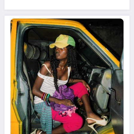
Despite Military Crackdowns