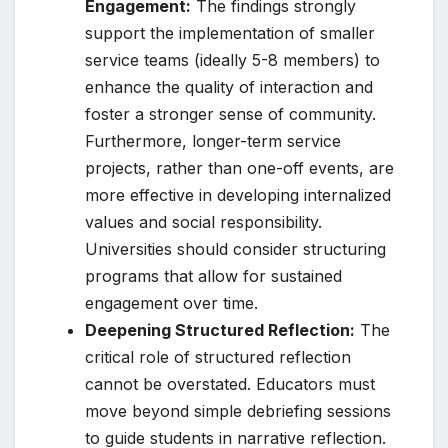
Engagement:
The findings strongly
support the implementation of smaller
service teams (ideally 5-8 members) to
enhance the quality of interaction and
foster a stronger sense of community.
Furthermore, longer-term service
projects, rather than one-off events, are
more effective in developing internalized
values and social responsibility.
Universities should consider structuring
programs that allow for sustained
engagement over time.
Deepening Structured Reflection:
The
critical role of structured reflection
cannot be overstated. Educators must
move beyond simple debriefing sessions
to guide students in narrative reflection.