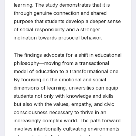
learning. The study demonstrates that it is
through genuine connection and shared
purpose that students develop a deeper sense
of social responsibility and a stronger
inclination towards prosocial behavior.
The findings advocate for a shift in educational
philosophy—moving from a transactional
model of education to a transformational one.
By focusing on the emotional and social
dimensions of learning, universities can equip
students not only with knowledge and skills
but also with the values, empathy, and civic
consciousness necessary to thrive in an
increasingly complex world. The path forward
involves intentionally cultivating environments