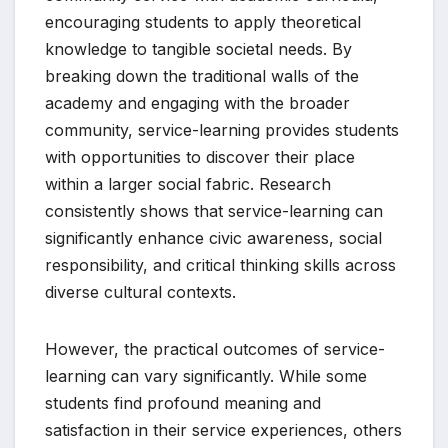
encouraging students to apply theoretical
knowledge to tangible societal needs. By
breaking down the traditional walls of the
academy and engaging with the broader
community, service-learning provides students
with opportunities to discover their place
within a larger social fabric. Research
consistently shows that service-learning can
significantly enhance civic awareness, social
responsibility, and critical thinking skills across
diverse cultural contexts.
However, the practical outcomes of service-
learning can vary significantly. While some
students find profound meaning and
satisfaction in their service experiences, others