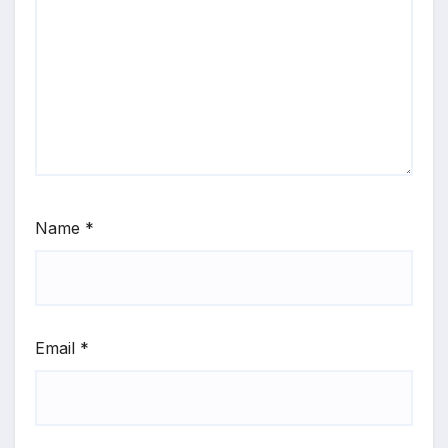
Name
*
Email
*