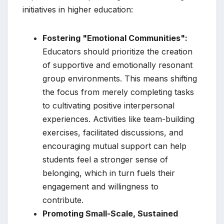
initiatives in higher education:
Fostering "Emotional Communities":
Educators should prioritize the creation
of supportive and emotionally resonant
group environments. This means shifting
the focus from merely completing tasks
to cultivating positive interpersonal
experiences. Activities like team-building
exercises, facilitated discussions, and
encouraging mutual support can help
students feel a stronger sense of
belonging, which in turn fuels their
engagement and willingness to
contribute.
Promoting Small-Scale, Sustained