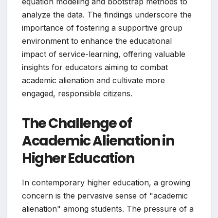
equation modeling and bootstrap methods to
analyze the data. The findings underscore the
importance of fostering a supportive group
environment to enhance the educational
impact of service-learning, offering valuable
insights for educators aiming to combat
academic alienation and cultivate more
engaged, responsible citizens.
The Challenge of
Academic Alienation in
Higher Education
In contemporary higher education, a growing
concern is the pervasive sense of "academic
alienation" among students. The pressure of a