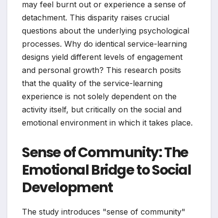
may feel burnt out or experience a sense of
detachment. This disparity raises crucial
questions about the underlying psychological
processes. Why do identical service-learning
designs yield different levels of engagement
and personal growth? This research posits
that the quality of the service-learning
experience is not solely dependent on the
activity itself, but critically on the social and
emotional environment in which it takes place.
Sense of Community: The
Emotional Bridge to Social
Development
The study introduces "sense of community"