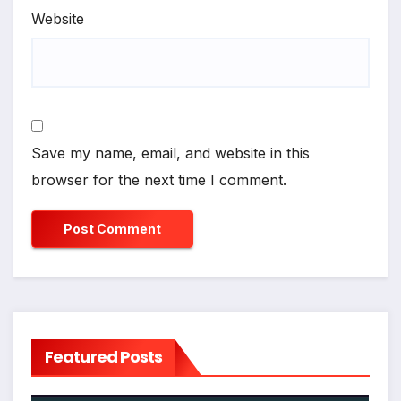
Website
Save my name, email, and website in this
browser for the next time I comment.
Featured Posts