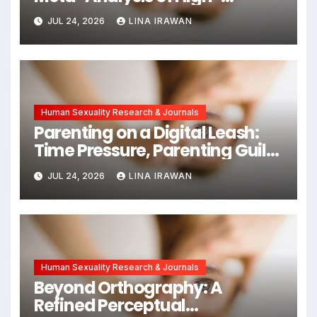
Intensity Interval Training for
JUL 24, 2026
LINA IRAWAN
Mental Health and Executive
Function in University Students
Human Sexuality Research & Journals
Parenting on a Digital Leash:
Time Pressure, Parenting Guilt,
and Emotional Exhaustion in
JUL 24, 2026
LINA IRAWAN
Chinese Dual-Earner Families
Human Sexuality Research & Journals
Beyond Orthography: A
Refined Perceptual