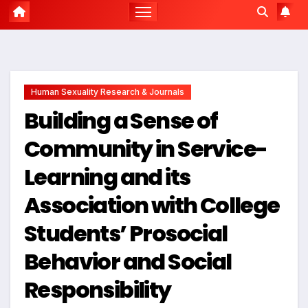
Human Sexuality Research & Journals
Building a Sense of
Community in Service-
Learning and its
Association with College
Students’ Prosocial
Behavior and Social
Responsibility