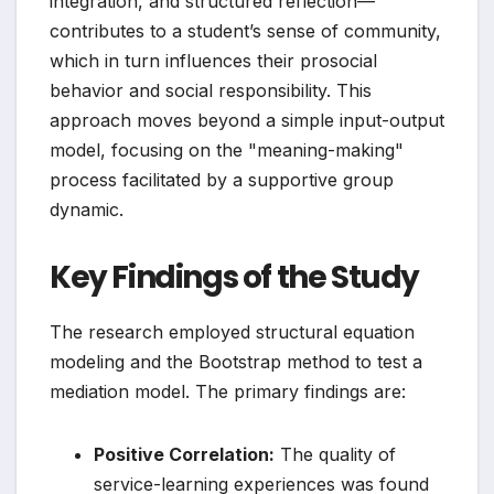
integration, and structured reflection—
contributes to a student’s sense of community,
which in turn influences their prosocial
behavior and social responsibility. This
approach moves beyond a simple input-output
model, focusing on the "meaning-making"
process facilitated by a supportive group
dynamic.
Key Findings of the Study
The research employed structural equation
modeling and the Bootstrap method to test a
mediation model. The primary findings are:
Positive Correlation:
The quality of
service-learning experiences was found