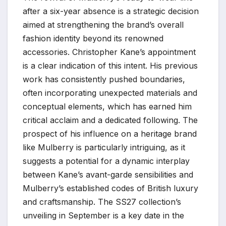
after a six-year absence is a strategic decision
aimed at strengthening the brand’s overall
fashion identity beyond its renowned
accessories. Christopher Kane’s appointment
is a clear indication of this intent. His previous
work has consistently pushed boundaries,
often incorporating unexpected materials and
conceptual elements, which has earned him
critical acclaim and a dedicated following. The
prospect of his influence on a heritage brand
like Mulberry is particularly intriguing, as it
suggests a potential for a dynamic interplay
between Kane’s avant-garde sensibilities and
Mulberry’s established codes of British luxury
and craftsmanship. The SS27 collection’s
unveiling in September is a key date in the