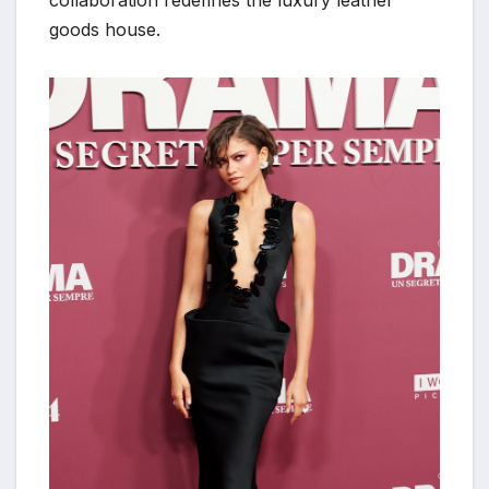
collaboration redefines the luxury leather
goods house.