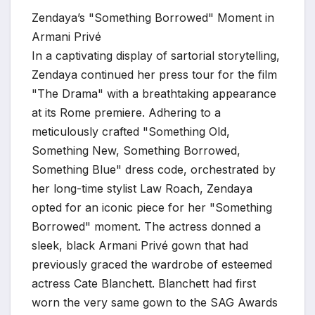
Zendaya’s "Something Borrowed" Moment in
Armani Privé
In a captivating display of sartorial storytelling,
Zendaya continued her press tour for the film
"The Drama" with a breathtaking appearance
at its Rome premiere. Adhering to a
meticulously crafted "Something Old,
Something New, Something Borrowed,
Something Blue" dress code, orchestrated by
her long-time stylist Law Roach, Zendaya
opted for an iconic piece for her "Something
Borrowed" moment. The actress donned a
sleek, black Armani Privé gown that had
previously graced the wardrobe of esteemed
actress Cate Blanchett. Blanchett had first
worn the very same gown to the SAG Awards