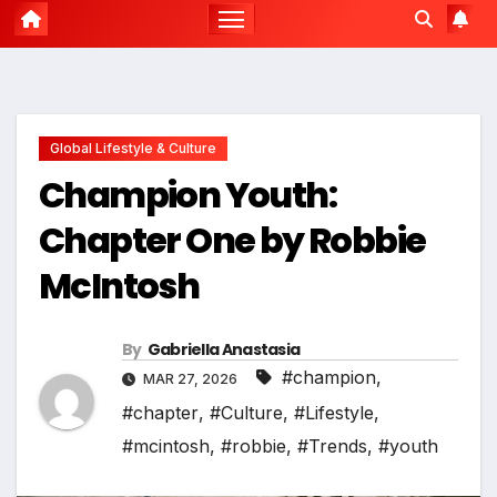
Global Lifestyle & Culture
Champion Youth:
Chapter One by Robbie
McIntosh
By
Gabriella Anastasia
#champion
,
MAR 27, 2026
#chapter
,
#Culture
,
#Lifestyle
,
#mcintosh
,
#robbie
,
#Trends
,
#youth