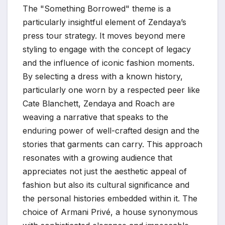
The "Something Borrowed" theme is a
particularly insightful element of Zendaya’s
press tour strategy. It moves beyond mere
styling to engage with the concept of legacy
and the influence of iconic fashion moments.
By selecting a dress with a known history,
particularly one worn by a respected peer like
Cate Blanchett, Zendaya and Roach are
weaving a narrative that speaks to the
enduring power of well-crafted design and the
stories that garments can carry. This approach
resonates with a growing audience that
appreciates not just the aesthetic appeal of
fashion but also its cultural significance and
the personal histories embedded within it. The
choice of Armani Privé, a house synonymous