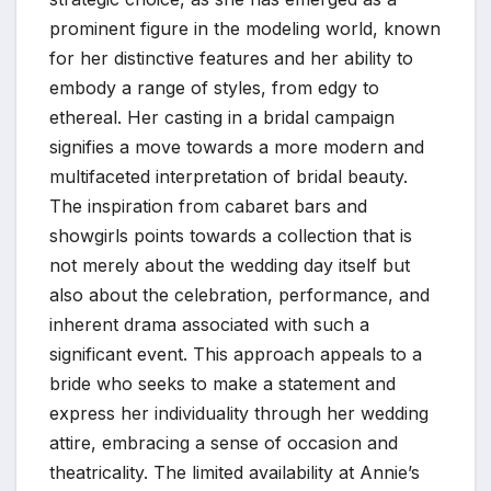
prominent figure in the modeling world, known
for her distinctive features and her ability to
embody a range of styles, from edgy to
ethereal. Her casting in a bridal campaign
signifies a move towards a more modern and
multifaceted interpretation of bridal beauty.
The inspiration from cabaret bars and
showgirls points towards a collection that is
not merely about the wedding day itself but
also about the celebration, performance, and
inherent drama associated with such a
significant event. This approach appeals to a
bride who seeks to make a statement and
express her individuality through her wedding
attire, embracing a sense of occasion and
theatricality. The limited availability at Annie’s