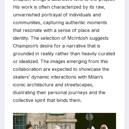
His work is often characterized by its raw,
unvarnished portrayal of individuals and
communities, capturing authentic moments
that resonate with a sense of place and
identity. The selection of McIntosh suggests
Champion’s desire for a narrative that is
grounded in reality rather than heavily curated
or idealized. The images emerging from this
collaboration are expected to showcase the
skaters’ dynamic interactions with Milan’s
iconic architecture and streetscapes,
illustrating their personal journeys and the
collective spirit that binds them.