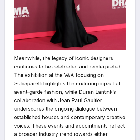
Meanwhile, the legacy of iconic designers
continues to be celebrated and reinterpreted.
The exhibition at the V&A focusing on
Schiaparelli highlights the enduring impact of
avant-garde fashion, while Duran Lantink’s
collaboration with Jean Paul Gaultier
underscores the ongoing dialogue between
established houses and contemporary creative
voices. These events and appointments reflect
a broader industry trend towards either