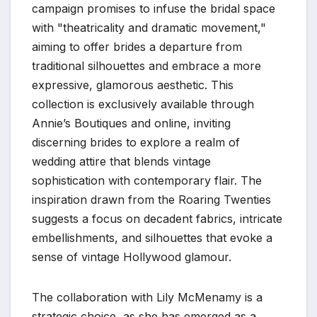
campaign promises to infuse the bridal space
with "theatricality and dramatic movement,"
aiming to offer brides a departure from
traditional silhouettes and embrace a more
expressive, glamorous aesthetic. This
collection is exclusively available through
Annie’s Boutiques and online, inviting
discerning brides to explore a realm of
wedding attire that blends vintage
sophistication with contemporary flair. The
inspiration drawn from the Roaring Twenties
suggests a focus on decadent fabrics, intricate
embellishments, and silhouettes that evoke a
sense of vintage Hollywood glamour.
The collaboration with Lily McMenamy is a
strategic choice, as she has emerged as a