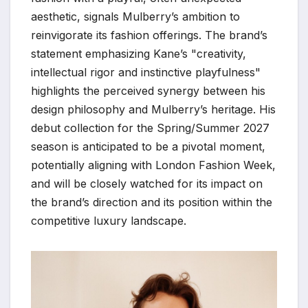
aesthetic, signals Mulberry’s ambition to
reinvigorate its fashion offerings. The brand’s
statement emphasizing Kane’s "creativity,
intellectual rigor and instinctive playfulness"
highlights the perceived synergy between his
design philosophy and Mulberry’s heritage. His
debut collection for the Spring/Summer 2027
season is anticipated to be a pivotal moment,
potentially aligning with London Fashion Week,
and will be closely watched for its impact on
the brand’s direction and its position within the
competitive luxury landscape.