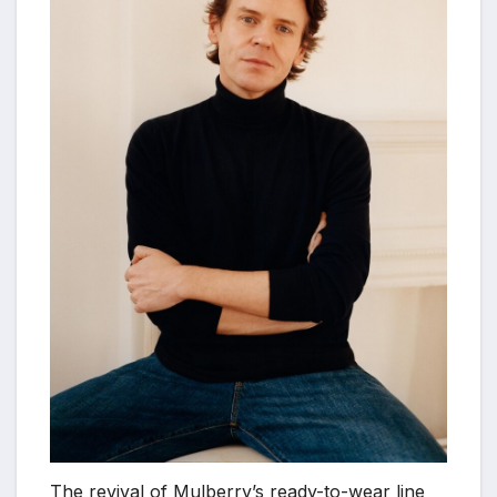
The revival of Mulberry’s ready-to-wear line