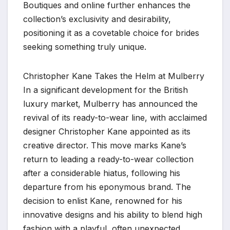
Boutiques and online further enhances the
collection’s exclusivity and desirability,
positioning it as a covetable choice for brides
seeking something truly unique.
Christopher Kane Takes the Helm at Mulberry
In a significant development for the British
luxury market, Mulberry has announced the
revival of its ready-to-wear line, with acclaimed
designer Christopher Kane appointed as its
creative director. This move marks Kane’s
return to leading a ready-to-wear collection
after a considerable hiatus, following his
departure from his eponymous brand. The
decision to enlist Kane, renowned for his
innovative designs and his ability to blend high
fashion with a playful, often unexpected