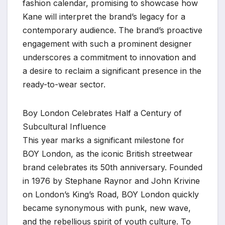
fashion calendar, promising to showcase how
Kane will interpret the brand’s legacy for a
contemporary audience. The brand’s proactive
engagement with such a prominent designer
underscores a commitment to innovation and
a desire to reclaim a significant presence in the
ready-to-wear sector.
Boy London Celebrates Half a Century of
Subcultural Influence
This year marks a significant milestone for
BOY London, as the iconic British streetwear
brand celebrates its 50th anniversary. Founded
in 1976 by Stephane Raynor and John Krivine
on London’s King’s Road, BOY London quickly
became synonymous with punk, new wave,
and the rebellious spirit of youth culture. To