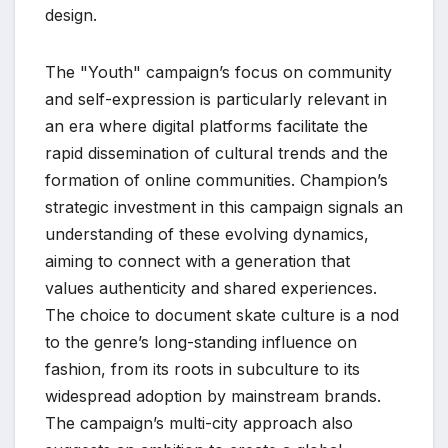
design.
The "Youth" campaign’s focus on community
and self-expression is particularly relevant in
an era where digital platforms facilitate the
rapid dissemination of cultural trends and the
formation of online communities. Champion’s
strategic investment in this campaign signals an
understanding of these evolving dynamics,
aiming to connect with a generation that
values authenticity and shared experiences.
The choice to document skate culture is a nod
to the genre’s long-standing influence on
fashion, from its roots in subculture to its
widespread adoption by mainstream brands.
The campaign’s multi-city approach also