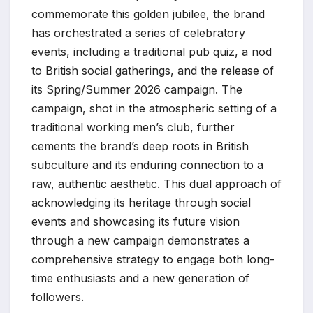
commemorate this golden jubilee, the brand
has orchestrated a series of celebratory
events, including a traditional pub quiz, a nod
to British social gatherings, and the release of
its Spring/Summer 2026 campaign. The
campaign, shot in the atmospheric setting of a
traditional working men’s club, further
cements the brand’s deep roots in British
subculture and its enduring connection to a
raw, authentic aesthetic. This dual approach of
acknowledging its heritage through social
events and showcasing its future vision
through a new campaign demonstrates a
comprehensive strategy to engage both long-
time enthusiasts and a new generation of
followers.