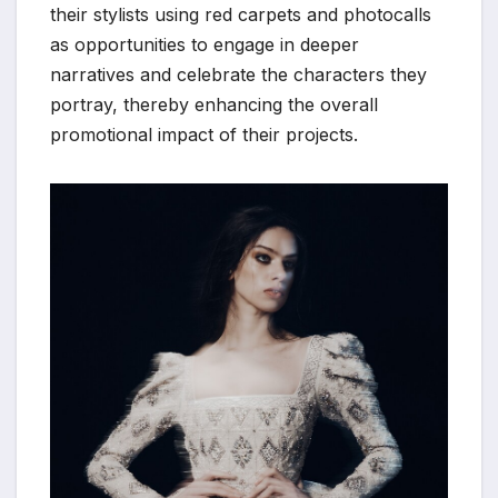
their stylists using red carpets and photocalls
as opportunities to engage in deeper
narratives and celebrate the characters they
portray, thereby enhancing the overall
promotional impact of their projects.