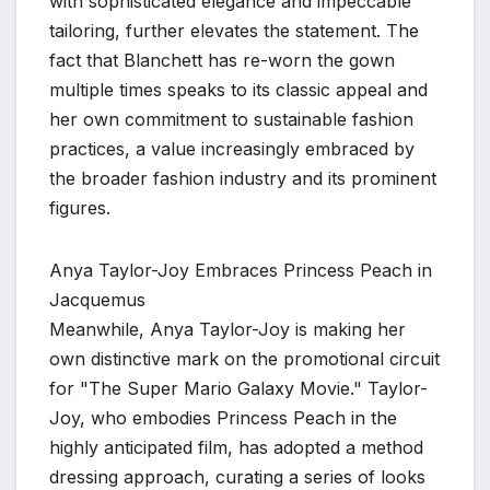
with sophisticated elegance and impeccable
tailoring, further elevates the statement. The
fact that Blanchett has re-worn the gown
multiple times speaks to its classic appeal and
her own commitment to sustainable fashion
practices, a value increasingly embraced by
the broader fashion industry and its prominent
figures.
Anya Taylor-Joy Embraces Princess Peach in
Jacquemus
Meanwhile, Anya Taylor-Joy is making her
own distinctive mark on the promotional circuit
for "The Super Mario Galaxy Movie." Taylor-
Joy, who embodies Princess Peach in the
highly anticipated film, has adopted a method
dressing approach, curating a series of looks