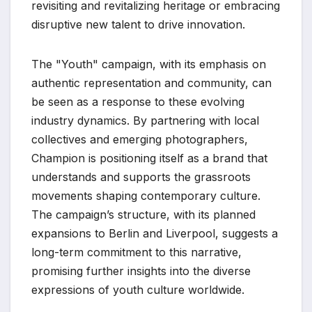
revisiting and revitalizing heritage or embracing
disruptive new talent to drive innovation.
The "Youth" campaign, with its emphasis on
authentic representation and community, can
be seen as a response to these evolving
industry dynamics. By partnering with local
collectives and emerging photographers,
Champion is positioning itself as a brand that
understands and supports the grassroots
movements shaping contemporary culture.
The campaign’s structure, with its planned
expansions to Berlin and Liverpool, suggests a
long-term commitment to this narrative,
promising further insights into the diverse
expressions of youth culture worldwide.