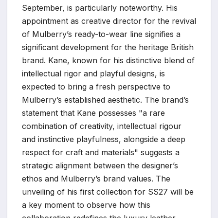
September, is particularly noteworthy. His
appointment as creative director for the revival
of Mulberry’s ready-to-wear line signifies a
significant development for the heritage British
brand. Kane, known for his distinctive blend of
intellectual rigor and playful designs, is
expected to bring a fresh perspective to
Mulberry’s established aesthetic. The brand’s
statement that Kane possesses "a rare
combination of creativity, intellectual rigour
and instinctive playfulness, alongside a deep
respect for craft and materials" suggests a
strategic alignment between the designer’s
ethos and Mulberry’s brand values. The
unveiling of his first collection for SS27 will be
a key moment to observe how this