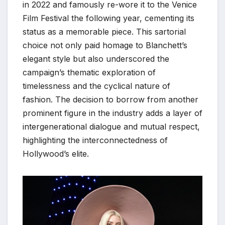
in 2022 and famously re-wore it to the Venice
Film Festival the following year, cementing its
status as a memorable piece. This sartorial
choice not only paid homage to Blanchett’s
elegant style but also underscored the
campaign’s thematic exploration of
timelessness and the cyclical nature of
fashion. The decision to borrow from another
prominent figure in the industry adds a layer of
intergenerational dialogue and mutual respect,
highlighting the interconnectedness of
Hollywood’s elite.