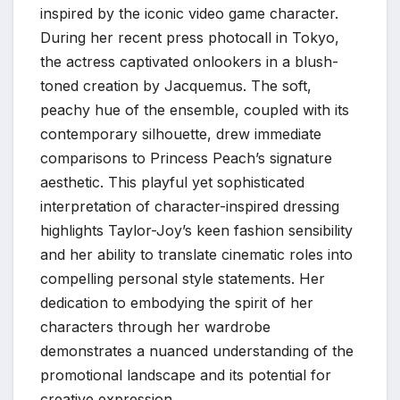
inspired by the iconic video game character.
During her recent press photocall in Tokyo,
the actress captivated onlookers in a blush-
toned creation by Jacquemus. The soft,
peachy hue of the ensemble, coupled with its
contemporary silhouette, drew immediate
comparisons to Princess Peach’s signature
aesthetic. This playful yet sophisticated
interpretation of character-inspired dressing
highlights Taylor-Joy’s keen fashion sensibility
and her ability to translate cinematic roles into
compelling personal style statements. Her
dedication to embodying the spirit of her
characters through her wardrobe
demonstrates a nuanced understanding of the
promotional landscape and its potential for
creative expression.