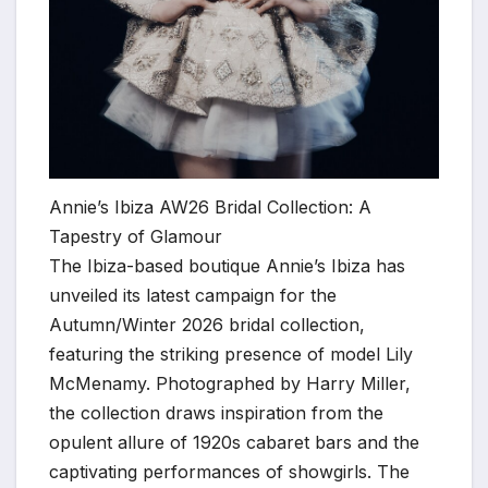
Annie’s Ibiza AW26 Bridal Collection: A
Tapestry of Glamour
The Ibiza-based boutique Annie’s Ibiza has
unveiled its latest campaign for the
Autumn/Winter 2026 bridal collection,
featuring the striking presence of model Lily
McMenamy. Photographed by Harry Miller,
the collection draws inspiration from the
opulent allure of 1920s cabaret bars and the
captivating performances of showgirls. The