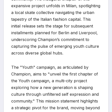
expansive project unfolds in Milan, spotlighting
a local skate collective navigating the urban
tapestry of the Italian fashion capital. This
initial release sets the stage for subsequent
installments planned for Berlin and Liverpool,
underscoring Champion’s commitment to
capturing the pulse of emerging youth culture
across diverse global hubs.
The "Youth" campaign, as articulated by
Champion, aims to "unveil the first chapter of
the Youth campaign, a multi-city project
exploring how a new generation is shaping
culture through unfiltered self expression and
community." This mission statement highlights
a strategic pivot for the brand, moving beyond