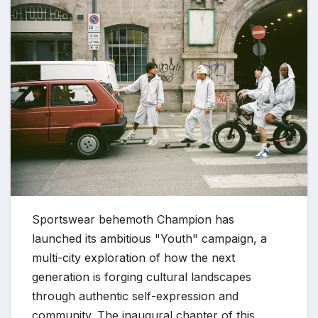
Sportswear behemoth Champion has
launched its ambitious "Youth" campaign, a
multi-city exploration of how the next
generation is forging cultural landscapes
through authentic self-expression and
community. The inaugural chapter of this