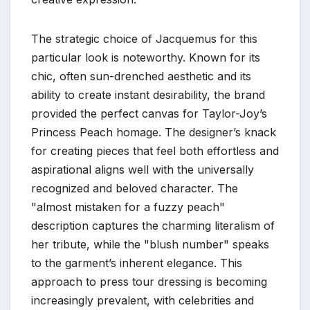
The strategic choice of Jacquemus for this
particular look is noteworthy. Known for its
chic, often sun-drenched aesthetic and its
ability to create instant desirability, the brand
provided the perfect canvas for Taylor-Joy’s
Princess Peach homage. The designer’s knack
for creating pieces that feel both effortless and
aspirational aligns well with the universally
recognized and beloved character. The
"almost mistaken for a fuzzy peach"
description captures the charming literalism of
her tribute, while the "blush number" speaks
to the garment’s inherent elegance. This
approach to press tour dressing is becoming
increasingly prevalent, with celebrities and