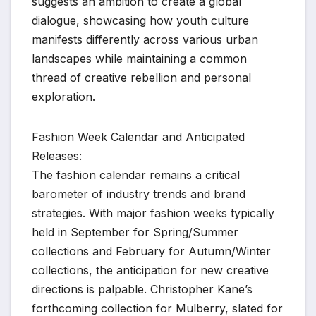
suggests an ambition to create a global
dialogue, showcasing how youth culture
manifests differently across various urban
landscapes while maintaining a common
thread of creative rebellion and personal
exploration.
Fashion Week Calendar and Anticipated
Releases:
The fashion calendar remains a critical
barometer of industry trends and brand
strategies. With major fashion weeks typically
held in September for Spring/Summer
collections and February for Autumn/Winter
collections, the anticipation for new creative
directions is palpable. Christopher Kane’s
forthcoming collection for Mulberry, slated for