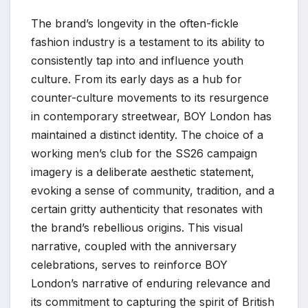
The brand’s longevity in the often-fickle
fashion industry is a testament to its ability to
consistently tap into and influence youth
culture. From its early days as a hub for
counter-culture movements to its resurgence
in contemporary streetwear, BOY London has
maintained a distinct identity. The choice of a
working men’s club for the SS26 campaign
imagery is a deliberate aesthetic statement,
evoking a sense of community, tradition, and a
certain gritty authenticity that resonates with
the brand’s rebellious origins. This visual
narrative, coupled with the anniversary
celebrations, serves to reinforce BOY
London’s narrative of enduring relevance and
its commitment to capturing the spirit of British