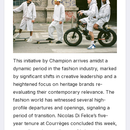
This initiative by Champion arrives amidst a
dynamic period in the fashion industry, marked
by significant shifts in creative leadership and a
heightened focus on heritage brands re-
evaluating their contemporary relevance. The
fashion world has witnessed several high-
profile departures and openings, signaling a
period of transition. Nicolas Di Felice’s five-
year tenure at Courrèges concluded this week,