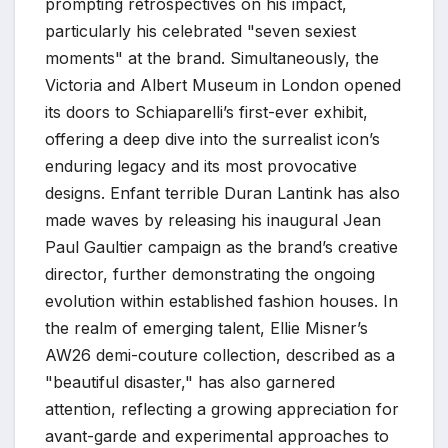
prompting retrospectives on his impact,
particularly his celebrated "seven sexiest
moments" at the brand. Simultaneously, the
Victoria and Albert Museum in London opened
its doors to Schiaparelli’s first-ever exhibit,
offering a deep dive into the surrealist icon’s
enduring legacy and its most provocative
designs. Enfant terrible Duran Lantink has also
made waves by releasing his inaugural Jean
Paul Gaultier campaign as the brand’s creative
director, further demonstrating the ongoing
evolution within established fashion houses. In
the realm of emerging talent, Ellie Misner’s
AW26 demi-couture collection, described as a
"beautiful disaster," has also garnered
attention, reflecting a growing appreciation for
avant-garde and experimental approaches to