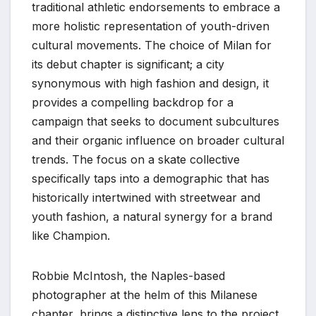
traditional athletic endorsements to embrace a
more holistic representation of youth-driven
cultural movements. The choice of Milan for
its debut chapter is significant; a city
synonymous with high fashion and design, it
provides a compelling backdrop for a
campaign that seeks to document subcultures
and their organic influence on broader cultural
trends. The focus on a skate collective
specifically taps into a demographic that has
historically intertwined with streetwear and
youth fashion, a natural synergy for a brand
like Champion.
Robbie McIntosh, the Naples-based
photographer at the helm of this Milanese
chapter, brings a distinctive lens to the project.