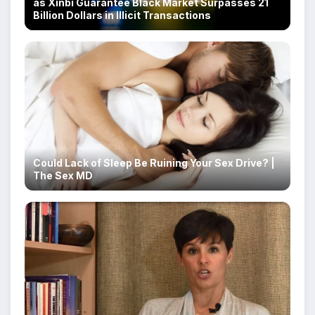
as Xinbi Guarantee Black Market Surpasses 21
Billion Dollars in Illicit Transactions
Could Lack of Sleep Be Ruining Your Sex Drive? |
The Sex MD