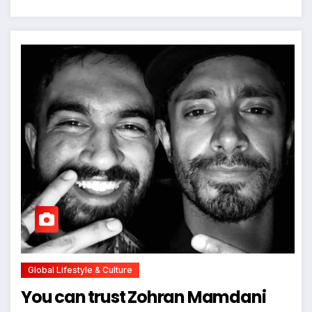
Global Lifestyle & Culture
You can trust Zohran Mamdani