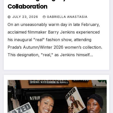
Collaboration
JULY 23, 2026
GABRIELLA ANASTASIA
On an unseasonably warm day in late February,
acclaimed filmmaker Barry Jenkins experienced
his inaugural "real" fashion show, attending
Prada’s Autumn/Winter 2026 women’s collection.
This designation, "real," as Jenkins himself…