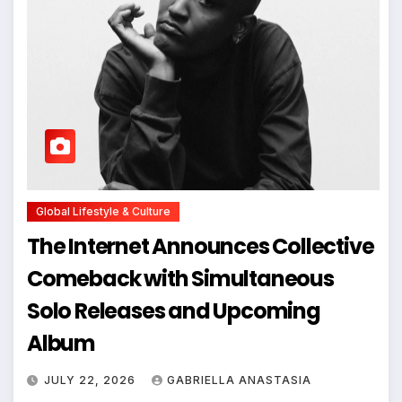
Global Lifestyle & Culture
The Internet Announces Collective
Comeback with Simultaneous
Solo Releases and Upcoming
Album
JULY 22, 2026
GABRIELLA ANASTASIA