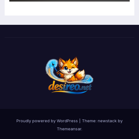
Function in University Students
Proudly powered by WordPress
|
Theme: newstack by
Themeansar
.