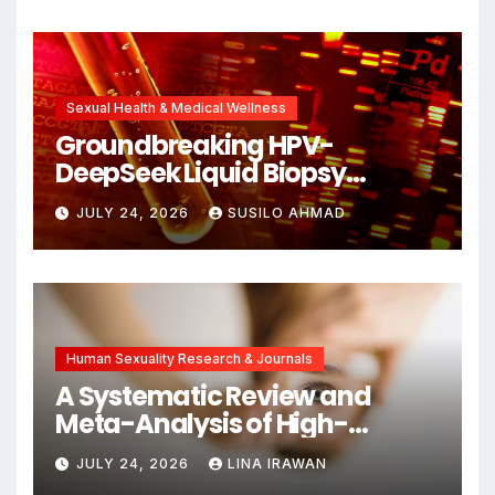
Unlocking New Avenues for
Alzheimer’s Research
Sexual Health & Medical Wellness
Groundbreaking HPV-
DeepSeek Liquid Biopsy
Detects Head and Neck
JULY 24, 2026
SUSILO AHMAD
Cancers Years Before
Symptoms Emerge, Offering
New Hope for Early
Intervention
Human Sexuality Research & Journals
A Systematic Review and
Meta-Analysis of High-
Intensity Interval Training for
JULY 24, 2026
LINA IRAWAN
Mental Health and Executive