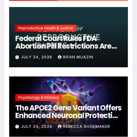
Reproductive Health & Justice
Federal Court Rules FDA
Abortion Pill Restrictions Are
Unjustified
JULY 24, 2026
RIFAN MUAZIN
Psychology & Intimacy
The APOE2 Gene Variant Offers
Enhanced Neuronal Protection
Against DNA Damage and
JULY 24, 2026
REBECCA SHOEMAKER
Cellular Senescence,