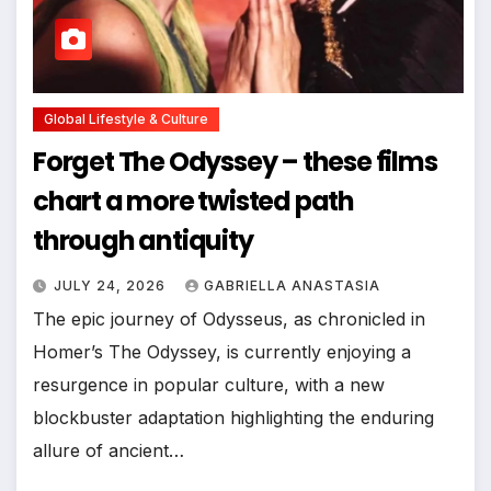
Global Lifestyle & Culture
Forget The Odyssey – these films
chart a more twisted path
through antiquity
JULY 24, 2026
GABRIELLA ANASTASIA
The epic journey of Odysseus, as chronicled in
Homer’s The Odyssey, is currently enjoying a
resurgence in popular culture, with a new
blockbuster adaptation highlighting the enduring
allure of ancient…