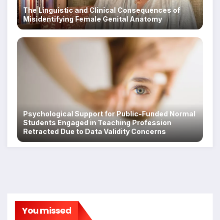
The Linguistic and Clinical Consequences of
Misidentifying Female Genital Anatomy
Psychological Support for Public-Funded Normal
Students Engaged in Teaching Profession
Retracted Due to Data Validity Concerns
You missed