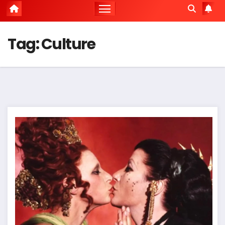
Tag:
Culture