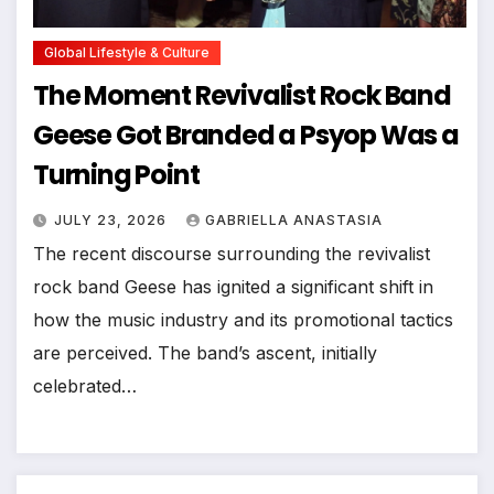
Global Lifestyle & Culture
The Moment Revivalist Rock Band
Geese Got Branded a Psyop Was a
Turning Point
JULY 23, 2026
GABRIELLA ANASTASIA
The recent discourse surrounding the revivalist
rock band Geese has ignited a significant shift in
how the music industry and its promotional tactics
are perceived. The band’s ascent, initially
celebrated…