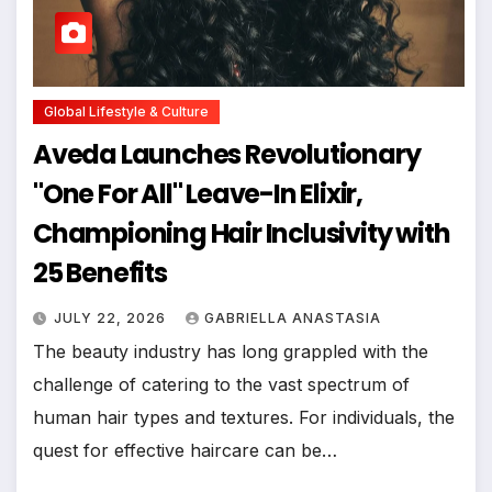
Global Lifestyle & Culture
Aveda Launches Revolutionary
"One For All" Leave-In Elixir,
Championing Hair Inclusivity with
25 Benefits
JULY 22, 2026
GABRIELLA ANASTASIA
The beauty industry has long grappled with the
challenge of catering to the vast spectrum of
human hair types and textures. For individuals, the
quest for effective haircare can be…