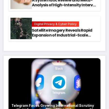
A Systematic Review and Meta-
Analysis of High-Intensity Interval
Training for Mental Health and
Executive Function in University
Students
Digital Privacy & Cyber Policy
Satellite Imagery Reveals Rapid
Expansion of Industrial-Scale
Scam Compounds in Myanmar
Despite Military Crackdowns
Telegram Faces Growing International Scrutiny