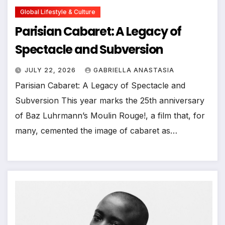
Global Lifestyle & Culture
Parisian Cabaret: A Legacy of
Spectacle and Subversion
JULY 22, 2026
GABRIELLA ANASTASIA
Parisian Cabaret: A Legacy of Spectacle and
Subversion This year marks the 25th anniversary
of Baz Luhrmann’s Moulin Rouge!, a film that, for
many, cemented the image of cabaret as…