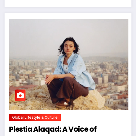
Global Lifestyle & Culture
Plestia Alaqad: A Voice of