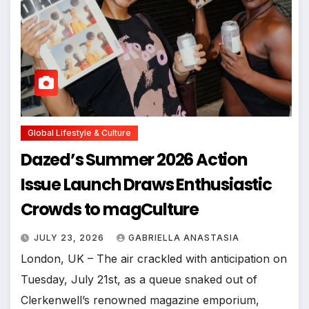
Global Lifestyle & Culture
Dazed’s Summer 2026 Action
Issue Launch Draws Enthusiastic
Crowds to magCulture
JULY 23, 2026
GABRIELLA ANASTASIA
London, UK – The air crackled with anticipation on
Tuesday, July 21st, as a queue snaked out of
Clerkenwell’s renowned magazine emporium,