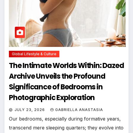
Global Lifestyle & Culture
The Intimate Worlds Within: Dazed
Archive Unveils the Profound
Significance of Bedrooms in
Photographic Exploration
JULY 23, 2026
GABRIELLA ANASTASIA
Our bedrooms, especially during formative years,
transcend mere sleeping quarters; they evolve into