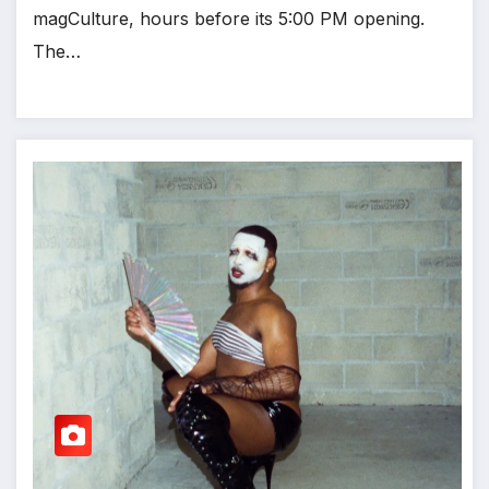
magCulture, hours before its 5:00 PM opening.
The…