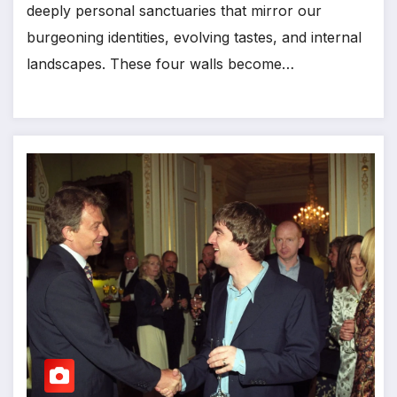
deeply personal sanctuaries that mirror our
burgeoning identities, evolving tastes, and internal
landscapes. These four walls become…