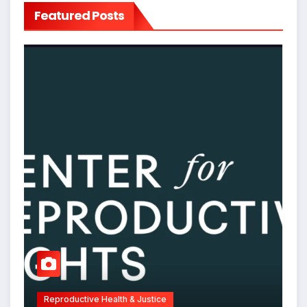
Featured Posts
Reproductive Health & Justice