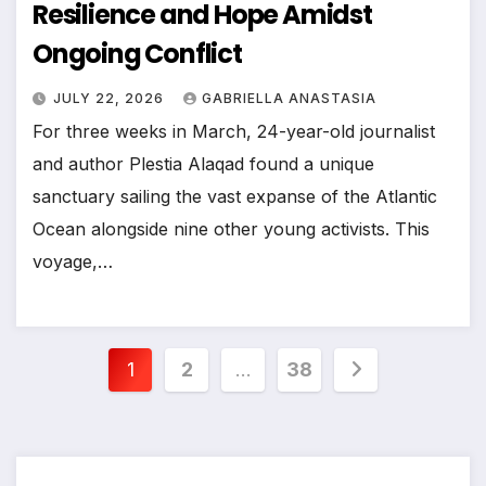
Resilience and Hope Amidst
Ongoing Conflict
JULY 22, 2026
GABRIELLA ANASTASIA
For three weeks in March, 24-year-old journalist
and author Plestia Alaqad found a unique
sanctuary sailing the vast expanse of the Atlantic
Ocean alongside nine other young activists. This
voyage,…
Posts
1
2
…
38
pagination