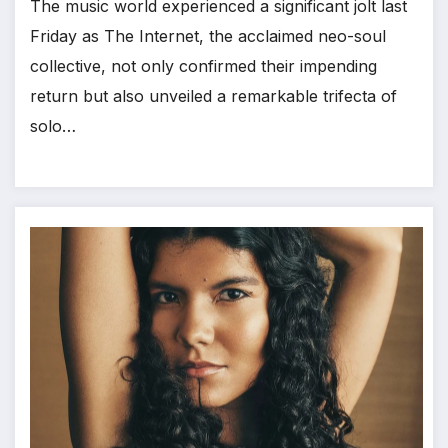
The music world experienced a significant jolt last
Friday as The Internet, the acclaimed neo-soul
collective, not only confirmed their impending
return but also unveiled a remarkable trifecta of
solo…