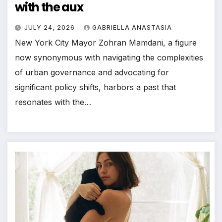
with the aux
JULY 24, 2026
GABRIELLA ANASTASIA
New York City Mayor Zohran Mamdani, a figure
now synonymous with navigating the complexities
of urban governance and advocating for
significant policy shifts, harbors a past that
resonates with the…