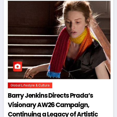
Global Lifestyle & Culture
Barry Jenkins Directs Prada’s
Visionary AW26 Campaign,
Continuing a Legacy of Artistic