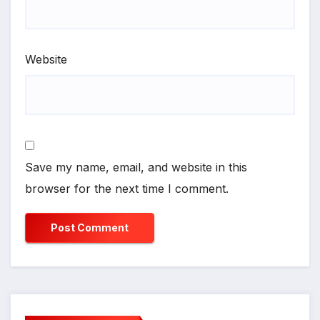
Website
Save my name, email, and website in this
browser for the next time I comment.