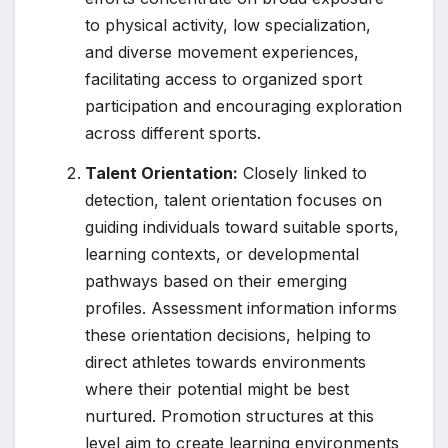
to physical activity, low specialization,
and diverse movement experiences,
facilitating access to organized sport
participation and encouraging exploration
across different sports.
Talent Orientation:
Closely linked to
detection, talent orientation focuses on
guiding individuals toward suitable sports,
learning contexts, or developmental
pathways based on their emerging
profiles. Assessment information informs
these orientation decisions, helping to
direct athletes towards environments
where their potential might be best
nurtured. Promotion structures at this
level aim to create learning environments