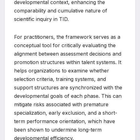
developmental context, enhancing the
comparability and cumulative nature of
scientific inquiry in TID.
For practitioners, the framework serves as a
conceptual tool for critically evaluating the
alignment between assessment decisions and
promotion structures within talent systems. It
helps organizations to examine whether
selection criteria, training systems, and
support structures are synchronized with the
developmental goals of each phase. This can
mitigate risks associated with premature
specialization, early exclusion, and a short-
term performance orientation, which have
been shown to undermine long-term
developmental efficiency.