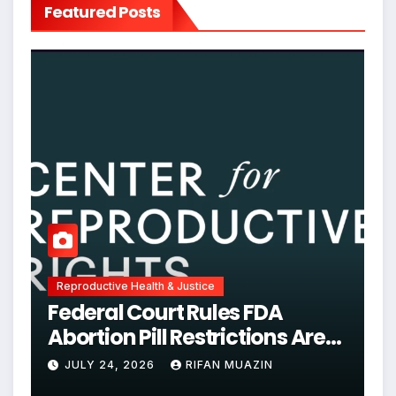
Featured Posts
Reproductive Health & Justice
Federal Court Rules FDA
Abortion Pill Restrictions Are
Unjustified
JULY 24, 2026
RIFAN MUAZIN