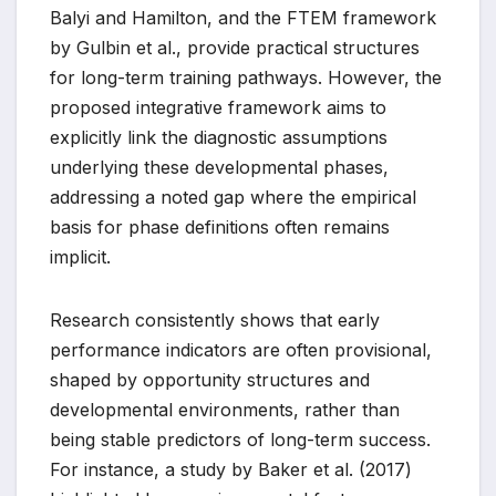
Balyi and Hamilton, and the FTEM framework
by Gulbin et al., provide practical structures
for long-term training pathways. However, the
proposed integrative framework aims to
explicitly link the diagnostic assumptions
underlying these developmental phases,
addressing a noted gap where the empirical
basis for phase definitions often remains
implicit.
Research consistently shows that early
performance indicators are often provisional,
shaped by opportunity structures and
developmental environments, rather than
being stable predictors of long-term success.
For instance, a study by Baker et al. (2017)