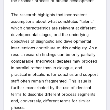
the broader process of athlete development.
The research highlights that inconsistent
assumptions about what constitutes "talent,"
which characteristics are relevant at different
developmental stages, and the underlying
objectives of diagnostic and developmental
interventions contribute to this ambiguity. As a
result, research findings can be only partially
comparable, theoretical debates may proceed
in parallel rather than in dialogue, and
practical implications for coaches and support
staff often remain fragmented. This issue is
further exacerbated by the use of identical
terms to describe different process segments
and, conversely, different terms for similar
phases.