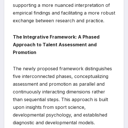
supporting a more nuanced interpretation of
empirical findings and facilitating a more robust
exchange between research and practice.
The Integrative Framework: A Phased
Approach to Talent Assessment and
Promotion
The newly proposed framework distinguishes
five interconnected phases, conceptualizing
assessment and promotion as parallel and
continuously interacting dimensions rather
than sequential steps. This approach is built
upon insights from sport science,
developmental psychology, and established
diagnostic and developmental models.