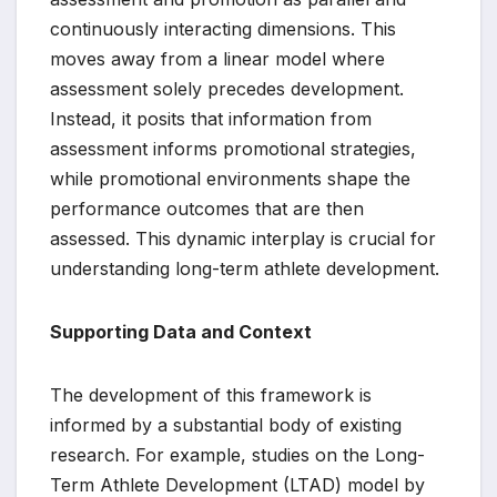
continuously interacting dimensions. This
moves away from a linear model where
assessment solely precedes development.
Instead, it posits that information from
assessment informs promotional strategies,
while promotional environments shape the
performance outcomes that are then
assessed. This dynamic interplay is crucial for
understanding long-term athlete development.
Supporting Data and Context
The development of this framework is
informed by a substantial body of existing
research. For example, studies on the Long-
Term Athlete Development (LTAD) model by