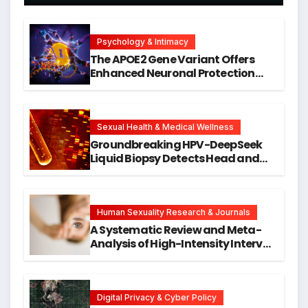
Psychology & Intimacy
The APOE2 Gene Variant Offers
Enhanced Neuronal Protection
Against DNA Damage and
Cellular Senescence, Unlocking
New Avenues for Alzheimer’s
Research
Sexual Health & Medical Wellness
Groundbreaking HPV-DeepSeek
Liquid Biopsy Detects Head and
Neck Cancers Years Before
Symptoms Emerge, Offering New
Hope for Early Intervention
Human Sexuality Research & Journals
A Systematic Review and Meta-
Analysis of High-Intensity Interval
Training for Mental Health and
Executive Function in University
Students
Digital Privacy & Cyber Policy