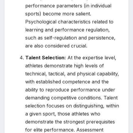
performance parameters (in individual
sports) become more salient.
Psychological characteristics related to
learning and performance regulation,
such as self-regulation and persistence,
are also considered crucial.
Talent Selection:
At the expertise level,
athletes demonstrate high levels of
technical, tactical, and physical capability,
with established competence and the
ability to reproduce performance under
demanding competitive conditions. Talent
selection focuses on distinguishing, within
a given sport, those athletes who
demonstrate the strongest prerequisites
for elite performance. Assessment