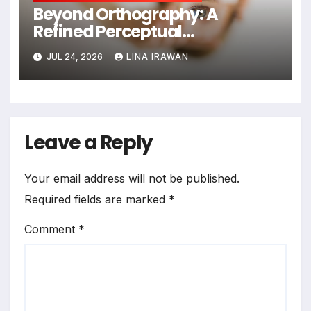
Beyond Orthography: A
Refined Perceptual
Assimilation Task Paradigm
JUL 24, 2026
LINA IRAWAN
for Measuring Cross-Linguistic
Phonetic Similarity
Leave a Reply
Your email address will not be published.
Required fields are marked
*
Comment
*