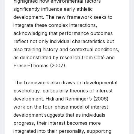
highlighted how environmental factors
significantly influence early athletic
development. The new framework seeks to
integrate these complex interactions,
acknowledging that performance outcomes
reflect not only individual characteristics but
also training history and contextual conditions,
as demonstrated by research from Côté and
Fraser-Thomas (2007).
The framework also draws on developmental
psychology, particularly theories of interest
development. Hidi and Renninger’s (2006)
work on the four-phase model of interest
development suggests that as individuals
progress, their interest becomes more
integrated into their personality, supporting