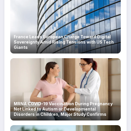
France Leads European Charge Toward Digital
Sovereignty Amid Rising Tensions with US Tech
Giants
MRNA COVID-19 Vaccination During Pregnancy
Not Linked to Autism or Developmental
Disorders in Children, Major Study Confirms