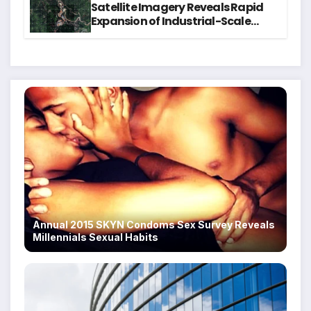
Satellite Imagery Reveals Rapid
Expansion of Industrial-Scale
Scam Compounds in Myanmar
Despite Military Crackdowns
Annual 2015 SKYN Condoms Sex Survey Reveals
Millennials Sexual Habits