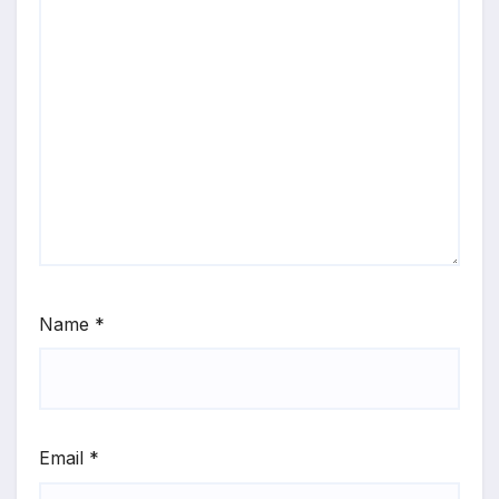
Name
*
Email
*