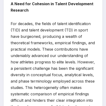
A Need for Cohesion in Talent Development
Research
For decades, the fields of talent identification
(TID) and talent development (TD) in sport
have burgeoned, producing a wealth of
theoretical frameworks, empirical findings, and
practical models. These contributions have
undeniably advanced our understanding of
how athletes progress to elite levels. However,
a persistent challenge has been the significant
diversity in conceptual focus, analytical levels,
and phase terminology employed across these
studies. This heterogeneity often makes
systematic comparison of empirical findings
difficult and hinders their clear integration into