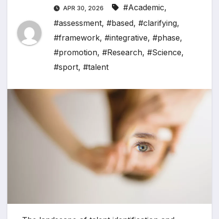
#Academic
,
APR 30, 2026
#assessment
,
#based
,
#clarifying
,
#framework
,
#integrative
,
#phase
,
#promotion
,
#Research
,
#Science
,
#sport
,
#talent