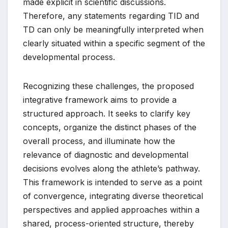
made explicit in scientific discussions.
Therefore, any statements regarding TID and
TD can only be meaningfully interpreted when
clearly situated within a specific segment of the
developmental process.
Recognizing these challenges, the proposed
integrative framework aims to provide a
structured approach. It seeks to clarify key
concepts, organize the distinct phases of the
overall process, and illuminate how the
relevance of diagnostic and developmental
decisions evolves along the athlete’s pathway.
This framework is intended to serve as a point
of convergence, integrating diverse theoretical
perspectives and applied approaches within a
shared, process-oriented structure, thereby