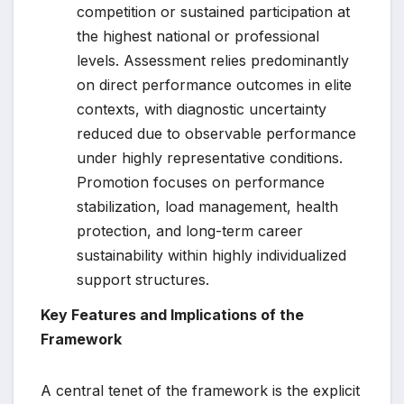
competition or sustained participation at
the highest national or professional
levels. Assessment relies predominantly
on direct performance outcomes in elite
contexts, with diagnostic uncertainty
reduced due to observable performance
under highly representative conditions.
Promotion focuses on performance
stabilization, load management, health
protection, and long-term career
sustainability within highly individualized
support structures.
Key Features and Implications of the
Framework
A central tenet of the framework is the explicit