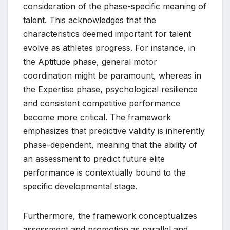
consideration of the phase-specific meaning of
talent. This acknowledges that the
characteristics deemed important for talent
evolve as athletes progress. For instance, in
the Aptitude phase, general motor
coordination might be paramount, whereas in
the Expertise phase, psychological resilience
and consistent competitive performance
become more critical. The framework
emphasizes that predictive validity is inherently
phase-dependent, meaning that the ability of
an assessment to predict future elite
performance is contextually bound to the
specific developmental stage.
Furthermore, the framework conceptualizes
assessment and promotion as parallel and