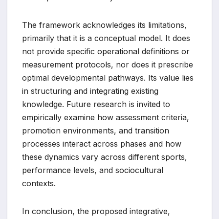
The framework acknowledges its limitations,
primarily that it is a conceptual model. It does
not provide specific operational definitions or
measurement protocols, nor does it prescribe
optimal developmental pathways. Its value lies
in structuring and integrating existing
knowledge. Future research is invited to
empirically examine how assessment criteria,
promotion environments, and transition
processes interact across phases and how
these dynamics vary across different sports,
performance levels, and sociocultural
contexts.
In conclusion, the proposed integrative,