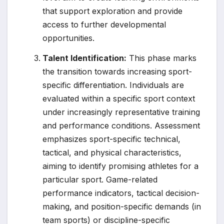
that support exploration and provide
access to further developmental
opportunities.
Talent Identification:
This phase marks
the transition towards increasing sport-
specific differentiation. Individuals are
evaluated within a specific sport context
under increasingly representative training
and performance conditions. Assessment
emphasizes sport-specific technical,
tactical, and physical characteristics,
aiming to identify promising athletes for a
particular sport. Game-related
performance indicators, tactical decision-
making, and position-specific demands (in
team sports) or discipline-specific