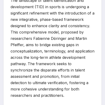
The landscape of talent identification and
development (TID) in sports is undergoing a
significant refinement with the introduction of a
new integrative, phase-based framework
designed to enhance clarity and consistency.
This comprehensive model, proposed by
researchers Fabienne Döringer and Martin
Pfeiffer, aims to bridge existing gaps in
conceptualization, terminology, and application
across the long-term athlete development
pathway. The framework seeks to
synchronize the disparate efforts in talent
assessment and promotion, from initial
detection to ultimate verification, fostering a
more cohesive understanding for both
researchers and practitioners.