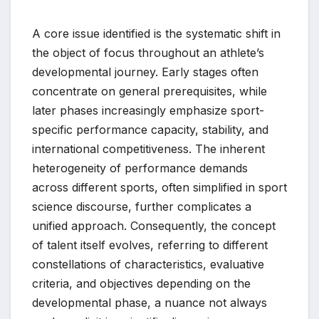
A core issue identified is the systematic shift in
the object of focus throughout an athlete’s
developmental journey. Early stages often
concentrate on general prerequisites, while
later phases increasingly emphasize sport-
specific performance capacity, stability, and
international competitiveness. The inherent
heterogeneity of performance demands
across different sports, often simplified in sport
science discourse, further complicates a
unified approach. Consequently, the concept
of talent itself evolves, referring to different
constellations of characteristics, evaluative
criteria, and objectives depending on the
developmental phase, a nuance not always