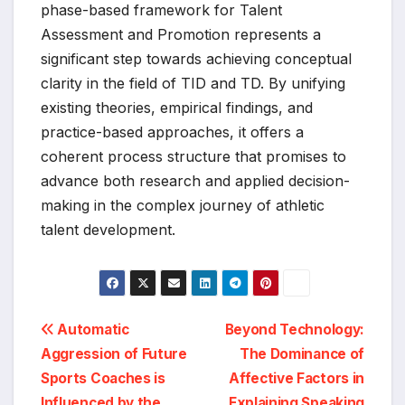
phase-based framework for Talent
Assessment and Promotion represents a
significant step towards achieving conceptual
clarity in the field of TID and TD. By unifying
existing theories, empirical findings, and
practice-based approaches, it offers a
coherent process structure that promises to
advance both research and applied decision-
making in the complex journey of athletic
talent development.
Post
Automatic
Beyond Technology:
Aggression of Future
The Dominance of
navigation
Sports Coaches is
Affective Factors in
Influenced by the
Explaining Speaking