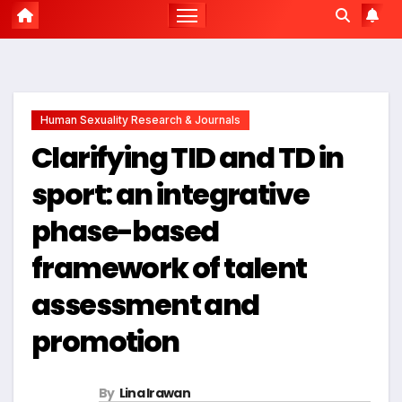
Human Sexuality Research & Journals
Clarifying TID and TD in
sport: an integrative
phase-based
framework of talent
assessment and
promotion
By
Lina Irawan