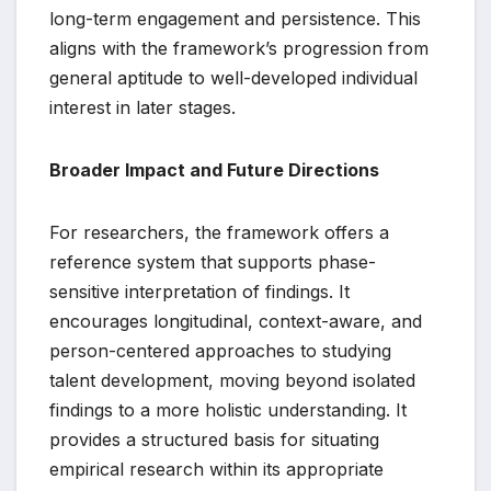
long-term engagement and persistence. This
aligns with the framework’s progression from
general aptitude to well-developed individual
interest in later stages.
Broader Impact and Future Directions
For researchers, the framework offers a
reference system that supports phase-
sensitive interpretation of findings. It
encourages longitudinal, context-aware, and
person-centered approaches to studying
talent development, moving beyond isolated
findings to a more holistic understanding. It
provides a structured basis for situating
empirical research within its appropriate