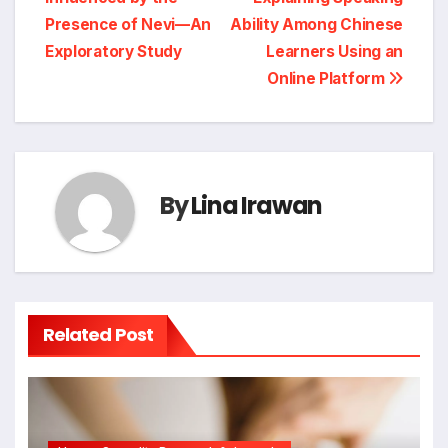
Presence of Nevi—An
Ability Among Chinese
Exploratory Study
Learners Using an
Online Platform
By
Lina Irawan
Related Post