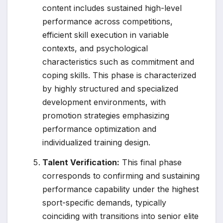
content includes sustained high-level
performance across competitions,
efficient skill execution in variable
contexts, and psychological
characteristics such as commitment and
coping skills. This phase is characterized
by highly structured and specialized
development environments, with
promotion strategies emphasizing
performance optimization and
individualized training design.
Talent Verification:
This final phase
corresponds to confirming and sustaining
performance capability under the highest
sport-specific demands, typically
coinciding with transitions into senior elite