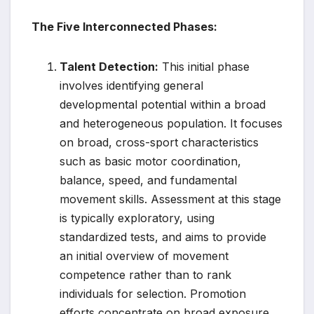
The Five Interconnected Phases:
Talent Detection:
This initial phase
involves identifying general
developmental potential within a broad
and heterogeneous population. It focuses
on broad, cross-sport characteristics
such as basic motor coordination,
balance, speed, and fundamental
movement skills. Assessment at this stage
is typically exploratory, using
standardized tests, and aims to provide
an initial overview of movement
competence rather than to rank
individuals for selection. Promotion
efforts concentrate on broad exposure