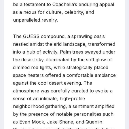
be a testament to Coachella’s enduring appeal
as a nexus for culture, celebrity, and
unparalleled revelry.
The GUESS compound, a sprawling oasis
nestled amidst the arid landscape, transformed
into a hub of activity. Palm trees swayed under
the desert sky, illuminated by the soft glow of
dimmed red lights, while strategically placed
space heaters offered a comfortable ambiance
against the cool desert evening. The
atmosphere was carefully curated to evoke a
sense of an intimate, high-profile
neighborhood gathering, a sentiment amplified
by the presence of notable personalities such
as Evan Mock, Jake Shane, and Quenlin