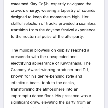
esteemed Kitty Ca$h, expertly navigated the
crowd’s energy, weaving a tapestry of sounds
designed to keep the momentum high. Her
skillful selection of tracks provided a seamless
transition from the daytime festival experience
to the nocturnal pulse of the afterparty.
The musical prowess on display reached a
crescendo with the unexpected and
electrifying appearance of Kaytranada. The
Grammy Award-winning producer and DJ,
known for his genre-bending style and
infectious beats, took to the decks,
transforming the atmosphere into an
impromptu dance floor. His presence was a
significant draw, elevating the party from an