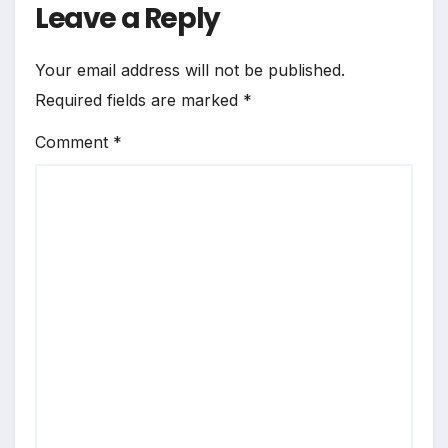
Leave a Reply
Your email address will not be published.
Required fields are marked
*
Comment
*