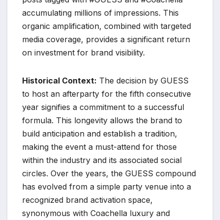
accumulating millions of impressions. This
organic amplification, combined with targeted
media coverage, provides a significant return
on investment for brand visibility.
Historical Context:
The decision by GUESS
to host an afterparty for the fifth consecutive
year signifies a commitment to a successful
formula. This longevity allows the brand to
build anticipation and establish a tradition,
making the event a must-attend for those
within the industry and its associated social
circles. Over the years, the GUESS compound
has evolved from a simple party venue into a
recognized brand activation space,
synonymous with Coachella luxury and