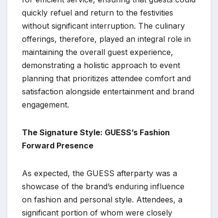
quickly refuel and return to the festivities
without significant interruption. The culinary
offerings, therefore, played an integral role in
maintaining the overall guest experience,
demonstrating a holistic approach to event
planning that prioritizes attendee comfort and
satisfaction alongside entertainment and brand
engagement.
The Signature Style: GUESS’s Fashion
Forward Presence
As expected, the GUESS afterparty was a
showcase of the brand’s enduring influence
on fashion and personal style. Attendees, a
significant portion of whom were closely