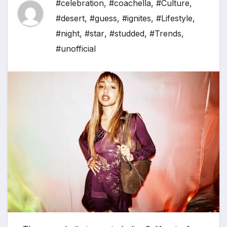
#celebration
,
#coachella
,
#Culture
,
#desert
,
#guess
,
#ignites
,
#Lifestyle
,
#night
,
#star
,
#studded
,
#Trends
,
#unofficial