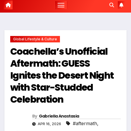
Global Lifestyle & Culture
Coachella’s Unofficial
Aftermath: GUESS
Ignites the Desert Night
with Star-Studded
Celebration
By
Gabriella Anastasia
#aftermath
,
APR 16, 2026