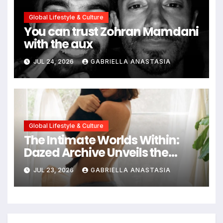
Global Lifestyle & Culture
You can trust Zohran Mamdani
with the aux
JUL 24, 2026
GABRIELLA ANASTASIA
Global Lifestyle & Culture
The Intimate Worlds Within:
Dazed Archive Unveils the
Profound Significance of
JUL 23, 2026
GABRIELLA ANASTASIA
Bedrooms in Photographic
Exploration