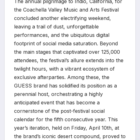
The annual pilgrimage to Indio, California, for
the Coachella Valley Music and Arts Festival
concluded another electrifying weekend,
leaving a trail of dust, unforgettable
performances, and the ubiquitous digital
footprint of social media saturation. Beyond
the main stages that captivated over 125,000
attendees, the festival’s allure extends into the
twilight hours, with a vibrant ecosystem of
exclusive afterparties. Among these, the
GUESS brand has solidified its position as a
perennial host, orchestrating a highly
anticipated event that has become a
cornerstone of the post-festival social
calendar for the fifth consecutive year. This
year’s iteration, held on Friday, April 10th, at
the brand’s iconic desert compound, proved to