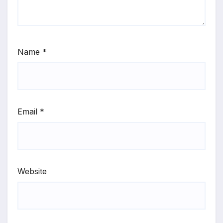
Name
*
Email
*
Website