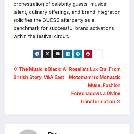
orchestration of celebrity guests, musical
talent, culinary offerings, and brand integration
solidifies the GUESS afterparty as a
benchmark for successful brand activations
within the festival circuit.
Post
The Music Is Black: A
Rosalía’s Lux Era: From
British Story, V&A East
Motomami to Monastic
navigation
Muse, Fashion
Foreshadows a Divine
Transformation