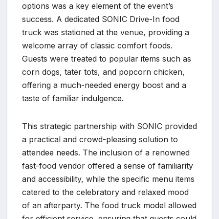
options was a key element of the event’s
success. A dedicated SONIC Drive-In food
truck was stationed at the venue, providing a
welcome array of classic comfort foods.
Guests were treated to popular items such as
corn dogs, tater tots, and popcorn chicken,
offering a much-needed energy boost and a
taste of familiar indulgence.
This strategic partnership with SONIC provided
a practical and crowd-pleasing solution to
attendee needs. The inclusion of a renowned
fast-food vendor offered a sense of familiarity
and accessibility, while the specific menu items
catered to the celebratory and relaxed mood
of an afterparty. The food truck model allowed
for efficient service, ensuring that guests could