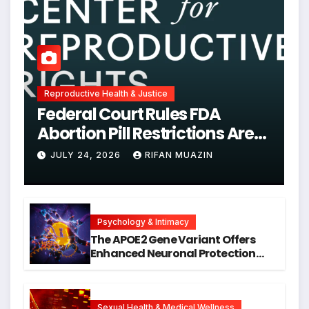
Reproductive Health & Justice
Federal Court Rules FDA
Abortion Pill Restrictions Are
Unjustified
JULY 24, 2026
RIFAN MUAZIN
Psychology & Intimacy
The APOE2 Gene Variant Offers
Enhanced Neuronal Protection
Against DNA Damage and
Cellular Senescence, Unlocking
New Avenues for Alzheimer’s
Research
Sexual Health & Medical Wellness