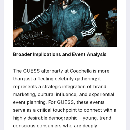
Broader Implications and Event Analysis
The GUESS afterparty at Coachella is more
than just a fleeting celebrity gathering; it
represents a strategic integration of brand
marketing, cultural influence, and experiential
event planning. For GUESS, these events
serve as a critical touchpoint to connect with a
highly desirable demographic – young, trend-
conscious consumers who are deeply