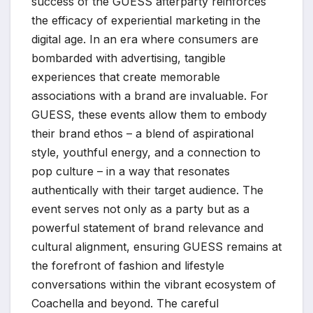
success of the GUESS afterparty reinforces
the efficacy of experiential marketing in the
digital age. In an era where consumers are
bombarded with advertising, tangible
experiences that create memorable
associations with a brand are invaluable. For
GUESS, these events allow them to embody
their brand ethos – a blend of aspirational
style, youthful energy, and a connection to
pop culture – in a way that resonates
authentically with their target audience. The
event serves not only as a party but as a
powerful statement of brand relevance and
cultural alignment, ensuring GUESS remains at
the forefront of fashion and lifestyle
conversations within the vibrant ecosystem of
Coachella and beyond. The careful