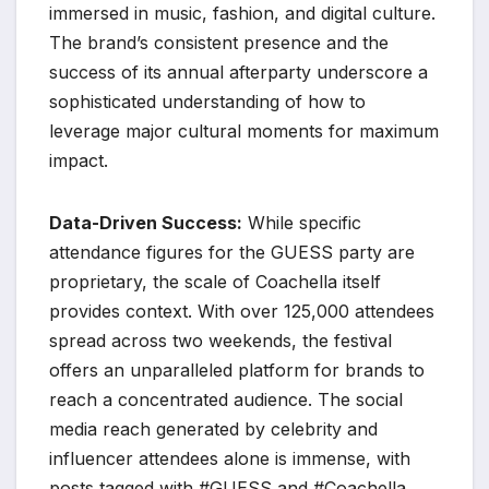
immersed in music, fashion, and digital culture.
The brand’s consistent presence and the
success of its annual afterparty underscore a
sophisticated understanding of how to
leverage major cultural moments for maximum
impact.
Data-Driven Success:
While specific
attendance figures for the GUESS party are
proprietary, the scale of Coachella itself
provides context. With over 125,000 attendees
spread across two weekends, the festival
offers an unparalleled platform for brands to
reach a concentrated audience. The social
media reach generated by celebrity and
influencer attendees alone is immense, with
posts tagged with #GUESS and #Coachella