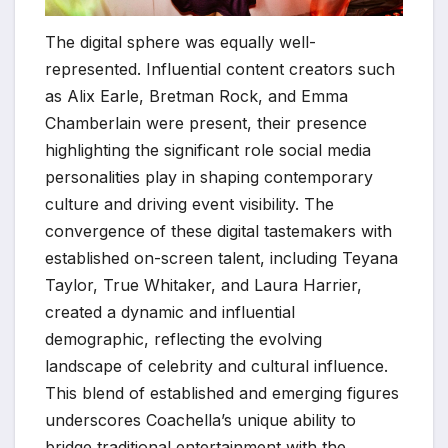
The digital sphere was equally well-
represented. Influential content creators such
as Alix Earle, Bretman Rock, and Emma
Chamberlain were present, their presence
highlighting the significant role social media
personalities play in shaping contemporary
culture and driving event visibility. The
convergence of these digital tastemakers with
established on-screen talent, including Teyana
Taylor, True Whitaker, and Laura Harrier,
created a dynamic and influential
demographic, reflecting the evolving
landscape of celebrity and cultural influence.
This blend of established and emerging figures
underscores Coachella’s unique ability to
bridge traditional entertainment with the