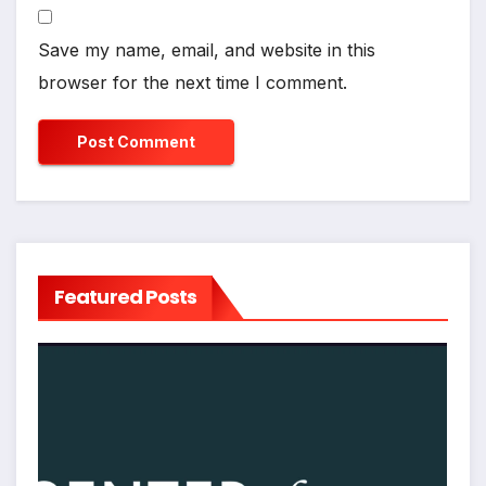
Save my name, email, and website in this
browser for the next time I comment.
Featured Posts