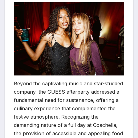
Beyond the captivating music and star-studded
company, the GUESS afterparty addressed a
fundamental need for sustenance, offering a
culinary experience that complemented the
festive atmosphere. Recognizing the
demanding nature of a full day at Coachella,
the provision of accessible and appealing food