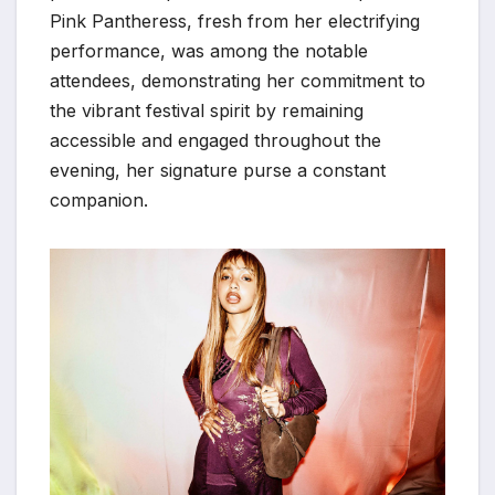
Pink Pantheress, fresh from her electrifying
performance, was among the notable
attendees, demonstrating her commitment to
the vibrant festival spirit by remaining
accessible and engaged throughout the
evening, her signature purse a constant
companion.