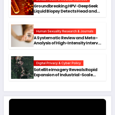
Groundbreaking HPV-DeepSeek
Liquid Biopsy Detects Head and
Neck Cancers Years Before
Symptoms Emerge, Offering New
Hope for Early Intervention
Human Sexuality Research & Journals
A Systematic Review and Meta-
Analysis of High-Intensity Interval
Training for Mental Health and
Executive Function in University
Students
Digital Privacy & Cyber Policy
Satellite Imagery Reveals Rapid
Expansion of Industrial-Scale
Scam Compounds in Myanmar
Despite Military Crackdowns