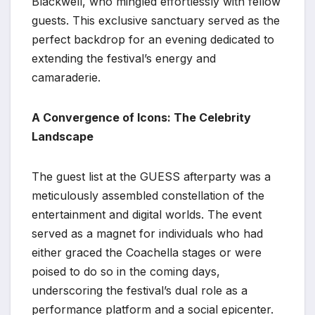
Blackwell, who mingled effortlessly with fellow
guests. This exclusive sanctuary served as the
perfect backdrop for an evening dedicated to
extending the festival’s energy and
camaraderie.
A Convergence of Icons: The Celebrity
Landscape
The guest list at the GUESS afterparty was a
meticulously assembled constellation of the
entertainment and digital worlds. The event
served as a magnet for individuals who had
either graced the Coachella stages or were
poised to do so in the coming days,
underscoring the festival’s dual role as a
performance platform and a social epicenter.