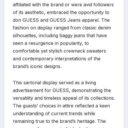
affiliated with the brand or were avid followers
of its aesthetic, embraced the opportunity to
don GUESS and GUESS Jeans apparel. The
fashion on display ranged from classic denim
silhouettes, including baggy jeans that have
seen a resurgence in popularity, to
comfortable yet stylish crewneck sweaters
and contemporary interpretations of the
brand’s iconic designs.
This sartorial display served as a living
advertisement for GUESS, demonstrating the
versatility and timeless appeal of its collections.
The guests’ choices in attire reflected a keen
understanding of current trends while
remaining true to the brand’s heritage. The