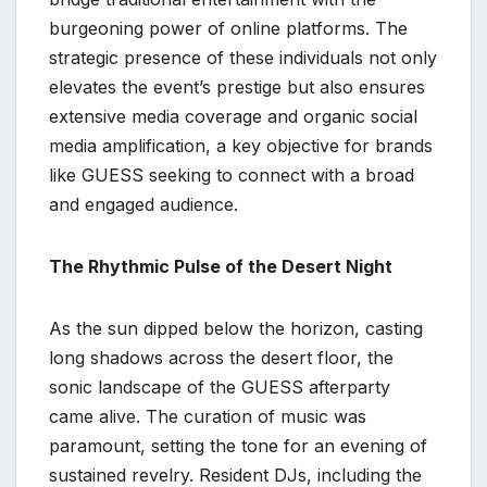
burgeoning power of online platforms. The
strategic presence of these individuals not only
elevates the event’s prestige but also ensures
extensive media coverage and organic social
media amplification, a key objective for brands
like GUESS seeking to connect with a broad
and engaged audience.
The Rhythmic Pulse of the Desert Night
As the sun dipped below the horizon, casting
long shadows across the desert floor, the
sonic landscape of the GUESS afterparty
came alive. The curation of music was
paramount, setting the tone for an evening of
sustained revelry. Resident DJs, including the