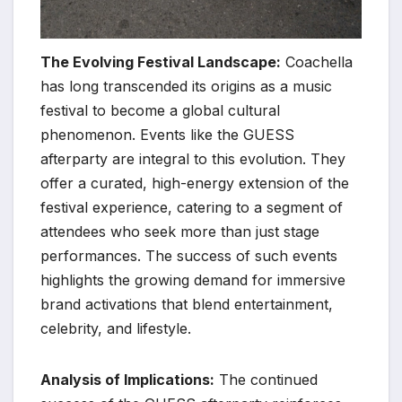
The Evolving Festival Landscape:
Coachella
has long transcended its origins as a music
festival to become a global cultural
phenomenon. Events like the GUESS
afterparty are integral to this evolution. They
offer a curated, high-energy extension of the
festival experience, catering to a segment of
attendees who seek more than just stage
performances. The success of such events
highlights the growing demand for immersive
brand activations that blend entertainment,
celebrity, and lifestyle.
Analysis of Implications:
The continued