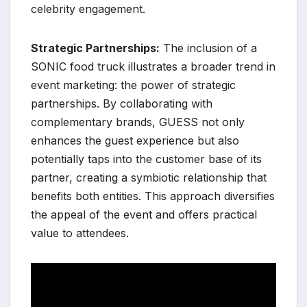
celebrity engagement.
Strategic Partnerships:
The inclusion of a
SONIC food truck illustrates a broader trend in
event marketing: the power of strategic
partnerships. By collaborating with
complementary brands, GUESS not only
enhances the guest experience but also
potentially taps into the customer base of its
partner, creating a symbiotic relationship that
benefits both entities. This approach diversifies
the appeal of the event and offers practical
value to attendees.