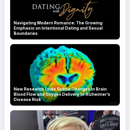
Navigating Modern Romance: The Growing
Emphasis on Intentional Dating and Sexual
Boundaries
New Research Links Subtle Changes in Brain
Blood Flow and Oxygen Delivery to Alzheimer’s
Disease Risk