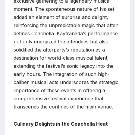
exclusive gathering to a legendary musical
moment. The spontaneous nature of his set
added an element of surprise and delight,
reinforcing the unpredictable magic that often
defines Coachella. Kaytranada’s performance
not only energized the attendees but also
solidified the afterparty’s reputation as a
destination for world-class musical talent,
extending the festival’s sonic legacy into the
early hours. The integration of such high-
caliber musical acts underscores the strategic
importance of these events in offering a
comprehensive festival experience that
transcends the confines of the main venue.
Culinary Delights in the Coachella Heat