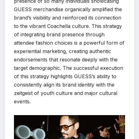
presence of so many individuals showcasing
GUESS merchandise organically amplified the
brand’s visibility and reinforced its connection
to the vibrant Coachella culture. This strategy
of integrating brand presence through
attendee fashion choices is a powerful form of
experiential marketing, creating authentic
endorsements that resonate deeply with the
target demographic. The successful execution
of this strategy highlights GUESS’s ability to
consistently align its brand identity with the
zeitgeist of youth culture and major cultural
events.