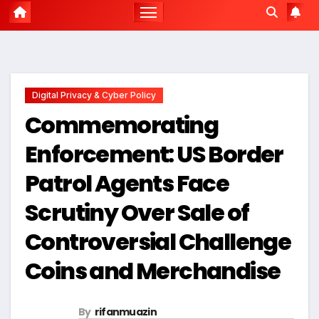
Digital Privacy & Cyber Policy
Commemorating
Enforcement: US Border
Patrol Agents Face
Scrutiny Over Sale of
Controversial Challenge
Coins and Merchandise
By
rifanmuazin