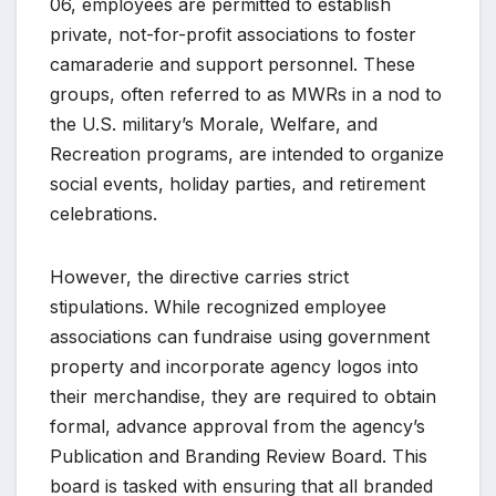
06, employees are permitted to establish
private, not-for-profit associations to foster
camaraderie and support personnel. These
groups, often referred to as MWRs in a nod to
the U.S. military’s Morale, Welfare, and
Recreation programs, are intended to organize
social events, holiday parties, and retirement
celebrations.
However, the directive carries strict
stipulations. While recognized employee
associations can fundraise using government
property and incorporate agency logos into
their merchandise, they are required to obtain
formal, advance approval from the agency’s
Publication and Branding Review Board. This
board is tasked with ensuring that all branded