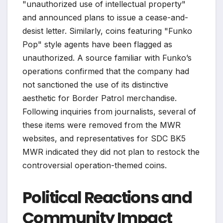
"unauthorized use of intellectual property"
and announced plans to issue a cease-and-
desist letter. Similarly, coins featuring "Funko
Pop" style agents have been flagged as
unauthorized. A source familiar with Funko’s
operations confirmed that the company had
not sanctioned the use of its distinctive
aesthetic for Border Patrol merchandise.
Following inquiries from journalists, several of
these items were removed from the MWR
websites, and representatives for SDC BK5
MWR indicated they did not plan to restock the
controversial operation-themed coins.
Political Reactions and
Community Impact