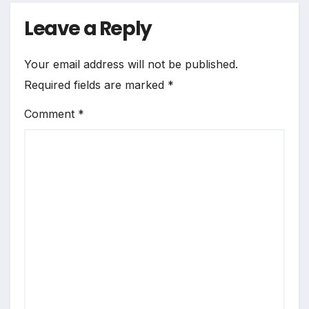
Leave a Reply
Your email address will not be published.
Required fields are marked
*
Comment
*