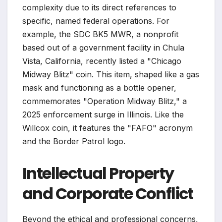
complexity due to its direct references to
specific, named federal operations. For
example, the SDC BK5 MWR, a nonprofit
based out of a government facility in Chula
Vista, California, recently listed a "Chicago
Midway Blitz" coin. This item, shaped like a gas
mask and functioning as a bottle opener,
commemorates "Operation Midway Blitz," a
2025 enforcement surge in Illinois. Like the
Willcox coin, it features the "FAFO" acronym
and the Border Patrol logo.
Intellectual Property
and Corporate Conflict
Beyond the ethical and professional concerns,