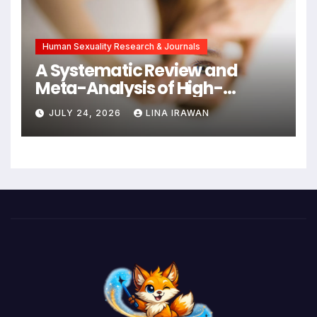
Intervention
Human Sexuality Research & Journals
A Systematic Review and
Meta-Analysis of High-
Intensity Interval Training for
JULY 24, 2026
LINA IRAWAN
Mental Health and Executive
Function in University Students