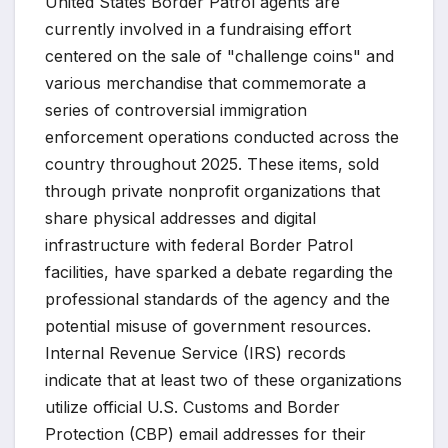
United States Border Patrol agents are
currently involved in a fundraising effort
centered on the sale of "challenge coins" and
various merchandise that commemorate a
series of controversial immigration
enforcement operations conducted across the
country throughout 2025. These items, sold
through private nonprofit organizations that
share physical addresses and digital
infrastructure with federal Border Patrol
facilities, have sparked a debate regarding the
professional standards of the agency and the
potential misuse of government resources.
Internal Revenue Service (IRS) records
indicate that at least two of these organizations
utilize official U.S. Customs and Border
Protection (CBP) email addresses for their