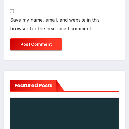
Save my name, email, and website in this
browser for the next time I comment.
Featured Posts