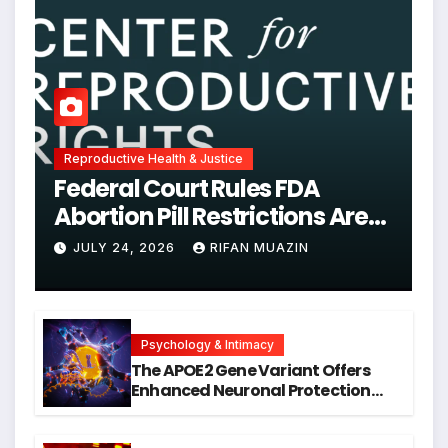
Reproductive Health & Justice
Federal Court Rules FDA
Abortion Pill Restrictions Are
Unjustified
JULY 24, 2026
RIFAN MUAZIN
Psychology & Intimacy
The APOE2 Gene Variant Offers
Enhanced Neuronal Protection
Against DNA Damage and
Cellular Senescence, Unlocking