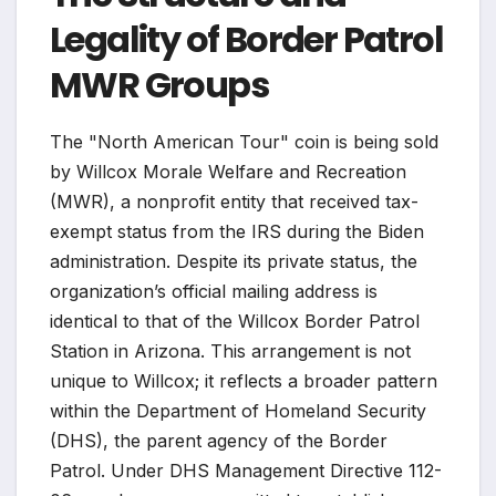
Legality of Border Patrol
MWR Groups
The "North American Tour" coin is being sold
by Willcox Morale Welfare and Recreation
(MWR), a nonprofit entity that received tax-
exempt status from the IRS during the Biden
administration. Despite its private status, the
organization’s official mailing address is
identical to that of the Willcox Border Patrol
Station in Arizona. This arrangement is not
unique to Willcox; it reflects a broader pattern
within the Department of Homeland Security
(DHS), the parent agency of the Border
Patrol. Under DHS Management Directive 112-