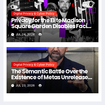
Digital Privacy & Cyber Policy
Privacy for the Elite Madison
Square Garden Disables Facial
Recognition for Swift-Kelce
JUL 24, 2026
Wedding Amid Broader
Surveillance Controversy
Digital Privacy & Cyber Policy
The Semantic Battle Over the
Existence of Metas Unreleased
NameTag Facial Recognition
JUL 23, 2026
System