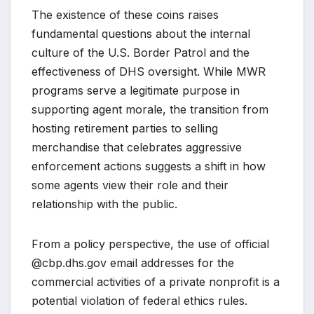
The existence of these coins raises
fundamental questions about the internal
culture of the U.S. Border Patrol and the
effectiveness of DHS oversight. While MWR
programs serve a legitimate purpose in
supporting agent morale, the transition from
hosting retirement parties to selling
merchandise that celebrates aggressive
enforcement actions suggests a shift in how
some agents view their role and their
relationship with the public.
From a policy perspective, the use of official
@cbp.dhs.gov email addresses for the
commercial activities of a private nonprofit is a
potential violation of federal ethics rules.