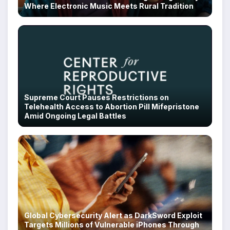
Where Electronic Music Meets Rural Tradition
Supreme Court Pauses Restrictions on
Telehealth Access to Abortion Pill Mifepristone
Amid Ongoing Legal Battles
Global Cybersecurity Alert as DarkSword Exploit
Targets Millions of Vulnerable iPhones Through