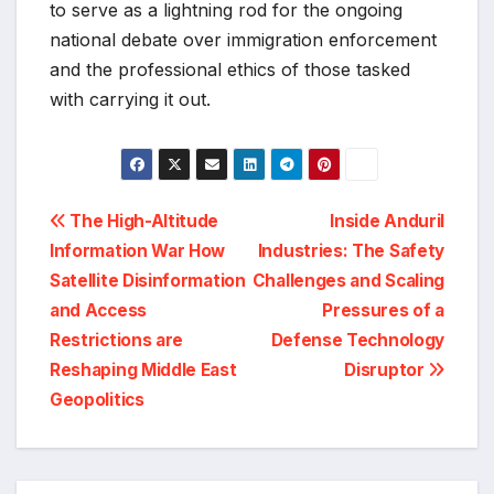
to serve as a lightning rod for the ongoing
national debate over immigration enforcement
and the professional ethics of those tasked
with carrying it out.
Post
The High-Altitude
Inside Anduril
Information War How
Industries: The Safety
navigation
Satellite Disinformation
Challenges and Scaling
and Access
Pressures of a
Restrictions are
Defense Technology
Reshaping Middle East
Disruptor
Geopolitics