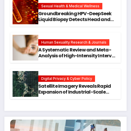
New Avenues for Alzheimer’s
Research
Sexual Health & Medical Wellness
Groundbreaking HPV-DeepSeek
Liquid Biopsy Detects Head and
Neck Cancers Years Before
Symptoms Emerge, Offering New
Hope for Early Intervention
Human Sexuality Research & Journals
A Systematic Review and Meta-
Analysis of High-Intensity Interval
Training for Mental Health and
Executive Function in University
Students
Digital Privacy & Cyber Policy
Satellite Imagery Reveals Rapid
Expansion of Industrial-Scale
Scam Compounds in Myanmar
Despite Military Crackdowns