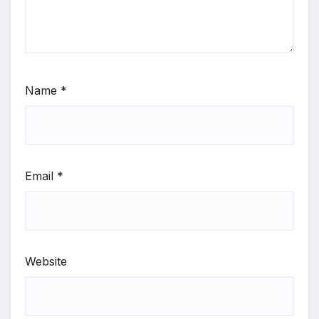
Name
*
Email
*
Website