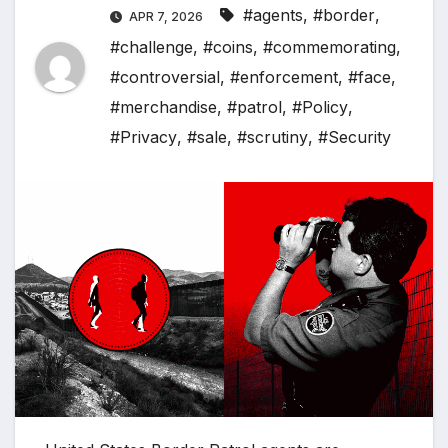
#agents
,
#border
,
APR 7, 2026
#challenge
,
#coins
,
#commemorating
,
#controversial
,
#enforcement
,
#face
,
#merchandise
,
#patrol
,
#Policy
,
#Privacy
,
#sale
,
#scrutiny
,
#Security