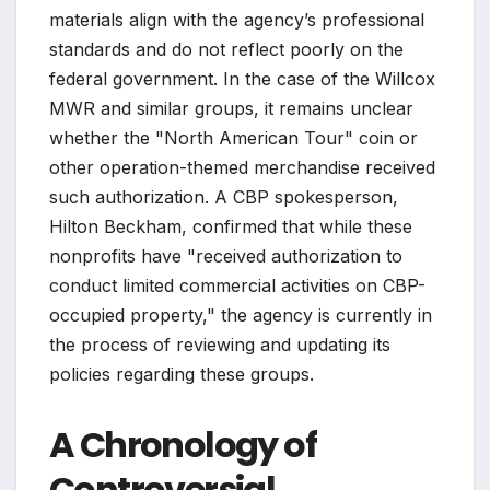
materials align with the agency’s professional
standards and do not reflect poorly on the
federal government. In the case of the Willcox
MWR and similar groups, it remains unclear
whether the "North American Tour" coin or
other operation-themed merchandise received
such authorization. A CBP spokesperson,
Hilton Beckham, confirmed that while these
nonprofits have "received authorization to
conduct limited commercial activities on CBP-
occupied property," the agency is currently in
the process of reviewing and updating its
policies regarding these groups.
A Chronology of
Controversial