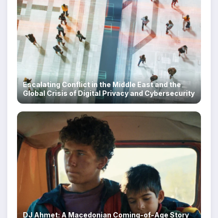
Escalating Conflict in the Middle East and the
Global Crisis of Digital Privacy and Cybersecurity
DJ Ahmet: A Macedonian Coming-of-Age Story