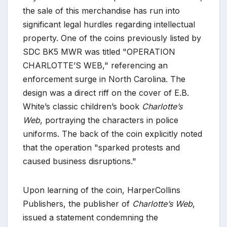
the sale of this merchandise has run into
significant legal hurdles regarding intellectual
property. One of the coins previously listed by
SDC BK5 MWR was titled "OPERATION
CHARLOTTE’S WEB," referencing an
enforcement surge in North Carolina. The
design was a direct riff on the cover of E.B.
White’s classic children’s book
Charlotte’s
Web
, portraying the characters in police
uniforms. The back of the coin explicitly noted
that the operation "sparked protests and
caused business disruptions."
Upon learning of the coin, HarperCollins
Publishers, the publisher of
Charlotte’s Web
,
issued a statement condemning the