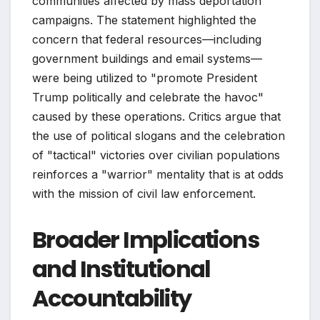
communities affected by mass deportation
campaigns. The statement highlighted the
concern that federal resources—including
government buildings and email systems—
were being utilized to "promote President
Trump politically and celebrate the havoc"
caused by these operations. Critics argue that
the use of political slogans and the celebration
of "tactical" victories over civilian populations
reinforces a "warrior" mentality that is at odds
with the mission of civil law enforcement.
Broader Implications
and Institutional
Accountability