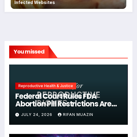
Infected Websites
You missed
Reproductive Health & Justice
Federal Court Rules FDA
Abortion Pill Restrictions Are
Unjustified
JULY 24, 2026
RIFAN MUAZIN