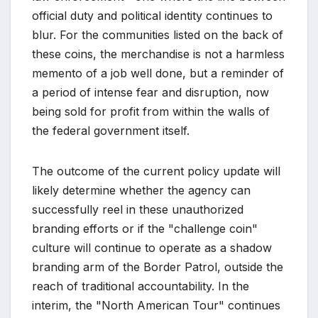
official duty and political identity continues to
blur. For the communities listed on the back of
these coins, the merchandise is not a harmless
memento of a job well done, but a reminder of
a period of intense fear and disruption, now
being sold for profit from within the walls of
the federal government itself.
The outcome of the current policy update will
likely determine whether the agency can
successfully reel in these unauthorized
branding efforts or if the "challenge coin"
culture will continue to operate as a shadow
branding arm of the Border Patrol, outside the
reach of traditional accountability. In the
interim, the "North American Tour" continues