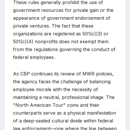
These rules generally prohibit the use of
government resources for private gain or the
appearance of government endorsement of
private ventures. The fact that these
organizations are registered as 501(c)(3) or
501(c)(4) nonprofits does not exempt them
from the regulations governing the conduct of
federal employees.
As CBP continues its review of MWR policies,
the agency faces the challenge of balancing
employee morale with the necessity of
maintaining a neutral, professional image. The
"North American Tour" coins and their
counterparts serve as a physical manifestation
of a deep-seated cultural divide within federal
law enforcement—one where the line between