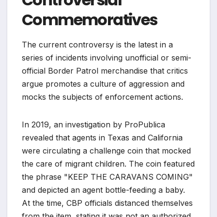
Commemoratives
The current controversy is the latest in a
series of incidents involving unofficial or semi-
official Border Patrol merchandise that critics
argue promotes a culture of aggression and
mocks the subjects of enforcement actions.
In 2019, an investigation by ProPublica
revealed that agents in Texas and California
were circulating a challenge coin that mocked
the care of migrant children. The coin featured
the phrase "KEEP THE CARAVANS COMING"
and depicted an agent bottle-feeding a baby.
At the time, CBP officials distanced themselves
from the item, stating it was not an authorized