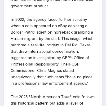
government product.
In 2022, the agency faced further scrutiny
when a coin appeared on eBay depicting a
Border Patrol agent on horseback grabbing a
Haitian migrant by the shirt. This image, which
mirrored a real-life incident in Del Rio, Texas,
that drew international condemnation,
triggered an investigation by CBP’s Office of
Professional Responsibility. Then-CBP
Commissioner Chris Magnus stated
unequivocally that such items "have no place
in a professional law enforcement agency."
The 2025 "North American Tour" coin follows
this historical pattern but adds a layer of