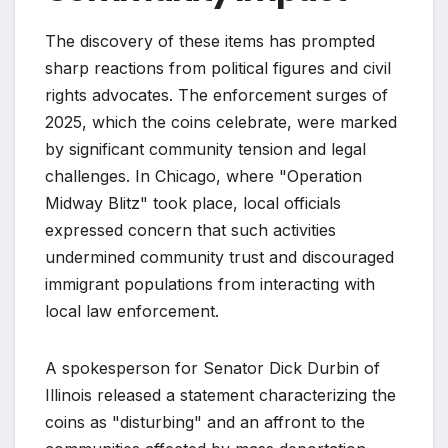
The discovery of these items has prompted
sharp reactions from political figures and civil
rights advocates. The enforcement surges of
2025, which the coins celebrate, were marked
by significant community tension and legal
challenges. In Chicago, where "Operation
Midway Blitz" took place, local officials
expressed concern that such activities
undermined community trust and discouraged
immigrant populations from interacting with
local law enforcement.
A spokesperson for Senator Dick Durbin of
Illinois released a statement characterizing the
coins as "disturbing" and an affront to the