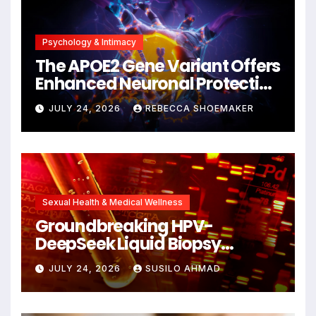
Psychology & Intimacy
The APOE2 Gene Variant Offers
Enhanced Neuronal Protection
Against DNA Damage and
JULY 24, 2026
REBECCA SHOEMAKER
Cellular Senescence,
Unlocking New Avenues for
Alzheimer’s Research
Sexual Health & Medical Wellness
Groundbreaking HPV-
DeepSeek Liquid Biopsy
Detects Head and Neck
JULY 24, 2026
SUSILO AHMAD
Cancers Years Before
Symptoms Emerge, Offering
New Hope for Early