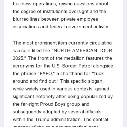
business operations, raising questions about
the degree of institutional oversight and the
blurred lines between private employee
associations and federal government activity.
The most prominent item currently circulating
is a coin titled the "NORTH AMERICAN TOUR
2025." The front of the medallion features the
acronyms for the U.S. Border Patrol alongside
the phrase "FAFO," a shorthand for "fuck
around and find out." This specific slogan,
while widely used in various contexts, gained
significant notoriety after being popularized by
the far-right Proud Boys group and
subsequently adopted by several officials
within the Trump administration. The central