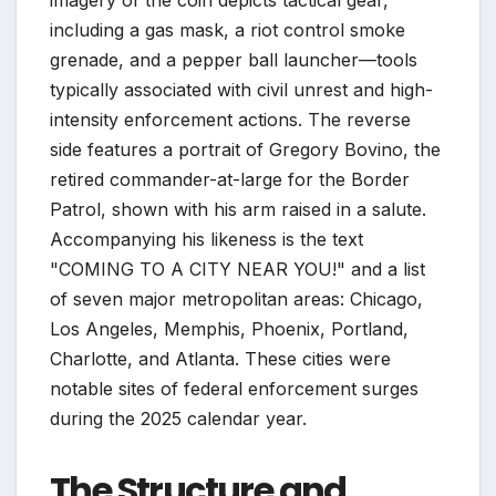
imagery of the coin depicts tactical gear,
including a gas mask, a riot control smoke
grenade, and a pepper ball launcher—tools
typically associated with civil unrest and high-
intensity enforcement actions. The reverse
side features a portrait of Gregory Bovino, the
retired commander-at-large for the Border
Patrol, shown with his arm raised in a salute.
Accompanying his likeness is the text
"COMING TO A CITY NEAR YOU!" and a list
of seven major metropolitan areas: Chicago,
Los Angeles, Memphis, Phoenix, Portland,
Charlotte, and Atlanta. These cities were
notable sites of federal enforcement surges
during the 2025 calendar year.
The Structure and