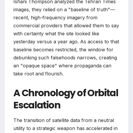
Ishani Thompson analyzed the Tehran Times
images, they relied on a "baseline of truth"—
recent, high-frequency imagery from
commercial providers that allowed them to say
with certainty what the site looked like
yesterday versus a year ago. As access to that
baseline becomes restricted, the window for
debunking such falsehoods narrows, creating
an "opaque space" where propaganda can
take root and flourish.
A Chronology of Orbital
Escalation
The transition of satellite data from a neutral
utility to a strategic weapon has accelerated in