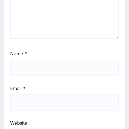
Name
*
Email
*
Website