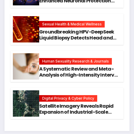
Enhanced Neuronal Protection
Against DNA Damage and
Cellular Senescence, Unlocking
New Avenues for Alzheimer’s
Research
Sexual Health & Medical Wellness
Groundbreaking HPV-DeepSeek
Liquid Biopsy Detects Head and
Neck Cancers Years Before
Symptoms Emerge, Offering New
Hope for Early Intervention
Human Sexuality Research & Journals
A Systematic Review and Meta-
Analysis of High-Intensity Interval
Training for Mental Health and
Executive Function in University
Students
Digital Privacy & Cyber Policy
Satellite Imagery Reveals Rapid
Expansion of Industrial-Scale
Scam Compounds in Myanmar
Despite Military Crackdowns