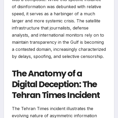
of disinformation was debunked with relative
speed, it serves as a harbinger of a much
larger and more systemic crisis. The satellite
infrastructure that journalists, defense
analysts, and international monitors rely on to
maintain transparency in the Gulf is becoming
a contested domain, increasingly characterized
by delays, spoofing, and selective censorship.
The Anatomy of a
Digital Deception: The
Tehran Times Incident
The Tehran Times incident illustrates the
evolving nature of asymmetric information