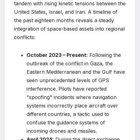
tandem with rising kinetic tensions between the
United States, Israel, and Iran. A timeline of
the past eighteen months reveals a steady
integration of space-based assets into regional
conflicts:
October 2023 – Present:
Following the
outbreak of the conflict in Gaza, the
Eastern Mediterranean and the Gulf have
seen unprecedented levels of GPS
interference. Pilots have reported
"spoofing" incidents where navigation
systems incorrectly place aircraft over
different countries, a tactic used to
confuse the guidance systems of
incoming drones and missiles.
April 2024:
During the direct exchange