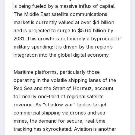
is being fueled by a massive influx of capital.
The Middle East satellite communications
market is currently valued at over $4 billion
and is projected to surge to $5.64 billion by
2031. This growth is not merely a byproduct of
military spending; it is driven by the region’s
integration into the global digital economy.
Maritime platforms, particularly those
operating in the volatile shipping lanes of the
Red Sea and the Strait of Hormuz, account
for nearly one-third of regional satellite
revenue. As "shadow war" tactics target
commercial shipping via drones and sea-
mines, the demand for secure, real-time
tracking has skyrocketed. Aviation is another