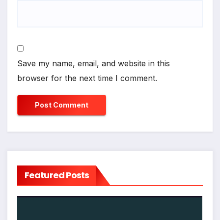
Save my name, email, and website in this
browser for the next time I comment.
Featured Posts