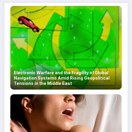
Electronic Warfare and the Fragility of Global
Navigation Systems Amid Rising Geopolitical
Tensions in the Middle East