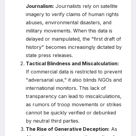
Journalism:
Journalists rely on satellite
imagery to verify claims of human rights
abuses, environmental disasters, and
military movements. When this data is
delayed or manipulated, the "first draft of
history" becomes increasingly dictated by
state press releases.
Tactical Blindness and Miscalculation:
If commercial data is restricted to prevent
"adversarial use," it also blinds NGOs and
international monitors. This lack of
transparency can lead to miscalculations,
as rumors of troop movements or strikes
cannot be quickly verified or debunked
by neutral third parties.
The Rise of Generative Deception:
As