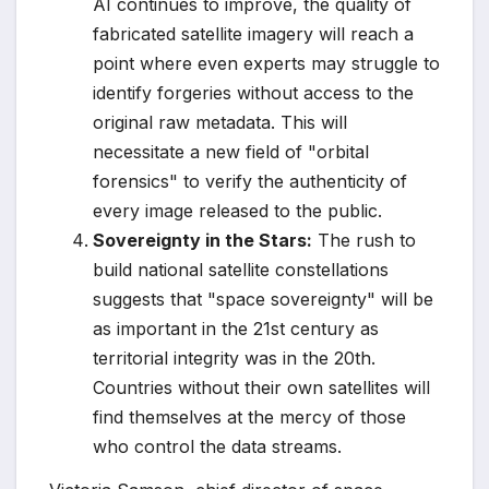
AI continues to improve, the quality of
fabricated satellite imagery will reach a
point where even experts may struggle to
identify forgeries without access to the
original raw metadata. This will
necessitate a new field of "orbital
forensics" to verify the authenticity of
every image released to the public.
Sovereignty in the Stars:
The rush to
build national satellite constellations
suggests that "space sovereignty" will be
as important in the 21st century as
territorial integrity was in the 20th.
Countries without their own satellites will
find themselves at the mercy of those
who control the data streams.