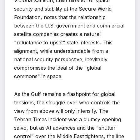
Victoria Samson, chief director of space
security and stability at the Secure World
Foundation, notes that the relationship
between the U.S. government and commercial
satellite companies creates a natural
"reluctance to upset" state interests. This
alignment, while understandable from a
national security perspective, inevitably
compromises the ideal of the "global
commons" in space.
As the Gulf remains a flashpoint for global
tensions, the struggle over who controls the
view from above will only intensify. The
Tehran Times incident was a clumsy opening
salvo, but as AI advances and the "shutter
control" over the Middle East tightens, the line