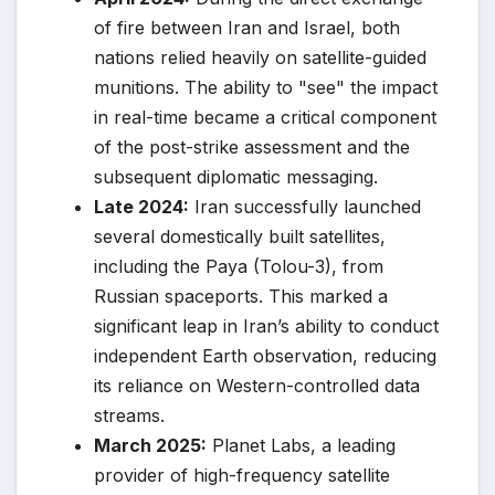
of fire between Iran and Israel, both
nations relied heavily on satellite-guided
munitions. The ability to "see" the impact
in real-time became a critical component
of the post-strike assessment and the
subsequent diplomatic messaging.
Late 2024:
Iran successfully launched
several domestically built satellites,
including the Paya (Tolou-3), from
Russian spaceports. This marked a
significant leap in Iran’s ability to conduct
independent Earth observation, reducing
its reliance on Western-controlled data
streams.
March 2025:
Planet Labs, a leading
provider of high-frequency satellite