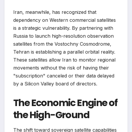
Iran, meanwhile, has recognized that
dependency on Western commercial satellites
is a strategic vulnerability. By partnering with
Russia to launch high-resolution observation
satellites from the Vostochny Cosmodrome,
Tehran is establishing a parallel orbital reality.
These satellites allow Iran to monitor regional
movements without the risk of having their
"subscription" canceled or their data delayed
by a Silicon Valley board of directors.
The Economic Engine of
the High-Ground
The shift toward sovereign satellite capabilities