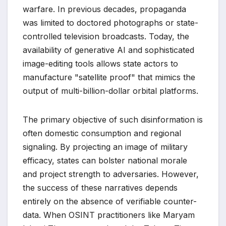
warfare. In previous decades, propaganda
was limited to doctored photographs or state-
controlled television broadcasts. Today, the
availability of generative AI and sophisticated
image-editing tools allows state actors to
manufacture "satellite proof" that mimics the
output of multi-billion-dollar orbital platforms.
The primary objective of such disinformation is
often domestic consumption and regional
signaling. By projecting an image of military
efficacy, states can bolster national morale
and project strength to adversaries. However,
the success of these narratives depends
entirely on the absence of verifiable counter-
data. When OSINT practitioners like Maryam