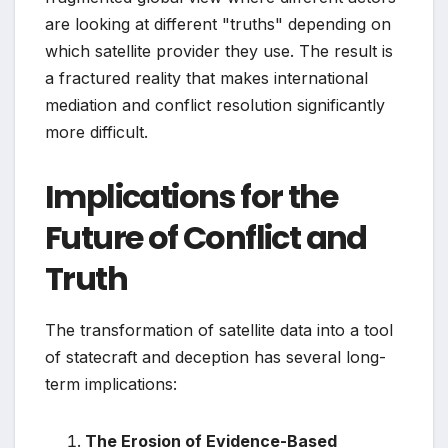
are looking at different "truths" depending on
which satellite provider they use. The result is
a fractured reality that makes international
mediation and conflict resolution significantly
more difficult.
Implications for the
Future of Conflict and
Truth
The transformation of satellite data into a tool
of statecraft and deception has several long-
term implications:
The Erosion of Evidence-Based