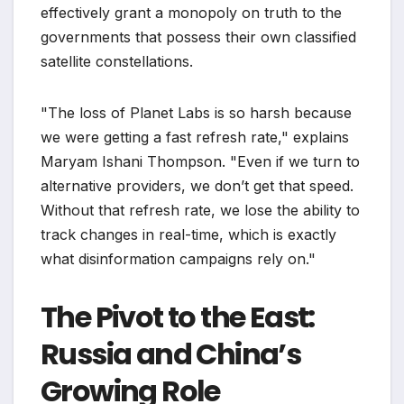
effectively grant a monopoly on truth to the
governments that possess their own classified
satellite constellations.
"The loss of Planet Labs is so harsh because
we were getting a fast refresh rate," explains
Maryam Ishani Thompson. "Even if we turn to
alternative providers, we don’t get that speed.
Without that refresh rate, we lose the ability to
track changes in real-time, which is exactly
what disinformation campaigns rely on."
The Pivot to the East:
Russia and China’s
Growing Role