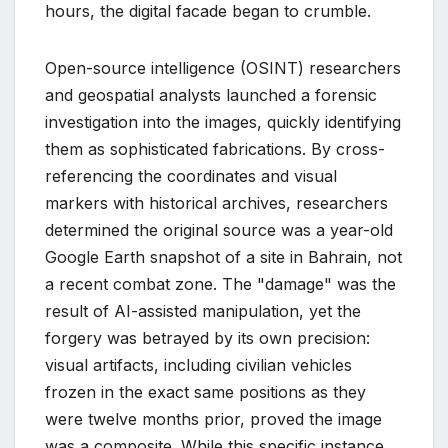
hours, the digital facade began to crumble.
Open-source intelligence (OSINT) researchers
and geospatial analysts launched a forensic
investigation into the images, quickly identifying
them as sophisticated fabrications. By cross-
referencing the coordinates and visual
markers with historical archives, researchers
determined the original source was a year-old
Google Earth snapshot of a site in Bahrain, not
a recent combat zone. The "damage" was the
result of AI-assisted manipulation, yet the
forgery was betrayed by its own precision:
visual artifacts, including civilian vehicles
frozen in the exact same positions as they
were twelve months prior, proved the image
was a composite. While this specific instance