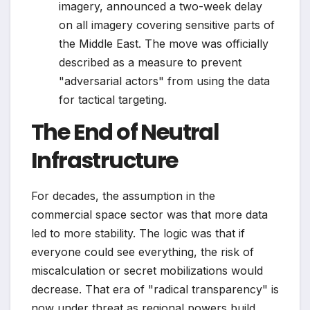
imagery, announced a two-week delay
on all imagery covering sensitive parts of
the Middle East. The move was officially
described as a measure to prevent
"adversarial actors" from using the data
for tactical targeting.
The End of Neutral
Infrastructure
For decades, the assumption in the
commercial space sector was that more data
led to more stability. The logic was that if
everyone could see everything, the risk of
miscalculation or secret mobilizations would
decrease. That era of "radical transparency" is
now under threat as regional powers build