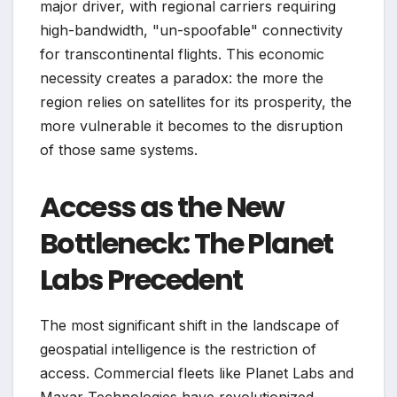
major driver, with regional carriers requiring
high-bandwidth, "un-spoofable" connectivity
for transcontinental flights. This economic
necessity creates a paradox: the more the
region relies on satellites for its prosperity, the
more vulnerable it becomes to the disruption
of those same systems.
Access as the New
Bottleneck: The Planet
Labs Precedent
The most significant shift in the landscape of
geospatial intelligence is the restriction of
access. Commercial fleets like Planet Labs and