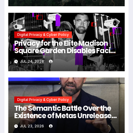
Myanmar Despite Military
Crackdowns
Digital Privacy & Cyber Policy
Privacy for the Elite Madison
Square Garden Disables Facial
Recognition for Swift-Kelce
JUL 24, 2026
Wedding Amid Broader
Surveillance Controversy
Digital Privacy & Cyber Policy
The Semantic Battle Over the
Existence of Metas Unreleased
NameTag Facial Recognition
JUL 23, 2026
System