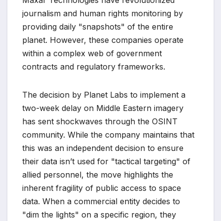
Maxar Technologies have revolutionized
journalism and human rights monitoring by
providing daily "snapshots" of the entire
planet. However, these companies operate
within a complex web of government
contracts and regulatory frameworks.
The decision by Planet Labs to implement a
two-week delay on Middle Eastern imagery
has sent shockwaves through the OSINT
community. While the company maintains that
this was an independent decision to ensure
their data isn’t used for "tactical targeting" of
allied personnel, the move highlights the
inherent fragility of public access to space
data. When a commercial entity decides to
"dim the lights" on a specific region, they