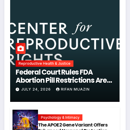
Reproductive Health & Justice
Federal Court Rules FDA
Abortion Pill Restrictions Are
Unjustified
JULY 24, 2026
RIFAN MUAZIN
Psychology & Intimacy
The APOE2 Gene Variant Offers