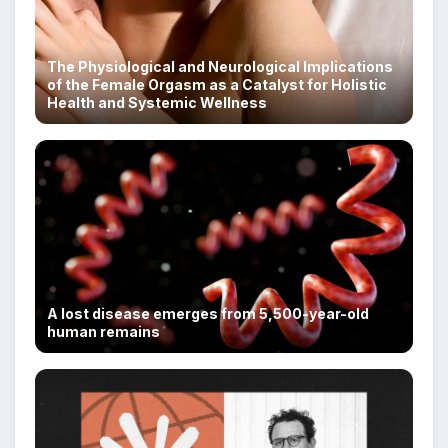
The Physiological and Neurological Implications
of the Female Orgasm as a Catalyst for Holistic
Health and Systemic Wellness
A lost disease emerges from 5,500-year-old
human remains