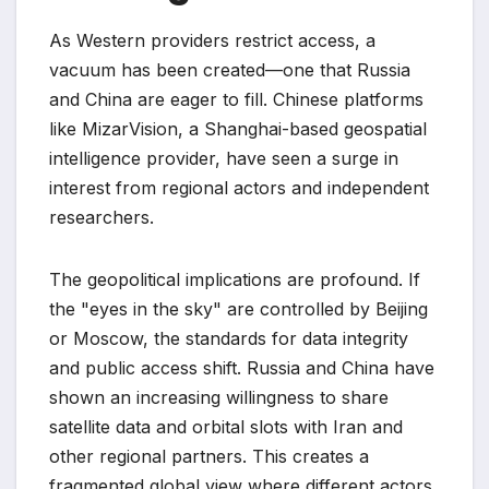
As Western providers restrict access, a
vacuum has been created—one that Russia
and China are eager to fill. Chinese platforms
like MizarVision, a Shanghai-based geospatial
intelligence provider, have seen a surge in
interest from regional actors and independent
researchers.
The geopolitical implications are profound. If
the "eyes in the sky" are controlled by Beijing
or Moscow, the standards for data integrity
and public access shift. Russia and China have
shown an increasing willingness to share
satellite data and orbital slots with Iran and
other regional partners. This creates a
fragmented global view where different actors