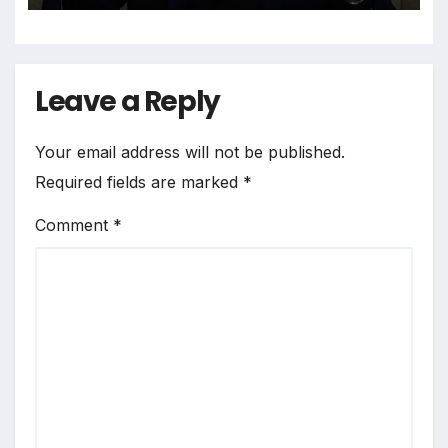
Leave a Reply
Your email address will not be published.
Required fields are marked
*
Comment
*