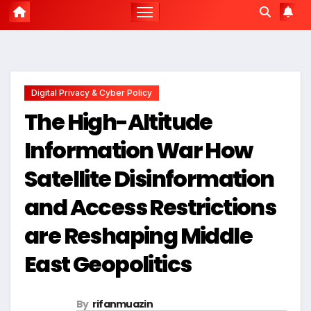
Digital Privacy & Cyber Policy
The High-Altitude
Information War How
Satellite Disinformation
and Access Restrictions
are Reshaping Middle
East Geopolitics
By
rifanmuazin