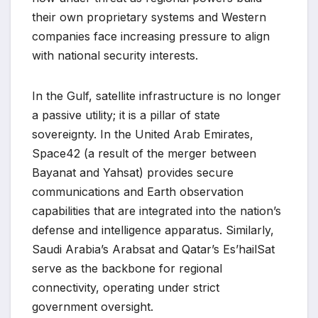
their own proprietary systems and Western
companies face increasing pressure to align
with national security interests.
In the Gulf, satellite infrastructure is no longer
a passive utility; it is a pillar of state
sovereignty. In the United Arab Emirates,
Space42 (a result of the merger between
Bayanat and Yahsat) provides secure
communications and Earth observation
capabilities that are integrated into the nation’s
defense and intelligence apparatus. Similarly,
Saudi Arabia’s Arabsat and Qatar’s Es’hailSat
serve as the backbone for regional
connectivity, operating under strict
government oversight.