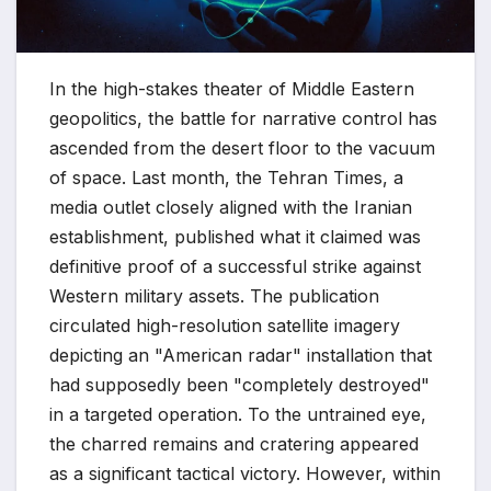
In the high-stakes theater of Middle Eastern
geopolitics, the battle for narrative control has
ascended from the desert floor to the vacuum
of space. Last month, the Tehran Times, a
media outlet closely aligned with the Iranian
establishment, published what it claimed was
definitive proof of a successful strike against
Western military assets. The publication
circulated high-resolution satellite imagery
depicting an "American radar" installation that
had supposedly been "completely destroyed"
in a targeted operation. To the untrained eye,
the charred remains and cratering appeared
as a significant tactical victory. However, within