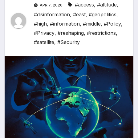
#access
,
#altitude
,
APR 7, 2026
#disinformation
,
#east
,
#geopolitics
,
#high
,
#information
,
#middle
,
#Policy
,
#Privacy
,
#reshaping
,
#restrictions
,
#satellite
,
#Security