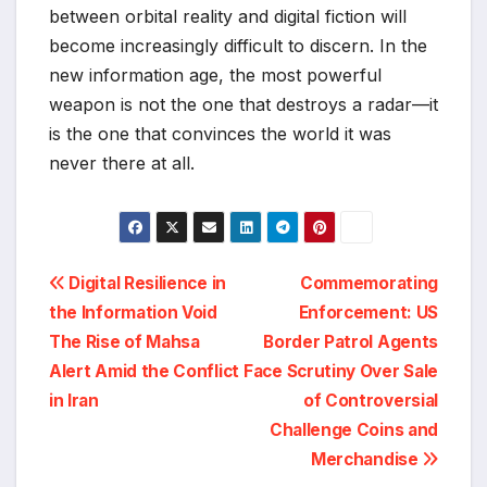
between orbital reality and digital fiction will
become increasingly difficult to discern. In the
new information age, the most powerful
weapon is not the one that destroys a radar—it
is the one that convinces the world it was
never there at all.
Post
Digital Resilience in
Commemorating
the Information Void
Enforcement: US
navigation
The Rise of Mahsa
Border Patrol Agents
Alert Amid the Conflict
Face Scrutiny Over Sale
in Iran
of Controversial
Challenge Coins and
Merchandise