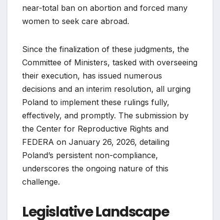
near-total ban on abortion and forced many
women to seek care abroad.
Since the finalization of these judgments, the
Committee of Ministers, tasked with overseeing
their execution, has issued numerous
decisions and an interim resolution, all urging
Poland to implement these rulings fully,
effectively, and promptly. The submission by
the Center for Reproductive Rights and
FEDERA on January 26, 2026, detailing
Poland’s persistent non-compliance,
underscores the ongoing nature of this
challenge.
Legislative Landscape