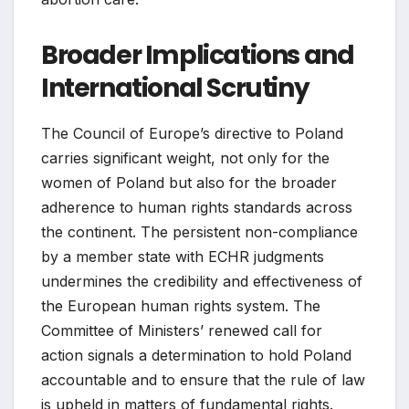
Broader Implications and
International Scrutiny
The Council of Europe’s directive to Poland
carries significant weight, not only for the
women of Poland but also for the broader
adherence to human rights standards across
the continent. The persistent non-compliance
by a member state with ECHR judgments
undermines the credibility and effectiveness of
the European human rights system. The
Committee of Ministers’ renewed call for
action signals a determination to hold Poland
accountable and to ensure that the rule of law
is upheld in matters of fundamental rights.