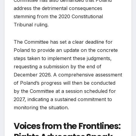
address the detrimental consequences
stemming from the 2020 Constitutional
Tribunal ruling.
The Committee has set a clear deadline for
Poland to provide an update on the concrete
steps taken to implement these judgments,
requesting a submission by the end of
December 2026. A comprehensive assessment
of Poland’s progress will then be conducted
by the Committee at a session scheduled for
2027, indicating a sustained commitment to
monitoring the situation.
Voices from the Frontlines: