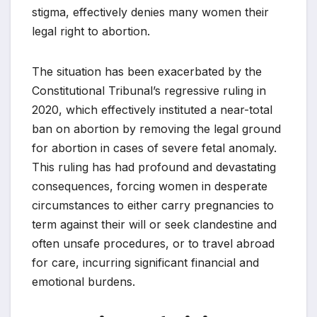
stigma, effectively denies many women their
legal right to abortion.
The situation has been exacerbated by the
Constitutional Tribunal’s regressive ruling in
2020, which effectively instituted a near-total
ban on abortion by removing the legal ground
for abortion in cases of severe fetal anomaly.
This ruling has had profound and devastating
consequences, forcing women in desperate
circumstances to either carry pregnancies to
term against their will or seek clandestine and
often unsafe procedures, or to travel abroad
for care, incurring significant financial and
emotional burdens.