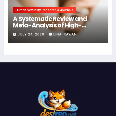
Human Sexuality Research & Journals
A Systematic Review and
Meta-Analysis of High-
Intensity Interval Training for
JULY 24, 2026
LINA IRAWAN
Mental Health and Executive
Function in University Students