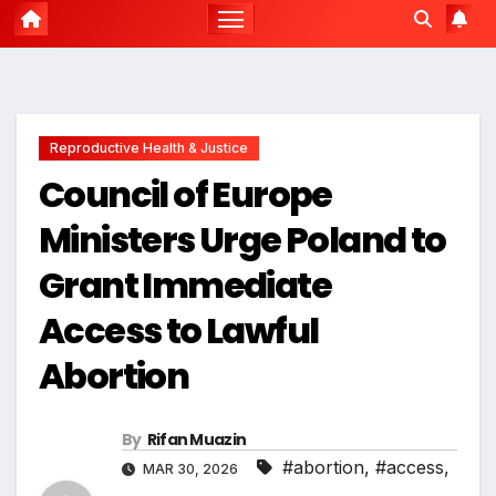
Reproductive Health & Justice
Council of Europe
Ministers Urge Poland to
Grant Immediate
Access to Lawful
Abortion
By
Rifan Muazin
#abortion
,
#access
,
MAR 30, 2026