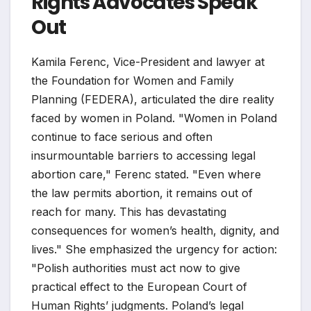
Rights Advocates Speak
Out
Kamila Ferenc, Vice-President and lawyer at
the Foundation for Women and Family
Planning (FEDERA), articulated the dire reality
faced by women in Poland. "Women in Poland
continue to face serious and often
insurmountable barriers to accessing legal
abortion care," Ferenc stated. "Even where
the law permits abortion, it remains out of
reach for many. This has devastating
consequences for women’s health, dignity, and
lives." She emphasized the urgency for action:
"Polish authorities must act now to give
practical effect to the European Court of
Human Rights’ judgments. Poland’s legal