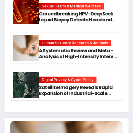
New Avenues for Alzheimer’s
Research
Sexual Health & Medical Wellness
Groundbreaking HPV-DeepSeek
Liquid Biopsy Detects Head and
Neck Cancers Years Before
Symptoms Emerge, Offering New
Hope for Early Intervention
Human Sexuality Research & Journals
A Systematic Review and Meta-
Analysis of High-Intensity Interval
Training for Mental Health and
Executive Function in University
Students
Digital Privacy & Cyber Policy
Satellite Imagery Reveals Rapid
Expansion of Industrial-Scale
Scam Compounds in Myanmar
Despite Military Crackdowns