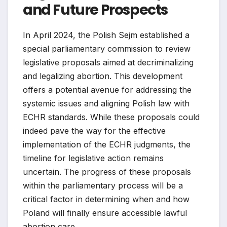
and Future Prospects
In April 2024, the Polish Sejm established a
special parliamentary commission to review
legislative proposals aimed at decriminalizing
and legalizing abortion. This development
offers a potential avenue for addressing the
systemic issues and aligning Polish law with
ECHR standards. While these proposals could
indeed pave the way for the effective
implementation of the ECHR judgments, the
timeline for legislative action remains
uncertain. The progress of these proposals
within the parliamentary process will be a
critical factor in determining when and how
Poland will finally ensure accessible lawful
abortion care.