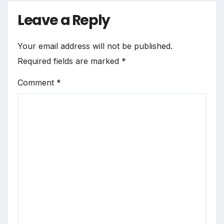
Leave a Reply
Your email address will not be published.
Required fields are marked
*
Comment
*