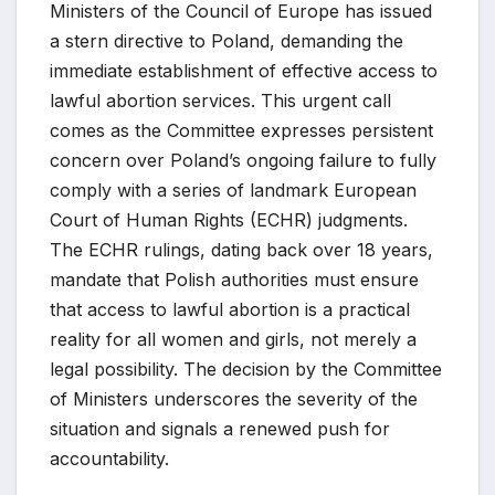
Ministers of the Council of Europe has issued
a stern directive to Poland, demanding the
immediate establishment of effective access to
lawful abortion services. This urgent call
comes as the Committee expresses persistent
concern over Poland’s ongoing failure to fully
comply with a series of landmark European
Court of Human Rights (ECHR) judgments.
The ECHR rulings, dating back over 18 years,
mandate that Polish authorities must ensure
that access to lawful abortion is a practical
reality for all women and girls, not merely a
legal possibility. The decision by the Committee
of Ministers underscores the severity of the
situation and signals a renewed push for
accountability.