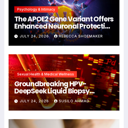
Psychology & Intimacy
The APOE2 Gene Variant Offers
Enhanced Neuronal Protection
Against DNA Damage and
JULY 24, 2026
REBECCA SHOEMAKER
Cellular Senescence,
Unlocking New Avenues for
Alzheimer’s Research
Sexual Health & Medical Wellness
Groundbreaking HPV-
DeepSeek Liquid Biopsy
Detects Head and Neck
JULY 24, 2026
SUSILO AHMAD
Cancers Years Before
Symptoms Emerge, Offering
New Hope for Early
Intervention