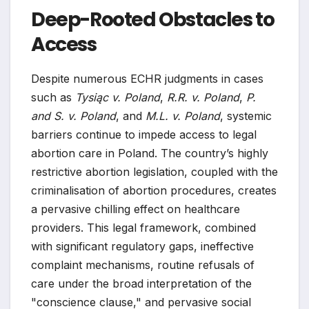
Deep-Rooted Obstacles to
Access
Despite numerous ECHR judgments in cases
such as
Tysiąc v. Poland
,
R.R. v. Poland
,
P.
and S. v. Poland
, and
M.L. v. Poland
, systemic
barriers continue to impede access to legal
abortion care in Poland. The country’s highly
restrictive abortion legislation, coupled with the
criminalisation of abortion procedures, creates
a pervasive chilling effect on healthcare
providers. This legal framework, combined
with significant regulatory gaps, ineffective
complaint mechanisms, routine refusals of
care under the broad interpretation of the
"conscience clause," and pervasive social