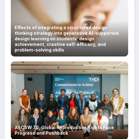
Effects of integrating a structured design
thinking strategy into generative AI-supported
design learning on students’ design
achievement, creative self-efficacy, and
problem-solving skills
At CSW 70, Global Reproductive Rights Face
Progress and Pushback