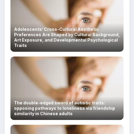
Adolescents’ Cross-Cultural Aesthetic
Preferences Are Shaped by Cultural Background,
Art Exposure, and Developmental Psychological
Traits
The double-edged sword of autistic traits:
opposing pathways to loneliness via friendship
similarity in Chinese adults