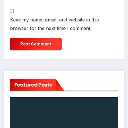
Save my name, email, and website in this
browser for the next time I comment.
Featured Posts