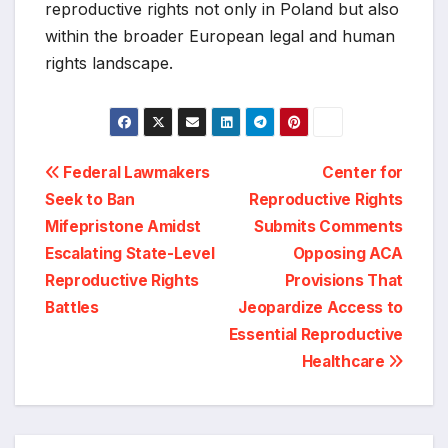
reproductive rights not only in Poland but also
within the broader European legal and human
rights landscape.
Post
Federal Lawmakers
Center for
Seek to Ban
Reproductive Rights
navigation
Mifepristone Amidst
Submits Comments
Escalating State-Level
Opposing ACA
Reproductive Rights
Provisions That
Battles
Jeopardize Access to
Essential Reproductive
Healthcare