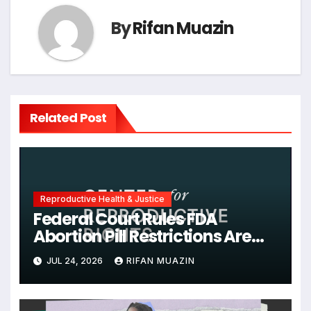
By
Rifan Muazin
Related Post
Reproductive Health & Justice
Federal Court Rules FDA
Abortion Pill Restrictions Are
Unjustified
JUL 24, 2026
RIFAN MUAZIN