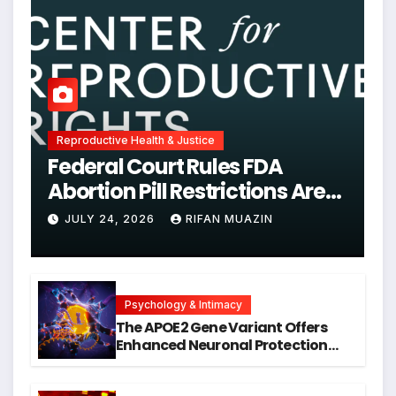
Reproductive Health & Justice
Federal Court Rules FDA
Abortion Pill Restrictions Are
Unjustified
JULY 24, 2026
RIFAN MUAZIN
Psychology & Intimacy
The APOE2 Gene Variant Offers
Enhanced Neuronal Protection
Against DNA Damage and
Cellular Senescence, Unlocking