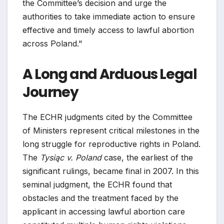
the Committee’s decision and urge the
authorities to take immediate action to ensure
effective and timely access to lawful abortion
across Poland."
A Long and Arduous Legal
Journey
The ECHR judgments cited by the Committee
of Ministers represent critical milestones in the
long struggle for reproductive rights in Poland.
The
Tysiąc v. Poland
case, the earliest of the
significant rulings, became final in 2007. In this
seminal judgment, the ECHR found that
obstacles and the treatment faced by the
applicant in accessing lawful abortion care