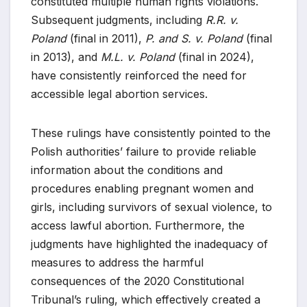
constituted multiple human rights violations.
Subsequent judgments, including
R.R. v.
Poland
(final in 2011),
P. and S. v. Poland
(final
in 2013), and
M.L. v. Poland
(final in 2024),
have consistently reinforced the need for
accessible legal abortion services.
These rulings have consistently pointed to the
Polish authorities’ failure to provide reliable
information about the conditions and
procedures enabling pregnant women and
girls, including survivors of sexual violence, to
access lawful abortion. Furthermore, the
judgments have highlighted the inadequacy of
measures to address the harmful
consequences of the 2020 Constitutional
Tribunal’s ruling, which effectively created a