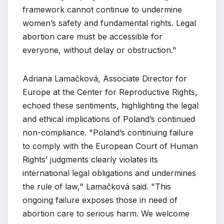
framework cannot continue to undermine
women’s safety and fundamental rights. Legal
abortion care must be accessible for
everyone, without delay or obstruction."
Adriana Lamačková, Associate Director for
Europe at the Center for Reproductive Rights,
echoed these sentiments, highlighting the legal
and ethical implications of Poland’s continued
non-compliance. "Poland’s continuing failure
to comply with the European Court of Human
Rights’ judgments clearly violates its
international legal obligations and undermines
the rule of law," Lamačková said. "This
ongoing failure exposes those in need of
abortion care to serious harm. We welcome