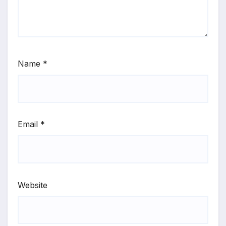
Name
*
Email
*
Website