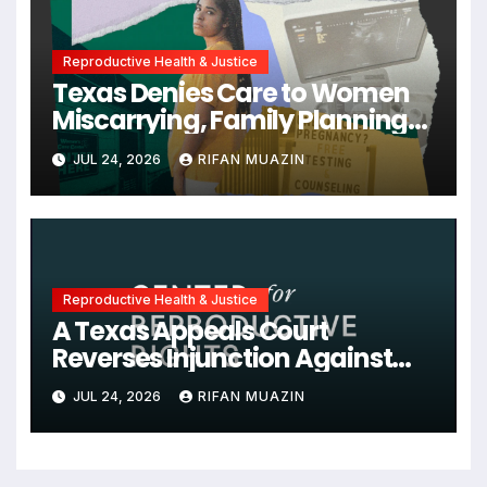
Reproductive Health & Justice
Texas Denies Care to Women
Miscarrying, Family Planning
Orgs Sue Trump
JUL 24, 2026
RIFAN MUAZIN
Administration, and More
News on U.S. Reproductive
Rights
Reproductive Health & Justice
A Texas Appeals Court
Reverses Injunction Against
Midwife Maria Rojas, Citing
JUL 24, 2026
RIFAN MUAZIN
Lack of State Evidence