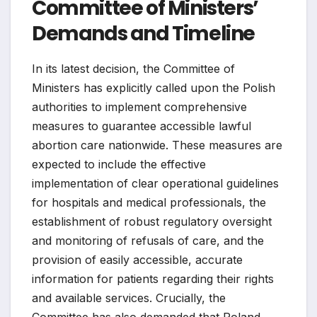
Committee of Ministers’
Demands and Timeline
In its latest decision, the Committee of
Ministers has explicitly called upon the Polish
authorities to implement comprehensive
measures to guarantee accessible lawful
abortion care nationwide. These measures are
expected to include the effective
implementation of clear operational guidelines
for hospitals and medical professionals, the
establishment of robust regulatory oversight
and monitoring of refusals of care, and the
provision of easily accessible, accurate
information for patients regarding their rights
and available services. Crucially, the
Committee has also demanded that Poland