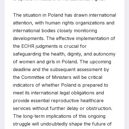
The situation in Poland has drawn international
attention, with human rights organizations and
international bodies closely monitoring
developments. The effective implementation of
the ECHR judgments is crucial for
safeguarding the health, dignity, and autonomy
of women and girls in Poland. The upcoming
deadline and the subsequent assessment by
the Committee of Ministers will be critical
indicators of whether Poland is prepared to
meet its international legal obligations and
provide essential reproductive healthcare
services without further delay or obstruction.
The long-term implications of this ongoing
struggle will undoubtedly shape the future of