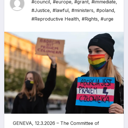
#council
,
#europe
,
#grant
,
#immediate
,
#Justice
,
#lawful
,
#ministers
,
#poland
,
#Reproductive Health
,
#Rights
,
#urge
GENEVA, 12.3.2026 – The Committee of