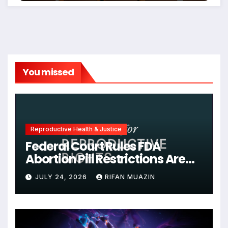
You missed
Reproductive Health & Justice
Federal Court Rules FDA
Abortion Pill Restrictions Are
Unjustified
JULY 24, 2026
RIFAN MUAZIN